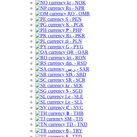
kr - NOK
Rs - NPR
RO - OMR
S - PEN
K - PGK
₱ - PHP
Rs - PKR
zł - PLN
G - PYG
QR - QAR
lei - RON
din. - RSD
ر.س - SAR
SI$ - SBD
SR - SCR
kr - SEK
$ - SGD
Le - SLE
Le - SLL
₡ - SVC
฿ - THB
ЅМ - TJS
TD - TND
₺ - TRY
$ - TTD