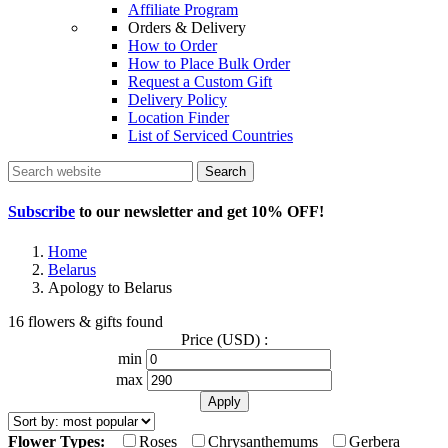
Affiliate Program
Orders & Delivery
How to Order
How to Place Bulk Order
Request a Custom Gift
Delivery Policy
Location Finder
List of Serviced Countries
Search
Subscribe
to our newsletter and get
10% OFF
!
Home
Belarus
Apology to Belarus
16 flowers & gifts found
Price (USD) :
min
max
Flower Types:
Roses
Chrysanthemums
Gerbera