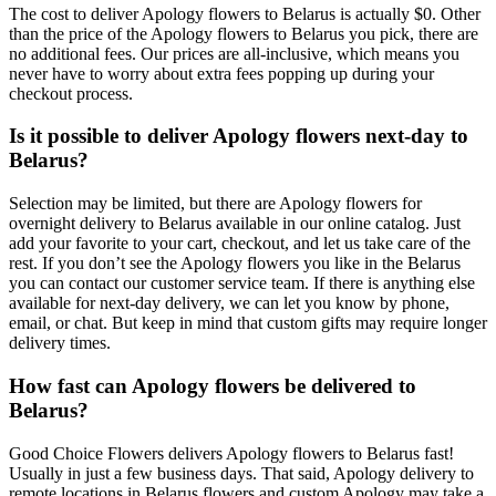
The cost to deliver Apology flowers to Belarus is actually $0. Other
than the price of the Apology flowers to Belarus you pick, there are
no additional fees. Our prices are all-inclusive, which means you
never have to worry about extra fees popping up during your
checkout process.
Is it possible to deliver Apology flowers next-day to
Belarus?
Selection may be limited, but there are Apology flowers for
overnight delivery to Belarus available in our online catalog. Just
add your favorite to your cart, checkout, and let us take care of the
rest. If you don’t see the Apology flowers you like in the Belarus
you can contact our customer service team. If there is anything else
available for next-day delivery, we can let you know by phone,
email, or chat. But keep in mind that custom gifts may require longer
delivery times.
How fast can Apology flowers be delivered to
Belarus?
Good Choice Flowers delivers Apology flowers to Belarus fast!
Usually in just a few business days. That said, Apology delivery to
remote locations in Belarus flowers and custom Apology may take a