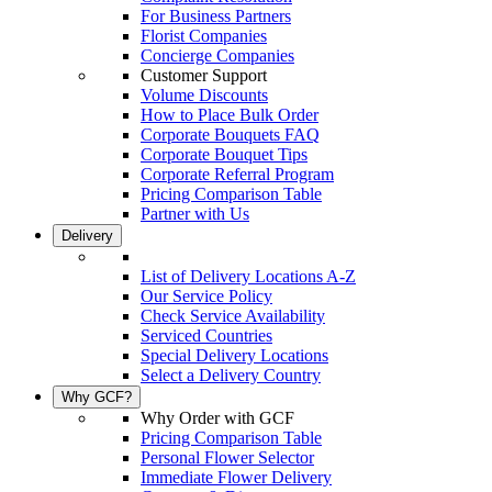
For Business Partners
Florist Companies
Concierge Companies
Customer Support
Volume Discounts
How to Place Bulk Order
Corporate Bouquets FAQ
Corporate Bouquet Tips
Corporate Referral Program
Pricing Comparison Table
Partner with Us
Delivery
List of Delivery Locations A-Z
Our Service Policy
Check Service Availability
Serviced Countries
Special Delivery Locations
Select a Delivery Country
Why GCF?
Why Order with GCF
Pricing Comparison Table
Personal Flower Selector
Immediate Flower Delivery