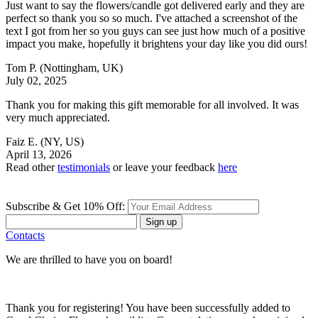
Just want to say the flowers/candle got delivered early and they are
perfect so thank you so so much. I've attached a screenshot of the
text I got from her so you guys can see just how much of a positive
impact you make, hopefully it brightens your day like you did ours!
Tom P.
(Nottingham, UK)
July 02, 2025
Thank you for making this gift memorable for all involved. It was
very much appreciated.
Faiz E.
(NY, US)
April 13, 2026
Read other
testimonials
or leave your feedback
here
Subscribe & Get 10% Off:
Sign up
Contacts
We are thrilled to have you on board!
Thank you for registering! You have been successfully added to