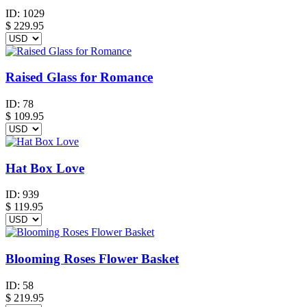
ID:
1029
$
229.95
Raised Glass for Romance
ID:
78
$
109.95
Hat Box Love
ID:
939
$
119.95
Blooming Roses Flower Basket
ID:
58
$
219.95