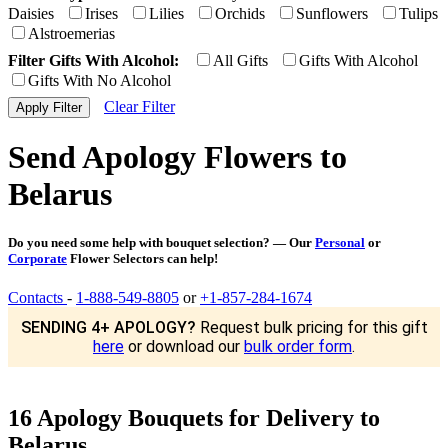
Daisies
Irises
Lilies
Orchids
Sunflowers
Tulips
Alstroemerias
Filter Gifts With Alcohol:
All Gifts
Gifts With Alcohol
Gifts With No Alcohol
Clear Filter
Send Apology Flowers to
Belarus
Do you need some help with bouquet selection? — Our
Personal
or
Corporate
Flower Selectors can help!
Contacts
-
1-888-549-8805
or
+1-857-284-1674
SENDING 4+ APOLOGY?
Request bulk pricing for this gift
here
or download our
bulk order form
.
16 Apology Bouquets for Delivery to
Belarus