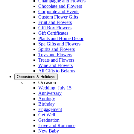
Champagne and Flowers
Chocolate and Flowers
Corporate and Events
Custom Flower Gifts
Fruit and Flowers
Gift Box Flowers
Gift Certificates
Plants and Home Decor
Spa Gifts and Flowers
Spirits and Flowers
Toys and Flowers
Treats and Flowers
Wine and Flowers
All Gifts to Belarus
Occasions & Holidays
Occasion
Wedding, July 15
Anniversary
Apology
Birthday
Engagement
Get Well
Graduation
Love and Romance
New Baby