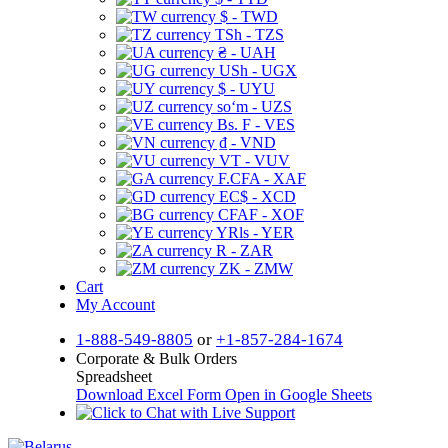
$ - TWD
TSh - TZS
₴ - UAH
USh - UGX
$ - UYU
soʻm - UZS
Bs. F - VES
₫ - VND
VT - VUV
F.CFA - XAF
EC$ - XCD
CFAF - XOF
YRls - YER
R - ZAR
ZK - ZMW
Cart
My Account
1-888-549-8805
or
+1-857-284-1674
Corporate & Bulk Orders
Spreadsheet
Download Excel Form
Open in Google Sheets