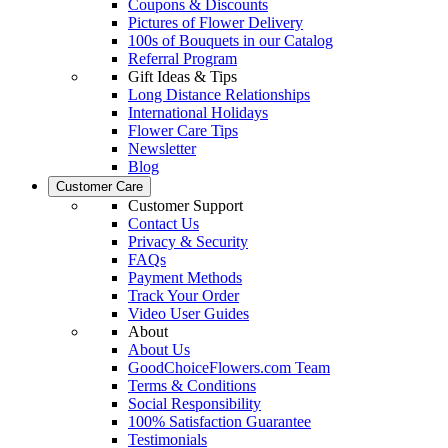
Coupons & Discounts
Pictures of Flower Delivery
100s of Bouquets in our Catalog
Referral Program
Gift Ideas & Tips
Long Distance Relationships
International Holidays
Flower Care Tips
Newsletter
Blog
Customer Care
Customer Support
Contact Us
Privacy & Security
FAQs
Payment Methods
Track Your Order
Video User Guides
About
About Us
GoodChoiceFlowers.com Team
Terms & Conditions
Social Responsibility
100% Satisfaction Guarantee
Testimonials