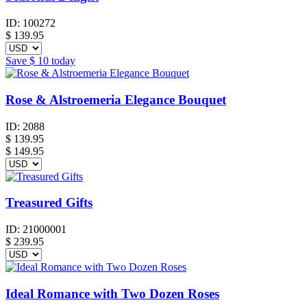
ID:
100272
$
139.95
Save
$ 10
today
Rose & Alstroemeria Elegance Bouquet
ID:
2088
$
139.95
$ 149.95
Treasured Gifts
ID:
21000001
$
239.95
Ideal Romance with Two Dozen Roses