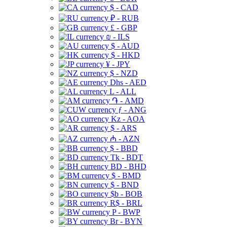
$ - CAD
₽ - RUB
£ - GBP
₪ - ILS
$ - AUD
$ - HKD
¥ - JPY
$ - NZD
Dhs - AED
L - ALL
֏ - AMD
ƒ - ANG
Kz - AOA
$ - ARS
₼ - AZN
$ - BBD
Tk - BDT
BD - BHD
$ - BMD
$ - BND
$b - BOB
R$ - BRL
P - BWP
Br - BYN