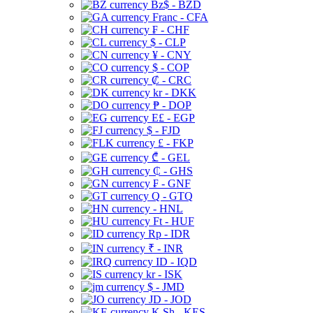
Bz$ - BZD
Franc - CFA
₣ - CHF
$ - CLP
¥ - CNY
$ - COP
₡ - CRC
kr - DKK
₱ - DOP
E£ - EGP
$ - FJD
£ - FKP
₾ - GEL
₵ - GHS
₣ - GNF
Q - GTQ
- HNL
Ft - HUF
Rp - IDR
₹ - INR
ID - IQD
kr - ISK
$ - JMD
JD - JOD
K Sh - KES