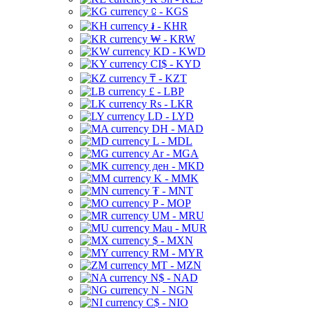
⃀ - KGS
៛ - KHR
₩ - KRW
KD - KWD
CI$ - KYD
₸ - KZT
£ - LBP
Rs - LKR
LD - LYD
DH - MAD
L - MDL
Ar - MGA
ден - MKD
K - MMK
₮ - MNT
P - MOP
UM - MRU
Mau - MUR
$ - MXN
RM - MYR
MT - MZN
N$ - NAD
N - NGN
C$ - NIO