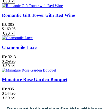
Romantic Gift Tower with Red Wine
ID:
385
$
169.95
Chamomile Luxe
ID:
3213
$
269.95
Miniature Rose Garden Bouquet
ID:
935
$
144.95