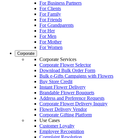
For Business Partners
For Clients
For Family
For Friends
For Grandparents
For Her
For Men
For Mother
For Women
Corporate
Corporate Services
Corporate Flower Selector
Download Bulk Order Form
Bulk e-Gifts Campaigns with Flowers
Buy Store Credit
Instant Flower Delivery
Brandable Flower Bouquets
Address and Preference Requests
Corporate Flower Delivery Inquiry
Flower Delivery Vendor
Corporate Gifting Platform
Use Cases
Customer Loyalty
Employee Recognition
Complaint Resolution