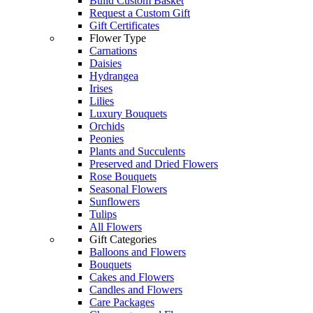
Build Custom Basket
Request a Custom Gift
Gift Certificates
Flower Type
Carnations
Daisies
Hydrangea
Irises
Lilies
Luxury Bouquets
Orchids
Peonies
Plants and Succulents
Preserved and Dried Flowers
Rose Bouquets
Seasonal Flowers
Sunflowers
Tulips
All Flowers
Gift Categories
Balloons and Flowers
Bouquets
Cakes and Flowers
Candles and Flowers
Care Packages