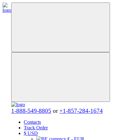
1-888-549-8805
or
+1-857-284-1674
Contacts
Track Order
$
USD
€ - EUR