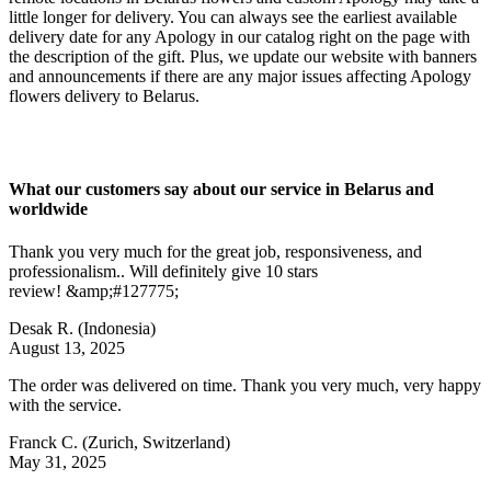
little longer for delivery. You can always see the earliest available
delivery date for any Apology in our catalog right on the page with
the description of the gift. Plus, we update our website with banners
and announcements if there are any major issues affecting Apology
flowers delivery to Belarus.
What our customers say about our service in Belarus and
worldwide
Thank you very much for the great job, responsiveness, and
professionalism.. Will definitely give 10 stars
review! &amp;#127775;
Desak R.
(Indonesia)
August 13, 2025
The order was delivered on time. Thank you very much, very happy
with the service.
Franck C.
(Zurich, Switzerland)
May 31, 2025