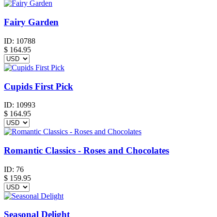
Fairy Garden
ID:
10788
$
164.95
Cupids First Pick
ID:
10993
$
164.95
Romantic Classics - Roses and Chocolates
ID:
76
$
159.95
Seasonal Delight