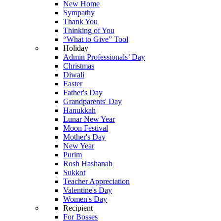
New Home
Sympathy
Thank You
Thinking of You
“What to Give” Tool
Holiday
Admin Professionals’ Day
Christmas
Diwali
Easter
Father's Day
Grandparents' Day
Hanukkah
Lunar New Year
Moon Festival
Mother's Day
New Year
Purim
Rosh Hashanah
Sukkot
Teacher Appreciation
Valentine's Day
Women's Day
Recipient
For Bosses