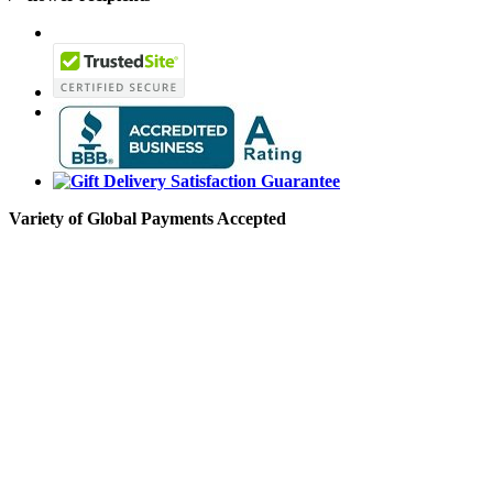
Variety of Global Payments Accepted