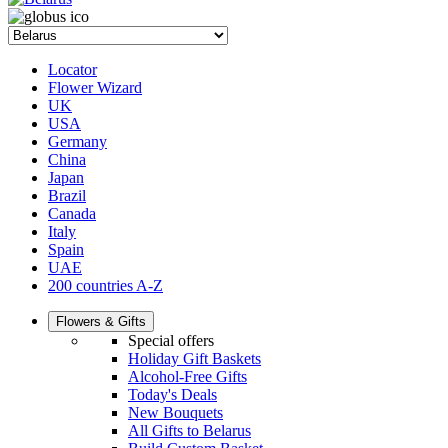
Locator
Flower Wizard
UK
USA
Germany
China
Japan
Brazil
Canada
Italy
Spain
UAE
200 countries A-Z
Flowers & Gifts
Special offers
Holiday Gift Baskets
Alcohol-Free Gifts
Today's Deals
New Bouquets
All Gifts to Belarus