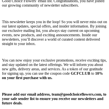
Good Choice Flowers’ email list. Congratulations, you have joined
our growing community of newsletter subscribers.
This newsletter keeps you in the loop! So you will never miss out on
our latest updates, special offers, and insider information. By joining
our exclusive mailing list, you always stay current on upcoming
events, new products, and exciting announcements. Inside our
newsletters, you’ll discover a world of curated content delivered
straight to your inbox.
You can now enjoy your exclusive promotions, receive exciting tips,
and stay updated on the latest offerings. We will inform you about
new gifts, delivery areas, and services. As a token of our gratitude
for signing up, you can use the coupon code
GCFCLUB
to
10%
on your first purchase with us.
Please add our email address,
team@goodchoiceflowers.com
, to
your safe sender list to ensure you receive our newsletters and
future deals.