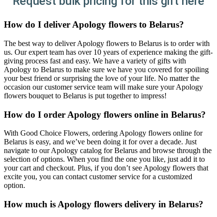
Request bulk pricing for this gift here
How do I deliver Apology flowers to Belarus?
The best way to deliver Apology flowers to Belarus is to order with
us. Our expert team has over 10 years of experience making the gift-
giving process fast and easy. We have a variety of gifts with
Apology to Belarus to make sure we have you covered for spoiling
your best friend or surprising the love of your life. No matter the
occasion our customer service team will make sure your Apology
flowers bouquet to Belarus is put together to impress!
How do I order Apology flowers online in Belarus?
With Good Choice Flowers, ordering Apology flowers online for
Belarus is easy, and we’ve been doing it for over a decade. Just
navigate to our Apology catalog for Belarus and browse through the
selection of options. When you find the one you like, just add it to
your cart and checkout. Plus, if you don’t see Apology flowers that
excite you, you can contact customer service for a customized
option.
How much is Apology flowers delivery in Belarus?