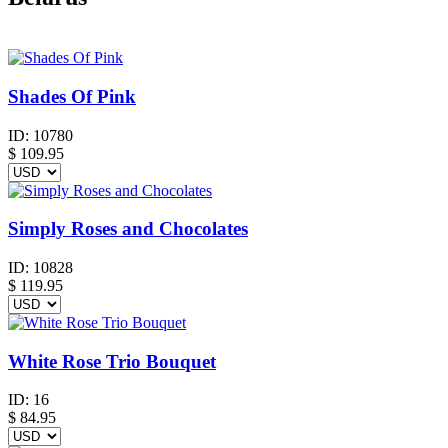
Shades Of Pink
ID:
10780
$
109.95
Simply Roses and Chocolates
ID:
10828
$
119.95
White Rose Trio Bouquet
ID:
16
$
84.95