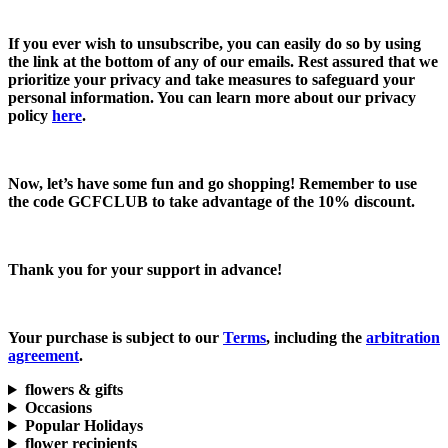
If you ever wish to unsubscribe, you can easily do so by using
the link at the bottom of any of our emails. Rest assured that we
prioritize your privacy and take measures to safeguard your
personal information. You can learn more about our privacy
policy
here
.
Now, let’s have some fun and go shopping! Remember to use
the code
GCFCLUB
to take advantage of the
10% discount.
Thank you for your support in advance!
Your purchase is subject to our
Terms
, including the
arbitration
agreement
.
flowers & gifts
Occasions
Popular Holidays
flower recipients