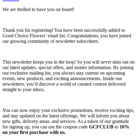
We are thrilled to have you on board!
Thank you for registering! You have been successfully added to
Good Choice Flowers’ email list. Congratulations, you have joined
our growing community of newsletter subscribers.
This newsletter keeps you in the loop! So you will never miss out on
our latest updates, special offers, and insider information. By joining
our exclusive mailing list, you always stay current on upcoming
events, new products, and exciting announcements. Inside our
newsletters, you’ll discover a world of curated content delivered
straight to your inbox.
You can now enjoy your exclusive promotions, receive exciting tips,
and stay updated on the latest offerings. We will inform you about
new gifts, delivery areas, and services. As a token of our gratitude
for signing up, you can use the coupon code
GCFCLUB
to
10%
on your first purchase with us.