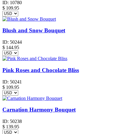
ID:
10780
$
109.95
Blush and Snow Bouquet
ID:
50244
$
144.95
Pink Roses and Chocolate Bliss
ID:
50241
$
109.95
Carnation Harmony Bouquet
ID:
50238
$
139.95