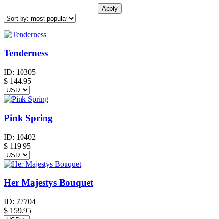
Tenderness
ID:
10305
$
144.95
Pink Spring
ID:
10402
$
119.95
Her Majestys Bouquet
ID:
77704
$
159.95