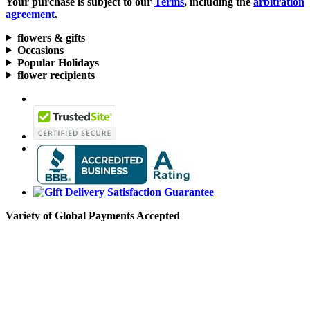
Your purchase is subject to our
Terms
, including the
arbitration
agreement
.
flowers & gifts
Occasions
Popular Holidays
flower recipients
Variety of Global Payments Accepted