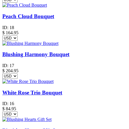
Peach Cloud Bouquet
ID:
18
$
164.95
Blushing Harmony Bouquet
ID:
17
$
204.95
White Rose Trio Bouquet
ID:
16
$
84.95