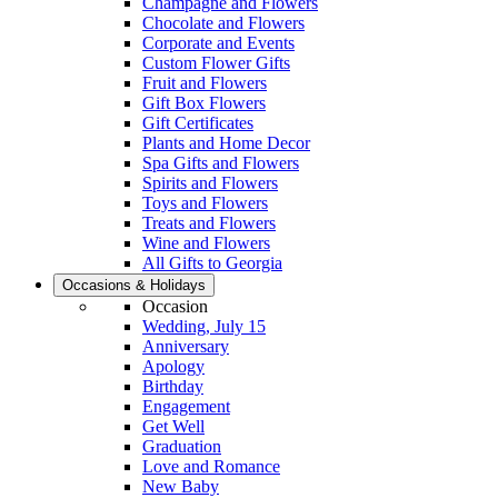
Champagne and Flowers
Chocolate and Flowers
Corporate and Events
Custom Flower Gifts
Fruit and Flowers
Gift Box Flowers
Gift Certificates
Plants and Home Decor
Spa Gifts and Flowers
Spirits and Flowers
Toys and Flowers
Treats and Flowers
Wine and Flowers
All Gifts to Georgia
Occasions & Holidays
Occasion
Wedding, July 15
Anniversary
Apology
Birthday
Engagement
Get Well
Graduation
Love and Romance
New Baby