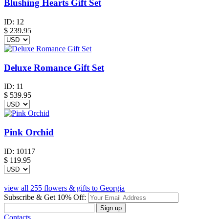
Blushing Hearts Gift Set
ID:
12
$
239.95
Deluxe Romance Gift Set
ID:
11
$
539.95
Pink Orchid
ID:
10117
$
119.95
view all 255 flowers & gifts to Georgia
Subscribe & Get 10% Off:
Sign up
Contacts