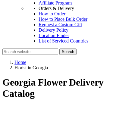
Affiliate Program
Orders & Delivery
How to Order
How to Place Bulk Order
Request a Custom Gift
Delivery Policy
Location Finder
List of Serviced Countries
Search
Home
Florist in Georgia
Georgia Flower Delivery
Catalog