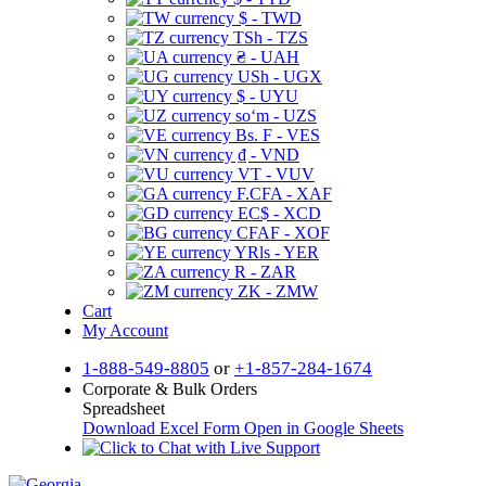
$ - TWD
TSh - TZS
₴ - UAH
USh - UGX
$ - UYU
soʻm - UZS
Bs. F - VES
₫ - VND
VT - VUV
F.CFA - XAF
EC$ - XCD
CFAF - XOF
YRls - YER
R - ZAR
ZK - ZMW
Cart
My Account
1-888-549-8805
or
+1-857-284-1674
Corporate & Bulk Orders
Spreadsheet
Download Excel Form
Open in Google Sheets