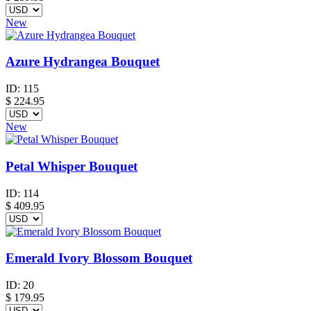
New
Azure Hydrangea Bouquet
ID:
115
$
224.95
New
Petal Whisper Bouquet
ID:
114
$
409.95
Emerald Ivory Blossom Bouquet
ID:
20
$
179.95