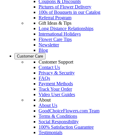
Coupons & Discounts
Pictures of Flower Delivery
100s of Bouquets in our Catalog
Referral Program
Gift Ideas & Tips
Long Distance Relationships
International Holidays
Flower Care Tips
Newsletter
Blog
Customer Care
Customer Support
Contact Us
Privacy & Security
FAQs
Payment Methods
Track Your Order
Video User Guides
About
About Us
GoodChoiceFlowers.com Team
Terms & Conditions
Social Responsibility
100% Satisfaction Guarantee
Testimonials