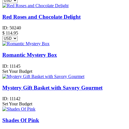
Red Roses and Chocolate Delight
ID:
50240
$
114.95
Romantic Mystery Box
ID:
11145
Set Your Budget
Mystery Gift Basket with Savory Gourmet
ID:
11142
Set Your Budget
Shades Of Pink