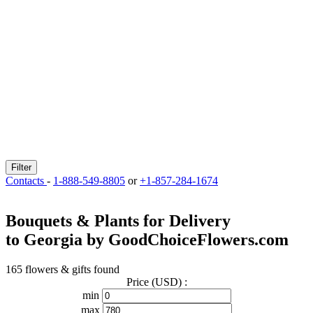
Filter
Contacts
-
1-888-549-8805
or
+1-857-284-1674
Bouquets & Plants for Delivery
to Georgia by GoodChoiceFlowers.com
165 flowers & gifts found
Price (USD) :
min
max