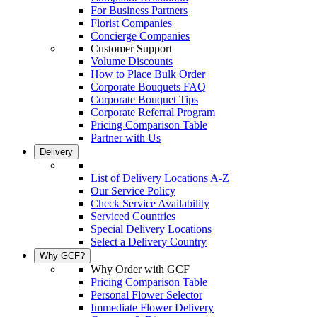
For Business Partners
Florist Companies
Concierge Companies
Customer Support
Volume Discounts
How to Place Bulk Order
Corporate Bouquets FAQ
Corporate Bouquet Tips
Corporate Referral Program
Pricing Comparison Table
Partner with Us
Delivery
List of Delivery Locations A-Z
Our Service Policy
Check Service Availability
Serviced Countries
Special Delivery Locations
Select a Delivery Country
Why GCF?
Why Order with GCF
Pricing Comparison Table
Personal Flower Selector
Immediate Flower Delivery