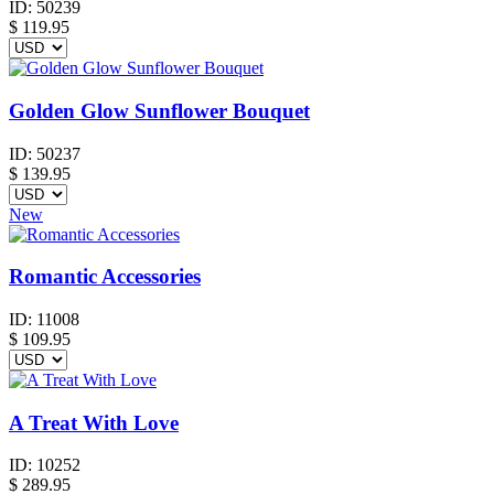
ID:
50239
$
119.95
Golden Glow Sunflower Bouquet
ID:
50237
$
139.95
New
Romantic Accessories
ID:
11008
$
109.95
A Treat With Love
ID:
10252
$
289.95