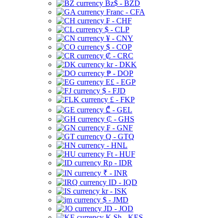
Bz$ - BZD
Franc - CFA
₣ - CHF
$ - CLP
¥ - CNY
$ - COP
₡ - CRC
kr - DKK
₱ - DOP
E£ - EGP
$ - FJD
£ - FKP
₾ - GEL
₵ - GHS
₣ - GNF
Q - GTQ
- HNL
Ft - HUF
Rp - IDR
₹ - INR
ID - IQD
kr - ISK
$ - JMD
JD - JOD
K Sh - KES