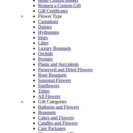
Build Custom Basket
Request a Custom Gift
Gift Certificates
Flower Type
Carnations
Daisies
Hydrangea
Irises
Lilies
Luxury Bouquets
Orchids
Peonies
Plants and Succulents
Preserved and Dried Flowers
Rose Bouquets
Seasonal Flowers
Sunflowers
Tulips
All Flowers
Gift Categories
Balloons and Flowers
Bouquets
Cakes and Flowers
Candles and Flowers
Care Packages