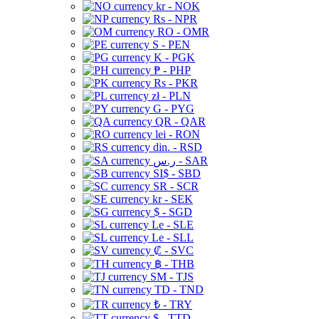
kr - NOK
Rs - NPR
RO - OMR
S - PEN
K - PGK
₱ - PHP
Rs - PKR
zł - PLN
G - PYG
QR - QAR
lei - RON
din. - RSD
ر.س - SAR
SI$ - SBD
SR - SCR
kr - SEK
$ - SGD
Le - SLE
Le - SLL
₡ - SVC
฿ - THB
ЅМ - TJS
TD - TND
₺ - TRY
$ - TTD