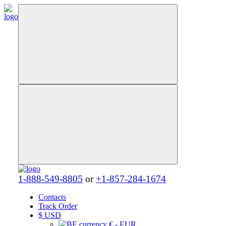
1-888-549-8805
or
+1-857-284-1674
Contacts
Track Order
$
USD
€ - EUR