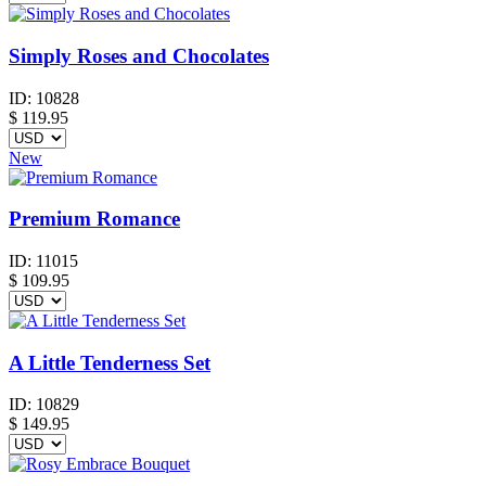
Simply Roses and Chocolates
ID:
10828
$
119.95
New
Premium Romance
ID:
11015
$
109.95
A Little Tenderness Set
ID:
10829
$
149.95