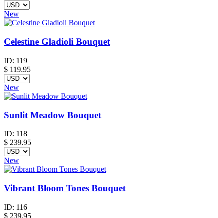
New
Celestine Gladioli Bouquet
ID:
119
$
119.95
New
Sunlit Meadow Bouquet
ID:
118
$
239.95
New
Vibrant Bloom Tones Bouquet
ID:
116
$
239.95