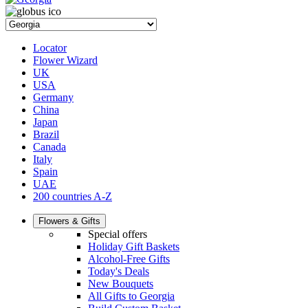
Locator
Flower Wizard
UK
USA
Germany
China
Japan
Brazil
Canada
Italy
Spain
UAE
200 countries A-Z
Flowers & Gifts
Special offers
Holiday Gift Baskets
Alcohol-Free Gifts
Today's Deals
New Bouquets
All Gifts to Georgia