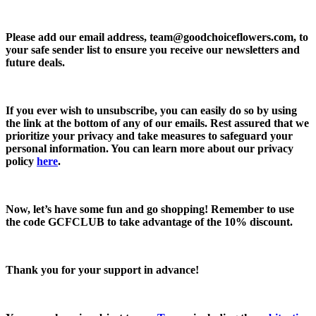
Please add our email address,
team@goodchoiceflowers.com
, to
your safe sender list to ensure you receive our newsletters and
future deals.
If you ever wish to unsubscribe, you can easily do so by using
the link at the bottom of any of our emails. Rest assured that we
prioritize your privacy and take measures to safeguard your
personal information. You can learn more about our privacy
policy
here
.
Now, let’s have some fun and go shopping! Remember to use
the code
GCFCLUB
to take advantage of the
10% discount.
Thank you for your support in advance!