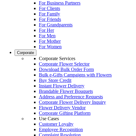
For Business Partners
For Clients
For Family
For Friends
For Grandparents
For Her
For Men
For Mother
For Women
Corporate
Corporate Services
Corporate Flower Selector
Download Bulk Order Form
Bulk e-Gifts Campaigns with Flowers
Buy Store Credit
Instant Flower Delivery
Brandable Flower Bouquets
Address and Preference Requests
Corporate Flower Delivery Inquiry
Flower Delivery Vendor
Corporate Gifting Platform
Use Cases
Customer Loyalty
Employee Recognition
Complaint Resolution