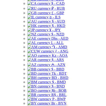
$ - CAD
₽ - RUB
£ - GBP
₪ - ILS
$ - AUD
$ - HKD
¥ - JPY
$ - NZD
Dhs - AED
L - ALL
֏ - AMD
ƒ - ANG
Kz - AOA
$ - ARS
₼ - AZN
$ - BBD
Tk - BDT
BD - BHD
$ - BMD
$ - BND
$b - BOB
R$ - BRL
P - BWP
Br - BYN