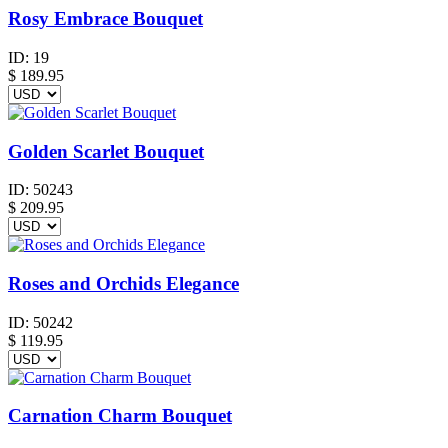
Rosy Embrace Bouquet
ID:
19
$
189.95
Golden Scarlet Bouquet
ID:
50243
$
209.95
Roses and Orchids Elegance
ID:
50242
$
119.95
Carnation Charm Bouquet