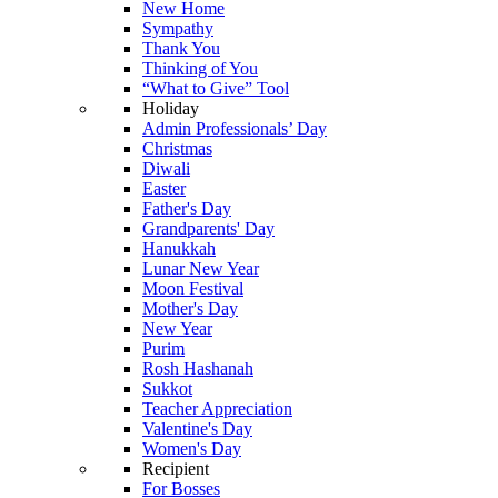
New Home
Sympathy
Thank You
Thinking of You
“What to Give” Tool
Holiday
Admin Professionals’ Day
Christmas
Diwali
Easter
Father's Day
Grandparents' Day
Hanukkah
Lunar New Year
Moon Festival
Mother's Day
New Year
Purim
Rosh Hashanah
Sukkot
Teacher Appreciation
Valentine's Day
Women's Day
Recipient
For Bosses