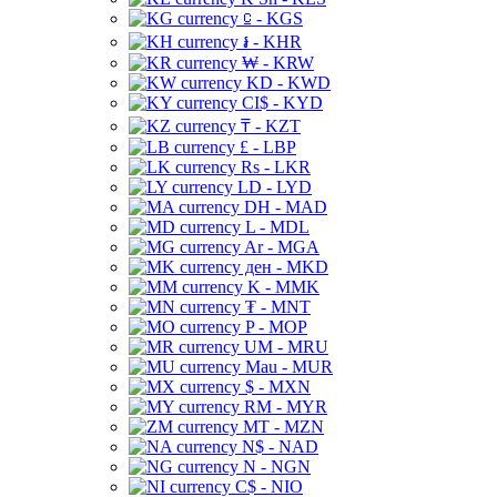
⃀ - KGS
៛ - KHR
₩ - KRW
KD - KWD
CI$ - KYD
₸ - KZT
£ - LBP
Rs - LKR
LD - LYD
DH - MAD
L - MDL
Ar - MGA
ден - MKD
K - MMK
₮ - MNT
P - MOP
UM - MRU
Mau - MUR
$ - MXN
RM - MYR
MT - MZN
N$ - NAD
N - NGN
C$ - NIO