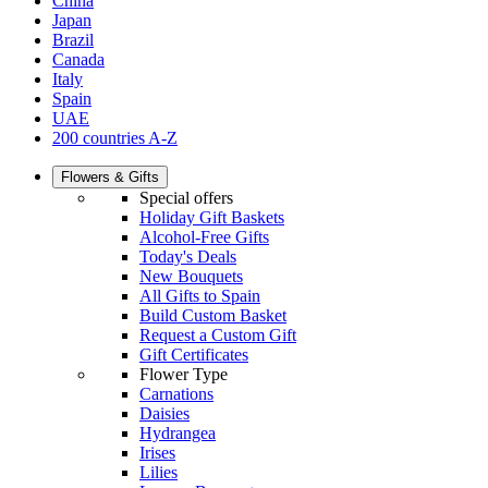
China
Japan
Brazil
Canada
Italy
Spain
UAE
200 countries A-Z
Flowers & Gifts
Special offers
Holiday Gift Baskets
Alcohol-Free Gifts
Today's Deals
New Bouquets
All Gifts to Spain
Build Custom Basket
Request a Custom Gift
Gift Certificates
Flower Type
Carnations
Daisies
Hydrangea
Irises
Lilies