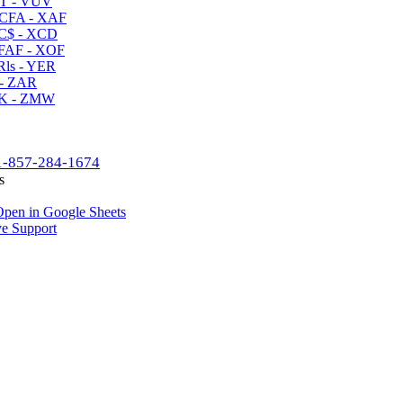
T - VUV
CFA - XAF
C$ - XCD
AF - XOF
ls - YER
- ZAR
K - ZMW
1-857-284-1674
s
pen in Google Sheets