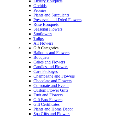
Luxury Bouquets
Orchids
Peonies
Plants and Succulents
Preserved and Dried Flowers
Rose Bouquets
Seasonal Flowers
Sunflowers
Tulips
All Flowers
Gift Categories
Balloons and Flowers
Bouquets
Cakes and Flowers
Candles and Flowers
Care Packages
Champagne and Flowers
Chocolate and Flowers
Corporate and Events
Custom Flower Gifts
Fruit and Flowers
Gift Box Flowers
Gift Certificates
Plants and Home Decor
Spa Gifts and Flowers