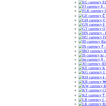
E£
$ -
£
₾ 
₵
₣ 
Q 
-
Ft
Rp 
₹ -
I
kr 
$ -
JD
K 
⃀ 
៛ 
₩
K
CI
₸ 
£ 
Rs