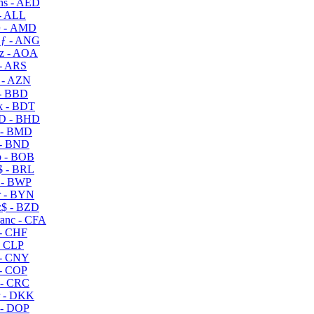
s - AED
- ALL
 - AMD
ƒ - ANG
z - AOA
- ARS
- AZN
- BBD
 - BDT
D - BHD
 - BMD
- BND
 - BOB
 - BRL
 - BWP
 - BYN
$ - BZD
anc - CFA
- CHF
- CLP
- CNY
- COP
- CRC
 - DKK
- DOP