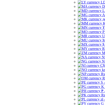
LD
D
L
A
д
K
₮
P
U
M
$
R
M
N
N
C$
kr
Rs
R
S 
K 
₱ 
Rs
zł 
G 