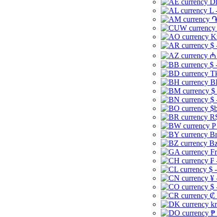
Dh
L 
֏
K
$ 
₼ 
$ 
Tk
B
$
$ 
$b
R$
P
Br
Bz
Fr
₣ 
$ 
¥ 
$ 
₡ 
kr
₱ 