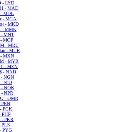
 - LYD
H - MAD
 - MDL
r - MGA
ен - MKD
 - MMK
 - MNT
 - MOP
M - MRU
au - MUR
 - MXN
M - MYR
T - MZN
$ - NAD
 - NGN
 - NIO
 - NOK
 - NPR
O - OMR
- PEN
- PGK
- PHP
 - PKR
- PLN
- PYG