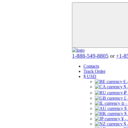
1-888-549-8805
or
+1-8
Contacts
Track Order
$
USD
€ 
$ 
₽ 
£ 
₪ -
$
$
¥ -
$ 