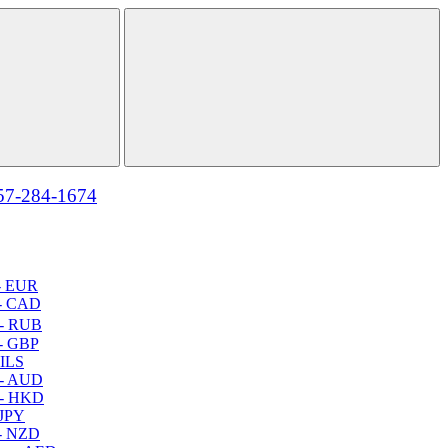
57-284-1674
- EUR
- CAD
- RUB
- GBP
 ILS
 - AUD
 - HKD
 JPY
- NZD