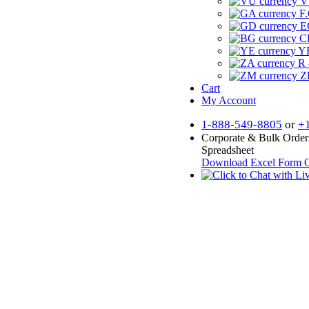
V
F.
E
CF
YR
R 
Z
Cart
My Account
1-888-549-8805
or
+
Corporate & Bulk Order
Spreadsheet
Download Excel Form
O