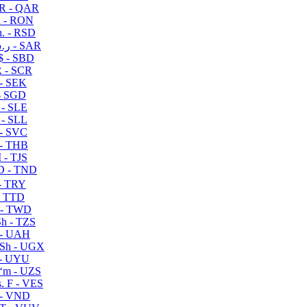
R - QAR
i - RON
n. - RSD
ر.س - SAR
$ - SBD
 - SCR
 - SEK
- SGD
 - SLE
 - SLL
- SVC
- THB
- TJS
 - TND
- TRY
- TTD
 - TWD
h - TZS
- UAH
Sh - UGX
- UYU
ʻm - UZS
. F - VES
 - VND