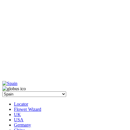
Locator
Flower Wizard
UK
USA
Germany