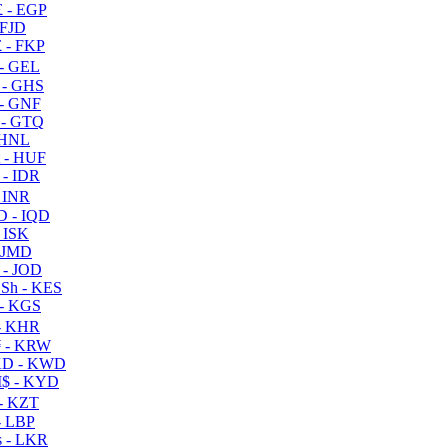
 - EGP
 FJD
 - FKP
- GEL
 - GHS
- GNF
- GTQ
 HNL
 - HUF
- IDR
 INR
D - IQD
- ISK
 JMD
 - JOD
Sh - KES
- KGS
- KHR
 - KRW
D - KWD
$ - KYD
- KZT
- LBP
 - LKR