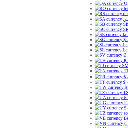
Q
le
di
SI
SR
kr
$ 
Le
Le
₡ 
฿ 
ЅМ 
TD
₺ 
$ 
$
TS
₴ 
U
$ 
so
Bs
₫