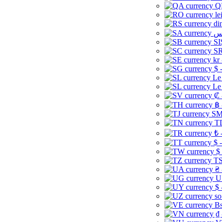
Q
le
di
SI
SR
kr
$ 
Le
Le
₡ 
฿ 
ЅМ 
TD
₺ 
$ 
$
TS
₴ 
U
$ 
so
Bs
₫