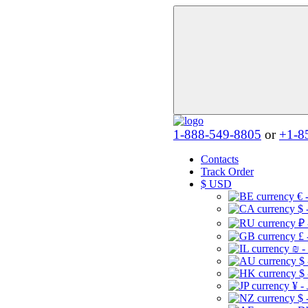
1-888-549-8805
or
+1-8
Contacts
Track Order
$
USD
€ 
$ 
₽ 
£ 
₪ -
$
$
¥ -
$ 