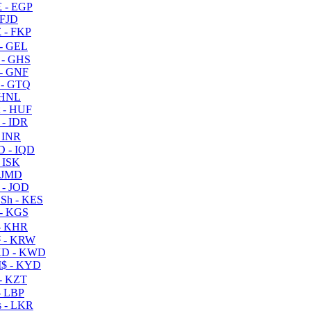
 - EGP
 FJD
 - FKP
- GEL
 - GHS
- GNF
- GTQ
 HNL
 - HUF
- IDR
 INR
D - IQD
- ISK
 JMD
 - JOD
Sh - KES
- KGS
- KHR
 - KRW
D - KWD
$ - KYD
- KZT
- LBP
 - LKR