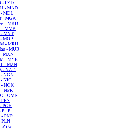
 - LYD
H - MAD
 - MDL
r - MGA
ен - MKD
 - MMK
 - MNT
 - MOP
M - MRU
au - MUR
 - MXN
M - MYR
T - MZN
$ - NAD
 - NGN
 - NIO
 - NOK
 - NPR
O - OMR
- PEN
- PGK
- PHP
 - PKR
- PLN
- PYG