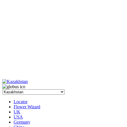
Locator
Flower Wizard
UK
USA
Germany