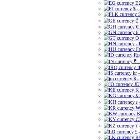
E£
$ -
£
₾ 
₵
₣ 
Q 
-
Ft
Rp 
₹ -
I
kr 
$ -
JD
K 
⃀ 
៛ 
₩
K
CI
₸ 
£ 
Rs