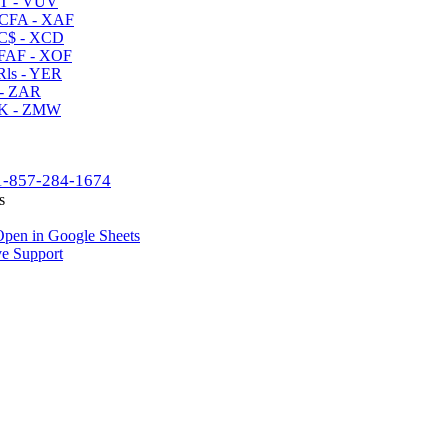
T - VUV
CFA - XAF
C$ - XCD
AF - XOF
ls - YER
- ZAR
K - ZMW
1-857-284-1674
s
pen in Google Sheets