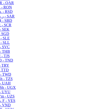
R - QAR
i - RON
n. - RSD
ر.س - SAR
$ - SBD
 - SCR
 - SEK
- SGD
 - SLE
 - SLL
- SVC
- THB
- TJS
 - TND
- TRY
- TTD
 - TWD
h - TZS
- UAH
Sh - UGX
- UYU
ʻm - UZS
. F - VES
 - VND