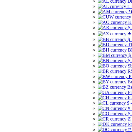
Dh
L 
֏
K
$ 
₼ 
$ 
Tk
B
$
$ 
$b
R$
P
Br
Bz
Fr
₣ 
$ 
¥ 
$ 
₡ 
kr
₱ 