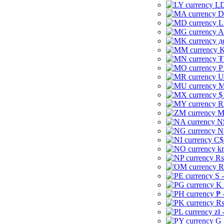
LD
D
L
A
д
K
₮
P
U
M
$
R
M
N
N
C$
kr
Rs
R
S 
K 
₱ 
Rs
zł 
G 