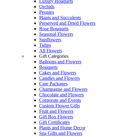
Luxury Bouquets
Orchids
Peonies
Plants and Succulents
Preserved and Dried Flowers
Rose Bouquets
Seasonal Flowers
Sunflowers
Tulips
All Flowers
Gift Categories
Balloons and Flowers
Bouquets
Cakes and Flowers
Candles and Flowers
Care Packages
Champagne and Flowers
Chocolate and Flowers
Corporate and Events
Custom Flower Gifts
Fruit and Flowers
Gift Box Flowers
Gift Certificates
Plants and Home Decor
Spa Gifts and Flowers