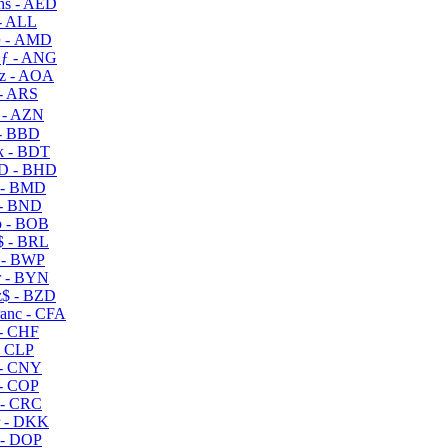
s - AED
- ALL
 - AMD
ƒ - ANG
z - AOA
- ARS
- AZN
- BBD
 - BDT
D - BHD
 - BMD
- BND
 - BOB
 - BRL
 - BWP
 - BYN
$ - BZD
anc - CFA
- CHF
- CLP
- CNY
- COP
- CRC
 - DKK
- DOP