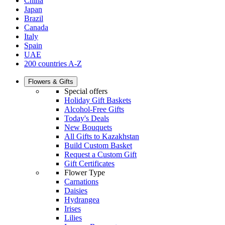
China
Japan
Brazil
Canada
Italy
Spain
UAE
200 countries A-Z
Flowers & Gifts
Special offers
Holiday Gift Baskets
Alcohol-Free Gifts
Today's Deals
New Bouquets
All Gifts to Kazakhstan
Build Custom Basket
Request a Custom Gift
Gift Certificates
Flower Type
Carnations
Daisies
Hydrangea
Irises
Lilies