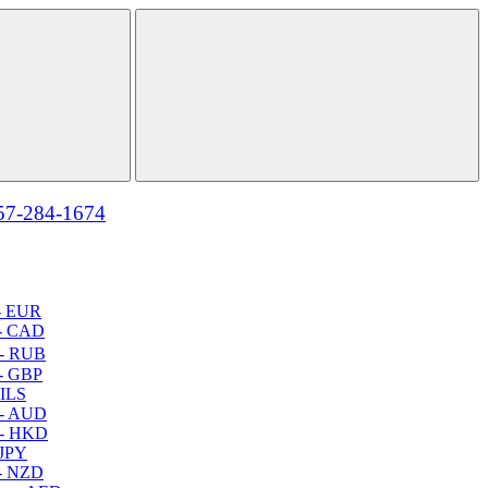
57-284-1674
- EUR
- CAD
- RUB
- GBP
 ILS
 - AUD
 - HKD
 JPY
- NZD