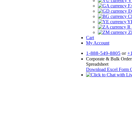
V
F.
E
CF
YR
R 
Z
Cart
My Account
1-888-549-8805
or
+
Corporate & Bulk Order
Spreadsheet
Download Excel Form
O