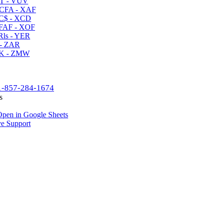
T - VUV
CFA - XAF
C$ - XCD
AF - XOF
ls - YER
- ZAR
K - ZMW
1-857-284-1674
s
pen in Google Sheets