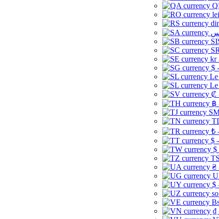
Q
le
di
SI
SR
kr
$ 
Le
Le
₡ 
฿ 
ЅМ 
TD
₺ 
$ 
$
TS
₴ 
U
$ 
so
Bs
₫