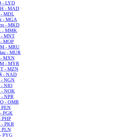
 - LYD
H - MAD
 - MDL
r - MGA
ен - MKD
 - MMK
 - MNT
 - MOP
M - MRU
au - MUR
 - MXN
M - MYR
T - MZN
$ - NAD
 - NGN
 - NIO
 - NOK
 - NPR
O - OMR
- PEN
- PGK
- PHP
 - PKR
- PLN
- PYG