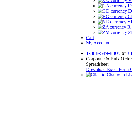
V
F.
E
CF
YR
R 
Z
Cart
My Account
1-888-549-8805
or
+
Corporate & Bulk Order
Spreadsheet
Download Excel Form
O