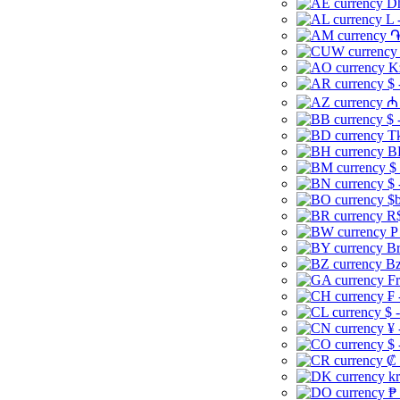
Dh
L 
֏
K
$ 
₼ 
$ 
Tk
B
$
$ 
$b
R$
P
Br
Bz
Fr
₣ 
$ 
¥ 
$ 
₡ 
kr
₱ 