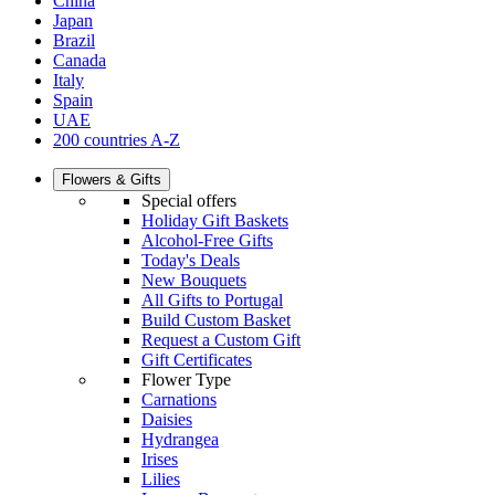
China
Japan
Brazil
Canada
Italy
Spain
UAE
200 countries A-Z
Flowers & Gifts
Special offers
Holiday Gift Baskets
Alcohol-Free Gifts
Today's Deals
New Bouquets
All Gifts to Portugal
Build Custom Basket
Request a Custom Gift
Gift Certificates
Flower Type
Carnations
Daisies
Hydrangea
Irises
Lilies