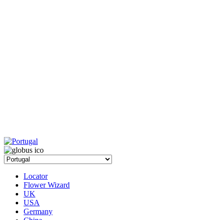
Locator
Flower Wizard
UK
USA
Germany