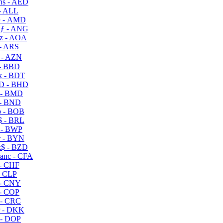
s - AED
- ALL
 - AMD
ƒ - ANG
z - AOA
- ARS
- AZN
- BBD
 - BDT
D - BHD
 - BMD
- BND
 - BOB
 - BRL
 - BWP
 - BYN
$ - BZD
anc - CFA
- CHF
- CLP
- CNY
- COP
- CRC
 - DKK
- DOP