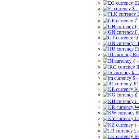
E£
$ -
£
₾ 
₵
₣ 
Q 
-
Ft
Rp 
₹ -
I
kr 
$ -
JD
K 
⃀ 
៛ 
₩
K
CI
₸ 
£ 
Rs