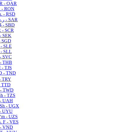
R - QAR
i - RON
n. - RSD
ر.س - SAR
$ - SBD
 - SCR
 - SEK
- SGD
 - SLE
 - SLL
- SVC
- THB
- TJS
 - TND
- TRY
- TTD
 - TWD
h - TZS
- UAH
Sh - UGX
- UYU
ʻm - UZS
. F - VES
 - VND