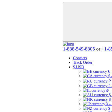
1-888-549-8805
or
+1-8
Contacts
Track Order
$
USD
€ 
$ 
₽ 
£ 
₪ -
$
$
¥ -
$ 