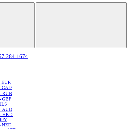
57-284-1674
- EUR
- CAD
- RUB
- GBP
 ILS
 - AUD
 - HKD
 JPY
- NZD