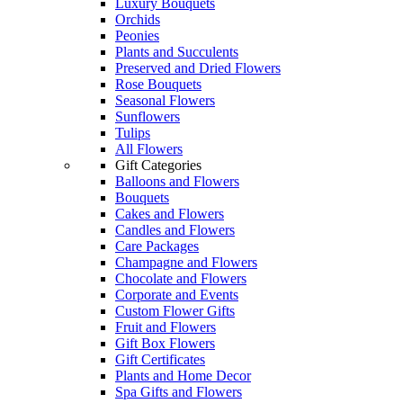
Luxury Bouquets
Orchids
Peonies
Plants and Succulents
Preserved and Dried Flowers
Rose Bouquets
Seasonal Flowers
Sunflowers
Tulips
All Flowers
Gift Categories
Balloons and Flowers
Bouquets
Cakes and Flowers
Candles and Flowers
Care Packages
Champagne and Flowers
Chocolate and Flowers
Corporate and Events
Custom Flower Gifts
Fruit and Flowers
Gift Box Flowers
Gift Certificates
Plants and Home Decor
Spa Gifts and Flowers