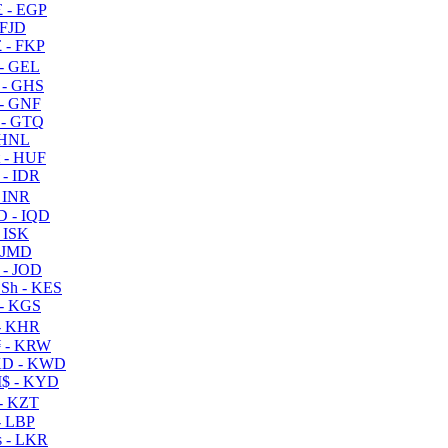
 - EGP
 FJD
 - FKP
- GEL
 - GHS
- GNF
- GTQ
 HNL
 - HUF
- IDR
 INR
D - IQD
- ISK
 JMD
 - JOD
Sh - KES
- KGS
- KHR
 - KRW
D - KWD
$ - KYD
- KZT
- LBP
 - LKR