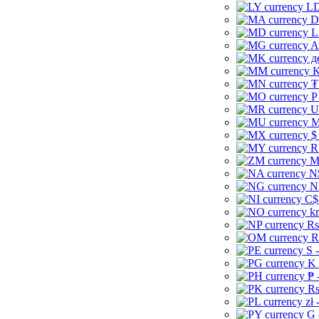
LD
D
L
A
д
K
₮
P
U
M
$
R
M
N
N
C$
kr
Rs
R
S 
K 
₱ 
Rs
zł 
G 