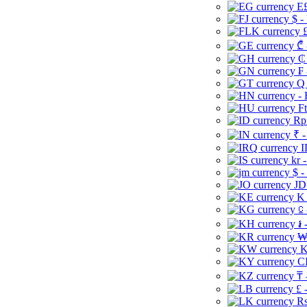
E£
$ -
£
₾ 
₵
₣ 
Q 
-
Ft
Rp 
₹ -
I
kr 
$ -
JD
K 
⃀ 
៛ 
₩
K
CI
₸ 
£ 
Rs