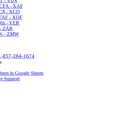
T - VUV
CFA - XAF
C$ - XCD
AF - XOF
ls - YER
- ZAR
K - ZMW
1-857-284-1674
s
pen in Google Sheets