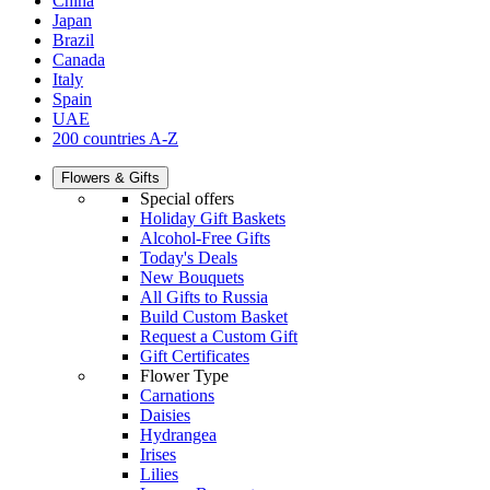
China
Japan
Brazil
Canada
Italy
Spain
UAE
200 countries A-Z
Flowers & Gifts
Special offers
Holiday Gift Baskets
Alcohol-Free Gifts
Today's Deals
New Bouquets
All Gifts to Russia
Build Custom Basket
Request a Custom Gift
Gift Certificates
Flower Type
Carnations
Daisies
Hydrangea
Irises
Lilies