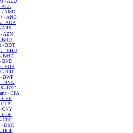
s - AED
- ALL
 - AMD
ƒ - ANG
z - AOA
- ARS
- AZN
- BBD
 - BDT
D - BHD
 - BMD
- BND
 - BOB
 - BRL
 - BWP
 - BYN
$ - BZD
anc - CFA
- CHF
- CLP
- CNY
- COP
- CRC
 - DKK
- DOP