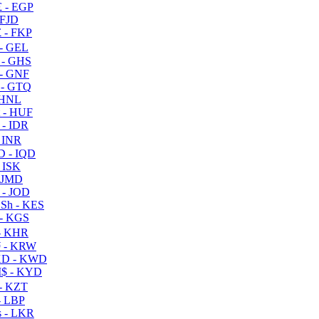
 - EGP
 FJD
 - FKP
- GEL
 - GHS
- GNF
- GTQ
 HNL
 - HUF
- IDR
 INR
D - IQD
- ISK
 JMD
 - JOD
Sh - KES
- KGS
- KHR
 - KRW
D - KWD
$ - KYD
- KZT
- LBP
 - LKR