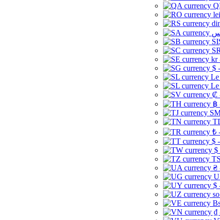
Q
le
di
SI
SR
kr
$ 
Le
Le
₡ 
฿ 
ЅМ 
TD
₺ 
$ 
$
TS
₴ 
U
$ 
so
Bs
₫