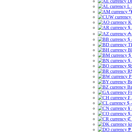
Dh
L 
֏
K
$ 
₼ 
$ 
Tk
B
$
$ 
$b
R$
P
Br
Bz
Fr
₣ 
$ 
¥ 
$ 
₡ 
kr
₱ 