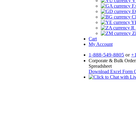
V
F.
E
CF
YR
R 
Z
Cart
My Account
1-888-549-8805
or
+
Corporate & Bulk Order
Spreadsheet
Download Excel Form
O