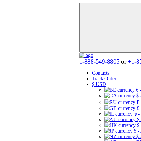
1-888-549-8805
or
+1-8
Contacts
Track Order
$
USD
€ 
$ 
₽ 
£ 
₪ -
$
$
¥ -
$ 