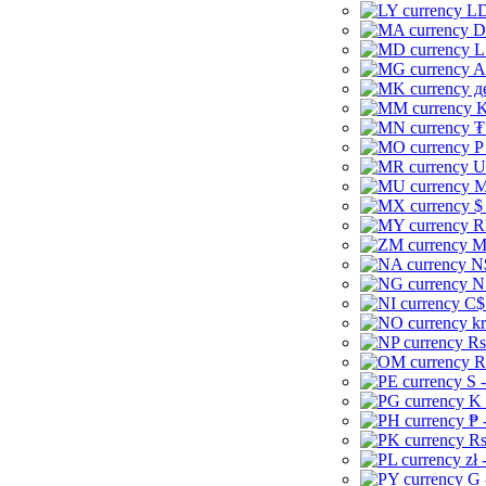
LD
D
L
A
д
K
₮
P
U
M
$
R
M
N
N
C$
kr
Rs
R
S 
K 
₱ 
Rs
zł 
G 