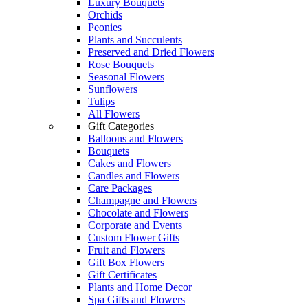
Luxury Bouquets
Orchids
Peonies
Plants and Succulents
Preserved and Dried Flowers
Rose Bouquets
Seasonal Flowers
Sunflowers
Tulips
All Flowers
Gift Categories
Balloons and Flowers
Bouquets
Cakes and Flowers
Candles and Flowers
Care Packages
Champagne and Flowers
Chocolate and Flowers
Corporate and Events
Custom Flower Gifts
Fruit and Flowers
Gift Box Flowers
Gift Certificates
Plants and Home Decor
Spa Gifts and Flowers