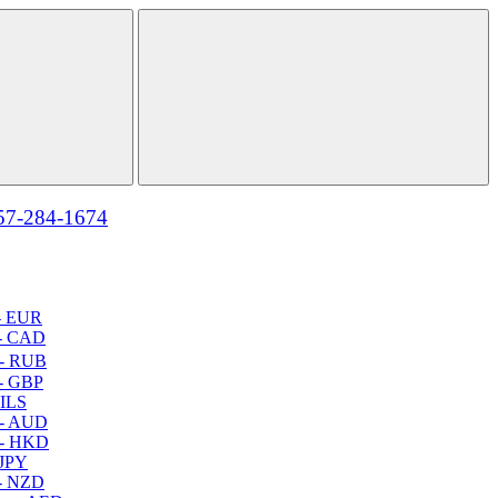
57-284-1674
- EUR
- CAD
- RUB
- GBP
 ILS
 - AUD
 - HKD
 JPY
- NZD