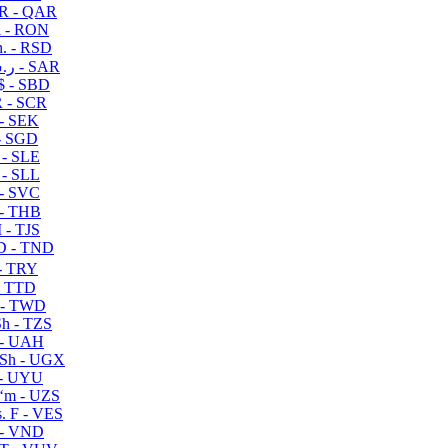
R - QAR
i - RON
n. - RSD
ر.س - SAR
$ - SBD
 - SCR
 - SEK
- SGD
 - SLE
 - SLL
- SVC
- THB
- TJS
 - TND
- TRY
- TTD
 - TWD
h - TZS
- UAH
Sh - UGX
- UYU
ʻm - UZS
. F - VES
 - VND