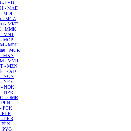
 - LYD
H - MAD
 - MDL
r - MGA
ен - MKD
 - MMK
 - MNT
 - MOP
M - MRU
au - MUR
 - MXN
M - MYR
T - MZN
$ - NAD
 - NGN
 - NIO
 - NOK
 - NPR
O - OMR
- PEN
- PGK
- PHP
 - PKR
- PLN
- PYG