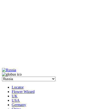
Locator
Flower Wizard
UK
USA
Germany