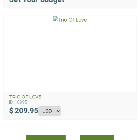
TRIO OF LOVE
ID:
10995
$
209.95