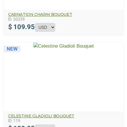
CARNATION CHARM BOUQUET
ID:
50239
$
109.95
NEW
CELESTINE GLADIOLI BOUQUET
ID:
119