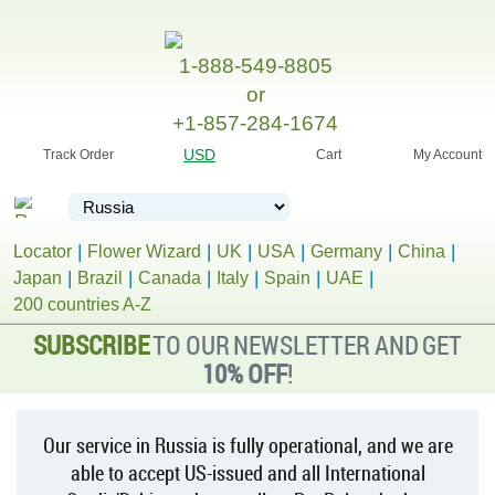
1-888-549-8805
or
+1-857-284-1674
USD
Track Order
Cart
My Account
Locator
Flower Wizard
UK
USA
Germany
China
Japan
Brazil
Canada
Italy
Spain
UAE
200 countries A-Z
SUBSCRIBE
TO OUR NEWSLETTER AND GET
10% OFF
!
Our service in Russia is fully operational, and we are
able to accept US-issued and all International