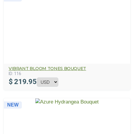
VIBRANT BLOOM TONES BOUQUET
ID:
116
$
219.95
NEW