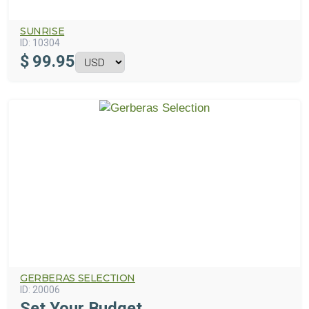
SUNRISE
ID:
10304
$
99.95
GERBERAS SELECTION
ID:
20006
Set Your Budget