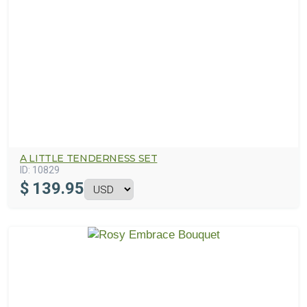
A LITTLE TENDERNESS SET
ID:
10829
$
139.95