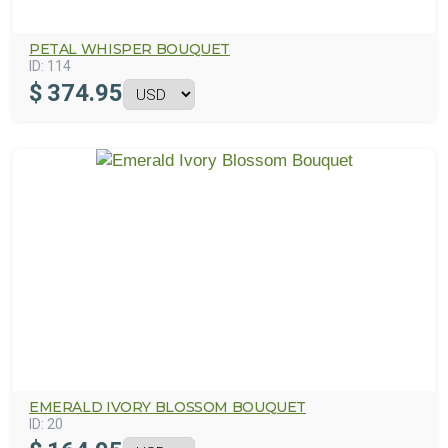
PETAL WHISPER BOUQUET
ID:
114
$
374.95
EMERALD IVORY BLOSSOM BOUQUET
ID:
20