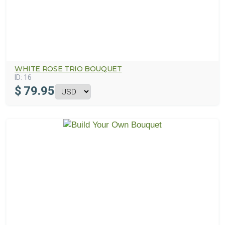
WHITE ROSE TRIO BOUQUET
ID:
16
$
79.95