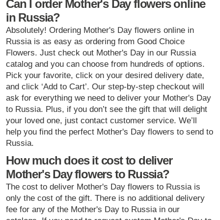
Can I order Mother's Day flowers online
in Russia?
Absolutely! Ordering Mother's Day flowers online in
Russia is as easy as ordering from Good Choice
Flowers. Just check out Mother's Day in our Russia
catalog and you can choose from hundreds of options.
Pick your favorite, click on your desired delivery date,
and click ‘Add to Cart’. Our step-by-step checkout will
ask for everything we need to deliver your Mother's Day
to Russia. Plus, if you don’t see the gift that will delight
your loved one, just contact customer service. We’ll
help you find the perfect Mother's Day flowers to send to
Russia.
How much does it cost to deliver
Mother's Day flowers to Russia?
The cost to deliver Mother's Day flowers to Russia is
only the cost of the gift. There is no additional delivery
fee for any of the Mother's Day to Russia in our