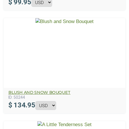
$
99.95
BLUSH AND SNOW BOUQUET
ID:
50244
$
134.95