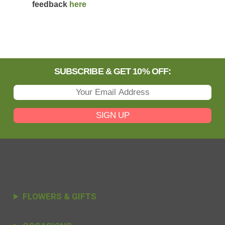
feedback
here
SUBSCRIBE & GET 10% OFF:
SIGN UP
FLOWERS & GIFTS