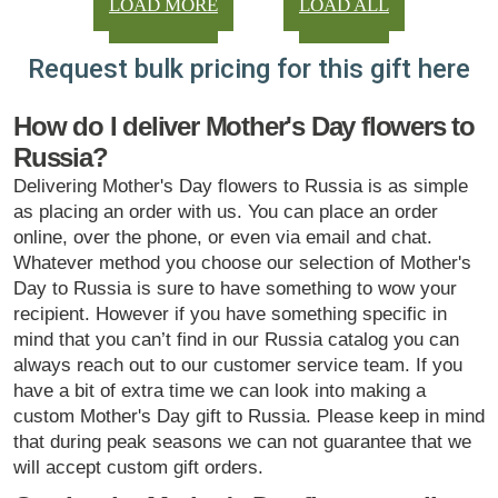
LOAD MORE
LOAD ALL
Request bulk pricing for this gift here
How do I deliver Mother's Day flowers to
Russia?
Delivering Mother's Day flowers to Russia is as simple
as placing an order with us. You can place an order
online, over the phone, or even via email and chat.
Whatever method you choose our selection of Mother's
Day to Russia is sure to have something to wow your
recipient. However if you have something specific in
mind that you can’t find in our Russia catalog you can
always reach out to our customer service team. If you
have a bit of extra time we can look into making a
custom Mother's Day gift to Russia. Please keep in mind
that during peak seasons we can not guarantee that we
will accept custom gift orders.