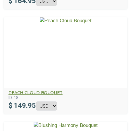
$
164.95
PEACH CLOUD BOUQUET
ID:
18
$
149.95