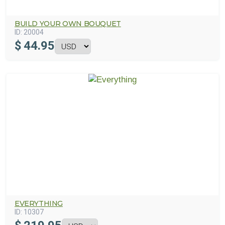
BUILD YOUR OWN BOUQUET
ID:
20004
$
44.95
EVERYTHING
ID:
10307