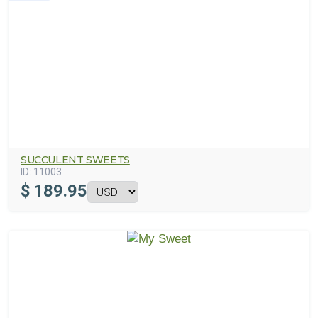
SUCCULENT SWEETS
ID:
11003
$
189.95