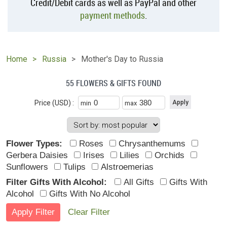
Credit/Debit cards as well as PayPal and other
payment methods
.
Home
Russia
Mother's Day to Russia
55 FLOWERS & GIFTS FOUND
Price (USD) :
min
max
Flower Types:
Roses
Chrysanthemums
Gerbera Daisies
Irises
Lilies
Orchids
Sunflowers
Tulips
Alstroemerias
Filter Gifts With Alcohol:
All Gifts
Gifts With
Alcohol
Gifts With No Alcohol
Clear Filter