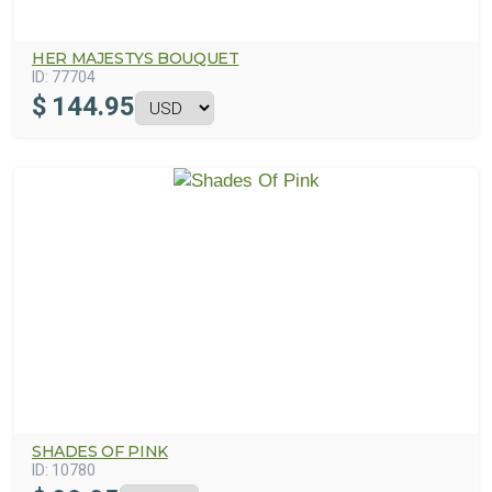
HER MAJESTYS BOUQUET
ID:
77704
$
144.95
SHADES OF PINK
ID:
10780