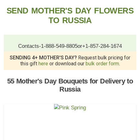
SEND MOTHER'S DAY FLOWERS
TO RUSSIA
Contacts
-
1-888-549-8805
or
+1-857-284-1674
SENDING 4+ MOTHER'S DAY?
Request bulk pricing for
this gift
here
or download our
bulk order form
.
55 Mother's Day Bouquets for Delivery to
Russia