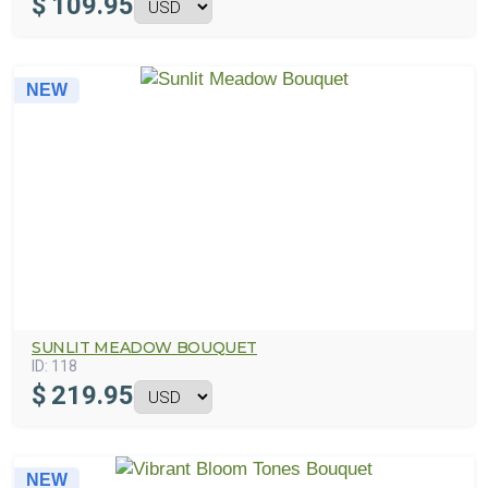
$
109.95
NEW
SUNLIT MEADOW BOUQUET
ID:
118
$
219.95
NEW