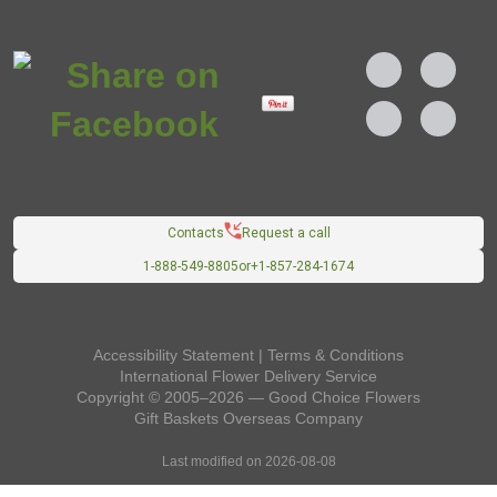
Contacts
Request a call
1-888-549-8805
or
+1-857-284-1674
Accessibility Statement
|
Terms & Conditions
International Flower Delivery Service
Copyright © 2005–2026 — Good Choice Flowers
Gift Baskets Overseas
Company
Last modified on 2026-08-08