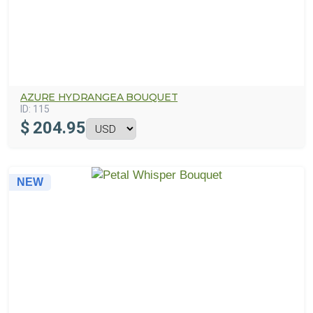
AZURE HYDRANGEA BOUQUET
ID:
115
$
204.95
NEW