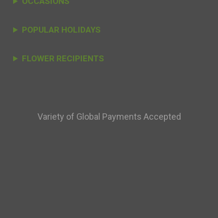
OCCASIONS
POPULAR HOLIDAYS
FLOWER RECIPIENTS
Variety of Global Payments Accepted