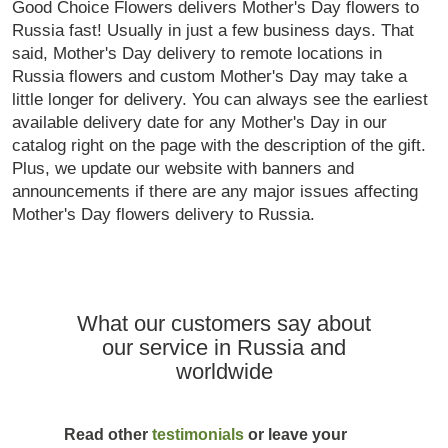
Good Choice Flowers delivers Mother's Day flowers to
Russia fast! Usually in just a few business days. That
said, Mother's Day delivery to remote locations in
Russia flowers and custom Mother's Day may take a
little longer for delivery. You can always see the earliest
available delivery date for any Mother's Day in our
catalog right on the page with the description of the gift.
Plus, we update our website with banners and
announcements if there are any major issues affecting
Mother's Day flowers delivery to Russia.
What our customers say about
our service in Russia and
worldwide
Read other
testimonials
or leave your