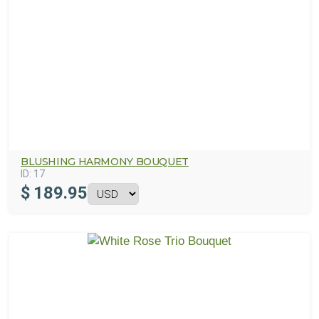
BLUSHING HARMONY BOUQUET
ID:
17
$
189.95