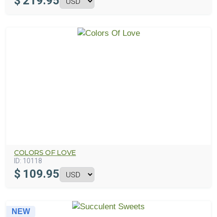
$
219.95
COLORS OF LOVE
ID:
10118
$
109.95
NEW