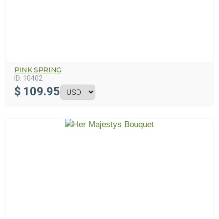
PINK SPRING
ID:
10402
$
109.95