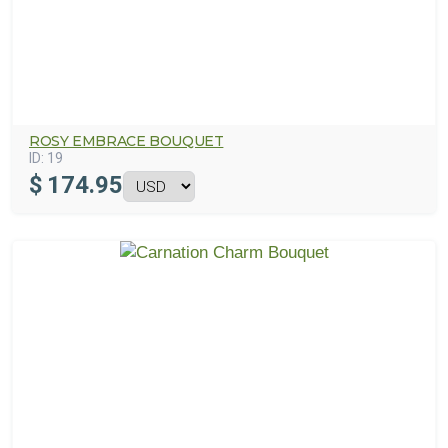
ROSY EMBRACE BOUQUET
ID:
19
$
174.95