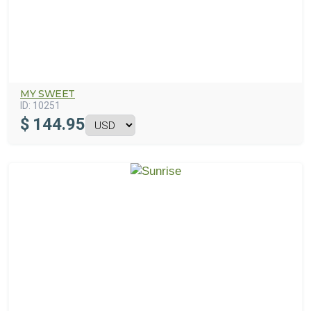
MY SWEET
ID:
10251
$
144.95