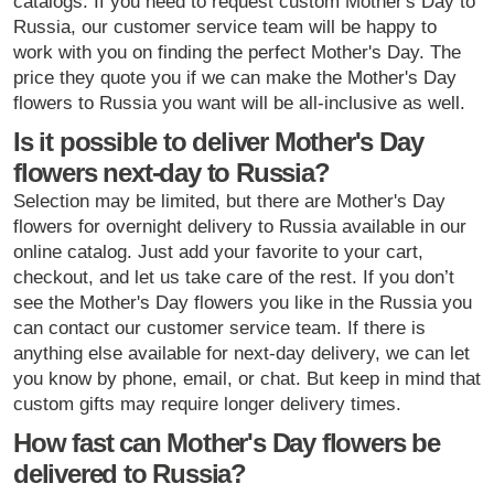
catalogs. If you need to request custom Mother's Day to
Russia, our customer service team will be happy to
work with you on finding the perfect Mother's Day. The
price they quote you if we can make the Mother's Day
flowers to Russia you want will be all-inclusive as well.
Is it possible to deliver Mother's Day
flowers next-day to Russia?
Selection may be limited, but there are Mother's Day
flowers for overnight delivery to Russia available in our
online catalog. Just add your favorite to your cart,
checkout, and let us take care of the rest. If you don’t
see the Mother's Day flowers you like in the Russia you
can contact our customer service team. If there is
anything else available for next-day delivery, we can let
you know by phone, email, or chat. But keep in mind that
custom gifts may require longer delivery times.
How fast can Mother's Day flowers be
delivered to Russia?