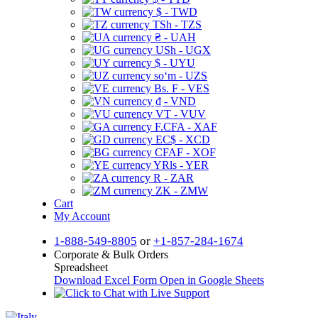
$ - TWD
TSh - TZS
₴ - UAH
USh - UGX
$ - UYU
soʻm - UZS
Bs. F - VES
₫ - VND
VT - VUV
F.CFA - XAF
EC$ - XCD
CFAF - XOF
YRls - YER
R - ZAR
ZK - ZMW
Cart
My Account
1-888-549-8805
or
+1-857-284-1674
Corporate & Bulk Orders
Spreadsheet
Download Excel Form
Open in Google Sheets