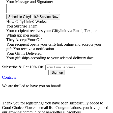
Your Message and Signature:
How GiftyLink® Works:
You Surprise Them
Your recipient receives your Giftylink via Email, Text, or
Whatsapp messenger.
They Accept Your Gift
Your recipient opens your Giftylink online and accepts your
gift. You receive a notification.
Your Gift is Delivered
Your gift ships according to your selected delivery date.
Subscribe & Get 10% Off:
Sign up
Contacts
We are thrilled to have you on board!
Thank you for registering! You have been successfully added to
Good Choice Flowers’ email list. Congratulations, you have joined
our growing community of newsletter subscribers.