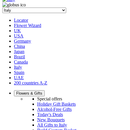
Locator
Flower Wizard
UK
USA
Germany
China
Japan
Brazil
Canada
Italy
Spain
UAE
200 countries A-Z
Flowers & Gifts
Special offers
Holiday Gift Baskets
Alcohol-Free Gifts
Today's Deals
New Bouquets
All Gifts to Italy