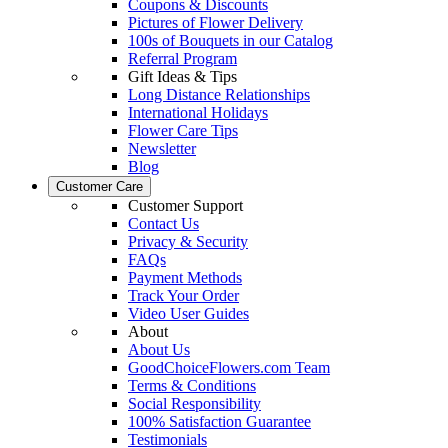
Coupons & Discounts
Pictures of Flower Delivery
100s of Bouquets in our Catalog
Referral Program
Gift Ideas & Tips
Long Distance Relationships
International Holidays
Flower Care Tips
Newsletter
Blog
Customer Care
Customer Support
Contact Us
Privacy & Security
FAQs
Payment Methods
Track Your Order
Video User Guides
About
About Us
GoodChoiceFlowers.com Team
Terms & Conditions
Social Responsibility
100% Satisfaction Guarantee
Testimonials