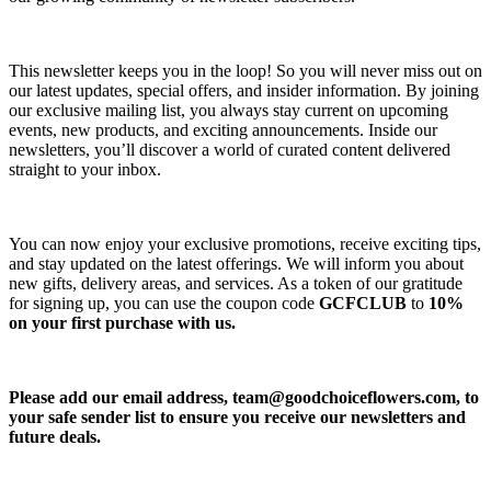
This newsletter keeps you in the loop! So you will never miss out on
our latest updates, special offers, and insider information. By joining
our exclusive mailing list, you always stay current on upcoming
events, new products, and exciting announcements. Inside our
newsletters, you’ll discover a world of curated content delivered
straight to your inbox.
You can now enjoy your exclusive promotions, receive exciting tips,
and stay updated on the latest offerings. We will inform you about
new gifts, delivery areas, and services. As a token of our gratitude
for signing up, you can use the coupon code
GCFCLUB
to
10%
on your first purchase with us.
Please add our email address,
team@goodchoiceflowers.com
, to
your safe sender list to ensure you receive our newsletters and
future deals.