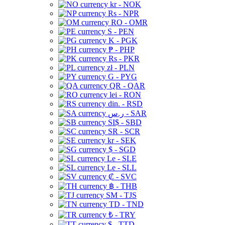
kr - NOK
Rs - NPR
RO - OMR
S - PEN
K - PGK
₱ - PHP
Rs - PKR
zł - PLN
G - PYG
QR - QAR
lei - RON
din. - RSD
ر.س - SAR
SI$ - SBD
SR - SCR
kr - SEK
$ - SGD
Le - SLE
Le - SLL
₡ - SVC
฿ - THB
ЅМ - TJS
TD - TND
₺ - TRY
$ - TTD