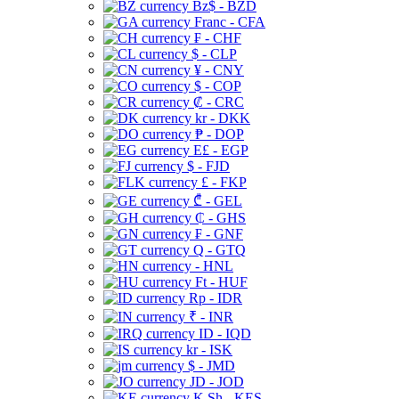
Bz$ - BZD
Franc - CFA
₣ - CHF
$ - CLP
¥ - CNY
$ - COP
₡ - CRC
kr - DKK
₱ - DOP
E£ - EGP
$ - FJD
£ - FKP
₾ - GEL
₵ - GHS
₣ - GNF
Q - GTQ
- HNL
Ft - HUF
Rp - IDR
₹ - INR
ID - IQD
kr - ISK
$ - JMD
JD - JOD
K Sh - KES