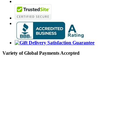
Variety of Global Payments Accepted