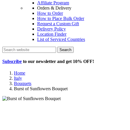
Affiliate Program
Orders & Delivery
How to Order
How to Place Bulk Order
Request a Custom Gift
Delivery Policy
Location Finder
List of Serviced Countries
Search
Subscribe
to our newsletter and get
10% OFF
!
Home
Italy
Bouquets
Burst of Sunflowers Bouquet