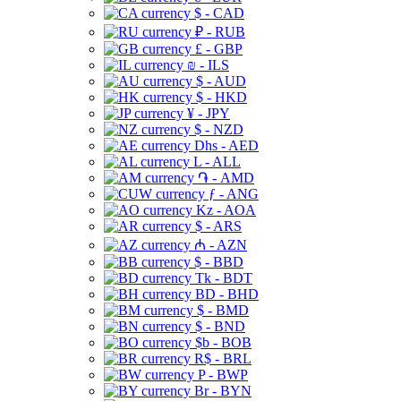
$ - CAD
₽ - RUB
£ - GBP
₪ - ILS
$ - AUD
$ - HKD
¥ - JPY
$ - NZD
Dhs - AED
L - ALL
֏ - AMD
ƒ - ANG
Kz - AOA
$ - ARS
₼ - AZN
$ - BBD
Tk - BDT
BD - BHD
$ - BMD
$ - BND
$b - BOB
R$ - BRL
P - BWP
Br - BYN