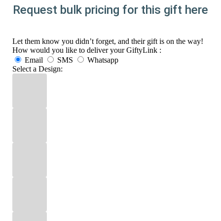
Request bulk pricing for this gift here
Let them know you didn’t forget, and their gift is on the way!
How would you like to deliver your GiftyLink :
Email
SMS
Whatsapp
Select a Design: