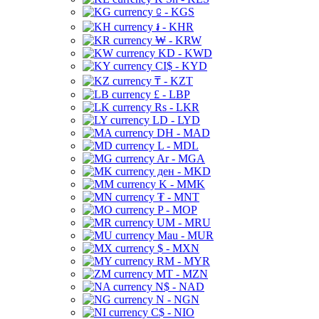
⃀ - KGS
៛ - KHR
₩ - KRW
KD - KWD
CI$ - KYD
₸ - KZT
£ - LBP
Rs - LKR
LD - LYD
DH - MAD
L - MDL
Ar - MGA
ден - MKD
K - MMK
₮ - MNT
P - MOP
UM - MRU
Mau - MUR
$ - MXN
RM - MYR
MT - MZN
N$ - NAD
N - NGN
C$ - NIO