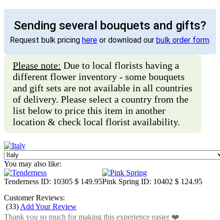
Sending several bouquets and gifts?
Request bulk pricing
here
or download our
bulk order form
.
Please note:
Due to local florists having a
different flower inventory - some bouquets
and gift sets are not available in all countries
of delivery. Please select a country from the
list below to price this item in another
location & check local florist availability.
You may also like:
Tenderness
ID: 10305
$ 149.95
Pink Spring
ID: 10402
$ 124.95
Customer Reviews:
(
33
)
Add Your Review
Thank you so much for making this experience easier ❤️