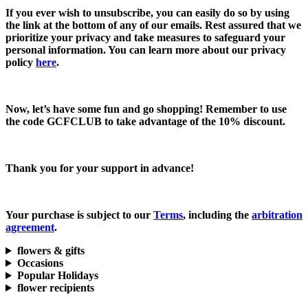
If you ever wish to unsubscribe, you can easily do so by using
the link at the bottom of any of our emails. Rest assured that we
prioritize your privacy and take measures to safeguard your
personal information. You can learn more about our privacy
policy
here
.
Now, let’s have some fun and go shopping! Remember to use
the code
GCFCLUB
to take advantage of the
10% discount.
Thank you for your support in advance!
Your purchase is subject to our
Terms
, including the
arbitration
agreement
.
flowers & gifts
Occasions
Popular Holidays
flower recipients