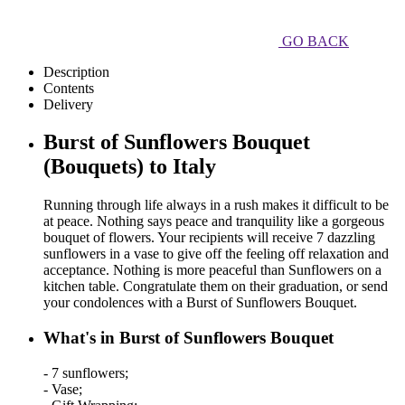
GO BACK
Description
Contents
Delivery
Burst of Sunflowers Bouquet
(Bouquets) to Italy
Running through life always in a rush makes it difficult to be
at peace. Nothing says peace and tranquility like a gorgeous
bouquet of flowers. Your recipients will receive 7 dazzling
sunflowers in a vase to give off the feeling off relaxation and
acceptance. Nothing is more peaceful than Sunflowers on a
kitchen table. Congratulate them on their graduation, or send
your condolences with a Burst of Sunflowers Bouquet.
What's in Burst of Sunflowers Bouquet
- 7 sunflowers;
- Vase;