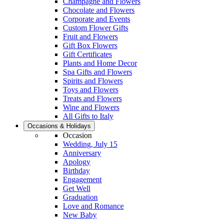
Champagne and Flowers
Chocolate and Flowers
Corporate and Events
Custom Flower Gifts
Fruit and Flowers
Gift Box Flowers
Gift Certificates
Plants and Home Decor
Spa Gifts and Flowers
Spirits and Flowers
Toys and Flowers
Treats and Flowers
Wine and Flowers
All Gifts to Italy
Occasions & Holidays
Occasion
Wedding, July 15
Anniversary
Apology
Birthday
Engagement
Get Well
Graduation
Love and Romance
New Baby