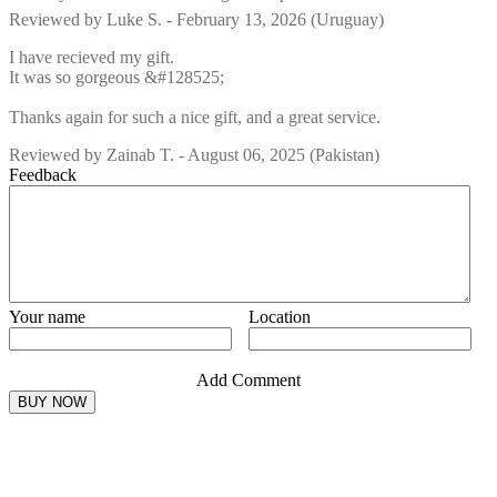
Reviewed by
Luke S.
-
February 13, 2026
(Uruguay)
I have recieved my gift.
It was so gorgeous &#128525;
Thanks again for such a nice gift, and a great service.
Reviewed by
Zainab T.
-
August 06, 2025
(Pakistan)
Feedback
Your name
Location
Add Comment