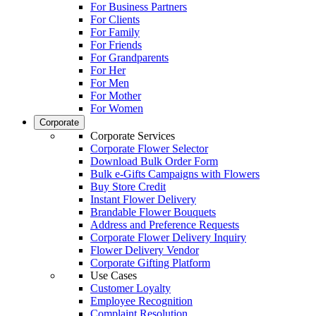
For Business Partners
For Clients
For Family
For Friends
For Grandparents
For Her
For Men
For Mother
For Women
Corporate
Corporate Services
Corporate Flower Selector
Download Bulk Order Form
Bulk e-Gifts Campaigns with Flowers
Buy Store Credit
Instant Flower Delivery
Brandable Flower Bouquets
Address and Preference Requests
Corporate Flower Delivery Inquiry
Flower Delivery Vendor
Corporate Gifting Platform
Use Cases
Customer Loyalty
Employee Recognition
Complaint Resolution