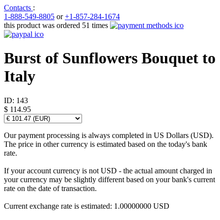
Contacts
:
1-888-549-8805
or
+1-857-284-1674
this product was ordered 51 times
Burst of Sunflowers Bouquet to
Italy
ID:
143
$ 114.95
Our payment processing is always completed in US Dollars (USD).
The price in other currency is estimated based on the today's bank
rate.
If your account currency is not USD - the actual amount charged in
your currency may be slightly different based on your bank's current
rate on the date of transaction.
Current exchange rate is estimated: 1.00000000 USD