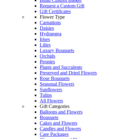
Build Custom Basket
Request a Custom Gift
Gift Certificates
Flower Type
Carnations
Daisies
Hydrangea
Irises
Lilies
Luxury Bouquets
Orchids
Peonies
Plants and Succulents
Preserved and Dried Flowers
Rose Bouquets
Seasonal Flowers
Sunflowers
Tulips
All Flowers
Gift Categories
Balloons and Flowers
Bouquets
Cakes and Flowers
Candles and Flowers
Care Packages