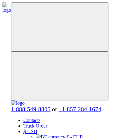
1-888-549-8805
or
+1-857-284-1674
Contacts
Track Order
$
USD
€ - EUR