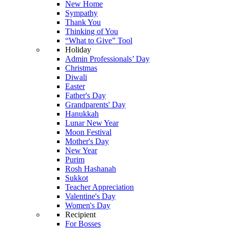
New Home
Sympathy
Thank You
Thinking of You
“What to Give” Tool
Holiday
Admin Professionals’ Day
Christmas
Diwali
Easter
Father's Day
Grandparents' Day
Hanukkah
Lunar New Year
Moon Festival
Mother's Day
New Year
Purim
Rosh Hashanah
Sukkot
Teacher Appreciation
Valentine's Day
Women's Day
Recipient
For Bosses