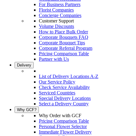
For Business Partners
Florist Companies
Concierge Companies
Customer Support
Volume Discounts
How to Place Bulk Order
Corporate Bouquets FAQ
Corporate Bouquet Tips
Corporate Referral Program
Pricing Comparison Table
Partner with Us
Delivery
List of Delivery Locations A-Z
Our Service Policy
Check Service Availability
Serviced Countries
Special Delivery Locations
Select a Delivery Country
Why GCF?
Why Order with GCF
Pricing Comparison Table
Personal Flower Selector
Immediate Flower Delivery