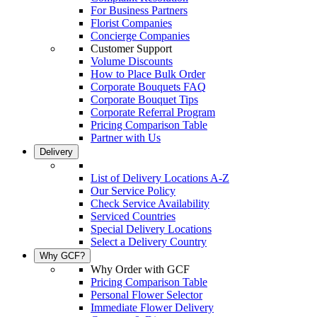
For Business Partners
Florist Companies
Concierge Companies
Customer Support
Volume Discounts
How to Place Bulk Order
Corporate Bouquets FAQ
Corporate Bouquet Tips
Corporate Referral Program
Pricing Comparison Table
Partner with Us
Delivery
List of Delivery Locations A-Z
Our Service Policy
Check Service Availability
Serviced Countries
Special Delivery Locations
Select a Delivery Country
Why GCF?
Why Order with GCF
Pricing Comparison Table
Personal Flower Selector
Immediate Flower Delivery