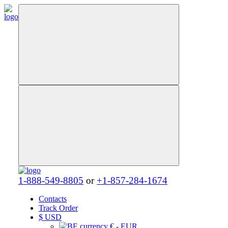
1-888-549-8805
or
+1-857-284-1674
Contacts
Track Order
$
USD
€ - EUR