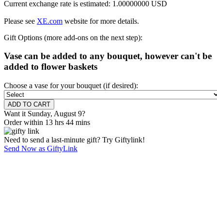
Current exchange rate is estimated: 1.00000000 USD
Please see
XE.com
website for more details.
Gift Options (more add-ons on the next step):
Vase can be added to any bouquet, however can't be
added to flower baskets
Choose a vase for your bouquet (if desired):
Want it Sunday, August 9?
Order within 13 hrs 44 mins
Need to send a last-minute gift? Try Giftylink!
Send Now as GiftyLink