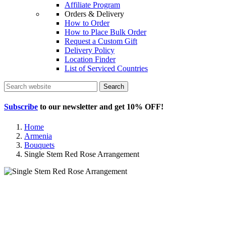
Affiliate Program
Orders & Delivery
How to Order
How to Place Bulk Order
Request a Custom Gift
Delivery Policy
Location Finder
List of Serviced Countries
Search
Subscribe
to our newsletter and get
10% OFF
!
Home
Armenia
Bouquets
Single Stem Red Rose Arrangement