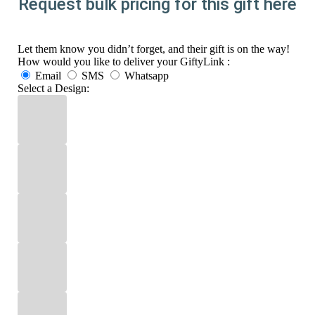
Request bulk pricing for this gift here
Let them know you didn’t forget, and their gift is on the way!
How would you like to deliver your GiftyLink :
Email
SMS
Whatsapp
Select a Design: