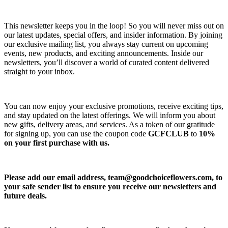
This newsletter keeps you in the loop! So you will never miss out on
our latest updates, special offers, and insider information. By joining
our exclusive mailing list, you always stay current on upcoming
events, new products, and exciting announcements. Inside our
newsletters, you’ll discover a world of curated content delivered
straight to your inbox.
You can now enjoy your exclusive promotions, receive exciting tips,
and stay updated on the latest offerings. We will inform you about
new gifts, delivery areas, and services. As a token of our gratitude
for signing up, you can use the coupon code
GCFCLUB
to
10%
on your first purchase with us.
Please add our email address,
team@goodchoiceflowers.com
, to
your safe sender list to ensure you receive our newsletters and
future deals.