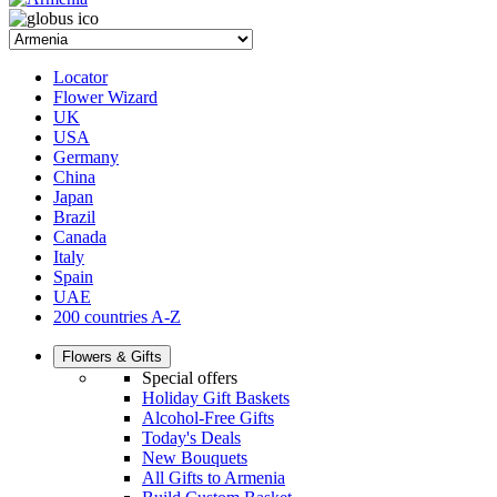
Locator
Flower Wizard
UK
USA
Germany
China
Japan
Brazil
Canada
Italy
Spain
UAE
200 countries A-Z
Flowers & Gifts
Special offers
Holiday Gift Baskets
Alcohol-Free Gifts
Today's Deals
New Bouquets
All Gifts to Armenia