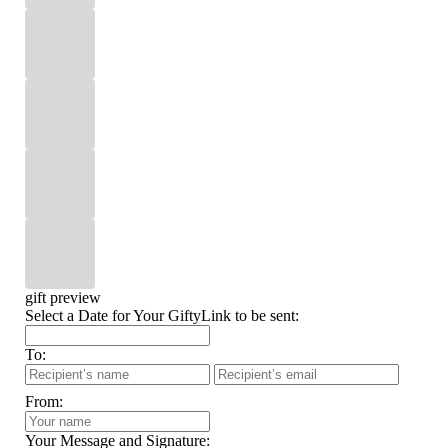
gift preview
Select a Date for Your GiftyLink to be sent:
To:
From:
Your Message and Signature: