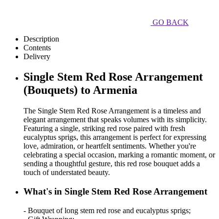
GO BACK
Description
Contents
Delivery
Single Stem Red Rose Arrangement
(Bouquets) to Armenia
The Single Stem Red Rose Arrangement is a timeless and
elegant arrangement that speaks volumes with its simplicity.
Featuring a single, striking red rose paired with fresh
eucalyptus sprigs, this arrangement is perfect for expressing
love, admiration, or heartfelt sentiments. Whether you're
celebrating a special occasion, marking a romantic moment, or
sending a thoughtful gesture, this red rose bouquet adds a
touch of understated beauty.
What's in Single Stem Red Rose Arrangement
- Bouquet of long stem red rose and eucalyptus sprigs;