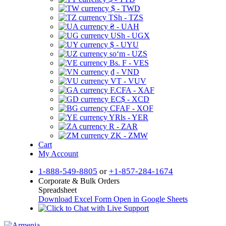
$ - TWD
TSh - TZS
₴ - UAH
USh - UGX
$ - UYU
soʻm - UZS
Bs. F - VES
₫ - VND
VT - VUV
F.CFA - XAF
EC$ - XCD
CFAF - XOF
YRls - YER
R - ZAR
ZK - ZMW
Cart
My Account
1-888-549-8805
or
+1-857-284-1674
Corporate & Bulk Orders
Spreadsheet
Download Excel Form
Open in Google Sheets