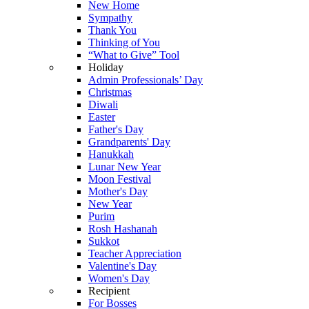
New Home
Sympathy
Thank You
Thinking of You
“What to Give” Tool
Holiday
Admin Professionals’ Day
Christmas
Diwali
Easter
Father's Day
Grandparents' Day
Hanukkah
Lunar New Year
Moon Festival
Mother's Day
New Year
Purim
Rosh Hashanah
Sukkot
Teacher Appreciation
Valentine's Day
Women's Day
Recipient
For Bosses