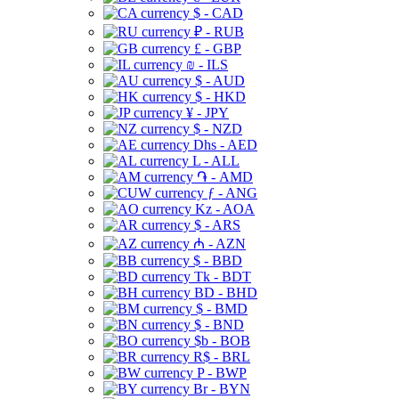
$ - CAD
₽ - RUB
£ - GBP
₪ - ILS
$ - AUD
$ - HKD
¥ - JPY
$ - NZD
Dhs - AED
L - ALL
֏ - AMD
ƒ - ANG
Kz - AOA
$ - ARS
₼ - AZN
$ - BBD
Tk - BDT
BD - BHD
$ - BMD
$ - BND
$b - BOB
R$ - BRL
P - BWP
Br - BYN