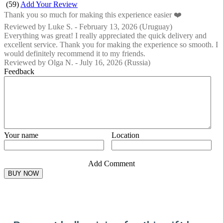
(
59
)
Add Your Review
Thank you so much for making this experience easier ❤️
Reviewed by
Luke S.
-
February 13, 2026
(Uruguay)
Everything was great! I really appreciated the quick delivery and
excellent service. Thank you for making the experience so smooth. I
would definitely recommend it to my friends.
Reviewed by
Olga N.
-
July 16, 2026
(Russia)
Feedback
Your name
Location
Add Comment