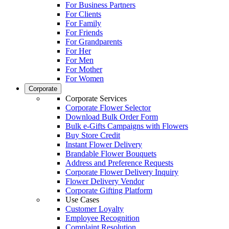
For Business Partners
For Clients
For Family
For Friends
For Grandparents
For Her
For Men
For Mother
For Women
Corporate
Corporate Services
Corporate Flower Selector
Download Bulk Order Form
Bulk e-Gifts Campaigns with Flowers
Buy Store Credit
Instant Flower Delivery
Brandable Flower Bouquets
Address and Preference Requests
Corporate Flower Delivery Inquiry
Flower Delivery Vendor
Corporate Gifting Platform
Use Cases
Customer Loyalty
Employee Recognition
Complaint Resolution