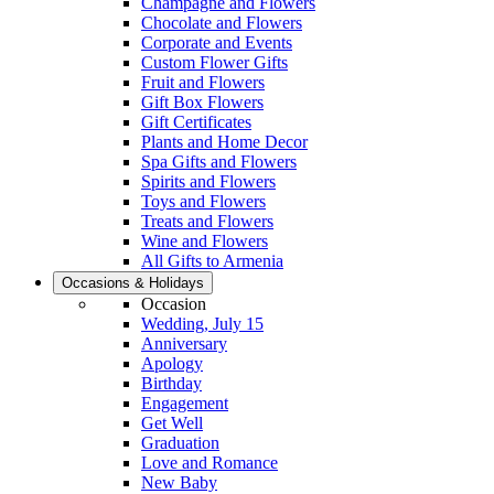
Champagne and Flowers
Chocolate and Flowers
Corporate and Events
Custom Flower Gifts
Fruit and Flowers
Gift Box Flowers
Gift Certificates
Plants and Home Decor
Spa Gifts and Flowers
Spirits and Flowers
Toys and Flowers
Treats and Flowers
Wine and Flowers
All Gifts to Armenia
Occasions & Holidays
Occasion
Wedding, July 15
Anniversary
Apology
Birthday
Engagement
Get Well
Graduation
Love and Romance
New Baby