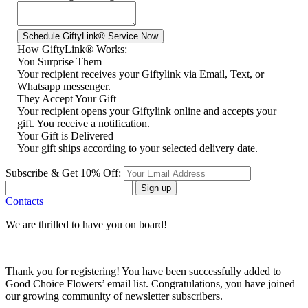
How GiftyLink® Works:
You Surprise Them
Your recipient receives your Giftylink via Email, Text, or
Whatsapp messenger.
They Accept Your Gift
Your recipient opens your Giftylink online and accepts your
gift. You receive a notification.
Your Gift is Delivered
Your gift ships according to your selected delivery date.
Subscribe & Get 10% Off:
Sign up
Contacts
We are thrilled to have you on board!
Thank you for registering! You have been successfully added to
Good Choice Flowers’ email list. Congratulations, you have joined
our growing community of newsletter subscribers.