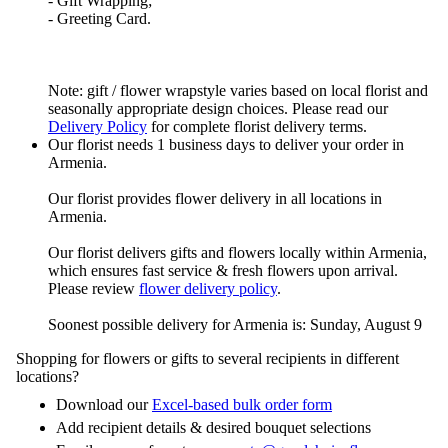
- Gift Wrapping;
- Greeting Card.
Note: gift / flower wrapstyle varies based on local florist and
seasonally appropriate design choices. Please read our
Delivery Policy
for complete florist delivery terms.
Our florist needs 1 business days to deliver your order in
Armenia.
Our florist provides flower delivery in all locations in
Armenia.
Our florist delivers gifts and flowers locally within Armenia,
which ensures fast service & fresh flowers upon arrival.
Please review
flower delivery policy
.
Soonest possible delivery for Armenia is: Sunday, August 9
Shopping for flowers or gifts to several recipients in different
locations?
Download our
Excel-based bulk order form
Add recipient details & desired bouquet selections