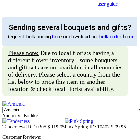
user guide
Sending several bouquets and gifts?
Request bulk pricing
here
or download our
bulk order form
.
Please note:
Due to local florists having a
different flower inventory - some bouquets
and gift sets are not available in all countries
of delivery. Please select a country from the
list below to price this item in another
location & check local florist availability.
You may also like:
Tenderness
ID: 10305
$ 119.95
Pink Spring
ID: 10402
$ 99.95
Customer Reviews: