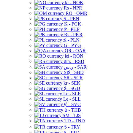
kr - NOK
Rs - NPR
RO - OMR
S - PEN
K - PGK
₱ - PHP
Rs - PKR
zł - PLN
G - PYG
QR - QAR
lei - RON
din. - RSD
ر.س - SAR
SI$ - SBD
SR - SCR
kr - SEK
$ - SGD
Le - SLE
Le - SLL
₡ - SVC
฿ - THB
ЅМ - TJS
TD - TND
₺ - TRY
$ - TTD