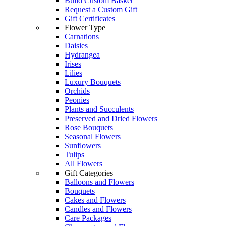
Build Custom Basket
Request a Custom Gift
Gift Certificates
Flower Type
Carnations
Daisies
Hydrangea
Irises
Lilies
Luxury Bouquets
Orchids
Peonies
Plants and Succulents
Preserved and Dried Flowers
Rose Bouquets
Seasonal Flowers
Sunflowers
Tulips
All Flowers
Gift Categories
Balloons and Flowers
Bouquets
Cakes and Flowers
Candles and Flowers
Care Packages