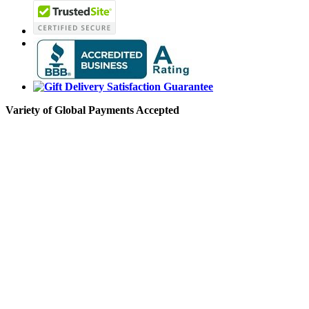
Variety of Global Payments Accepted