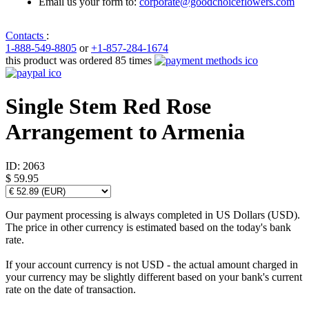
Email us your form to:
corporate@goodchoiceflowers.com
Contacts
:
1-888-549-8805
or
+1-857-284-1674
this product was ordered 85 times
Single Stem Red Rose
Arrangement to Armenia
ID:
2063
$ 59.95
Our payment processing is always completed in US Dollars (USD).
The price in other currency is estimated based on the today's bank
rate.
If your account currency is not USD - the actual amount charged in
your currency may be slightly different based on your bank's current
rate on the date of transaction.