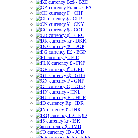
Bz$ - BZD
Franc - CFA
₣ - CHF
$ - CLP
¥ - CNY
$ - COP
₡ - CRC
kr - DKK
₱ - DOP
E£ - EGP
$ - FJD
£ - FKP
₾ - GEL
₵ - GHS
₣ - GNF
Q - GTQ
- HNL
Ft - HUF
Rp - IDR
₹ - INR
ID - IQD
kr - ISK
$ - JMD
JD - JOD
K Sh - KES