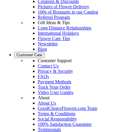
Coupons & Discounts
Pictures of Flower Delivery
100s of Bouquets in our Catalog
Referral Program
Gift Ideas & Tips
Long Distance Relationships
International Holidays
Flower Care Tips
Newsletter
Blog
Customer Care
Customer Support
Contact Us
Privacy & Security
FAQs
Payment Methods
Track Your Order
Video User Guides
About
About Us
GoodChoiceFlowers.com Team
Terms & Conditions
Social Responsibility
100% Satisfaction Guarantee
Testimonials