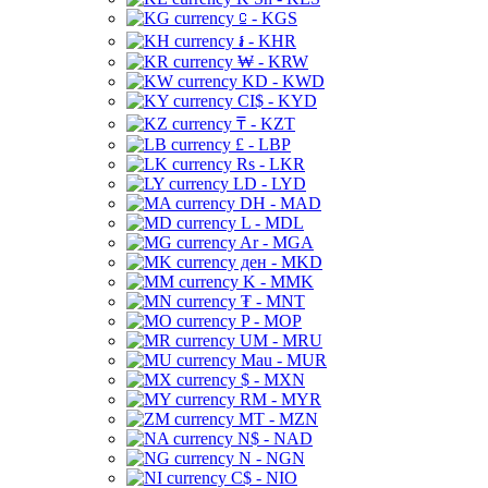
⃀ - KGS
៛ - KHR
₩ - KRW
KD - KWD
CI$ - KYD
₸ - KZT
£ - LBP
Rs - LKR
LD - LYD
DH - MAD
L - MDL
Ar - MGA
ден - MKD
K - MMK
₮ - MNT
P - MOP
UM - MRU
Mau - MUR
$ - MXN
RM - MYR
MT - MZN
N$ - NAD
N - NGN
C$ - NIO