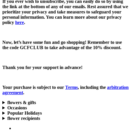
If you ever wish to unsubscribe, you can easily do so by using
the link at the bottom of any of our emails. Rest assured that we
prioritize your privacy and take measures to safeguard your
personal information. You can learn more about our privacy
policy
here
.
Now, let’s have some fun and go shopping! Remember to use
the code
GCFCLUB
to take advantage of the
10% discount.
Thank you for your support in advance!
Your purchase is subject to our
Terms
, including the
arbitration
agreement
.
flowers & gifts
Occasions
Popular Holidays
flower recipients