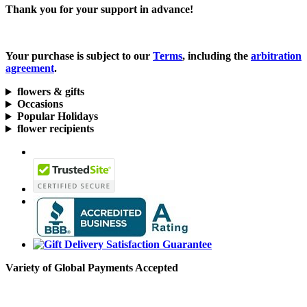
Thank you for your support in advance!
Your purchase is subject to our
Terms
, including the
arbitration
agreement
.
flowers & gifts
Occasions
Popular Holidays
flower recipients
Variety of Global Payments Accepted