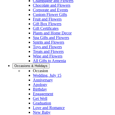
Champagne and Flowers
Chocolate and Flowers
Corporate and Events
Custom Flower Gifts
Fruit and Flowers
Gift Box Flowers
Gift Certificates
Plants and Home Decor
Spa Gifts and Flowers
Spirits and Flowers
Toys and Flowers
Treats and Flowers
Wine and Flowers
All Gifts to Armenia
Occasions & Holidays
Occasion
Wedding, July 15
Anniversary
Apology
Birthday
Engagement
Get Well
Graduation
Love and Romance
New Baby