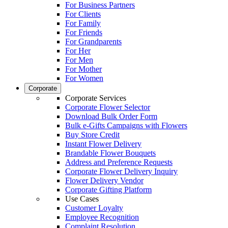
For Business Partners
For Clients
For Family
For Friends
For Grandparents
For Her
For Men
For Mother
For Women
Corporate
Corporate Services
Corporate Flower Selector
Download Bulk Order Form
Bulk e-Gifts Campaigns with Flowers
Buy Store Credit
Instant Flower Delivery
Brandable Flower Bouquets
Address and Preference Requests
Corporate Flower Delivery Inquiry
Flower Delivery Vendor
Corporate Gifting Platform
Use Cases
Customer Loyalty
Employee Recognition
Complaint Resolution