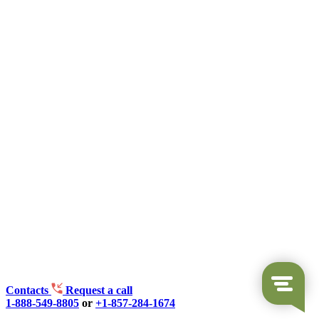
Contacts
Request a call
1-888-549-8805
or
+1-857-284-1674