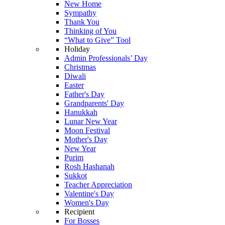
New Home
Sympathy
Thank You
Thinking of You
“What to Give” Tool
Holiday
Admin Professionals’ Day
Christmas
Diwali
Easter
Father's Day
Grandparents' Day
Hanukkah
Lunar New Year
Moon Festival
Mother's Day
New Year
Purim
Rosh Hashanah
Sukkot
Teacher Appreciation
Valentine's Day
Women's Day
Recipient
For Bosses