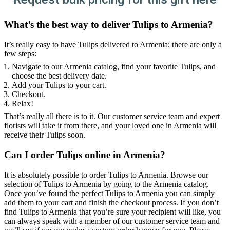
What’s the best way to deliver Tulips to Armenia?
It’s really easy to have Tulips delivered to Armenia; there are only a
few steps:
Navigate to our Armenia catalog, find your favorite Tulips, and
choose the best delivery date.
Add your Tulips to your cart.
Checkout.
Relax!
That’s really all there is to it. Our customer service team and expert
florists will take it from there, and your loved one in Armenia will
receive their Tulips soon.
Can I order Tulips online in Armenia?
It is absolutely possible to order Tulips to Armenia. Browse our
selection of Tulips to Armenia by going to the Armenia catalog.
Once you’ve found the perfect Tulips to Armenia you can simply
add them to your cart and finish the checkout process. If you don’t
find Tulips to Armenia that you’re sure your recipient will like, you
can always speak with a member of our customer service team and