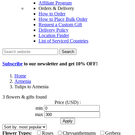
Affiliate Program
Orders & Delivery
How to Order
How to Place Bulk Order
Request a Custom Gift
Delivery Policy
Location Finder
List of Serviced Countries
Search
Subscribe
to our newsletter and get
10% OFF
!
Home
Armenia
Tulips to Armenia
3 flowers & gifts found
Price (USD) :
min
max
Flower Types:
Roses
Chrysanthemums
Gerbera