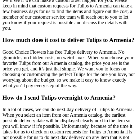
we’ll see if we can make a custom order happen for you. Please
keep in mind that custom requests for Tulips to Armenia can take a
few business days for us to find the items and figure out the cost, a
member of our customer service team will reach out to you to let
you know if your request is possible and discuss the details with
you.
How much does it cost to deliver Tulips to Armenia?
Good Choice Flowers has free Tulips delivery to Armenia. No
gimmicks, no hidden costs, no weird taxes. When you choose your
favorite Tulips from our Armenia catalog, the price you see is the
price you get, and it’s just that simple. We want you to focus on
choosing or customizing the perfect Tulips for the one you love, not
worrying about the budget, so we make it easy to know exactly
what you’ll pay every step of the way.
How do I send Tulips overnight to Armenia?
In a lot of cases, we can do next-day delivery of Tulips to Armenia.
When you select an item from our Armenia catalog, the earliest
possible delivery date will be displayed clearly next to the item so
you will know if it’s possible. Unfortunately, because of the time it
takes for us to check on custom requests for Tulips to Armenia it is
not possible for us to do next-day delivery on any item that is not