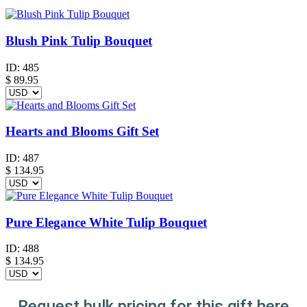
Blush Pink Tulip Bouquet
ID:
485
$
89.95
Hearts and Blooms Gift Set
ID:
487
$
134.95
Pure Elegance White Tulip Bouquet
ID:
488
$
134.95
Request bulk pricing for this gift here