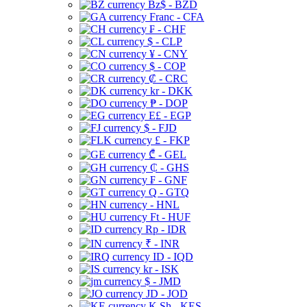
Bz$ - BZD
Franc - CFA
₣ - CHF
$ - CLP
¥ - CNY
$ - COP
₡ - CRC
kr - DKK
₱ - DOP
E£ - EGP
$ - FJD
£ - FKP
₾ - GEL
₵ - GHS
₣ - GNF
Q - GTQ
- HNL
Ft - HUF
Rp - IDR
₹ - INR
ID - IQD
kr - ISK
$ - JMD
JD - JOD
K Sh - KES