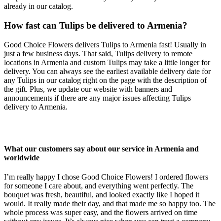
already in our catalog.
How fast can Tulips be delivered to Armenia?
Good Choice Flowers delivers Tulips to Armenia fast! Usually in
just a few business days. That said, Tulips delivery to remote
locations in Armenia and custom Tulips may take a little longer for
delivery. You can always see the earliest available delivery date for
any Tulips in our catalog right on the page with the description of
the gift. Plus, we update our website with banners and
announcements if there are any major issues affecting Tulips
delivery to Armenia.
What our customers say about our service in Armenia and
worldwide
I’m really happy I chose Good Choice Flowers! I ordered flowers
for someone I care about, and everything went perfectly. The
bouquet was fresh, beautiful, and looked exactly like I hoped it
would. It really made their day, and that made me so happy too. The
whole process was super easy, and the flowers arrived on time