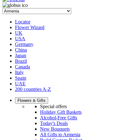
Locator
Flower Wizard
UK
USA
Germany
China
Japan
Brazil
Canada
Italy
Spain
UAE
200 countries A-Z
Flowers & Gifts
Special offers
Holiday Gift Baskets
Alcohol-Free Gifts
Today's Deals
New Bouquets
All Gifts to Armenia