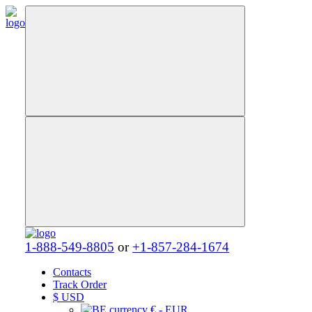
1-888-549-8805
or
+1-857-284-1674
Contacts
Track Order
$
USD
€ - EUR