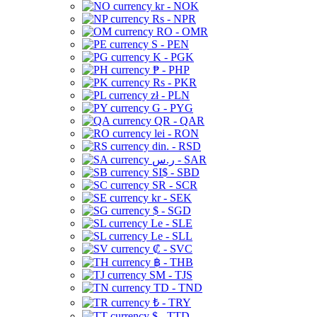
kr - NOK
Rs - NPR
RO - OMR
S - PEN
K - PGK
₱ - PHP
Rs - PKR
zł - PLN
G - PYG
QR - QAR
lei - RON
din. - RSD
ر.س - SAR
SI$ - SBD
SR - SCR
kr - SEK
$ - SGD
Le - SLE
Le - SLL
₡ - SVC
฿ - THB
ЅМ - TJS
TD - TND
₺ - TRY
$ - TTD