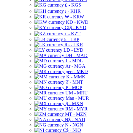
⃀ - KGS
៛ - KHR
₩ - KRW
KD - KWD
CI$ - KYD
₸ - KZT
£ - LBP
Rs - LKR
LD - LYD
DH - MAD
L - MDL
Ar - MGA
ден - MKD
K - MMK
₮ - MNT
P - MOP
UM - MRU
Mau - MUR
$ - MXN
RM - MYR
MT - MZN
N$ - NAD
N - NGN
C$ - NIO