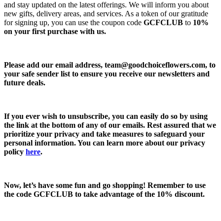
and stay updated on the latest offerings. We will inform you about
new gifts, delivery areas, and services. As a token of our gratitude
for signing up, you can use the coupon code
GCFCLUB
to
10%
on your first purchase with us.
Please add our email address,
team@goodchoiceflowers.com
, to
your safe sender list to ensure you receive our newsletters and
future deals.
If you ever wish to unsubscribe, you can easily do so by using
the link at the bottom of any of our emails. Rest assured that we
prioritize your privacy and take measures to safeguard your
personal information. You can learn more about our privacy
policy
here
.
Now, let’s have some fun and go shopping! Remember to use
the code
GCFCLUB
to take advantage of the
10% discount.