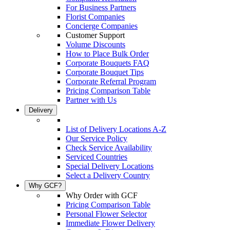
For Business Partners
Florist Companies
Concierge Companies
Customer Support
Volume Discounts
How to Place Bulk Order
Corporate Bouquets FAQ
Corporate Bouquet Tips
Corporate Referral Program
Pricing Comparison Table
Partner with Us
Delivery
List of Delivery Locations A-Z
Our Service Policy
Check Service Availability
Serviced Countries
Special Delivery Locations
Select a Delivery Country
Why GCF?
Why Order with GCF
Pricing Comparison Table
Personal Flower Selector
Immediate Flower Delivery