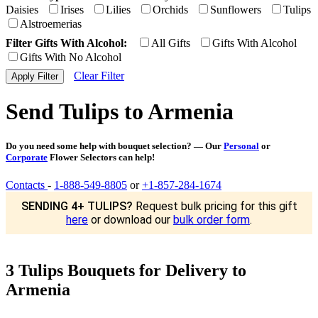
Daisies
Irises
Lilies
Orchids
Sunflowers
Tulips
Alstroemerias
Filter Gifts With Alcohol:
All Gifts
Gifts With Alcohol
Gifts With No Alcohol
Clear Filter
Send Tulips to Armenia
Do you need some help with bouquet selection? — Our
Personal
or
Corporate
Flower Selectors can help!
Contacts
-
1-888-549-8805
or
+1-857-284-1674
SENDING 4+ TULIPS?
Request bulk pricing for this gift
here
or download our
bulk order form
.
3 Tulips Bouquets for Delivery to
Armenia