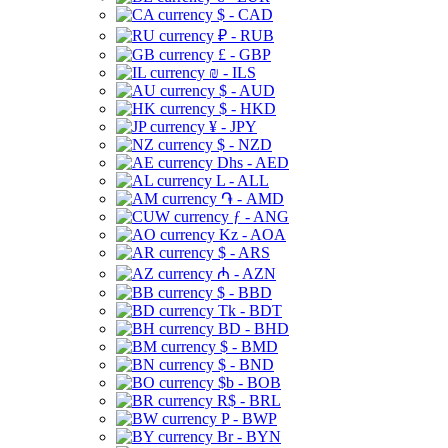
$ - CAD
₽ - RUB
£ - GBP
₪ - ILS
$ - AUD
$ - HKD
¥ - JPY
$ - NZD
Dhs - AED
L - ALL
֏ - AMD
ƒ - ANG
Kz - AOA
$ - ARS
₼ - AZN
$ - BBD
Tk - BDT
BD - BHD
$ - BMD
$ - BND
$b - BOB
R$ - BRL
P - BWP
Br - BYN