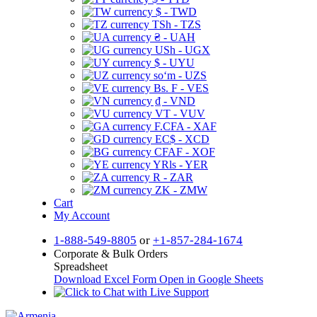
$ - TWD
TSh - TZS
₴ - UAH
USh - UGX
$ - UYU
soʻm - UZS
Bs. F - VES
₫ - VND
VT - VUV
F.CFA - XAF
EC$ - XCD
CFAF - XOF
YRls - YER
R - ZAR
ZK - ZMW
Cart
My Account
1-888-549-8805
or
+1-857-284-1674
Corporate & Bulk Orders
Spreadsheet
Download Excel Form
Open in Google Sheets