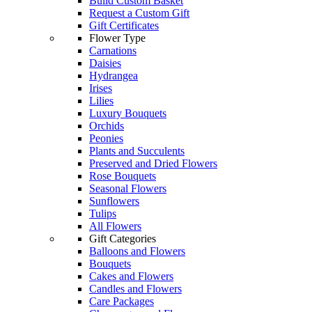
Build Custom Basket
Request a Custom Gift
Gift Certificates
Flower Type
Carnations
Daisies
Hydrangea
Irises
Lilies
Luxury Bouquets
Orchids
Peonies
Plants and Succulents
Preserved and Dried Flowers
Rose Bouquets
Seasonal Flowers
Sunflowers
Tulips
All Flowers
Gift Categories
Balloons and Flowers
Bouquets
Cakes and Flowers
Candles and Flowers
Care Packages