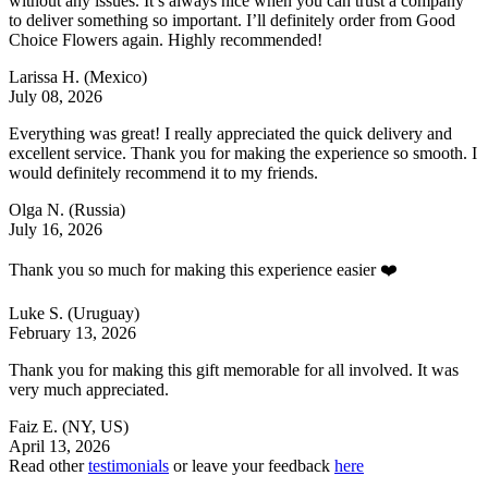
without any issues. It’s always nice when you can trust a company
to deliver something so important. I’ll definitely order from Good
Choice Flowers again. Highly recommended!
Larissa H.
(Mexico)
July 08, 2026
Everything was great! I really appreciated the quick delivery and
excellent service. Thank you for making the experience so smooth. I
would definitely recommend it to my friends.
Olga N.
(Russia)
July 16, 2026
Thank you so much for making this experience easier ❤️
Luke S.
(Uruguay)
February 13, 2026
Thank you for making this gift memorable for all involved. It was
very much appreciated.
Faiz E.
(NY, US)
April 13, 2026
Read other
testimonials
or leave your feedback
here