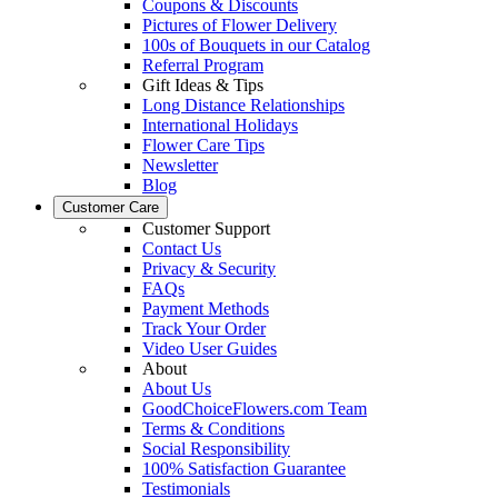
Coupons & Discounts
Pictures of Flower Delivery
100s of Bouquets in our Catalog
Referral Program
Gift Ideas & Tips
Long Distance Relationships
International Holidays
Flower Care Tips
Newsletter
Blog
Customer Care
Customer Support
Contact Us
Privacy & Security
FAQs
Payment Methods
Track Your Order
Video User Guides
About
About Us
GoodChoiceFlowers.com Team
Terms & Conditions
Social Responsibility
100% Satisfaction Guarantee
Testimonials