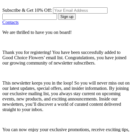
Subscribe & Get 10% Off:
Sign up
Contacts
We are thrilled to have you on board!
Thank you for registering! You have been successfully added to
Good Choice Flowers’ email list. Congratulations, you have joined
our growing community of newsletter subscribers.
This newsletter keeps you in the loop! So you will never miss out on
our latest updates, special offers, and insider information. By joining
our exclusive mailing list, you always stay current on upcoming
events, new products, and exciting announcements. Inside our
newsletters, you’ll discover a world of curated content delivered
straight to your inbox.
You can now enjoy your exclusive promotions, receive exciting tips,