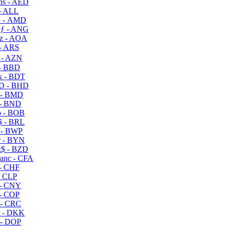
s - AED
- ALL
 - AMD
ƒ - ANG
z - AOA
- ARS
- AZN
- BBD
 - BDT
D - BHD
 - BMD
- BND
 - BOB
 - BRL
 - BWP
 - BYN
$ - BZD
anc - CFA
- CHF
- CLP
- CNY
- COP
- CRC
 - DKK
- DOP