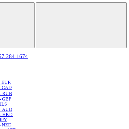
57-284-1674
- EUR
- CAD
- RUB
- GBP
 ILS
 - AUD
 - HKD
 JPY
- NZD