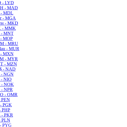
 - LYD
H - MAD
 - MDL
r - MGA
ен - MKD
 - MMK
 - MNT
 - MOP
M - MRU
au - MUR
 - MXN
M - MYR
T - MZN
$ - NAD
 - NGN
 - NIO
 - NOK
 - NPR
O - OMR
- PEN
- PGK
- PHP
 - PKR
- PLN
- PYG