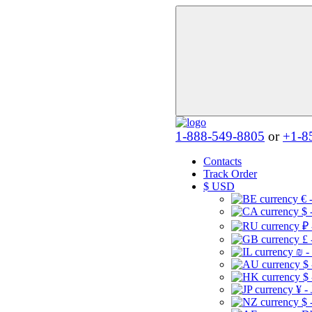
1-888-549-8805
or
+1-8
Contacts
Track Order
$
USD
€ 
$ 
₽ 
£ 
₪ -
$
$
¥ -
$ 