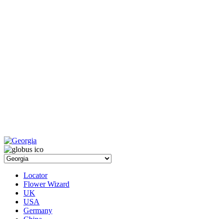
Locator
Flower Wizard
UK
USA
Germany