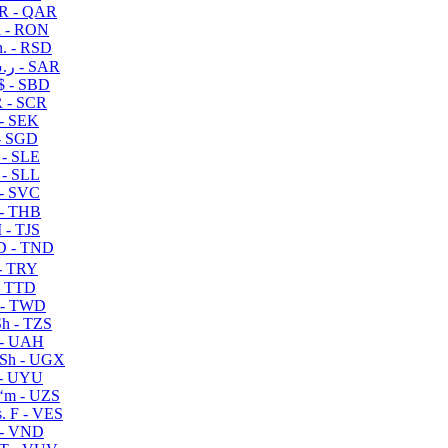
R - QAR
i - RON
n. - RSD
ر.س - SAR
$ - SBD
 - SCR
 - SEK
- SGD
 - SLE
 - SLL
- SVC
- THB
- TJS
 - TND
- TRY
- TTD
 - TWD
h - TZS
- UAH
Sh - UGX
- UYU
ʻm - UZS
. F - VES
 - VND