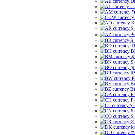
Dh
L 
֏
K
$ 
₼ 
$ 
Tk
B
$
$ 
$b
R$
P
Br
Bz
Fr
₣ 
$ 
¥ 
$ 
₡ 
kr
₱ 