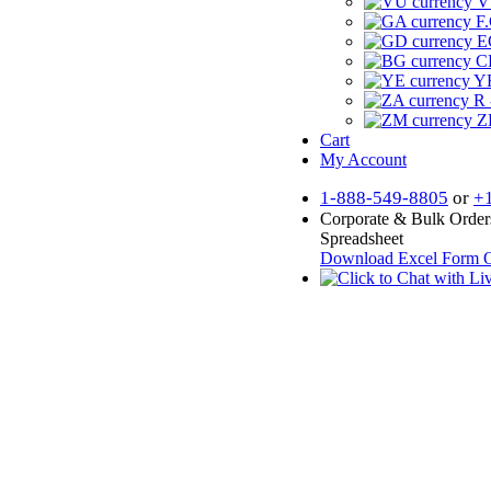
V
F.
E
CF
YR
R 
Z
Cart
My Account
1-888-549-8805
or
+
Corporate & Bulk Order
Spreadsheet
Download Excel Form
O