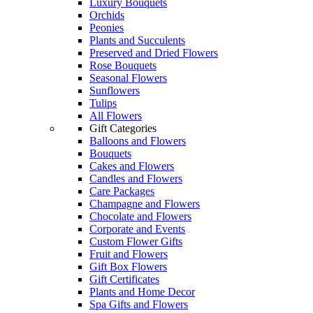
Luxury Bouquets
Orchids
Peonies
Plants and Succulents
Preserved and Dried Flowers
Rose Bouquets
Seasonal Flowers
Sunflowers
Tulips
All Flowers
Gift Categories
Balloons and Flowers
Bouquets
Cakes and Flowers
Candles and Flowers
Care Packages
Champagne and Flowers
Chocolate and Flowers
Corporate and Events
Custom Flower Gifts
Fruit and Flowers
Gift Box Flowers
Gift Certificates
Plants and Home Decor
Spa Gifts and Flowers