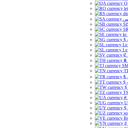
Q
le
di
SI
SR
kr
$ 
Le
Le
₡ 
฿ 
ЅМ 
TD
₺ 
$ 
$
TS
₴ 
U
$ 
so
Bs
₫