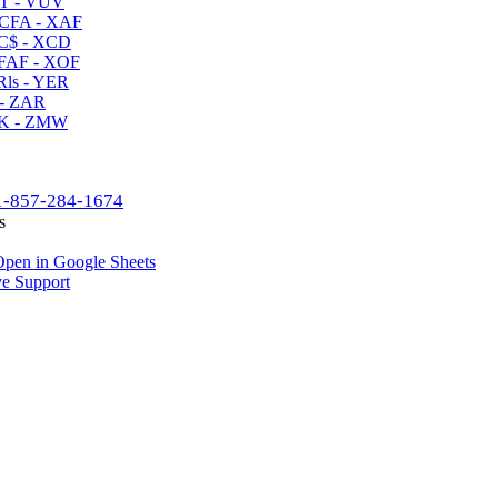
T - VUV
CFA - XAF
C$ - XCD
AF - XOF
ls - YER
- ZAR
K - ZMW
1-857-284-1674
s
pen in Google Sheets