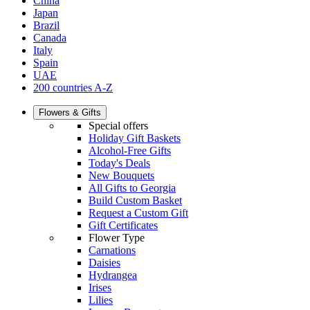
China
Japan
Brazil
Canada
Italy
Spain
UAE
200 countries A-Z
Flowers & Gifts
Special offers
Holiday Gift Baskets
Alcohol-Free Gifts
Today's Deals
New Bouquets
All Gifts to Georgia
Build Custom Basket
Request a Custom Gift
Gift Certificates
Flower Type
Carnations
Daisies
Hydrangea
Irises
Lilies