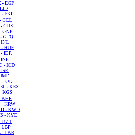
 - EGP
 FJD
 - FKP
- GEL
 - GHS
- GNF
- GTQ
 HNL
 - HUF
- IDR
 INR
D - IQD
- ISK
 JMD
 - JOD
Sh - KES
- KGS
- KHR
 - KRW
D - KWD
$ - KYD
- KZT
- LBP
 - LKR