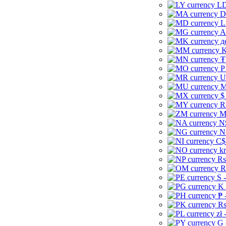
LD
D
L
A
д
K
₮
P
U
M
$
R
M
N
N
C$
kr
Rs
R
S 
K 
₱ 
Rs
zł 
G 