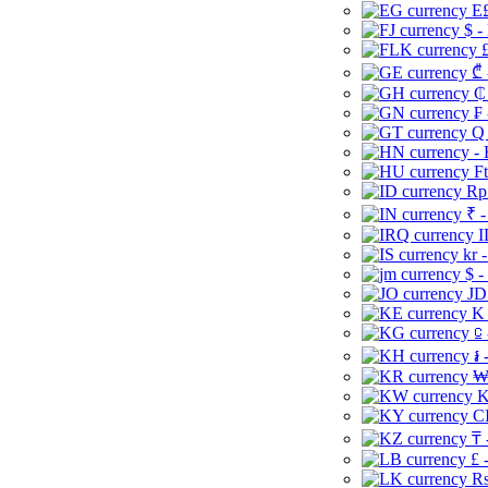
E£
$ -
£
₾ 
₵
₣ 
Q 
-
Ft
Rp 
₹ -
I
kr 
$ -
JD
K 
⃀ 
៛ 
₩
K
CI
₸ 
£ 
Rs