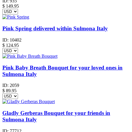
ID:
935
$
149.95
Pink Spring delivered within Sulmona Italy
ID:
10402
$
124.95
Pink Baby Breath Bouquet for your loved ones in
Sulmona Italy
ID:
2059
$
89.95
Gladly Gerberas Bouquet for your friends in
Sulmona Italy
ID:
77712