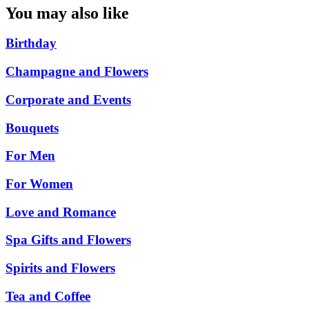
You may also like
Birthday
Champagne and Flowers
Corporate and Events
Bouquets
For Men
For Women
Love and Romance
Spa Gifts and Flowers
Spirits and Flowers
Tea and Coffee