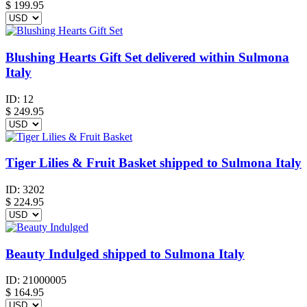
$
199.95
Blushing Hearts Gift Set delivered within Sulmona
Italy
ID:
12
$
249.95
Tiger Lilies & Fruit Basket shipped to Sulmona Italy
ID:
3202
$
224.95
Beauty Indulged shipped to Sulmona Italy
ID:
21000005
$
164.95