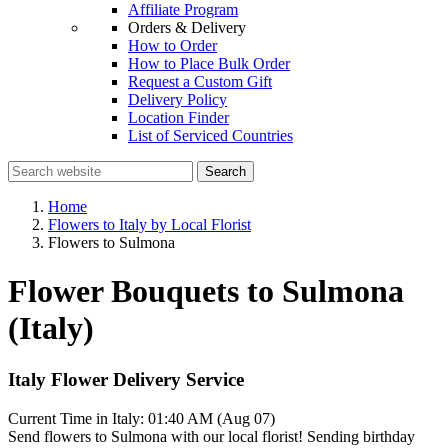
Affiliate Program
Orders & Delivery
How to Order
How to Place Bulk Order
Request a Custom Gift
Delivery Policy
Location Finder
List of Serviced Countries
Search
Home
Flowers to Italy by Local Florist
Flowers to Sulmona
Flower Bouquets to Sulmona
(Italy)
Italy Flower Delivery Service
Current Time in Italy:
01:40 AM (Aug 07)
Send flowers to Sulmona with our local florist! Sending birthday