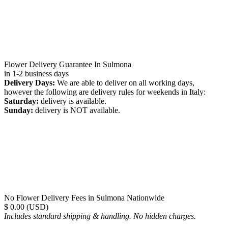
Flower Delivery Guarantee In Sulmona
in 1-2 business days
Delivery Days:
We are able to deliver on all working days,
however the following are delivery rules for weekends in Italy:
Saturday:
delivery is available.
Sunday:
delivery is NOT available.
No Flower Delivery Fees in Sulmona Nationwide
$ 0.00 (USD)
Includes standard shipping & handling. No hidden charges.