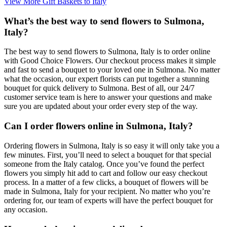
View More Gift Baskets to Italy
What’s the best way to send flowers to Sulmona,
Italy?
The best way to send flowers to Sulmona, Italy is to order online
with Good Choice Flowers. Our checkout process makes it simple
and fast to send a bouquet to your loved one in Sulmona. No matter
what the occasion, our expert florists can put together a stunning
bouquet for quick delivery to Sulmona. Best of all, our 24/7
customer service team is here to answer your questions and make
sure you are updated about your order every step of the way.
Can I order flowers online in Sulmona, Italy?
Ordering flowers in Sulmona, Italy is so easy it will only take you a
few minutes. First, you’ll need to select a bouquet for that special
someone from the Italy catalog. Once you’ve found the perfect
flowers you simply hit add to cart and follow our easy checkout
process. In a matter of a few clicks, a bouquet of flowers will be
made in Sulmona, Italy for your recipient. No matter who you’re
ordering for, our team of experts will have the perfect bouquet for
any occasion.