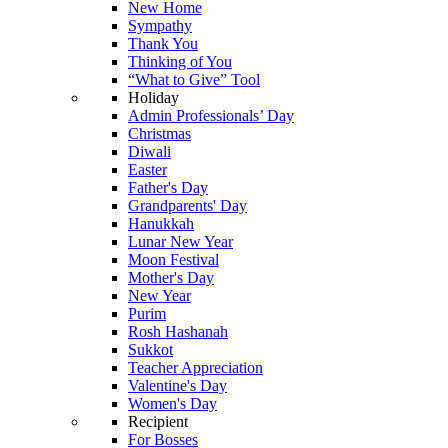
New Home
Sympathy
Thank You
Thinking of You
“What to Give” Tool
Holiday
Admin Professionals’ Day
Christmas
Diwali
Easter
Father's Day
Grandparents' Day
Hanukkah
Lunar New Year
Moon Festival
Mother's Day
New Year
Purim
Rosh Hashanah
Sukkot
Teacher Appreciation
Valentine's Day
Women's Day
Recipient
For Bosses