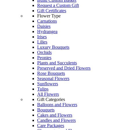
Build Custom Basket
Request a Custom Gift
Gift Certificates
Flower Type
Carnations
Daisies
Hydrangea
Irises
Lilies
Luxury Bouquets
Orchids
Peonies
Plants and Succulents
Preserved and Dried Flowers
Rose Bouquets
Seasonal Flowers
Sunflowers
Tulips
All Flowers
Gift Categories
Balloons and Flowers
Bouquets
Cakes and Flowers
Candles and Flowers
Care Packages