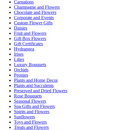
Carnations
Champagne and Flowers
Chocolate and Flowers
Corporate and Events
Custom Flower Gifts
Daisies
Fruit and Flowers
Gift Box Flowers
Gift Certificates
Hydrangea
Irises
Lilies
Luxury Bouquets
Orchids
Peonies
Plants and Home Decor
Plants and Succulents
Preserved and Dried Flowers
Rose Bouquets
Seasonal Flowers
Spa Gifts and Flowers
Spirits and Flowers
Sunflowers
Toys and Flowers
Treats and Flowers