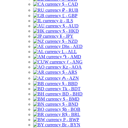
$ - CAD
₽ - RUB
£ - GBP
₪ - ILS
$ - AUD
$ - HKD
¥ - JPY
$ - NZD
Dhs - AED
L - ALL
֏ - AMD
ƒ - ANG
Kz - AOA
$ - ARS
₼ - AZN
$ - BBD
Tk - BDT
BD - BHD
$ - BMD
$ - BND
$b - BOB
R$ - BRL
P - BWP
Br - BYN