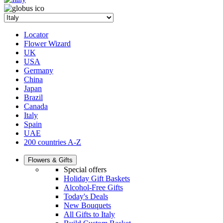
Locator
Flower Wizard
UK
USA
Germany
China
Japan
Brazil
Canada
Italy
Spain
UAE
200 countries A-Z
Flowers & Gifts
Special offers
Holiday Gift Baskets
Alcohol-Free Gifts
Today's Deals
New Bouquets
All Gifts to Italy