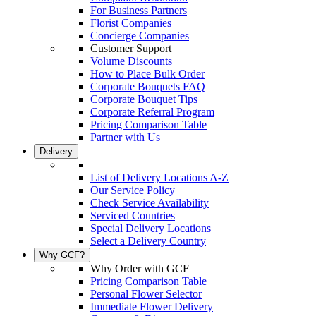
For Business Partners
Florist Companies
Concierge Companies
Customer Support
Volume Discounts
How to Place Bulk Order
Corporate Bouquets FAQ
Corporate Bouquet Tips
Corporate Referral Program
Pricing Comparison Table
Partner with Us
Delivery
List of Delivery Locations A-Z
Our Service Policy
Check Service Availability
Serviced Countries
Special Delivery Locations
Select a Delivery Country
Why GCF?
Why Order with GCF
Pricing Comparison Table
Personal Flower Selector
Immediate Flower Delivery