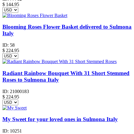
$
144.95
Blooming Roses Flower Basket delivered to Sulmona
Italy
ID:
58
$
224.95
Radiant Rainbow Bouquet With 31 Short Stemmed
Roses to Sulmona Italy
ID:
21000183
$
224.95
My Sweet for your loved ones in Sulmona Italy
ID:
10251