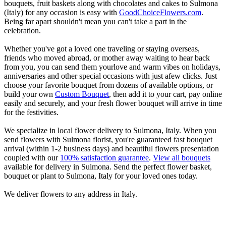
bouquets, fruit baskets along with chocolates and cakes to Sulmona
(Italy) for any occasion is easy with
GoodChoiceFlowers.com
.
Being far apart shouldn't mean you can't take a part in the
celebration.
Whether you've got a loved one traveling or staying overseas,
friends who moved abroad, or mother away waiting to hear back
from you, you can send them yourlove and warm vibes on holidays,
anniversaries and other special occasions with just afew clicks. Just
choose your favorite bouquet from dozens of available options, or
build your own
Custom Bouquet
, then add it to your cart, pay online
easily and securely, and your fresh flower bouquet will arrive in time
for the festivities.
We specialize in local flower delivery to Sulmona, Italy. When you
send flowers with Sulmona florist, you're guaranteed fast bouquet
arrival (within 1-2 business days) and beautiful flowers presentation
coupled with our
100% satisfaction guarantee
.
View all bouquets
available for delivery in Sulmona. Send the perfect flower basket,
bouquet or plant to Sulmona, Italy for your loved ones today.
We deliver flowers to any address in Italy.