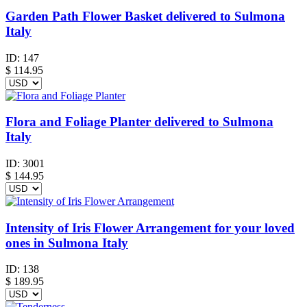
Garden Path Flower Basket delivered to Sulmona
Italy
ID:
147
$
114.95
Flora and Foliage Planter delivered to Sulmona
Italy
ID:
3001
$
144.95
Intensity of Iris Flower Arrangement for your loved
ones in Sulmona Italy
ID:
138
$
189.95