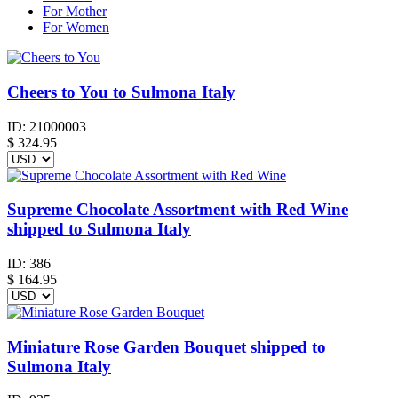
For Mother
For Women
Cheers to You to Sulmona Italy
ID:
21000003
$
324.95
Supreme Chocolate Assortment with Red Wine
shipped to Sulmona Italy
ID:
386
$
164.95
Miniature Rose Garden Bouquet shipped to
Sulmona Italy