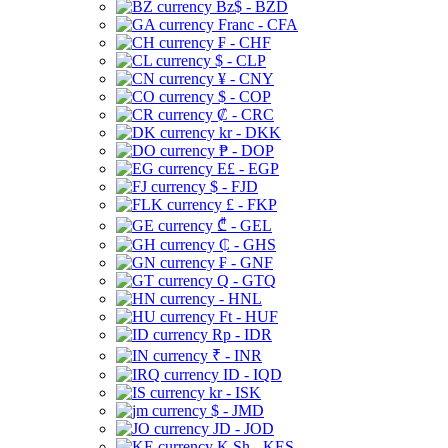
Bz$ - BZD
Franc - CFA
₣ - CHF
$ - CLP
¥ - CNY
$ - COP
₡ - CRC
kr - DKK
₱ - DOP
E£ - EGP
$ - FJD
£ - FKP
₾ - GEL
₵ - GHS
₣ - GNF
Q - GTQ
- HNL
Ft - HUF
Rp - IDR
₹ - INR
ID - IQD
kr - ISK
$ - JMD
JD - JOD
K Sh - KES