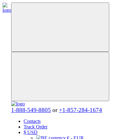
1-888-549-8805
or
+1-857-284-1674
Contacts
Track Order
$
USD
€ - EUR