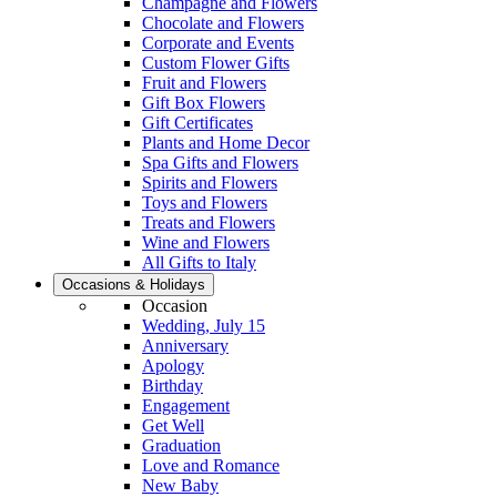
Champagne and Flowers
Chocolate and Flowers
Corporate and Events
Custom Flower Gifts
Fruit and Flowers
Gift Box Flowers
Gift Certificates
Plants and Home Decor
Spa Gifts and Flowers
Spirits and Flowers
Toys and Flowers
Treats and Flowers
Wine and Flowers
All Gifts to Italy
Occasions & Holidays
Occasion
Wedding, July 15
Anniversary
Apology
Birthday
Engagement
Get Well
Graduation
Love and Romance
New Baby