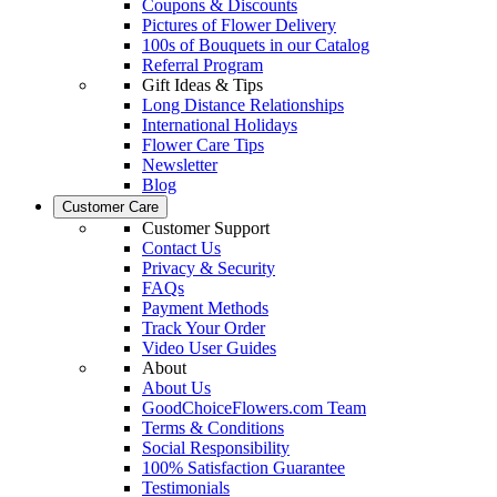
Coupons & Discounts
Pictures of Flower Delivery
100s of Bouquets in our Catalog
Referral Program
Gift Ideas & Tips
Long Distance Relationships
International Holidays
Flower Care Tips
Newsletter
Blog
Customer Care
Customer Support
Contact Us
Privacy & Security
FAQs
Payment Methods
Track Your Order
Video User Guides
About
About Us
GoodChoiceFlowers.com Team
Terms & Conditions
Social Responsibility
100% Satisfaction Guarantee
Testimonials