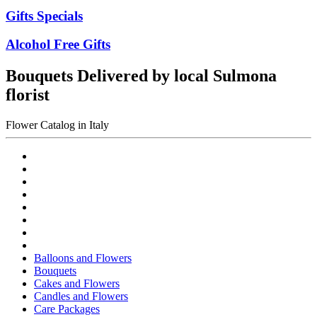
Gifts Specials
Alcohol Free Gifts
Bouquets Delivered by local Sulmona
florist
Flower Catalog in Italy
Balloons and Flowers
Bouquets
Cakes and Flowers
Candles and Flowers
Care Packages