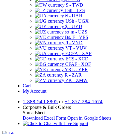
$ - TWD
TSh - TZS
₴ - UAH
USh - UGX
$ - UYU
soʻm - UZS
Bs. F - VES
₫ - VND
VT - VUV
F.CFA - XAF
EC$ - XCD
CFAF - XOF
YRls - YER
R - ZAR
ZK - ZMW
Cart
My Account
1-888-549-8805
or
+1-857-284-1674
Corporate & Bulk Orders
Spreadsheet
Download Excel Form
Open in Google Sheets