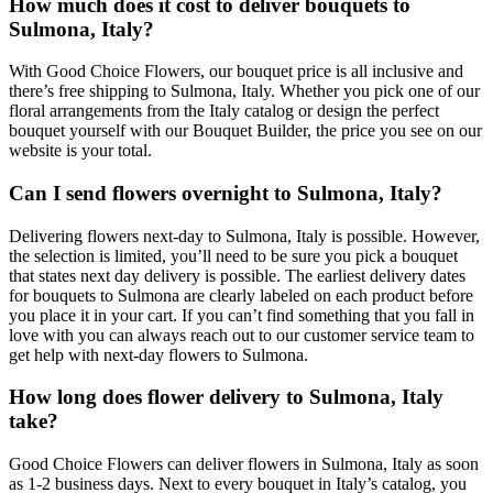
How much does it cost to deliver bouquets to
Sulmona, Italy?
With Good Choice Flowers, our bouquet price is all inclusive and
there’s free shipping to Sulmona, Italy. Whether you pick one of our
floral arrangements from the Italy catalog or design the perfect
bouquet yourself with our Bouquet Builder, the price you see on our
website is your total.
Can I send flowers overnight to Sulmona, Italy?
Delivering flowers next-day to Sulmona, Italy is possible. However,
the selection is limited, you’ll need to be sure you pick a bouquet
that states next day delivery is possible. The earliest delivery dates
for bouquets to Sulmona are clearly labeled on each product before
you place it in your cart. If you can’t find something that you fall in
love with you can always reach out to our customer service team to
get help with next-day flowers to Sulmona.
How long does flower delivery to Sulmona, Italy
take?
Good Choice Flowers can deliver flowers in Sulmona, Italy as soon
as 1-2 business days. Next to every bouquet in Italy’s catalog, you