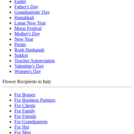
Easter
Father's Day
Grandparents' Day
Hanukkah
Lunar New Year
Moon Festival
Mother's Day
New Year
Purim
Rosh Hashanah
Sukkot
Teacher Appreciation
Valentine's Day
Women's Day
Flower Recipients in Italy
For Bosses
For Business Partners
For Clients
For Family
For Friends
For Grandparents
For Her
For Men