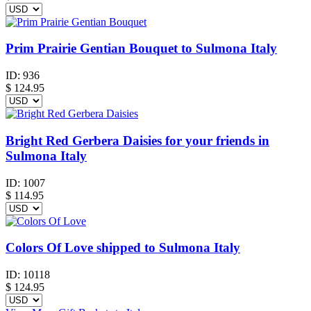
Prim Prairie Gentian Bouquet to Sulmona Italy
ID:
936
$
124.95
Bright Red Gerbera Daisies for your friends in
Sulmona Italy
ID:
1007
$
114.95
Colors Of Love shipped to Sulmona Italy
ID:
10118
$
124.95