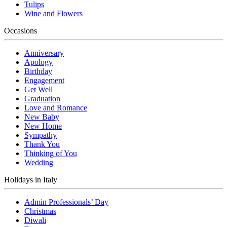
Tulips
Wine and Flowers
Occasions
Anniversary
Apology
Birthday
Engagement
Get Well
Graduation
Love and Romance
New Baby
New Home
Sympathy
Thank You
Thinking of You
Wedding
Holidays in Italy
Admin Professionals’ Day
Christmas
Diwali