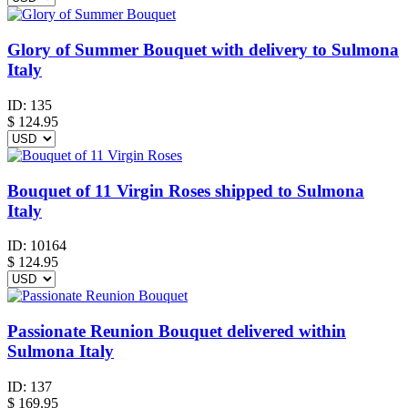
Glory of Summer Bouquet with delivery to Sulmona
Italy
ID:
135
$
124.95
Bouquet of 11 Virgin Roses shipped to Sulmona
Italy
ID:
10164
$
124.95
Passionate Reunion Bouquet delivered within
Sulmona Italy
ID:
137
$
169.95