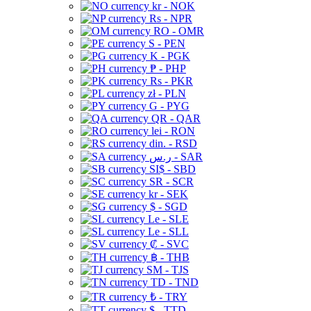
kr - NOK
Rs - NPR
RO - OMR
S - PEN
K - PGK
₱ - PHP
Rs - PKR
zł - PLN
G - PYG
QR - QAR
lei - RON
din. - RSD
ر.س - SAR
SI$ - SBD
SR - SCR
kr - SEK
$ - SGD
Le - SLE
Le - SLL
₡ - SVC
฿ - THB
ЅМ - TJS
TD - TND
₺ - TRY
$ - TTD