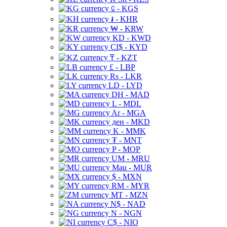
⃀ - KGS
៛ - KHR
₩ - KRW
KD - KWD
CI$ - KYD
₸ - KZT
£ - LBP
Rs - LKR
LD - LYD
DH - MAD
L - MDL
Ar - MGA
ден - MKD
K - MMK
₮ - MNT
P - MOP
UM - MRU
Mau - MUR
$ - MXN
RM - MYR
MT - MZN
N$ - NAD
N - NGN
C$ - NIO