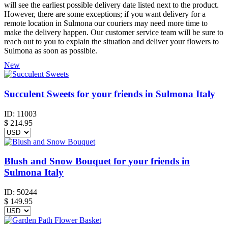
will see the earliest possible delivery date listed next to the product.
However, there are some exceptions; if you want delivery for a
remote location in Sulmona our couriers may need more time to
make the delivery happen. Our customer service team will be sure to
reach out to you to explain the situation and deliver your flowers to
Sulmona as soon as possible.
New
Succulent Sweets for your friends in Sulmona Italy
ID:
11003
$
214.95
Blush and Snow Bouquet for your friends in
Sulmona Italy
ID:
50244
$
149.95