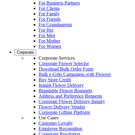
For Business Partners
For Clients
For Family
For Friends
For Grandparents
For Her
For Men
For Mother
For Women
Corporate
Corporate Services
Corporate Flower Selector
Download Bulk Order Form
Bulk e-Gifts Campaigns with Flowers
Buy Store Credit
Instant Flower Delivery
Brandable Flower Bouquets
Address and Preference Requests
Corporate Flower Delivery Inquiry
Flower Delivery Vendor
Corporate Gifting Platform
Use Cases
Customer Loyalty
Employee Recognition
Complaint Resolution