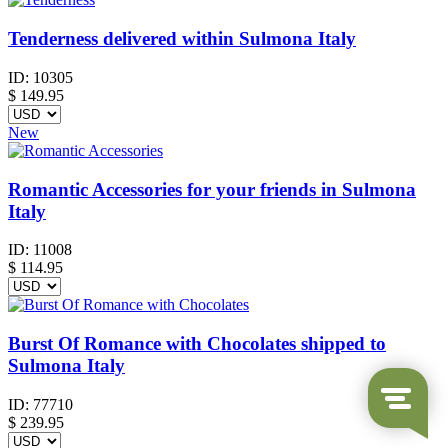
Tenderness delivered within Sulmona Italy
ID:
10305
$
149.95
New
Romantic Accessories for your friends in Sulmona
Italy
ID:
11008
$
114.95
Burst Of Romance with Chocolates shipped to
Sulmona Italy
ID:
77710
$
239.95