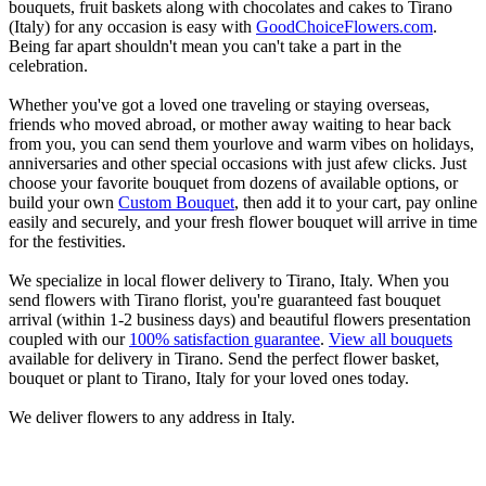
bouquets, fruit baskets along with chocolates and cakes to Tirano
(Italy) for any occasion is easy with
GoodChoiceFlowers.com
.
Being far apart shouldn't mean you can't take a part in the
celebration.
Whether you've got a loved one traveling or staying overseas,
friends who moved abroad, or mother away waiting to hear back
from you, you can send them yourlove and warm vibes on holidays,
anniversaries and other special occasions with just afew clicks. Just
choose your favorite bouquet from dozens of available options, or
build your own
Custom Bouquet
, then add it to your cart, pay online
easily and securely, and your fresh flower bouquet will arrive in time
for the festivities.
We specialize in local flower delivery to Tirano, Italy. When you
send flowers with Tirano florist, you're guaranteed fast bouquet
arrival (within 1-2 business days) and beautiful flowers presentation
coupled with our
100% satisfaction guarantee
.
View all bouquets
available for delivery in Tirano. Send the perfect flower basket,
bouquet or plant to Tirano, Italy for your loved ones today.
We deliver flowers to any address in Italy.