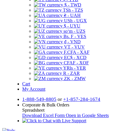
$ - TWD
TSh - TZS
₴ - UAH
USh - UGX
$ - UYU
soʻm - UZS
Bs. F - VES
₫ - VND
VT - VUV
F.CFA - XAF
EC$ - XCD
CFAF - XOF
YRls - YER
R - ZAR
ZK - ZMW
Cart
My Account
1-888-549-8805
or
+1-857-284-1674
Corporate & Bulk Orders
Spreadsheet
Download Excel Form
Open in Google Sheets