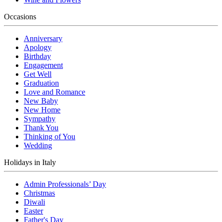
Occasions
Anniversary
Apology
Birthday
Engagement
Get Well
Graduation
Love and Romance
New Baby
New Home
Sympathy
Thank You
Thinking of You
Wedding
Holidays in Italy
Admin Professionals’ Day
Christmas
Diwali
Easter
Father's Day