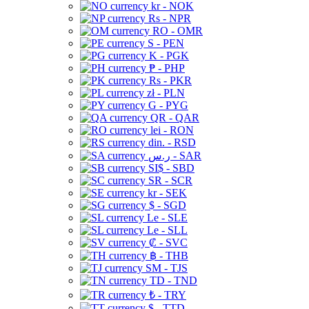
kr - NOK
Rs - NPR
RO - OMR
S - PEN
K - PGK
₱ - PHP
Rs - PKR
zł - PLN
G - PYG
QR - QAR
lei - RON
din. - RSD
ر.س - SAR
SI$ - SBD
SR - SCR
kr - SEK
$ - SGD
Le - SLE
Le - SLL
₡ - SVC
฿ - THB
ЅМ - TJS
TD - TND
₺ - TRY
$ - TTD