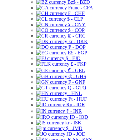
Bz$ - BZD
Franc - CFA
₣ - CHF
$ - CLP
¥ - CNY
$ - COP
₡ - CRC
kr - DKK
₱ - DOP
E£ - EGP
$ - FJD
£ - FKP
₾ - GEL
₵ - GHS
₣ - GNF
Q - GTQ
- HNL
Ft - HUF
Rp - IDR
₹ - INR
ID - IQD
kr - ISK
$ - JMD
JD - JOD
K Sh - KES