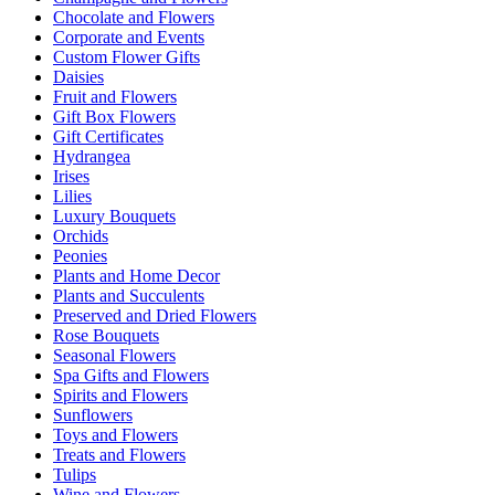
Chocolate and Flowers
Corporate and Events
Custom Flower Gifts
Daisies
Fruit and Flowers
Gift Box Flowers
Gift Certificates
Hydrangea
Irises
Lilies
Luxury Bouquets
Orchids
Peonies
Plants and Home Decor
Plants and Succulents
Preserved and Dried Flowers
Rose Bouquets
Seasonal Flowers
Spa Gifts and Flowers
Spirits and Flowers
Sunflowers
Toys and Flowers
Treats and Flowers
Tulips
Wine and Flowers