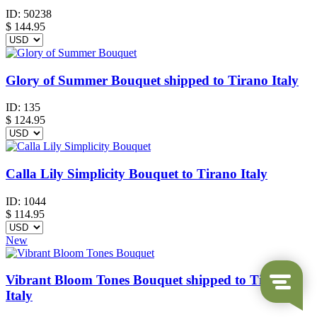
ID:
50238
$
144.95
Glory of Summer Bouquet shipped to Tirano Italy
ID:
135
$
124.95
Calla Lily Simplicity Bouquet to Tirano Italy
ID:
1044
$
114.95
New
Vibrant Bloom Tones Bouquet shipped to Tirano
Italy