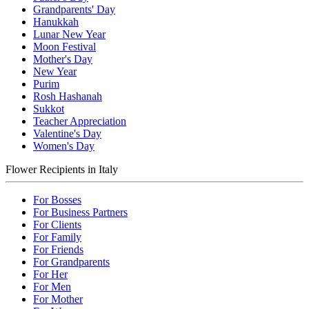
Grandparents' Day
Hanukkah
Lunar New Year
Moon Festival
Mother's Day
New Year
Purim
Rosh Hashanah
Sukkot
Teacher Appreciation
Valentine's Day
Women's Day
Flower Recipients in Italy
For Bosses
For Business Partners
For Clients
For Family
For Friends
For Grandparents
For Her
For Men
For Mother