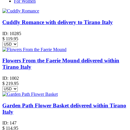
For Women
Cuddly Romance with delivery to Tirano Italy
ID:
10285
$
119.95
Flowers From the Faerie Mound delivered within
Tirano Italy
ID:
1002
$
219.95
Garden Path Flower Basket delivered within Tirano
Italy
ID:
147
$
114.95