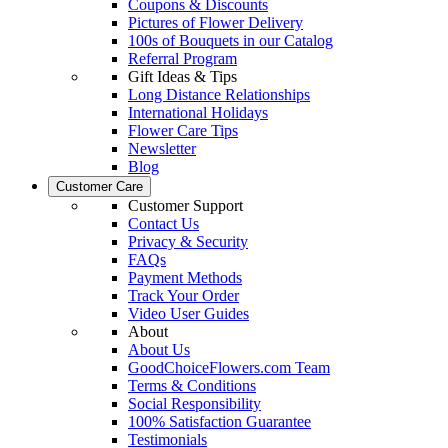
Coupons & Discounts
Pictures of Flower Delivery
100s of Bouquets in our Catalog
Referral Program
Gift Ideas & Tips
Long Distance Relationships
International Holidays
Flower Care Tips
Newsletter
Blog
Customer Care
Customer Support
Contact Us
Privacy & Security
FAQs
Payment Methods
Track Your Order
Video User Guides
About
About Us
GoodChoiceFlowers.com Team
Terms & Conditions
Social Responsibility
100% Satisfaction Guarantee
Testimonials