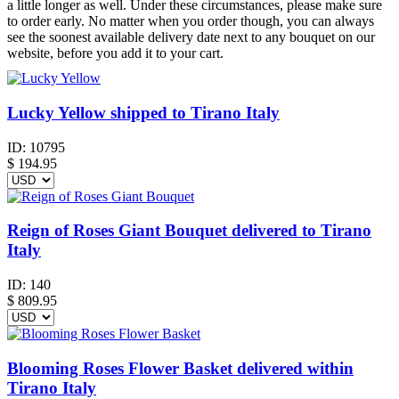
a little longer as well. Under these circumstances, please make sure
to order early. No matter when you order though, you can always
see the soonest available delivery date next to any bouquet on our
website, before you add it to your cart.
Lucky Yellow shipped to Tirano Italy
ID:
10795
$
194.95
Reign of Roses Giant Bouquet delivered to Tirano
Italy
ID:
140
$
809.95
Blooming Roses Flower Basket delivered within
Tirano Italy