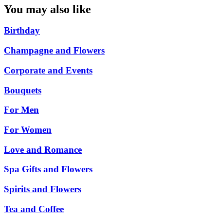
You may also like
Birthday
Champagne and Flowers
Corporate and Events
Bouquets
For Men
For Women
Love and Romance
Spa Gifts and Flowers
Spirits and Flowers
Tea and Coffee