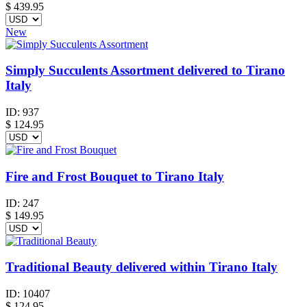
$
439.95
New
Simply Succulents Assortment delivered to Tirano
Italy
ID:
937
$
124.95
Fire and Frost Bouquet to Tirano Italy
ID:
247
$
149.95
Traditional Beauty delivered within Tirano Italy
ID:
10407
$
124.95