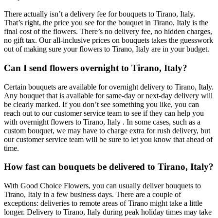
There actually isn’t a delivery fee for bouquets to Tirano, Italy.
That’s right, the price you see for the bouquet in Tirano, Italy is the
final cost of the flowers. There’s no delivery fee, no hidden charges,
no gift tax. Our all-inclusive prices on bouquets takes the guesswork
out of making sure your flowers to Tirano, Italy are in your budget.
Can I send flowers overnight to Tirano, Italy?
Certain bouquets are available for overnight delivery to Tirano, Italy.
Any bouquet that is available for same-day or next-day delivery will
be clearly marked. If you don’t see something you like, you can
reach out to our customer service team to see if they can help you
with overnight flowers to Tirano, Italy . In some cases, such as a
custom bouquet, we may have to charge extra for rush delivery, but
our customer service team will be sure to let you know that ahead of
time.
How fast can bouquets be delivered to Tirano, Italy?
With Good Choice Flowers, you can usually deliver bouquets to
Tirano, Italy in a few business days. There are a couple of
exceptions: deliveries to remote areas of Tirano might take a little
longer. Delivery to Tirano, Italy during peak holiday times may take