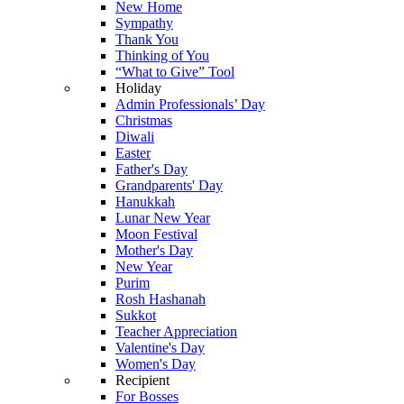
New Home
Sympathy
Thank You
Thinking of You
“What to Give” Tool
Holiday
Admin Professionals’ Day
Christmas
Diwali
Easter
Father's Day
Grandparents' Day
Hanukkah
Lunar New Year
Moon Festival
Mother's Day
New Year
Purim
Rosh Hashanah
Sukkot
Teacher Appreciation
Valentine's Day
Women's Day
Recipient
For Bosses