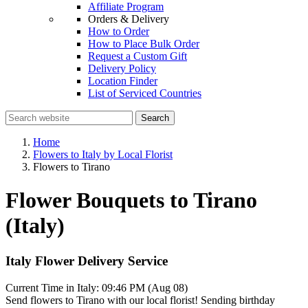
Affiliate Program
Orders & Delivery
How to Order
How to Place Bulk Order
Request a Custom Gift
Delivery Policy
Location Finder
List of Serviced Countries
Search
Home
Flowers to Italy by Local Florist
Flowers to Tirano
Flower Bouquets to Tirano
(Italy)
Italy Flower Delivery Service
Current Time in Italy:
09:46 PM (Aug 08)
Send flowers to Tirano with our local florist! Sending birthday