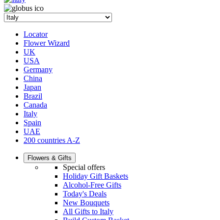
Locator
Flower Wizard
UK
USA
Germany
China
Japan
Brazil
Canada
Italy
Spain
UAE
200 countries A-Z
Flowers & Gifts
Special offers
Holiday Gift Baskets
Alcohol-Free Gifts
Today's Deals
New Bouquets
All Gifts to Italy