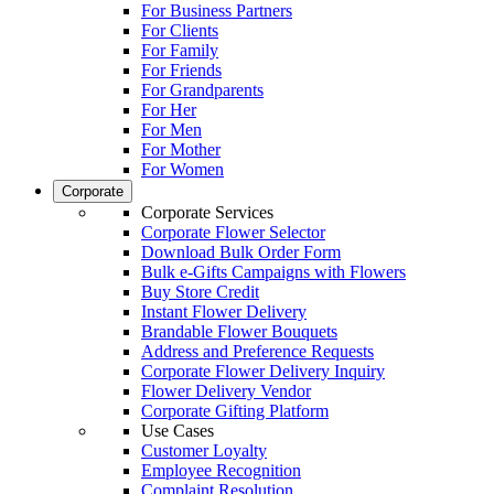
For Business Partners
For Clients
For Family
For Friends
For Grandparents
For Her
For Men
For Mother
For Women
Corporate
Corporate Services
Corporate Flower Selector
Download Bulk Order Form
Bulk e-Gifts Campaigns with Flowers
Buy Store Credit
Instant Flower Delivery
Brandable Flower Bouquets
Address and Preference Requests
Corporate Flower Delivery Inquiry
Flower Delivery Vendor
Corporate Gifting Platform
Use Cases
Customer Loyalty
Employee Recognition
Complaint Resolution