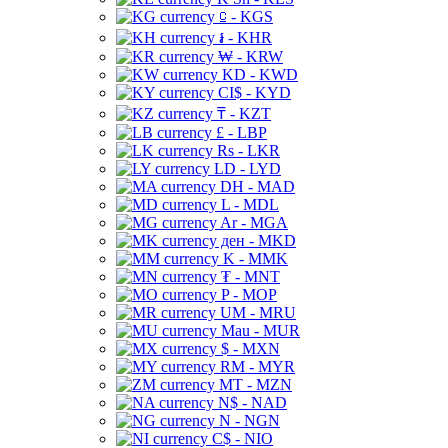
⃀ - KGS
៛ - KHR
₩ - KRW
KD - KWD
CI$ - KYD
₸ - KZT
£ - LBP
Rs - LKR
LD - LYD
DH - MAD
L - MDL
Ar - MGA
ден - MKD
K - MMK
₮ - MNT
P - MOP
UM - MRU
Mau - MUR
$ - MXN
RM - MYR
MT - MZN
N$ - NAD
N - NGN
C$ - NIO