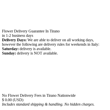
Flower Delivery Guarantee In Tirano
in 1-2 business days
Delivery Days:
We are able to deliver on all working days,
however the following are delivery rules for weekends in Italy:
Saturday:
delivery is available.
Sunday:
delivery is NOT available.
No Flower Delivery Fees in Tirano Nationwide
$ 0.00 (USD)
Includes standard shipping & handling. No hidden charges.