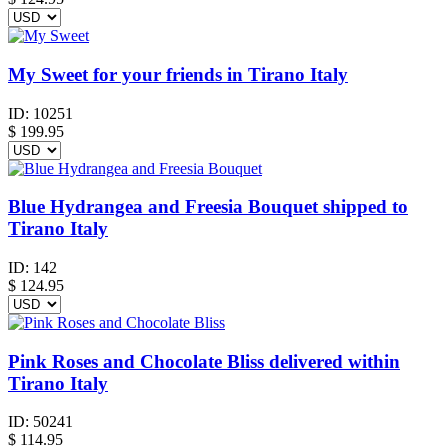
My Sweet for your friends in Tirano Italy
ID:
10251
$
199.95
Blue Hydrangea and Freesia Bouquet shipped to
Tirano Italy
ID:
142
$
124.95
Pink Roses and Chocolate Bliss delivered within
Tirano Italy
ID:
50241
$
114.95