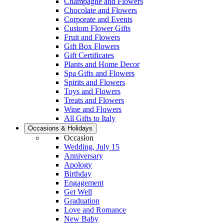
Champagne and Flowers
Chocolate and Flowers
Corporate and Events
Custom Flower Gifts
Fruit and Flowers
Gift Box Flowers
Gift Certificates
Plants and Home Decor
Spa Gifts and Flowers
Spirits and Flowers
Toys and Flowers
Treats and Flowers
Wine and Flowers
All Gifts to Italy
Occasions & Holidays
Occasion
Wedding, July 15
Anniversary
Apology
Birthday
Engagement
Get Well
Graduation
Love and Romance
New Baby