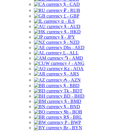
$ - CAD
₽ - RUB
£ - GBP
₪ - ILS
$ - AUD
$ - HKD
¥ - JPY
$ - NZD
Dhs - AED
L - ALL
֏ - AMD
ƒ - ANG
Kz - AOA
$ - ARS
₼ - AZN
$ - BBD
Tk - BDT
BD - BHD
$ - BMD
$ - BND
$b - BOB
R$ - BRL
P - BWP
Br - BYN