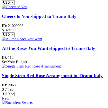
Cheers to You shipped to Tirano Italy
ID:
21000003
$
324.95
All the Roses You Want shipped to Tirano Italy
ID:
112
Set Your Budget
Single Stem Red Rose Arrangement to Tirano Italy
ID:
2063
$
74.95
New