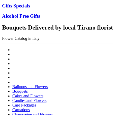
Gifts Specials
Alcohol Free Gifts
Bouquets Delivered by local Tirano florist
Flower Catalog in Italy
Balloons and Flowers
Bouquets
Cakes and Flowers
Candles and Flowers
Care Packages
Carnations
Champagne and Flowers