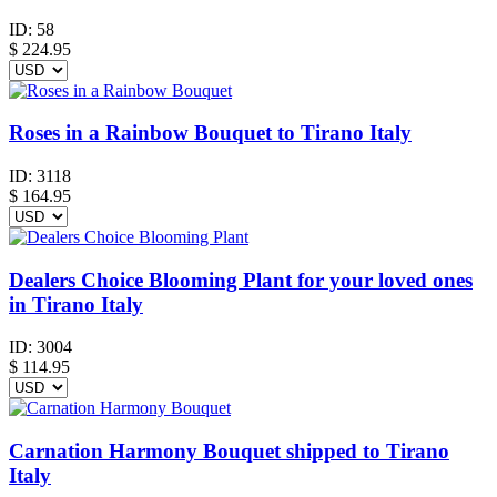
ID:
58
$
224.95
Roses in a Rainbow Bouquet to Tirano Italy
ID:
3118
$
164.95
Dealers Choice Blooming Plant for your loved ones
in Tirano Italy
ID:
3004
$
114.95
Carnation Harmony Bouquet shipped to Tirano
Italy