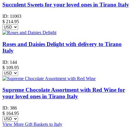
Succulent Sweets for your loved ones in Tirano Italy
ID:
11003
$
214.95
Roses and Daisies Delight with delivery to Tirano
Italy
ID:
144
$
109.95
Supreme Chocolate Assortment with Red Wine for
your loved ones in Tirano Italy
ID:
386
$
164.95
View More Gift Baskets to Italy