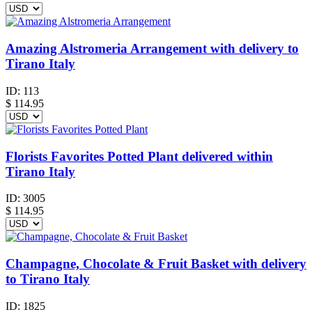
Amazing Alstromeria Arrangement with delivery to
Tirano Italy
ID:
113
$
114.95
Florists Favorites Potted Plant delivered within
Tirano Italy
ID:
3005
$
114.95
Champagne, Chocolate & Fruit Basket with delivery
to Tirano Italy
ID:
1825