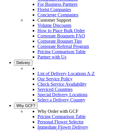
For Business Partners
Florist Companies
Concierge Companies
Customer Support
Volume Discounts
How to Place Bulk Order
Corporate Bouquets FAQ
Corporate Bouquet Tips
Corporate Referral Program
Pricing Comparison Table
Partner with Us
Delivery
List of Delivery Locations A-Z
Our Service Policy
Check Service Availability
Serviced Countries
Special Delivery Locations
Select a Delivery Country
Why GCF?
Why Order with GCF
Pricing Comparison Table
Personal Flower Selector
Immediate Flower Delivery