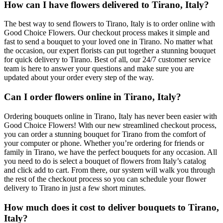
How can I have flowers delivered to Tirano, Italy?
The best way to send flowers to Tirano, Italy is to order online with
Good Choice Flowers. Our checkout process makes it simple and
fast to send a bouquet to your loved one in Tirano. No matter what
the occasion, our expert florists can put together a stunning bouquet
for quick delivery to Tirano. Best of all, our 24/7 customer service
team is here to answer your questions and make sure you are
updated about your order every step of the way.
Can I order flowers online in Tirano, Italy?
Ordering bouquets online in Tirano, Italy has never been easier with
Good Choice Flowers! With our new streamlined checkout process,
you can order a stunning bouquet for Tirano from the comfort of
your computer or phone. Whether you’re ordering for friends or
family in Tirano, we have the perfect bouquets for any occasion. All
you need to do is select a bouquet of flowers from Italy’s catalog
and click add to cart. From there, our system will walk you through
the rest of the checkout process so you can schedule your flower
delivery to Tirano in just a few short minutes.
How much does it cost to deliver bouquets to Tirano,
Italy?