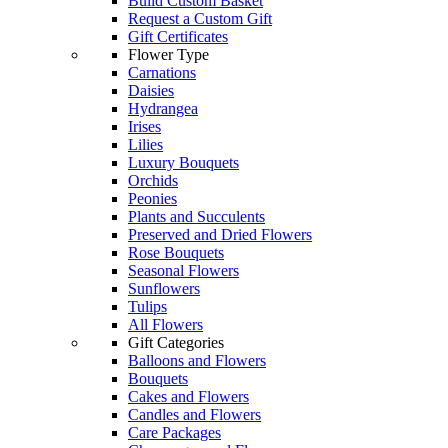
Build Custom Basket
Request a Custom Gift
Gift Certificates
Flower Type
Carnations
Daisies
Hydrangea
Irises
Lilies
Luxury Bouquets
Orchids
Peonies
Plants and Succulents
Preserved and Dried Flowers
Rose Bouquets
Seasonal Flowers
Sunflowers
Tulips
All Flowers
Gift Categories
Balloons and Flowers
Bouquets
Cakes and Flowers
Candles and Flowers
Care Packages