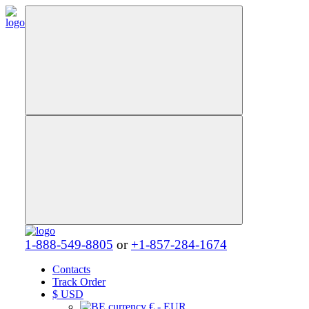
1-888-549-8805
or
+1-857-284-1674
Contacts
Track Order
$
USD
€ - EUR