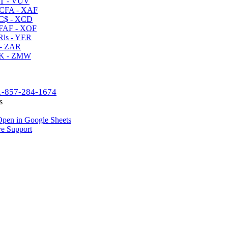
T - VUV
CFA - XAF
C$ - XCD
AF - XOF
ls - YER
- ZAR
K - ZMW
1-857-284-1674
s
pen in Google Sheets