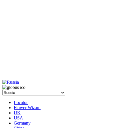
Locator
Flower Wizard
UK
USA
Germany