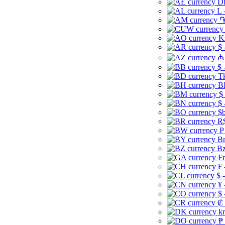
Dh
L 
֏
K
$ 
₼ 
$ 
Tk
B
$
$ 
$b
R$
P
Br
Bz
Fr
₣ 
$ 
¥ 
$ 
₡ 
kr
₱ 