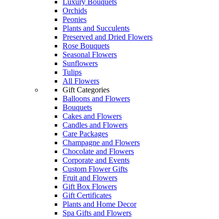
Luxury Bouquets
Orchids
Peonies
Plants and Succulents
Preserved and Dried Flowers
Rose Bouquets
Seasonal Flowers
Sunflowers
Tulips
All Flowers
Gift Categories
Balloons and Flowers
Bouquets
Cakes and Flowers
Candles and Flowers
Care Packages
Champagne and Flowers
Chocolate and Flowers
Corporate and Events
Custom Flower Gifts
Fruit and Flowers
Gift Box Flowers
Gift Certificates
Plants and Home Decor
Spa Gifts and Flowers