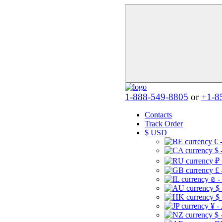
1-888-549-8805
or
+1-8
Contacts
Track Order
$
USD
€ 
$ 
₽ 
£ 
₪ -
$
$
¥ -
$ 