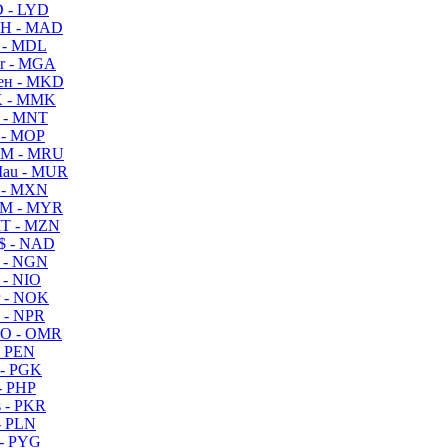
 - LYD
H - MAD
 - MDL
r - MGA
ен - MKD
 - MMK
 - MNT
 - MOP
M - MRU
au - MUR
 - MXN
M - MYR
T - MZN
$ - NAD
 - NGN
 - NIO
 - NOK
 - NPR
O - OMR
- PEN
- PGK
- PHP
 - PKR
- PLN
- PYG