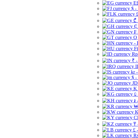
E£
$ -
£
₾ 
₵
₣ 
Q 
-
Ft
Rp 
₹ -
I
kr 
$ -
JD
K 
⃀ 
៛ 
₩
K
CI
₸ 
£ 
Rs