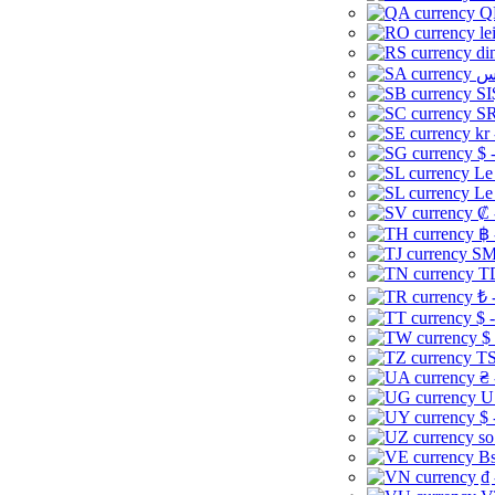
Q
le
di
SI
SR
kr
$ 
Le
Le
₡ 
฿ 
ЅМ 
TD
₺ 
$ 
$
TS
₴ 
U
$ 
so
Bs
₫