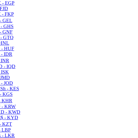
 - EGP
 FJD
 - FKP
- GEL
 - GHS
- GNF
- GTQ
 HNL
 - HUF
- IDR
 INR
D - IQD
- ISK
 JMD
 - JOD
Sh - KES
- KGS
- KHR
 - KRW
D - KWD
$ - KYD
- KZT
- LBP
 - LKR