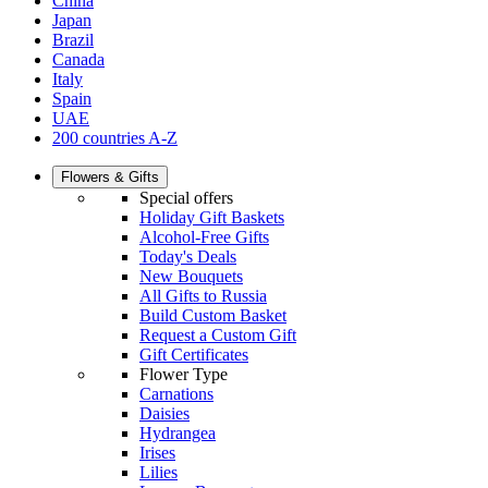
China
Japan
Brazil
Canada
Italy
Spain
UAE
200 countries A-Z
Flowers & Gifts
Special offers
Holiday Gift Baskets
Alcohol-Free Gifts
Today's Deals
New Bouquets
All Gifts to Russia
Build Custom Basket
Request a Custom Gift
Gift Certificates
Flower Type
Carnations
Daisies
Hydrangea
Irises
Lilies