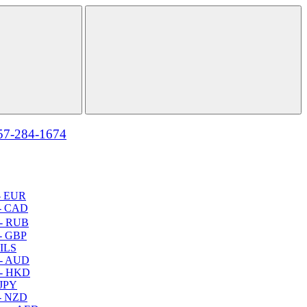
57-284-1674
- EUR
- CAD
- RUB
- GBP
 ILS
 - AUD
 - HKD
 JPY
- NZD