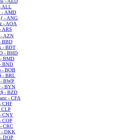
s - AED
- ALL
 - AMD
ƒ - ANG
z - AOA
- ARS
- AZN
- BBD
 - BDT
D - BHD
 - BMD
- BND
 - BOB
 - BRL
 - BWP
 - BYN
$ - BZD
anc - CFA
- CHF
- CLP
- CNY
- COP
- CRC
 - DKK
- DOP