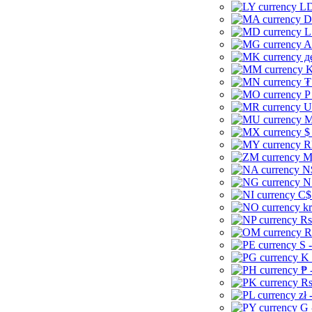
LD
D
L
A
д
K
₮
P
U
M
$
R
M
N
N
C$
kr
Rs
R
S 
K 
₱ 
Rs
zł 
G 