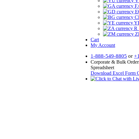
V
F.
E
CF
YR
R 
Z
Cart
My Account
1-888-549-8805
or
+
Corporate & Bulk Order
Spreadsheet
Download Excel Form
O