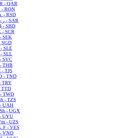
R - QAR
i - RON
n. - RSD
ر.س - SAR
$ - SBD
 - SCR
 - SEK
- SGD
 - SLE
 - SLL
- SVC
- THB
- TJS
 - TND
- TRY
- TTD
 - TWD
h - TZS
- UAH
Sh - UGX
- UYU
ʻm - UZS
. F - VES
 - VND