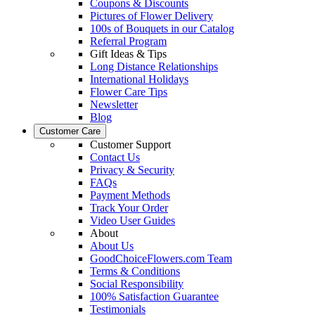
Coupons & Discounts
Pictures of Flower Delivery
100s of Bouquets in our Catalog
Referral Program
Gift Ideas & Tips
Long Distance Relationships
International Holidays
Flower Care Tips
Newsletter
Blog
Customer Care
Customer Support
Contact Us
Privacy & Security
FAQs
Payment Methods
Track Your Order
Video User Guides
About
About Us
GoodChoiceFlowers.com Team
Terms & Conditions
Social Responsibility
100% Satisfaction Guarantee
Testimonials