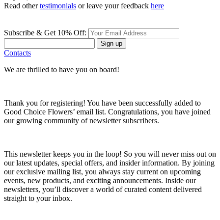
Read other
testimonials
or leave your feedback
here
Subscribe & Get 10% Off:
Sign up
Contacts
We are thrilled to have you on board!
Thank you for registering! You have been successfully added to
Good Choice Flowers’ email list. Congratulations, you have joined
our growing community of newsletter subscribers.
This newsletter keeps you in the loop! So you will never miss out on
our latest updates, special offers, and insider information. By joining
our exclusive mailing list, you always stay current on upcoming
events, new products, and exciting announcements. Inside our
newsletters, you’ll discover a world of curated content delivered
straight to your inbox.