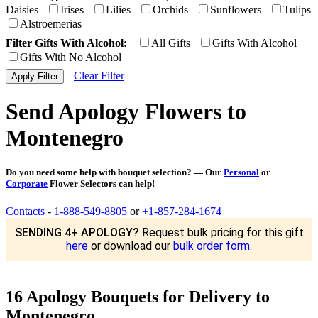
Daisies
Irises
Lilies
Orchids
Sunflowers
Tulips
Alstroemerias
Filter Gifts With Alcohol:
All Gifts
Gifts With Alcohol
Gifts With No Alcohol
Clear Filter
Send Apology Flowers to
Montenegro
Do you need some help with bouquet selection? — Our
Personal
or
Corporate
Flower Selectors can help!
Contacts
-
1-888-549-8805
or
+1-857-284-1674
SENDING 4+ APOLOGY?
Request bulk pricing for this gift
here
or download our
bulk order form
.
16 Apology Bouquets for Delivery to
Montenegro