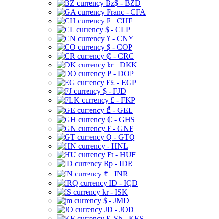
Bz$ - BZD
Franc - CFA
₣ - CHF
$ - CLP
¥ - CNY
$ - COP
₡ - CRC
kr - DKK
₱ - DOP
E£ - EGP
$ - FJD
£ - FKP
₾ - GEL
₵ - GHS
₣ - GNF
Q - GTQ
- HNL
Ft - HUF
Rp - IDR
₹ - INR
ID - IQD
kr - ISK
$ - JMD
JD - JOD
K Sh - KES