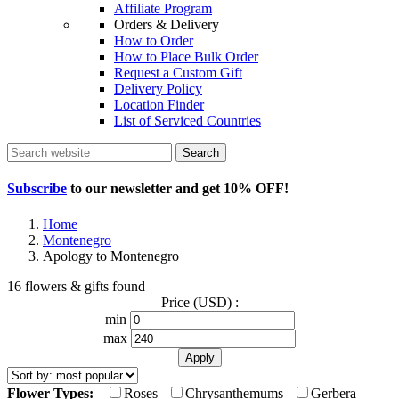
Affiliate Program
Orders & Delivery
How to Order
How to Place Bulk Order
Request a Custom Gift
Delivery Policy
Location Finder
List of Serviced Countries
Search
Subscribe
to our newsletter and get
10% OFF
!
Home
Montenegro
Apology to Montenegro
16 flowers & gifts found
Price (USD) :
min
max
Flower Types:
Roses
Chrysanthemums
Gerbera