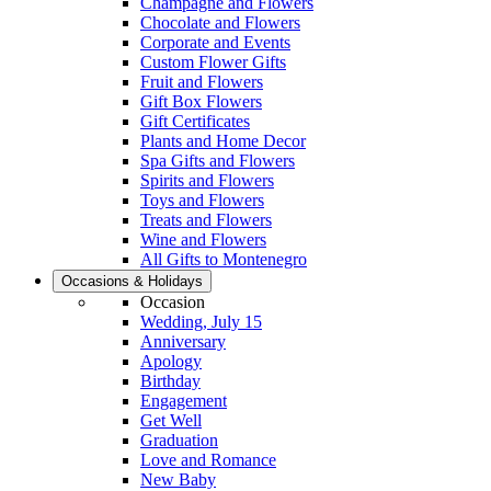
Champagne and Flowers
Chocolate and Flowers
Corporate and Events
Custom Flower Gifts
Fruit and Flowers
Gift Box Flowers
Gift Certificates
Plants and Home Decor
Spa Gifts and Flowers
Spirits and Flowers
Toys and Flowers
Treats and Flowers
Wine and Flowers
All Gifts to Montenegro
Occasions & Holidays
Occasion
Wedding, July 15
Anniversary
Apology
Birthday
Engagement
Get Well
Graduation
Love and Romance
New Baby