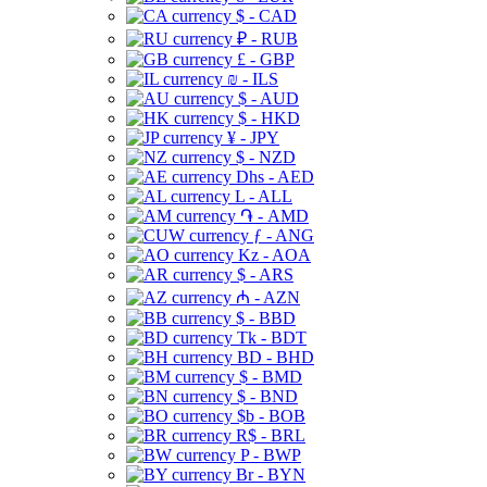
$ - CAD
₽ - RUB
£ - GBP
₪ - ILS
$ - AUD
$ - HKD
¥ - JPY
$ - NZD
Dhs - AED
L - ALL
֏ - AMD
ƒ - ANG
Kz - AOA
$ - ARS
₼ - AZN
$ - BBD
Tk - BDT
BD - BHD
$ - BMD
$ - BND
$b - BOB
R$ - BRL
P - BWP
Br - BYN