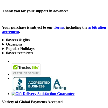
Thank you for your support in advance!
Your purchase is subject to our
Terms
, including the
arbitration
agreement
.
flowers & gifts
Occasions
Popular Holidays
flower recipients
Variety of Global Payments Accepted