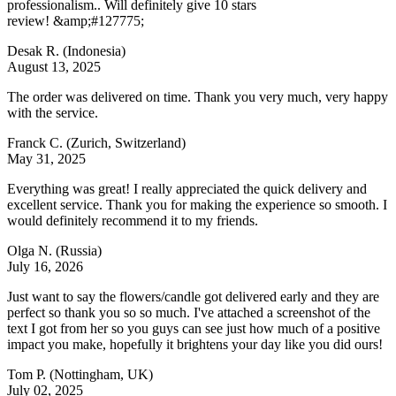
professionalism.. Will definitely give 10 stars
review! &amp;#127775;
Desak R.
(Indonesia)
August 13, 2025
The order was delivered on time. Thank you very much, very happy
with the service.
Franck C.
(Zurich, Switzerland)
May 31, 2025
Everything was great! I really appreciated the quick delivery and
excellent service. Thank you for making the experience so smooth. I
would definitely recommend it to my friends.
Olga N.
(Russia)
July 16, 2026
Just want to say the flowers/candle got delivered early and they are
perfect so thank you so so much. I've attached a screenshot of the
text I got from her so you guys can see just how much of a positive
impact you make, hopefully it brightens your day like you did ours!
Tom P.
(Nottingham, UK)
July 02, 2025