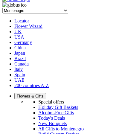
Locator
Flower Wizard
UK
USA
Germany
China
Japan
Brazil
Canada
Italy
Spain
UAE
200 countries A-Z
Flowers & Gifts
Special offers
Holiday Gift Baskets
Alcohol-Free Gifts
Today's Deals
New Bouquets
All Gifts to Montenegro