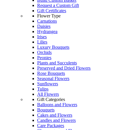
Build Custom Basket
Request a Custom Gift
Gift Certificates
Flower Type
Carnations
Daisies
Hydrangea
Irises
Lilies
Luxury Bouquets
Orchids
Peonies
Plants and Succulents
Preserved and Dried Flowers
Rose Bouquets
Seasonal Flowers
Sunflowers
Tulips
All Flowers
Gift Categories
Balloons and Flowers
Bouquets
Cakes and Flowers
Candles and Flowers
Care Packages