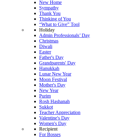
New Home
Sympathy
Thank You
Thinking of You
“What to Give” Tool
Holiday
Admin Professionals’ Day
Christmas
Diwali
Easter
Father's Day
Grandparents' Day
Hanukkah
Lunar New Year
Moon Festival
Mother's Day
New Year
Purim
Rosh Hashanah
Sukkot
Teacher Appreciation
Valentine's Day
Women's Day
Recipient
For Bosses