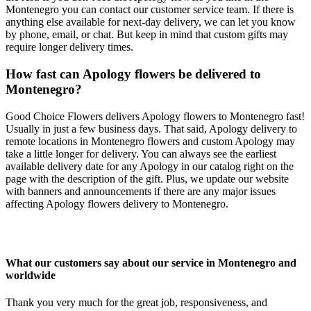
Montenegro you can contact our customer service team. If there is
anything else available for next-day delivery, we can let you know
by phone, email, or chat. But keep in mind that custom gifts may
require longer delivery times.
How fast can Apology flowers be delivered to
Montenegro?
Good Choice Flowers delivers Apology flowers to Montenegro fast!
Usually in just a few business days. That said, Apology delivery to
remote locations in Montenegro flowers and custom Apology may
take a little longer for delivery. You can always see the earliest
available delivery date for any Apology in our catalog right on the
page with the description of the gift. Plus, we update our website
with banners and announcements if there are any major issues
affecting Apology flowers delivery to Montenegro.
What our customers say about our service in Montenegro and
worldwide
Thank you very much for the great job, responsiveness, and