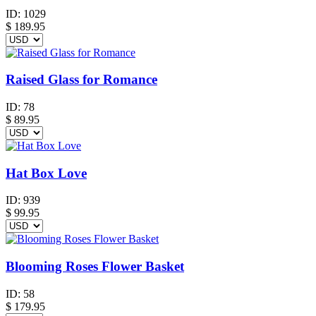
ID:
1029
$
189.95
Raised Glass for Romance
ID:
78
$
89.95
Hat Box Love
ID:
939
$
99.95
Blooming Roses Flower Basket
ID:
58
$
179.95