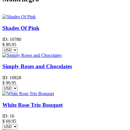
Shades Of Pink
ID:
10780
$
89.95
Simply Roses and Chocolates
ID:
10828
$
99.95
White Rose Trio Bouquet
ID:
16
$
69.95