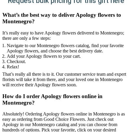
Request bulk pricing for this gift here
What’s the best way to deliver Apology flowers to
Montenegro?
It’s really easy to have Apology flowers delivered to Montenegro;
there are only a few steps:
Navigate to our Montenegro flowers catalog, find your favorite
Apology flowers, and choose the best delivery date.
Add your Apology flowers to your cart.
Checkout.
Relax!
That’s really all there is to it. Our customer service team and expert
florists will take it from there, and your loved one in Montenegro
will receive their Apology flowers soon.
How do I order Apology flowers online in
Montenegro?
Absolutely! Ordering Apology flowers online in Montenegro is as
easy as ordering from Good Choice Flowers. Just check out
Apology in our Montenegro catalog and you can choose from
hundreds of options. Pick your favorite, click on your desired