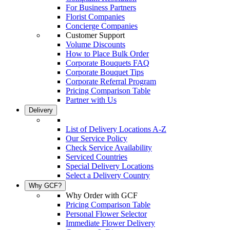
For Business Partners
Florist Companies
Concierge Companies
Customer Support
Volume Discounts
How to Place Bulk Order
Corporate Bouquets FAQ
Corporate Bouquet Tips
Corporate Referral Program
Pricing Comparison Table
Partner with Us
Delivery
List of Delivery Locations A-Z
Our Service Policy
Check Service Availability
Serviced Countries
Special Delivery Locations
Select a Delivery Country
Why GCF?
Why Order with GCF
Pricing Comparison Table
Personal Flower Selector
Immediate Flower Delivery