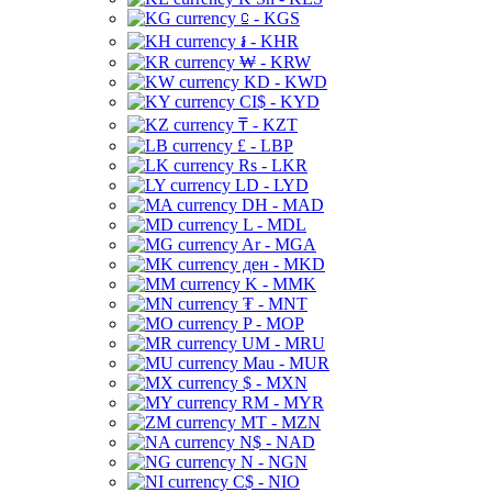
⃀ - KGS
៛ - KHR
₩ - KRW
KD - KWD
CI$ - KYD
₸ - KZT
£ - LBP
Rs - LKR
LD - LYD
DH - MAD
L - MDL
Ar - MGA
ден - MKD
K - MMK
₮ - MNT
P - MOP
UM - MRU
Mau - MUR
$ - MXN
RM - MYR
MT - MZN
N$ - NAD
N - NGN
C$ - NIO