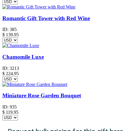
Romantic Gift Tower with Red Wine
ID:
385
$
139.95
Chamomile Luxe
ID:
3213
$
224.95
Miniature Rose Garden Bouquet
ID:
935
$
119.95