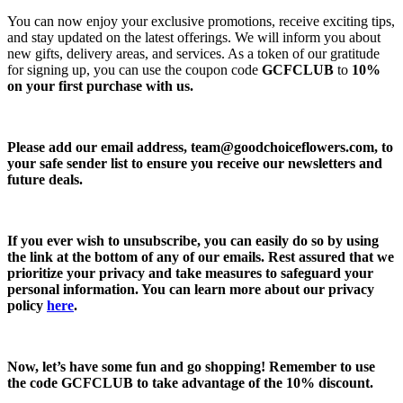
You can now enjoy your exclusive promotions, receive exciting tips,
and stay updated on the latest offerings. We will inform you about
new gifts, delivery areas, and services. As a token of our gratitude
for signing up, you can use the coupon code
GCFCLUB
to
10%
on your first purchase with us.
Please add our email address,
team@goodchoiceflowers.com
, to
your safe sender list to ensure you receive our newsletters and
future deals.
If you ever wish to unsubscribe, you can easily do so by using
the link at the bottom of any of our emails. Rest assured that we
prioritize your privacy and take measures to safeguard your
personal information. You can learn more about our privacy
policy
here
.
Now, let’s have some fun and go shopping! Remember to use
the code
GCFCLUB
to take advantage of the
10% discount.