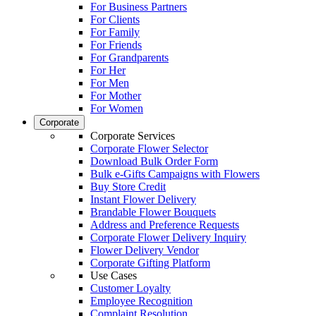
For Business Partners
For Clients
For Family
For Friends
For Grandparents
For Her
For Men
For Mother
For Women
Corporate
Corporate Services
Corporate Flower Selector
Download Bulk Order Form
Bulk e-Gifts Campaigns with Flowers
Buy Store Credit
Instant Flower Delivery
Brandable Flower Bouquets
Address and Preference Requests
Corporate Flower Delivery Inquiry
Flower Delivery Vendor
Corporate Gifting Platform
Use Cases
Customer Loyalty
Employee Recognition
Complaint Resolution