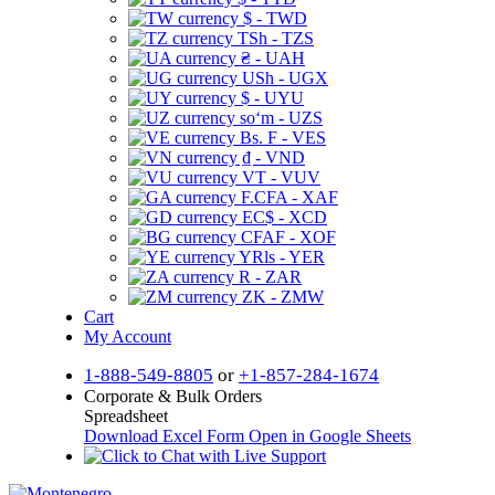
$ - TWD
TSh - TZS
₴ - UAH
USh - UGX
$ - UYU
soʻm - UZS
Bs. F - VES
₫ - VND
VT - VUV
F.CFA - XAF
EC$ - XCD
CFAF - XOF
YRls - YER
R - ZAR
ZK - ZMW
Cart
My Account
1-888-549-8805
or
+1-857-284-1674
Corporate & Bulk Orders
Spreadsheet
Download Excel Form
Open in Google Sheets