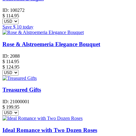
ID:
100272
$
114.95
Save
$ 10
today
Rose & Alstroemeria Elegance Bouquet
ID:
2088
$
114.95
$ 124.95
Treasured Gifts
ID:
21000001
$
199.95
Ideal Romance with Two Dozen Roses