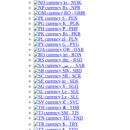
kr - NOK
Rs - NPR
RO - OMR
S - PEN
K - PGK
₱ - PHP
Rs - PKR
zł - PLN
G - PYG
QR - QAR
lei - RON
din. - RSD
ر.س - SAR
SI$ - SBD
SR - SCR
kr - SEK
$ - SGD
Le - SLE
Le - SLL
₡ - SVC
฿ - THB
ЅМ - TJS
TD - TND
₺ - TRY
$ - TTD