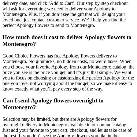
delivery date, and click ‘Add to Cart’. Our step-by-step checkout
will ask for everything we need to deliver your Apology to
Montenegro. Plus, if you don’t see the gift that will delight your
loved one, just contact customer service. We’ll help you find the
perfect Apology flowers to send to Montenegro.
How much does it cost to deliver Apology flowers to
Montenegro?
Good Choice Flowers has free Apology flowers delivery to
Montenegro. No gimmicks, no hidden costs, no weird taxes. When
you choose your favorite Apology from our Montenegro catalog, the
price you see is the price you get, and it’s just that simple. We want
you to focus on choosing or customizing the perfect Apology for the
one you love, not worrying about the budget, so we make it easy to
know exactly what you’ll pay every step of the way.
Can I send Apology flowers overnight to
Montenegro?
Selection may be limited, but there are Apology flowers for
overnight delivery to Montenegro available in our online catalog.
Just add your favorite to your cart, checkout, and let us take care of
the rest. If you don’t see the Apology flowers you like in the