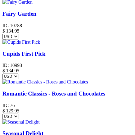
Fairy Garden
ID:
10788
$
134.95
Cupids First Pick
ID:
10993
$
134.95
Romantic Classics - Roses and Chocolates
ID:
76
$
129.95
Seasonal Delight