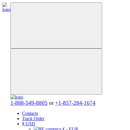
1-888-549-8805
or
+1-857-284-1674
Contacts
Track Order
$
USD
€ - EUR