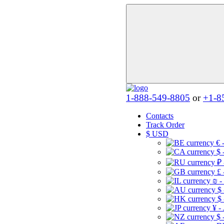
1-888-549-8805
or
+1-8
Contacts
Track Order
$
USD
€ 
$ 
₽ 
£ 
₪ -
$
$
¥ -
$ 