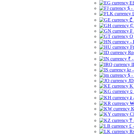
E£
$ -
£
₾ 
₵
₣ 
Q 
-
Ft
Rp 
₹ -
I
kr 
$ -
JD
K 
⃀ 
៛ 
₩
K
CI
₸ 
£ 
Rs