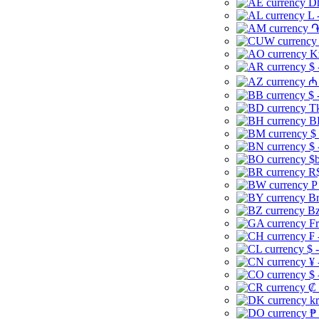
Dh
L 
֏
K
$ 
₼ 
$ 
Tk
B
$
$ 
$b
R$
P
Br
Bz
Fr
₣ 
$ 
¥ 
$ 
₡ 
kr
₱ 