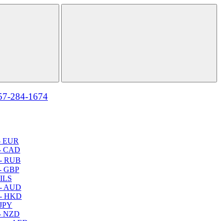
57-284-1674
- EUR
- CAD
- RUB
- GBP
 ILS
 - AUD
 - HKD
 JPY
- NZD