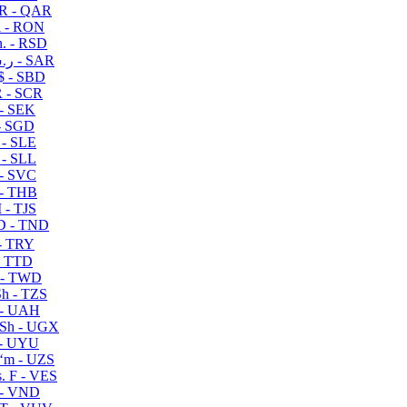
R - QAR
i - RON
n. - RSD
ر.س - SAR
$ - SBD
 - SCR
 - SEK
- SGD
 - SLE
 - SLL
- SVC
- THB
- TJS
 - TND
- TRY
- TTD
 - TWD
h - TZS
- UAH
Sh - UGX
- UYU
ʻm - UZS
. F - VES
 - VND