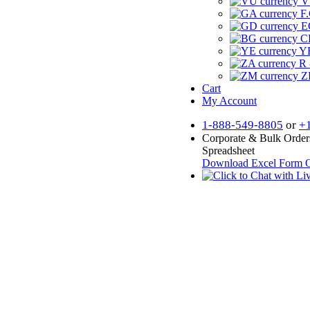
V
F.
E
CF
YR
R 
Z
Cart
My Account
1-888-549-8805
or
+
Corporate & Bulk Order
Spreadsheet
Download Excel Form
O