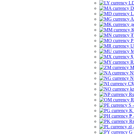
LD
D
L
A
д
K
₮
P
U
M
$
R
M
N
N
C$
kr
Rs
R
S 
K 
₱ 
Rs
zł 
G 