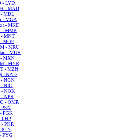
 - LYD
H - MAD
 - MDL
r - MGA
ен - MKD
 - MMK
 - MNT
 - MOP
M - MRU
au - MUR
 - MXN
M - MYR
T - MZN
$ - NAD
 - NGN
 - NIO
 - NOK
 - NPR
O - OMR
- PEN
- PGK
- PHP
 - PKR
- PLN
- PYG