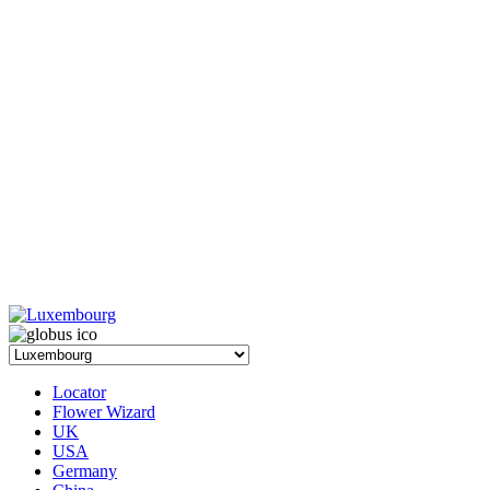
Locator
Flower Wizard
UK
USA
Germany