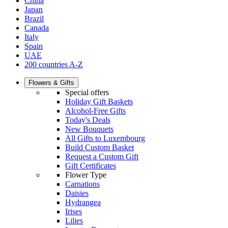
China
Japan
Brazil
Canada
Italy
Spain
UAE
200 countries A-Z
Flowers & Gifts
Special offers
Holiday Gift Baskets
Alcohol-Free Gifts
Today's Deals
New Bouquets
All Gifts to Luxembourg
Build Custom Basket
Request a Custom Gift
Gift Certificates
Flower Type
Carnations
Daisies
Hydrangea
Irises
Lilies