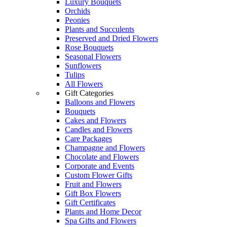
Luxury Bouquets
Orchids
Peonies
Plants and Succulents
Preserved and Dried Flowers
Rose Bouquets
Seasonal Flowers
Sunflowers
Tulips
All Flowers
Gift Categories
Balloons and Flowers
Bouquets
Cakes and Flowers
Candles and Flowers
Care Packages
Champagne and Flowers
Chocolate and Flowers
Corporate and Events
Custom Flower Gifts
Fruit and Flowers
Gift Box Flowers
Gift Certificates
Plants and Home Decor
Spa Gifts and Flowers