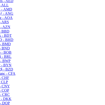
s - AED
- ALL
 - AMD
ƒ - ANG
z - AOA
- ARS
- AZN
- BBD
 - BDT
D - BHD
 - BMD
- BND
 - BOB
 - BRL
 - BWP
 - BYN
$ - BZD
anc - CFA
- CHF
- CLP
- CNY
- COP
- CRC
 - DKK
- DOP