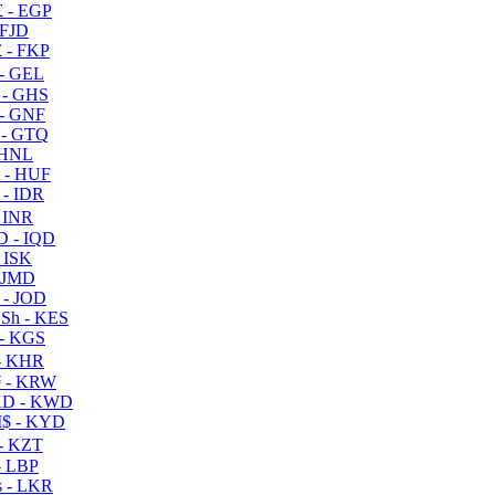
 - EGP
 FJD
 - FKP
- GEL
 - GHS
- GNF
- GTQ
 HNL
 - HUF
- IDR
 INR
D - IQD
- ISK
 JMD
 - JOD
Sh - KES
- KGS
- KHR
 - KRW
D - KWD
$ - KYD
- KZT
- LBP
 - LKR