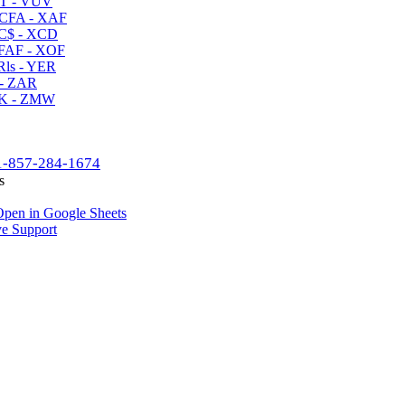
T - VUV
CFA - XAF
C$ - XCD
AF - XOF
ls - YER
- ZAR
K - ZMW
1-857-284-1674
s
pen in Google Sheets