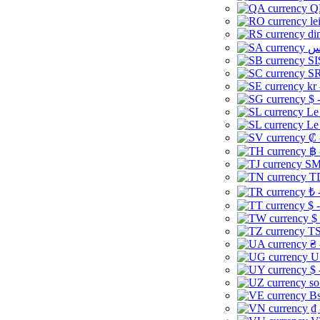
Q
le
di
SI
SR
kr
$ 
Le
Le
₡ 
฿ 
ЅМ 
TD
₺ 
$ 
$
TS
₴ 
U
$ 
so
Bs
₫