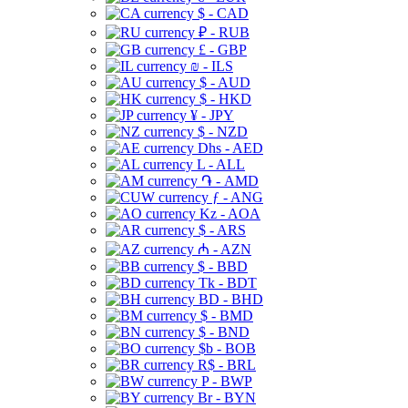
$ - CAD
₽ - RUB
£ - GBP
₪ - ILS
$ - AUD
$ - HKD
¥ - JPY
$ - NZD
Dhs - AED
L - ALL
֏ - AMD
ƒ - ANG
Kz - AOA
$ - ARS
₼ - AZN
$ - BBD
Tk - BDT
BD - BHD
$ - BMD
$ - BND
$b - BOB
R$ - BRL
P - BWP
Br - BYN