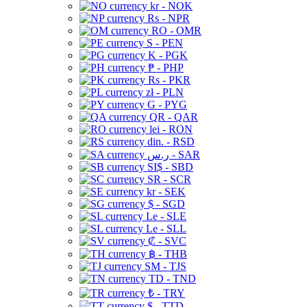
kr - NOK
Rs - NPR
RO - OMR
S - PEN
K - PGK
₱ - PHP
Rs - PKR
zł - PLN
G - PYG
QR - QAR
lei - RON
din. - RSD
ر.س - SAR
SI$ - SBD
SR - SCR
kr - SEK
$ - SGD
Le - SLE
Le - SLL
₡ - SVC
฿ - THB
ЅМ - TJS
TD - TND
₺ - TRY
$ - TTD