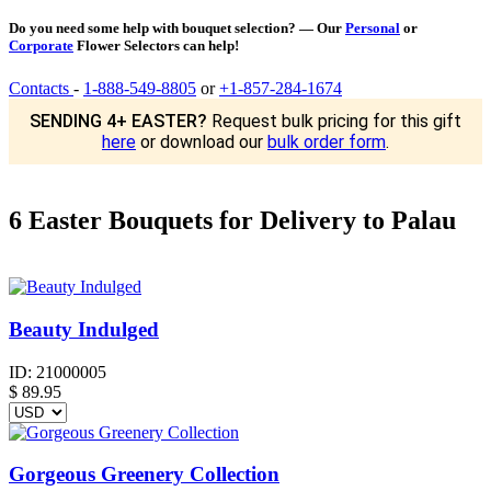
Do you need some help with bouquet selection? — Our
Personal
or
Corporate
Flower Selectors can help!
Contacts
-
1-888-549-8805
or
+1-857-284-1674
SENDING 4+ EASTER?
Request bulk pricing for this gift
here
or download our
bulk order form
.
6 Easter Bouquets for Delivery to Palau
Beauty Indulged
ID:
21000005
$
89.95
Gorgeous Greenery Collection