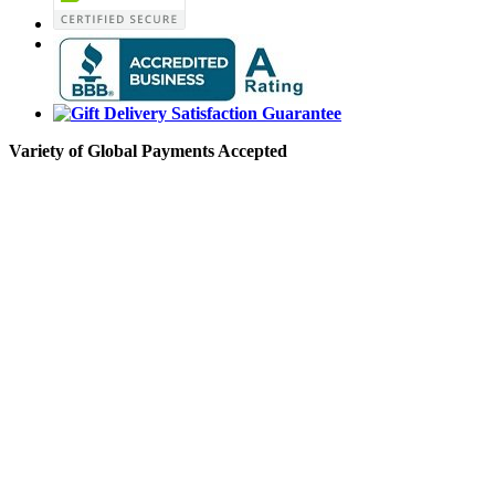
Variety of Global Payments Accepted