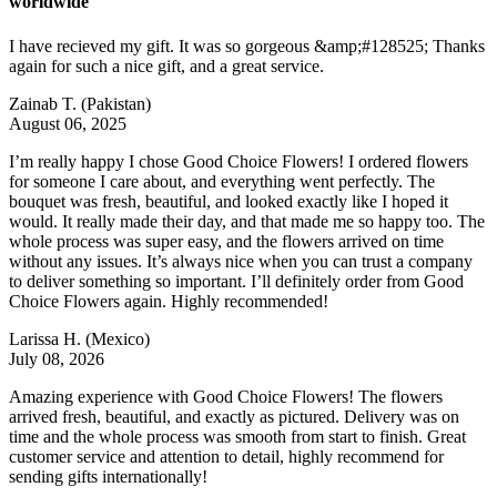
worldwide
I have recieved my gift. It was so gorgeous &amp;#128525; Thanks
again for such a nice gift, and a great service.
Zainab T.
(Pakistan)
August 06, 2025
I’m really happy I chose Good Choice Flowers! I ordered flowers
for someone I care about, and everything went perfectly. The
bouquet was fresh, beautiful, and looked exactly like I hoped it
would. It really made their day, and that made me so happy too. The
whole process was super easy, and the flowers arrived on time
without any issues. It’s always nice when you can trust a company
to deliver something so important. I’ll definitely order from Good
Choice Flowers again. Highly recommended!
Larissa H.
(Mexico)
July 08, 2026
Amazing experience with Good Choice Flowers! The flowers
arrived fresh, beautiful, and exactly as pictured. Delivery was on
time and the whole process was smooth from start to finish. Great
customer service and attention to detail, highly recommend for
sending gifts internationally!