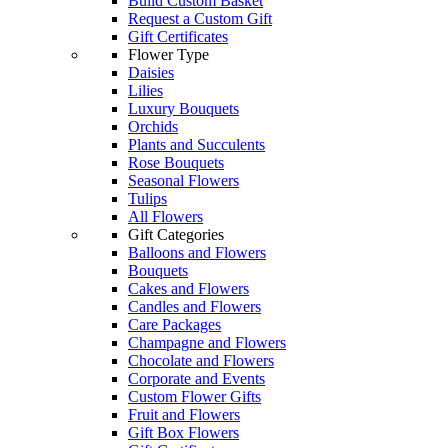
Build Custom Basket
Request a Custom Gift
Gift Certificates
Flower Type
Daisies
Lilies
Luxury Bouquets
Orchids
Plants and Succulents
Rose Bouquets
Seasonal Flowers
Tulips
All Flowers
Gift Categories
Balloons and Flowers
Bouquets
Cakes and Flowers
Candles and Flowers
Care Packages
Champagne and Flowers
Chocolate and Flowers
Corporate and Events
Custom Flower Gifts
Fruit and Flowers
Gift Box Flowers