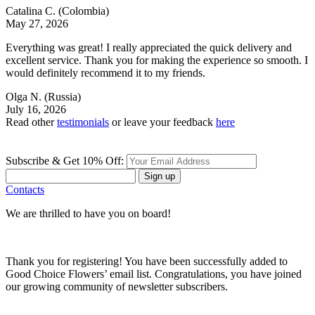
Catalina C.
(Colombia)
May 27, 2026
Everything was great! I really appreciated the quick delivery and
excellent service. Thank you for making the experience so smooth. I
would definitely recommend it to my friends.
Olga N.
(Russia)
July 16, 2026
Read other
testimonials
or leave your feedback
here
Subscribe & Get 10% Off:
Sign up
Contacts
We are thrilled to have you on board!
Thank you for registering! You have been successfully added to
Good Choice Flowers’ email list. Congratulations, you have joined
our growing community of newsletter subscribers.