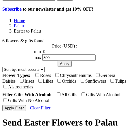
Subscribe
to our newsletter and get
10% OFF
!
Home
Palau
Easter to Palau
6 flowers & gifts found
Price (USD) :
min
max
Flower Types:
Roses
Chrysanthemums
Gerbera
Daisies
Irises
Lilies
Orchids
Sunflowers
Tulips
Alstroemerias
Filter Gifts With Alcohol:
All Gifts
Gifts With Alcohol
Gifts With No Alcohol
Clear Filter
Send Easter Flowers to Palau