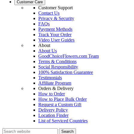
Customer Care
Customer Support
Contact Us
Privacy & Security
FAQs
Payment Methods
Track Your Order
Video User Guides
About
About Us
GoodChoiceFlowers.com Team
Terms & Conditions
Social Responsibility
100% Satisfaction Guarantee
Testimonials
Affiliate Program
Orders & Delivery
How to Order
How to Place Bulk Order
Request a Custom Gift
Delivery Policy
Location Finder
List of Serviced Countries
Search