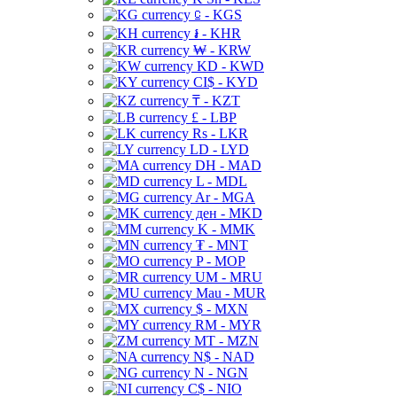
⃀ - KGS
៛ - KHR
₩ - KRW
KD - KWD
CI$ - KYD
₸ - KZT
£ - LBP
Rs - LKR
LD - LYD
DH - MAD
L - MDL
Ar - MGA
ден - MKD
K - MMK
₮ - MNT
P - MOP
UM - MRU
Mau - MUR
$ - MXN
RM - MYR
MT - MZN
N$ - NAD
N - NGN
C$ - NIO