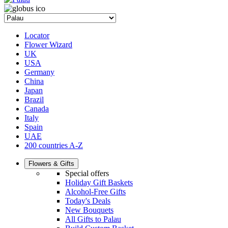
Locator
Flower Wizard
UK
USA
Germany
China
Japan
Brazil
Canada
Italy
Spain
UAE
200 countries A-Z
Flowers & Gifts
Special offers
Holiday Gift Baskets
Alcohol-Free Gifts
Today's Deals
New Bouquets
All Gifts to Palau