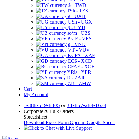
$ - TWD
TSh - TZS
₴ - UAH
USh - UGX
$ - UYU
soʻm - UZS
Bs. F - VES
₫ - VND
VT - VUV
F.CFA - XAF
EC$ - XCD
CFAF - XOF
YRls - YER
R - ZAR
ZK - ZMW
Cart
My Account
1-888-549-8805
or
+1-857-284-1674
Corporate & Bulk Orders
Spreadsheet
Download Excel Form
Open in Google Sheets