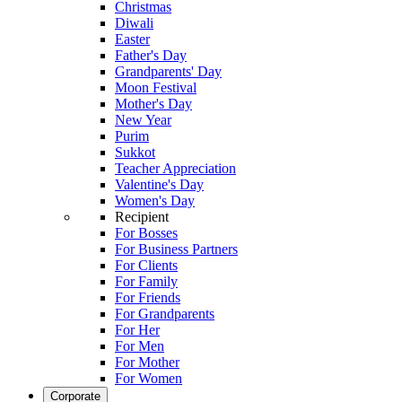
Christmas
Diwali
Easter
Father's Day
Grandparents' Day
Moon Festival
Mother's Day
New Year
Purim
Sukkot
Teacher Appreciation
Valentine's Day
Women's Day
Recipient
For Bosses
For Business Partners
For Clients
For Family
For Friends
For Grandparents
For Her
For Men
For Mother
For Women
Corporate