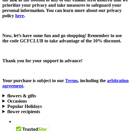
prioritize your privacy and take measures to safeguard your
personal information. You can learn more about our privacy
policy
here
.
Now, let’s have some fun and go shopping! Remember to use
the code
GCFCLUB
to take advantage of the
10% discount.
Thank you for your support in advance!
Your purchase is subject to our
Terms
, including the
arbitration
agreement
.
flowers & gifts
Occasions
Popular Holidays
flower recipients