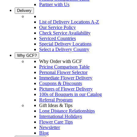
Partner with Us
Delivery
List of Delivery Locations A-Z
Our Service Policy
Check Service Availability
Serviced Countries
Special Delivery Locations
Select a Delivery Country
Why GCF?
Why Order with GCF
Pricing Comparison Table
Personal Flower Selector
Immediate Flower Delivery
Coupons & Discounts
Pictures of Flower Delivery
100s of Bouquets in our Catalog
Referral Program
Gift Ideas & Tips
Long Distance Relationships
International Holidays
Flower Care Tips
Newsletter
Blog