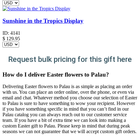
Sunshine in the Tropics Display
ID:
4141
$
129.95
Request bulk pricing for this gift here
How do I deliver Easter flowers to Palau?
Delivering Easter flowers to Palau is as simple as placing an order
with us. You can place an order online, over the phone, or even via
email and chat. Whatever method you choose our selection of Easter
to Palau is sure to have something to wow your recipient. However
if you have something specific in mind that you can’t find in our
Palau catalog you can always reach out to our customer service
team. If you have a bit of extra time we can look into making a
custom Easter gift to Palau. Please keep in mind that during peak
seasons we can not guarantee that we will accept custom gift orders.