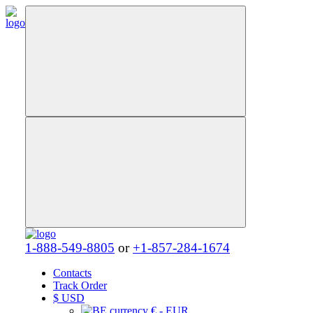
1-888-549-8805
or
+1-857-284-1674
Contacts
Track Order
$
USD
€ - EUR