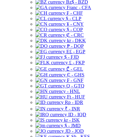
Bz$ - BZD
Franc - CFA
₣ - CHF
$ - CLP
¥ - CNY
$ - COP
₡ - CRC
kr - DKK
₱ - DOP
E£ - EGP
$ - FJD
£ - FKP
₾ - GEL
₵ - GHS
₣ - GNF
Q - GTQ
- HNL
Ft - HUF
Rp - IDR
₹ - INR
ID - IQD
kr - ISK
$ - JMD
JD - JOD
K Sh - KES