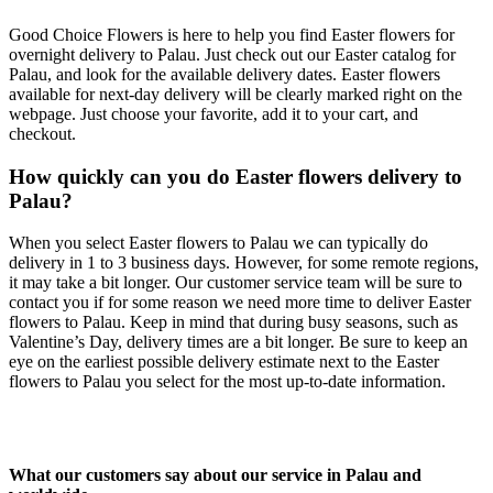
Good Choice Flowers is here to help you find Easter flowers for
overnight delivery to Palau. Just check out our Easter catalog for
Palau, and look for the available delivery dates. Easter flowers
available for next-day delivery will be clearly marked right on the
webpage. Just choose your favorite, add it to your cart, and
checkout.
How quickly can you do Easter flowers delivery to
Palau?
When you select Easter flowers to Palau we can typically do
delivery in 1 to 3 business days. However, for some remote regions,
it may take a bit longer. Our customer service team will be sure to
contact you if for some reason we need more time to deliver Easter
flowers to Palau. Keep in mind that during busy seasons, such as
Valentine’s Day, delivery times are a bit longer. Be sure to keep an
eye on the earliest possible delivery estimate next to the Easter
flowers to Palau you select for the most up-to-date information.
What our customers say about our service in Palau and