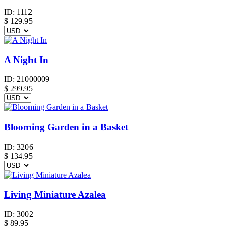
ID:
1112
$
129.95
A Night In
ID:
21000009
$
299.95
Blooming Garden in a Basket
ID:
3206
$
134.95
Living Miniature Azalea
ID:
3002
$
89.95