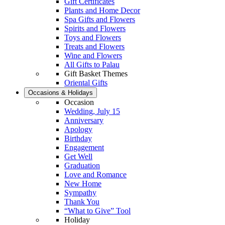
Gift Certificates
Plants and Home Decor
Spa Gifts and Flowers
Spirits and Flowers
Toys and Flowers
Treats and Flowers
Wine and Flowers
All Gifts to Palau
Gift Basket Themes
Oriental Gifts
Occasions & Holidays
Occasion
Wedding, July 15
Anniversary
Apology
Birthday
Engagement
Get Well
Graduation
Love and Romance
New Home
Sympathy
Thank You
“What to Give” Tool
Holiday