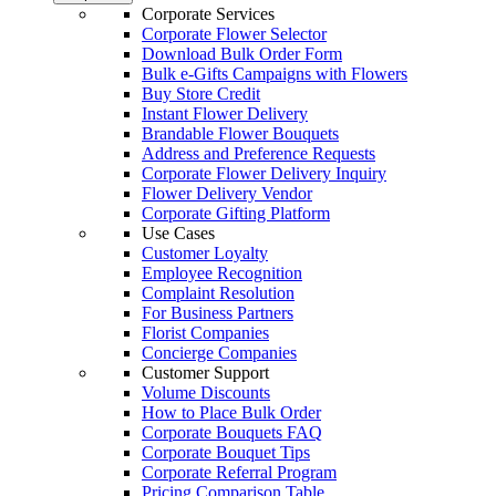
Corporate Services
Corporate Flower Selector
Download Bulk Order Form
Bulk e-Gifts Campaigns with Flowers
Buy Store Credit
Instant Flower Delivery
Brandable Flower Bouquets
Address and Preference Requests
Corporate Flower Delivery Inquiry
Flower Delivery Vendor
Corporate Gifting Platform
Use Cases
Customer Loyalty
Employee Recognition
Complaint Resolution
For Business Partners
Florist Companies
Concierge Companies
Customer Support
Volume Discounts
How to Place Bulk Order
Corporate Bouquets FAQ
Corporate Bouquet Tips
Corporate Referral Program
Pricing Comparison Table