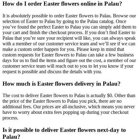
How do I order Easter flowers online in Palau?
It is absolutely possible to order Easter flowers to Palau. Browse our
selection of Easter to Palau by going to the Palau catalog. Once
you’ve found the perfect Easter to Palau you can simply add them to
your cart and finish the checkout process. If you don’t find Easter to
Palau that you’re sure your recipient will like, you can always speak
with a member of our customer service team and we’ll see if we can
make a custom order happen for you. Please keep in mind that
custom requests for Easter flowers to Palau can take a few business
days for us to find the items and figure out the cost, a member of our
customer service team will reach out to you to let you know if your
request is possible and discuss the details with you.
How much is Easter flowers delivery in Palau?
The cost to deliver Easter flowers to Palau is actually $0. Other than
the price of the Easter flowers to Palau you pick, there are no
additional fees. Our prices are all-inclusive, which means you never
have to worry about extra fees popping up during your checkout
process.
Is it possible to deliver Easter flowers next-day to
Palau?