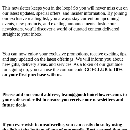
This newsletter keeps you in the loop! So you will never miss out on
our latest updates, special offers, and insider information. By joining
our exclusive mailing list, you always stay current on upcoming
events, new products, and exciting announcements. Inside our
newsletters, you’ll discover a world of curated content delivered
straight to your inbox.
You can now enjoy your exclusive promotions, receive exciting tips,
and stay updated on the latest offerings. We will inform you about
new gifts, delivery areas, and services. As a token of our gratitude
for signing up, you can use the coupon code
GCFCLUB
to
10%
on your first purchase with us.
Please add our email address,
team@goodchoiceflowers.com
, to
your safe sender list to ensure you receive our newsletters and
future deals.
If you ever wish to unsubscribe, you can easily do so by using
the link at the bottom of any of our emails. Rest assured that we