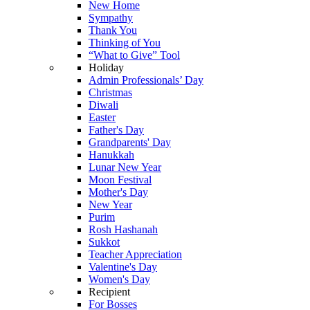
New Home
Sympathy
Thank You
Thinking of You
“What to Give” Tool
Holiday
Admin Professionals’ Day
Christmas
Diwali
Easter
Father's Day
Grandparents' Day
Hanukkah
Lunar New Year
Moon Festival
Mother's Day
New Year
Purim
Rosh Hashanah
Sukkot
Teacher Appreciation
Valentine's Day
Women's Day
Recipient
For Bosses