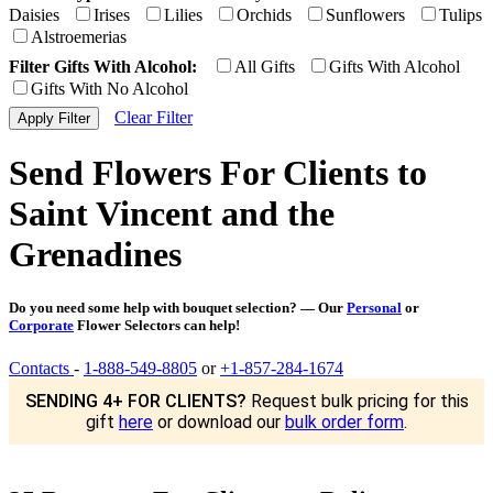
Daisies
Irises
Lilies
Orchids
Sunflowers
Tulips
Alstroemerias
Filter Gifts With Alcohol:
All Gifts
Gifts With Alcohol
Gifts With No Alcohol
Clear Filter
Send Flowers For Clients to
Saint Vincent and the
Grenadines
Do you need some help with bouquet selection? — Our
Personal
or
Corporate
Flower Selectors can help!
Contacts
-
1-888-549-8805
or
+1-857-284-1674
SENDING 4+ FOR CLIENTS?
Request bulk pricing for this
gift
here
or download our
bulk order form
.