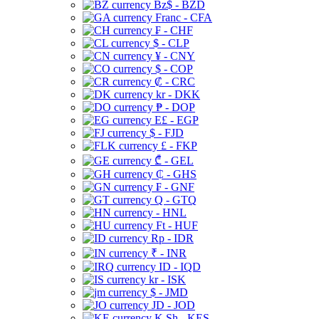
Bz$ - BZD
Franc - CFA
₣ - CHF
$ - CLP
¥ - CNY
$ - COP
₡ - CRC
kr - DKK
₱ - DOP
E£ - EGP
$ - FJD
£ - FKP
₾ - GEL
₵ - GHS
₣ - GNF
Q - GTQ
- HNL
Ft - HUF
Rp - IDR
₹ - INR
ID - IQD
kr - ISK
$ - JMD
JD - JOD
K Sh - KES