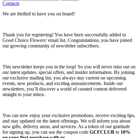
Contacts
We are thrilled to have you on board!
Thank you for registering! You have been successfully added to
Good Choice Flowers’ email list. Congratulations, you have joined
our growing community of newsletter subscribers.
This newsletter keeps you in the loop! So you will never miss out on
our latest updates, special offers, and insider information. By joining
our exclusive mailing list, you always stay current on upcoming
events, new products, and exciting announcements. Inside our
newsletters, you’ll discover a world of curated content delivered
straight to your inbox.
You can now enjoy your exclusive promotions, receive exciting tips,
and stay updated on the latest offerings. We will inform you about
new gifts, delivery areas, and services. As a token of our gratitude
for signing up, you can use the coupon code
GCFCLUB
to
10%
on your first purchase with us.