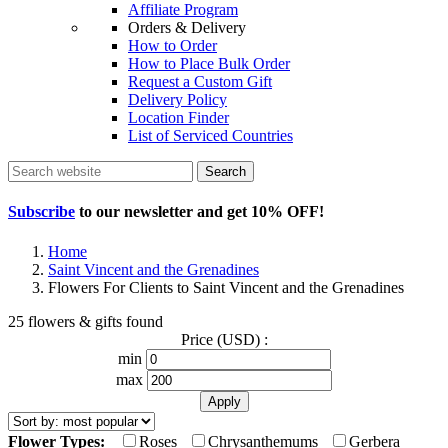
Affiliate Program
Orders & Delivery
How to Order
How to Place Bulk Order
Request a Custom Gift
Delivery Policy
Location Finder
List of Serviced Countries
Search
Subscribe
to our newsletter and get
10% OFF
!
Home
Saint Vincent and the Grenadines
Flowers For Clients to Saint Vincent and the Grenadines
25 flowers & gifts found
Price (USD) :
min
max
Flower Types:
Roses
Chrysanthemums
Gerbera