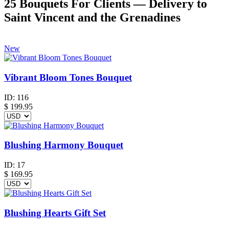
25 Bouquets For Clients — Delivery to
Saint Vincent and the Grenadines
New
Vibrant Bloom Tones Bouquet
ID:
116
$
199.95
Blushing Harmony Bouquet
ID:
17
$
169.95
Blushing Hearts Gift Set