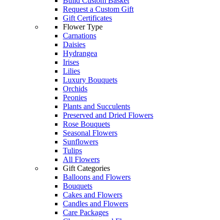
Build Custom Basket
Request a Custom Gift
Gift Certificates
Flower Type
Carnations
Daisies
Hydrangea
Irises
Lilies
Luxury Bouquets
Orchids
Peonies
Plants and Succulents
Preserved and Dried Flowers
Rose Bouquets
Seasonal Flowers
Sunflowers
Tulips
All Flowers
Gift Categories
Balloons and Flowers
Bouquets
Cakes and Flowers
Candles and Flowers
Care Packages