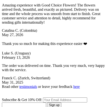
Amazing experience with Good Choice Flowers! The flowers
arrived fresh, beautiful, and exactly as pictured. Delivery was on
time and the whole process was smooth from start to finish. Great
customer service and attention to detail, highly recommend for
sending gifts internationally!
Catalina C.
(Colombia)
May 27, 2026
Thank you so much for making this experience easier ❤️
Luke S.
(Uruguay)
February 13, 2026
The order was delivered on time. Thank you very much, very happy
with the service.
Franck C.
(Zurich, Switzerland)
May 31, 2025
Read other
testimonials
or leave your feedback
here
Subscribe & Get 10% Off:
Sign up