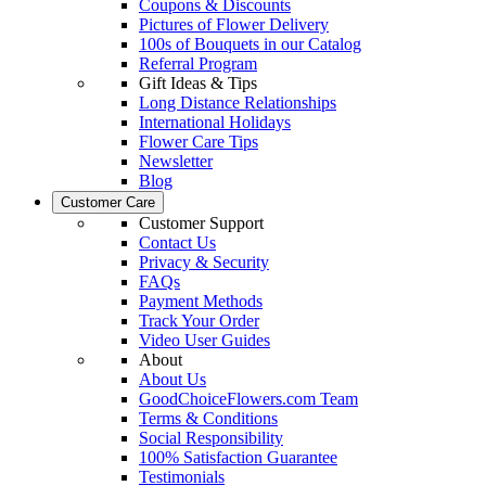
Coupons & Discounts
Pictures of Flower Delivery
100s of Bouquets in our Catalog
Referral Program
Gift Ideas & Tips
Long Distance Relationships
International Holidays
Flower Care Tips
Newsletter
Blog
Customer Care
Customer Support
Contact Us
Privacy & Security
FAQs
Payment Methods
Track Your Order
Video User Guides
About
About Us
GoodChoiceFlowers.com Team
Terms & Conditions
Social Responsibility
100% Satisfaction Guarantee
Testimonials