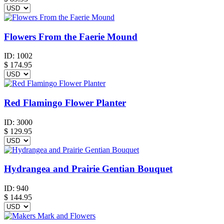
Flowers From the Faerie Mound
ID:
1002
$
174.95
Red Flamingo Flower Planter
ID:
3000
$
129.95
Hydrangea and Prairie Gentian Bouquet
ID:
940
$
144.95