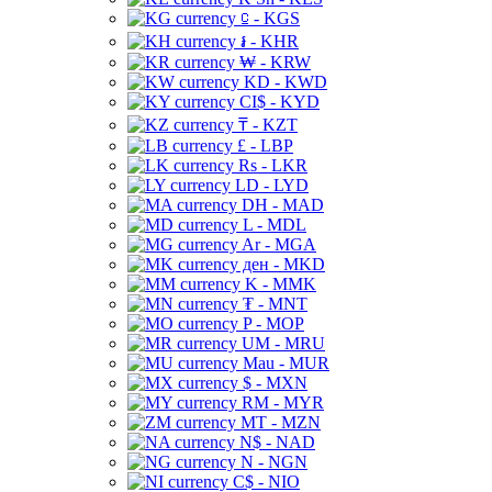
⃀ - KGS
៛ - KHR
₩ - KRW
KD - KWD
CI$ - KYD
₸ - KZT
£ - LBP
Rs - LKR
LD - LYD
DH - MAD
L - MDL
Ar - MGA
ден - MKD
K - MMK
₮ - MNT
P - MOP
UM - MRU
Mau - MUR
$ - MXN
RM - MYR
MT - MZN
N$ - NAD
N - NGN
C$ - NIO