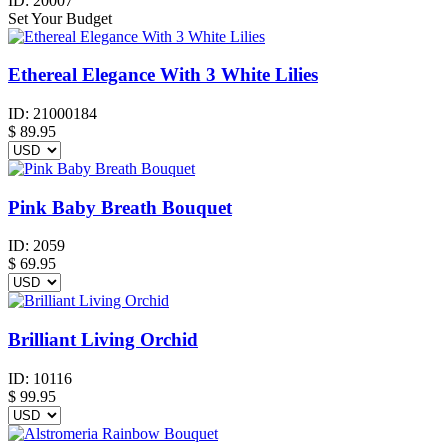
ID:
20007
Set Your Budget
Ethereal Elegance With 3 White Lilies
ID:
21000184
$
89.95
Pink Baby Breath Bouquet
ID:
2059
$
69.95
Brilliant Living Orchid
ID:
10116
$
99.95