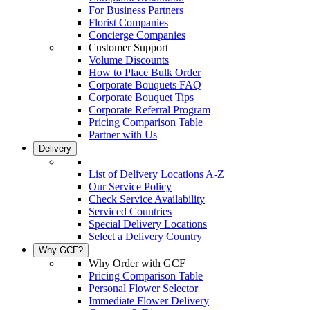
For Business Partners
Florist Companies
Concierge Companies
Customer Support
Volume Discounts
How to Place Bulk Order
Corporate Bouquets FAQ
Corporate Bouquet Tips
Corporate Referral Program
Pricing Comparison Table
Partner with Us
Delivery
List of Delivery Locations A-Z
Our Service Policy
Check Service Availability
Serviced Countries
Special Delivery Locations
Select a Delivery Country
Why GCF?
Why Order with GCF
Pricing Comparison Table
Personal Flower Selector
Immediate Flower Delivery