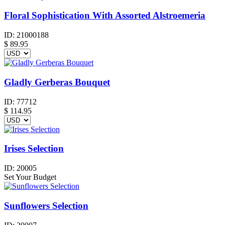
Floral Sophistication With Assorted Alstroemeria
ID:
21000188
$
89.95
Gladly Gerberas Bouquet
ID:
77712
$
114.95
Irises Selection
ID:
20005
Set Your Budget
Sunflowers Selection