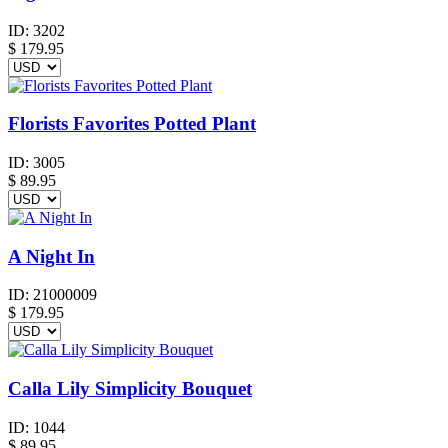
ID:
3202
$
179.95
Florists Favorites Potted Plant
ID:
3005
$
89.95
A Night In
ID:
21000009
$
179.95
Calla Lily Simplicity Bouquet
ID:
1044
$
89.95