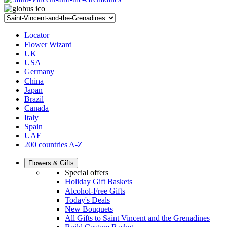
Locator
Flower Wizard
UK
USA
Germany
China
Japan
Brazil
Canada
Italy
Spain
UAE
200 countries A-Z
Flowers & Gifts
Special offers
Holiday Gift Baskets
Alcohol-Free Gifts
Today's Deals
New Bouquets
All Gifts to Saint Vincent and the Grenadines