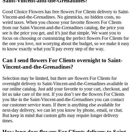
Saint-Vincent-and-the-Grenadines?
Good Choice Flowers has free flowers For Clients delivery to Saint-
Vincent-and-the-Grenadines. No gimmicks, no hidden costs, no
weird taxes. When you choose your favorite flowers For Clients
from our Saint-Vincent-and-the-Grenadines catalog, the price you
see is the price you get, and it’s just that simple. We want you to
focus on choosing or customizing the perfect flowers For Clients for
the one you love, not worrying about the budget, so we make it easy
to know exactly what you’ll pay every step of the way.
Can I send flowers For Clients overnight to Saint-
Vincent-and-the-Grenadines?
Selection may be limited, but there are flowers For Clients for
overnight delivery to Saint-Vincent-and-the-Grenadines available in
our online catalog. Just add your favorite to your cart, checkout, and
let us take care of the rest. If you don’t see the flowers For Clients
you like in the Saint-Vincent-and-the-Grenadines you can contact
our customer service team. If there is anything else available for
next-day delivery, we can let you know by phone, email, or chat.
But keep in mind that custom gifts may require longer delivery
times.
How long does flowers For Clients delivery to Saint-