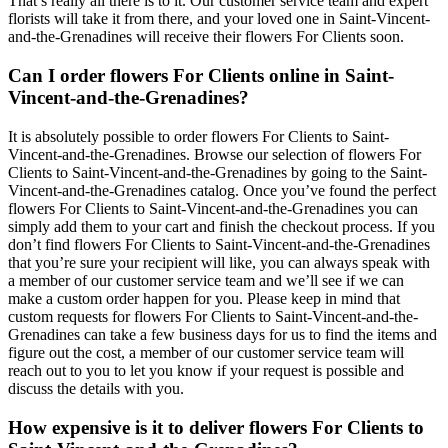
That’s really all there is to it. Our customer service team and expert
florists will take it from there, and your loved one in Saint-Vincent-
and-the-Grenadines will receive their flowers For Clients soon.
Can I order flowers For Clients online in Saint-
Vincent-and-the-Grenadines?
It is absolutely possible to order flowers For Clients to Saint-
Vincent-and-the-Grenadines. Browse our selection of flowers For
Clients to Saint-Vincent-and-the-Grenadines by going to the Saint-
Vincent-and-the-Grenadines catalog. Once you’ve found the perfect
flowers For Clients to Saint-Vincent-and-the-Grenadines you can
simply add them to your cart and finish the checkout process. If you
don’t find flowers For Clients to Saint-Vincent-and-the-Grenadines
that you’re sure your recipient will like, you can always speak with
a member of our customer service team and we’ll see if we can
make a custom order happen for you. Please keep in mind that
custom requests for flowers For Clients to Saint-Vincent-and-the-
Grenadines can take a few business days for us to find the items and
figure out the cost, a member of our customer service team will
reach out to you to let you know if your request is possible and
discuss the details with you.
How expensive is it to deliver flowers For Clients to