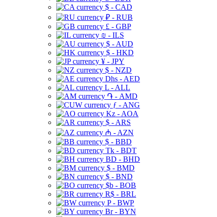
$ - CAD
₽ - RUB
£ - GBP
₪ - ILS
$ - AUD
$ - HKD
¥ - JPY
$ - NZD
Dhs - AED
L - ALL
֏ - AMD
ƒ - ANG
Kz - AOA
$ - ARS
₼ - AZN
$ - BBD
Tk - BDT
BD - BHD
$ - BMD
$ - BND
$b - BOB
R$ - BRL
P - BWP
Br - BYN