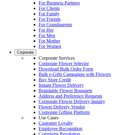
For Business Partners
For Clients
For Family
For Friends
For Grandparents
For Her
For Men
For Mother
For Women
Corporate
Corporate Services
Corporate Flower Selector
Download Bulk Order Form
Bulk e-Gifts Campaigns with Flowers
Buy Store Credit
Instant Flower Delivery
Brandable Flower Bouquets
Address and Preference Requests
Corporate Flower Delivery Inquiry
Flower Delivery Vendor
Corporate Gifting Platform
Use Cases
Customer Loyalty
Employee Recognition
Complaint Resolution