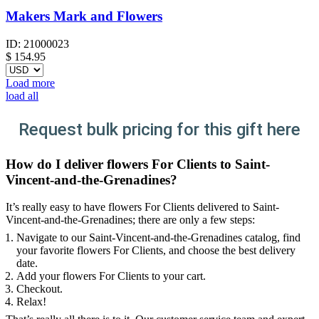
Makers Mark and Flowers
ID:
21000023
$
154.95
Load more
load all
Request bulk pricing for this gift here
How do I deliver flowers For Clients to Saint-
Vincent-and-the-Grenadines?
It’s really easy to have flowers For Clients delivered to Saint-
Vincent-and-the-Grenadines; there are only a few steps:
Navigate to our Saint-Vincent-and-the-Grenadines catalog, find
your favorite flowers For Clients, and choose the best delivery
date.
Add your flowers For Clients to your cart.
Checkout.
Relax!