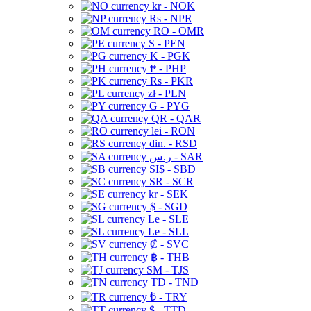
kr - NOK
Rs - NPR
RO - OMR
S - PEN
K - PGK
₱ - PHP
Rs - PKR
zł - PLN
G - PYG
QR - QAR
lei - RON
din. - RSD
ر.س - SAR
SI$ - SBD
SR - SCR
kr - SEK
$ - SGD
Le - SLE
Le - SLL
₡ - SVC
฿ - THB
ЅМ - TJS
TD - TND
₺ - TRY
$ - TTD