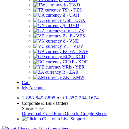
$ - TWD
TSh - TZS
₴ - UAH
USh - UGX
$ - UYU
soʻm - UZS
Bs. F - VES
₫ - VND
VT - VUV
F.CFA - XAF
EC$ - XCD
CFAF - XOF
YRls - YER
R - ZAR
ZK - ZMW
Cart
My Account
1-888-549-8805
or
+1-857-284-1674
Corporate & Bulk Orders
Spreadsheet
Download Excel Form
Open in Google Sheets