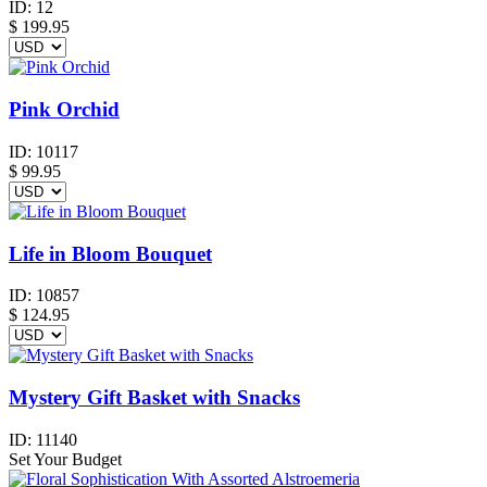
ID:
12
$
199.95
Pink Orchid
ID:
10117
$
99.95
Life in Bloom Bouquet
ID:
10857
$
124.95
Mystery Gift Basket with Snacks
ID:
11140
Set Your Budget