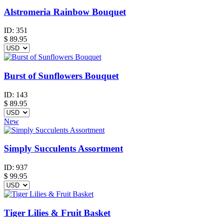
Alstromeria Rainbow Bouquet
ID:
351
$
89.95
Burst of Sunflowers Bouquet
ID:
143
$
89.95
New
Simply Succulents Assortment
ID:
937
$
99.95
Tiger Lilies & Fruit Basket