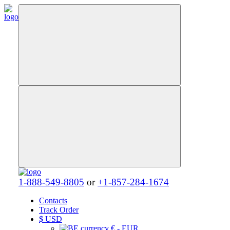
1-888-549-8805
or
+1-857-284-1674
Contacts
Track Order
$
USD
€ - EUR