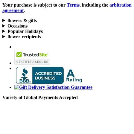
Your purchase is subject to our
Terms
, including the
arbitration
agreement
.
flowers & gifts
Occasions
Popular Holidays
flower recipients
Variety of Global Payments Accepted