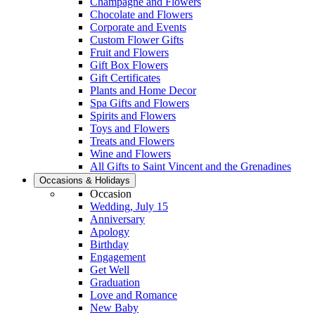
Champagne and Flowers
Chocolate and Flowers
Corporate and Events
Custom Flower Gifts
Fruit and Flowers
Gift Box Flowers
Gift Certificates
Plants and Home Decor
Spa Gifts and Flowers
Spirits and Flowers
Toys and Flowers
Treats and Flowers
Wine and Flowers
All Gifts to Saint Vincent and the Grenadines
Occasions & Holidays
Occasion
Wedding, July 15
Anniversary
Apology
Birthday
Engagement
Get Well
Graduation
Love and Romance
New Baby