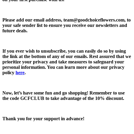
Please add our email address,
team@goodchoiceflowers.com
, to
your safe sender list to ensure you receive our newsletters and
future deals.
If you ever wish to unsubscribe, you can easily do so by using
the link at the bottom of any of our emails. Rest assured that we
prioritize your privacy and take measures to safeguard your
personal information. You can learn more about our privacy
policy
here
.
Now, let’s have some fun and go shopping! Remember to use
the code
GCFCLUB
to take advantage of the
10% discount.
Thank you for your support in advance!