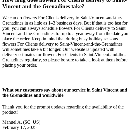
Vincent-and-the-Grenadines take?
We can do flowers For Clients delivery to Saint-Vincent-and-the-
Grenadines in as little as 1–3 business days. But if that is too fast for
you, you can always schedule flowers For Clients delivery to Saint-
Vincent-and-the-Grenadines for up to a year away from the date you
place the order. Keep in mind that during busy holiday seasons
flowers For Clients delivery to Saint-Vincent-and-the-Grenadines
will sometimes take a bit longer. Our website is updated with
delivery estimates for flowers For Clients to Saint-Vincent-and-the-
Grenadines regularly, so please be sure to take a look at them before
placing your order.
What our customers say about our service in Saint Vincent and
the Grenadines and worldwide
Thank you for the prompt updates regarding the availability of the
product!
Manuel A.
(SC, US)
February 17, 2025