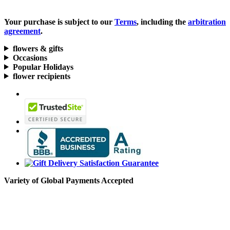
Your purchase is subject to our
Terms
, including the
arbitration
agreement
.
flowers & gifts
Occasions
Popular Holidays
flower recipients
Variety of Global Payments Accepted