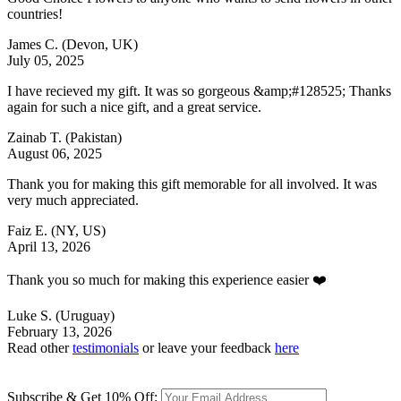
countries!
James C.
(Devon, UK)
July 05, 2025
I have recieved my gift. It was so gorgeous &amp;#128525; Thanks
again for such a nice gift, and a great service.
Zainab T.
(Pakistan)
August 06, 2025
Thank you for making this gift memorable for all involved. It was
very much appreciated.
Faiz E.
(NY, US)
April 13, 2026
Thank you so much for making this experience easier ❤️
Luke S.
(Uruguay)
February 13, 2026
Read other
testimonials
or leave your feedback
here
Subscribe & Get 10% Off: