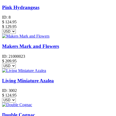
Pink Hydrangeas
ID:
8
$
124.95
$ 129.95
Makers Mark and Flowers
ID:
21000023
$
209.95
Living Miniature Azalea
ID:
3002
$
124.95
Double Cognac