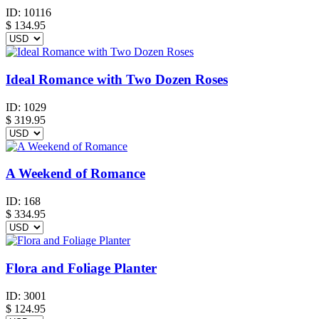
ID:
10116
$
134.95
Ideal Romance with Two Dozen Roses
ID:
1029
$
319.95
A Weekend of Romance
ID:
168
$
334.95
Flora and Foliage Planter
ID:
3001
$
124.95