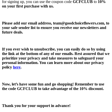
for signing up, you can use the coupon code
GCFCLUB
to
10%
on your first purchase with us.
Please add our email address,
team@goodchoiceflowers.com
, to
your safe sender list to ensure you receive our newsletters and
future deals.
If you ever wish to unsubscribe, you can easily do so by using
the link at the bottom of any of our emails. Rest assured that we
prioritize your privacy and take measures to safeguard your
personal information. You can learn more about our privacy
policy
here
.
Now, let’s have some fun and go shopping! Remember to use
the code
GCFCLUB
to take advantage of the
10% discount.
Thank you for your support in advance!