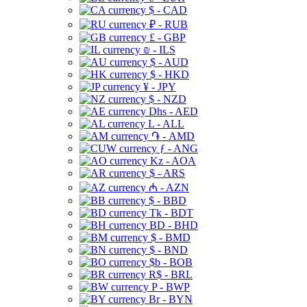
$ - CAD
₽ - RUB
£ - GBP
₪ - ILS
$ - AUD
$ - HKD
¥ - JPY
$ - NZD
Dhs - AED
L - ALL
֏ - AMD
ƒ - ANG
Kz - AOA
$ - ARS
₼ - AZN
$ - BBD
Tk - BDT
BD - BHD
$ - BMD
$ - BND
$b - BOB
R$ - BRL
P - BWP
Br - BYN