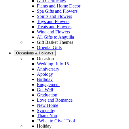
Gift Certificates
Plants and Home Decor
Spa Gifts and Flowers
Spirits and Flowers
Toys and Flowers
Treats and Flowers
Wine and Flowers
All Gifts to Anguilla
Gift Basket Themes
Oriental Gifts
Occasions & Holidays
Occasion
Wedding, July 15
Anniversary
Apology
Birthday
Engagement
Get Well
Graduation
Love and Romance
New Home
Sympathy
Thank You
“What to Give” Tool
Holiday