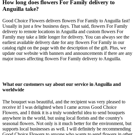
How long does flowers For Family delivery to
Anguilla take?
Good Choice Flowers delivers flowers For Family to Anguilla fast!
Usually in just a few business days. That said, flowers For Family
delivery to remote locations in Anguilla and custom flowers For
Family may take a little longer for delivery. You can always see the
earliest available delivery date for any flowers For Family in our
catalog right on the page with the description of the gift. Plus, we
update our website with banners and announcements if there are any
major issues affecting flowers For Family delivery to Anguilla.
What our customers say about our service in Anguilla and
worldwide
The bouquet was beautiful, and the recipient was very pleased to
receive it! I was delighted when I came across Good Choice
Flowers, and I think it is a truly wonderful idea to send bouquets
anywhere in the world, but using local florists and the country's
seasonal flowers. Not only is it much better for the environment, but
supports local businesses as well. I will definitely be recommending
Good Choice Flowers to anyone who wants to send flowers in other