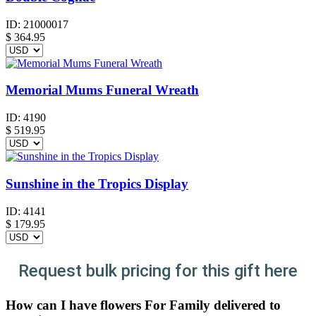
ID:
21000017
$
364.95
Memorial Mums Funeral Wreath
ID:
4190
$
519.95
Sunshine in the Tropics Display
ID:
4141
$
179.95
Request bulk pricing for this gift here
How can I have flowers For Family delivered to