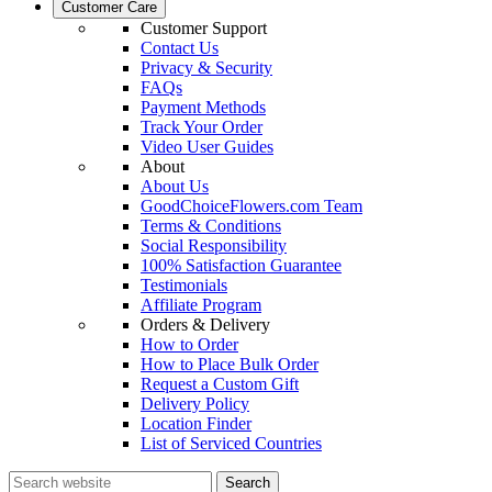
Customer Care
Customer Support
Contact Us
Privacy & Security
FAQs
Payment Methods
Track Your Order
Video User Guides
About
About Us
GoodChoiceFlowers.com Team
Terms & Conditions
Social Responsibility
100% Satisfaction Guarantee
Testimonials
Affiliate Program
Orders & Delivery
How to Order
How to Place Bulk Order
Request a Custom Gift
Delivery Policy
Location Finder
List of Serviced Countries
Search