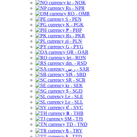
kr - NOK
Rs - NPR
RO - OMR
S - PEN
K - PGK
₱ - PHP
Rs - PKR
zł - PLN
G - PYG
QR - QAR
lei - RON
din. - RSD
ر.س - SAR
SI$ - SBD
SR - SCR
kr - SEK
$ - SGD
Le - SLE
Le - SLL
₡ - SVC
฿ - THB
ЅМ - TJS
TD - TND
₺ - TRY
$ - TTD