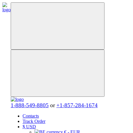
1-888-549-8805
or
+1-857-284-1674
Contacts
Track Order
$
USD
€ - EUR