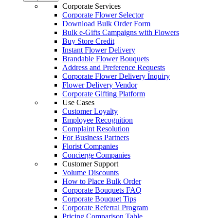
Corporate Services
Corporate Flower Selector
Download Bulk Order Form
Bulk e-Gifts Campaigns with Flowers
Buy Store Credit
Instant Flower Delivery
Brandable Flower Bouquets
Address and Preference Requests
Corporate Flower Delivery Inquiry
Flower Delivery Vendor
Corporate Gifting Platform
Use Cases
Customer Loyalty
Employee Recognition
Complaint Resolution
For Business Partners
Florist Companies
Concierge Companies
Customer Support
Volume Discounts
How to Place Bulk Order
Corporate Bouquets FAQ
Corporate Bouquet Tips
Corporate Referral Program
Pricing Comparison Table