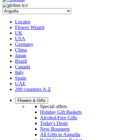
Locator
Flower Wizard
UK
USA
Germany
China
Japan
Brazil
Canada
Italy
Spain
UAE
200 countries A-Z
Flowers & Gifts
Special offers
Holiday Gift Baskets
Alcohol-Free Gifts
Today's Deals
New Bouquets
All Gifts to Anguilla