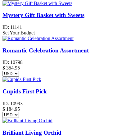
Mystery Gift Basket with Sweets
ID:
11141
Set Your Budget
Romantic Celebration Assortment
ID:
10798
$
354.95
Cupids First Pick
ID:
10993
$
184.95
Brilliant Living Orchid