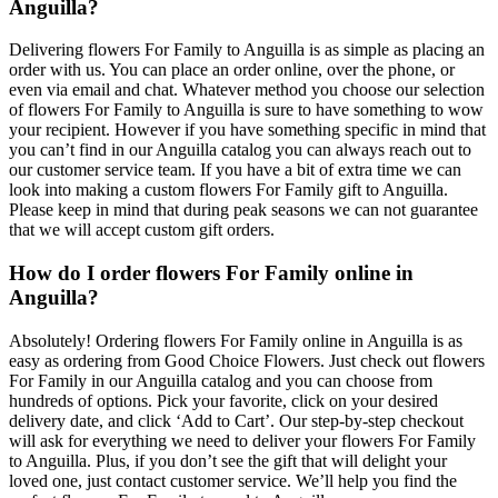
Anguilla?
Delivering flowers For Family to Anguilla is as simple as placing an
order with us. You can place an order online, over the phone, or
even via email and chat. Whatever method you choose our selection
of flowers For Family to Anguilla is sure to have something to wow
your recipient. However if you have something specific in mind that
you can’t find in our Anguilla catalog you can always reach out to
our customer service team. If you have a bit of extra time we can
look into making a custom flowers For Family gift to Anguilla.
Please keep in mind that during peak seasons we can not guarantee
that we will accept custom gift orders.
How do I order flowers For Family online in
Anguilla?
Absolutely! Ordering flowers For Family online in Anguilla is as
easy as ordering from Good Choice Flowers. Just check out flowers
For Family in our Anguilla catalog and you can choose from
hundreds of options. Pick your favorite, click on your desired
delivery date, and click ‘Add to Cart’. Our step-by-step checkout
will ask for everything we need to deliver your flowers For Family
to Anguilla. Plus, if you don’t see the gift that will delight your
loved one, just contact customer service. We’ll help you find the