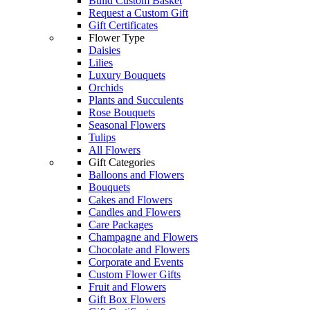
Build Custom Basket
Request a Custom Gift
Gift Certificates
Flower Type
Daisies
Lilies
Luxury Bouquets
Orchids
Plants and Succulents
Rose Bouquets
Seasonal Flowers
Tulips
All Flowers
Gift Categories
Balloons and Flowers
Bouquets
Cakes and Flowers
Candles and Flowers
Care Packages
Champagne and Flowers
Chocolate and Flowers
Corporate and Events
Custom Flower Gifts
Fruit and Flowers
Gift Box Flowers