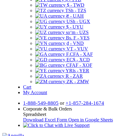
$ - TWD
TSh - TZS
₴ - UAH
USh - UGX
$ - UYU
soʻm - UZS
Bs. F - VES
₫ - VND
VT - VUV
F.CFA - XAF
EC$ - XCD
CFAF - XOF
YRls - YER
R - ZAR
ZK - ZMW
Cart
My Account
1-888-549-8805
or
+1-857-284-1674
Corporate & Bulk Orders
Spreadsheet
Download Excel Form
Open in Google Sheets