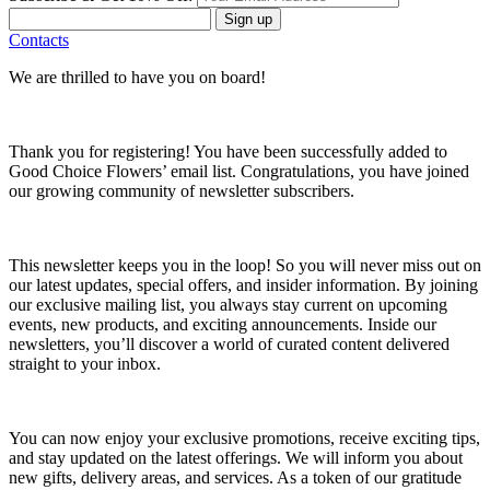
Sign up
Contacts
We are thrilled to have you on board!
Thank you for registering! You have been successfully added to
Good Choice Flowers’ email list. Congratulations, you have joined
our growing community of newsletter subscribers.
This newsletter keeps you in the loop! So you will never miss out on
our latest updates, special offers, and insider information. By joining
our exclusive mailing list, you always stay current on upcoming
events, new products, and exciting announcements. Inside our
newsletters, you’ll discover a world of curated content delivered
straight to your inbox.
You can now enjoy your exclusive promotions, receive exciting tips,
and stay updated on the latest offerings. We will inform you about
new gifts, delivery areas, and services. As a token of our gratitude