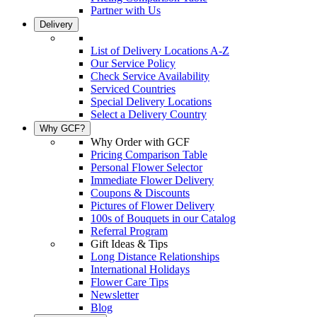
Partner with Us
Delivery
List of Delivery Locations A-Z
Our Service Policy
Check Service Availability
Serviced Countries
Special Delivery Locations
Select a Delivery Country
Why GCF?
Why Order with GCF
Pricing Comparison Table
Personal Flower Selector
Immediate Flower Delivery
Coupons & Discounts
Pictures of Flower Delivery
100s of Bouquets in our Catalog
Referral Program
Gift Ideas & Tips
Long Distance Relationships
International Holidays
Flower Care Tips
Newsletter
Blog