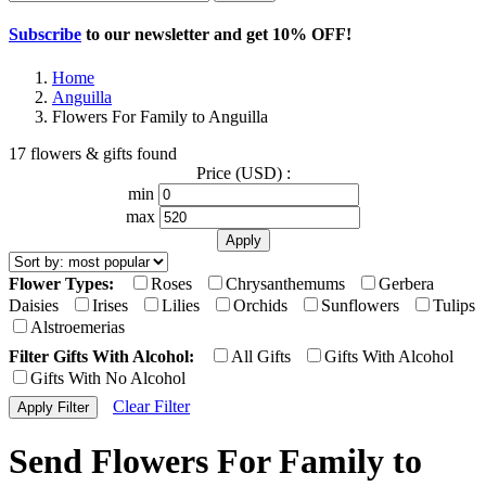
Subscribe
to our newsletter and get
10% OFF
!
Home
Anguilla
Flowers For Family to Anguilla
17 flowers & gifts found
Price (USD) :
min
max
Flower Types:
Roses
Chrysanthemums
Gerbera
Daisies
Irises
Lilies
Orchids
Sunflowers
Tulips
Alstroemerias
Filter Gifts With Alcohol:
All Gifts
Gifts With Alcohol
Gifts With No Alcohol
Clear Filter
Send Flowers For Family to