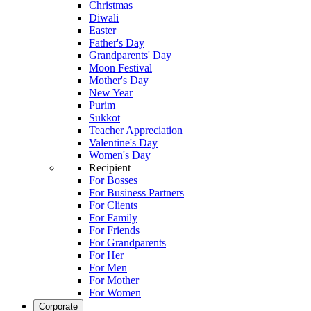
Christmas
Diwali
Easter
Father's Day
Grandparents' Day
Moon Festival
Mother's Day
New Year
Purim
Sukkot
Teacher Appreciation
Valentine's Day
Women's Day
Recipient
For Bosses
For Business Partners
For Clients
For Family
For Friends
For Grandparents
For Her
For Men
For Mother
For Women
Corporate