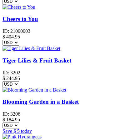
Cheers to You
ID:
21000003
$
404.95
Tiger Lilies & Fruit Basket
ID:
3202
$
244.95
Blooming Garden in a Basket
ID:
3206
$
184.95
Save
$ 5
today