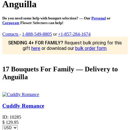
Anguilla
Do you need some help with bouquet selection? — Our
Personal
or
Corporate
Flower Selectors can help!
Contacts
-
1-888-549-8805
or
+1-857-284-1674
SENDING 4+ FOR FAMILY?
Request bulk pricing for this
gift
here
or download our
bulk order form
.
17 Bouquets For Family — Delivery to
Anguilla
Cuddly Romance
ID:
10285
$
129.95