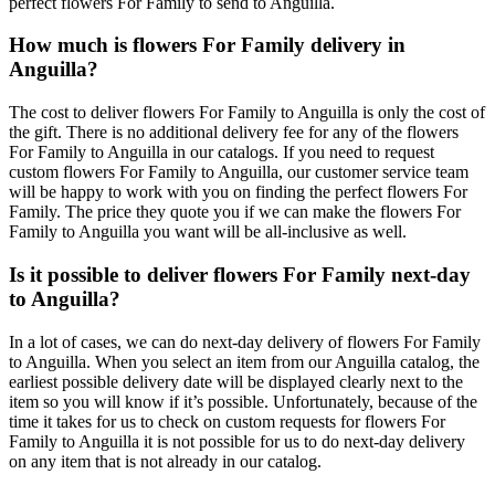
perfect flowers For Family to send to Anguilla.
How much is flowers For Family delivery in
Anguilla?
The cost to deliver flowers For Family to Anguilla is only the cost of
the gift. There is no additional delivery fee for any of the flowers
For Family to Anguilla in our catalogs. If you need to request
custom flowers For Family to Anguilla, our customer service team
will be happy to work with you on finding the perfect flowers For
Family. The price they quote you if we can make the flowers For
Family to Anguilla you want will be all-inclusive as well.
Is it possible to deliver flowers For Family next-day
to Anguilla?
In a lot of cases, we can do next-day delivery of flowers For Family
to Anguilla. When you select an item from our Anguilla catalog, the
earliest possible delivery date will be displayed clearly next to the
item so you will know if it’s possible. Unfortunately, because of the
time it takes for us to check on custom requests for flowers For
Family to Anguilla it is not possible for us to do next-day delivery
on any item that is not already in our catalog.