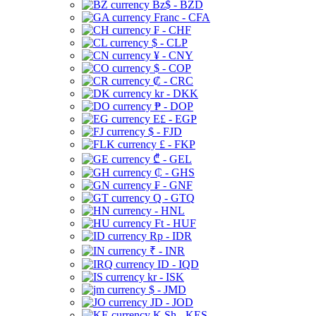
Bz$ - BZD
Franc - CFA
₣ - CHF
$ - CLP
¥ - CNY
$ - COP
₡ - CRC
kr - DKK
₱ - DOP
E£ - EGP
$ - FJD
£ - FKP
₾ - GEL
₵ - GHS
₣ - GNF
Q - GTQ
- HNL
Ft - HUF
Rp - IDR
₹ - INR
ID - IQD
kr - ISK
$ - JMD
JD - JOD
K Sh - KES