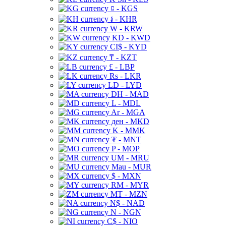
⃀ - KGS
៛ - KHR
₩ - KRW
KD - KWD
CI$ - KYD
₸ - KZT
£ - LBP
Rs - LKR
LD - LYD
DH - MAD
L - MDL
Ar - MGA
ден - MKD
K - MMK
₮ - MNT
P - MOP
UM - MRU
Mau - MUR
$ - MXN
RM - MYR
MT - MZN
N$ - NAD
N - NGN
C$ - NIO