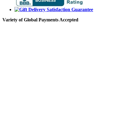
Variety of Global Payments Accepted