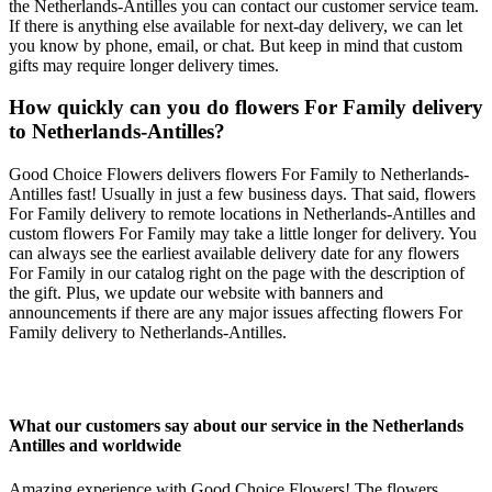
the Netherlands-Antilles you can contact our customer service team.
If there is anything else available for next-day delivery, we can let
you know by phone, email, or chat. But keep in mind that custom
gifts may require longer delivery times.
How quickly can you do flowers For Family delivery
to Netherlands-Antilles?
Good Choice Flowers delivers flowers For Family to Netherlands-
Antilles fast! Usually in just a few business days. That said, flowers
For Family delivery to remote locations in Netherlands-Antilles and
custom flowers For Family may take a little longer for delivery. You
can always see the earliest available delivery date for any flowers
For Family in our catalog right on the page with the description of
the gift. Plus, we update our website with banners and
announcements if there are any major issues affecting flowers For
Family delivery to Netherlands-Antilles.
What our customers say about our service in the Netherlands
Antilles and worldwide
Amazing experience with Good Choice Flowers! The flowers