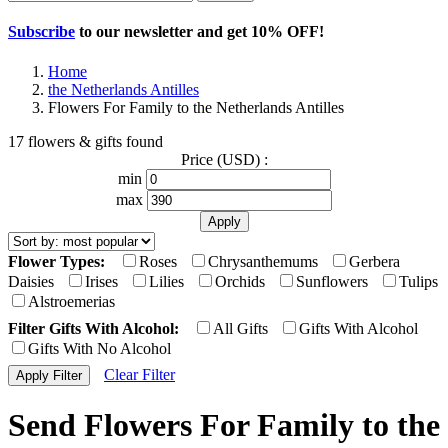
Subscribe
to our newsletter and get
10% OFF
!
Home
the Netherlands Antilles
Flowers For Family to the Netherlands Antilles
17 flowers & gifts found
Price (USD) :
min
max
Flower Types:
Roses
Chrysanthemums
Gerbera
Daisies
Irises
Lilies
Orchids
Sunflowers
Tulips
Alstroemerias
Filter Gifts With Alcohol:
All Gifts
Gifts With Alcohol
Gifts With No Alcohol
Clear Filter
Send Flowers For Family to the