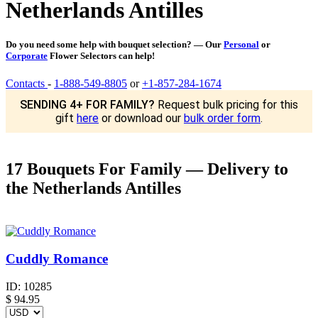
Netherlands Antilles
Do you need some help with bouquet selection? — Our
Personal
or
Corporate
Flower Selectors can help!
Contacts
-
1-888-549-8805
or
+1-857-284-1674
SENDING 4+ FOR FAMILY?
Request bulk pricing for this
gift
here
or download our
bulk order form
.
17 Bouquets For Family — Delivery to
the Netherlands Antilles
Cuddly Romance
ID:
10285
$
94.95