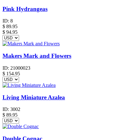
Pink Hydrangeas
ID:
8
$
89.95
$ 94.95
Makers Mark and Flowers
ID:
21000023
$
154.95
Living Miniature Azalea
ID:
3002
$
89.95
Double Cognac