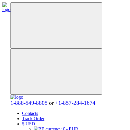
1-888-549-8805
or
+1-857-284-1674
Contacts
Track Order
$
USD
€ - EUR