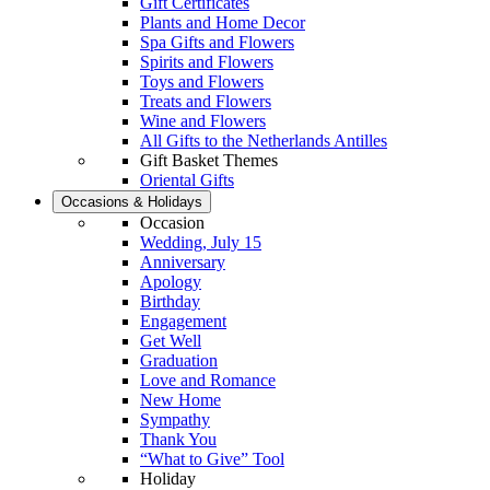
Gift Certificates
Plants and Home Decor
Spa Gifts and Flowers
Spirits and Flowers
Toys and Flowers
Treats and Flowers
Wine and Flowers
All Gifts to the Netherlands Antilles
Gift Basket Themes
Oriental Gifts
Occasions & Holidays
Occasion
Wedding, July 15
Anniversary
Apology
Birthday
Engagement
Get Well
Graduation
Love and Romance
New Home
Sympathy
Thank You
“What to Give” Tool
Holiday