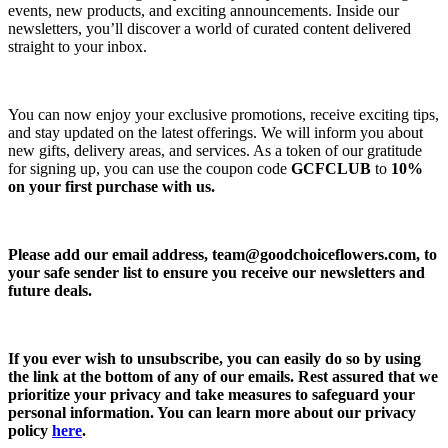
events, new products, and exciting announcements. Inside our
newsletters, you’ll discover a world of curated content delivered
straight to your inbox.
You can now enjoy your exclusive promotions, receive exciting tips,
and stay updated on the latest offerings. We will inform you about
new gifts, delivery areas, and services. As a token of our gratitude
for signing up, you can use the coupon code
GCFCLUB
to
10%
on your first purchase with us.
Please add our email address,
team@goodchoiceflowers.com
, to
your safe sender list to ensure you receive our newsletters and
future deals.
If you ever wish to unsubscribe, you can easily do so by using
the link at the bottom of any of our emails. Rest assured that we
prioritize your privacy and take measures to safeguard your
personal information. You can learn more about our privacy
policy
here
.