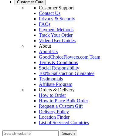
Customer Care
Customer Support
Contact Us
Privacy & Security
FAQs
Payment Methods
Track Your Order
Video User Guides
About
About Us
GoodChoiceFlowers.com Team
Terms & Conditions
Social Responsibility
100% Satisfaction Guarantee
Testimonials
Affiliate Program
Orders & Delivery
How to Order
How to Place Bulk Order
Request a Custom Gift
Delivery Policy
Location Finder
List of Serviced Countries
Search