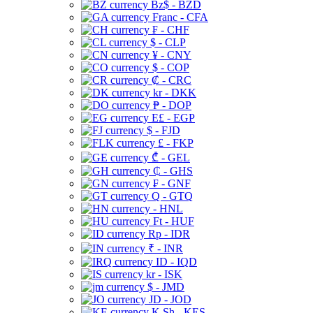
Bz$ - BZD
Franc - CFA
₣ - CHF
$ - CLP
¥ - CNY
$ - COP
₡ - CRC
kr - DKK
₱ - DOP
E£ - EGP
$ - FJD
£ - FKP
₾ - GEL
₵ - GHS
₣ - GNF
Q - GTQ
- HNL
Ft - HUF
Rp - IDR
₹ - INR
ID - IQD
kr - ISK
$ - JMD
JD - JOD
K Sh - KES