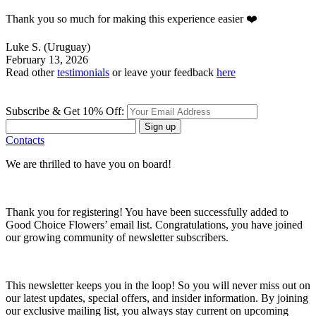
Thank you so much for making this experience easier ❤️
Luke S.
(Uruguay)
February 13, 2026
Read other
testimonials
or leave your feedback
here
Subscribe & Get 10% Off:
Sign up
Contacts
We are thrilled to have you on board!
Thank you for registering! You have been successfully added to
Good Choice Flowers’ email list. Congratulations, you have joined
our growing community of newsletter subscribers.
This newsletter keeps you in the loop! So you will never miss out on
our latest updates, special offers, and insider information. By joining
our exclusive mailing list, you always stay current on upcoming