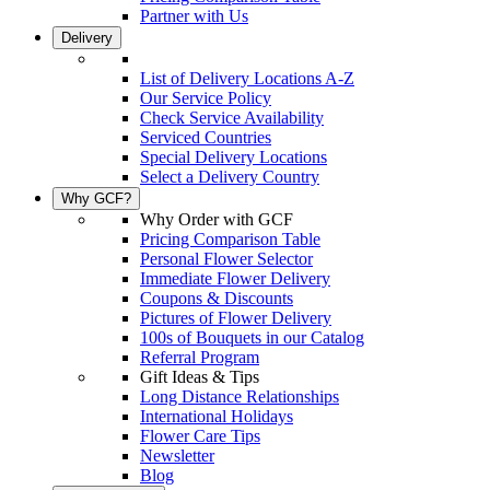
Partner with Us
Delivery
List of Delivery Locations A-Z
Our Service Policy
Check Service Availability
Serviced Countries
Special Delivery Locations
Select a Delivery Country
Why GCF?
Why Order with GCF
Pricing Comparison Table
Personal Flower Selector
Immediate Flower Delivery
Coupons & Discounts
Pictures of Flower Delivery
100s of Bouquets in our Catalog
Referral Program
Gift Ideas & Tips
Long Distance Relationships
International Holidays
Flower Care Tips
Newsletter
Blog