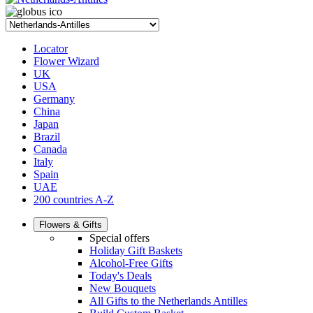
Locator
Flower Wizard
UK
USA
Germany
China
Japan
Brazil
Canada
Italy
Spain
UAE
200 countries A-Z
Flowers & Gifts
Special offers
Holiday Gift Baskets
Alcohol-Free Gifts
Today's Deals
New Bouquets
All Gifts to the Netherlands Antilles