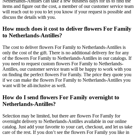
Netherlands-Antilles can take a few business days for us to find the
items and figure out the cost, a member of our customer service team
will reach out to you to let you know if your request is possible and
discuss the details with you.
How much does it cost to deliver flowers For Family
to Netherlands-Antilles?
The cost to deliver flowers For Family to Netherlands-Antilles is
only the cost of the gift. There is no additional delivery fee for any
of the flowers For Family to Netherlands-Antilles in our catalogs. If
you need to request custom flowers For Family to Netherlands-
Antilles, our customer service team will be happy to work with you
on finding the perfect flowers For Family. The price they quote you
if we can make the flowers For Family to Netherlands-Antilles you
want will be all-inclusive as well.
How do I send flowers For Family overnight to
Netherlands-Antilles?
Selection may be limited, but there are flowers For Family for
overnight delivery to Netherlands-Antilles available in our online
catalog. Just add your favorite to your cart, checkout, and let us take
care of the rest. If you don’t see the flowers For Family you like in