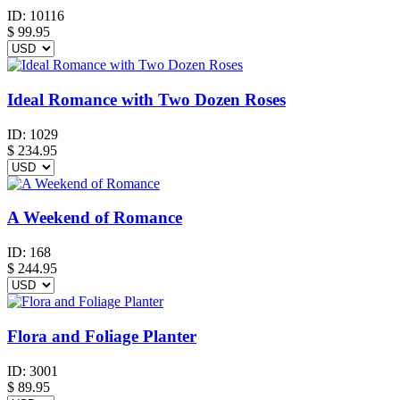
ID:
10116
$
99.95
Ideal Romance with Two Dozen Roses
ID:
1029
$
234.95
A Weekend of Romance
ID:
168
$
244.95
Flora and Foliage Planter
ID:
3001
$
89.95