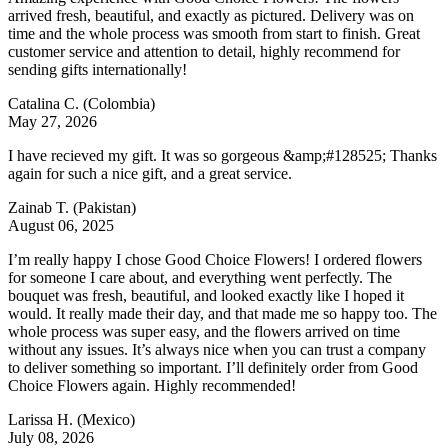
arrived fresh, beautiful, and exactly as pictured. Delivery was on
time and the whole process was smooth from start to finish. Great
customer service and attention to detail, highly recommend for
sending gifts internationally!
Catalina C.
(Colombia)
May 27, 2026
I have recieved my gift. It was so gorgeous &amp;#128525; Thanks
again for such a nice gift, and a great service.
Zainab T.
(Pakistan)
August 06, 2025
I’m really happy I chose Good Choice Flowers! I ordered flowers
for someone I care about, and everything went perfectly. The
bouquet was fresh, beautiful, and looked exactly like I hoped it
would. It really made their day, and that made me so happy too. The
whole process was super easy, and the flowers arrived on time
without any issues. It’s always nice when you can trust a company
to deliver something so important. I’ll definitely order from Good
Choice Flowers again. Highly recommended!
Larissa H.
(Mexico)
July 08, 2026