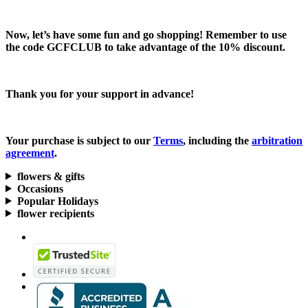
Now, let’s have some fun and go shopping! Remember to use
the code
GCFCLUB
to take advantage of the
10% discount.
Thank you for your support in advance!
Your purchase is subject to our
Terms
, including the
arbitration
agreement
.
flowers & gifts
Occasions
Popular Holidays
flower recipients