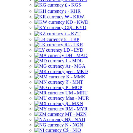
⃀ - KGS
៛ - KHR
₩ - KRW
KD - KWD
CI$ - KYD
₸ - KZT
£ - LBP
Rs - LKR
LD - LYD
DH - MAD
L - MDL
Ar - MGA
ден - MKD
K - MMK
₮ - MNT
P - MOP
UM - MRU
Mau - MUR
$ - MXN
RM - MYR
MT - MZN
N$ - NAD
N - NGN
C$ - NIO