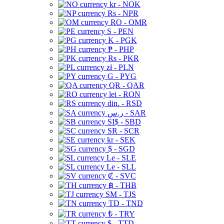
kr - NOK
Rs - NPR
RO - OMR
S - PEN
K - PGK
₱ - PHP
Rs - PKR
zł - PLN
G - PYG
QR - QAR
lei - RON
din. - RSD
ر.س - SAR
SI$ - SBD
SR - SCR
kr - SEK
$ - SGD
Le - SLE
Le - SLL
₡ - SVC
฿ - THB
ЅМ - TJS
TD - TND
₺ - TRY
$ - TTD