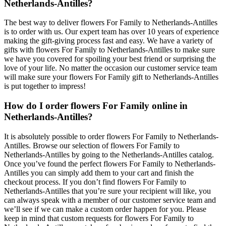
Netherlands-Antilles?
The best way to deliver flowers For Family to Netherlands-Antilles
is to order with us. Our expert team has over 10 years of experience
making the gift-giving process fast and easy. We have a variety of
gifts with flowers For Family to Netherlands-Antilles to make sure
we have you covered for spoiling your best friend or surprising the
love of your life. No matter the occasion our customer service team
will make sure your flowers For Family gift to Netherlands-Antilles
is put together to impress!
How do I order flowers For Family online in
Netherlands-Antilles?
It is absolutely possible to order flowers For Family to Netherlands-
Antilles. Browse our selection of flowers For Family to
Netherlands-Antilles by going to the Netherlands-Antilles catalog.
Once you’ve found the perfect flowers For Family to Netherlands-
Antilles you can simply add them to your cart and finish the
checkout process. If you don’t find flowers For Family to
Netherlands-Antilles that you’re sure your recipient will like, you
can always speak with a member of our customer service team and
we’ll see if we can make a custom order happen for you. Please
keep in mind that custom requests for flowers For Family to