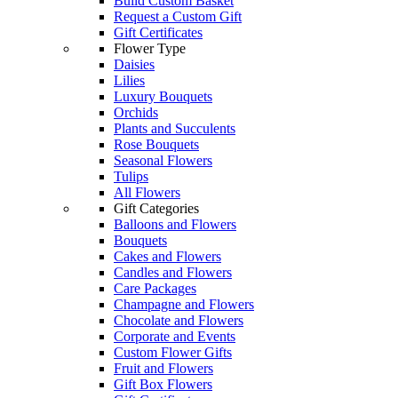
Build Custom Basket
Request a Custom Gift
Gift Certificates
Flower Type
Daisies
Lilies
Luxury Bouquets
Orchids
Plants and Succulents
Rose Bouquets
Seasonal Flowers
Tulips
All Flowers
Gift Categories
Balloons and Flowers
Bouquets
Cakes and Flowers
Candles and Flowers
Care Packages
Champagne and Flowers
Chocolate and Flowers
Corporate and Events
Custom Flower Gifts
Fruit and Flowers
Gift Box Flowers