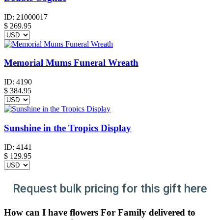
ID:
21000017
$
269.95
Memorial Mums Funeral Wreath
ID:
4190
$
384.95
Sunshine in the Tropics Display
ID:
4141
$
129.95
Request bulk pricing for this gift here
How can I have flowers For Family delivered to