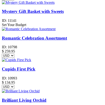
Mystery Gift Basket with Sweets
ID:
11141
Set Your Budget
Romantic Celebration Assortment
ID:
10798
$
259.95
Cupids First Pick
ID:
10993
$
134.95
Brilliant Living Orchid