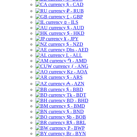
$ - CAD
₽ - RUB
£ - GBP
₪ - ILS
$ - AUD
$ - HKD
¥ - JPY
$ - NZD
Dhs - AED
L - ALL
֏ - AMD
ƒ - ANG
Kz - AOA
$ - ARS
₼ - AZN
$ - BBD
Tk - BDT
BD - BHD
$ - BMD
$ - BND
$b - BOB
R$ - BRL
P - BWP
Br - BYN