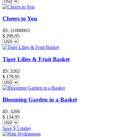
Cheers to You
ID:
21000003
$
299.95
Tiger Lilies & Fruit Basket
ID:
3202
$
179.95
Blooming Garden in a Basket
ID:
3206
$
134.95
Save
$ 5
today