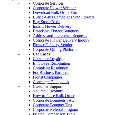
Corporate Services
Corporate Flower Selector
Download Bulk Order Form
Bulk e-Gifts Campaigns with Flowers
Buy Store Credit
Instant Flower Delivery
Brandable Flower Bouquets
Address and Preference Requests
Corporate Flower Delivery Inquiry
Flower Delivery Vendor
Corporate Gifting Platform
Use Cases
Customer Loyalty
Employee Recognition
Complaint Resolution
For Business Partners
Florist Companies
Concierge Companies
Customer Support
Volume Discounts
How to Place Bulk Order
Corporate Bouquets FAQ
Corporate Bouquet Tips
Corporate Referral Program
Pricing Comparison Table