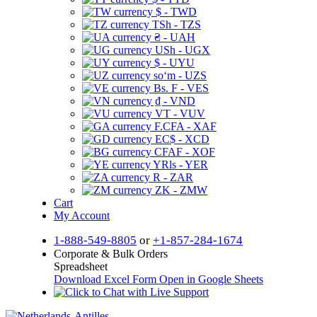
$ - TWD
TSh - TZS
₴ - UAH
USh - UGX
$ - UYU
soʻm - UZS
Bs. F - VES
₫ - VND
VT - VUV
F.CFA - XAF
EC$ - XCD
CFAF - XOF
YRls - YER
R - ZAR
ZK - ZMW
Cart
My Account
1-888-549-8805
or
+1-857-284-1674
Corporate & Bulk Orders
Spreadsheet
Download Excel Form
Open in Google Sheets