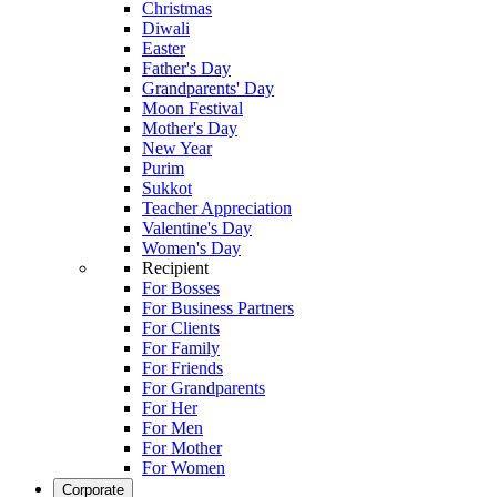
Christmas
Diwali
Easter
Father's Day
Grandparents' Day
Moon Festival
Mother's Day
New Year
Purim
Sukkot
Teacher Appreciation
Valentine's Day
Women's Day
Recipient
For Bosses
For Business Partners
For Clients
For Family
For Friends
For Grandparents
For Her
For Men
For Mother
For Women
Corporate