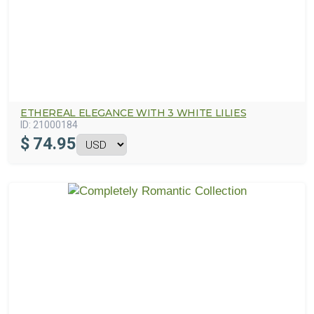
ETHEREAL ELEGANCE WITH 3 WHITE LILIES
ID:
21000184
$
74.95