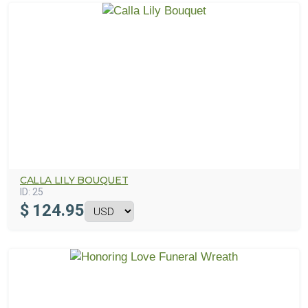
CALLA LILY BOUQUET
ID:
25
$
124.95