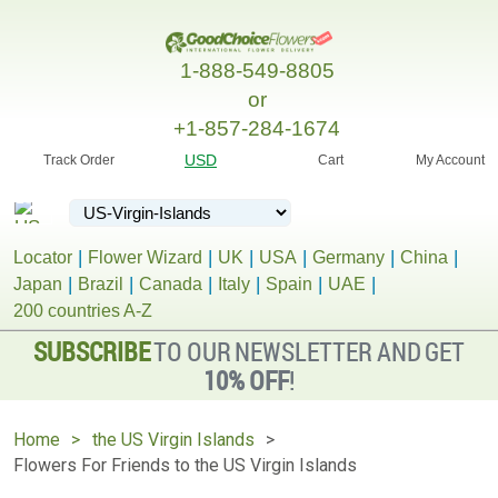
1-888-549-8805
or
+1-857-284-1674
USD
Track Order
Cart
My Account
Locator
Flower Wizard
UK
USA
Germany
China
Japan
Brazil
Canada
Italy
Spain
UAE
200 countries A-Z
SUBSCRIBE
TO OUR NEWSLETTER AND GET
10% OFF
!
Home
the US Virgin Islands
Flowers For Friends to the US Virgin Islands