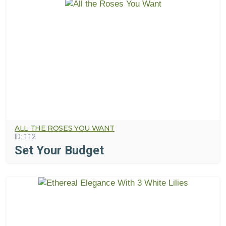
ALL THE ROSES YOU WANT
ID:
112
Set Your Budget