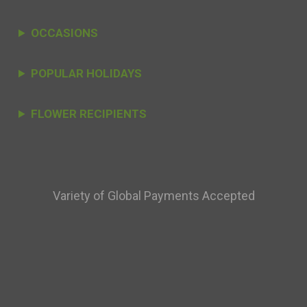
OCCASIONS
POPULAR HOLIDAYS
FLOWER RECIPIENTS
Variety of Global Payments Accepted