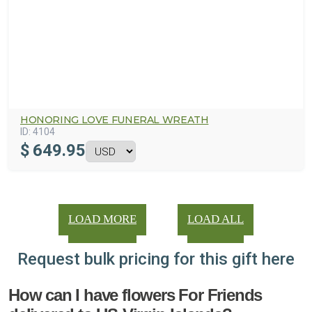
HONORING LOVE FUNERAL WREATH
ID:
4104
$
649.95
LOAD MORE
LOAD ALL
Request bulk pricing for this gift here
How can I have flowers For Friends