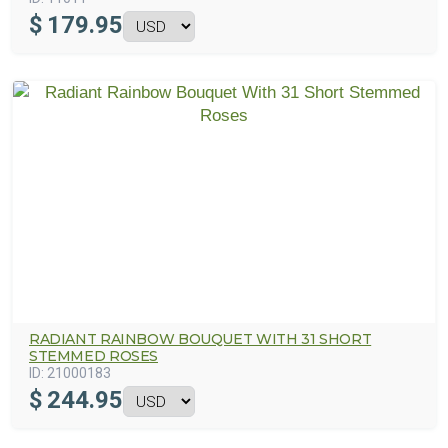
$
179.95
RADIANT RAINBOW BOUQUET WITH 31 SHORT
STEMMED ROSES
ID:
21000183
$
244.95