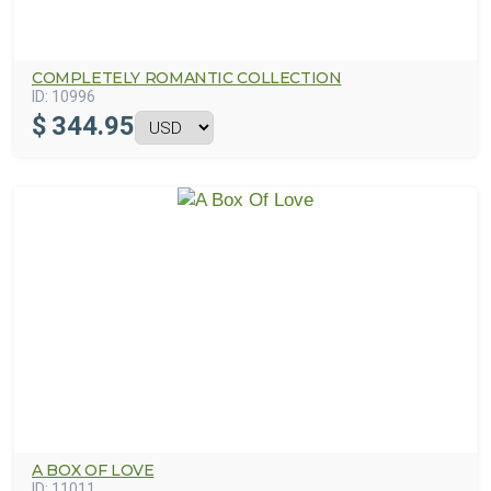
COMPLETELY ROMANTIC COLLECTION
ID:
10996
$
344.95
A BOX OF LOVE
ID:
11011