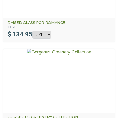
RAISED GLASS FOR ROMANCE
ID:
78
$
134.95
GORGEOUS GREENERY COLLECTION