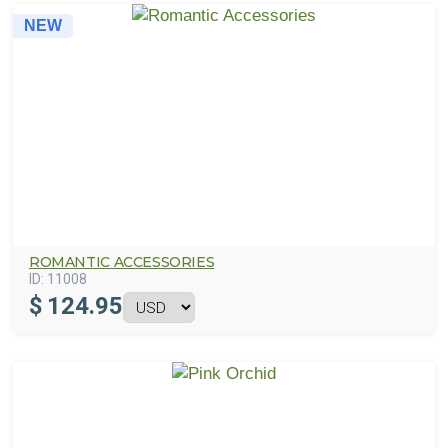
NEW
ROMANTIC ACCESSORIES
ID:
11008
$
124.95