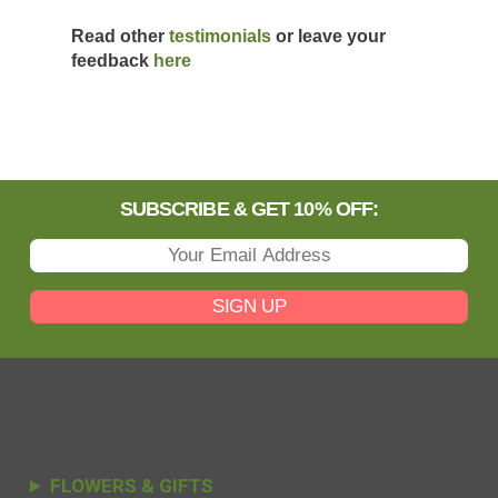
Read other
testimonials
or leave your
feedback
here
SUBSCRIBE & GET 10% OFF:
SIGN UP
FLOWERS & GIFTS