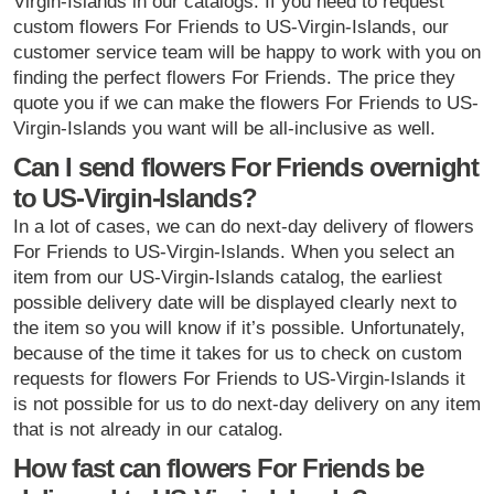
Virgin-Islands in our catalogs. If you need to request
custom flowers For Friends to US-Virgin-Islands, our
customer service team will be happy to work with you on
finding the perfect flowers For Friends. The price they
quote you if we can make the flowers For Friends to US-
Virgin-Islands you want will be all-inclusive as well.
Can I send flowers For Friends overnight
to US-Virgin-Islands?
In a lot of cases, we can do next-day delivery of flowers
For Friends to US-Virgin-Islands. When you select an
item from our US-Virgin-Islands catalog, the earliest
possible delivery date will be displayed clearly next to
the item so you will know if it’s possible. Unfortunately,
because of the time it takes for us to check on custom
requests for flowers For Friends to US-Virgin-Islands it
is not possible for us to do next-day delivery on any item
that is not already in our catalog.
How fast can flowers For Friends be