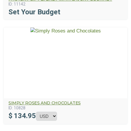
ID:
11142
Set Your Budget
SIMPLY ROSES AND CHOCOLATES
ID:
10828
$
134.95