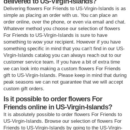
delivered to US-Virgin-Islands?
Delivering flowers For Friends to US-Virgin-Islands is as
simple as placing an order with us. You can place an
order online, over the phone, or even via email and chat.
Whatever method you choose our selection of flowers
For Friends to US-Virgin-Islands is sure to have
something to wow your recipient. However if you have
something specific in mind that you can’t find in our US-
Virgin-Islands catalog you can always reach out to our
customer service team. If you have a bit of extra time
we can look into making a custom flowers For Friends
gift to US-Virgin-Islands. Please keep in mind that during
peak seasons we can not guarantee that we will accept
custom gift orders.
Is it possible to order flowers For
Friends online in US-Virgin-Islands?
It is absolutely possible to order flowers For Friends to
US-Virgin-Islands. Browse our selection of flowers For
Friends to US-Virgin-Islands by going to the US-Virgin-