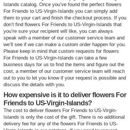
Islands catalog. Once you’ve found the perfect flowers
For Friends to US-Virgin-Islands you can simply add
them to your cart and finish the checkout process. If you
don’t find flowers For Friends to US-Virgin-Islands that
you’re sure your recipient will like, you can always
speak with a member of our customer service team and
we’ll see if we can make a custom order happen for you.
Please keep in mind that custom requests for flowers
For Friends to US-Virgin-Islands can take a few
business days for us to find the items and figure out the
cost, a member of our customer service team will reach
out to you to let you know if your request is possible and
discuss the details with you.
How expensive is it to deliver flowers For
Friends to US-Virgin-Islands?
The cost to deliver flowers For Friends to US-Virgin-
Islands is only the cost of the gift. There is no additional
delivery fee for any of the flowers For Friends to US-