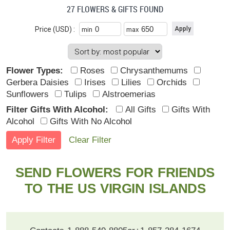
27 FLOWERS & GIFTS FOUND
Price (USD) :
min
max
Flower Types:
Roses
Chrysanthemums
Gerbera Daisies
Irises
Lilies
Orchids
Sunflowers
Tulips
Alstroemerias
Filter Gifts With Alcohol:
All Gifts
Gifts With
Alcohol
Gifts With No Alcohol
Clear Filter
SEND FLOWERS FOR FRIENDS
TO THE US VIRGIN ISLANDS