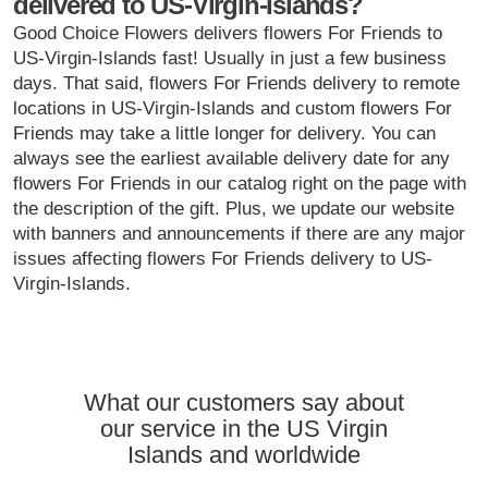
delivered to US-Virgin-Islands?
Good Choice Flowers delivers flowers For Friends to
US-Virgin-Islands fast! Usually in just a few business
days. That said, flowers For Friends delivery to remote
locations in US-Virgin-Islands and custom flowers For
Friends may take a little longer for delivery. You can
always see the earliest available delivery date for any
flowers For Friends in our catalog right on the page with
the description of the gift. Plus, we update our website
with banners and announcements if there are any major
issues affecting flowers For Friends delivery to US-
Virgin-Islands.
What our customers say about
our service in the US Virgin
Islands and worldwide