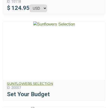
ID:
10118
$
124.95
SUNFLOWERS SELECTION
ID:
20007
Set Your Budget