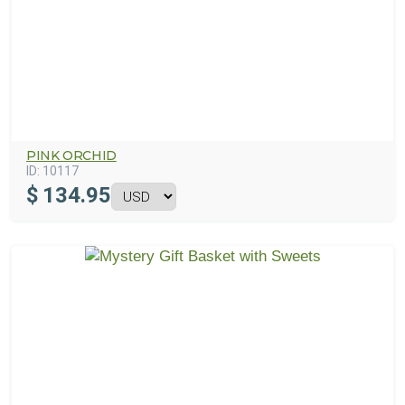
PINK ORCHID
ID:
10117
$
134.95