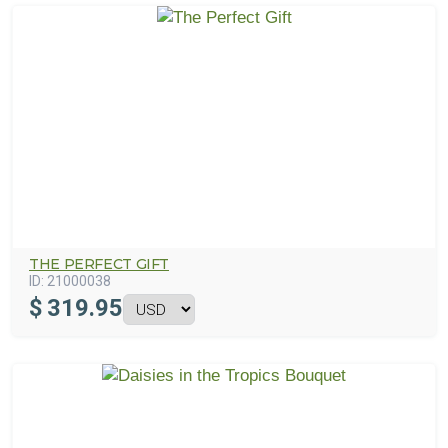
THE PERFECT GIFT
ID:
21000038
$
319.95