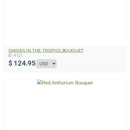
DAISIES IN THE TROPICS BOUQUET
ID:
4121
$
124.95