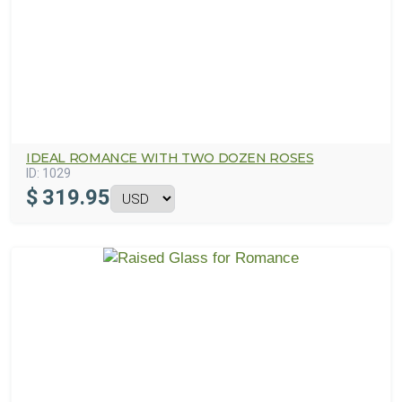
IDEAL ROMANCE WITH TWO DOZEN ROSES
ID:
1029
$
319.95