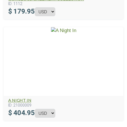
ID:
1112
$
179.95
A NIGHT IN
ID:
21000009
$
404.95