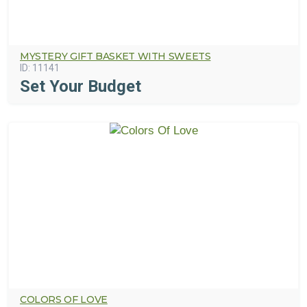
MYSTERY GIFT BASKET WITH SWEETS
ID:
11141
Set Your Budget
COLORS OF LOVE