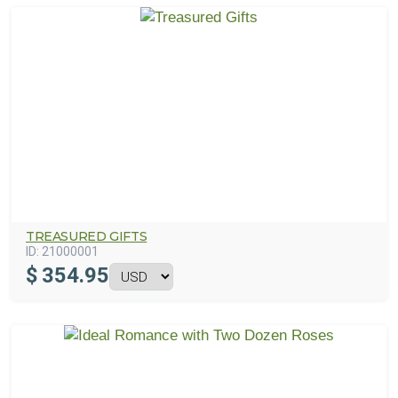
TREASURED GIFTS
ID:
21000001
$
354.95