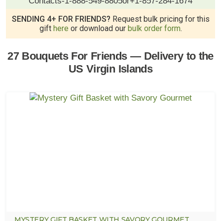
Contacts
-
1-888-549-8805
or
+1-857-284-1674
SENDING 4+ FOR FRIENDS?
Request bulk pricing for this
gift
here
or download our
bulk order form
.
27 Bouquets For Friends — Delivery to the
US Virgin Islands
MYSTERY GIFT BASKET WITH SAVORY GOURMET