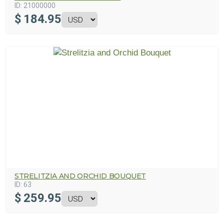
ID:
21000000
$
184.95
STRELITZIA AND ORCHID BOUQUET
ID:
63
$
259.95