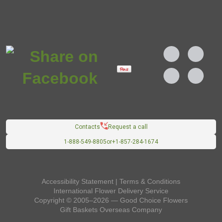
Contacts
Request a call
1-888-549-8805
or
+1-857-284-1674
Accessibility Statement
|
Terms & Conditions
International Flower Delivery Service
Copyright © 2005–2026 — Good Choice Flowers
Gift Baskets Overseas
Company