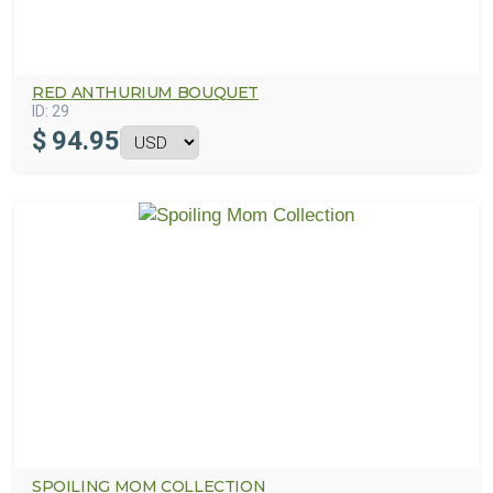
RED ANTHURIUM BOUQUET
ID:
29
$
94.95
SPOILING MOM COLLECTION