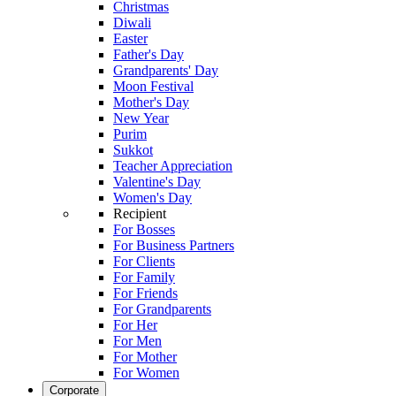
Christmas
Diwali
Easter
Father's Day
Grandparents' Day
Moon Festival
Mother's Day
New Year
Purim
Sukkot
Teacher Appreciation
Valentine's Day
Women's Day
Recipient
For Bosses
For Business Partners
For Clients
For Family
For Friends
For Grandparents
For Her
For Men
For Mother
For Women
Corporate