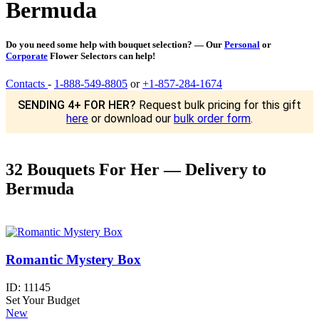
Bermuda
Do you need some help with bouquet selection? — Our
Personal
or
Corporate
Flower Selectors can help!
Contacts
-
1-888-549-8805
or
+1-857-284-1674
SENDING 4+ FOR HER?
Request bulk pricing for this gift
here
or download our
bulk order form
.
32 Bouquets For Her — Delivery to
Bermuda
Romantic Mystery Box
ID:
11145
Set Your Budget
New