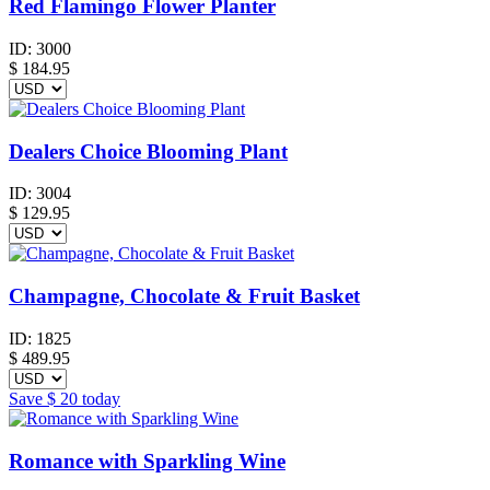
Red Flamingo Flower Planter
ID:
3000
$
184.95
Dealers Choice Blooming Plant
ID:
3004
$
129.95
Champagne, Chocolate & Fruit Basket
ID:
1825
$
489.95
Save
$ 20
today
Romance with Sparkling Wine