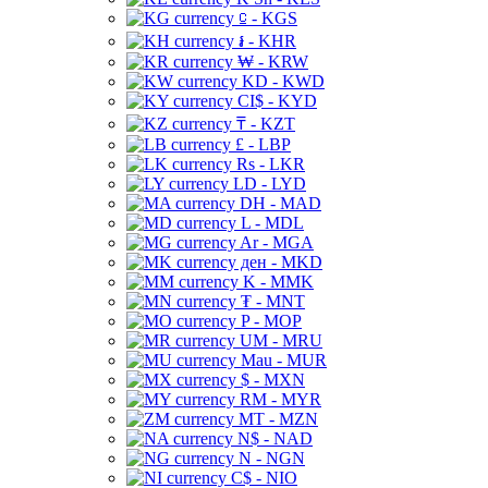
⃀ - KGS
៛ - KHR
₩ - KRW
KD - KWD
CI$ - KYD
₸ - KZT
£ - LBP
Rs - LKR
LD - LYD
DH - MAD
L - MDL
Ar - MGA
ден - MKD
K - MMK
₮ - MNT
P - MOP
UM - MRU
Mau - MUR
$ - MXN
RM - MYR
MT - MZN
N$ - NAD
N - NGN
C$ - NIO