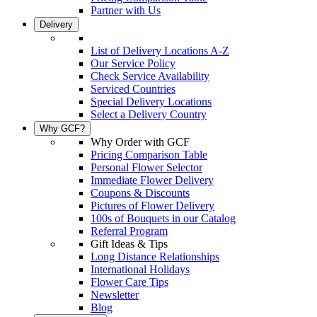
Partner with Us
Delivery
List of Delivery Locations A-Z
Our Service Policy
Check Service Availability
Serviced Countries
Special Delivery Locations
Select a Delivery Country
Why GCF?
Why Order with GCF
Pricing Comparison Table
Personal Flower Selector
Immediate Flower Delivery
Coupons & Discounts
Pictures of Flower Delivery
100s of Bouquets in our Catalog
Referral Program
Gift Ideas & Tips
Long Distance Relationships
International Holidays
Flower Care Tips
Newsletter
Blog