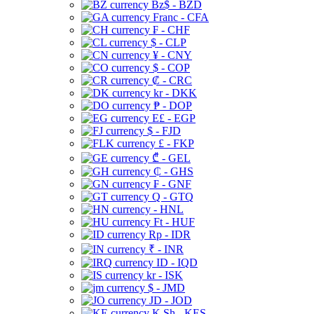
Bz$ - BZD
Franc - CFA
₣ - CHF
$ - CLP
¥ - CNY
$ - COP
₡ - CRC
kr - DKK
₱ - DOP
E£ - EGP
$ - FJD
£ - FKP
₾ - GEL
₵ - GHS
₣ - GNF
Q - GTQ
- HNL
Ft - HUF
Rp - IDR
₹ - INR
ID - IQD
kr - ISK
$ - JMD
JD - JOD
K Sh - KES