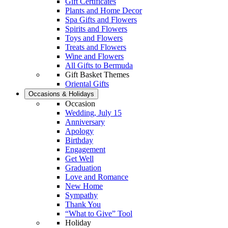
Gift Certificates
Plants and Home Decor
Spa Gifts and Flowers
Spirits and Flowers
Toys and Flowers
Treats and Flowers
Wine and Flowers
All Gifts to Bermuda
Gift Basket Themes
Oriental Gifts
Occasions & Holidays
Occasion
Wedding, July 15
Anniversary
Apology
Birthday
Engagement
Get Well
Graduation
Love and Romance
New Home
Sympathy
Thank You
“What to Give” Tool
Holiday