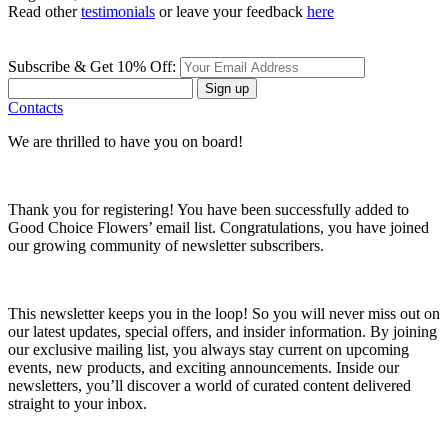
Read other
testimonials
or leave your feedback
here
Subscribe & Get 10% Off:
Sign up
Contacts
We are thrilled to have you on board!
Thank you for registering! You have been successfully added to
Good Choice Flowers’ email list. Congratulations, you have joined
our growing community of newsletter subscribers.
This newsletter keeps you in the loop! So you will never miss out on
our latest updates, special offers, and insider information. By joining
our exclusive mailing list, you always stay current on upcoming
events, new products, and exciting announcements. Inside our
newsletters, you’ll discover a world of curated content delivered
straight to your inbox.