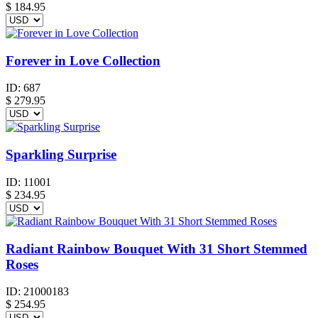
$ 184.95
Forever in Love Collection
ID:
687
$
279.95
Sparkling Surprise
ID:
11001
$
234.95
Radiant Rainbow Bouquet With 31 Short Stemmed
Roses
ID:
21000183
$
254.95