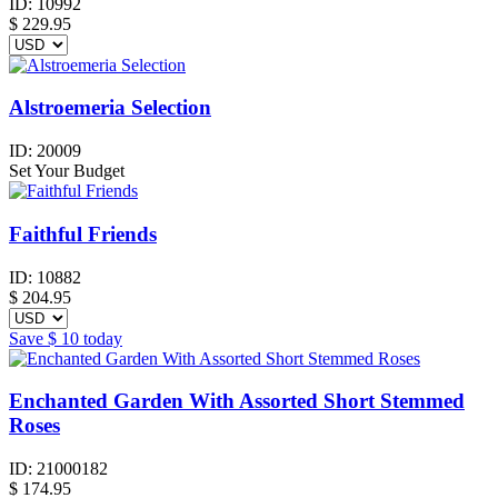
ID:
10992
$
229.95
Alstroemeria Selection
ID:
20009
Set Your Budget
Faithful Friends
ID:
10882
$
204.95
Save
$ 10
today
Enchanted Garden With Assorted Short Stemmed
Roses
ID:
21000182
$
174.95