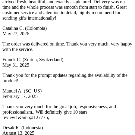
arrived fresh, beautiful, and exactly as pictured. Delivery was on
time and the whole process was smooth from start to finish. Great
customer service and attention to detail, highly recommend for
sending gifts internationally!
Catalina C.
(Colombia)
May 27, 2026
The order was delivered on time. Thank you very much, very happy
with the service.
Franck C.
(Zurich, Switzerland)
May 31, 2025
Thank you for the prompt updates regarding the availability of the
product!
Manuel A.
(SC, US)
February 17, 2025
Thank you very much for the great job, responsiveness, and
professionalism.. Will definitely give 10 stars
review! &amp;#127775;
Desak R.
(Indonesia)
August 13, 2025