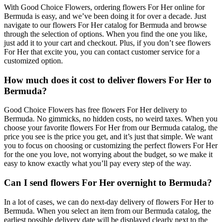
With Good Choice Flowers, ordering flowers For Her online for
Bermuda is easy, and we’ve been doing it for over a decade. Just
navigate to our flowers For Her catalog for Bermuda and browse
through the selection of options. When you find the one you like,
just add it to your cart and checkout. Plus, if you don’t see flowers
For Her that excite you, you can contact customer service for a
customized option.
How much does it cost to deliver flowers For Her to
Bermuda?
Good Choice Flowers has free flowers For Her delivery to
Bermuda. No gimmicks, no hidden costs, no weird taxes. When you
choose your favorite flowers For Her from our Bermuda catalog, the
price you see is the price you get, and it’s just that simple. We want
you to focus on choosing or customizing the perfect flowers For Her
for the one you love, not worrying about the budget, so we make it
easy to know exactly what you’ll pay every step of the way.
Can I send flowers For Her overnight to Bermuda?
In a lot of cases, we can do next-day delivery of flowers For Her to
Bermuda. When you select an item from our Bermuda catalog, the
earliest possible delivery date will be displayed clearly next to the