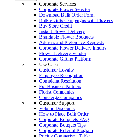
Corporate Services
Corporate Flower Selector
Download Bulk Order Form
Bulk e-Gifts Campaigns with Flowers
Buy Store Credit
Instant Flower Delivery
Brandable Flower Bouquets
Address and Preference Requests
Corporate Flower Delivery Inquiry
Flower Delivery Vendor
Corporate Gifting Platform
Use Cases
Customer Loyalty
Employee Recognition
Complaint Resolution
For Business Partners
Florist Companies
Concierge Companies
Customer Support
Volume Discounts
How to Place Bulk Order
Corporate Bouquets FAQ
Corporate Bouquet Tips
Corporate Referral Program
Pricing Comparison Table