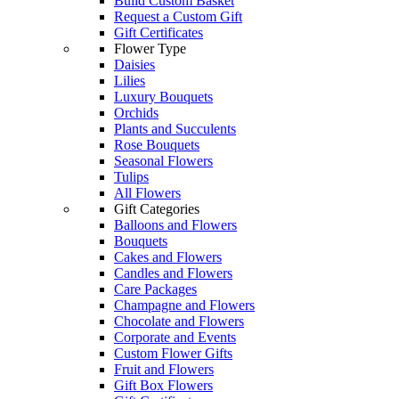
Build Custom Basket
Request a Custom Gift
Gift Certificates
Flower Type
Daisies
Lilies
Luxury Bouquets
Orchids
Plants and Succulents
Rose Bouquets
Seasonal Flowers
Tulips
All Flowers
Gift Categories
Balloons and Flowers
Bouquets
Cakes and Flowers
Candles and Flowers
Care Packages
Champagne and Flowers
Chocolate and Flowers
Corporate and Events
Custom Flower Gifts
Fruit and Flowers
Gift Box Flowers