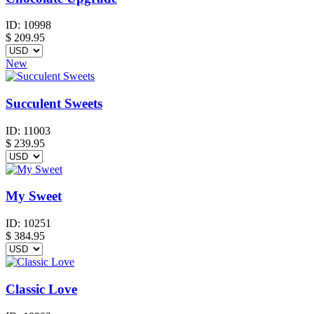
ID:
10998
$
209.95
New
Succulent Sweets
ID:
11003
$
239.95
My Sweet
ID:
10251
$
384.95
Classic Love