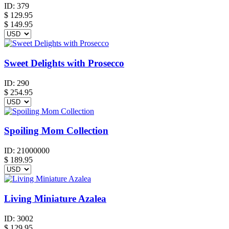
ID:
379
$
129.95
$ 149.95
Sweet Delights with Prosecco
ID:
290
$
254.95
Spoiling Mom Collection
ID:
21000000
$
189.95
Living Miniature Azalea
ID:
3002
$
129.95