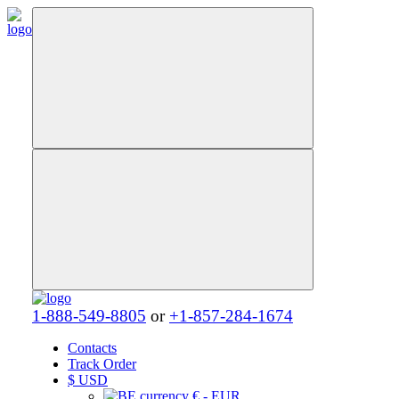
1-888-549-8805
or
+1-857-284-1674
Contacts
Track Order
$
USD
€ - EUR