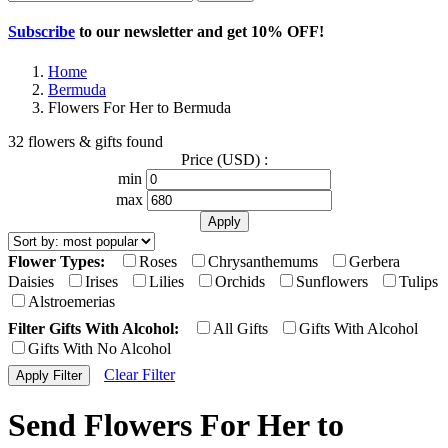
Subscribe
to our newsletter and get
10% OFF
!
Home
Bermuda
Flowers For Her to Bermuda
32 flowers & gifts found
Price (USD) :
min
max
Flower Types:
Roses
Chrysanthemums
Gerbera
Daisies
Irises
Lilies
Orchids
Sunflowers
Tulips
Alstroemerias
Filter Gifts With Alcohol:
All Gifts
Gifts With Alcohol
Gifts With No Alcohol
Clear Filter
Send Flowers For Her to