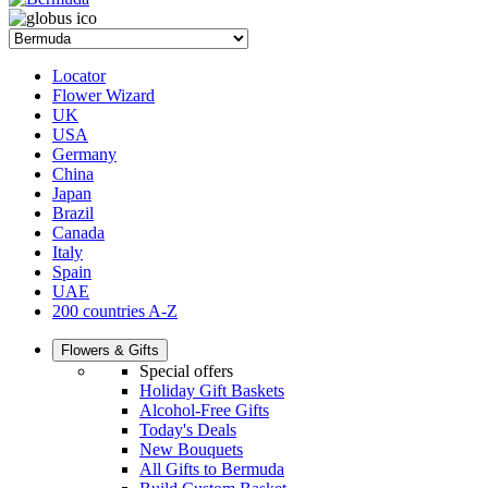
Locator
Flower Wizard
UK
USA
Germany
China
Japan
Brazil
Canada
Italy
Spain
UAE
200 countries A-Z
Flowers & Gifts
Special offers
Holiday Gift Baskets
Alcohol-Free Gifts
Today's Deals
New Bouquets
All Gifts to Bermuda