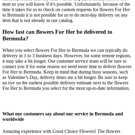
item so you will know if it’s possible. Unfortunately, because of the
time it takes for us to check on custom requests for flowers For Her
to Bermuda it is not possible for us to do next-day delivery on any
item that is not already in our catalog.
How fast can flowers For Her be delivered to
Bermuda?
When you select flowers For Her to Bermuda we can typically do
delivery in 1 to 3 business days. However, for some remote regions,
it may take a bit longer. Our customer service team will be sure to
contact you if for some reason we need more time to deliver flowers
For Her to Bermuda. Keep in mind that during busy seasons, such
as Valentine’s Day, delivery times are a bit longer. Be sure to keep
an eye on the earliest possible delivery estimate next to the flowers
For Her to Bermuda you select for the most up-to-date information.
What our customers say about our service in Bermuda and
worldwide
Amazing experience with Good Choice Flowers! The flowers