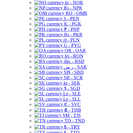
kr - NOK
Rs - NPR
RO - OMR
S - PEN
K - PGK
₱ - PHP
Rs - PKR
zł - PLN
G - PYG
QR - QAR
lei - RON
din. - RSD
ر.س - SAR
SI$ - SBD
SR - SCR
kr - SEK
$ - SGD
Le - SLE
Le - SLL
₡ - SVC
฿ - THB
ЅМ - TJS
TD - TND
₺ - TRY
$ - TTD