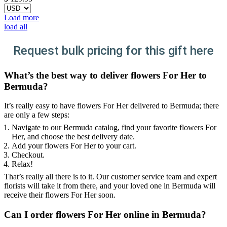
Load more
load all
Request bulk pricing for this gift here
What’s the best way to deliver flowers For Her to
Bermuda?
It’s really easy to have flowers For Her delivered to Bermuda; there
are only a few steps:
Navigate to our Bermuda catalog, find your favorite flowers For
Her, and choose the best delivery date.
Add your flowers For Her to your cart.
Checkout.
Relax!
That’s really all there is to it. Our customer service team and expert
florists will take it from there, and your loved one in Bermuda will
receive their flowers For Her soon.
Can I order flowers For Her online in Bermuda?