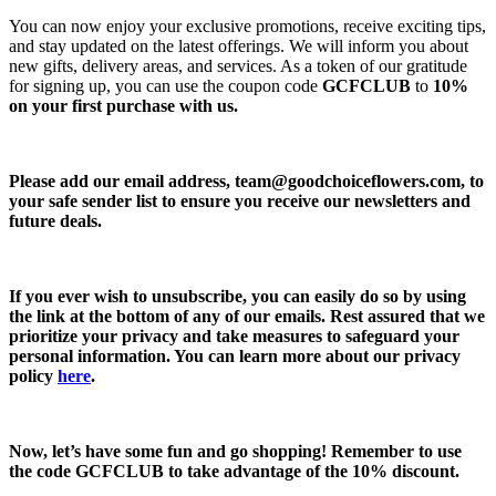
You can now enjoy your exclusive promotions, receive exciting tips,
and stay updated on the latest offerings. We will inform you about
new gifts, delivery areas, and services. As a token of our gratitude
for signing up, you can use the coupon code
GCFCLUB
to
10%
on your first purchase with us.
Please add our email address,
team@goodchoiceflowers.com
, to
your safe sender list to ensure you receive our newsletters and
future deals.
If you ever wish to unsubscribe, you can easily do so by using
the link at the bottom of any of our emails. Rest assured that we
prioritize your privacy and take measures to safeguard your
personal information. You can learn more about our privacy
policy
here
.
Now, let’s have some fun and go shopping! Remember to use
the code
GCFCLUB
to take advantage of the
10% discount.