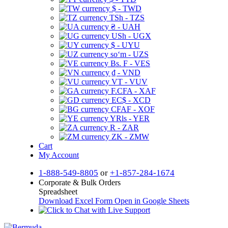
$ - TWD
TSh - TZS
₴ - UAH
USh - UGX
$ - UYU
soʻm - UZS
Bs. F - VES
₫ - VND
VT - VUV
F.CFA - XAF
EC$ - XCD
CFAF - XOF
YRls - YER
R - ZAR
ZK - ZMW
Cart
My Account
1-888-549-8805
or
+1-857-284-1674
Corporate & Bulk Orders
Spreadsheet
Download Excel Form
Open in Google Sheets