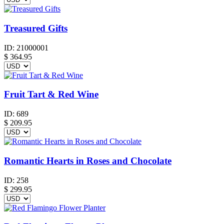
Treasured Gifts
ID:
21000001
$
364.95
Fruit Tart & Red Wine
ID:
689
$
209.95
Romantic Hearts in Roses and Chocolate
ID:
258
$
299.95