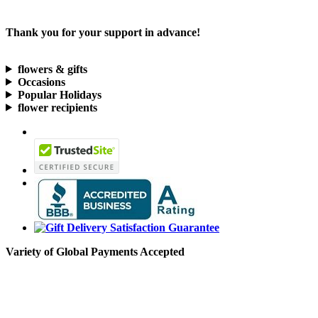
Thank you for your support in advance!
flowers & gifts
Occasions
Popular Holidays
flower recipients
Variety of Global Payments Accepted