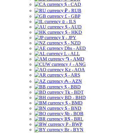
$ - CAD
₽ - RUB
£ - GBP
₪ - ILS
$ - AUD
$ - HKD
¥ - JPY
$ - NZD
Dhs - AED
L - ALL
֏ - AMD
ƒ - ANG
Kz - AOA
$ - ARS
₼ - AZN
$ - BBD
Tk - BDT
BD - BHD
$ - BMD
$ - BND
$b - BOB
R$ - BRL
P - BWP
Br - BYN