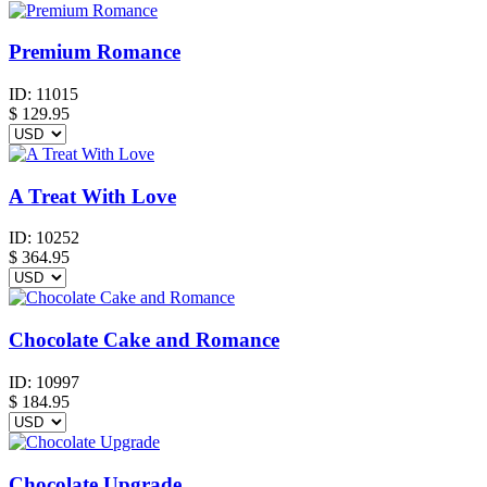
Premium Romance
ID:
11015
$
129.95
A Treat With Love
ID:
10252
$
364.95
Chocolate Cake and Romance
ID:
10997
$
184.95
Chocolate Upgrade