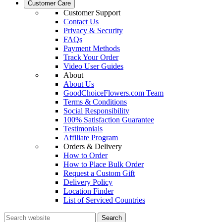
Customer Care
Customer Support
Contact Us
Privacy & Security
FAQs
Payment Methods
Track Your Order
Video User Guides
About
About Us
GoodChoiceFlowers.com Team
Terms & Conditions
Social Responsibility
100% Satisfaction Guarantee
Testimonials
Affiliate Program
Orders & Delivery
How to Order
How to Place Bulk Order
Request a Custom Gift
Delivery Policy
Location Finder
List of Serviced Countries
Search