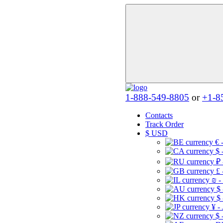
1-888-549-8805
or
+1-8
Contacts
Track Order
$
USD
€ 
$ 
₽ 
£ 
₪ -
$
$
¥ -
$ 