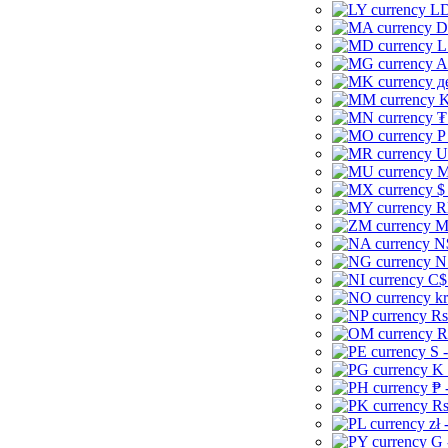
LD
D
L
A
д
K
₮
P
U
M
$
R
M
N
N
C$
kr
Rs
R
S 
K 
₱ 
Rs
zł 
G 