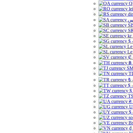
Q
le
di
SI
SR
kr
$ 
Le
Le
₡ 
฿ 
ЅМ 
TD
₺ 
$ 
$
TS
₴ 
U
$ 
so
Bs
₫