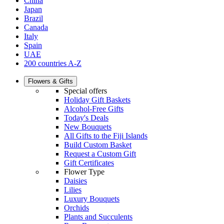
China
Japan
Brazil
Canada
Italy
Spain
UAE
200 countries A-Z
Flowers & Gifts
Special offers
Holiday Gift Baskets
Alcohol-Free Gifts
Today's Deals
New Bouquets
All Gifts to the Fiji Islands
Build Custom Basket
Request a Custom Gift
Gift Certificates
Flower Type
Daisies
Lilies
Luxury Bouquets
Orchids
Plants and Succulents