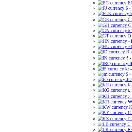
E£
$ -
£
₾ 
₵
₣ 
Q 
-
Ft
Rp 
₹ -
I
kr 
$ -
JD
K 
⃀ 
៛ 
₩
K
CI
₸ 
£ 
Rs