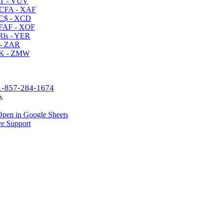
T - VUV
CFA - XAF
C$ - XCD
AF - XOF
ls - YER
- ZAR
K - ZMW
1-857-284-1674
s
pen in Google Sheets