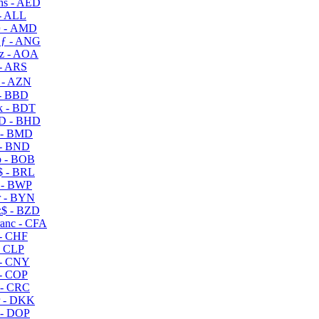
s - AED
- ALL
 - AMD
ƒ - ANG
z - AOA
- ARS
- AZN
- BBD
 - BDT
D - BHD
 - BMD
- BND
 - BOB
 - BRL
 - BWP
 - BYN
$ - BZD
anc - CFA
- CHF
- CLP
- CNY
- COP
- CRC
 - DKK
- DOP