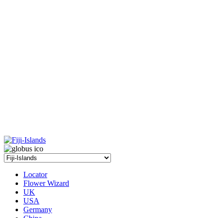
Locator
Flower Wizard
UK
USA
Germany