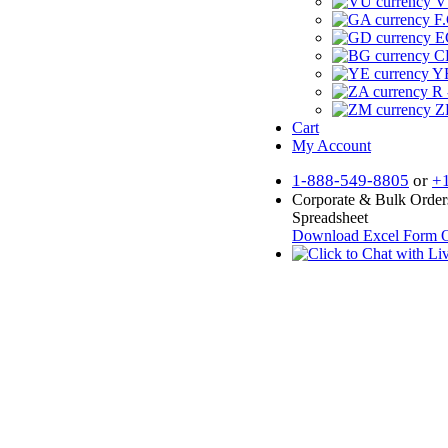
V
F.
E
CF
YR
R 
Z
Cart
My Account
1-888-549-8805
or
+
Corporate & Bulk Order
Spreadsheet
Download Excel Form
O