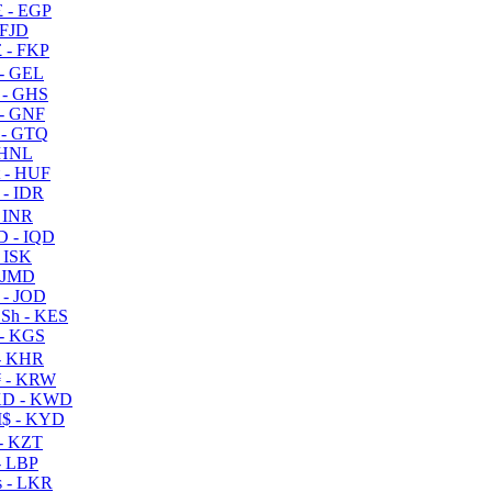
 - EGP
 FJD
 - FKP
- GEL
 - GHS
- GNF
- GTQ
 HNL
 - HUF
- IDR
 INR
D - IQD
- ISK
 JMD
 - JOD
Sh - KES
- KGS
- KHR
 - KRW
D - KWD
$ - KYD
- KZT
- LBP
 - LKR