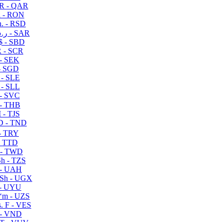
R - QAR
i - RON
n. - RSD
ر.س - SAR
$ - SBD
 - SCR
 - SEK
- SGD
 - SLE
 - SLL
- SVC
- THB
- TJS
 - TND
- TRY
- TTD
 - TWD
h - TZS
- UAH
Sh - UGX
- UYU
ʻm - UZS
. F - VES
 - VND