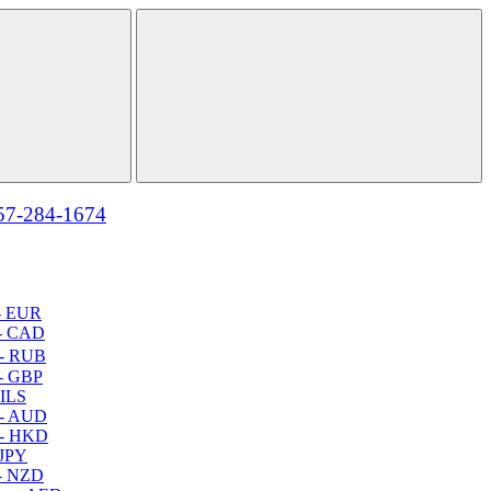
57-284-1674
- EUR
- CAD
- RUB
- GBP
 ILS
 - AUD
 - HKD
 JPY
- NZD