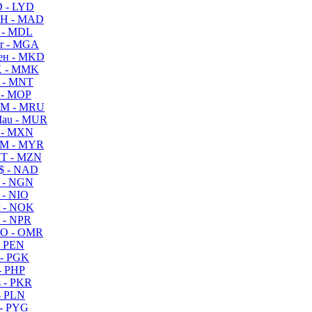
 - LYD
H - MAD
 - MDL
r - MGA
ен - MKD
 - MMK
 - MNT
 - MOP
M - MRU
au - MUR
 - MXN
M - MYR
T - MZN
$ - NAD
 - NGN
 - NIO
 - NOK
 - NPR
O - OMR
- PEN
- PGK
- PHP
 - PKR
- PLN
- PYG