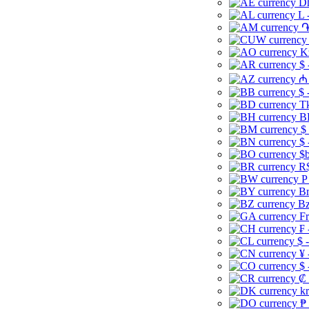
Dh
L 
֏
K
$ 
₼ 
$ 
Tk
B
$
$ 
$b
R$
P
Br
Bz
Fr
₣ 
$ 
¥ 
$ 
₡ 
kr
₱ 