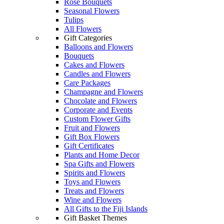
Rose Bouquets
Seasonal Flowers
Tulips
All Flowers
Gift Categories
Balloons and Flowers
Bouquets
Cakes and Flowers
Candles and Flowers
Care Packages
Champagne and Flowers
Chocolate and Flowers
Corporate and Events
Custom Flower Gifts
Fruit and Flowers
Gift Box Flowers
Gift Certificates
Plants and Home Decor
Spa Gifts and Flowers
Spirits and Flowers
Toys and Flowers
Treats and Flowers
Wine and Flowers
All Gifts to the Fiji Islands
Gift Basket Themes