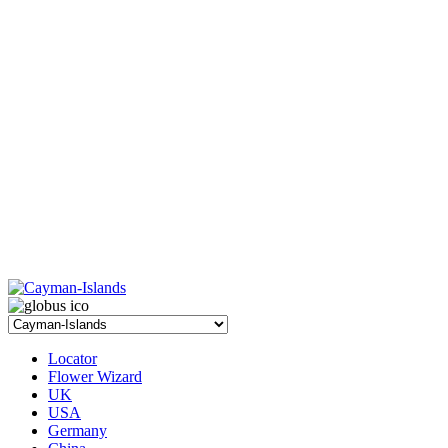
Locator
Flower Wizard
UK
USA
Germany