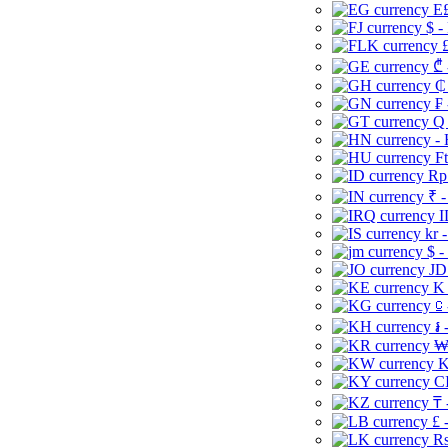
E£
$ -
£
₾ 
₵
₣ 
Q 
-
Ft
Rp 
₹ -
I
kr 
$ -
JD
K 
⃀ 
៛ 
₩
K
CI
₸ 
£ 
Rs