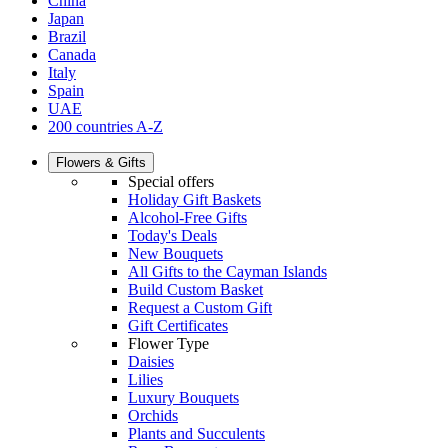
China
Japan
Brazil
Canada
Italy
Spain
UAE
200 countries A-Z
Flowers & Gifts
Special offers
Holiday Gift Baskets
Alcohol-Free Gifts
Today's Deals
New Bouquets
All Gifts to the Cayman Islands
Build Custom Basket
Request a Custom Gift
Gift Certificates
Flower Type
Daisies
Lilies
Luxury Bouquets
Orchids
Plants and Succulents