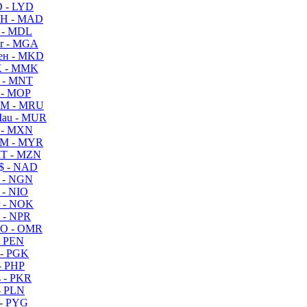
 - LYD
H - MAD
 - MDL
r - MGA
ен - MKD
 - MMK
 - MNT
 - MOP
M - MRU
au - MUR
 - MXN
M - MYR
T - MZN
$ - NAD
 - NGN
 - NIO
 - NOK
 - NPR
O - OMR
- PEN
- PGK
- PHP
 - PKR
- PLN
- PYG