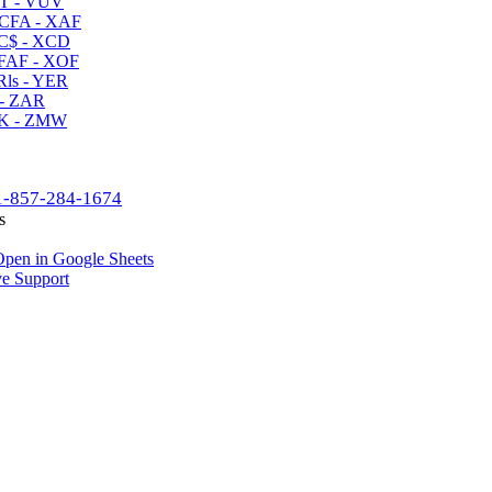
T - VUV
CFA - XAF
C$ - XCD
AF - XOF
ls - YER
- ZAR
K - ZMW
1-857-284-1674
s
pen in Google Sheets