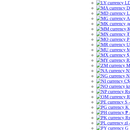
LD
D
L
A
д
K
₮
P
U
M
$
R
M
N
N
C$
kr
Rs
R
S 
K 
₱ 
Rs
zł 
G 