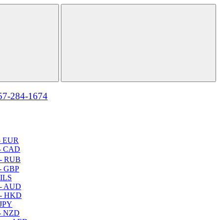
57-284-1674
- EUR
- CAD
- RUB
- GBP
 ILS
 - AUD
 - HKD
 JPY
- NZD