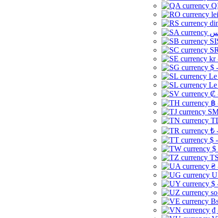
Q
le
di
SI
SR
kr
$ 
Le
Le
₡ 
฿ 
ЅМ 
TD
₺ 
$ 
$
TS
₴ 
U
$ 
so
Bs
₫