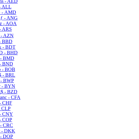
s - AED
- ALL
 - AMD
ƒ - ANG
z - AOA
- ARS
- AZN
- BBD
 - BDT
D - BHD
 - BMD
- BND
 - BOB
 - BRL
 - BWP
 - BYN
$ - BZD
anc - CFA
- CHF
- CLP
- CNY
- COP
- CRC
 - DKK
- DOP