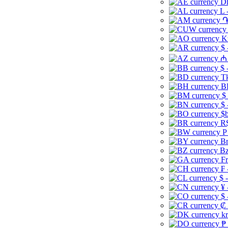
Dh
L 
֏
K
$ 
₼ 
$ 
Tk
B
$
$ 
$b
R$
P
Br
Bz
Fr
₣ 
$ 
¥ 
$ 
₡ 
kr
₱ 