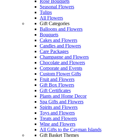
Rose Bouquets
Seasonal Flowers
Tulips
All Flowers
Gift Categories
Balloons and Flowers
Bouquets
Cakes and Flowers
Candles and Flowers
Care Packages
Champagne and Flowers
Chocolate and Flowers
Corporate and Events
Custom Flower Gifts
Fruit and Flowers
Gift Box Flowers
Gift Certificates
Plants and Home Decor
Spa Gifts and Flowers
Spirits and Flowers
Toys and Flowers
Treats and Flowers
Wine and Flowers
All Gifts to the Cayman Islands
Gift Basket Themes