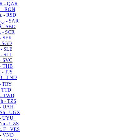
R - QAR
i - RON
n. - RSD
ر.س - SAR
$ - SBD
 - SCR
 - SEK
- SGD
 - SLE
 - SLL
- SVC
- THB
- TJS
 - TND
- TRY
- TTD
 - TWD
h - TZS
- UAH
Sh - UGX
- UYU
ʻm - UZS
. F - VES
 - VND