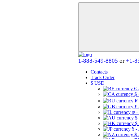
1-888-549-8805
or
+1-8
Contacts
Track Order
$
USD
€ 
$ 
₽ 
£ 
₪ -
$
$
¥ -
$ 