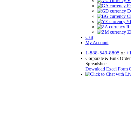
V
F.
E
CF
YR
R 
Z
Cart
My Account
1-888-549-8805
or
+
Corporate & Bulk Order
Spreadsheet
Download Excel Form
O