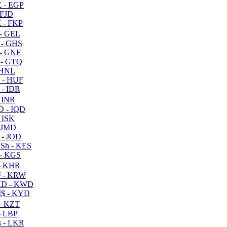
 - EGP
 FJD
 - FKP
- GEL
 - GHS
- GNF
- GTQ
 HNL
 - HUF
- IDR
 INR
D - IQD
- ISK
 JMD
 - JOD
Sh - KES
- KGS
- KHR
 - KRW
D - KWD
$ - KYD
- KZT
- LBP
 - LKR