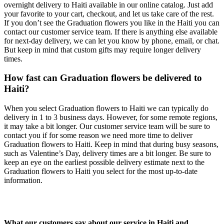
overnight delivery to Haiti available in our online catalog. Just add
your favorite to your cart, checkout, and let us take care of the rest.
If you don’t see the Graduation flowers you like in the Haiti you can
contact our customer service team. If there is anything else available
for next-day delivery, we can let you know by phone, email, or chat.
But keep in mind that custom gifts may require longer delivery
times.
How fast can Graduation flowers be delivered to
Haiti?
When you select Graduation flowers to Haiti we can typically do
delivery in 1 to 3 business days. However, for some remote regions,
it may take a bit longer. Our customer service team will be sure to
contact you if for some reason we need more time to deliver
Graduation flowers to Haiti. Keep in mind that during busy seasons,
such as Valentine’s Day, delivery times are a bit longer. Be sure to
keep an eye on the earliest possible delivery estimate next to the
Graduation flowers to Haiti you select for the most up-to-date
information.
What our customers say about our service in Haiti and