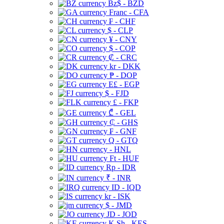
Bz$ - BZD
Franc - CFA
₣ - CHF
$ - CLP
¥ - CNY
$ - COP
₡ - CRC
kr - DKK
₱ - DOP
E£ - EGP
$ - FJD
£ - FKP
₾ - GEL
₵ - GHS
₣ - GNF
Q - GTQ
- HNL
Ft - HUF
Rp - IDR
₹ - INR
ID - IQD
kr - ISK
$ - JMD
JD - JOD
K Sh - KES