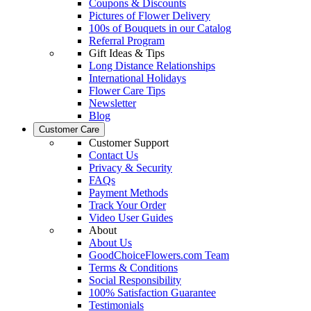
Coupons & Discounts
Pictures of Flower Delivery
100s of Bouquets in our Catalog
Referral Program
Gift Ideas & Tips
Long Distance Relationships
International Holidays
Flower Care Tips
Newsletter
Blog
Customer Care
Customer Support
Contact Us
Privacy & Security
FAQs
Payment Methods
Track Your Order
Video User Guides
About
About Us
GoodChoiceFlowers.com Team
Terms & Conditions
Social Responsibility
100% Satisfaction Guarantee
Testimonials