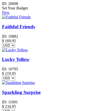
ID:
20008
Set Your Budget
New
Faithful Friends
ID:
10882
$
169.95
Lucky Yellow
ID:
10795
$
219.95
Sparkling Surprise
ID:
11001
$
234.95