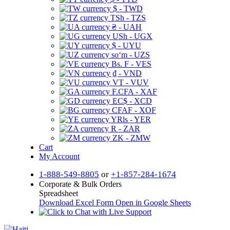
$ - TWD
TSh - TZS
₴ - UAH
USh - UGX
$ - UYU
soʻm - UZS
Bs. F - VES
₫ - VND
VT - VUV
F.CFA - XAF
EC$ - XCD
CFAF - XOF
YRls - YER
R - ZAR
ZK - ZMW
Cart
My Account
1-888-549-8805
or
+1-857-284-1674
Corporate & Bulk Orders
Spreadsheet
Download Excel Form
Open in Google Sheets