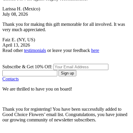
Larissa H.
(Mexico)
July 08, 2026
Thank you for making this gift memorable for all involved. It was
very much appreciated.
Faiz E.
(NY, US)
April 13, 2026
Read other
testimonials
or leave your feedback
here
Subscribe & Get 10% Off:
Sign up
Contacts
We are thrilled to have you on board!
Thank you for registering! You have been successfully added to
Good Choice Flowers’ email list. Congratulations, you have joined
our growing community of newsletter subscribers.