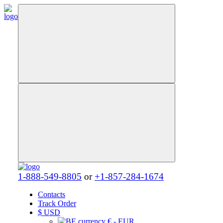
1-888-549-8805
or
+1-857-284-1674
Contacts
Track Order
$
USD
€ - EUR