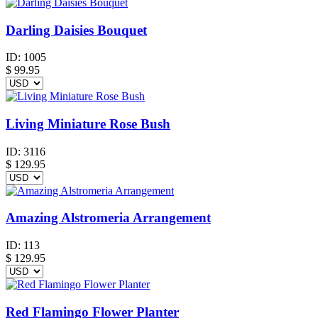
Darling Daisies Bouquet
ID:
1005
$
99.95
Living Miniature Rose Bush
ID:
3116
$
129.95
Amazing Alstromeria Arrangement
ID:
113
$
129.95
Red Flamingo Flower Planter