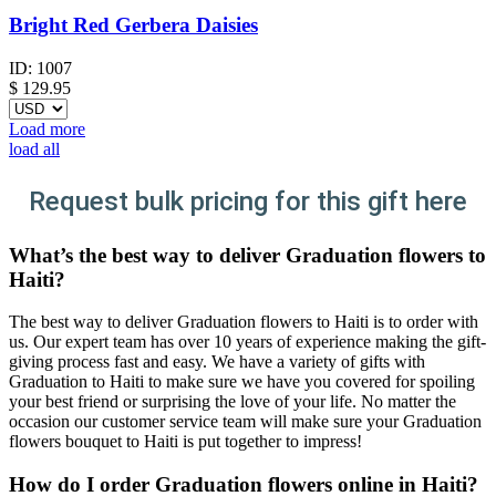
Bright Red Gerbera Daisies
ID:
1007
$
129.95
Load more
load all
Request bulk pricing for this gift here
What’s the best way to deliver Graduation flowers to
Haiti?
The best way to deliver Graduation flowers to Haiti is to order with
us. Our expert team has over 10 years of experience making the gift-
giving process fast and easy. We have a variety of gifts with
Graduation to Haiti to make sure we have you covered for spoiling
your best friend or surprising the love of your life. No matter the
occasion our customer service team will make sure your Graduation
flowers bouquet to Haiti is put together to impress!
How do I order Graduation flowers online in Haiti?