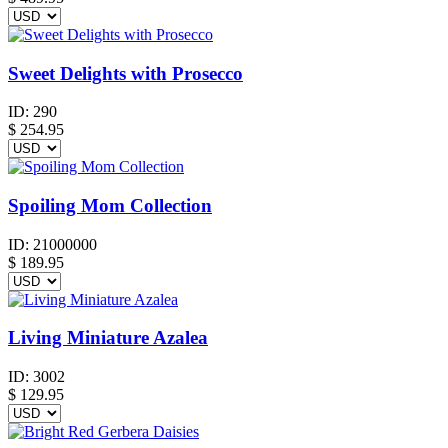
Sweet Delights with Prosecco
ID:
290
$
254.95
Spoiling Mom Collection
ID:
21000000
$
189.95
Living Miniature Azalea
ID:
3002
$
129.95