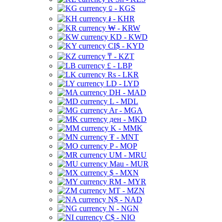
⃀ - KGS
៛ - KHR
₩ - KRW
KD - KWD
CI$ - KYD
₸ - KZT
£ - LBP
Rs - LKR
LD - LYD
DH - MAD
L - MDL
Ar - MGA
ден - MKD
K - MMK
₮ - MNT
P - MOP
UM - MRU
Mau - MUR
$ - MXN
RM - MYR
MT - MZN
N$ - NAD
N - NGN
C$ - NIO