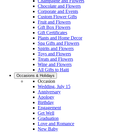
Champagne and Flowers
Chocolate and Flowers
Corporate and Events
Custom Flower Gifts
Fruit and Flowers
Gift Box Flowers
Gift Certificates
Plants and Home Decor
Spa Gifts and Flowers
Spirits and Flowers
Toys and Flowers
Treats and Flowers
Wine and Flowers
All Gifts to Haiti
Occasions & Holidays
Occasion
Wedding, July 15
Anniversary
Apology
Birthday
Engagement
Get Well
Graduation
Love and Romance
New Baby