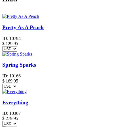
Pretty As A Peach
ID:
10794
$
129.95
Spring Sparks
ID:
10166
$
169.95
Everything
ID:
10307
$
279.95