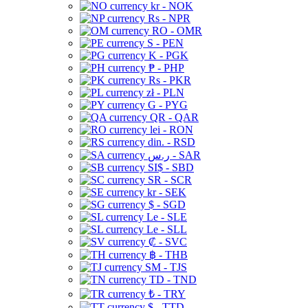
kr - NOK
Rs - NPR
RO - OMR
S - PEN
K - PGK
₱ - PHP
Rs - PKR
zł - PLN
G - PYG
QR - QAR
lei - RON
din. - RSD
ر.س - SAR
SI$ - SBD
SR - SCR
kr - SEK
$ - SGD
Le - SLE
Le - SLL
₡ - SVC
฿ - THB
ЅМ - TJS
TD - TND
₺ - TRY
$ - TTD