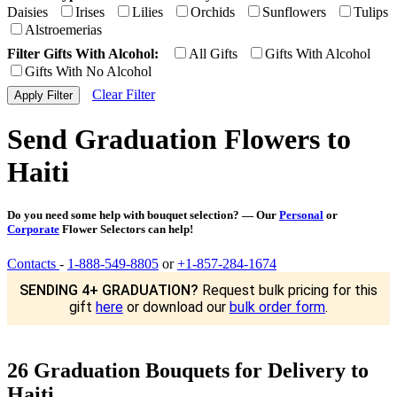
Daisies
Irises
Lilies
Orchids
Sunflowers
Tulips
Alstroemerias
Filter Gifts With Alcohol:
All Gifts
Gifts With Alcohol
Gifts With No Alcohol
Clear Filter
Send Graduation Flowers to
Haiti
Do you need some help with bouquet selection? — Our
Personal
or
Corporate
Flower Selectors can help!
Contacts
-
1-888-549-8805
or
+1-857-284-1674
SENDING 4+ GRADUATION?
Request bulk pricing for this
gift
here
or download our
bulk order form
.
26 Graduation Bouquets for Delivery to
Haiti