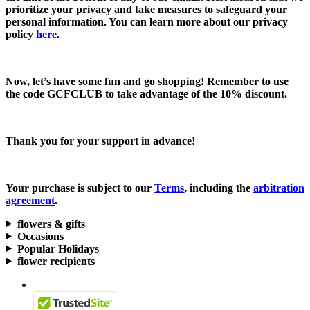
prioritize your privacy and take measures to safeguard your
personal information. You can learn more about our privacy
policy
here
.
Now, let’s have some fun and go shopping! Remember to use
the code
GCFCLUB
to take advantage of the
10% discount.
Thank you for your support in advance!
Your purchase is subject to our
Terms
, including the
arbitration
agreement
.
flowers & gifts
Occasions
Popular Holidays
flower recipients