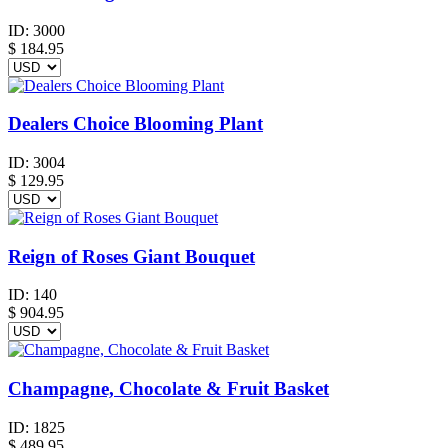
ID:
3000
$
184.95
Dealers Choice Blooming Plant
ID:
3004
$
129.95
Reign of Roses Giant Bouquet
ID:
140
$
904.95
Champagne, Chocolate & Fruit Basket
ID:
1825
$
489.95