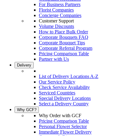
For Business Partners
Florist Companies
Concierge Companies
Customer Support
Volume Discounts
How to Place Bulk Order
Corporate Bouquets FAQ
Corporate Bouquet Tips
Corporate Referral Program
Pricing Comparison Table
Partner with Us
Delivery
List of Delivery Locations A-Z
Our Service Policy
Check Service Availability
Serviced Countries
Special Delivery Locations
Select a Delivery Country
Why GCF?
Why Order with GCF
Pricing Comparison Table
Personal Flower Selector
Immediate Flower Delivery