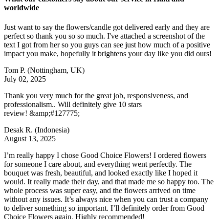
worldwide
Just want to say the flowers/candle got delivered early and they are
perfect so thank you so so much. I've attached a screenshot of the
text I got from her so you guys can see just how much of a positive
impact you make, hopefully it brightens your day like you did ours!
Tom P.
(Nottingham, UK)
July 02, 2025
Thank you very much for the great job, responsiveness, and
professionalism.. Will definitely give 10 stars
review! &amp;#127775;
Desak R.
(Indonesia)
August 13, 2025
I’m really happy I chose Good Choice Flowers! I ordered flowers
for someone I care about, and everything went perfectly. The
bouquet was fresh, beautiful, and looked exactly like I hoped it
would. It really made their day, and that made me so happy too. The
whole process was super easy, and the flowers arrived on time
without any issues. It’s always nice when you can trust a company
to deliver something so important. I’ll definitely order from Good
Choice Flowers again. Highly recommended!