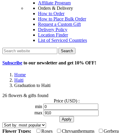
Affiliate Program
Orders & Delivery
How to Order
How to Place Bulk Order
Request a Custom Gift
Delivery Policy
Location Finder
List of Serviced Countries
Search
Subscribe
to our newsletter and get
10% OFF
!
Home
Haiti
Graduation to Haiti
26 flowers & gifts found
Price (USD) :
min
max
Flower Types:
Roses
Chrysanthemums
Gerbera