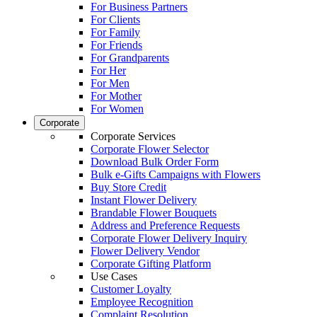
For Business Partners
For Clients
For Family
For Friends
For Grandparents
For Her
For Men
For Mother
For Women
Corporate
Corporate Services
Corporate Flower Selector
Download Bulk Order Form
Bulk e-Gifts Campaigns with Flowers
Buy Store Credit
Instant Flower Delivery
Brandable Flower Bouquets
Address and Preference Requests
Corporate Flower Delivery Inquiry
Flower Delivery Vendor
Corporate Gifting Platform
Use Cases
Customer Loyalty
Employee Recognition
Complaint Resolution