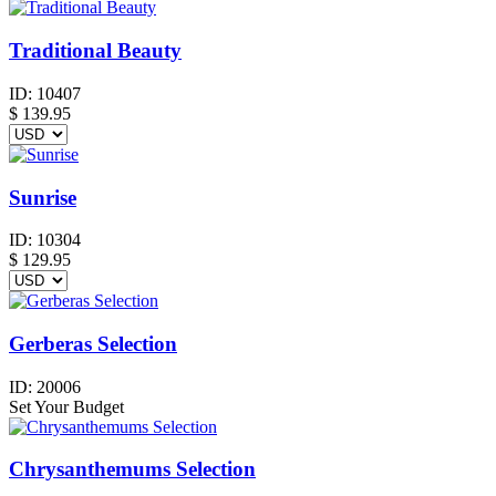
Traditional Beauty
ID:
10407
$
139.95
Sunrise
ID:
10304
$
129.95
Gerberas Selection
ID:
20006
Set Your Budget
Chrysanthemums Selection