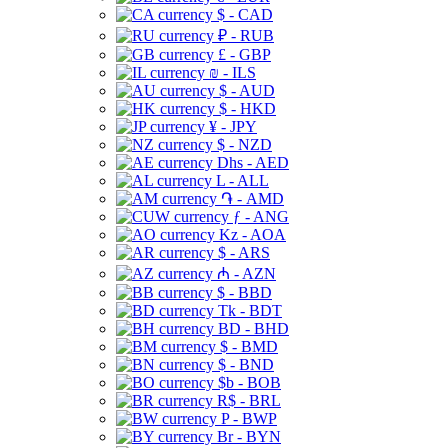
$ - CAD
₽ - RUB
£ - GBP
₪ - ILS
$ - AUD
$ - HKD
¥ - JPY
$ - NZD
Dhs - AED
L - ALL
֏ - AMD
ƒ - ANG
Kz - AOA
$ - ARS
₼ - AZN
$ - BBD
Tk - BDT
BD - BHD
$ - BMD
$ - BND
$b - BOB
R$ - BRL
P - BWP
Br - BYN