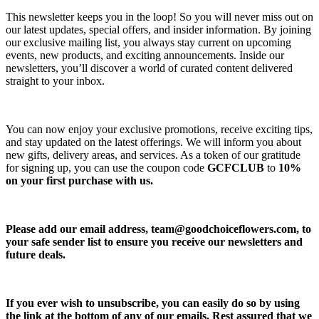
This newsletter keeps you in the loop! So you will never miss out on
our latest updates, special offers, and insider information. By joining
our exclusive mailing list, you always stay current on upcoming
events, new products, and exciting announcements. Inside our
newsletters, you’ll discover a world of curated content delivered
straight to your inbox.
You can now enjoy your exclusive promotions, receive exciting tips,
and stay updated on the latest offerings. We will inform you about
new gifts, delivery areas, and services. As a token of our gratitude
for signing up, you can use the coupon code
GCFCLUB
to
10%
on your first purchase with us.
Please add our email address,
team@goodchoiceflowers.com
, to
your safe sender list to ensure you receive our newsletters and
future deals.
If you ever wish to unsubscribe, you can easily do so by using
the link at the bottom of any of our emails. Rest assured that we