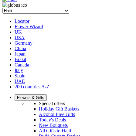
Locator
Flower Wizard
UK
USA
Germany
China
Japan
Brazil
Canada
Italy
Spain
UAE
200 countries A-Z
Flowers & Gifts
Special offers
Holiday Gift Baskets
Alcohol-Free Gifts
Today's Deals
New Bouquets
All Gifts to Haiti