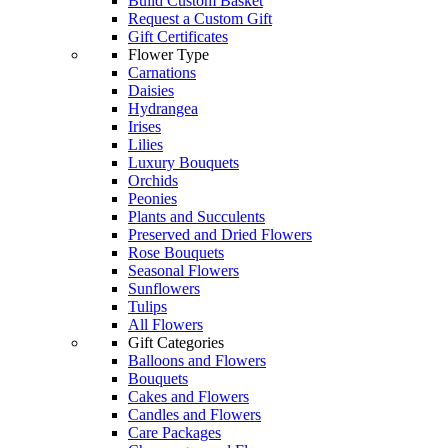
Build Custom Basket
Request a Custom Gift
Gift Certificates
Flower Type
Carnations
Daisies
Hydrangea
Irises
Lilies
Luxury Bouquets
Orchids
Peonies
Plants and Succulents
Preserved and Dried Flowers
Rose Bouquets
Seasonal Flowers
Sunflowers
Tulips
All Flowers
Gift Categories
Balloons and Flowers
Bouquets
Cakes and Flowers
Candles and Flowers
Care Packages