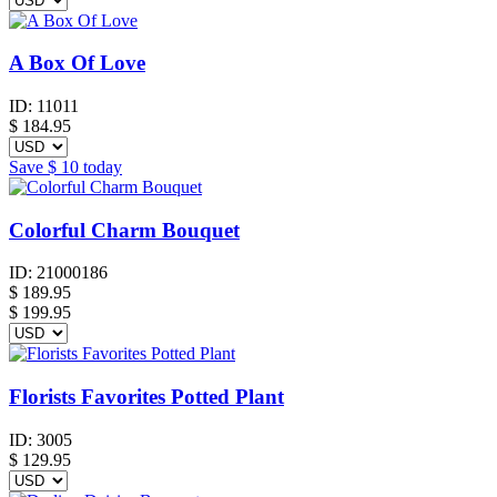
A Box Of Love
ID:
11011
$
184.95
Save
$ 10
today
Colorful Charm Bouquet
ID:
21000186
$
189.95
$ 199.95
Florists Favorites Potted Plant
ID:
3005
$
129.95