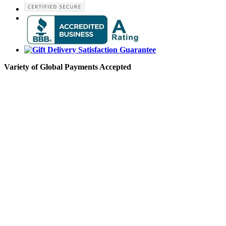
Variety of Global Payments Accepted