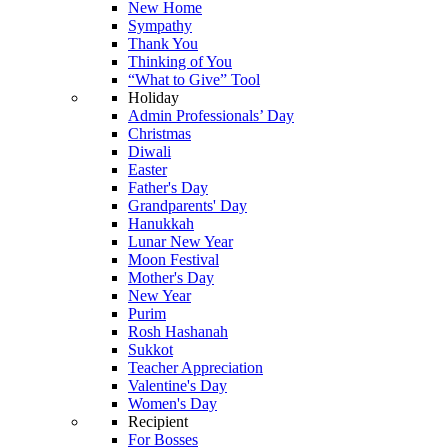
New Home
Sympathy
Thank You
Thinking of You
“What to Give” Tool
Holiday
Admin Professionals’ Day
Christmas
Diwali
Easter
Father's Day
Grandparents' Day
Hanukkah
Lunar New Year
Moon Festival
Mother's Day
New Year
Purim
Rosh Hashanah
Sukkot
Teacher Appreciation
Valentine's Day
Women's Day
Recipient
For Bosses