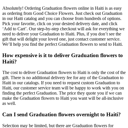
Absolutely! Ordering Graduation flowers online in Haiti is as easy
as ordering from Good Choice Flowers. Just check out Graduation
in our Haiti catalog and you can choose from hundreds of options.
Pick your favorite, click on your desired delivery date, and click
‘Add to Cart’. Our step-by-step checkout will ask for everything we
need to deliver your Graduation to Haiti. Plus, if you don’t see the
gift that will delight your loved one, just contact customer service.
We’ll help you find the perfect Graduation flowers to send to Haiti.
How expensive is it to deliver Graduation flowers to
Haiti?
The cost to deliver Graduation flowers to Haiti is only the cost of the
gift. There is no additional delivery fee for any of the Graduation to
Haiti in our catalogs. If you need to request custom Graduation to
Haiti, our customer service team will be happy to work with you on
finding the perfect Graduation. The price they quote you if we can
make the Graduation flowers to Haiti you want will be all-inclusive
as well.
Can I send Graduation flowers overnight to Haiti?
Selection may be limited, but there are Graduation flowers for