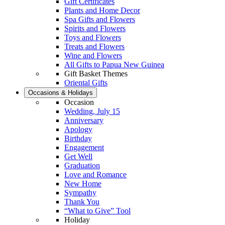
Gift Certificates
Plants and Home Decor
Spa Gifts and Flowers
Spirits and Flowers
Toys and Flowers
Treats and Flowers
Wine and Flowers
All Gifts to Papua New Guinea
Gift Basket Themes
Oriental Gifts
Occasions & Holidays
Occasion
Wedding, July 15
Anniversary
Apology
Birthday
Engagement
Get Well
Graduation
Love and Romance
New Home
Sympathy
Thank You
“What to Give” Tool
Holiday