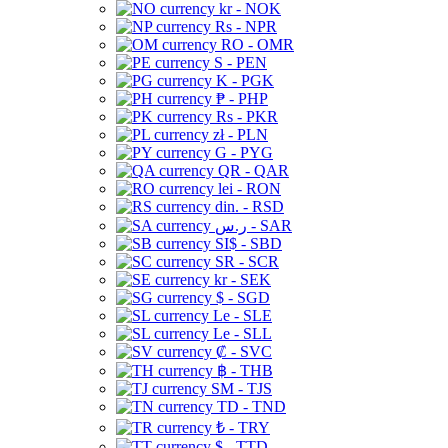
kr - NOK
Rs - NPR
RO - OMR
S - PEN
K - PGK
₱ - PHP
Rs - PKR
zł - PLN
G - PYG
QR - QAR
lei - RON
din. - RSD
ر.س - SAR
SI$ - SBD
SR - SCR
kr - SEK
$ - SGD
Le - SLE
Le - SLL
₡ - SVC
฿ - THB
ЅМ - TJS
TD - TND
₺ - TRY
$ - TTD