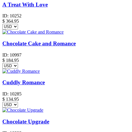
A Treat With Love
ID:
10252
$
364.95
Chocolate Cake and Romance
ID:
10997
$
184.95
Cuddly Romance
ID:
10285
$
134.95
Chocolate Upgrade