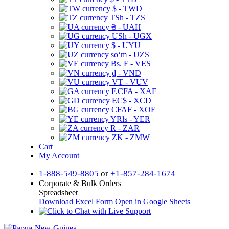
$ - TWD
TSh - TZS
₴ - UAH
USh - UGX
$ - UYU
soʻm - UZS
Bs. F - VES
₫ - VND
VT - VUV
F.CFA - XAF
EC$ - XCD
CFAF - XOF
YRls - YER
R - ZAR
ZK - ZMW
Cart
My Account
1-888-549-8805
or
+1-857-284-1674
Corporate & Bulk Orders
Spreadsheet
Download Excel Form
Open in Google Sheets