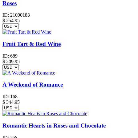
Roses
ID:
21000183
$
254.95
Fruit Tart & Red Wine
ID:
689
$
209.95
A Weekend of Romance
ID:
168
$
344.95
Romantic Hearts in Roses and Chocolate
ID:
258