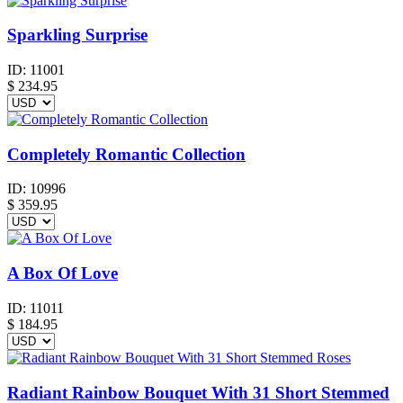
Sparkling Surprise
ID:
11001
$
234.95
Completely Romantic Collection
ID:
10996
$
359.95
A Box Of Love
ID:
11011
$
184.95
Radiant Rainbow Bouquet With 31 Short Stemmed