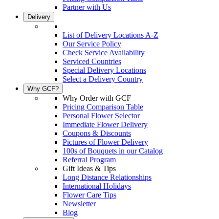
Partner with Us
Delivery
List of Delivery Locations A-Z
Our Service Policy
Check Service Availability
Serviced Countries
Special Delivery Locations
Select a Delivery Country
Why GCF?
Why Order with GCF
Pricing Comparison Table
Personal Flower Selector
Immediate Flower Delivery
Coupons & Discounts
Pictures of Flower Delivery
100s of Bouquets in our Catalog
Referral Program
Gift Ideas & Tips
Long Distance Relationships
International Holidays
Flower Care Tips
Newsletter
Blog