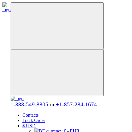
1-888-549-8805
or
+1-857-284-1674
Contacts
Track Order
$
USD
€ - EUR