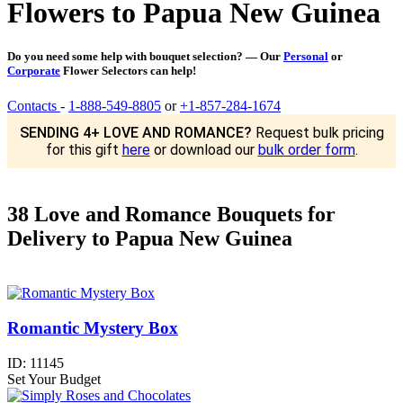
Flowers to Papua New Guinea
Do you need some help with bouquet selection? — Our
Personal
or
Corporate
Flower Selectors can help!
Contacts
-
1-888-549-8805
or
+1-857-284-1674
SENDING 4+ LOVE AND ROMANCE?
Request bulk pricing
for this gift
here
or download our
bulk order form
.
38 Love and Romance Bouquets for
Delivery to Papua New Guinea
Romantic Mystery Box
ID:
11145
Set Your Budget