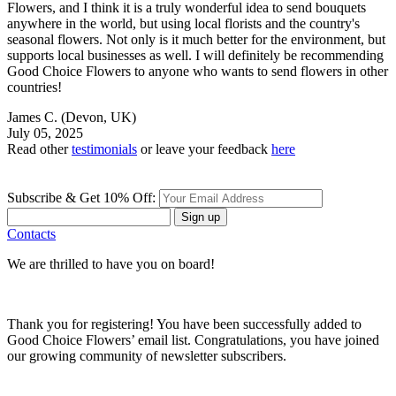
Flowers, and I think it is a truly wonderful idea to send bouquets
anywhere in the world, but using local florists and the country's
seasonal flowers. Not only is it much better for the environment, but
supports local businesses as well. I will definitely be recommending
Good Choice Flowers to anyone who wants to send flowers in other
countries!
James C.
(Devon, UK)
July 05, 2025
Read other
testimonials
or leave your feedback
here
Subscribe & Get 10% Off:
Sign up
Contacts
We are thrilled to have you on board!
Thank you for registering! You have been successfully added to
Good Choice Flowers’ email list. Congratulations, you have joined
our growing community of newsletter subscribers.