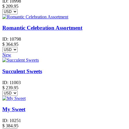
ID:
10998
$
209.95
Romantic Celebration Assortment
ID:
10798
$
364.95
New
Succulent Sweets
ID:
11003
$
239.95
My Sweet
ID:
10251
$
384.95