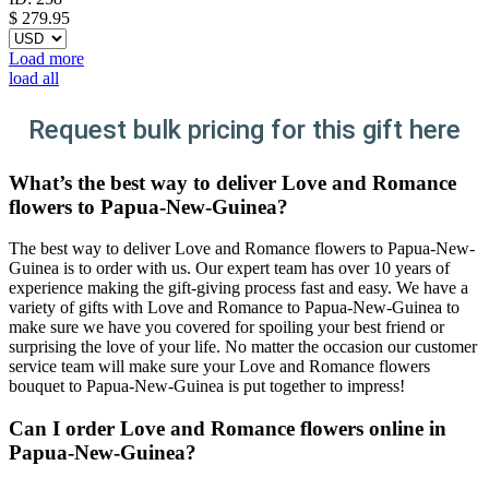
$
279.95
Load more
load all
Request bulk pricing for this gift here
What’s the best way to deliver Love and Romance
flowers to Papua-New-Guinea?
The best way to deliver Love and Romance flowers to Papua-New-
Guinea is to order with us. Our expert team has over 10 years of
experience making the gift-giving process fast and easy. We have a
variety of gifts with Love and Romance to Papua-New-Guinea to
make sure we have you covered for spoiling your best friend or
surprising the love of your life. No matter the occasion our customer
service team will make sure your Love and Romance flowers
bouquet to Papua-New-Guinea is put together to impress!
Can I order Love and Romance flowers online in
Papua-New-Guinea?