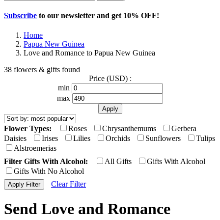
Subscribe
to our newsletter and get
10% OFF
!
Home
Papua New Guinea
Love and Romance to Papua New Guinea
38 flowers & gifts found
Price (USD) :
min
max
Flower Types:
Roses
Chrysanthemums
Gerbera
Daisies
Irises
Lilies
Orchids
Sunflowers
Tulips
Alstroemerias
Filter Gifts With Alcohol:
All Gifts
Gifts With Alcohol
Gifts With No Alcohol
Clear Filter
Send Love and Romance