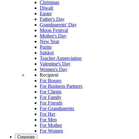
Christmas
Diwali
Easter
Father's Day
Grandparents' Day
Moon Festival
Mother's Day
New Year
Purim
Sukkot
Teacher Appreciation
Valentine's Day
Women's Day
Recipient
For Bosses
For Business Partners
For Clients
For Family
For Friends
For Grandparents
For Her
For Men
For Mother
For Women
Corporate