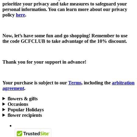
prioritize your privacy and take measures to safeguard your
personal information. You can learn more about our privacy
policy
here
.
Now, let’s have some fun and go shopping! Remember to use
the code
GCFCLUB
to take advantage of the
10% discount.
Thank you for your support in advance!
Your purchase is subject to our
Terms
, including the
arbitration
agreement
.
flowers & gifts
Occasions
Popular Holidays
flower recipients