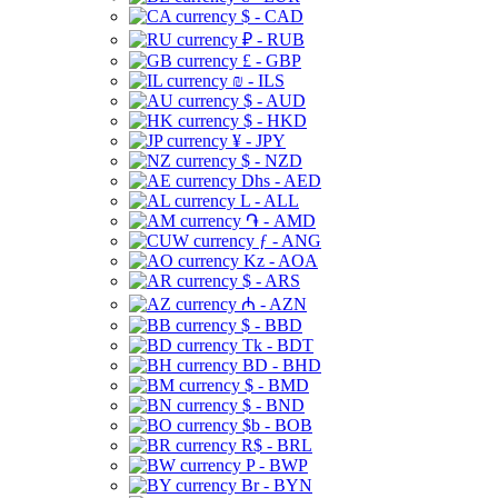
$ - CAD
₽ - RUB
£ - GBP
₪ - ILS
$ - AUD
$ - HKD
¥ - JPY
$ - NZD
Dhs - AED
L - ALL
֏ - AMD
ƒ - ANG
Kz - AOA
$ - ARS
₼ - AZN
$ - BBD
Tk - BDT
BD - BHD
$ - BMD
$ - BND
$b - BOB
R$ - BRL
P - BWP
Br - BYN