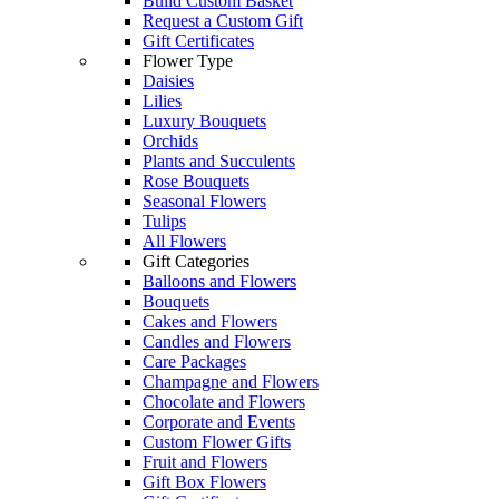
Build Custom Basket
Request a Custom Gift
Gift Certificates
Flower Type
Daisies
Lilies
Luxury Bouquets
Orchids
Plants and Succulents
Rose Bouquets
Seasonal Flowers
Tulips
All Flowers
Gift Categories
Balloons and Flowers
Bouquets
Cakes and Flowers
Candles and Flowers
Care Packages
Champagne and Flowers
Chocolate and Flowers
Corporate and Events
Custom Flower Gifts
Fruit and Flowers
Gift Box Flowers