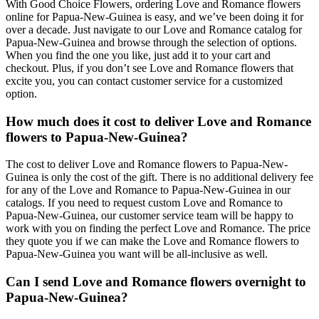
With Good Choice Flowers, ordering Love and Romance flowers
online for Papua-New-Guinea is easy, and we’ve been doing it for
over a decade. Just navigate to our Love and Romance catalog for
Papua-New-Guinea and browse through the selection of options.
When you find the one you like, just add it to your cart and
checkout. Plus, if you don’t see Love and Romance flowers that
excite you, you can contact customer service for a customized
option.
How much does it cost to deliver Love and Romance
flowers to Papua-New-Guinea?
The cost to deliver Love and Romance flowers to Papua-New-
Guinea is only the cost of the gift. There is no additional delivery fee
for any of the Love and Romance to Papua-New-Guinea in our
catalogs. If you need to request custom Love and Romance to
Papua-New-Guinea, our customer service team will be happy to
work with you on finding the perfect Love and Romance. The price
they quote you if we can make the Love and Romance flowers to
Papua-New-Guinea you want will be all-inclusive as well.
Can I send Love and Romance flowers overnight to
Papua-New-Guinea?