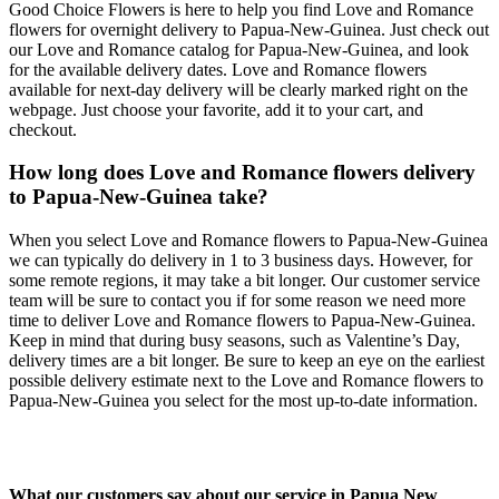
Good Choice Flowers is here to help you find Love and Romance
flowers for overnight delivery to Papua-New-Guinea. Just check out
our Love and Romance catalog for Papua-New-Guinea, and look
for the available delivery dates. Love and Romance flowers
available for next-day delivery will be clearly marked right on the
webpage. Just choose your favorite, add it to your cart, and
checkout.
How long does Love and Romance flowers delivery
to Papua-New-Guinea take?
When you select Love and Romance flowers to Papua-New-Guinea
we can typically do delivery in 1 to 3 business days. However, for
some remote regions, it may take a bit longer. Our customer service
team will be sure to contact you if for some reason we need more
time to deliver Love and Romance flowers to Papua-New-Guinea.
Keep in mind that during busy seasons, such as Valentine’s Day,
delivery times are a bit longer. Be sure to keep an eye on the earliest
possible delivery estimate next to the Love and Romance flowers to
Papua-New-Guinea you select for the most up-to-date information.
What our customers say about our service in Papua New