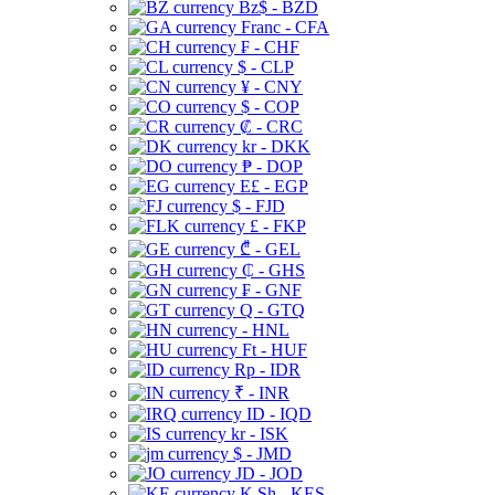
Bz$ - BZD
Franc - CFA
₣ - CHF
$ - CLP
¥ - CNY
$ - COP
₡ - CRC
kr - DKK
₱ - DOP
E£ - EGP
$ - FJD
£ - FKP
₾ - GEL
₵ - GHS
₣ - GNF
Q - GTQ
- HNL
Ft - HUF
Rp - IDR
₹ - INR
ID - IQD
kr - ISK
$ - JMD
JD - JOD
K Sh - KES