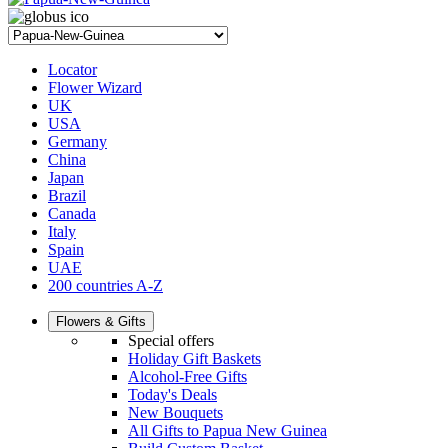
Locator
Flower Wizard
UK
USA
Germany
China
Japan
Brazil
Canada
Italy
Spain
UAE
200 countries A-Z
Flowers & Gifts
Special offers
Holiday Gift Baskets
Alcohol-Free Gifts
Today's Deals
New Bouquets
All Gifts to Papua New Guinea