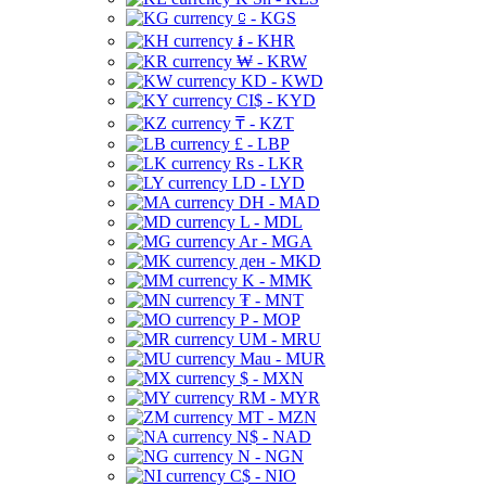
⃀ - KGS
៛ - KHR
₩ - KRW
KD - KWD
CI$ - KYD
₸ - KZT
£ - LBP
Rs - LKR
LD - LYD
DH - MAD
L - MDL
Ar - MGA
ден - MKD
K - MMK
₮ - MNT
P - MOP
UM - MRU
Mau - MUR
$ - MXN
RM - MYR
MT - MZN
N$ - NAD
N - NGN
C$ - NIO