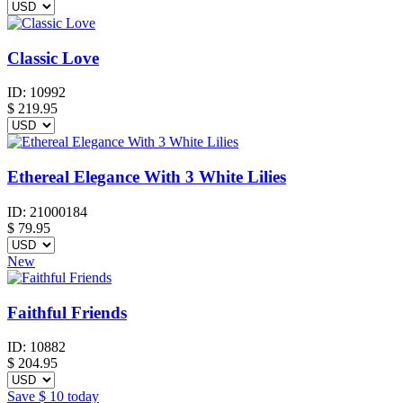
Classic Love
ID:
10992
$
219.95
Ethereal Elegance With 3 White Lilies
ID:
21000184
$
79.95
New
Faithful Friends
ID:
10882
$
204.95
Save
$ 10
today