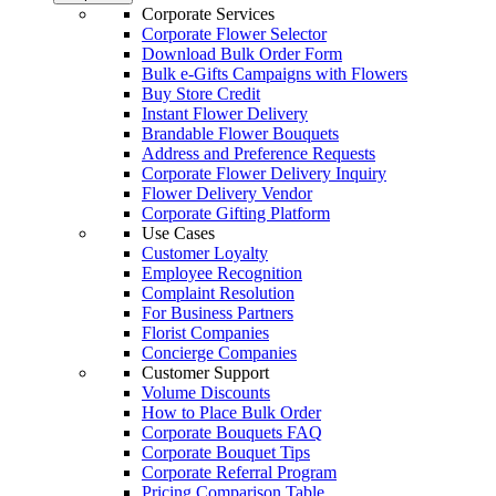
Corporate Services
Corporate Flower Selector
Download Bulk Order Form
Bulk e-Gifts Campaigns with Flowers
Buy Store Credit
Instant Flower Delivery
Brandable Flower Bouquets
Address and Preference Requests
Corporate Flower Delivery Inquiry
Flower Delivery Vendor
Corporate Gifting Platform
Use Cases
Customer Loyalty
Employee Recognition
Complaint Resolution
For Business Partners
Florist Companies
Concierge Companies
Customer Support
Volume Discounts
How to Place Bulk Order
Corporate Bouquets FAQ
Corporate Bouquet Tips
Corporate Referral Program
Pricing Comparison Table