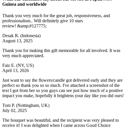
Guinea and worldwide
Thank you very much for the great job, responsiveness, and
professionalism.. Will definitely give 10 stars
review! &amp;#127775;
Desak R.
(Indonesia)
August 13, 2025
Thank you for making this gift memorable for all involved. It was
very much appreciated.
Faiz E.
(NY, US)
April 13, 2026
Just want to say the flowers/candle got delivered early and they are
perfect so thank you so so much. I've attached a screenshot of the
text I got from her so you guys can see just how much of a positive
impact you make, hopefully it brightens your day like you did ours!
Tom P.
(Nottingham, UK)
July 02, 2025
The bouquet was beautiful, and the recipient was very pleased to
receive it! I was delighted when I came across Good Choice