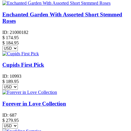
Enchanted Garden With Assorted Short Stemmed
Roses
ID:
21000182
$
174.95
$ 184.95
Cupids First Pick
ID:
10993
$
189.95
Forever in Love Collection
ID:
687
$
279.95