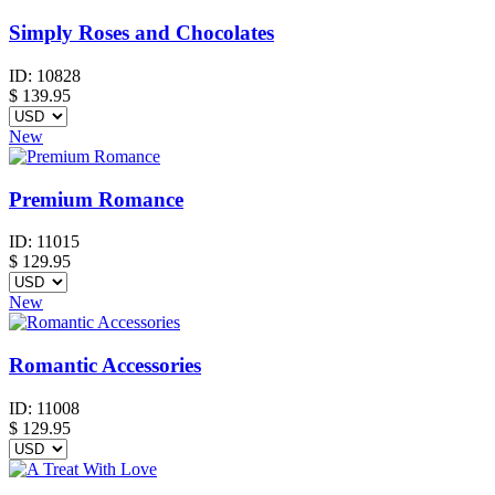
Simply Roses and Chocolates
ID:
10828
$
139.95
New
Premium Romance
ID:
11015
$
129.95
New
Romantic Accessories
ID:
11008
$
129.95