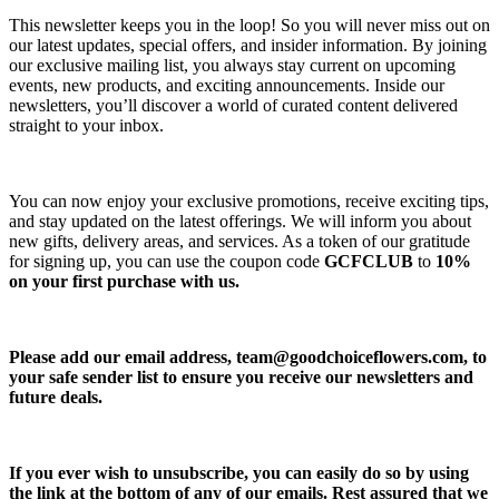
This newsletter keeps you in the loop! So you will never miss out on
our latest updates, special offers, and insider information. By joining
our exclusive mailing list, you always stay current on upcoming
events, new products, and exciting announcements. Inside our
newsletters, you’ll discover a world of curated content delivered
straight to your inbox.
You can now enjoy your exclusive promotions, receive exciting tips,
and stay updated on the latest offerings. We will inform you about
new gifts, delivery areas, and services. As a token of our gratitude
for signing up, you can use the coupon code
GCFCLUB
to
10%
on your first purchase with us.
Please add our email address,
team@goodchoiceflowers.com
, to
your safe sender list to ensure you receive our newsletters and
future deals.
If you ever wish to unsubscribe, you can easily do so by using
the link at the bottom of any of our emails. Rest assured that we