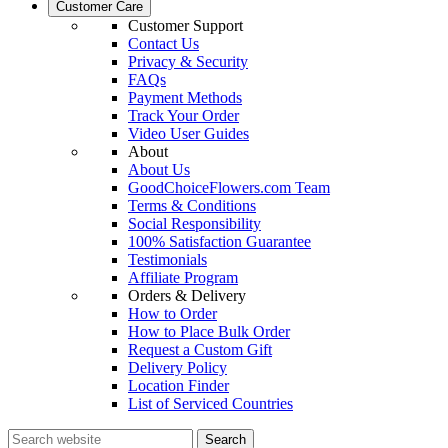
Customer Care
Customer Support
Contact Us
Privacy & Security
FAQs
Payment Methods
Track Your Order
Video User Guides
About
About Us
GoodChoiceFlowers.com Team
Terms & Conditions
Social Responsibility
100% Satisfaction Guarantee
Testimonials
Affiliate Program
Orders & Delivery
How to Order
How to Place Bulk Order
Request a Custom Gift
Delivery Policy
Location Finder
List of Serviced Countries
Search