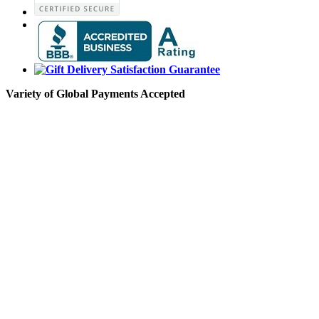
Variety of Global Payments Accepted