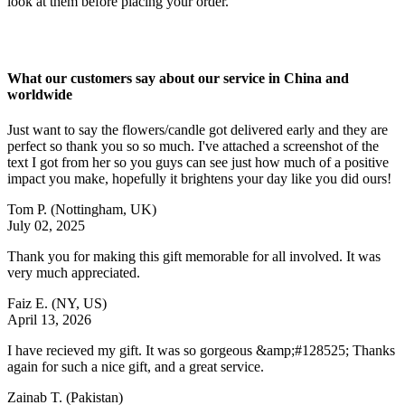
look at them before placing your order.
What our customers say about our service in China and
worldwide
Just want to say the flowers/candle got delivered early and they are
perfect so thank you so so much. I've attached a screenshot of the
text I got from her so you guys can see just how much of a positive
impact you make, hopefully it brightens your day like you did ours!
Tom P.
(Nottingham, UK)
July 02, 2025
Thank you for making this gift memorable for all involved. It was
very much appreciated.
Faiz E.
(NY, US)
April 13, 2026
I have recieved my gift. It was so gorgeous &amp;#128525; Thanks
again for such a nice gift, and a great service.
Zainab T.
(Pakistan)