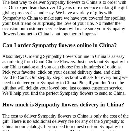
The best way to deliver Sympathy flowers to China is to order with
us. Our expert team has over 10 years of experience making the gift-
giving process fast and easy. We have a variety of gifts with
Sympathy to China to make sure we have you covered for spoiling
your best friend or surprising the love of your life. No matter the
occasion our customer service team will make sure your Sympathy
flowers bouquet to China is put together to impress!
Can I order Sympathy flowers online in China?
Absolutely! Ordering Sympathy flowers online in China is as easy
as ordering from Good Choice Flowers. Just check out Sympathy in
our China catalog and you can choose from hundreds of options.
Pick your favorite, click on your desired delivery date, and click
‘Add to Cart’. Our step-by-step checkout will ask for everything we
need to deliver your Sympathy to China. Plus, if you don’t see the
gift that will delight your loved one, just contact customer service.
We’ll help you find the perfect Sympathy flowers to send to China.
How much is Sympathy flowers delivery in China?
The cost to deliver Sympathy flowers to China is only the cost of the
gift. There is no additional delivery fee for any of the Sympathy to
China in our catalogs. If you need to request custom Sympathy to