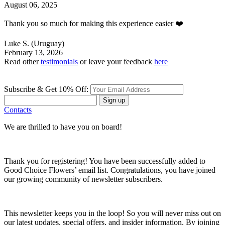
August 06, 2025
Thank you so much for making this experience easier ❤️
Luke S.
(Uruguay)
February 13, 2026
Read other
testimonials
or leave your feedback
here
Subscribe & Get 10% Off:
Sign up
Contacts
We are thrilled to have you on board!
Thank you for registering! You have been successfully added to
Good Choice Flowers’ email list. Congratulations, you have joined
our growing community of newsletter subscribers.
This newsletter keeps you in the loop! So you will never miss out on
our latest updates, special offers, and insider information. By joining