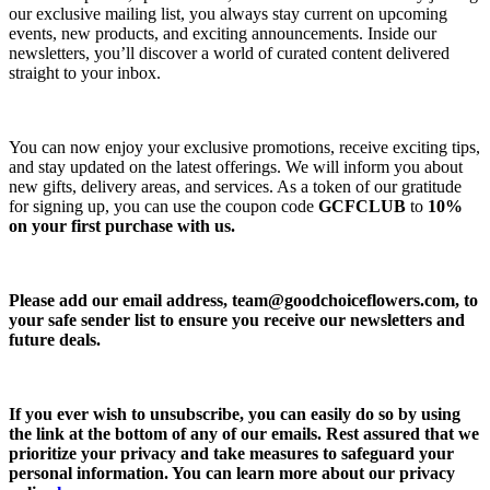
our exclusive mailing list, you always stay current on upcoming
events, new products, and exciting announcements. Inside our
newsletters, you’ll discover a world of curated content delivered
straight to your inbox.
You can now enjoy your exclusive promotions, receive exciting tips,
and stay updated on the latest offerings. We will inform you about
new gifts, delivery areas, and services. As a token of our gratitude
for signing up, you can use the coupon code
GCFCLUB
to
10%
on your first purchase with us.
Please add our email address,
team@goodchoiceflowers.com
, to
your safe sender list to ensure you receive our newsletters and
future deals.
If you ever wish to unsubscribe, you can easily do so by using
the link at the bottom of any of our emails. Rest assured that we
prioritize your privacy and take measures to safeguard your
personal information. You can learn more about our privacy