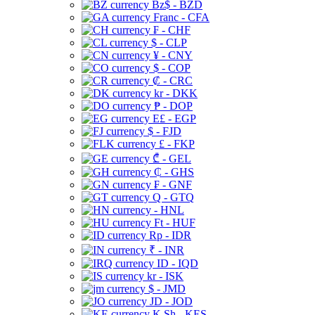
Bz$ - BZD
Franc - CFA
₣ - CHF
$ - CLP
¥ - CNY
$ - COP
₡ - CRC
kr - DKK
₱ - DOP
E£ - EGP
$ - FJD
£ - FKP
₾ - GEL
₵ - GHS
₣ - GNF
Q - GTQ
- HNL
Ft - HUF
Rp - IDR
₹ - INR
ID - IQD
kr - ISK
$ - JMD
JD - JOD
K Sh - KES