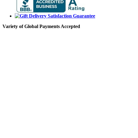
Variety of Global Payments Accepted