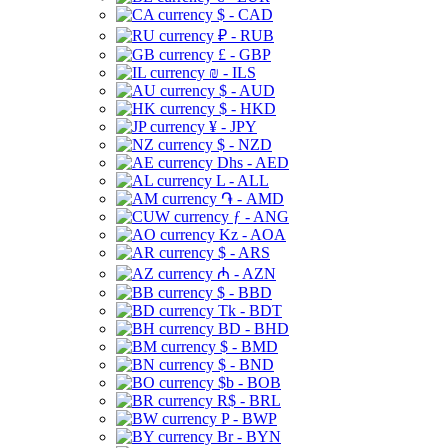
$ - CAD
₽ - RUB
£ - GBP
₪ - ILS
$ - AUD
$ - HKD
¥ - JPY
$ - NZD
Dhs - AED
L - ALL
֏ - AMD
ƒ - ANG
Kz - AOA
$ - ARS
₼ - AZN
$ - BBD
Tk - BDT
BD - BHD
$ - BMD
$ - BND
$b - BOB
R$ - BRL
P - BWP
Br - BYN