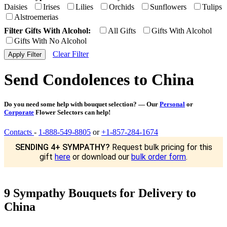
Daisies
Irises
Lilies
Orchids
Sunflowers
Tulips
Alstroemerias
Filter Gifts With Alcohol:
All Gifts
Gifts With Alcohol
Gifts With No Alcohol
Clear Filter
Send Condolences to China
Do you need some help with bouquet selection? — Our
Personal
or
Corporate
Flower Selectors can help!
Contacts
-
1-888-549-8805
or
+1-857-284-1674
SENDING 4+ SYMPATHY?
Request bulk pricing for this
gift
here
or download our
bulk order form
.
9 Sympathy Bouquets for Delivery to
China