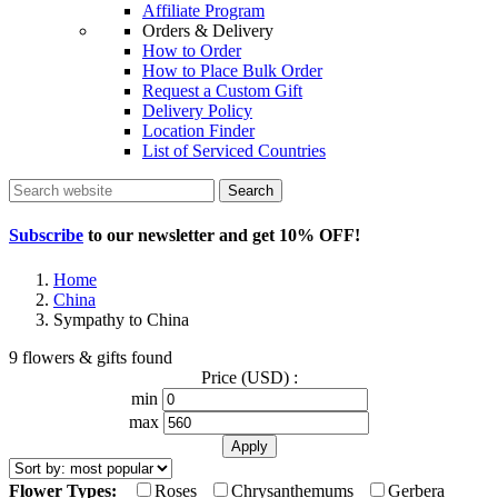
Affiliate Program
Orders & Delivery
How to Order
How to Place Bulk Order
Request a Custom Gift
Delivery Policy
Location Finder
List of Serviced Countries
Search
Subscribe
to our newsletter and get
10% OFF
!
Home
China
Sympathy to China
9 flowers & gifts found
Price (USD) :
min
max
Flower Types:
Roses
Chrysanthemums
Gerbera