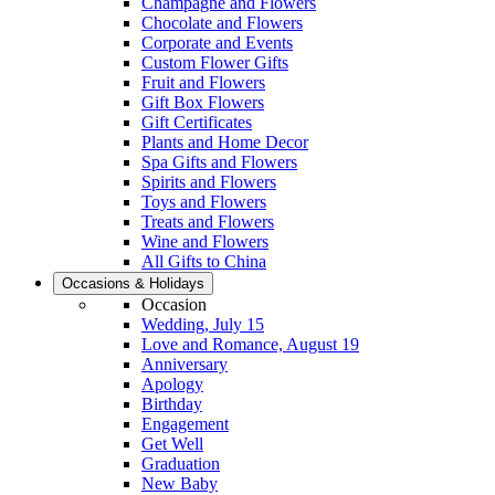
Champagne and Flowers
Chocolate and Flowers
Corporate and Events
Custom Flower Gifts
Fruit and Flowers
Gift Box Flowers
Gift Certificates
Plants and Home Decor
Spa Gifts and Flowers
Spirits and Flowers
Toys and Flowers
Treats and Flowers
Wine and Flowers
All Gifts to China
Occasions & Holidays
Occasion
Wedding, July 15
Love and Romance, August 19
Anniversary
Apology
Birthday
Engagement
Get Well
Graduation
New Baby