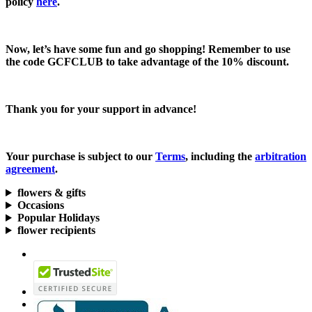
policy
here
.
Now, let’s have some fun and go shopping! Remember to use
the code
GCFCLUB
to take advantage of the
10% discount.
Thank you for your support in advance!
Your purchase is subject to our
Terms
, including the
arbitration
agreement
.
flowers & gifts
Occasions
Popular Holidays
flower recipients