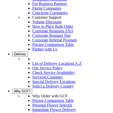
For Business Partners
Florist Companies
Concierge Companies
Customer Support
Volume Discounts
How to Place Bulk Order
Corporate Bouquets FAQ
Corporate Bouquet Tips
Corporate Referral Program
Pricing Comparison Table
Partner with Us
Delivery
List of Delivery Locations A-Z
Our Service Policy
Check Service Availability
Serviced Countries
Special Delivery Locations
Select a Delivery Country
Why GCF?
Why Order with GCF
Pricing Comparison Table
Personal Flower Selector
Immediate Flower Delivery