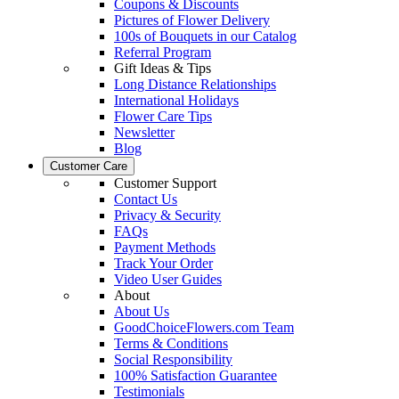
Coupons & Discounts
Pictures of Flower Delivery
100s of Bouquets in our Catalog
Referral Program
Gift Ideas & Tips
Long Distance Relationships
International Holidays
Flower Care Tips
Newsletter
Blog
Customer Care
Customer Support
Contact Us
Privacy & Security
FAQs
Payment Methods
Track Your Order
Video User Guides
About
About Us
GoodChoiceFlowers.com Team
Terms & Conditions
Social Responsibility
100% Satisfaction Guarantee
Testimonials