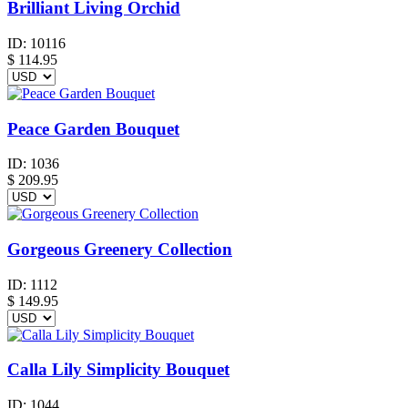
Brilliant Living Orchid
ID:
10116
$
114.95
Peace Garden Bouquet
ID:
1036
$
209.95
Gorgeous Greenery Collection
ID:
1112
$
149.95
Calla Lily Simplicity Bouquet
ID:
1044