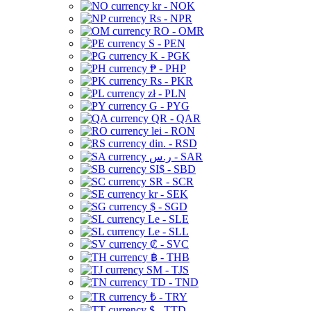
kr - NOK
Rs - NPR
RO - OMR
S - PEN
K - PGK
₱ - PHP
Rs - PKR
zł - PLN
G - PYG
QR - QAR
lei - RON
din. - RSD
ر.س - SAR
SI$ - SBD
SR - SCR
kr - SEK
$ - SGD
Le - SLE
Le - SLL
₡ - SVC
฿ - THB
ЅМ - TJS
TD - TND
₺ - TRY
$ - TTD