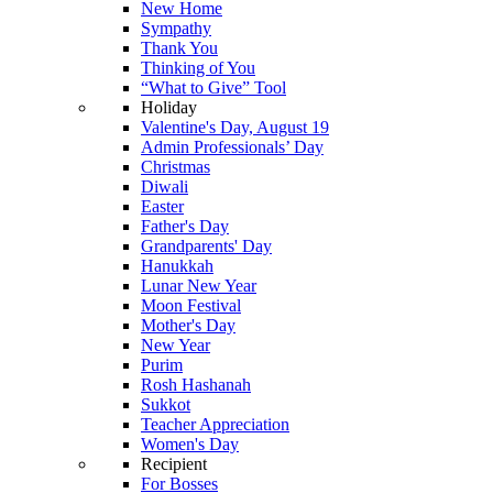
New Home
Sympathy
Thank You
Thinking of You
“What to Give” Tool
Holiday
Valentine's Day, August 19
Admin Professionals’ Day
Christmas
Diwali
Easter
Father's Day
Grandparents' Day
Hanukkah
Lunar New Year
Moon Festival
Mother's Day
New Year
Purim
Rosh Hashanah
Sukkot
Teacher Appreciation
Women's Day
Recipient
For Bosses