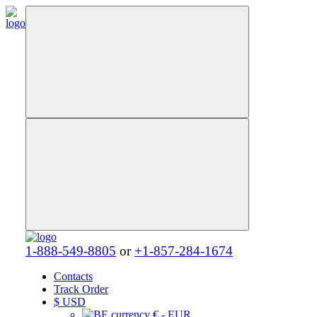
1-888-549-8805
or
+1-857-284-1674
Contacts
Track Order
$
USD
€ - EUR