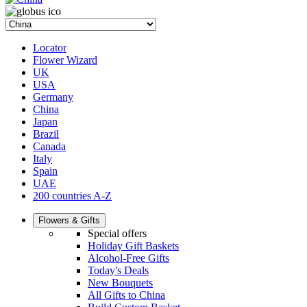
Locator
Flower Wizard
UK
USA
Germany
China
Japan
Brazil
Canada
Italy
Spain
UAE
200 countries A-Z
Flowers & Gifts
Special offers
Holiday Gift Baskets
Alcohol-Free Gifts
Today's Deals
New Bouquets
All Gifts to China