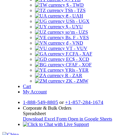
$ - TWD
TSh - TZS
₴ - UAH
USh - UGX
$ - UYU
soʻm - UZS
Bs. F - VES
₫ - VND
VT - VUV
F.CFA - XAF
EC$ - XCD
CFAF - XOF
YRls - YER
R - ZAR
ZK - ZMW
Cart
My Account
1-888-549-8805
or
+1-857-284-1674
Corporate & Bulk Orders
Spreadsheet
Download Excel Form
Open in Google Sheets