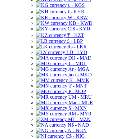
⃀ - KGS
៛ - KHR
₩ - KRW
KD - KWD
CI$ - KYD
₸ - KZT
£ - LBP
Rs - LKR
LD - LYD
DH - MAD
L - MDL
Ar - MGA
ден - MKD
K - MMK
₮ - MNT
P - MOP
UM - MRU
Mau - MUR
$ - MXN
RM - MYR
MT - MZN
N$ - NAD
N - NGN
C$ - NIO