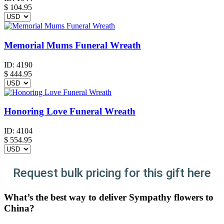
$
104.95
Memorial Mums Funeral Wreath
ID:
4190
$
444.95
Honoring Love Funeral Wreath
ID:
4104
$
554.95
Request bulk pricing for this gift here
What’s the best way to deliver Sympathy flowers to
China?