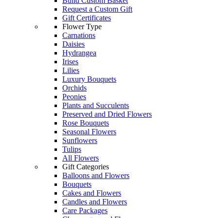
Build Custom Basket
Request a Custom Gift
Gift Certificates
Flower Type
Carnations
Daisies
Hydrangea
Irises
Lilies
Luxury Bouquets
Orchids
Peonies
Plants and Succulents
Preserved and Dried Flowers
Rose Bouquets
Seasonal Flowers
Sunflowers
Tulips
All Flowers
Gift Categories
Balloons and Flowers
Bouquets
Cakes and Flowers
Candles and Flowers
Care Packages