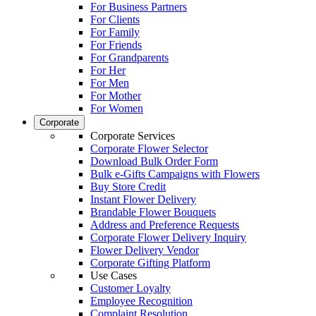
For Business Partners
For Clients
For Family
For Friends
For Grandparents
For Her
For Men
For Mother
For Women
Corporate
Corporate Services
Corporate Flower Selector
Download Bulk Order Form
Bulk e-Gifts Campaigns with Flowers
Buy Store Credit
Instant Flower Delivery
Brandable Flower Bouquets
Address and Preference Requests
Corporate Flower Delivery Inquiry
Flower Delivery Vendor
Corporate Gifting Platform
Use Cases
Customer Loyalty
Employee Recognition
Complaint Resolution