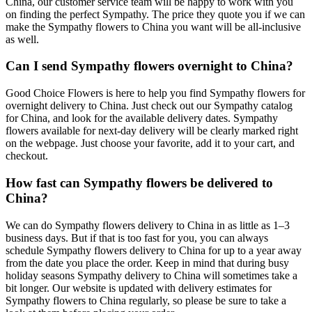
China, our customer service team will be happy to work with you
on finding the perfect Sympathy. The price they quote you if we can
make the Sympathy flowers to China you want will be all-inclusive
as well.
Can I send Sympathy flowers overnight to China?
Good Choice Flowers is here to help you find Sympathy flowers for
overnight delivery to China. Just check out our Sympathy catalog
for China, and look for the available delivery dates. Sympathy
flowers available for next-day delivery will be clearly marked right
on the webpage. Just choose your favorite, add it to your cart, and
checkout.
How fast can Sympathy flowers be delivered to
China?
We can do Sympathy flowers delivery to China in as little as 1–3
business days. But if that is too fast for you, you can always
schedule Sympathy flowers delivery to China for up to a year away
from the date you place the order. Keep in mind that during busy
holiday seasons Sympathy delivery to China will sometimes take a
bit longer. Our website is updated with delivery estimates for
Sympathy flowers to China regularly, so please be sure to take a