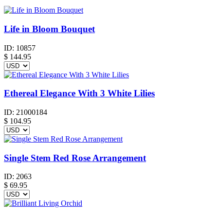
Life in Bloom Bouquet
ID:
10857
$
144.95
Ethereal Elegance With 3 White Lilies
ID:
21000184
$
104.95
Single Stem Red Rose Arrangement
ID:
2063
$
69.95