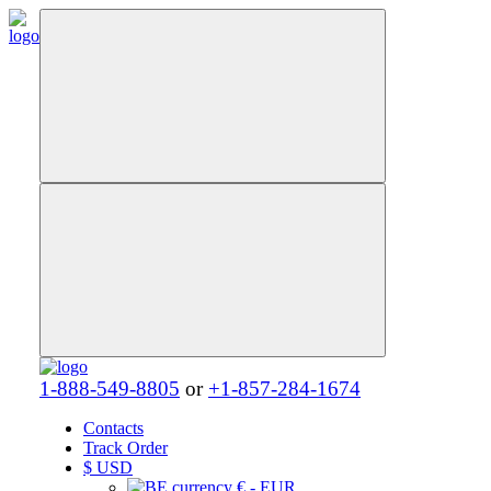
1-888-549-8805
or
+1-857-284-1674
Contacts
Track Order
$
USD
€ - EUR