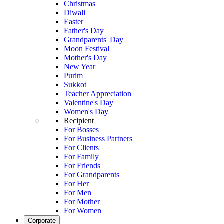
Christmas
Diwali
Easter
Father's Day
Grandparents' Day
Moon Festival
Mother's Day
New Year
Purim
Sukkot
Teacher Appreciation
Valentine's Day
Women's Day
Recipient
For Bosses
For Business Partners
For Clients
For Family
For Friends
For Grandparents
For Her
For Men
For Mother
For Women
Corporate