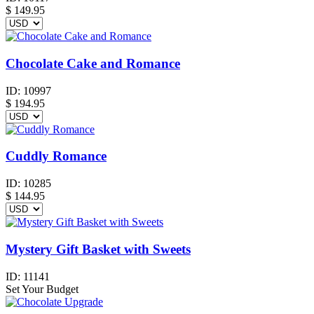
$
149.95
Chocolate Cake and Romance
ID:
10997
$
194.95
Cuddly Romance
ID:
10285
$
144.95
Mystery Gift Basket with Sweets
ID:
11141
Set Your Budget