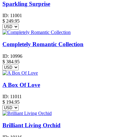
Sparkling Surprise
ID:
11001
$
249.95
Completely Romantic Collection
ID:
10996
$
384.95
A Box Of Love
ID:
11011
$
194.95
Brilliant Living Orchid