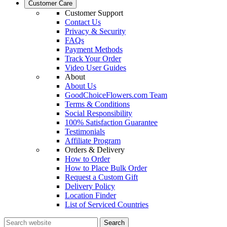
Customer Care
Customer Support
Contact Us
Privacy & Security
FAQs
Payment Methods
Track Your Order
Video User Guides
About
About Us
GoodChoiceFlowers.com Team
Terms & Conditions
Social Responsibility
100% Satisfaction Guarantee
Testimonials
Affiliate Program
Orders & Delivery
How to Order
How to Place Bulk Order
Request a Custom Gift
Delivery Policy
Location Finder
List of Serviced Countries
Search