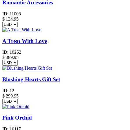
Romantic Accessories
ID:
11008
$
134.95
A Treat With Love
ID:
10252
$
389.95
Blushing Hearts Gift Set
ID:
12
$
299.95
Pink Orchid
ID:
10117