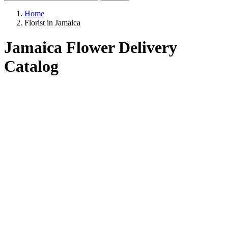
Home
Florist in Jamaica
Jamaica Flower Delivery
Catalog