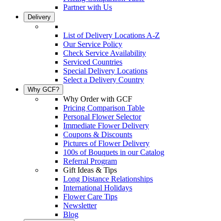
Partner with Us
Delivery
List of Delivery Locations A-Z
Our Service Policy
Check Service Availability
Serviced Countries
Special Delivery Locations
Select a Delivery Country
Why GCF?
Why Order with GCF
Pricing Comparison Table
Personal Flower Selector
Immediate Flower Delivery
Coupons & Discounts
Pictures of Flower Delivery
100s of Bouquets in our Catalog
Referral Program
Gift Ideas & Tips
Long Distance Relationships
International Holidays
Flower Care Tips
Newsletter
Blog