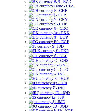
Bz$ - BZD
Franc - CFA
₣ - CHF
$ - CLP
¥ - CNY
$ - COP
₡ - CRC
kr - DKK
₱ - DOP
E£ - EGP
$ - FJD
£ - FKP
₾ - GEL
₵ - GHS
₣ - GNF
Q - GTQ
- HNL
Ft - HUF
Rp - IDR
₹ - INR
ID - IQD
kr - ISK
$ - JMD
JD - JOD
K Sh - KES