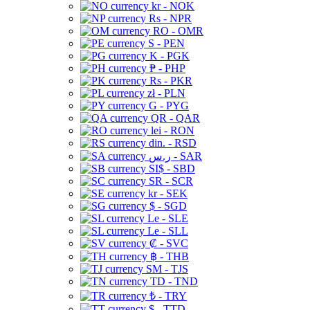
kr - NOK
Rs - NPR
RO - OMR
S - PEN
K - PGK
₱ - PHP
Rs - PKR
zł - PLN
G - PYG
QR - QAR
lei - RON
din. - RSD
ر.س - SAR
SI$ - SBD
SR - SCR
kr - SEK
$ - SGD
Le - SLE
Le - SLL
₡ - SVC
฿ - THB
ЅМ - TJS
TD - TND
₺ - TRY
$ - TTD