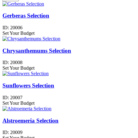
Gerberas Selection
ID:
20006
Set Your Budget
Chrysanthemums Selection
ID:
20008
Set Your Budget
Sunflowers Selection
ID:
20007
Set Your Budget
Alstroemeria Selection
ID:
20009
Set Your Budget