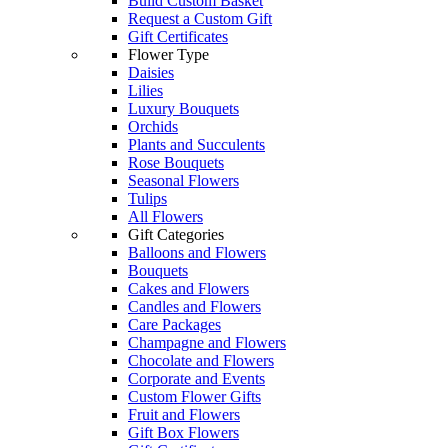
Build Custom Basket
Request a Custom Gift
Gift Certificates
Flower Type
Daisies
Lilies
Luxury Bouquets
Orchids
Plants and Succulents
Rose Bouquets
Seasonal Flowers
Tulips
All Flowers
Gift Categories
Balloons and Flowers
Bouquets
Cakes and Flowers
Candles and Flowers
Care Packages
Champagne and Flowers
Chocolate and Flowers
Corporate and Events
Custom Flower Gifts
Fruit and Flowers
Gift Box Flowers