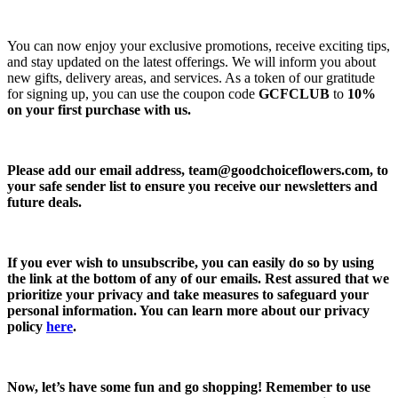
You can now enjoy your exclusive promotions, receive exciting tips,
and stay updated on the latest offerings. We will inform you about
new gifts, delivery areas, and services. As a token of our gratitude
for signing up, you can use the coupon code
GCFCLUB
to
10%
on your first purchase with us.
Please add our email address,
team@goodchoiceflowers.com
, to
your safe sender list to ensure you receive our newsletters and
future deals.
If you ever wish to unsubscribe, you can easily do so by using
the link at the bottom of any of our emails. Rest assured that we
prioritize your privacy and take measures to safeguard your
personal information. You can learn more about our privacy
policy
here
.
Now, let’s have some fun and go shopping! Remember to use