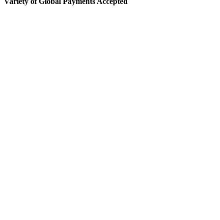
Variety of Global Payments Accepted