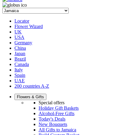
Locator
Flower Wizard
UK
USA
Germany
China
Japan
Brazil
Canada
Italy
Spain
UAE
200 countries A-Z
Flowers & Gifts
Special offers
Holiday Gift Baskets
Alcohol-Free Gifts
Today's Deals
New Bouquets
All Gifts to Jamaica