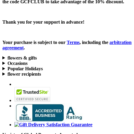
the code
GCFCLUB
to take advantage of the
10% discount.
Thank you for your support in advance!
Your purchase is subject to our
Terms
, including the
arbitration
agreement
.
flowers & gifts
Occasions
Popular Holidays
flower recipients