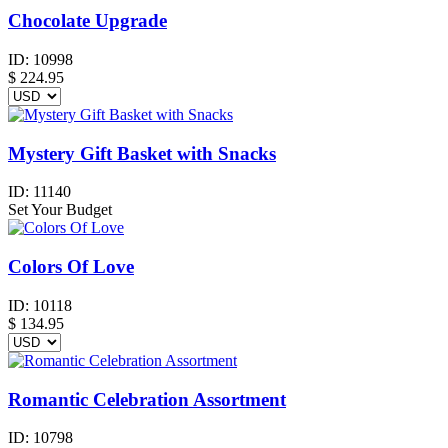
Chocolate Upgrade
ID:
10998
$
224.95
Mystery Gift Basket with Snacks
ID:
11140
Set Your Budget
Colors Of Love
ID:
10118
$
134.95
Romantic Celebration Assortment
ID:
10798