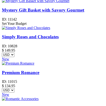
Mystery Gift Basket with Savory Gourmet
ID:
11142
Set Your Budget
Simply Roses and Chocolates
ID:
10828
$
149.95
New
Premium Romance
ID:
11015
$
134.95
New