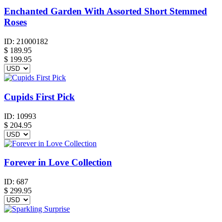
Enchanted Garden With Assorted Short Stemmed
Roses
ID:
21000182
$
189.95
$ 199.95
Cupids First Pick
ID:
10993
$
204.95
Forever in Love Collection
ID:
687
$
299.95