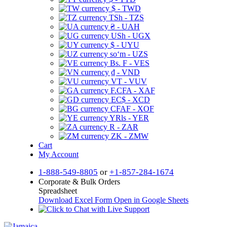
$ - TWD
TSh - TZS
₴ - UAH
USh - UGX
$ - UYU
soʻm - UZS
Bs. F - VES
₫ - VND
VT - VUV
F.CFA - XAF
EC$ - XCD
CFAF - XOF
YRls - YER
R - ZAR
ZK - ZMW
Cart
My Account
1-888-549-8805
or
+1-857-284-1674
Corporate & Bulk Orders
Spreadsheet
Download Excel Form
Open in Google Sheets