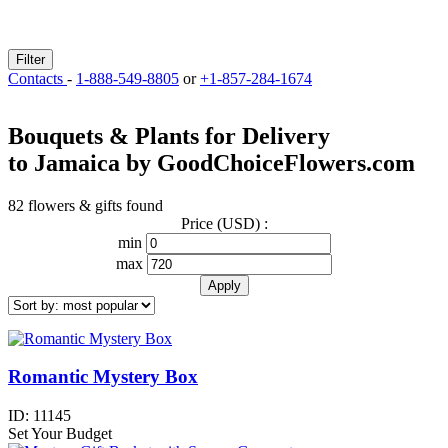
Filter
Contacts
-
1-888-549-8805
or
+1-857-284-1674
Bouquets & Plants for Delivery
to Jamaica by GoodChoiceFlowers.com
82 flowers & gifts found
Price (USD) :
min
max
Romantic Mystery Box
ID:
11145
Set Your Budget