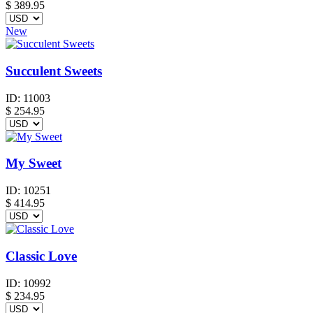
$
389.95
New
Succulent Sweets
ID:
11003
$
254.95
My Sweet
ID:
10251
$
414.95
Classic Love
ID:
10992
$
234.95