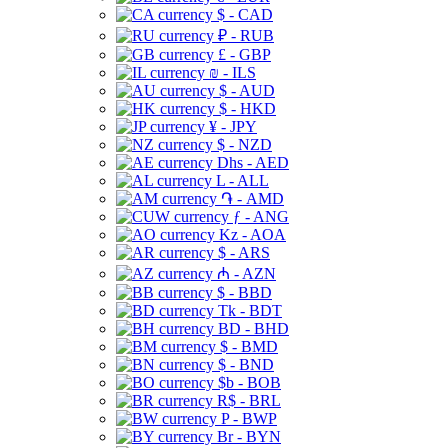
$ - CAD
₽ - RUB
£ - GBP
₪ - ILS
$ - AUD
$ - HKD
¥ - JPY
$ - NZD
Dhs - AED
L - ALL
֏ - AMD
ƒ - ANG
Kz - AOA
$ - ARS
₼ - AZN
$ - BBD
Tk - BDT
BD - BHD
$ - BMD
$ - BND
$b - BOB
R$ - BRL
P - BWP
Br - BYN