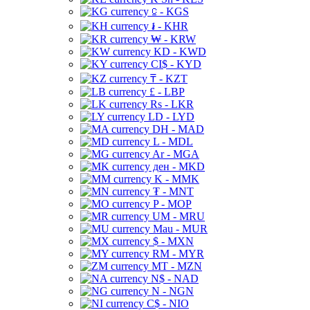
⃀ - KGS
៛ - KHR
₩ - KRW
KD - KWD
CI$ - KYD
₸ - KZT
£ - LBP
Rs - LKR
LD - LYD
DH - MAD
L - MDL
Ar - MGA
ден - MKD
K - MMK
₮ - MNT
P - MOP
UM - MRU
Mau - MUR
$ - MXN
RM - MYR
MT - MZN
N$ - NAD
N - NGN
C$ - NIO