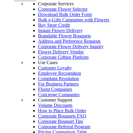
Corporate Services
Corporate Flower Selector
Download Bulk Order Form
Bulk e-Gifts Campaigns with Flowers
Buy Store Credit
Instant Flower Delivery
Brandable Flower Bouquets
Address and Preference Requests
Corporate Flower Delivery Inquiry
Flower Delivery Vendor
Corporate Gifting Platform
Use Cases
Customer Loyalty
Employee Recognition
Complaint Resolution
For Business Partners
Florist Companies
Concierge Companies
Customer Support
Volume Discounts
How to Place Bulk Order
Corporate Bouquets FAQ
Corporate Bouquet Tips
Corporate Referral Program
Pricing Comparison Table