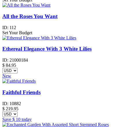
All the Roses You Want
ID:
112
Set Your Budget
Ethereal Elegance With 3 White Lilies
ID:
21000184
$
84.95
New
Faithful Friends
ID:
10882
$
219.95
Save
$ 10
today