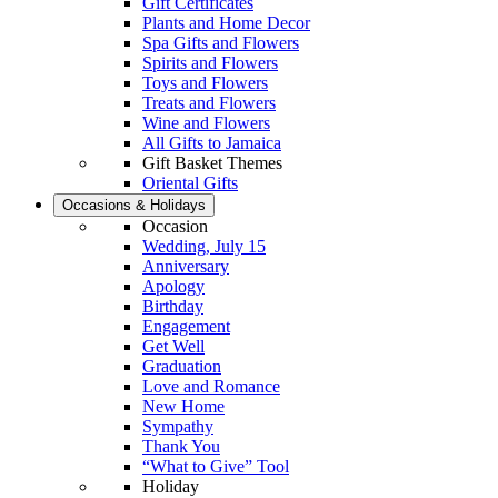
Gift Certificates
Plants and Home Decor
Spa Gifts and Flowers
Spirits and Flowers
Toys and Flowers
Treats and Flowers
Wine and Flowers
All Gifts to Jamaica
Gift Basket Themes
Oriental Gifts
Occasions & Holidays
Occasion
Wedding, July 15
Anniversary
Apology
Birthday
Engagement
Get Well
Graduation
Love and Romance
New Home
Sympathy
Thank You
“What to Give” Tool
Holiday