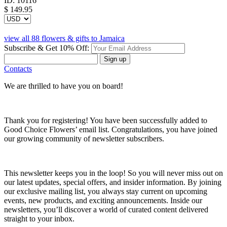
ID:
10116
$
149.95
view all 88 flowers & gifts to Jamaica
Subscribe & Get 10% Off:
Sign up
Contacts
We are thrilled to have you on board!
Thank you for registering! You have been successfully added to
Good Choice Flowers’ email list. Congratulations, you have joined
our growing community of newsletter subscribers.
This newsletter keeps you in the loop! So you will never miss out on
our latest updates, special offers, and insider information. By joining
our exclusive mailing list, you always stay current on upcoming
events, new products, and exciting announcements. Inside our
newsletters, you’ll discover a world of curated content delivered
straight to your inbox.