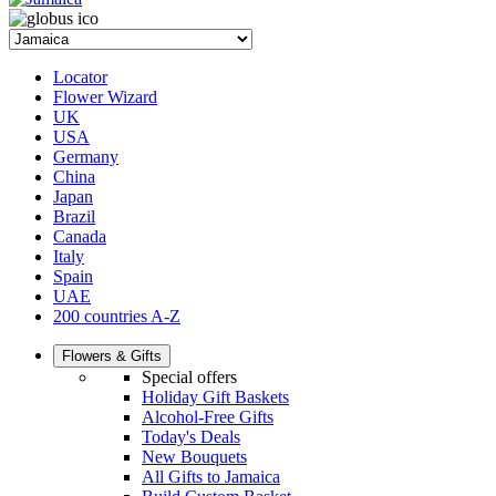
Locator
Flower Wizard
UK
USA
Germany
China
Japan
Brazil
Canada
Italy
Spain
UAE
200 countries A-Z
Flowers & Gifts
Special offers
Holiday Gift Baskets
Alcohol-Free Gifts
Today's Deals
New Bouquets
All Gifts to Jamaica