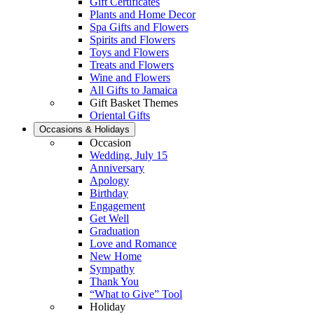
Gift Certificates
Plants and Home Decor
Spa Gifts and Flowers
Spirits and Flowers
Toys and Flowers
Treats and Flowers
Wine and Flowers
All Gifts to Jamaica
Gift Basket Themes
Oriental Gifts
Occasions & Holidays
Occasion
Wedding, July 15
Anniversary
Apology
Birthday
Engagement
Get Well
Graduation
Love and Romance
New Home
Sympathy
Thank You
“What to Give” Tool
Holiday