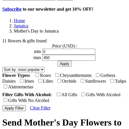
Subscribe
to our newsletter and get
10% OFF
!
Home
Jamaica
Mother's Day to Jamaica
11 flowers & gifts found
Price (USD) :
min
max
Flower Types:
Roses
Chrysanthemums
Gerbera
Daisies
Irises
Lilies
Orchids
Sunflowers
Tulips
Alstroemerias
Filter Gifts With Alcohol:
All Gifts
Gifts With Alcohol
Gifts With No Alcohol
Clear Filter
Send Mother's Day Flowers to