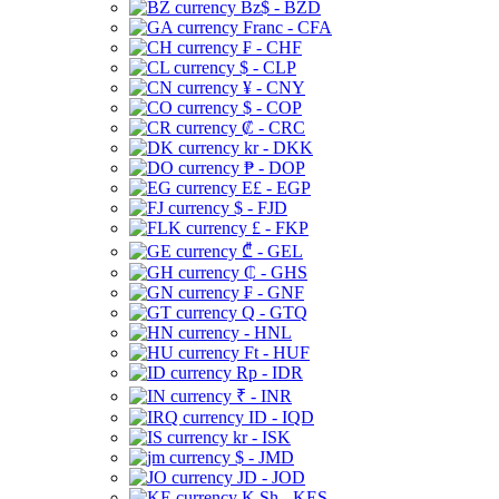
Bz$ - BZD
Franc - CFA
₣ - CHF
$ - CLP
¥ - CNY
$ - COP
₡ - CRC
kr - DKK
₱ - DOP
E£ - EGP
$ - FJD
£ - FKP
₾ - GEL
₵ - GHS
₣ - GNF
Q - GTQ
- HNL
Ft - HUF
Rp - IDR
₹ - INR
ID - IQD
kr - ISK
$ - JMD
JD - JOD
K Sh - KES