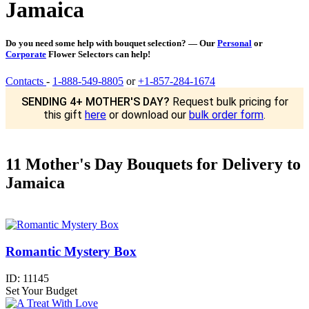
Jamaica
Do you need some help with bouquet selection? — Our
Personal
or
Corporate
Flower Selectors can help!
Contacts
-
1-888-549-8805
or
+1-857-284-1674
SENDING 4+ MOTHER'S DAY?
Request bulk pricing for
this gift
here
or download our
bulk order form
.
11 Mother's Day Bouquets for Delivery to
Jamaica
Romantic Mystery Box
ID:
11145
Set Your Budget