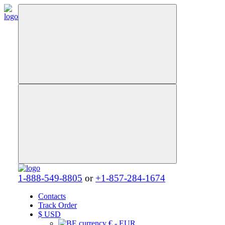
1-888-549-8805
or
+1-857-284-1674
Contacts
Track Order
$
USD
€ - EUR