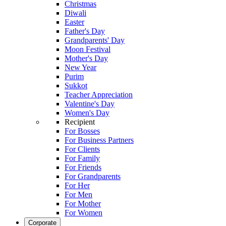
Christmas
Diwali
Easter
Father's Day
Grandparents' Day
Moon Festival
Mother's Day
New Year
Purim
Sukkot
Teacher Appreciation
Valentine's Day
Women's Day
Recipient
For Bosses
For Business Partners
For Clients
For Family
For Friends
For Grandparents
For Her
For Men
For Mother
For Women
Corporate