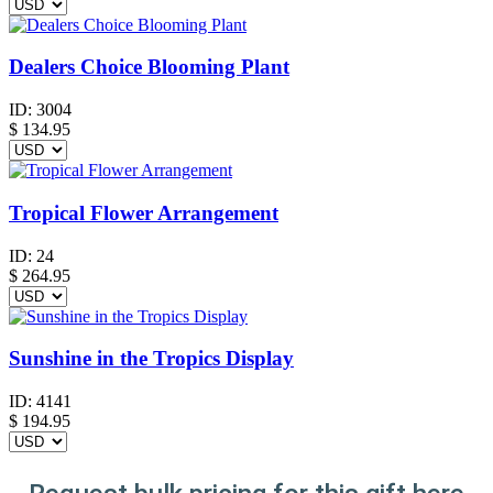
Dealers Choice Blooming Plant
ID:
3004
$
134.95
Tropical Flower Arrangement
ID:
24
$
264.95
Sunshine in the Tropics Display
ID:
4141
$
194.95