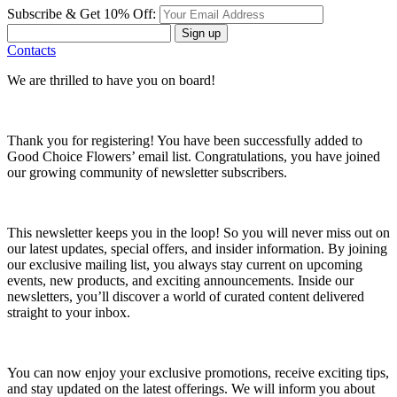
Subscribe & Get 10% Off:
Sign up
Contacts
We are thrilled to have you on board!
Thank you for registering! You have been successfully added to
Good Choice Flowers’ email list. Congratulations, you have joined
our growing community of newsletter subscribers.
This newsletter keeps you in the loop! So you will never miss out on
our latest updates, special offers, and insider information. By joining
our exclusive mailing list, you always stay current on upcoming
events, new products, and exciting announcements. Inside our
newsletters, you’ll discover a world of curated content delivered
straight to your inbox.
You can now enjoy your exclusive promotions, receive exciting tips,
and stay updated on the latest offerings. We will inform you about