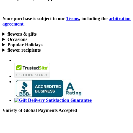
Your purchase is subject to our
Terms
, including the
arbitration
agreement
.
flowers & gifts
Occasions
Popular Holidays
flower recipients
Variety of Global Payments Accepted