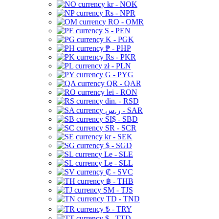
kr - NOK
Rs - NPR
RO - OMR
S - PEN
K - PGK
₱ - PHP
Rs - PKR
zł - PLN
G - PYG
QR - QAR
lei - RON
din. - RSD
ر.س - SAR
SI$ - SBD
SR - SCR
kr - SEK
$ - SGD
Le - SLE
Le - SLL
₡ - SVC
฿ - THB
ЅМ - TJS
TD - TND
₺ - TRY
$ - TTD