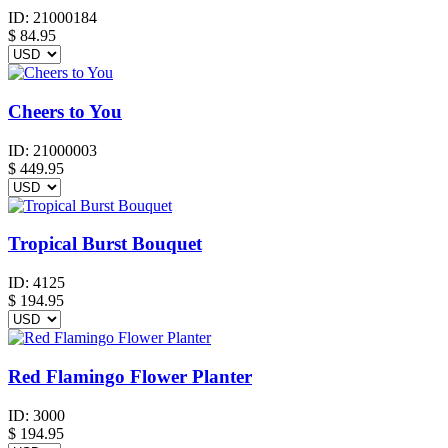
ID:
21000184
$
84.95
Cheers to You
ID:
21000003
$
449.95
Tropical Burst Bouquet
ID:
4125
$
194.95
Red Flamingo Flower Planter
ID:
3000
$
194.95