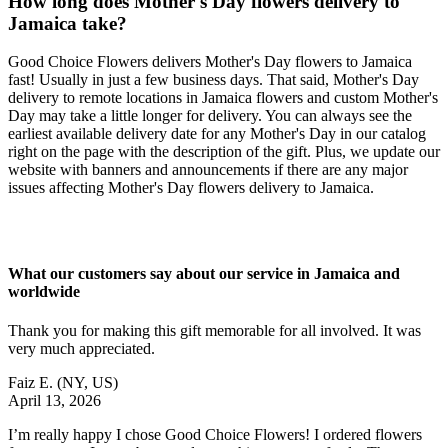
How long does Mother's Day flowers delivery to
Jamaica take?
Good Choice Flowers delivers Mother's Day flowers to Jamaica
fast! Usually in just a few business days. That said, Mother's Day
delivery to remote locations in Jamaica flowers and custom Mother's
Day may take a little longer for delivery. You can always see the
earliest available delivery date for any Mother's Day in our catalog
right on the page with the description of the gift. Plus, we update our
website with banners and announcements if there are any major
issues affecting Mother's Day flowers delivery to Jamaica.
What our customers say about our service in Jamaica and
worldwide
Thank you for making this gift memorable for all involved. It was
very much appreciated.
Faiz E.
(NY, US)
April 13, 2026
I’m really happy I chose Good Choice Flowers! I ordered flowers