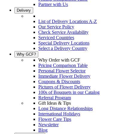
Partner with Us
Delivery
List of Delivery Locations A-Z
Our Service Policy
Check Service Availability
Serviced Countries
Special Delivery Locations
Select a Delivery Country
Why GCF?
Why Order with GCF
Pricing Comparison Table
Personal Flower Selector
Immediate Flower Delivery
Coupons & Discounts
Pictures of Flower Delivery
100s of Bouquets in our Catalog
Referral Program
Gift Ideas & Tips
Long Distance Relationships
International Holidays
Flower Care Tips
Newsletter
Blog