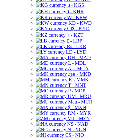
⃀ - KGS
៛ - KHR
₩ - KRW
KD - KWD
CI$ - KYD
₸ - KZT
£ - LBP
Rs - LKR
LD - LYD
DH - MAD
L - MDL
Ar - MGA
ден - MKD
K - MMK
₮ - MNT
P - MOP
UM - MRU
Mau - MUR
$ - MXN
RM - MYR
MT - MZN
N$ - NAD
N - NGN
C$ - NIO