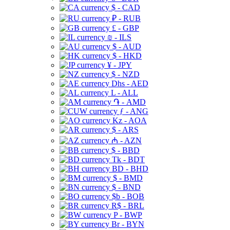
$ - CAD
₽ - RUB
£ - GBP
₪ - ILS
$ - AUD
$ - HKD
¥ - JPY
$ - NZD
Dhs - AED
L - ALL
֏ - AMD
ƒ - ANG
Kz - AOA
$ - ARS
₼ - AZN
$ - BBD
Tk - BDT
BD - BHD
$ - BMD
$ - BND
$b - BOB
R$ - BRL
P - BWP
Br - BYN