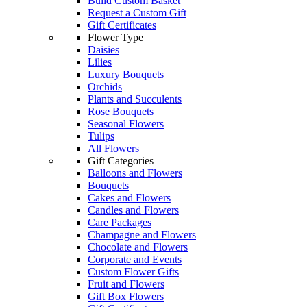
Build Custom Basket
Request a Custom Gift
Gift Certificates
Flower Type
Daisies
Lilies
Luxury Bouquets
Orchids
Plants and Succulents
Rose Bouquets
Seasonal Flowers
Tulips
All Flowers
Gift Categories
Balloons and Flowers
Bouquets
Cakes and Flowers
Candles and Flowers
Care Packages
Champagne and Flowers
Chocolate and Flowers
Corporate and Events
Custom Flower Gifts
Fruit and Flowers
Gift Box Flowers