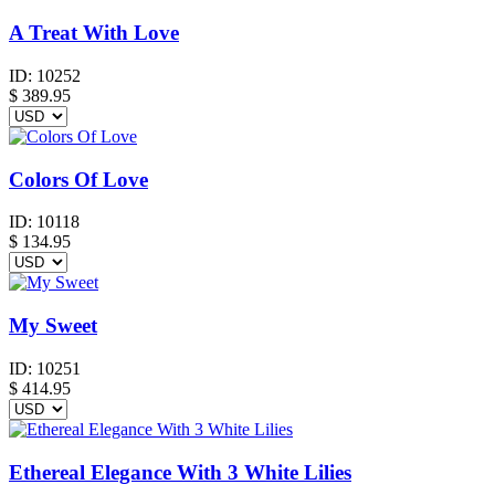
A Treat With Love
ID:
10252
$
389.95
Colors Of Love
ID:
10118
$
134.95
My Sweet
ID:
10251
$
414.95
Ethereal Elegance With 3 White Lilies