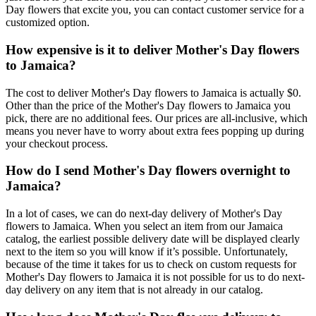
Day flowers that excite you, you can contact customer service for a
customized option.
How expensive is it to deliver Mother's Day flowers
to Jamaica?
The cost to deliver Mother's Day flowers to Jamaica is actually $0.
Other than the price of the Mother's Day flowers to Jamaica you
pick, there are no additional fees. Our prices are all-inclusive, which
means you never have to worry about extra fees popping up during
your checkout process.
How do I send Mother's Day flowers overnight to
Jamaica?
In a lot of cases, we can do next-day delivery of Mother's Day
flowers to Jamaica. When you select an item from our Jamaica
catalog, the earliest possible delivery date will be displayed clearly
next to the item so you will know if it’s possible. Unfortunately,
because of the time it takes for us to check on custom requests for
Mother's Day flowers to Jamaica it is not possible for us to do next-
day delivery on any item that is not already in our catalog.