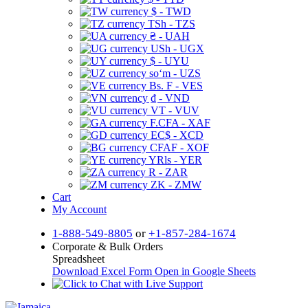
$ - TWD
TSh - TZS
₴ - UAH
USh - UGX
$ - UYU
soʻm - UZS
Bs. F - VES
₫ - VND
VT - VUV
F.CFA - XAF
EC$ - XCD
CFAF - XOF
YRls - YER
R - ZAR
ZK - ZMW
Cart
My Account
1-888-549-8805
or
+1-857-284-1674
Corporate & Bulk Orders
Spreadsheet
Download Excel Form
Open in Google Sheets