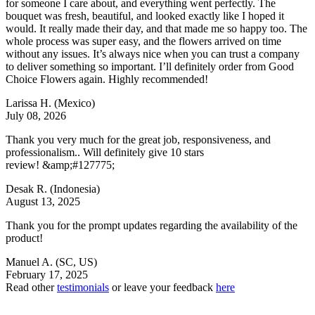
for someone I care about, and everything went perfectly. The
bouquet was fresh, beautiful, and looked exactly like I hoped it
would. It really made their day, and that made me so happy too. The
whole process was super easy, and the flowers arrived on time
without any issues. It’s always nice when you can trust a company
to deliver something so important. I’ll definitely order from Good
Choice Flowers again. Highly recommended!
Larissa H.
(Mexico)
July 08, 2026
Thank you very much for the great job, responsiveness, and
professionalism.. Will definitely give 10 stars
review! &amp;#127775;
Desak R.
(Indonesia)
August 13, 2025
Thank you for the prompt updates regarding the availability of the
product!
Manuel A.
(SC, US)
February 17, 2025
Read other
testimonials
or leave your feedback
here