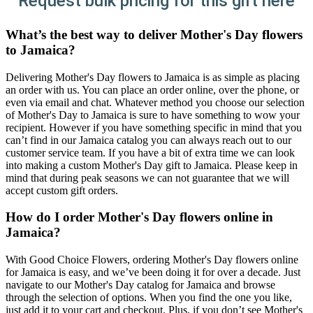
Request bulk pricing for this gift here
What’s the best way to deliver Mother's Day flowers
to Jamaica?
Delivering Mother's Day flowers to Jamaica is as simple as placing
an order with us. You can place an order online, over the phone, or
even via email and chat. Whatever method you choose our selection
of Mother's Day to Jamaica is sure to have something to wow your
recipient. However if you have something specific in mind that you
can’t find in our Jamaica catalog you can always reach out to our
customer service team. If you have a bit of extra time we can look
into making a custom Mother's Day gift to Jamaica. Please keep in
mind that during peak seasons we can not guarantee that we will
accept custom gift orders.
How do I order Mother's Day flowers online in
Jamaica?
With Good Choice Flowers, ordering Mother's Day flowers online
for Jamaica is easy, and we’ve been doing it for over a decade. Just
navigate to our Mother's Day catalog for Jamaica and browse
through the selection of options. When you find the one you like,
just add it to your cart and checkout. Plus, if you don’t see Mother's