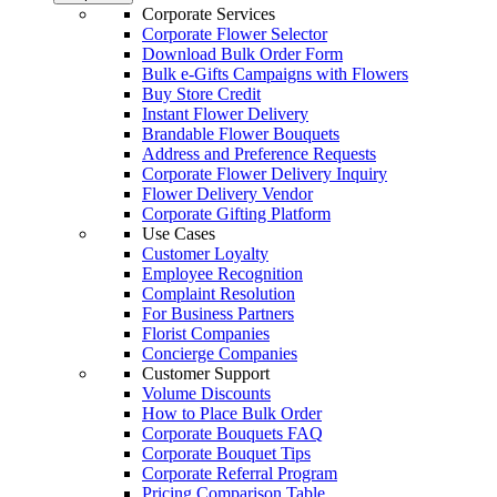
Corporate Services
Corporate Flower Selector
Download Bulk Order Form
Bulk e-Gifts Campaigns with Flowers
Buy Store Credit
Instant Flower Delivery
Brandable Flower Bouquets
Address and Preference Requests
Corporate Flower Delivery Inquiry
Flower Delivery Vendor
Corporate Gifting Platform
Use Cases
Customer Loyalty
Employee Recognition
Complaint Resolution
For Business Partners
Florist Companies
Concierge Companies
Customer Support
Volume Discounts
How to Place Bulk Order
Corporate Bouquets FAQ
Corporate Bouquet Tips
Corporate Referral Program
Pricing Comparison Table