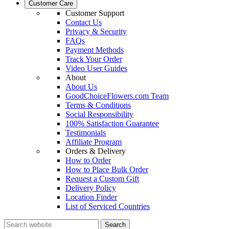
Customer Care
Customer Support
Contact Us
Privacy & Security
FAQs
Payment Methods
Track Your Order
Video User Guides
About
About Us
GoodChoiceFlowers.com Team
Terms & Conditions
Social Responsibility
100% Satisfaction Guarantee
Testimonials
Affiliate Program
Orders & Delivery
How to Order
How to Place Bulk Order
Request a Custom Gift
Delivery Policy
Location Finder
List of Serviced Countries
Search