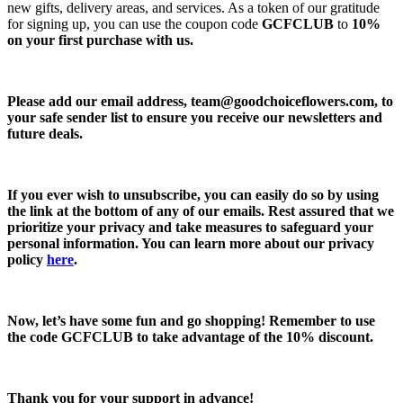
new gifts, delivery areas, and services. As a token of our gratitude
for signing up, you can use the coupon code
GCFCLUB
to
10%
on your first purchase with us.
Please add our email address,
team@goodchoiceflowers.com
, to
your safe sender list to ensure you receive our newsletters and
future deals.
If you ever wish to unsubscribe, you can easily do so by using
the link at the bottom of any of our emails. Rest assured that we
prioritize your privacy and take measures to safeguard your
personal information. You can learn more about our privacy
policy
here
.
Now, let’s have some fun and go shopping! Remember to use
the code
GCFCLUB
to take advantage of the
10% discount.
Thank you for your support in advance!