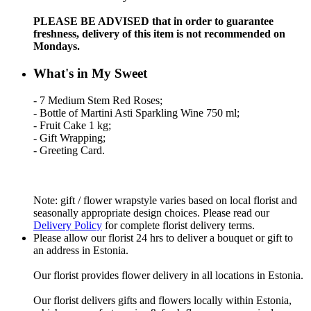
PLEASE BE ADVISED that in order to guarantee
freshness, delivery of this item is not recommended on
Mondays.
What's in My Sweet
- 7 Medium Stem Red Roses;
- Bottle of Martini Asti Sparkling Wine 750 ml;
- Fruit Cake 1 kg;
- Gift Wrapping;
- Greeting Card.
Note: gift / flower wrapstyle varies based on local florist and
seasonally appropriate design choices. Please read our
Delivery Policy
for complete florist delivery terms.
Please allow our florist 24 hrs to deliver a bouquet or gift to
an address in Estonia.
Our florist provides flower delivery in all locations in Estonia.
Our florist delivers gifts and flowers locally within Estonia,