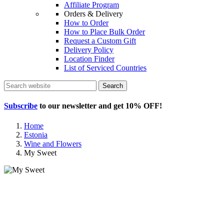
Affiliate Program
Orders & Delivery
How to Order
How to Place Bulk Order
Request a Custom Gift
Delivery Policy
Location Finder
List of Serviced Countries
Search
Subscribe
to our newsletter and get
10% OFF
!
Home
Estonia
Wine and Flowers
My Sweet