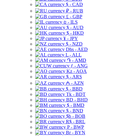
$ - CAD
₽ - RUB
£ - GBP
₪ - ILS
$ - AUD
$ - HKD
¥ - JPY
$ - NZD
Dhs - AED
L - ALL
֏ - AMD
ƒ - ANG
Kz - AOA
$ - ARS
₼ - AZN
$ - BBD
Tk - BDT
BD - BHD
$ - BMD
$ - BND
$b - BOB
R$ - BRL
P - BWP
Br - BYN