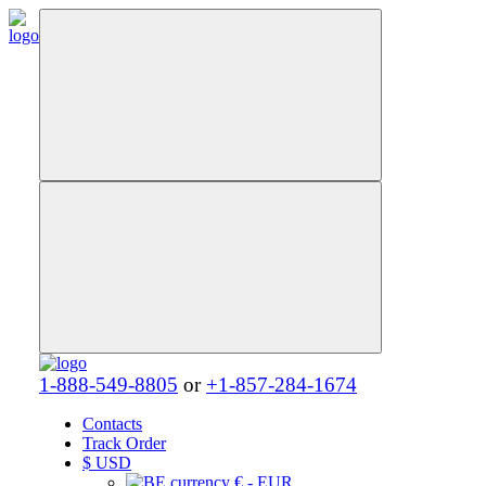
1-888-549-8805
or
+1-857-284-1674
Contacts
Track Order
$
USD
€ - EUR