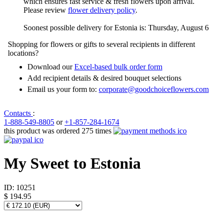
which ensures fast service & fresh flowers upon arrival.
Please review
flower delivery policy
.
Soonest possible delivery for Estonia is: Thursday, August 6
Shopping for flowers or gifts to several recipients in different
locations?
Download our
Excel-based bulk order form
Add recipient details & desired bouquet selections
Email us your form to:
corporate@goodchoiceflowers.com
Contacts
:
1-888-549-8805
or
+1-857-284-1674
this product was ordered 275 times
My Sweet to Estonia
ID:
10251
$ 194.95