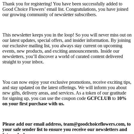
Thank you for registering! You have been successfully added to
Good Choice Flowers’ email list. Congratulations, you have joined
our growing community of newsletter subscribers.
This newsletter keeps you in the loop! So you will never miss out on
our latest updates, special offers, and insider information. By joining
our exclusive mailing list, you always stay current on upcoming
events, new products, and exciting announcements. Inside our
newsletters, you’ll discover a world of curated content delivered
straight to your inbox.
You can now enjoy your exclusive promotions, receive exciting tips,
and stay updated on the latest offerings. We will inform you about
new gifts, delivery areas, and services. As a token of our gratitude
for signing up, you can use the coupon code
GCFCLUB
to
10%
on your first purchase with us.
Please add our email address,
team@goodchoiceflowers.com
, to
your safe sender list to ensure you receive our newsletters and