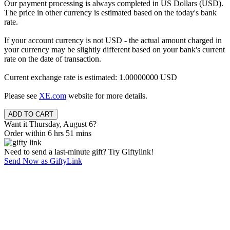
Our payment processing is always completed in US Dollars (USD).
The price in other currency is estimated based on the today's bank
rate.
If your account currency is not USD - the actual amount charged in
your currency may be slightly different based on your bank's current
rate on the date of transaction.
Current exchange rate is estimated: 1.00000000 USD
Please see
XE.com
website for more details.
Want it Thursday, August 6?
Order within 6 hrs 51 mins
Need to send a last-minute gift? Try Giftylink!
Send Now as GiftyLink