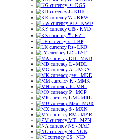
⃀ - KGS
៛ - KHR
₩ - KRW
KD - KWD
CI$ - KYD
₸ - KZT
£ - LBP
Rs - LKR
LD - LYD
DH - MAD
L - MDL
Ar - MGA
ден - MKD
K - MMK
₮ - MNT
P - MOP
UM - MRU
Mau - MUR
$ - MXN
RM - MYR
MT - MZN
N$ - NAD
N - NGN
C$ - NIO