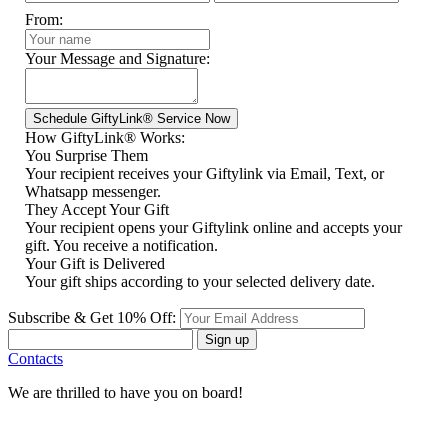
From:
Your Message and Signature:
How GiftyLink® Works:
You Surprise Them
Your recipient receives your Giftylink via Email, Text, or
Whatsapp messenger.
They Accept Your Gift
Your recipient opens your Giftylink online and accepts your
gift. You receive a notification.
Your Gift is Delivered
Your gift ships according to your selected delivery date.
Subscribe & Get 10% Off:
Sign up
Contacts
We are thrilled to have you on board!