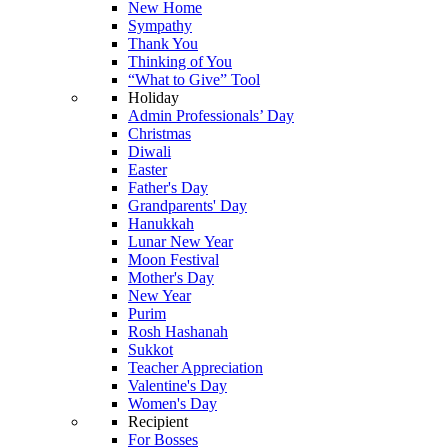
New Home
Sympathy
Thank You
Thinking of You
“What to Give” Tool
Holiday
Admin Professionals’ Day
Christmas
Diwali
Easter
Father's Day
Grandparents' Day
Hanukkah
Lunar New Year
Moon Festival
Mother's Day
New Year
Purim
Rosh Hashanah
Sukkot
Teacher Appreciation
Valentine's Day
Women's Day
Recipient
For Bosses