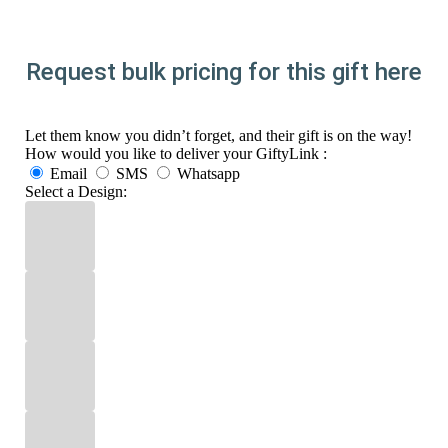
Request bulk pricing for this gift here
Let them know you didn’t forget, and their gift is on the way!
How would you like to deliver your GiftyLink :
Email
SMS
Whatsapp
Select a Design: