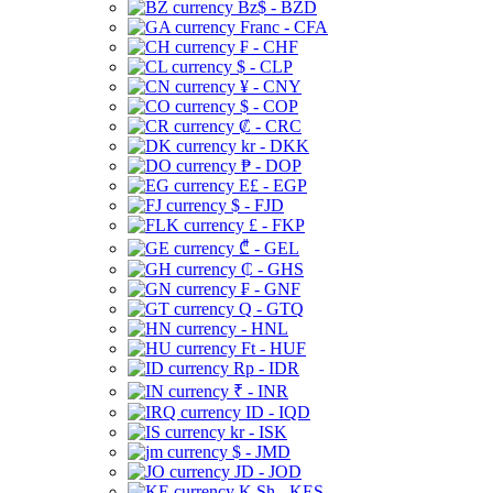
Bz$ - BZD
Franc - CFA
₣ - CHF
$ - CLP
¥ - CNY
$ - COP
₡ - CRC
kr - DKK
₱ - DOP
E£ - EGP
$ - FJD
£ - FKP
₾ - GEL
₵ - GHS
₣ - GNF
Q - GTQ
- HNL
Ft - HUF
Rp - IDR
₹ - INR
ID - IQD
kr - ISK
$ - JMD
JD - JOD
K Sh - KES