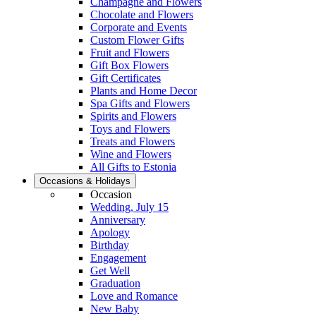
Champagne and Flowers
Chocolate and Flowers
Corporate and Events
Custom Flower Gifts
Fruit and Flowers
Gift Box Flowers
Gift Certificates
Plants and Home Decor
Spa Gifts and Flowers
Spirits and Flowers
Toys and Flowers
Treats and Flowers
Wine and Flowers
All Gifts to Estonia
Occasions & Holidays
Occasion
Wedding, July 15
Anniversary
Apology
Birthday
Engagement
Get Well
Graduation
Love and Romance
New Baby