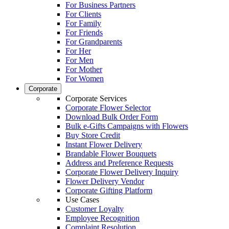
For Business Partners
For Clients
For Family
For Friends
For Grandparents
For Her
For Men
For Mother
For Women
Corporate
Corporate Services
Corporate Flower Selector
Download Bulk Order Form
Bulk e-Gifts Campaigns with Flowers
Buy Store Credit
Instant Flower Delivery
Brandable Flower Bouquets
Address and Preference Requests
Corporate Flower Delivery Inquiry
Flower Delivery Vendor
Corporate Gifting Platform
Use Cases
Customer Loyalty
Employee Recognition
Complaint Resolution