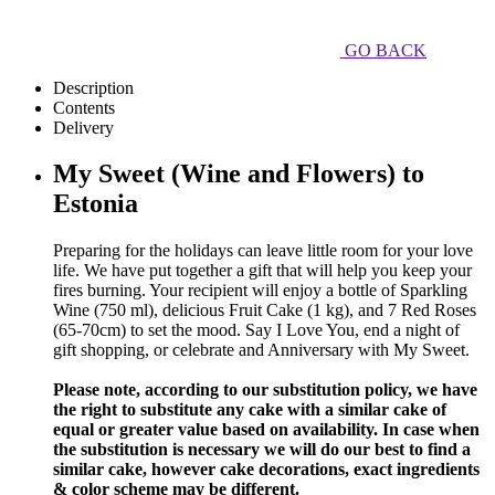
GO BACK
Description
Contents
Delivery
My Sweet (Wine and Flowers) to
Estonia
Preparing for the holidays can leave little room for your love
life. We have put together a gift that will help you keep your
fires burning. Your recipient will enjoy a bottle of Sparkling
Wine (750 ml), delicious Fruit Cake (1 kg), and 7 Red Roses
(65-70cm) to set the mood. Say I Love You, end a night of
gift shopping, or celebrate and Anniversary with My Sweet.
Please note, according to our substitution policy, we have
the right to substitute any cake with a similar cake of
equal or greater value based on availability. In case when
the substitution is necessary we will do our best to find a
similar cake, however cake decorations, exact ingredients
& color scheme may be different.