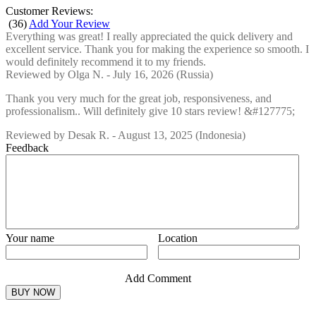
Customer Reviews:
(
36
)
Add Your Review
Everything was great! I really appreciated the quick delivery and
excellent service. Thank you for making the experience so smooth. I
would definitely recommend it to my friends.
Reviewed by
Olga N.
-
July 16, 2026
(Russia)
Thank you very much for the great job, responsiveness, and
professionalism.. Will definitely give 10 stars review! &#127775;
Reviewed by
Desak R.
-
August 13, 2025
(Indonesia)
Feedback
Your name
Location
Add Comment