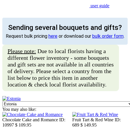
user guide
Sending several bouquets and gifts?
Request bulk pricing
here
or download our
bulk order form
.
Please note:
Due to local florists having a
different flower inventory - some bouquets
and gift sets are not available in all countries
of delivery. Please select a country from the
list below to price this item in another
location & check local florist availability.
You may also like:
Chocolate Cake and Romance
ID:
Fruit Tart & Red Wine
ID:
10997
$ 109.95
689
$ 149.95