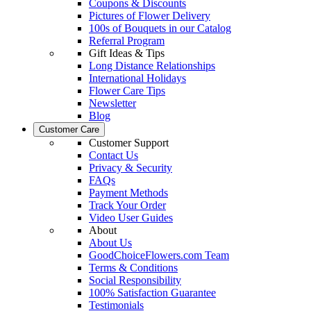
Coupons & Discounts
Pictures of Flower Delivery
100s of Bouquets in our Catalog
Referral Program
Gift Ideas & Tips
Long Distance Relationships
International Holidays
Flower Care Tips
Newsletter
Blog
Customer Care
Customer Support
Contact Us
Privacy & Security
FAQs
Payment Methods
Track Your Order
Video User Guides
About
About Us
GoodChoiceFlowers.com Team
Terms & Conditions
Social Responsibility
100% Satisfaction Guarantee
Testimonials