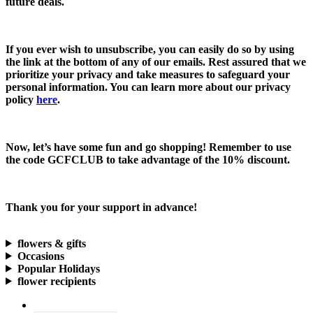
future deals.
If you ever wish to unsubscribe, you can easily do so by using
the link at the bottom of any of our emails. Rest assured that we
prioritize your privacy and take measures to safeguard your
personal information. You can learn more about our privacy
policy
here
.
Now, let’s have some fun and go shopping! Remember to use
the code
GCFCLUB
to take advantage of the
10% discount.
Thank you for your support in advance!
flowers & gifts
Occasions
Popular Holidays
flower recipients