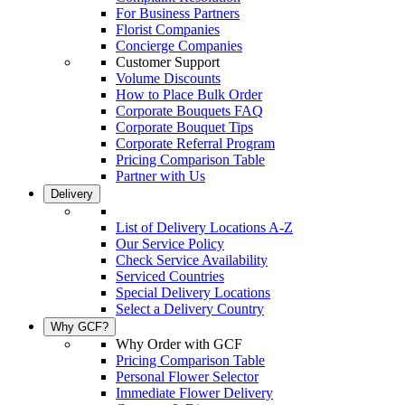
For Business Partners
Florist Companies
Concierge Companies
Customer Support
Volume Discounts
How to Place Bulk Order
Corporate Bouquets FAQ
Corporate Bouquet Tips
Corporate Referral Program
Pricing Comparison Table
Partner with Us
Delivery
List of Delivery Locations A-Z
Our Service Policy
Check Service Availability
Serviced Countries
Special Delivery Locations
Select a Delivery Country
Why GCF?
Why Order with GCF
Pricing Comparison Table
Personal Flower Selector
Immediate Flower Delivery