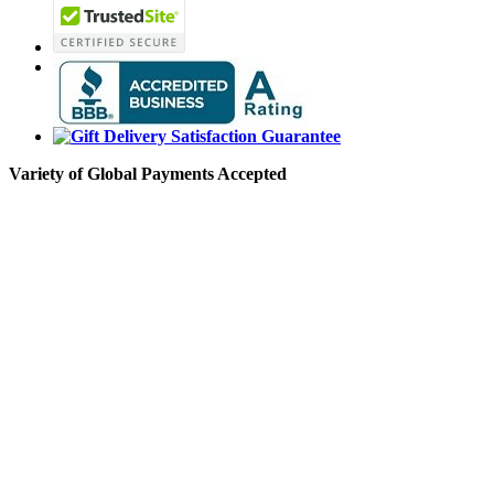
Variety of Global Payments Accepted