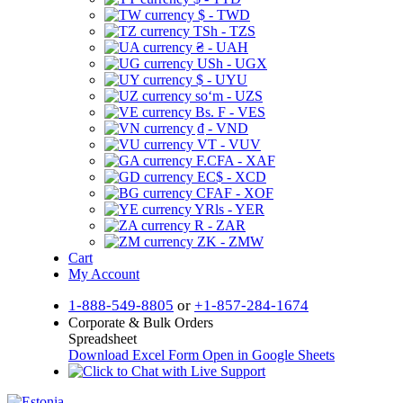
$ - TWD
TSh - TZS
₴ - UAH
USh - UGX
$ - UYU
soʻm - UZS
Bs. F - VES
₫ - VND
VT - VUV
F.CFA - XAF
EC$ - XCD
CFAF - XOF
YRls - YER
R - ZAR
ZK - ZMW
Cart
My Account
1-888-549-8805
or
+1-857-284-1674
Corporate & Bulk Orders
Spreadsheet
Download Excel Form
Open in Google Sheets