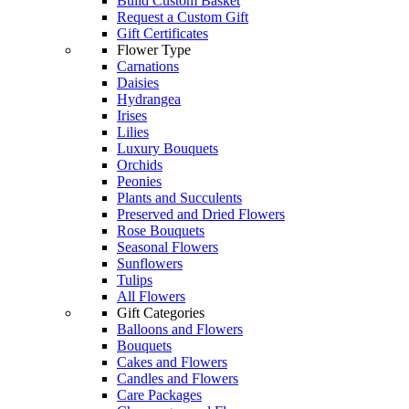
Build Custom Basket
Request a Custom Gift
Gift Certificates
Flower Type
Carnations
Daisies
Hydrangea
Irises
Lilies
Luxury Bouquets
Orchids
Peonies
Plants and Succulents
Preserved and Dried Flowers
Rose Bouquets
Seasonal Flowers
Sunflowers
Tulips
All Flowers
Gift Categories
Balloons and Flowers
Bouquets
Cakes and Flowers
Candles and Flowers
Care Packages