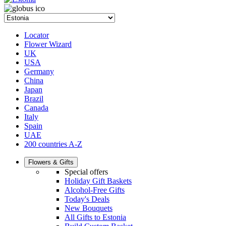
Locator
Flower Wizard
UK
USA
Germany
China
Japan
Brazil
Canada
Italy
Spain
UAE
200 countries A-Z
Flowers & Gifts
Special offers
Holiday Gift Baskets
Alcohol-Free Gifts
Today's Deals
New Bouquets
All Gifts to Estonia