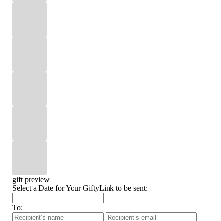
gift preview
Select a Date for Your GiftyLink to be sent:
To: