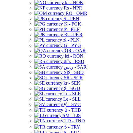
kr - NOK
Rs - NPR
RO - OMR
S - PEN
K - PGK
₱ - PHP
Rs - PKR
zł - PLN
G - PYG
QR - QAR
lei - RON
din. - RSD
ر.س - SAR
SI$ - SBD
SR - SCR
kr - SEK
$ - SGD
Le - SLE
Le - SLL
₡ - SVC
฿ - THB
ЅМ - TJS
TD - TND
₺ - TRY
$ - TTD