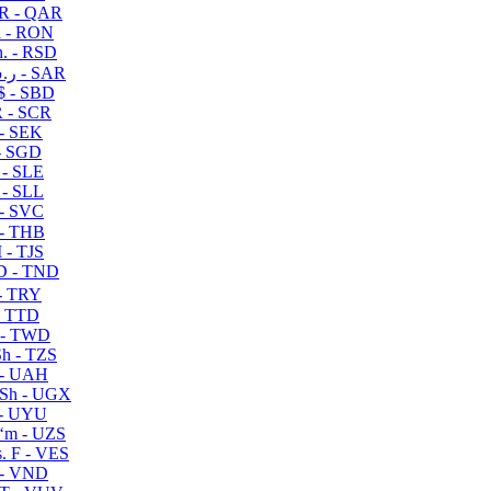
R - QAR
i - RON
n. - RSD
ر.س - SAR
$ - SBD
 - SCR
 - SEK
- SGD
 - SLE
 - SLL
- SVC
- THB
- TJS
 - TND
- TRY
- TTD
 - TWD
h - TZS
- UAH
Sh - UGX
- UYU
ʻm - UZS
. F - VES
 - VND