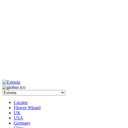
Locator
Flower Wizard
UK
USA
Germany