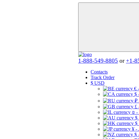
1-888-549-8805
or
+1-8
Contacts
Track Order
$
USD
€ 
$ 
₽ 
£ 
₪ -
$
$
¥ -
$ 