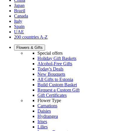
China
Japan
Brazil
Canada
Italy
Spain
UAE
200 countries A-Z
Flowers & Gifts
Special offers
Holiday Gift Baskets
Alcohol-Free Gifts
Today's Deals
New Bouquets
All Gifts to Estonia
Build Custom Basket
Request a Custom Gift
Gift Certificates
Flower Type
Carnations
Daisies
Hydrangea
Irises
Lilies