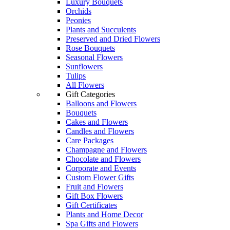
Luxury Bouquets
Orchids
Peonies
Plants and Succulents
Preserved and Dried Flowers
Rose Bouquets
Seasonal Flowers
Sunflowers
Tulips
All Flowers
Gift Categories
Balloons and Flowers
Bouquets
Cakes and Flowers
Candles and Flowers
Care Packages
Champagne and Flowers
Chocolate and Flowers
Corporate and Events
Custom Flower Gifts
Fruit and Flowers
Gift Box Flowers
Gift Certificates
Plants and Home Decor
Spa Gifts and Flowers