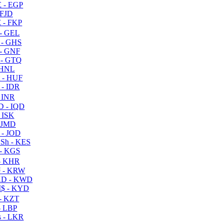
 - EGP
 FJD
 - FKP
- GEL
 - GHS
- GNF
- GTQ
 HNL
 - HUF
- IDR
 INR
D - IQD
- ISK
 JMD
 - JOD
Sh - KES
- KGS
- KHR
 - KRW
D - KWD
$ - KYD
- KZT
- LBP
 - LKR