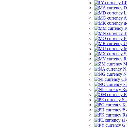
LD
D
L
A
д
K
₮
P
U
M
$
R
M
N
N
C$
kr
Rs
R
S 
K 
₱ 
Rs
zł 
G 