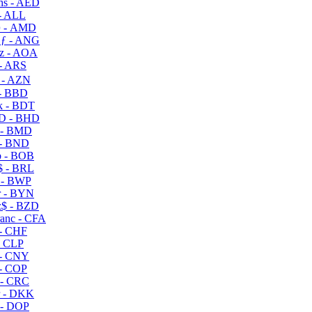
s - AED
- ALL
 - AMD
ƒ - ANG
z - AOA
- ARS
- AZN
- BBD
 - BDT
D - BHD
 - BMD
- BND
 - BOB
 - BRL
 - BWP
 - BYN
$ - BZD
anc - CFA
- CHF
- CLP
- CNY
- COP
- CRC
 - DKK
- DOP