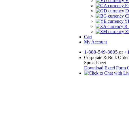
V
F.
E
CF
YR
R 
Z
Cart
My Account
1-888-549-8805
or
+
Corporate & Bulk Order
Spreadsheet
Download Excel Form
O