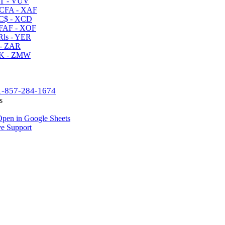
T - VUV
CFA - XAF
C$ - XCD
AF - XOF
ls - YER
- ZAR
K - ZMW
1-857-284-1674
s
pen in Google Sheets