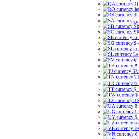
Q
le
di
SI
SR
kr
$ 
Le
Le
₡ 
฿ 
ЅМ 
TD
₺ 
$ 
$
TS
₴ 
U
$ 
so
Bs
₫