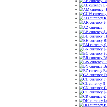
Dh
L 
֏
K
$ 
₼ 
$ 
Tk
B
$
$ 
$b
R$
P
Br
Bz
Fr
₣ 
$ 
¥ 
$ 
₡ 
kr
₱ 