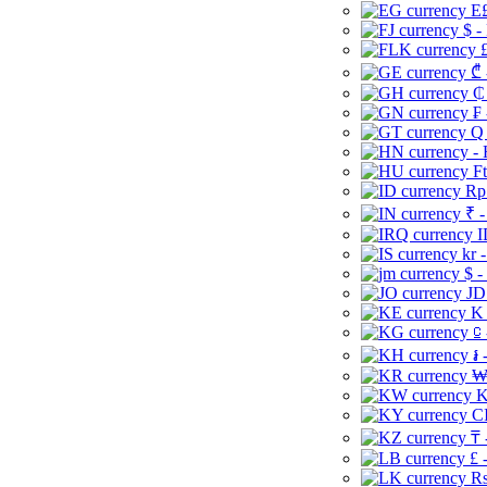
E£
$ -
£
₾ 
₵
₣ 
Q 
-
Ft
Rp 
₹ -
I
kr 
$ -
JD
K 
⃀ 
៛ 
₩
K
CI
₸ 
£ 
Rs