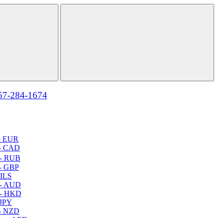
57-284-1674
- EUR
- CAD
- RUB
- GBP
 ILS
 - AUD
 - HKD
 JPY
- NZD