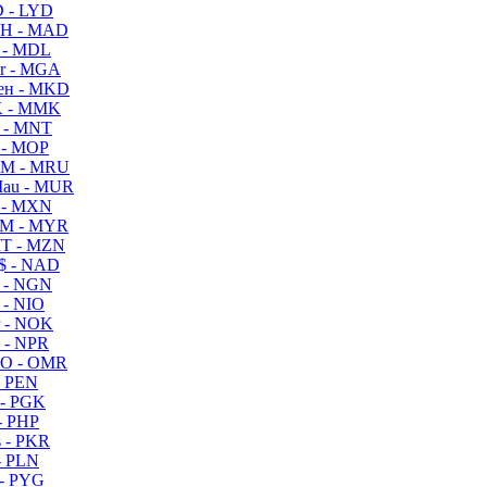
 - LYD
H - MAD
 - MDL
r - MGA
ен - MKD
 - MMK
 - MNT
 - MOP
M - MRU
au - MUR
 - MXN
M - MYR
T - MZN
$ - NAD
 - NGN
 - NIO
 - NOK
 - NPR
O - OMR
- PEN
- PGK
- PHP
 - PKR
- PLN
- PYG