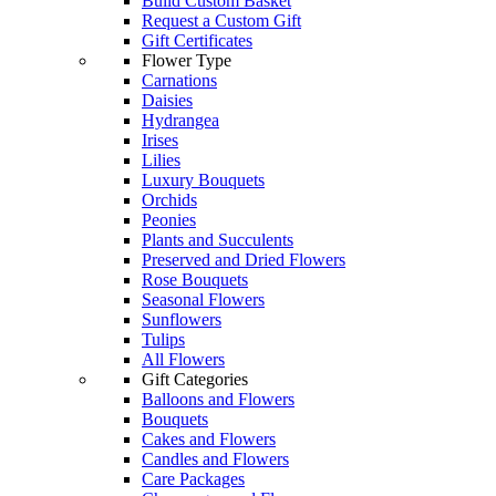
Build Custom Basket
Request a Custom Gift
Gift Certificates
Flower Type
Carnations
Daisies
Hydrangea
Irises
Lilies
Luxury Bouquets
Orchids
Peonies
Plants and Succulents
Preserved and Dried Flowers
Rose Bouquets
Seasonal Flowers
Sunflowers
Tulips
All Flowers
Gift Categories
Balloons and Flowers
Bouquets
Cakes and Flowers
Candles and Flowers
Care Packages