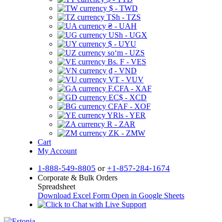
$ - TWD
TSh - TZS
₴ - UAH
USh - UGX
$ - UYU
soʻm - UZS
Bs. F - VES
₫ - VND
VT - VUV
F.CFA - XAF
EC$ - XCD
CFAF - XOF
YRls - YER
R - ZAR
ZK - ZMW
Cart
My Account
1-888-549-8805
or
+1-857-284-1674
Corporate & Bulk Orders
Spreadsheet
Download Excel Form
Open in Google Sheets