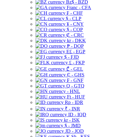
Bz$ - BZD
Franc - CFA
₣ - CHF
$ - CLP
¥ - CNY
$ - COP
₡ - CRC
kr - DKK
₱ - DOP
E£ - EGP
$ - FJD
£ - FKP
₾ - GEL
₵ - GHS
₣ - GNF
Q - GTQ
- HNL
Ft - HUF
Rp - IDR
₹ - INR
ID - IQD
kr - ISK
$ - JMD
JD - JOD
K Sh - KES