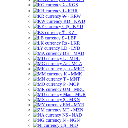
⃀ - KGS
៛ - KHR
₩ - KRW
KD - KWD
CI$ - KYD
₸ - KZT
£ - LBP
Rs - LKR
LD - LYD
DH - MAD
L - MDL
Ar - MGA
ден - MKD
K - MMK
₮ - MNT
P - MOP
UM - MRU
Mau - MUR
$ - MXN
RM - MYR
MT - MZN
N$ - NAD
N - NGN
C$ - NIO