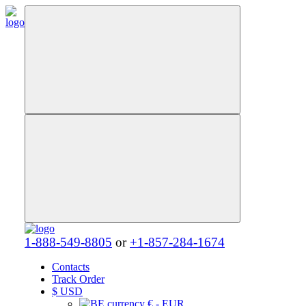
1-888-549-8805
or
+1-857-284-1674
Contacts
Track Order
$
USD
€ - EUR