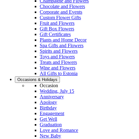
Champagne and Flowers
Chocolate and Flowers
Corporate and Events
Custom Flower Gifts
Fruit and Flowers
Gift Box Flowers
Gift Certificates
Plants and Home Decor
Spa Gifts and Flowers
Spirits and Flowers
Toys and Flowers
Treats and Flowers
Wine and Flowers
All Gifts to Estonia
Occasions & Holidays
Occasion
Wedding, July 15
Anniversary
Apology
Birthday
Engagement
Get Well
Graduation
Love and Romance
New Baby