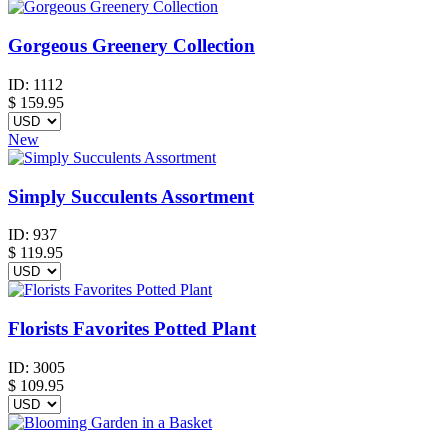
Gorgeous Greenery Collection
ID:
1112
$
159.95
New
Simply Succulents Assortment
ID:
937
$
119.95
Florists Favorites Potted Plant
ID:
3005
$
109.95