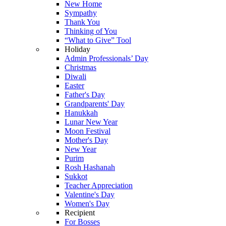
New Home
Sympathy
Thank You
Thinking of You
“What to Give” Tool
Holiday
Admin Professionals’ Day
Christmas
Diwali
Easter
Father's Day
Grandparents' Day
Hanukkah
Lunar New Year
Moon Festival
Mother's Day
New Year
Purim
Rosh Hashanah
Sukkot
Teacher Appreciation
Valentine's Day
Women's Day
Recipient
For Bosses