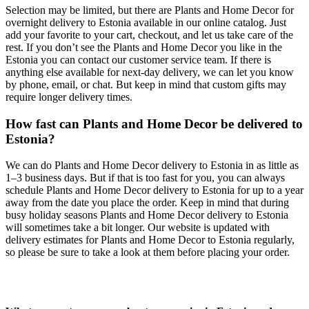
Selection may be limited, but there are Plants and Home Decor for
overnight delivery to Estonia available in our online catalog. Just
add your favorite to your cart, checkout, and let us take care of the
rest. If you don’t see the Plants and Home Decor you like in the
Estonia you can contact our customer service team. If there is
anything else available for next-day delivery, we can let you know
by phone, email, or chat. But keep in mind that custom gifts may
require longer delivery times.
How fast can Plants and Home Decor be delivered to
Estonia?
We can do Plants and Home Decor delivery to Estonia in as little as
1–3 business days. But if that is too fast for you, you can always
schedule Plants and Home Decor delivery to Estonia for up to a year
away from the date you place the order. Keep in mind that during
busy holiday seasons Plants and Home Decor delivery to Estonia
will sometimes take a bit longer. Our website is updated with
delivery estimates for Plants and Home Decor to Estonia regularly,
so please be sure to take a look at them before placing your order.