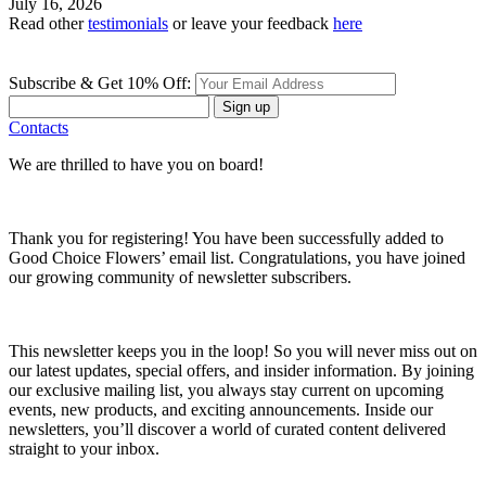
July 16, 2026
Read other
testimonials
or leave your feedback
here
Subscribe & Get 10% Off:
Sign up
Contacts
We are thrilled to have you on board!
Thank you for registering! You have been successfully added to
Good Choice Flowers’ email list. Congratulations, you have joined
our growing community of newsletter subscribers.
This newsletter keeps you in the loop! So you will never miss out on
our latest updates, special offers, and insider information. By joining
our exclusive mailing list, you always stay current on upcoming
events, new products, and exciting announcements. Inside our
newsletters, you’ll discover a world of curated content delivered
straight to your inbox.