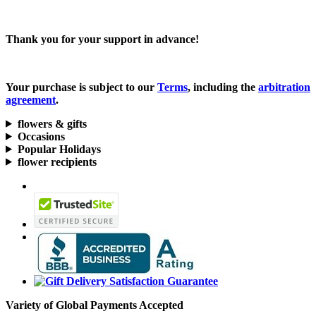
Thank you for your support in advance!
Your purchase is subject to our
Terms
, including the
arbitration
agreement
.
flowers & gifts
Occasions
Popular Holidays
flower recipients
Variety of Global Payments Accepted