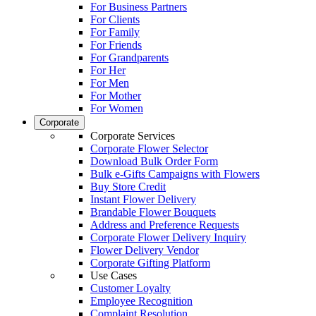
For Business Partners
For Clients
For Family
For Friends
For Grandparents
For Her
For Men
For Mother
For Women
Corporate
Corporate Services
Corporate Flower Selector
Download Bulk Order Form
Bulk e-Gifts Campaigns with Flowers
Buy Store Credit
Instant Flower Delivery
Brandable Flower Bouquets
Address and Preference Requests
Corporate Flower Delivery Inquiry
Flower Delivery Vendor
Corporate Gifting Platform
Use Cases
Customer Loyalty
Employee Recognition
Complaint Resolution