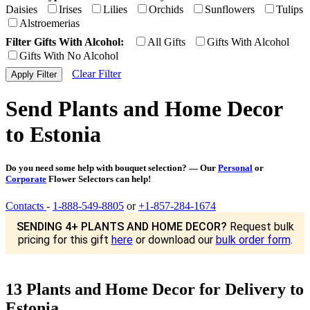
Daisies
Irises
Lilies
Orchids
Sunflowers
Tulips
Alstroemerias
Filter Gifts With Alcohol:
All Gifts
Gifts With Alcohol
Gifts With No Alcohol
Clear Filter
Send Plants and Home Decor
to Estonia
Do you need some help with bouquet selection? — Our
Personal
or
Corporate
Flower Selectors can help!
Contacts
-
1-888-549-8805
or
+1-857-284-1674
SENDING 4+ PLANTS AND HOME DECOR?
Request bulk
pricing for this gift
here
or download our
bulk order form
.
13 Plants and Home Decor for Delivery to
Estonia