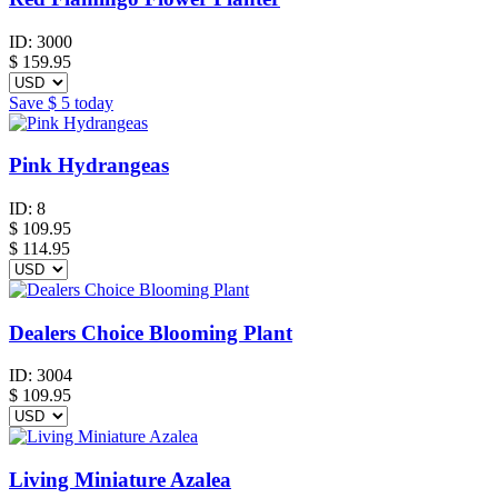
ID:
3000
$
159.95
Save
$ 5
today
Pink Hydrangeas
ID:
8
$
109.95
$ 114.95
Dealers Choice Blooming Plant
ID:
3004
$
109.95
Living Miniature Azalea