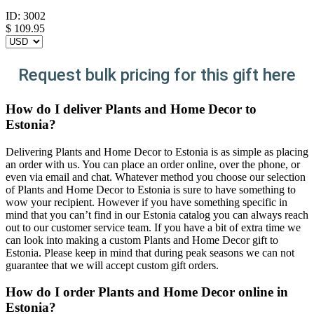
ID:
3002
$
109.95
Request bulk pricing for this gift here
How do I deliver Plants and Home Decor to
Estonia?
Delivering Plants and Home Decor to Estonia is as simple as placing
an order with us. You can place an order online, over the phone, or
even via email and chat. Whatever method you choose our selection
of Plants and Home Decor to Estonia is sure to have something to
wow your recipient. However if you have something specific in
mind that you can’t find in our Estonia catalog you can always reach
out to our customer service team. If you have a bit of extra time we
can look into making a custom Plants and Home Decor gift to
Estonia. Please keep in mind that during peak seasons we can not
guarantee that we will accept custom gift orders.
How do I order Plants and Home Decor online in
Estonia?