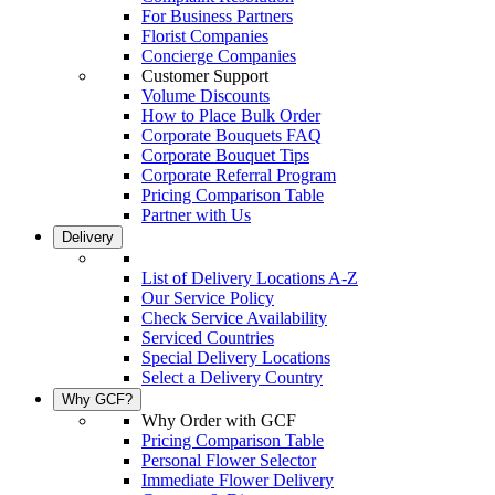
For Business Partners
Florist Companies
Concierge Companies
Customer Support
Volume Discounts
How to Place Bulk Order
Corporate Bouquets FAQ
Corporate Bouquet Tips
Corporate Referral Program
Pricing Comparison Table
Partner with Us
Delivery
List of Delivery Locations A-Z
Our Service Policy
Check Service Availability
Serviced Countries
Special Delivery Locations
Select a Delivery Country
Why GCF?
Why Order with GCF
Pricing Comparison Table
Personal Flower Selector
Immediate Flower Delivery