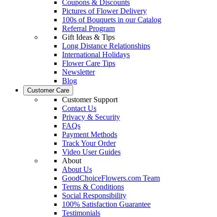
Coupons & Discounts
Pictures of Flower Delivery
100s of Bouquets in our Catalog
Referral Program
Gift Ideas & Tips
Long Distance Relationships
International Holidays
Flower Care Tips
Newsletter
Blog
Customer Care
Customer Support
Contact Us
Privacy & Security
FAQs
Payment Methods
Track Your Order
Video User Guides
About
About Us
GoodChoiceFlowers.com Team
Terms & Conditions
Social Responsibility
100% Satisfaction Guarantee
Testimonials