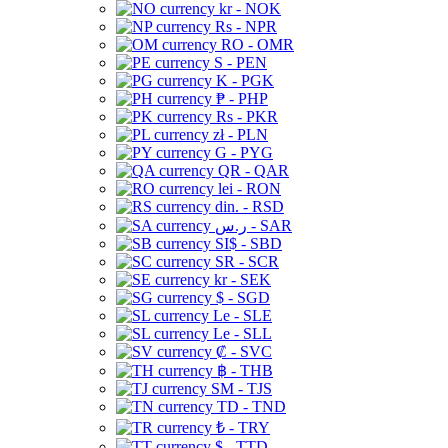
kr - NOK
Rs - NPR
RO - OMR
S - PEN
K - PGK
₱ - PHP
Rs - PKR
zł - PLN
G - PYG
QR - QAR
lei - RON
din. - RSD
ر.س - SAR
SI$ - SBD
SR - SCR
kr - SEK
$ - SGD
Le - SLE
Le - SLL
₡ - SVC
฿ - THB
ЅМ - TJS
TD - TND
₺ - TRY
$ - TTD