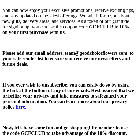
You can now enjoy your exclusive promotions, receive exciting tips,
and stay updated on the latest offerings. We will inform you about
new gifts, delivery areas, and services. As a token of our gratitude
for signing up, you can use the coupon code
GCFCLUB
to
10%
on your first purchase with us.
Please add our email address,
team@goodchoiceflowers.com
, to
your safe sender list to ensure you receive our newsletters and
future deals.
If you ever wish to unsubscribe, you can easily do so by using
the link at the bottom of any of our emails. Rest assured that we
prioritize your privacy and take measures to safeguard your
personal information. You can learn more about our privacy
policy
here
.
Now, let’s have some fun and go shopping! Remember to use
the code
GCFCLUB
to take advantage of the
10% discount.