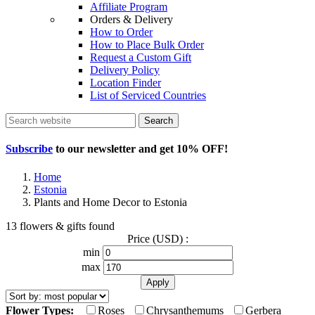
Affiliate Program
Orders & Delivery
How to Order
How to Place Bulk Order
Request a Custom Gift
Delivery Policy
Location Finder
List of Serviced Countries
Search
Subscribe
to our newsletter and get
10% OFF
!
Home
Estonia
Plants and Home Decor to Estonia
13 flowers & gifts found
Price (USD) :
min
max
Flower Types:
Roses
Chrysanthemums
Gerbera