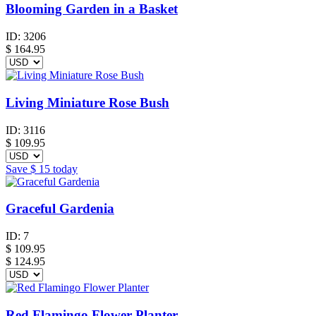
Blooming Garden in a Basket
ID:
3206
$
164.95
Living Miniature Rose Bush
ID:
3116
$
109.95
Save
$ 15
today
Graceful Gardenia
ID:
7
$
109.95
$ 124.95
Red Flamingo Flower Planter