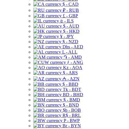
$ - CAD
₽ - RUB
£ - GBP
₪ - ILS
$ - AUD
$ - HKD
¥ - JPY
$ - NZD
Dhs - AED
L - ALL
֏ - AMD
ƒ - ANG
Kz - AOA
$ - ARS
₼ - AZN
$ - BBD
Tk - BDT
BD - BHD
$ - BMD
$ - BND
$b - BOB
R$ - BRL
P - BWP
Br - BYN