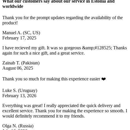
What our customers say about our service in Estonia and
worldwide
Thank you for the prompt updates regarding the availability of the
product!
Manuel A.
(SC, US)
February 17, 2025
I have recieved my gift. It was so gorgeous &amp;#128525; Thanks
again for such a nice gift, and a great service.
Zainab T.
(Pakistan)
August 06, 2025
Thank you so much for making this experience easier ❤️
Luke S.
(Uruguay)
February 13, 2026
Everything was great! I really appreciated the quick delivery and
excellent service. Thank you for making the experience so smooth. I
would definitely recommend it to my friends.
Olga N.
(Russia)