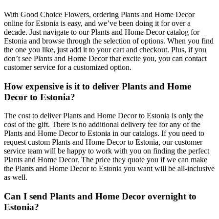
With Good Choice Flowers, ordering Plants and Home Decor
online for Estonia is easy, and we’ve been doing it for over a
decade. Just navigate to our Plants and Home Decor catalog for
Estonia and browse through the selection of options. When you find
the one you like, just add it to your cart and checkout. Plus, if you
don’t see Plants and Home Decor that excite you, you can contact
customer service for a customized option.
How expensive is it to deliver Plants and Home
Decor to Estonia?
The cost to deliver Plants and Home Decor to Estonia is only the
cost of the gift. There is no additional delivery fee for any of the
Plants and Home Decor to Estonia in our catalogs. If you need to
request custom Plants and Home Decor to Estonia, our customer
service team will be happy to work with you on finding the perfect
Plants and Home Decor. The price they quote you if we can make
the Plants and Home Decor to Estonia you want will be all-inclusive
as well.
Can I send Plants and Home Decor overnight to
Estonia?