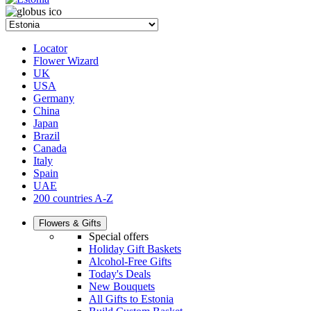
Locator
Flower Wizard
UK
USA
Germany
China
Japan
Brazil
Canada
Italy
Spain
UAE
200 countries A-Z
Flowers & Gifts
Special offers
Holiday Gift Baskets
Alcohol-Free Gifts
Today's Deals
New Bouquets
All Gifts to Estonia