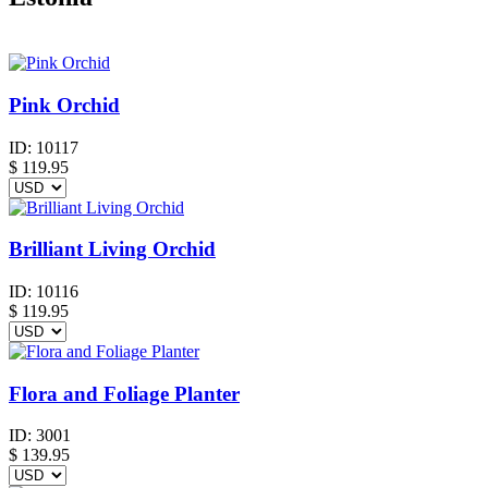
Pink Orchid
ID:
10117
$
119.95
Brilliant Living Orchid
ID:
10116
$
119.95
Flora and Foliage Planter
ID:
3001
$
139.95