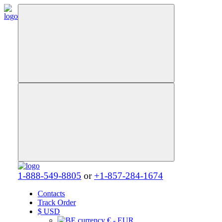
1-888-549-8805
or
+1-857-284-1674
Contacts
Track Order
$
USD
€ - EUR