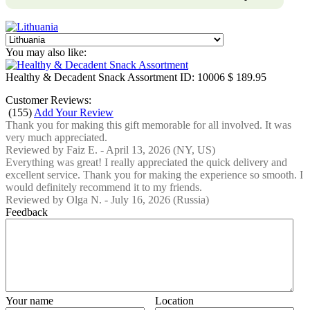
You may also like:
Healthy & Decadent Snack Assortment
ID: 10006
$ 189.95
Customer Reviews:
(
155
)
Add Your Review
Thank you for making this gift memorable for all involved. It was
very much appreciated.
Reviewed by
Faiz E.
-
April 13, 2026
(NY, US)
Everything was great! I really appreciated the quick delivery and
excellent service. Thank you for making the experience so smooth. I
would definitely recommend it to my friends.
Reviewed by
Olga N.
-
July 16, 2026
(Russia)
Feedback
Your name
Location