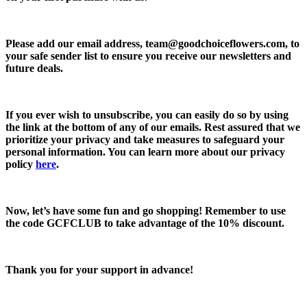
Please add our email address,
team@goodchoiceflowers.com
, to
your safe sender list to ensure you receive our newsletters and
future deals.
If you ever wish to unsubscribe, you can easily do so by using
the link at the bottom of any of our emails. Rest assured that we
prioritize your privacy and take measures to safeguard your
personal information. You can learn more about our privacy
policy
here
.
Now, let’s have some fun and go shopping! Remember to use
the code
GCFCLUB
to take advantage of the
10% discount.
Thank you for your support in advance!