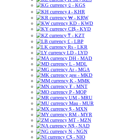
⃀ - KGS
៛ - KHR
₩ - KRW
KD - KWD
CI$ - KYD
₸ - KZT
£ - LBP
Rs - LKR
LD - LYD
DH - MAD
L - MDL
Ar - MGA
ден - MKD
K - MMK
₮ - MNT
P - MOP
UM - MRU
Mau - MUR
$ - MXN
RM - MYR
MT - MZN
N$ - NAD
N - NGN
C$ - NIO