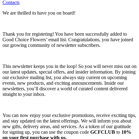
Contacts
We are thrilled to have you on board!
Thank you for registering! You have been successfully added to
Good Choice Flowers’ email list. Congratulations, you have joined
our growing community of newsletter subscribers.
This newsletter keeps you in the loop! So you will never miss out on
our latest updates, special offers, and insider information. By joining
our exclusive mailing list, you always stay current on upcoming
events, new products, and exciting announcements. Inside our
newsletters, you’ll discover a world of curated content delivered
straight to your inbox.
You can now enjoy your exclusive promotions, receive exciting tips,
and stay updated on the latest offerings. We will inform you about
new gifts, delivery areas, and services. As a token of our gratitude
for signing up, you can use the coupon code
GCFCLUB
to
10%
on your first purchase with us.