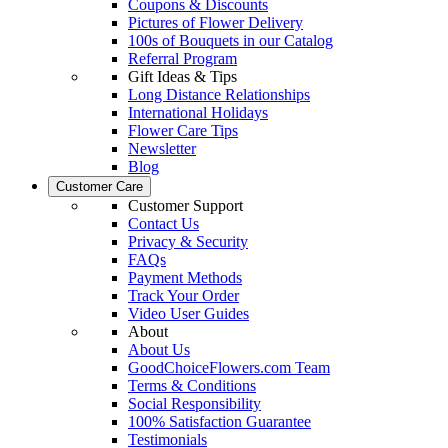
Coupons & Discounts
Pictures of Flower Delivery
100s of Bouquets in our Catalog
Referral Program
Gift Ideas & Tips
Long Distance Relationships
International Holidays
Flower Care Tips
Newsletter
Blog
Customer Care
Customer Support
Contact Us
Privacy & Security
FAQs
Payment Methods
Track Your Order
Video User Guides
About
About Us
GoodChoiceFlowers.com Team
Terms & Conditions
Social Responsibility
100% Satisfaction Guarantee
Testimonials