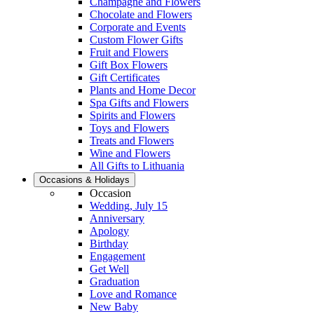
Champagne and Flowers
Chocolate and Flowers
Corporate and Events
Custom Flower Gifts
Fruit and Flowers
Gift Box Flowers
Gift Certificates
Plants and Home Decor
Spa Gifts and Flowers
Spirits and Flowers
Toys and Flowers
Treats and Flowers
Wine and Flowers
All Gifts to Lithuania
Occasions & Holidays
Occasion
Wedding, July 15
Anniversary
Apology
Birthday
Engagement
Get Well
Graduation
Love and Romance
New Baby