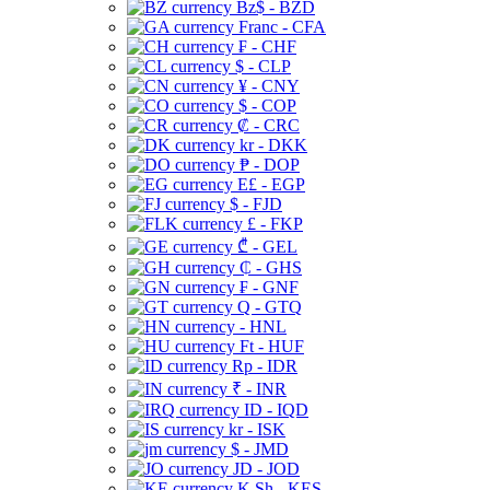
Bz$ - BZD
Franc - CFA
₣ - CHF
$ - CLP
¥ - CNY
$ - COP
₡ - CRC
kr - DKK
₱ - DOP
E£ - EGP
$ - FJD
£ - FKP
₾ - GEL
₵ - GHS
₣ - GNF
Q - GTQ
- HNL
Ft - HUF
Rp - IDR
₹ - INR
ID - IQD
kr - ISK
$ - JMD
JD - JOD
K Sh - KES