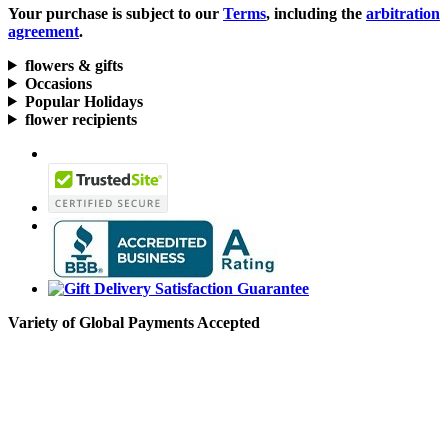
Your purchase is subject to our
Terms
, including the
arbitration
agreement
.
flowers & gifts
Occasions
Popular Holidays
flower recipients
Variety of Global Payments Accepted