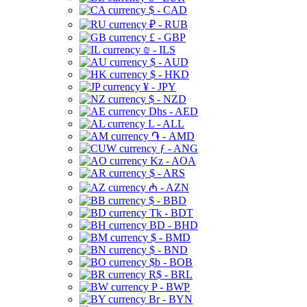
$ - CAD
₽ - RUB
£ - GBP
₪ - ILS
$ - AUD
$ - HKD
¥ - JPY
$ - NZD
Dhs - AED
L - ALL
֏ - AMD
ƒ - ANG
Kz - AOA
$ - ARS
₼ - AZN
$ - BBD
Tk - BDT
BD - BHD
$ - BMD
$ - BND
$b - BOB
R$ - BRL
P - BWP
Br - BYN