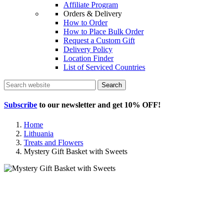
Affiliate Program
Orders & Delivery
How to Order
How to Place Bulk Order
Request a Custom Gift
Delivery Policy
Location Finder
List of Serviced Countries
Search
Subscribe
to our newsletter and get
10% OFF
!
Home
Lithuania
Treats and Flowers
Mystery Gift Basket with Sweets