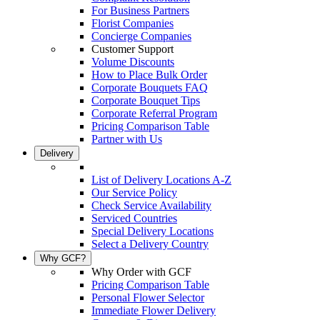
For Business Partners
Florist Companies
Concierge Companies
Customer Support
Volume Discounts
How to Place Bulk Order
Corporate Bouquets FAQ
Corporate Bouquet Tips
Corporate Referral Program
Pricing Comparison Table
Partner with Us
Delivery
List of Delivery Locations A-Z
Our Service Policy
Check Service Availability
Serviced Countries
Special Delivery Locations
Select a Delivery Country
Why GCF?
Why Order with GCF
Pricing Comparison Table
Personal Flower Selector
Immediate Flower Delivery