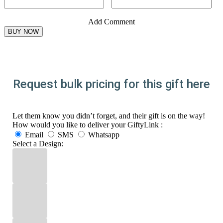
Add Comment
Request bulk pricing for this gift here
Let them know you didn’t forget, and their gift is on the way!
How would you like to deliver your GiftyLink :
Email
SMS
Whatsapp
Select a Design: