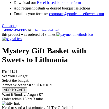
Download our
Excel-based bulk order form
Add recipient details & desired bouquet selections
Email us your form to:
corporate@goodchoiceflowers.com
Contacts
:
1-888-549-8805
or
+1-857-284-1674
this product was ordered 618 times
Mystery Gift Basket with
Sweets to Lithuania
ID:
11141
Set Your Budget:
Select the budget:
Want it Sunday, August 9?
Order within 13 hrs 3 mins
Need to send a last-minute gift? Try Giftylink!