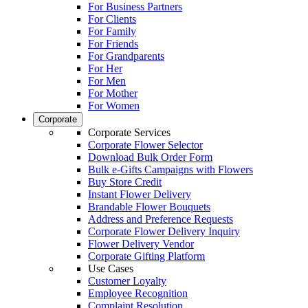
For Business Partners
For Clients
For Family
For Friends
For Grandparents
For Her
For Men
For Mother
For Women
Corporate
Corporate Services
Corporate Flower Selector
Download Bulk Order Form
Bulk e-Gifts Campaigns with Flowers
Buy Store Credit
Instant Flower Delivery
Brandable Flower Bouquets
Address and Preference Requests
Corporate Flower Delivery Inquiry
Flower Delivery Vendor
Corporate Gifting Platform
Use Cases
Customer Loyalty
Employee Recognition
Complaint Resolution