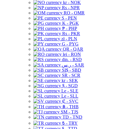
kr - NOK
Rs - NPR
RO - OMR
S - PEN
K - PGK
₱ - PHP
Rs - PKR
zł - PLN
G - PYG
QR - QAR
lei - RON
din. - RSD
ر.س - SAR
SI$ - SBD
SR - SCR
kr - SEK
$ - SGD
Le - SLE
Le - SLL
₡ - SVC
฿ - THB
ЅМ - TJS
TD - TND
₺ - TRY
$ - TTD