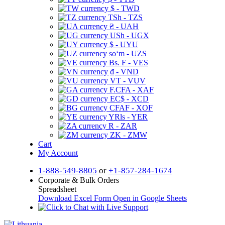
$ - TWD
TSh - TZS
₴ - UAH
USh - UGX
$ - UYU
soʻm - UZS
Bs. F - VES
₫ - VND
VT - VUV
F.CFA - XAF
EC$ - XCD
CFAF - XOF
YRls - YER
R - ZAR
ZK - ZMW
Cart
My Account
1-888-549-8805
or
+1-857-284-1674
Corporate & Bulk Orders
Spreadsheet
Download Excel Form
Open in Google Sheets