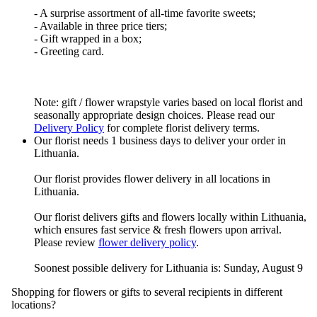
- A surprise assortment of all-time favorite sweets;
- Available in three price tiers;
- Gift wrapped in a box;
- Greeting card.
Note: gift / flower wrapstyle varies based on local florist and
seasonally appropriate design choices. Please read our
Delivery Policy
for complete florist delivery terms.
Our florist needs 1 business days to deliver your order in
Lithuania.
Our florist provides flower delivery in all locations in
Lithuania.
Our florist delivers gifts and flowers locally within Lithuania,
which ensures fast service & fresh flowers upon arrival.
Please review
flower delivery policy
.
Soonest possible delivery for Lithuania is: Sunday, August 9
Shopping for flowers or gifts to several recipients in different
locations?