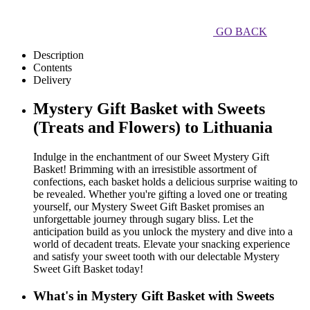
GO BACK
Description
Contents
Delivery
Mystery Gift Basket with Sweets
(Treats and Flowers) to Lithuania
Indulge in the enchantment of our Sweet Mystery Gift
Basket! Brimming with an irresistible assortment of
confections, each basket holds a delicious surprise waiting to
be revealed. Whether you're gifting a loved one or treating
yourself, our Mystery Sweet Gift Basket promises an
unforgettable journey through sugary bliss. Let the
anticipation build as you unlock the mystery and dive into a
world of decadent treats. Elevate your snacking experience
and satisfy your sweet tooth with our delectable Mystery
Sweet Gift Basket today!
What's in Mystery Gift Basket with Sweets