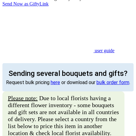
Send Now as GiftyLink
user guide
Sending several bouquets and gifts?
Request bulk pricing
here
or download our
bulk order form
.
Please note:
Due to local florists having a
different flower inventory - some bouquets
and gift sets are not available in all countries
of delivery. Please select a country from the
list below to price this item in another
location & check local florist availability.