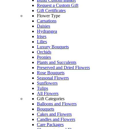
Build Custom Basket
Request a Custom Gift
Gift Certificates
Flower Type
Carnations
Daisies
Hydrangea
Irises
Lilies
Luxury Bouquets
Orchids
Peonies
Plants and Succulents
Preserved and Dried Flowers
Rose Bouquets
Seasonal Flowers
Sunflowers
Tulips
All Flowers
Gift Categories
Balloons and Flowers
Bouquets
Cakes and Flowers
Candles and Flowers
Care Packages