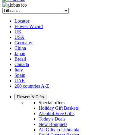
Locator
Flower Wizard
UK
USA
Germany
China
Japan
Brazil
Canada
Italy
Spain
UAE
200 countries A-Z
Flowers & Gifts
Special offers
Holiday Gift Baskets
Alcohol-Free Gifts
Today's Deals
New Bouquets
All Gifts to Lithuania