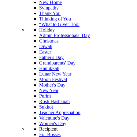
New Home
Sympathy
Thank You
Thinking of You
“What to Give” Tool
Holiday
Admin Professionals’ Day
Christmas
Diwali
Easter
Father's Day
Grandparents' Day
Hanukkah
Lunar New Year
Moon Festival
Mother's Day
New Year
Purim
Rosh Hashanah
Sukkot
Teacher Appreciation
Valentine's Day
Women's Day
Recipient
For Bosses