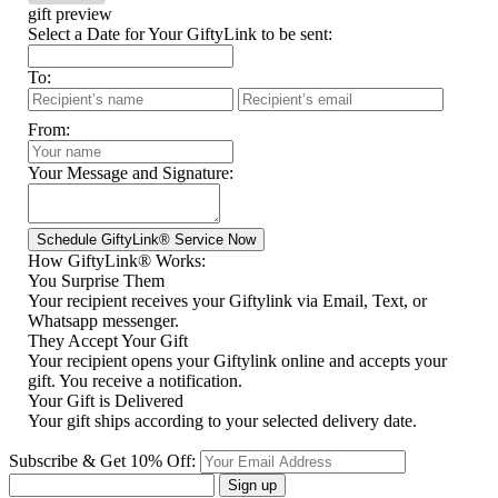
gift preview
Select a Date for Your GiftyLink to be sent:
To:
From:
Your Message and Signature:
How GiftyLink® Works:
You Surprise Them
Your recipient receives your Giftylink via Email, Text, or
Whatsapp messenger.
They Accept Your Gift
Your recipient opens your Giftylink online and accepts your
gift. You receive a notification.
Your Gift is Delivered
Your gift ships according to your selected delivery date.
Subscribe & Get 10% Off:
Sign up