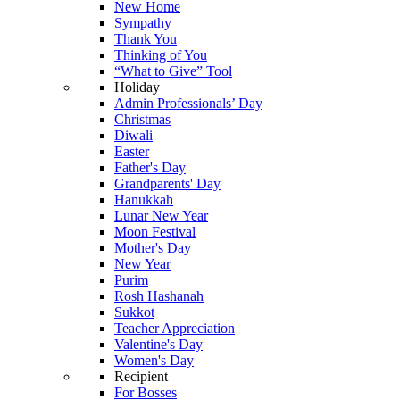
New Home
Sympathy
Thank You
Thinking of You
“What to Give” Tool
Holiday
Admin Professionals’ Day
Christmas
Diwali
Easter
Father's Day
Grandparents' Day
Hanukkah
Lunar New Year
Moon Festival
Mother's Day
New Year
Purim
Rosh Hashanah
Sukkot
Teacher Appreciation
Valentine's Day
Women's Day
Recipient
For Bosses