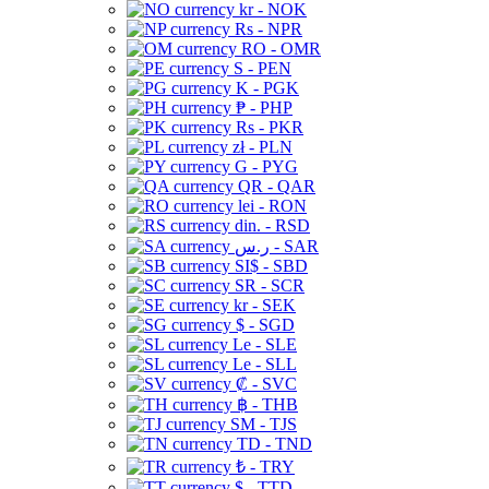
kr - NOK
Rs - NPR
RO - OMR
S - PEN
K - PGK
₱ - PHP
Rs - PKR
zł - PLN
G - PYG
QR - QAR
lei - RON
din. - RSD
ر.س - SAR
SI$ - SBD
SR - SCR
kr - SEK
$ - SGD
Le - SLE
Le - SLL
₡ - SVC
฿ - THB
ЅМ - TJS
TD - TND
₺ - TRY
$ - TTD