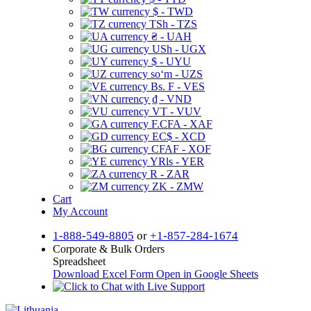
$ - TWD
TSh - TZS
₴ - UAH
USh - UGX
$ - UYU
soʻm - UZS
Bs. F - VES
₫ - VND
VT - VUV
F.CFA - XAF
EC$ - XCD
CFAF - XOF
YRls - YER
R - ZAR
ZK - ZMW
Cart
My Account
1-888-549-8805
or
+1-857-284-1674
Corporate & Bulk Orders
Spreadsheet
Download Excel Form
Open in Google Sheets