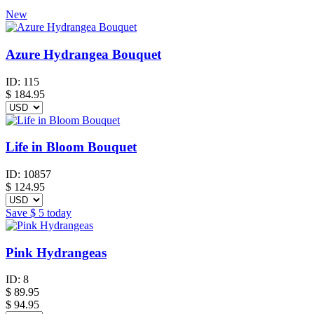
New
Azure Hydrangea Bouquet
ID:
115
$
184.95
Life in Bloom Bouquet
ID:
10857
$
124.95
Save
$ 5
today
Pink Hydrangeas
ID:
8
$
89.95
$ 94.95