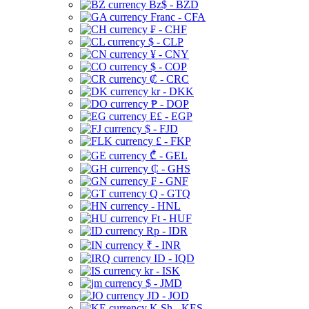
Bz$ - BZD
Franc - CFA
₣ - CHF
$ - CLP
¥ - CNY
$ - COP
₡ - CRC
kr - DKK
₱ - DOP
E£ - EGP
$ - FJD
£ - FKP
₾ - GEL
₵ - GHS
₣ - GNF
Q - GTQ
- HNL
Ft - HUF
Rp - IDR
₹ - INR
ID - IQD
kr - ISK
$ - JMD
JD - JOD
K Sh - KES