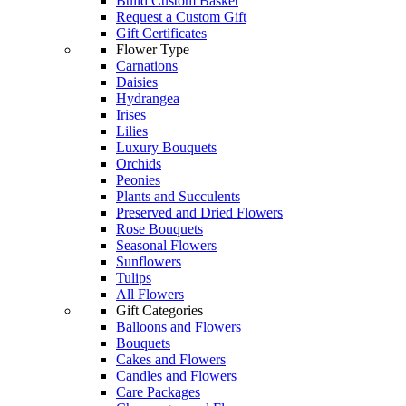
Build Custom Basket
Request a Custom Gift
Gift Certificates
Flower Type
Carnations
Daisies
Hydrangea
Irises
Lilies
Luxury Bouquets
Orchids
Peonies
Plants and Succulents
Preserved and Dried Flowers
Rose Bouquets
Seasonal Flowers
Sunflowers
Tulips
All Flowers
Gift Categories
Balloons and Flowers
Bouquets
Cakes and Flowers
Candles and Flowers
Care Packages