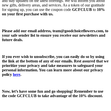
and stay updated on the latest offerings. We will inform you about
new gifts, delivery areas, and services. As a token of our gratitude
for signing up, you can use the coupon code
GCFCLUB
to
10%
on your first purchase with us.
Please add our email address,
team@goodchoiceflowers.com
, to
your safe sender list to ensure you receive our newsletters and
future deals.
If you ever wish to unsubscribe, you can easily do so by using
the link at the bottom of any of our emails. Rest assured that we
prioritize your privacy and take measures to safeguard your
personal information. You can learn more about our privacy
policy
here
.
Now, let’s have some fun and go shopping! Remember to use
the code
GCFCLUB
to take advantage of the
10% discount.