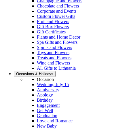
Champagne and Flowers
Chocolate and Flowers
Corporate and Events
Custom Flower Gifts
Fruit and Flowers
Gift Box Flowers
Gift Certificates
Plants and Home Decor
Spa Gifts and Flowers
Spirits and Flowers
Toys and Flowers
Treats and Flowers
Wine and Flowers
All Gifts to Lithuania
Occasions & Holidays
Occasion
Wedding, July 15
Anniversary
Apology
Birthday
Engagement
Get Well
Graduation
Love and Romance
New Baby