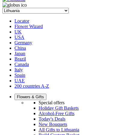
Locator
Flower Wizard
UK
USA
Germany
China
Japan
Brazil
Canada
Italy
Spain
UAE
200 countries A-Z
Flowers & Gifts
Special offers
Holiday Gift Baskets
Alcohol-Free Gifts
Today's Deals
New Bouquets
All Gifts to Lithuania