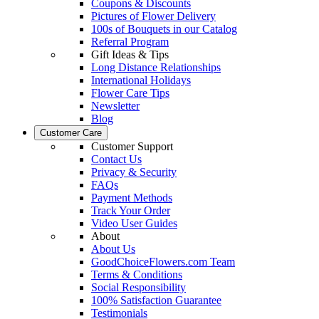
Coupons & Discounts
Pictures of Flower Delivery
100s of Bouquets in our Catalog
Referral Program
Gift Ideas & Tips
Long Distance Relationships
International Holidays
Flower Care Tips
Newsletter
Blog
Customer Care
Customer Support
Contact Us
Privacy & Security
FAQs
Payment Methods
Track Your Order
Video User Guides
About
About Us
GoodChoiceFlowers.com Team
Terms & Conditions
Social Responsibility
100% Satisfaction Guarantee
Testimonials