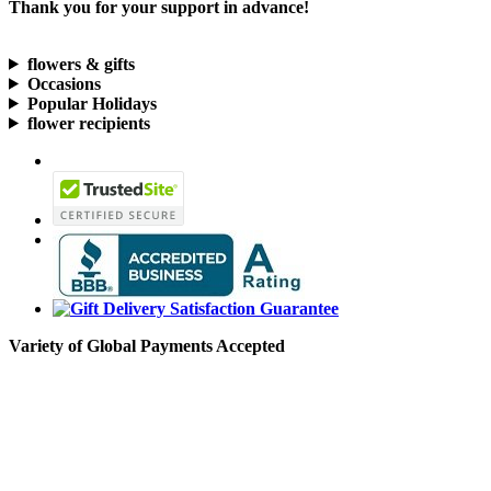
Thank you for your support in advance!
flowers & gifts
Occasions
Popular Holidays
flower recipients
Variety of Global Payments Accepted