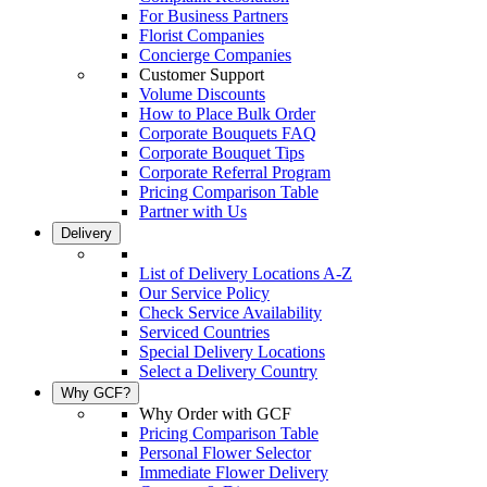
For Business Partners
Florist Companies
Concierge Companies
Customer Support
Volume Discounts
How to Place Bulk Order
Corporate Bouquets FAQ
Corporate Bouquet Tips
Corporate Referral Program
Pricing Comparison Table
Partner with Us
Delivery
List of Delivery Locations A-Z
Our Service Policy
Check Service Availability
Serviced Countries
Special Delivery Locations
Select a Delivery Country
Why GCF?
Why Order with GCF
Pricing Comparison Table
Personal Flower Selector
Immediate Flower Delivery