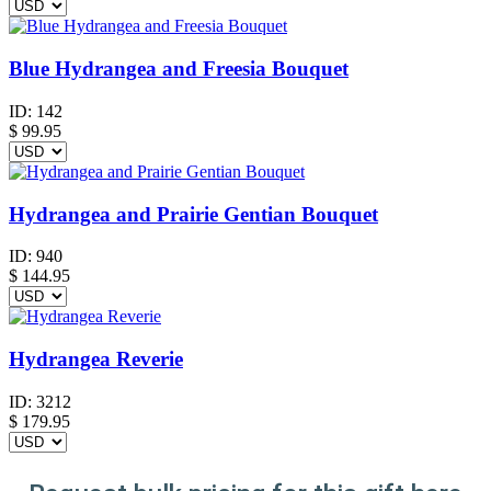
Blue Hydrangea and Freesia Bouquet
ID:
142
$
99.95
Hydrangea and Prairie Gentian Bouquet
ID:
940
$
144.95
Hydrangea Reverie
ID:
3212
$
179.95