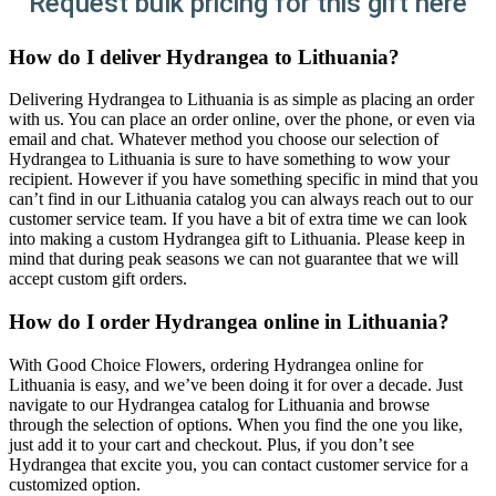
Request bulk pricing for this gift here
How do I deliver Hydrangea to Lithuania?
Delivering Hydrangea to Lithuania is as simple as placing an order
with us. You can place an order online, over the phone, or even via
email and chat. Whatever method you choose our selection of
Hydrangea to Lithuania is sure to have something to wow your
recipient. However if you have something specific in mind that you
can’t find in our Lithuania catalog you can always reach out to our
customer service team. If you have a bit of extra time we can look
into making a custom Hydrangea gift to Lithuania. Please keep in
mind that during peak seasons we can not guarantee that we will
accept custom gift orders.
How do I order Hydrangea online in Lithuania?
With Good Choice Flowers, ordering Hydrangea online for
Lithuania is easy, and we’ve been doing it for over a decade. Just
navigate to our Hydrangea catalog for Lithuania and browse
through the selection of options. When you find the one you like,
just add it to your cart and checkout. Plus, if you don’t see
Hydrangea that excite you, you can contact customer service for a
customized option.