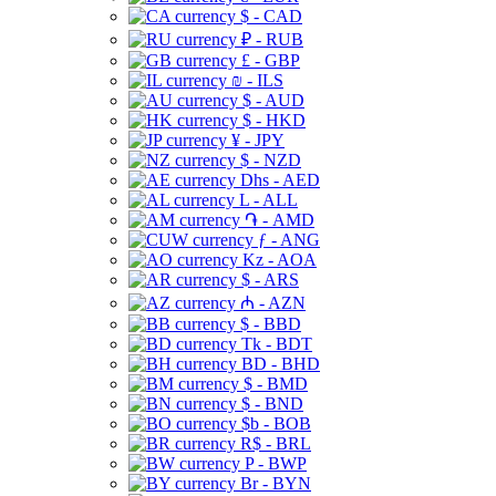
$ - CAD
₽ - RUB
£ - GBP
₪ - ILS
$ - AUD
$ - HKD
¥ - JPY
$ - NZD
Dhs - AED
L - ALL
֏ - AMD
ƒ - ANG
Kz - AOA
$ - ARS
₼ - AZN
$ - BBD
Tk - BDT
BD - BHD
$ - BMD
$ - BND
$b - BOB
R$ - BRL
P - BWP
Br - BYN