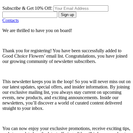
Subscribe & Get 10% Off:
Sign up
Contacts
We are thrilled to have you on board!
Thank you for registering! You have been successfully added to
Good Choice Flowers’ email list. Congratulations, you have joined
our growing community of newsletter subscribers.
This newsletter keeps you in the loop! So you will never miss out on
our latest updates, special offers, and insider information. By joining
our exclusive mailing list, you always stay current on upcoming
events, new products, and exciting announcements. Inside our
newsletters, you’ll discover a world of curated content delivered
straight to your inbox.
You can now enjoy your exclusive promotions, receive exciting tips,