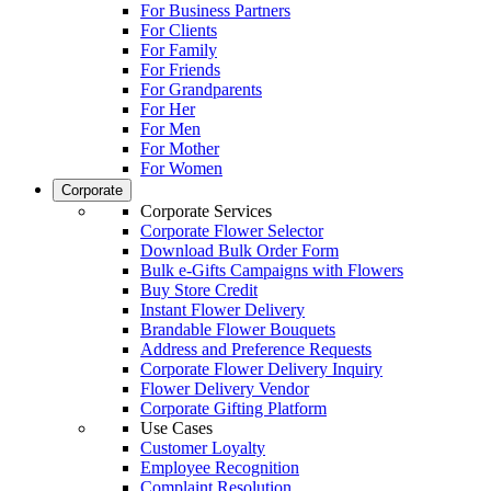
For Business Partners
For Clients
For Family
For Friends
For Grandparents
For Her
For Men
For Mother
For Women
Corporate
Corporate Services
Corporate Flower Selector
Download Bulk Order Form
Bulk e-Gifts Campaigns with Flowers
Buy Store Credit
Instant Flower Delivery
Brandable Flower Bouquets
Address and Preference Requests
Corporate Flower Delivery Inquiry
Flower Delivery Vendor
Corporate Gifting Platform
Use Cases
Customer Loyalty
Employee Recognition
Complaint Resolution