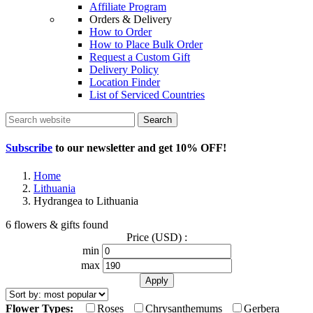
Affiliate Program
Orders & Delivery
How to Order
How to Place Bulk Order
Request a Custom Gift
Delivery Policy
Location Finder
List of Serviced Countries
Search
Subscribe
to our newsletter and get
10% OFF
!
Home
Lithuania
Hydrangea to Lithuania
6 flowers & gifts found
Price (USD) :
min
max
Flower Types:
Roses
Chrysanthemums
Gerbera