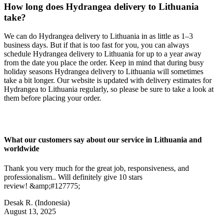
How long does Hydrangea delivery to Lithuania
take?
We can do Hydrangea delivery to Lithuania in as little as 1–3
business days. But if that is too fast for you, you can always
schedule Hydrangea delivery to Lithuania for up to a year away
from the date you place the order. Keep in mind that during busy
holiday seasons Hydrangea delivery to Lithuania will sometimes
take a bit longer. Our website is updated with delivery estimates for
Hydrangea to Lithuania regularly, so please be sure to take a look at
them before placing your order.
What our customers say about our service in Lithuania and
worldwide
Thank you very much for the great job, responsiveness, and
professionalism.. Will definitely give 10 stars
review! &amp;#127775;
Desak R.
(Indonesia)
August 13, 2025