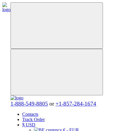
1-888-549-8805
or
+1-857-284-1674
Contacts
Track Order
$
USD
€ - EUR