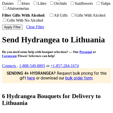
Daisies
Irises
Lilies
Orchids
Sunflowers
Tulips
Alstroemerias
Filter Gifts With Alcohol:
All Gifts
Gifts With Alcohol
Gifts With No Alcohol
Clear Filter
Send Hydrangea to Lithuania
Do you need some help with bouquet selection? — Our
Personal
or
Corporate
Flower Selectors can help!
Contacts
-
1-888-549-8805
or
+1-857-284-1674
SENDING 4+ HYDRANGEA?
Request bulk pricing for this
gift
here
or download our
bulk order form
.
6 Hydrangea Bouquets for Delivery to
Lithuania