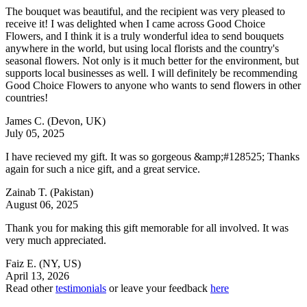
The bouquet was beautiful, and the recipient was very pleased to
receive it! I was delighted when I came across Good Choice
Flowers, and I think it is a truly wonderful idea to send bouquets
anywhere in the world, but using local florists and the country's
seasonal flowers. Not only is it much better for the environment, but
supports local businesses as well. I will definitely be recommending
Good Choice Flowers to anyone who wants to send flowers in other
countries!
James C.
(Devon, UK)
July 05, 2025
I have recieved my gift. It was so gorgeous &amp;#128525; Thanks
again for such a nice gift, and a great service.
Zainab T.
(Pakistan)
August 06, 2025
Thank you for making this gift memorable for all involved. It was
very much appreciated.
Faiz E.
(NY, US)
April 13, 2026
Read other
testimonials
or leave your feedback
here