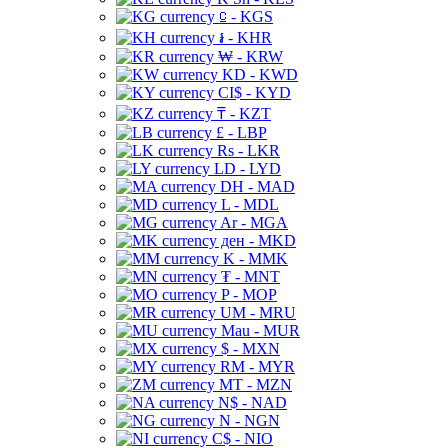
⃀ - KGS
៛ - KHR
₩ - KRW
KD - KWD
CI$ - KYD
₸ - KZT
£ - LBP
Rs - LKR
LD - LYD
DH - MAD
L - MDL
Ar - MGA
ден - MKD
K - MMK
₮ - MNT
P - MOP
UM - MRU
Mau - MUR
$ - MXN
RM - MYR
MT - MZN
N$ - NAD
N - NGN
C$ - NIO