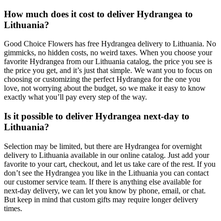
How much does it cost to deliver Hydrangea to
Lithuania?
Good Choice Flowers has free Hydrangea delivery to Lithuania. No
gimmicks, no hidden costs, no weird taxes. When you choose your
favorite Hydrangea from our Lithuania catalog, the price you see is
the price you get, and it’s just that simple. We want you to focus on
choosing or customizing the perfect Hydrangea for the one you
love, not worrying about the budget, so we make it easy to know
exactly what you’ll pay every step of the way.
Is it possible to deliver Hydrangea next-day to
Lithuania?
Selection may be limited, but there are Hydrangea for overnight
delivery to Lithuania available in our online catalog. Just add your
favorite to your cart, checkout, and let us take care of the rest. If you
don’t see the Hydrangea you like in the Lithuania you can contact
our customer service team. If there is anything else available for
next-day delivery, we can let you know by phone, email, or chat.
But keep in mind that custom gifts may require longer delivery
times.