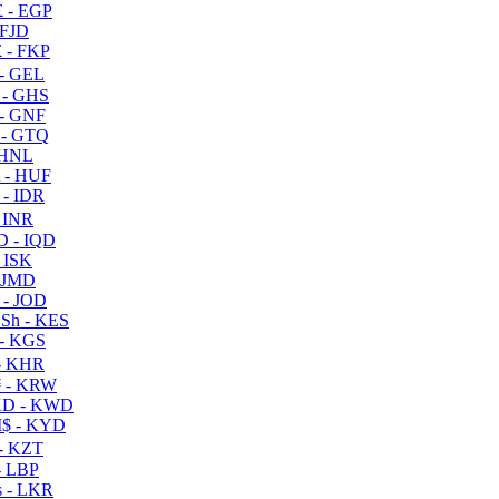
 - EGP
 FJD
 - FKP
- GEL
 - GHS
- GNF
- GTQ
 HNL
 - HUF
- IDR
 INR
D - IQD
- ISK
 JMD
 - JOD
Sh - KES
- KGS
- KHR
 - KRW
D - KWD
$ - KYD
- KZT
- LBP
 - LKR