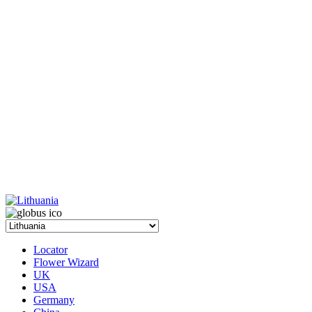
Locator
Flower Wizard
UK
USA
Germany