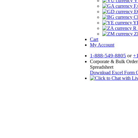
V
F.
E
CF
YR
R 
Z
Cart
My Account
1-888-549-8805
or
+
Corporate & Bulk Order
Spreadsheet
Download Excel Form
O