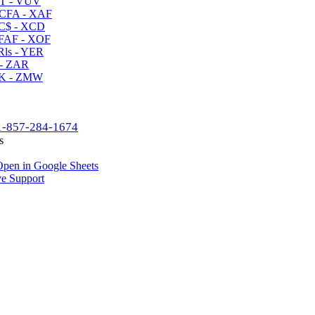
T - VUV
CFA - XAF
C$ - XCD
AF - XOF
ls - YER
- ZAR
K - ZMW
1-857-284-1674
s
pen in Google Sheets