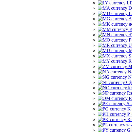
LD
D
L
A
д
K
₮
P
U
M
$
R
M
N
N
C$
kr
Rs
R
S 
K 
₱ 
Rs
zł 
G 