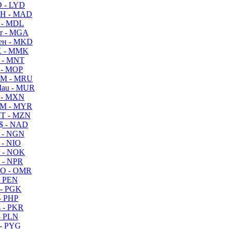
 - LYD
H - MAD
 - MDL
r - MGA
ен - MKD
 - MMK
 - MNT
 - MOP
M - MRU
au - MUR
 - MXN
M - MYR
T - MZN
$ - NAD
 - NGN
 - NIO
 - NOK
 - NPR
O - OMR
- PEN
- PGK
- PHP
 - PKR
- PLN
- PYG