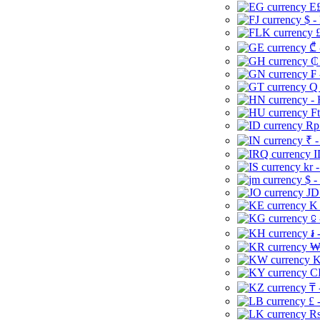
E£
$ -
£
₾ 
₵
₣ 
Q 
-
Ft
Rp 
₹ -
I
kr 
$ -
JD
K 
⃀ 
៛ 
₩
K
CI
₸ 
£ 
Rs