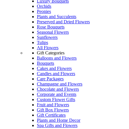
Luxury Bouquets
Orchids
Peonies
Plants and Succulents
Preserved and Dried Flowers
Rose Bouquets
Seasonal Flowers
Sunflowers
Tulips
All Flowers
Gift Categories
Balloons and Flowers
Bouquets
Cakes and Flowers
Candles and Flowers
Care Packages
Champagne and Flowers
Chocolate and Flowers
Corporate and Events
Custom Flower Gifts
Fruit and Flowers
Gift Box Flowers
Gift Certificates
Plants and Home Decor
Spa Gifts and Flowers