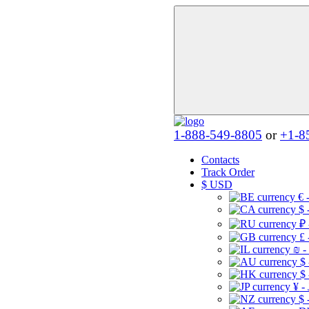
1-888-549-8805
or
+1-8
Contacts
Track Order
$
USD
€ 
$ 
₽ 
£ 
₪ -
$
$
¥ -
$ 