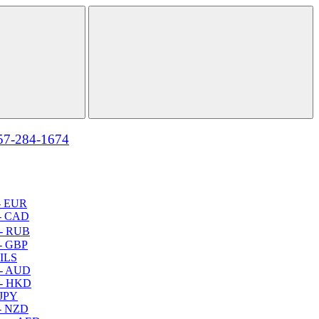
57-284-1674
- EUR
- CAD
- RUB
- GBP
 ILS
 - AUD
 - HKD
 JPY
- NZD