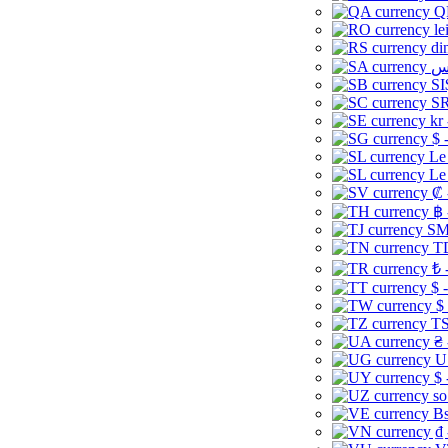
Q
le
di
SI
SR
kr
$ 
Le
Le
₡ 
฿ 
ЅМ 
TD
₺ 
$ 
$
TS
₴ 
U
$ 
so
Bs
₫