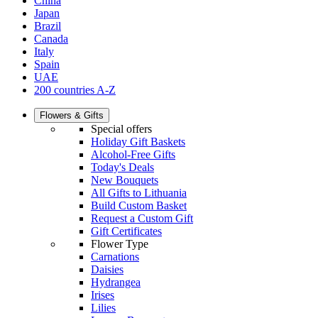
China
Japan
Brazil
Canada
Italy
Spain
UAE
200 countries A-Z
Flowers & Gifts
Special offers
Holiday Gift Baskets
Alcohol-Free Gifts
Today's Deals
New Bouquets
All Gifts to Lithuania
Build Custom Basket
Request a Custom Gift
Gift Certificates
Flower Type
Carnations
Daisies
Hydrangea
Irises
Lilies