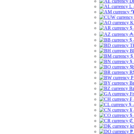
Dh
L 
֏
K
$ 
₼ 
$ 
Tk
B
$
$ 
$b
R$
P
Br
Bz
Fr
₣ 
$ 
¥ 
$ 
₡ 
kr
₱ 