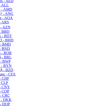
s - AED
- ALL
 - AMD
ƒ - ANG
z - AOA
- ARS
- AZN
- BBD
 - BDT
D - BHD
 - BMD
- BND
 - BOB
 - BRL
 - BWP
 - BYN
$ - BZD
anc - CFA
- CHF
- CLP
- CNY
- COP
- CRC
 - DKK
- DOP