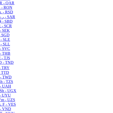
R - QAR
i - RON
n. - RSD
ر.س - SAR
$ - SBD
 - SCR
 - SEK
- SGD
 - SLE
 - SLL
- SVC
- THB
- TJS
 - TND
- TRY
- TTD
 - TWD
h - TZS
- UAH
Sh - UGX
- UYU
ʻm - UZS
. F - VES
 - VND