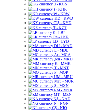
⃀ - KGS
៛ - KHR
₩ - KRW
KD - KWD
CI$ - KYD
₸ - KZT
£ - LBP
Rs - LKR
LD - LYD
DH - MAD
L - MDL
Ar - MGA
ден - MKD
K - MMK
₮ - MNT
P - MOP
UM - MRU
Mau - MUR
$ - MXN
RM - MYR
MT - MZN
N$ - NAD
N - NGN
C$ - NIO