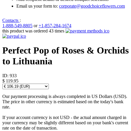
Email us your form to:
corporate@goodchoiceflowers.com
Contacts
:
1-888-549-8805
or
+1-857-284-1674
this product was ordered 43 times
Perfect Pop of Roses & Orchids
to Lithuania
ID:
933
$ 119.95
Our payment processing is always completed in US Dollars (USD).
The price in other currency is estimated based on the today's bank
rate.
If your account currency is not USD - the actual amount charged in
your currency may be slightly different based on your bank's current
rate on the date of transaction.