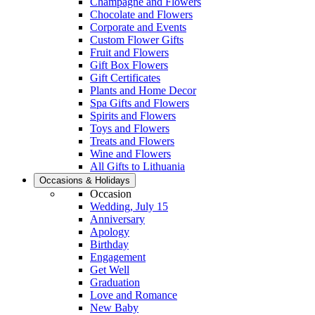
Champagne and Flowers
Chocolate and Flowers
Corporate and Events
Custom Flower Gifts
Fruit and Flowers
Gift Box Flowers
Gift Certificates
Plants and Home Decor
Spa Gifts and Flowers
Spirits and Flowers
Toys and Flowers
Treats and Flowers
Wine and Flowers
All Gifts to Lithuania
Occasions & Holidays
Occasion
Wedding, July 15
Anniversary
Apology
Birthday
Engagement
Get Well
Graduation
Love and Romance
New Baby