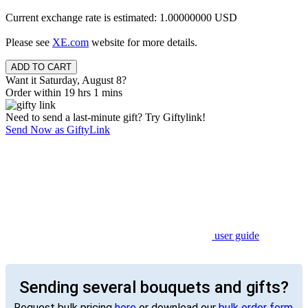
Current exchange rate is estimated: 1.00000000 USD
Please see
XE.com
website for more details.
Want it Saturday, August 8?
Order within 19 hrs 1 mins
Need to send a last-minute gift? Try Giftylink!
Send Now as GiftyLink
user guide
Sending several bouquets and gifts?
Request bulk pricing
here
or download our
bulk order form
.