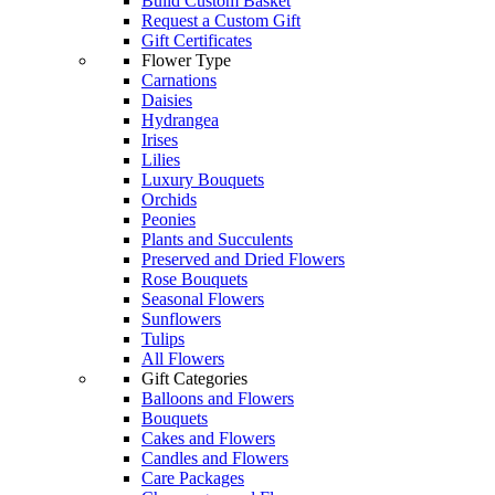
Build Custom Basket
Request a Custom Gift
Gift Certificates
Flower Type
Carnations
Daisies
Hydrangea
Irises
Lilies
Luxury Bouquets
Orchids
Peonies
Plants and Succulents
Preserved and Dried Flowers
Rose Bouquets
Seasonal Flowers
Sunflowers
Tulips
All Flowers
Gift Categories
Balloons and Flowers
Bouquets
Cakes and Flowers
Candles and Flowers
Care Packages