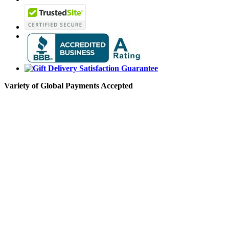
Variety of Global Payments Accepted