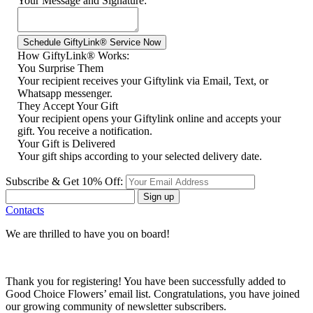
Your Message and Signature:
How GiftyLink® Works:
You Surprise Them
Your recipient receives your Giftylink via Email, Text, or
Whatsapp messenger.
They Accept Your Gift
Your recipient opens your Giftylink online and accepts your
gift. You receive a notification.
Your Gift is Delivered
Your gift ships according to your selected delivery date.
Subscribe & Get 10% Off:
Sign up
Contacts
We are thrilled to have you on board!
Thank you for registering! You have been successfully added to
Good Choice Flowers’ email list. Congratulations, you have joined
our growing community of newsletter subscribers.