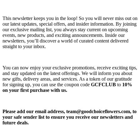
This newsletter keeps you in the loop! So you will never miss out on
our latest updates, special offers, and insider information. By joining
our exclusive mailing list, you always stay current on upcoming
events, new products, and exciting announcements. Inside our
newsletters, you’ll discover a world of curated content delivered
straight to your inbox.
You can now enjoy your exclusive promotions, receive exciting tips,
and stay updated on the latest offerings. We will inform you about
new gifts, delivery areas, and services. As a token of our gratitude
for signing up, you can use the coupon code
GCFCLUB
to
10%
on your first purchase with us.
Please add our email address,
team@goodchoiceflowers.com
, to
your safe sender list to ensure you receive our newsletters and
future deals.