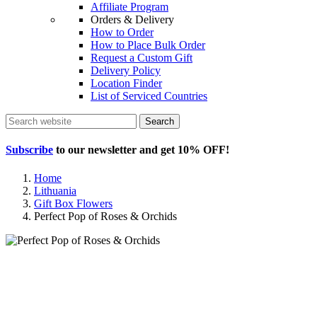
Affiliate Program
Orders & Delivery
How to Order
How to Place Bulk Order
Request a Custom Gift
Delivery Policy
Location Finder
List of Serviced Countries
Search
Subscribe
to our newsletter and get
10% OFF
!
Home
Lithuania
Gift Box Flowers
Perfect Pop of Roses & Orchids