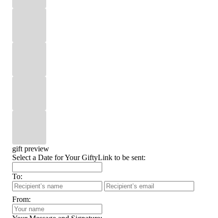
gift preview
Select a Date for Your GiftyLink to be sent:
To:
From: