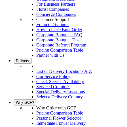
For Business Partners
Florist Companies
Concierge Companies
Customer Support
Volume Discounts
How to Place Bulk Order
Corporate Bouquets FAQ
Corporate Bouquet Tips
Corporate Referral Program
Pricing Comparison Table
Partner with Us
Delivery
List of Delivery Locations A-Z
Our Service Policy
Check Service Availability
Serviced Countries
Special Delivery Locations
Select a Delivery Country
Why GCF?
Why Order with GCF
Pricing Comparison Table
Personal Flower Selector
Immediate Flower Delivery