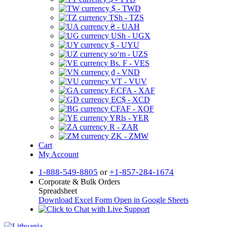
$ - TWD
TSh - TZS
₴ - UAH
USh - UGX
$ - UYU
soʻm - UZS
Bs. F - VES
₫ - VND
VT - VUV
F.CFA - XAF
EC$ - XCD
CFAF - XOF
YRls - YER
R - ZAR
ZK - ZMW
Cart
My Account
1-888-549-8805
or
+1-857-284-1674
Corporate & Bulk Orders
Spreadsheet
Download Excel Form
Open in Google Sheets