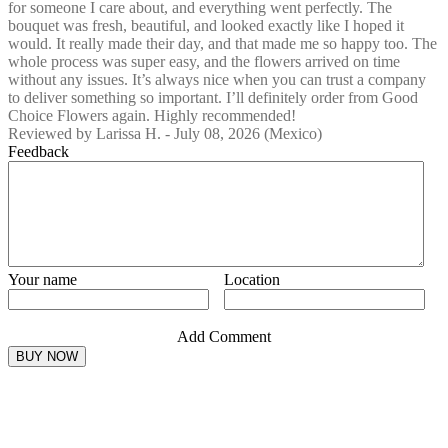
for someone I care about, and everything went perfectly. The
bouquet was fresh, beautiful, and looked exactly like I hoped it
would. It really made their day, and that made me so happy too. The
whole process was super easy, and the flowers arrived on time
without any issues. It’s always nice when you can trust a company
to deliver something so important. I’ll definitely order from Good
Choice Flowers again. Highly recommended!
Reviewed by
Larissa H.
-
July 08, 2026
(Mexico)
Feedback
Your name
Location
Add Comment