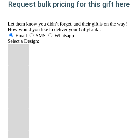
Request bulk pricing for this gift here
Let them know you didn’t forget, and their gift is on the way!
How would you like to deliver your GiftyLink :
Email
SMS
Whatsapp
Select a Design: