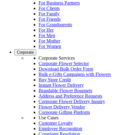
For Business Partners
For Clients
For Family
For Friends
For Grandparents
For Her
For Men
For Mother
For Women
Corporate
Corporate Services
Corporate Flower Selector
Download Bulk Order Form
Bulk e-Gifts Campaigns with Flowers
Buy Store Credit
Instant Flower Delivery
Brandable Flower Bouquets
Address and Preference Requests
Corporate Flower Delivery Inquiry
Flower Delivery Vendor
Corporate Gifting Platform
Use Cases
Customer Loyalty
Employee Recognition
Complaint Resolution