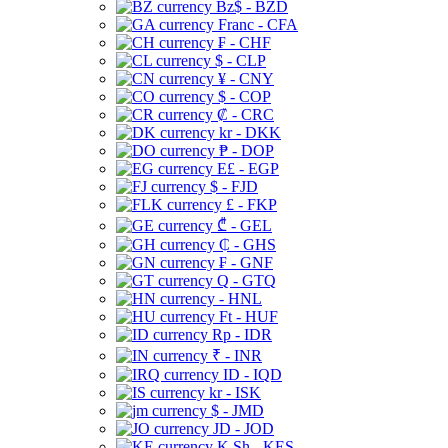
Bz$ - BZD
Franc - CFA
₣ - CHF
$ - CLP
¥ - CNY
$ - COP
₡ - CRC
kr - DKK
₱ - DOP
E£ - EGP
$ - FJD
£ - FKP
₾ - GEL
₵ - GHS
₣ - GNF
Q - GTQ
- HNL
Ft - HUF
Rp - IDR
₹ - INR
ID - IQD
kr - ISK
$ - JMD
JD - JOD
K Sh - KES