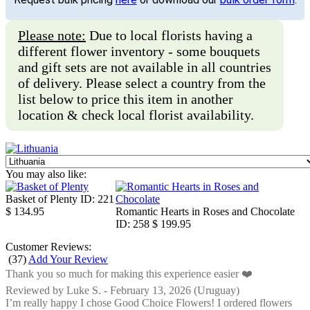
Please note:
Due to local florists having a
different flower inventory - some bouquets
and gift sets are not available in all countries
of delivery. Please select a country from the
list below to price this item in another
location & check local florist availability.
You may also like:
Basket of Plenty
ID: 221
$ 134.95
Romantic Hearts in Roses and Chocolate
ID: 258
$ 199.95
Customer Reviews:
(
37
)
Add Your Review
Thank you so much for making this experience easier ❤️
Reviewed by
Luke S.
-
February 13, 2026
(Uruguay)
I’m really happy I chose Good Choice Flowers! I ordered flowers