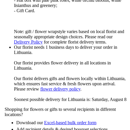
- Hat box with pale pink roses, white orchid blooms, white
lisianthus and greenery;
- Gift Card.
Note: gift / flower wrapstyle varies based on local florist and
seasonally appropriate design choices. Please read our
Delivery Policy
for complete florist delivery terms.
Our florist needs 1 business days to deliver your order in
Lithuania.
Our florist provides flower delivery in all locations in
Lithuania.
Our florist delivers gifts and flowers locally within Lithuania,
which ensures fast service & fresh flowers upon arrival.
Please review
flower delivery policy
.
Soonest possible delivery for Lithuania is: Saturday, August 8
Shopping for flowers or gifts to several recipients in different
locations?
Download our
Excel-based bulk order form
Add recipient details & desired bouquet selections