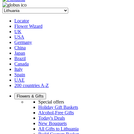
Locator
Flower Wizard
UK
USA
Germany
China
Japan
Brazil
Canada
Italy
Spain
UAE
200 countries A-Z
Flowers & Gifts
Special offers
Holiday Gift Baskets
Alcohol-Free Gifts
Today's Deals
New Bouquets
All Gifts to Lithuania