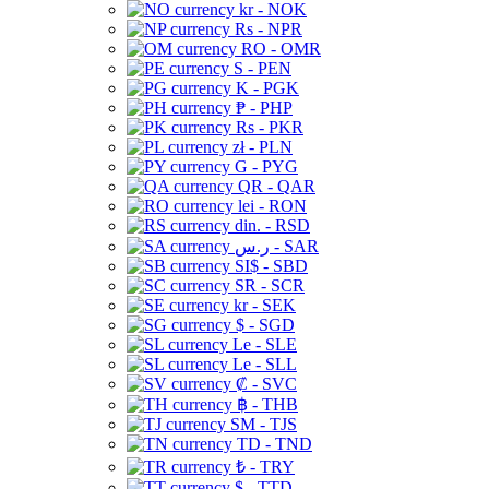
kr - NOK
Rs - NPR
RO - OMR
S - PEN
K - PGK
₱ - PHP
Rs - PKR
zł - PLN
G - PYG
QR - QAR
lei - RON
din. - RSD
ر.س - SAR
SI$ - SBD
SR - SCR
kr - SEK
$ - SGD
Le - SLE
Le - SLL
₡ - SVC
฿ - THB
ЅМ - TJS
TD - TND
₺ - TRY
$ - TTD