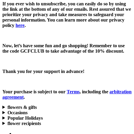
If you ever wish to unsubscribe, you can easily do so by using
the link at the bottom of any of our emails. Rest assured that we
prioritize your privacy and take measures to safeguard your
personal information. You can learn more about our privacy
policy
here
.
Now, let’s have some fun and go shopping! Remember to use
the code
GCFCLUB
to take advantage of the
10% discount.
Thank you for your support in advance!
Your purchase is subject to our
Terms
, including the
arbitration
agreement
.
flowers & gifts
Occasions
Popular Holidays
flower recipients