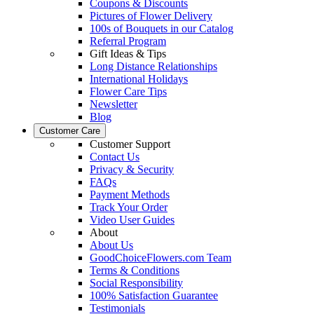
Coupons & Discounts
Pictures of Flower Delivery
100s of Bouquets in our Catalog
Referral Program
Gift Ideas & Tips
Long Distance Relationships
International Holidays
Flower Care Tips
Newsletter
Blog
Customer Care
Customer Support
Contact Us
Privacy & Security
FAQs
Payment Methods
Track Your Order
Video User Guides
About
About Us
GoodChoiceFlowers.com Team
Terms & Conditions
Social Responsibility
100% Satisfaction Guarantee
Testimonials