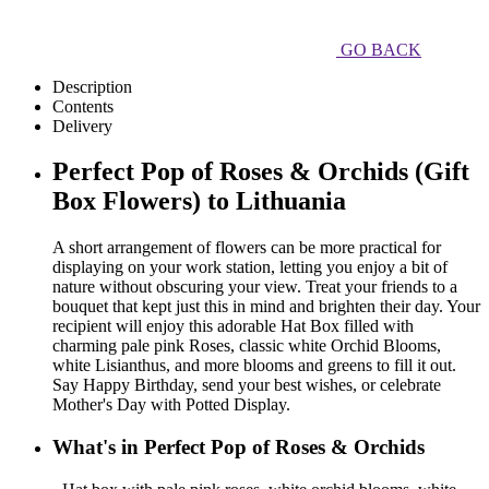
GO BACK
Description
Contents
Delivery
Perfect Pop of Roses & Orchids (Gift
Box Flowers) to Lithuania
A short arrangement of flowers can be more practical for
displaying on your work station, letting you enjoy a bit of
nature without obscuring your view. Treat your friends to a
bouquet that kept just this in mind and brighten their day. Your
recipient will enjoy this adorable Hat Box filled with
charming pale pink Roses, classic white Orchid Blooms,
white Lisianthus, and more blooms and greens to fill it out.
Say Happy Birthday, send your best wishes, or celebrate
Mother's Day with Potted Display.
What's in Perfect Pop of Roses & Orchids