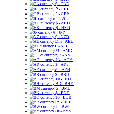
$ - CAD
₽ - RUB
£ - GBP
₪ - ILS
$ - AUD
$ - HKD
¥ - JPY
$ - NZD
Dhs - AED
L - ALL
֏ - AMD
ƒ - ANG
Kz - AOA
$ - ARS
₼ - AZN
$ - BBD
Tk - BDT
BD - BHD
$ - BMD
$ - BND
$b - BOB
R$ - BRL
P - BWP
Br - BYN