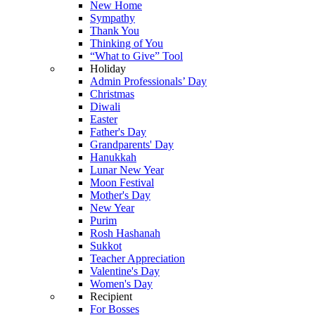
New Home
Sympathy
Thank You
Thinking of You
“What to Give” Tool
Holiday
Admin Professionals’ Day
Christmas
Diwali
Easter
Father's Day
Grandparents' Day
Hanukkah
Lunar New Year
Moon Festival
Mother's Day
New Year
Purim
Rosh Hashanah
Sukkot
Teacher Appreciation
Valentine's Day
Women's Day
Recipient
For Bosses