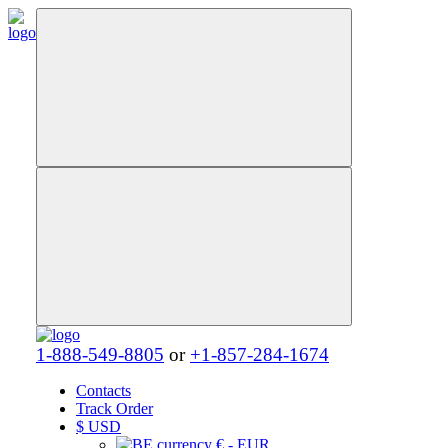
1-888-549-8805
or
+1-857-284-1674
Contacts
Track Order
$
USD
€ - EUR