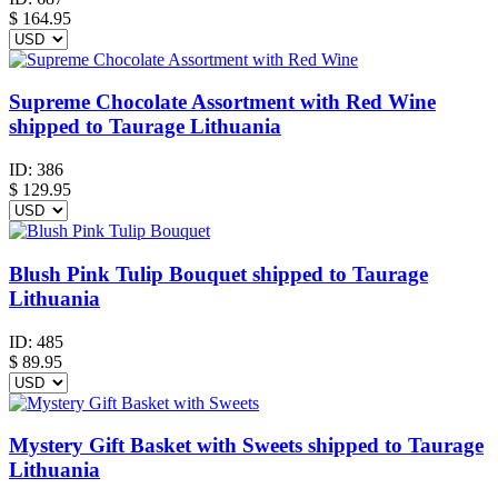
$
164.95
Supreme Chocolate Assortment with Red Wine
shipped to Taurage Lithuania
ID:
386
$
129.95
Blush Pink Tulip Bouquet shipped to Taurage
Lithuania
ID:
485
$
89.95
Mystery Gift Basket with Sweets shipped to Taurage
Lithuania