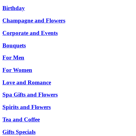
Birthday
Champagne and Flowers
Corporate and Events
Bouquets
For Men
For Women
Love and Romance
Spa Gifts and Flowers
Spirits and Flowers
Tea and Coffee
Gifts Specials