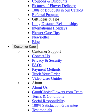
Coupons & Discounts
Pictures of Flower Delivery
100s of Bouquets in our Catalog
Referral Program
Gift Ideas & Tips
Long Distance Relationships
International Holidays
Flower Care Tips
Newsletter
Blog
Customer Care
Customer Support
Contact Us
Privacy & Security
FAQs
Payment Methods
Track Your Order
Video User Guides
About
About Us
GoodChoiceFlowers.com Team
Terms & Conditions
Social Responsibility
100% Satisfaction Guarantee
Testimonials