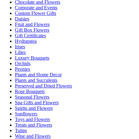
Chocolate and Flowers
Corporate and Events
Custom Flower Gifts
Daisies
Fruit and Flowers
Gift Box Flowers
Gift Certificates
Hydrangea
Irises
Lilies
Luxury Bouquets
Orchids
Peonies
Plants and Home Decor
Plants and Succulents
Preserved and Dried Flowers
Rose Bouquets
Seasonal Flowers
Spa Gifts and Flowers
Spirits and Flowers
Sunflowers
Toys and Flowers
Treats and Flowers
Tulips
Wine and Flowers