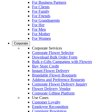
For Business Partners
For Clients
For Family
For Friends
For Grandparents
For Her
For Men
For Mother
For Women
Corporate
Corporate Services
Corporate Flower Selector
Download Bulk Order Form
Bulk e-Gifts Campaigns with Flowers
Buy Store Credit
Instant Flower Delivery
Brandable Flower Bouquets
Address and Preference Requests
Corporate Flower Delivery Inquiry
Flower Delivery Vendor
Corporate Gifting Platform
Use Cases
Customer Loyalty
Employee Recognition
Complaint Resolution