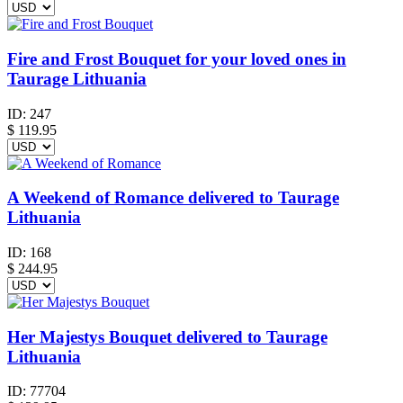
Fire and Frost Bouquet for your loved ones in
Taurage Lithuania
ID:
247
$
119.95
A Weekend of Romance delivered to Taurage
Lithuania
ID:
168
$
244.95
Her Majestys Bouquet delivered to Taurage
Lithuania
ID:
77704