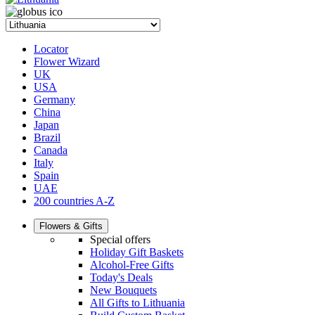
Locator
Flower Wizard
UK
USA
Germany
China
Japan
Brazil
Canada
Italy
Spain
UAE
200 countries A-Z
Flowers & Gifts
Special offers
Holiday Gift Baskets
Alcohol-Free Gifts
Today's Deals
New Bouquets
All Gifts to Lithuania