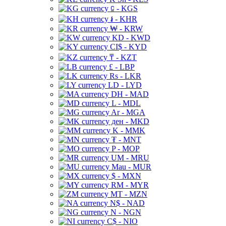
⃀ - KGS
៛ - KHR
₩ - KRW
KD - KWD
CI$ - KYD
₸ - KZT
£ - LBP
Rs - LKR
LD - LYD
DH - MAD
L - MDL
Ar - MGA
ден - MKD
K - MMK
₮ - MNT
P - MOP
UM - MRU
Mau - MUR
$ - MXN
RM - MYR
MT - MZN
N$ - NAD
N - NGN
C$ - NIO