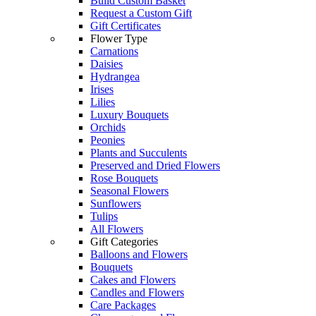
Build Custom Basket
Request a Custom Gift
Gift Certificates
Flower Type
Carnations
Daisies
Hydrangea
Irises
Lilies
Luxury Bouquets
Orchids
Peonies
Plants and Succulents
Preserved and Dried Flowers
Rose Bouquets
Seasonal Flowers
Sunflowers
Tulips
All Flowers
Gift Categories
Balloons and Flowers
Bouquets
Cakes and Flowers
Candles and Flowers
Care Packages