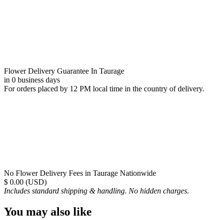
Flower Delivery Guarantee In Taurage
in 0 business days
For orders placed by 12 PM local time in the country of delivery.
No Flower Delivery Fees in Taurage Nationwide
$ 0.00 (USD)
Includes standard shipping & handling. No hidden charges.
You may also like