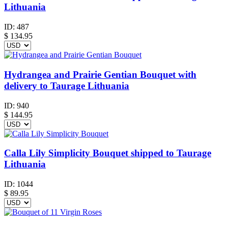
Lithuania
ID:
487
$
134.95
Hydrangea and Prairie Gentian Bouquet with
delivery to Taurage Lithuania
ID:
940
$
144.95
Calla Lily Simplicity Bouquet shipped to Taurage
Lithuania
ID:
1044
$
89.95