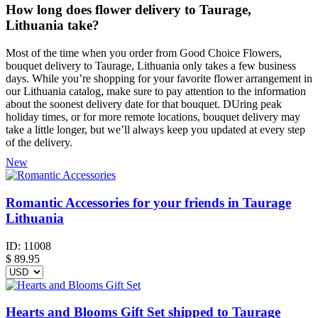
How long does flower delivery to Taurage,
Lithuania take?
Most of the time when you order from Good Choice Flowers,
bouquet delivery to Taurage, Lithuania only takes a few business
days. While you’re shopping for your favorite flower arrangement in
our Lithuania catalog, make sure to pay attention to the information
about the soonest delivery date for that bouquet. DUring peak
holiday times, or for more remote locations, bouquet delivery may
take a little longer, but we’ll always keep you updated at every step
of the delivery.
New
Romantic Accessories for your friends in Taurage
Lithuania
ID:
11008
$
89.95
Hearts and Blooms Gift Set shipped to Taurage