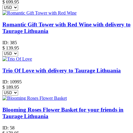
$
699.95
Romantic Gift Tower with Red Wine with delivery to
Taurage Lithuania
ID:
385
$
139.95
Trio Of Love with delivery to Taurage Lithuania
ID:
10995
$
189.95
Blooming Roses Flower Basket for your friends in
Taurage Lithuania
ID:
58