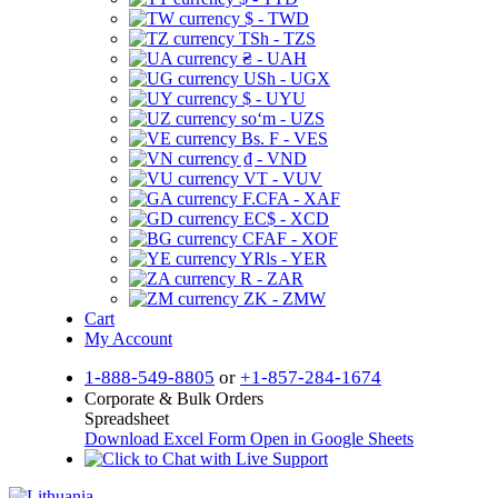
$ - TWD
TSh - TZS
₴ - UAH
USh - UGX
$ - UYU
soʻm - UZS
Bs. F - VES
₫ - VND
VT - VUV
F.CFA - XAF
EC$ - XCD
CFAF - XOF
YRls - YER
R - ZAR
ZK - ZMW
Cart
My Account
1-888-549-8805
or
+1-857-284-1674
Corporate & Bulk Orders
Spreadsheet
Download Excel Form
Open in Google Sheets