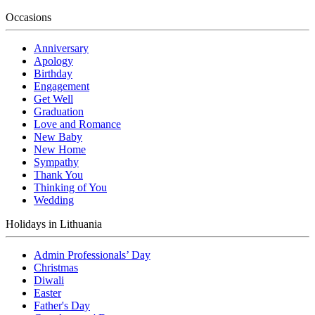
Occasions
Anniversary
Apology
Birthday
Engagement
Get Well
Graduation
Love and Romance
New Baby
New Home
Sympathy
Thank You
Thinking of You
Wedding
Holidays in Lithuania
Admin Professionals’ Day
Christmas
Diwali
Easter
Father's Day