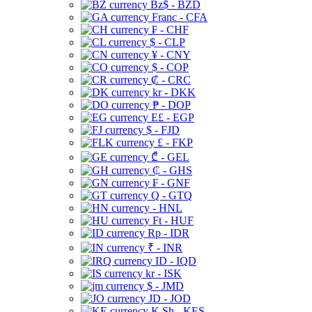
Bz$ - BZD
Franc - CFA
₣ - CHF
$ - CLP
¥ - CNY
$ - COP
₡ - CRC
kr - DKK
₱ - DOP
E£ - EGP
$ - FJD
£ - FKP
₾ - GEL
₵ - GHS
₣ - GNF
Q - GTQ
- HNL
Ft - HUF
Rp - IDR
₹ - INR
ID - IQD
kr - ISK
$ - JMD
JD - JOD
K Sh - KES