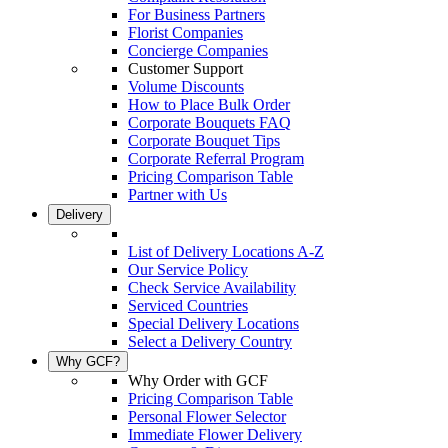
For Business Partners
Florist Companies
Concierge Companies
Customer Support
Volume Discounts
How to Place Bulk Order
Corporate Bouquets FAQ
Corporate Bouquet Tips
Corporate Referral Program
Pricing Comparison Table
Partner with Us
Delivery
List of Delivery Locations A-Z
Our Service Policy
Check Service Availability
Serviced Countries
Special Delivery Locations
Select a Delivery Country
Why GCF?
Why Order with GCF
Pricing Comparison Table
Personal Flower Selector
Immediate Flower Delivery