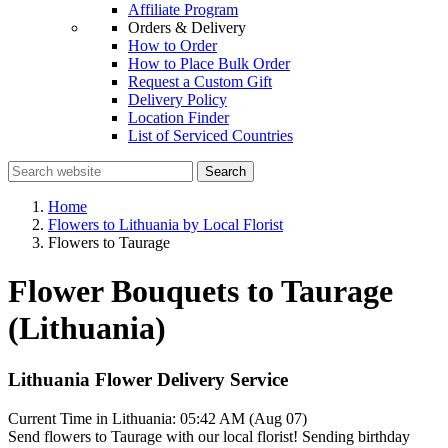
Affiliate Program
Orders & Delivery
How to Order
How to Place Bulk Order
Request a Custom Gift
Delivery Policy
Location Finder
List of Serviced Countries
Search
Home
Flowers to Lithuania by Local Florist
Flowers to Taurage
Flower Bouquets to Taurage
(Lithuania)
Lithuania Flower Delivery Service
Current Time in Lithuania:
05:42 AM (Aug 07)
Send flowers to Taurage with our local florist! Sending birthday