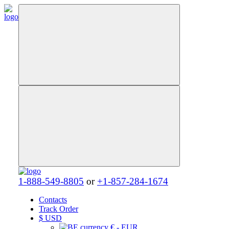
1-888-549-8805
or
+1-857-284-1674
Contacts
Track Order
$
USD
€ - EUR