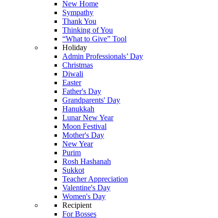
New Home
Sympathy
Thank You
Thinking of You
“What to Give” Tool
Holiday
Admin Professionals’ Day
Christmas
Diwali
Easter
Father's Day
Grandparents' Day
Hanukkah
Lunar New Year
Moon Festival
Mother's Day
New Year
Purim
Rosh Hashanah
Sukkot
Teacher Appreciation
Valentine's Day
Women's Day
Recipient
For Bosses