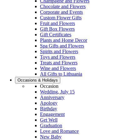
Champagne and Flowers
Chocolate and Flowers
Corporate and Events
Custom Flower Gifts
Fruit and Flowers
Gift Box Flowers
Gift Certificates
Plants and Home Decor
Spa Gifts and Flowers
Spirits and Flowers
Toys and Flowers
Treats and Flowers
Wine and Flowers
All Gifts to Lithuania
Occasions & Holidays
Occasion
Wedding, July 15
Anniversary
Apology
Birthday
Engagement
Get Well
Graduation
Love and Romance
New Baby