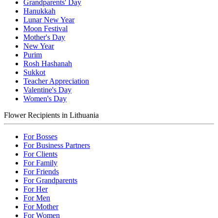
Grandparents' Day
Hanukkah
Lunar New Year
Moon Festival
Mother's Day
New Year
Purim
Rosh Hashanah
Sukkot
Teacher Appreciation
Valentine's Day
Women's Day
Flower Recipients in Lithuania
For Bosses
For Business Partners
For Clients
For Family
For Friends
For Grandparents
For Her
For Men
For Mother
For Women