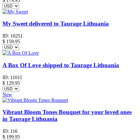
$
179.95
My Sweet delivered to Taurage Lithuania
ID:
10251
$
159.95
A Box Of Love shipped to Taurage Lithuania
ID:
11011
$
129.95
New
Vibrant Bloom Tones Bouquet for your loved ones
in Taurage Lithuania
ID:
116
$
199.95