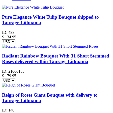
Pure Elegance White Tulip Bouquet shipped to
Taurage Lithuania
ID:
488
$
134.95
Radiant Rainbow Bouquet With 31 Short Stemmed
Roses delivered within Taurage Lithuania
ID:
21000183
$
179.95
Reign of Roses Giant Bouquet with delivery to
Taurage Lithuania
ID:
140