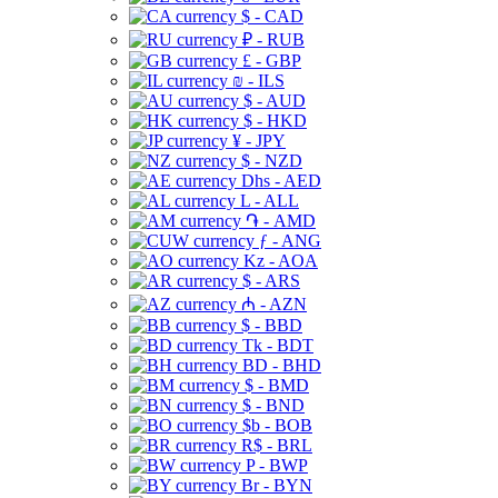
$ - CAD
₽ - RUB
£ - GBP
₪ - ILS
$ - AUD
$ - HKD
¥ - JPY
$ - NZD
Dhs - AED
L - ALL
֏ - AMD
ƒ - ANG
Kz - AOA
$ - ARS
₼ - AZN
$ - BBD
Tk - BDT
BD - BHD
$ - BMD
$ - BND
$b - BOB
R$ - BRL
P - BWP
Br - BYN