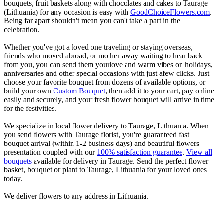
bouquets, fruit baskets along with chocolates and cakes to Taurage
(Lithuania) for any occasion is easy with
GoodChoiceFlowers.com
.
Being far apart shouldn't mean you can't take a part in the
celebration.
Whether you've got a loved one traveling or staying overseas,
friends who moved abroad, or mother away waiting to hear back
from you, you can send them yourlove and warm vibes on holidays,
anniversaries and other special occasions with just afew clicks. Just
choose your favorite bouquet from dozens of available options, or
build your own
Custom Bouquet
, then add it to your cart, pay online
easily and securely, and your fresh flower bouquet will arrive in time
for the festivities.
We specialize in local flower delivery to Taurage, Lithuania. When
you send flowers with Taurage florist, you're guaranteed fast
bouquet arrival (within 1-2 business days) and beautiful flowers
presentation coupled with our
100% satisfaction guarantee
.
View all
bouquets
available for delivery in Taurage. Send the perfect flower
basket, bouquet or plant to Taurage, Lithuania for your loved ones
today.
We deliver flowers to any address in Lithuania.