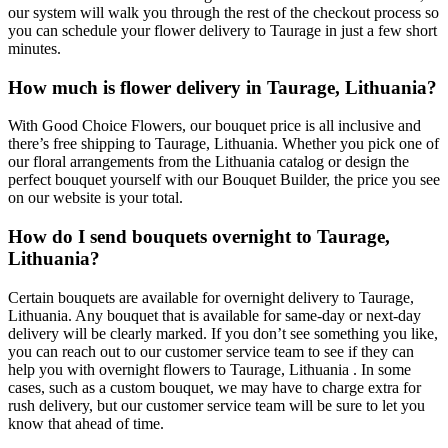
our system will walk you through the rest of the checkout process so
you can schedule your flower delivery to Taurage in just a few short
minutes.
How much is flower delivery in Taurage, Lithuania?
With Good Choice Flowers, our bouquet price is all inclusive and
there’s free shipping to Taurage, Lithuania. Whether you pick one of
our floral arrangements from the Lithuania catalog or design the
perfect bouquet yourself with our Bouquet Builder, the price you see
on our website is your total.
How do I send bouquets overnight to Taurage,
Lithuania?
Certain bouquets are available for overnight delivery to Taurage,
Lithuania. Any bouquet that is available for same-day or next-day
delivery will be clearly marked. If you don’t see something you like,
you can reach out to our customer service team to see if they can
help you with overnight flowers to Taurage, Lithuania . In some
cases, such as a custom bouquet, we may have to charge extra for
rush delivery, but our customer service team will be sure to let you
know that ahead of time.