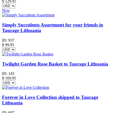
$
129.95
New
Simply Succulents Assortment for your friends in
Taurage Lithuania
ID:
937
$
99.95
Twilight Garden Rose Basket to Taurage Lithuania
ID:
145
$
169.95
Forever in Love Collection shipped to Taurage
Lithuania
ID:
687