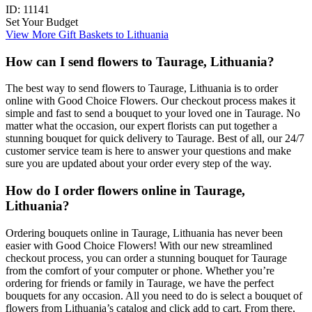
ID:
11141
Set Your Budget
View More Gift Baskets to Lithuania
How can I send flowers to Taurage, Lithuania?
The best way to send flowers to Taurage, Lithuania is to order
online with Good Choice Flowers. Our checkout process makes it
simple and fast to send a bouquet to your loved one in Taurage. No
matter what the occasion, our expert florists can put together a
stunning bouquet for quick delivery to Taurage. Best of all, our 24/7
customer service team is here to answer your questions and make
sure you are updated about your order every step of the way.
How do I order flowers online in Taurage,
Lithuania?
Ordering bouquets online in Taurage, Lithuania has never been
easier with Good Choice Flowers! With our new streamlined
checkout process, you can order a stunning bouquet for Taurage
from the comfort of your computer or phone. Whether you’re
ordering for friends or family in Taurage, we have the perfect
bouquets for any occasion. All you need to do is select a bouquet of
flowers from Lithuania’s catalog and click add to cart. From there,