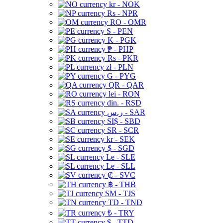
kr - NOK
Rs - NPR
RO - OMR
S - PEN
K - PGK
₱ - PHP
Rs - PKR
zł - PLN
G - PYG
QR - QAR
lei - RON
din. - RSD
ر.س - SAR
SI$ - SBD
SR - SCR
kr - SEK
$ - SGD
Le - SLE
Le - SLL
₡ - SVC
฿ - THB
ЅМ - TJS
TD - TND
₺ - TRY
$ - TTD