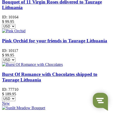
Bouquet of 11 Virgin Roses delivered to Taurage
Lithuania
ID:
10164
$
99.95
Pink Orchid for your friends in Taurage Lithuania
ID:
10117
$
99.95
Burst Of Romance with Chocolates shipped to
Taurage Lithuania
ID:
77710
$
189.95
New