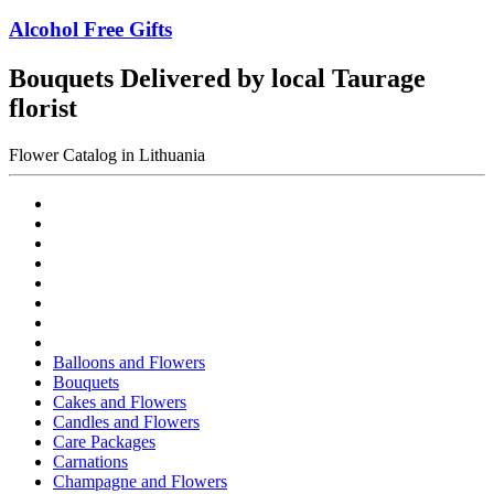
Alcohol Free Gifts
Bouquets Delivered by local Taurage
florist
Flower Catalog in Lithuania
Balloons and Flowers
Bouquets
Cakes and Flowers
Candles and Flowers
Care Packages
Carnations
Champagne and Flowers