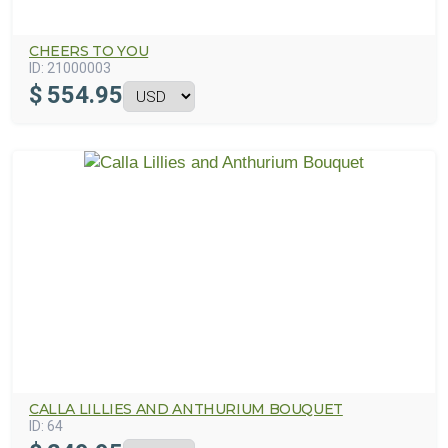
CHEERS TO YOU
ID:
21000003
$
554.95
CALLA LILLIES AND ANTHURIUM BOUQUET
ID:
64