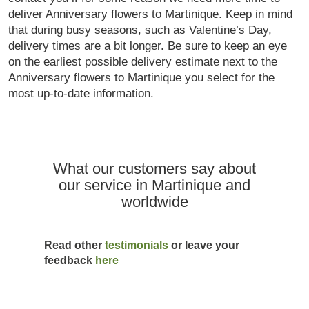
deliver Anniversary flowers to Martinique. Keep in mind
that during busy seasons, such as Valentine’s Day,
delivery times are a bit longer. Be sure to keep an eye
on the earliest possible delivery estimate next to the
Anniversary flowers to Martinique you select for the
most up-to-date information.
What our customers say about
our service in Martinique and
worldwide
Read other
testimonials
or leave your
feedback
here