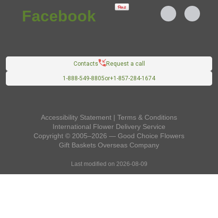
Contacts
Request a call
1-888-549-8805
or
+1-857-284-1674
Accessibility Statement
|
Terms & Conditions
International Flower Delivery Service
Copyright © 2005–2026 — Good Choice Flowers
Gift Baskets Overseas
Company
Last modified on 2026-08-09