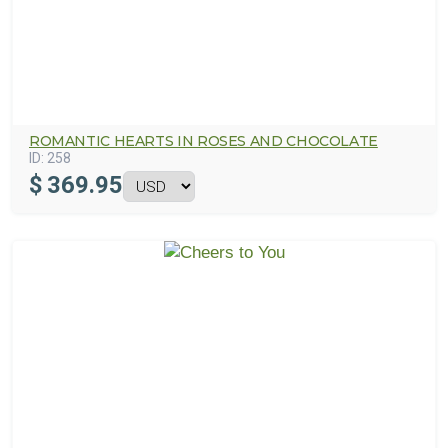
ROMANTIC HEARTS IN ROSES AND CHOCOLATE
ID:
258
$
369.95