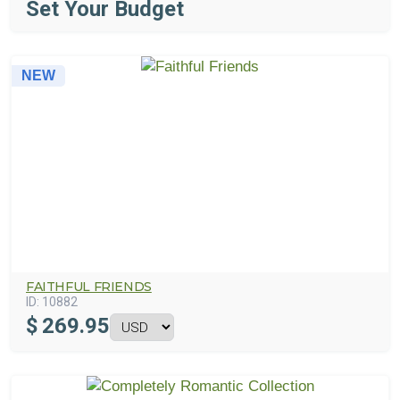
Set Your Budget
NEW
FAITHFUL FRIENDS
ID:
10882
$
269.95