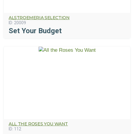
ALSTROEMERIA SELECTION
ID:
20009
Set Your Budget
ALL THE ROSES YOU WANT
ID:
112