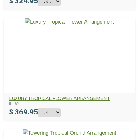
$
324.95
LUXURY TROPICAL FLOWER ARRANGEMENT
ID:
62
$
369.95