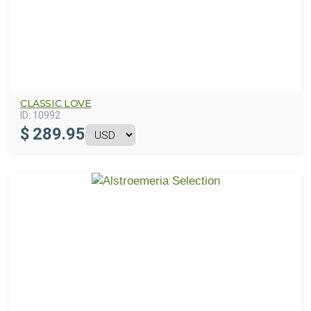
CLASSIC LOVE
ID:
10992
$
289.95