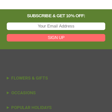
SUBSCRIBE & GET 10% OFF:
SIGN UP
FLOWERS & GIFTS
OCCASIONS
POPULAR HOLIDAYS