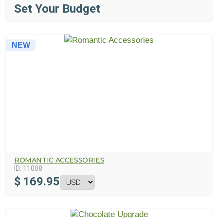
Set Your Budget
NEW
ROMANTIC ACCESSORIES
ID:
11008
$
169.95