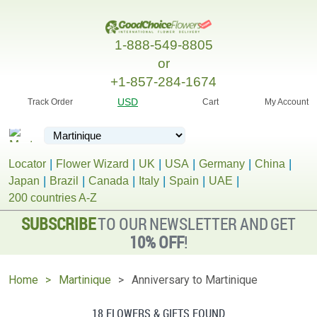
1-888-549-8805
or
+1-857-284-1674
USD
Track Order
Cart
My Account
Locator
Flower Wizard
UK
USA
Germany
China
Japan
Brazil
Canada
Italy
Spain
UAE
200 countries A-Z
SUBSCRIBE
TO OUR NEWSLETTER AND GET
10% OFF
!
Home
Martinique
Anniversary to Martinique
18 FLOWERS & GIFTS FOUND