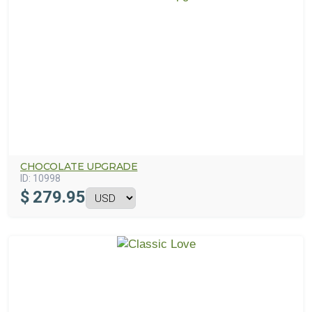
CHOCOLATE UPGRADE
ID:
10998
$
279.95