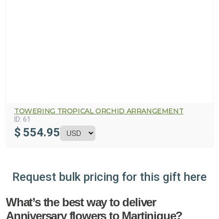
TOWERING TROPICAL ORCHID ARRANGEMENT
ID:
61
$
554.95
Request bulk pricing for this gift here
What’s the best way to deliver
Anniversary flowers to Martinique?