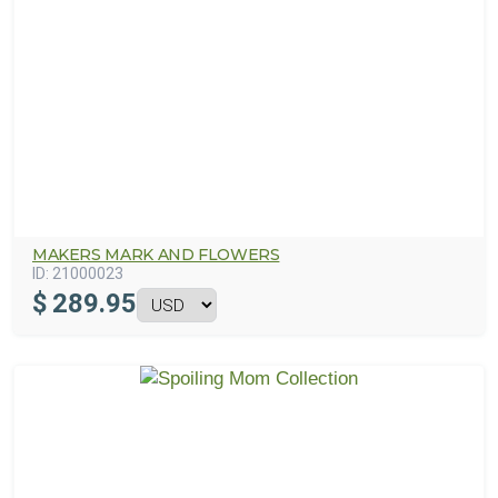
MAKERS MARK AND FLOWERS
ID:
21000023
$
289.95