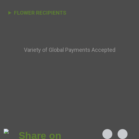
FLOWER RECIPIENTS
Variety of Global Payments Accepted