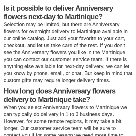
Is it possible to deliver Anniversary
flowers next-day to Martinique?
Selection may be limited, but there are Anniversary
flowers for overnight delivery to Martinique available in
our online catalog. Just add your favorite to your cart,
checkout, and let us take care of the rest. If you don’t
see the Anniversary flowers you like in the Martinique
you can contact our customer service team. If there is
anything else available for next-day delivery, we can let
you know by phone, email, or chat. But keep in mind that
custom gifts may require longer delivery times.
How long does Anniversary flowers
delivery to Martinique take?
When you select Anniversary flowers to Martinique we
can typically do delivery in 1 to 3 business days.
However, for some remote regions, it may take a bit
longer. Our customer service team will be sure to
contact you if for some reason we need more time to