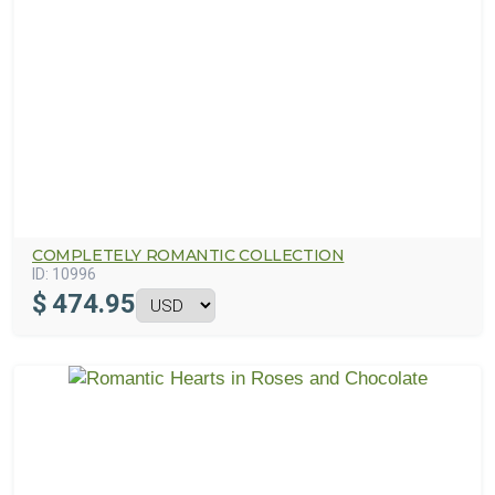
COMPLETELY ROMANTIC COLLECTION
ID:
10996
$
474.95