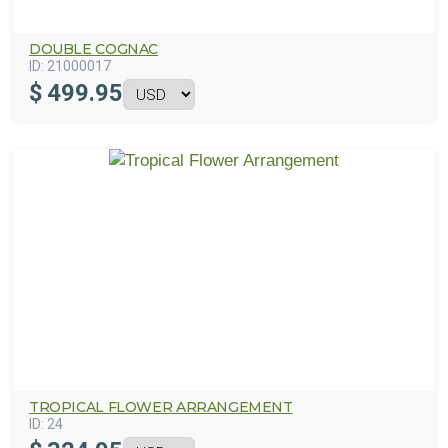
DOUBLE COGNAC
ID:
21000017
$
499.95
TROPICAL FLOWER ARRANGEMENT
ID:
24