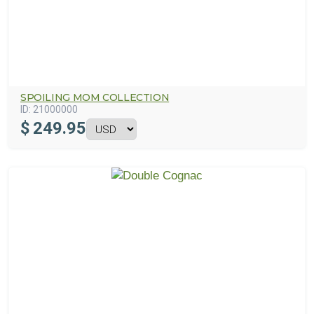
SPOILING MOM COLLECTION
ID:
21000000
$
249.95