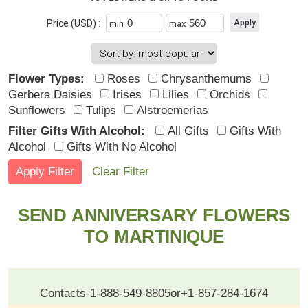
Price (USD) :
min
max
Flower Types:
Roses
Chrysanthemums
Gerbera Daisies
Irises
Lilies
Orchids
Sunflowers
Tulips
Alstroemerias
Filter Gifts With Alcohol:
All Gifts
Gifts With
Alcohol
Gifts With No Alcohol
Clear Filter
SEND ANNIVERSARY FLOWERS
TO MARTINIQUE
Contacts
-
1-888-549-8805
or
+1-857-284-1674