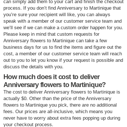
can simply add them to your cart and finish the checkout
process. If you don’t find Anniversary to Martinique that
you’re sure your recipient will like, you can always
speak with a member of our customer service team and
we’ll see if we can make a custom order happen for you.
Please keep in mind that custom requests for
Anniversary flowers to Martinique can take a few
business days for us to find the items and figure out the
cost, a member of our customer service team will reach
out to you to let you know if your request is possible and
discuss the details with you.
How much does it cost to deliver
Anniversary flowers to Martinique?
The cost to deliver Anniversary flowers to Martinique is
actually $0. Other than the price of the Anniversary
flowers to Martinique you pick, there are no additional
fees. Our prices are all-inclusive, which means you
never have to worry about extra fees popping up during
your checkout process.