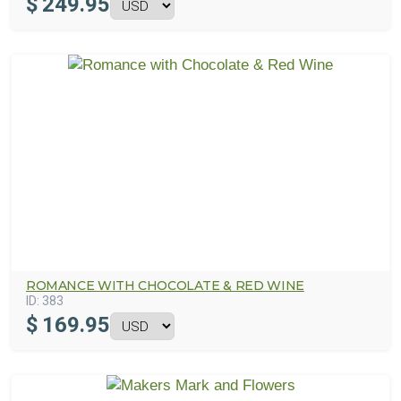
$
249.95
ROMANCE WITH CHOCOLATE & RED WINE
ID:
383
$
169.95