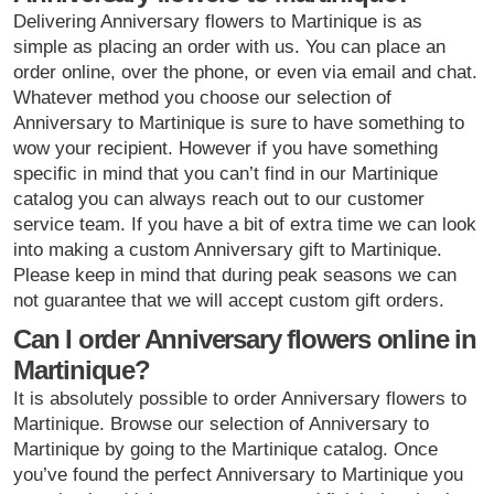
Delivering Anniversary flowers to Martinique is as
simple as placing an order with us. You can place an
order online, over the phone, or even via email and chat.
Whatever method you choose our selection of
Anniversary to Martinique is sure to have something to
wow your recipient. However if you have something
specific in mind that you can’t find in our Martinique
catalog you can always reach out to our customer
service team. If you have a bit of extra time we can look
into making a custom Anniversary gift to Martinique.
Please keep in mind that during peak seasons we can
not guarantee that we will accept custom gift orders.
Can I order Anniversary flowers online in
Martinique?
It is absolutely possible to order Anniversary flowers to
Martinique. Browse our selection of Anniversary to
Martinique by going to the Martinique catalog. Once
you’ve found the perfect Anniversary to Martinique you