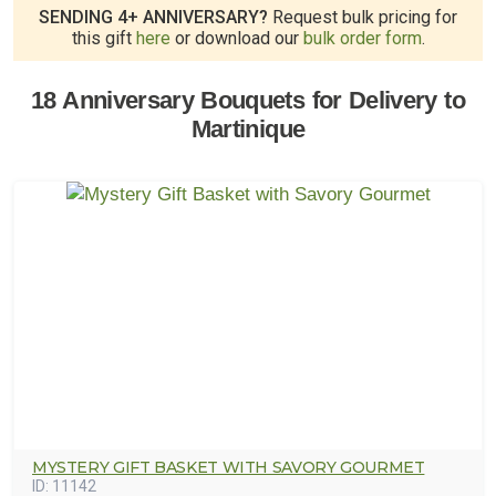
SENDING 4+ ANNIVERSARY?
Request bulk pricing for
this gift
here
or download our
bulk order form
.
18 Anniversary Bouquets for Delivery to
Martinique
MYSTERY GIFT BASKET WITH SAVORY GOURMET
ID:
11142