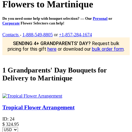
Flowers to Martinique
Do you need some help with bouquet selection? — Our
Personal
or
Corporate
Flower Selectors can help!
Contacts
-
1-888-549-8805
or
+1-857-284-1674
SENDING 4+ GRANDPARENTS' DAY?
Request bulk
pricing for this gift
here
or download our
bulk order form
.
1 Grandparents' Day Bouquets for
Delivery to Martinique
Tropical Flower Arrangement
ID:
24
$
324.95