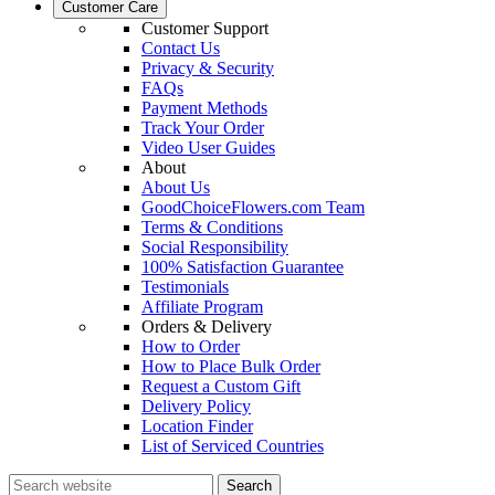
Customer Care
Customer Support
Contact Us
Privacy & Security
FAQs
Payment Methods
Track Your Order
Video User Guides
About
About Us
GoodChoiceFlowers.com Team
Terms & Conditions
Social Responsibility
100% Satisfaction Guarantee
Testimonials
Affiliate Program
Orders & Delivery
How to Order
How to Place Bulk Order
Request a Custom Gift
Delivery Policy
Location Finder
List of Serviced Countries
Search