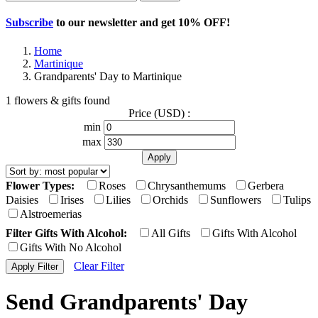
Subscribe
to our newsletter and get
10% OFF
!
Home
Martinique
Grandparents' Day to Martinique
1 flowers & gifts found
Price (USD) :
min
max
Flower Types:
Roses
Chrysanthemums
Gerbera
Daisies
Irises
Lilies
Orchids
Sunflowers
Tulips
Alstroemerias
Filter Gifts With Alcohol:
All Gifts
Gifts With Alcohol
Gifts With No Alcohol
Clear Filter
Send Grandparents' Day