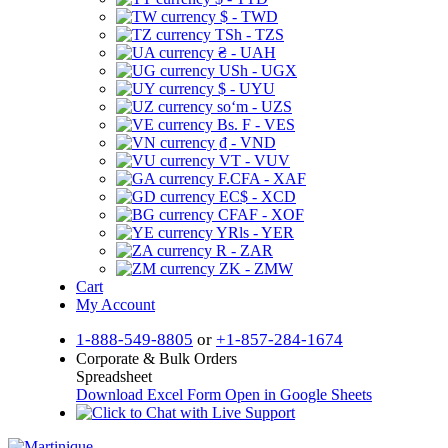
$ - TWD
TSh - TZS
₴ - UAH
USh - UGX
$ - UYU
soʻm - UZS
Bs. F - VES
₫ - VND
VT - VUV
F.CFA - XAF
EC$ - XCD
CFAF - XOF
YRls - YER
R - ZAR
ZK - ZMW
Cart
My Account
1-888-549-8805
or
+1-857-284-1674
Corporate & Bulk Orders
Spreadsheet
Download Excel Form
Open in Google Sheets