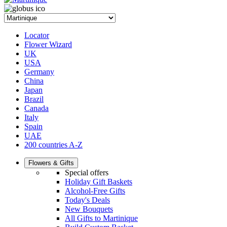
Locator
Flower Wizard
UK
USA
Germany
China
Japan
Brazil
Canada
Italy
Spain
UAE
200 countries A-Z
Flowers & Gifts
Special offers
Holiday Gift Baskets
Alcohol-Free Gifts
Today's Deals
New Bouquets
All Gifts to Martinique