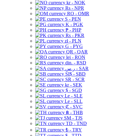
kr - NOK
Rs - NPR
RO - OMR
S - PEN
K - PGK
₱ - PHP
Rs - PKR
zł - PLN
G - PYG
QR - QAR
lei - RON
din. - RSD
ر.س - SAR
SI$ - SBD
SR - SCR
kr - SEK
$ - SGD
Le - SLE
Le - SLL
₡ - SVC
฿ - THB
ЅМ - TJS
TD - TND
₺ - TRY
$ - TTD