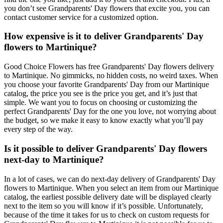
you don’t see Grandparents' Day flowers that excite you, you can
contact customer service for a customized option.
How expensive is it to deliver Grandparents' Day
flowers to Martinique?
Good Choice Flowers has free Grandparents' Day flowers delivery
to Martinique. No gimmicks, no hidden costs, no weird taxes. When
you choose your favorite Grandparents' Day from our Martinique
catalog, the price you see is the price you get, and it’s just that
simple. We want you to focus on choosing or customizing the
perfect Grandparents' Day for the one you love, not worrying about
the budget, so we make it easy to know exactly what you’ll pay
every step of the way.
Is it possible to deliver Grandparents' Day flowers
next-day to Martinique?
In a lot of cases, we can do next-day delivery of Grandparents' Day
flowers to Martinique. When you select an item from our Martinique
catalog, the earliest possible delivery date will be displayed clearly
next to the item so you will know if it’s possible. Unfortunately,
because of the time it takes for us to check on custom requests for