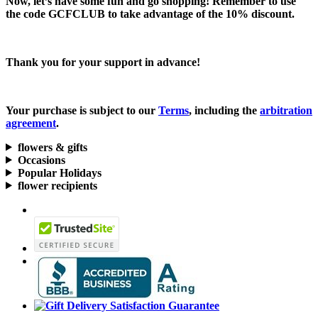
Now, let’s have some fun and go shopping! Remember to use
the code
GCFCLUB
to take advantage of the
10% discount.
Thank you for your support in advance!
Your purchase is subject to our
Terms
, including the
arbitration
agreement
.
flowers & gifts
Occasions
Popular Holidays
flower recipients