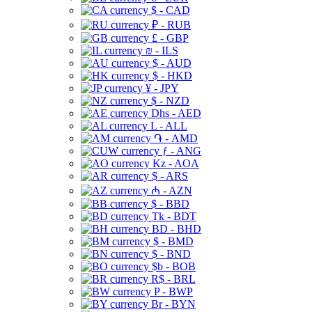
$ - CAD
₽ - RUB
£ - GBP
₪ - ILS
$ - AUD
$ - HKD
¥ - JPY
$ - NZD
Dhs - AED
L - ALL
֏ - AMD
ƒ - ANG
Kz - AOA
$ - ARS
₼ - AZN
$ - BBD
Tk - BDT
BD - BHD
$ - BMD
$ - BND
$b - BOB
R$ - BRL
P - BWP
Br - BYN