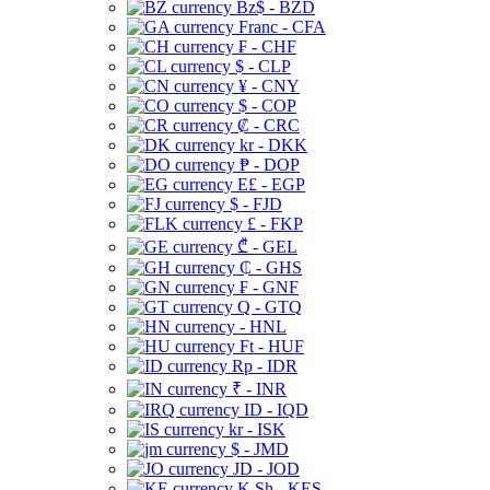
Bz$ - BZD
Franc - CFA
₣ - CHF
$ - CLP
¥ - CNY
$ - COP
₡ - CRC
kr - DKK
₱ - DOP
E£ - EGP
$ - FJD
£ - FKP
₾ - GEL
₵ - GHS
₣ - GNF
Q - GTQ
- HNL
Ft - HUF
Rp - IDR
₹ - INR
ID - IQD
kr - ISK
$ - JMD
JD - JOD
K Sh - KES