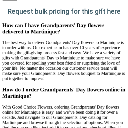
Request bulk pricing for this gift here
How can I have Grandparents' Day flowers
delivered to Martinique?
The best way to deliver Grandparents' Day flowers to Martinique is
to order with us. Our expert team has over 10 years of experience
making the gift-giving process fast and easy. We have a variety of
gifts with Grandparents' Day to Martinique to make sure we have
you covered for spoiling your best friend or surprising the love of
your life. No matter the occasion our customer service team will
make sure your Grandparents' Day flowers bouquet to Martinique is
put together to impress!
How do I order Grandparents' Day flowers online in
Martinique?
With Good Choice Flowers, ordering Grandparents' Day flowers
online for Martinique is easy, and we’ve been doing it for over a
decade. Just navigate to our Grandparents' Day catalog for
Martinique and browse through the selection of options. When you
find the one you like, just add it to your cart and checkout. Plus, if