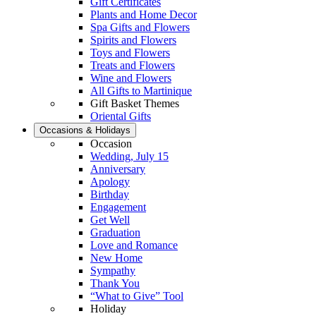
Gift Certificates
Plants and Home Decor
Spa Gifts and Flowers
Spirits and Flowers
Toys and Flowers
Treats and Flowers
Wine and Flowers
All Gifts to Martinique
Gift Basket Themes
Oriental Gifts
Occasions & Holidays
Occasion
Wedding, July 15
Anniversary
Apology
Birthday
Engagement
Get Well
Graduation
Love and Romance
New Home
Sympathy
Thank You
“What to Give” Tool
Holiday