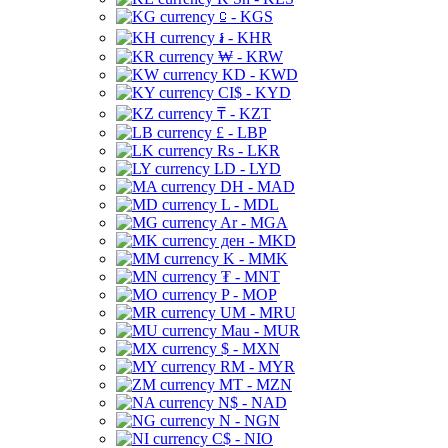
⃀ - KGS
៛ - KHR
₩ - KRW
KD - KWD
CI$ - KYD
₸ - KZT
£ - LBP
Rs - LKR
LD - LYD
DH - MAD
L - MDL
Ar - MGA
ден - MKD
K - MMK
₮ - MNT
P - MOP
UM - MRU
Mau - MUR
$ - MXN
RM - MYR
MT - MZN
N$ - NAD
N - NGN
C$ - NIO