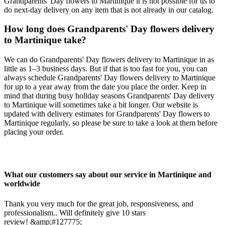
Grandparents' Day flowers to Martinique it is not possible for us to
do next-day delivery on any item that is not already in our catalog.
How long does Grandparents' Day flowers delivery
to Martinique take?
We can do Grandparents' Day flowers delivery to Martinique in as
little as 1–3 business days. But if that is too fast for you, you can
always schedule Grandparents' Day flowers delivery to Martinique
for up to a year away from the date you place the order. Keep in
mind that during busy holiday seasons Grandparents' Day delivery
to Martinique will sometimes take a bit longer. Our website is
updated with delivery estimates for Grandparents' Day flowers to
Martinique regularly, so please be sure to take a look at them before
placing your order.
What our customers say about our service in Martinique and
worldwide
Thank you very much for the great job, responsiveness, and
professionalism.. Will definitely give 10 stars
review! &amp;#127775;