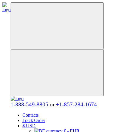
1-888-549-8805
or
+1-857-284-1674
Contacts
Track Order
$
USD
€ - EUR