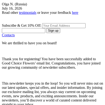
Olga N.
(Russia)
July 16, 2026
Read other
testimonials
or leave your feedback
here
Subscribe & Get 10% Off:
Sign up
Contacts
We are thrilled to have you on board!
Thank you for registering! You have been successfully added to
Good Choice Flowers’ email list. Congratulations, you have joined
our growing community of newsletter subscribers.
This newsletter keeps you in the loop! So you will never miss out on
our latest updates, special offers, and insider information. By joining
our exclusive mailing list, you always stay current on upcoming
events, new products, and exciting announcements. Inside our
newsletters, you’ll discover a world of curated content delivered
straight to your inbox.