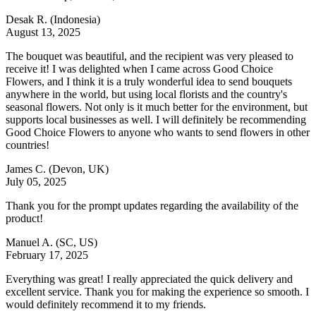
Desak R.
(Indonesia)
August 13, 2025
The bouquet was beautiful, and the recipient was very pleased to
receive it! I was delighted when I came across Good Choice
Flowers, and I think it is a truly wonderful idea to send bouquets
anywhere in the world, but using local florists and the country's
seasonal flowers. Not only is it much better for the environment, but
supports local businesses as well. I will definitely be recommending
Good Choice Flowers to anyone who wants to send flowers in other
countries!
James C.
(Devon, UK)
July 05, 2025
Thank you for the prompt updates regarding the availability of the
product!
Manuel A.
(SC, US)
February 17, 2025
Everything was great! I really appreciated the quick delivery and
excellent service. Thank you for making the experience so smooth. I
would definitely recommend it to my friends.