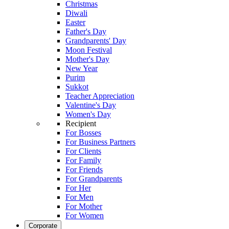
Christmas
Diwali
Easter
Father's Day
Grandparents' Day
Moon Festival
Mother's Day
New Year
Purim
Sukkot
Teacher Appreciation
Valentine's Day
Women's Day
Recipient
For Bosses
For Business Partners
For Clients
For Family
For Friends
For Grandparents
For Her
For Men
For Mother
For Women
Corporate