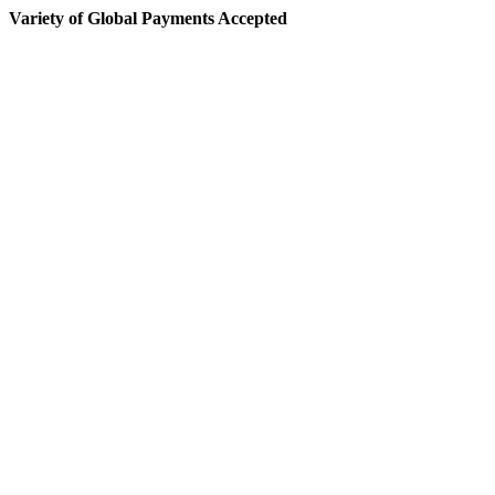
Variety of Global Payments Accepted