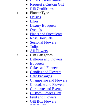
Build Custom Basket
Request a Custom Gift
Gift Certificates
Flower Type
Daisies
Lilies
Luxury Bouquets
Orchids
Plants and Succulents
Rose Bouquets
Seasonal Flowers
Tulips
All Flowers
Gift Categories
Balloons and Flowers
Bouquets
Cakes and Flowers
Candles and Flowers
Care Packages
Champagne and Flowers
Chocolate and Flowers
Corporate and Events
Custom Flower Gifts
Fruit and Flowers
Gift Box Flowers