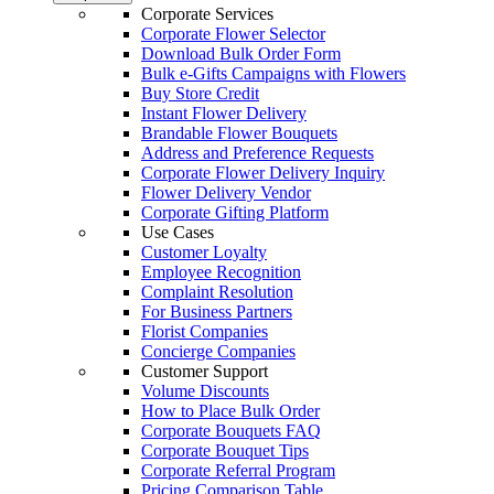
Corporate Services
Corporate Flower Selector
Download Bulk Order Form
Bulk e-Gifts Campaigns with Flowers
Buy Store Credit
Instant Flower Delivery
Brandable Flower Bouquets
Address and Preference Requests
Corporate Flower Delivery Inquiry
Flower Delivery Vendor
Corporate Gifting Platform
Use Cases
Customer Loyalty
Employee Recognition
Complaint Resolution
For Business Partners
Florist Companies
Concierge Companies
Customer Support
Volume Discounts
How to Place Bulk Order
Corporate Bouquets FAQ
Corporate Bouquet Tips
Corporate Referral Program
Pricing Comparison Table