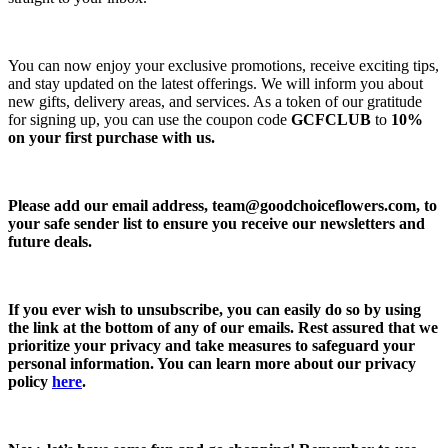
You can now enjoy your exclusive promotions, receive exciting tips,
and stay updated on the latest offerings. We will inform you about
new gifts, delivery areas, and services. As a token of our gratitude
for signing up, you can use the coupon code
GCFCLUB
to
10%
on your first purchase with us.
Please add our email address,
team@goodchoiceflowers.com
, to
your safe sender list to ensure you receive our newsletters and
future deals.
If you ever wish to unsubscribe, you can easily do so by using
the link at the bottom of any of our emails. Rest assured that we
prioritize your privacy and take measures to safeguard your
personal information. You can learn more about our privacy
policy
here
.