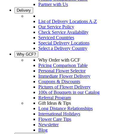
Partner with Us
Delivery
List of Delivery Locations A-Z
Our Service Policy
Check Service Availability
Serviced Countries
Special Delivery Locations
Select a Delivery Country
Why GCF?
Why Order with GCF
Pricing Comparison Table
Personal Flower Selector
Immediate Flower Delivery
Coupons & Discounts
Pictures of Flower Delivery
100s of Bouquets in our Catalog
Referral Program
Gift Ideas & Tips
Long Distance Relationships
International Holidays
Flower Care Tips
Newsletter
Blog