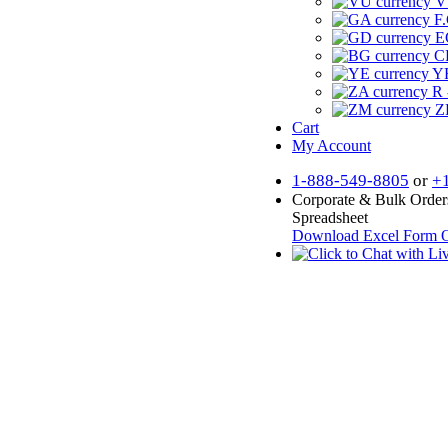
V
F.
E
CF
YR
R 
Z
Cart
My Account
1-888-549-8805
or
+
Corporate & Bulk Order
Spreadsheet
Download Excel Form
O