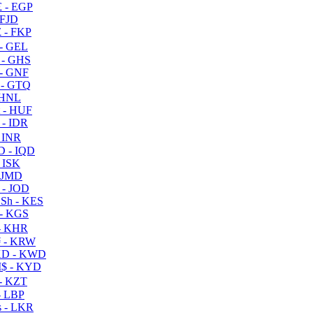
 - EGP
 FJD
 - FKP
- GEL
 - GHS
- GNF
- GTQ
 HNL
 - HUF
- IDR
 INR
D - IQD
- ISK
 JMD
 - JOD
Sh - KES
- KGS
- KHR
 - KRW
D - KWD
$ - KYD
- KZT
- LBP
 - LKR