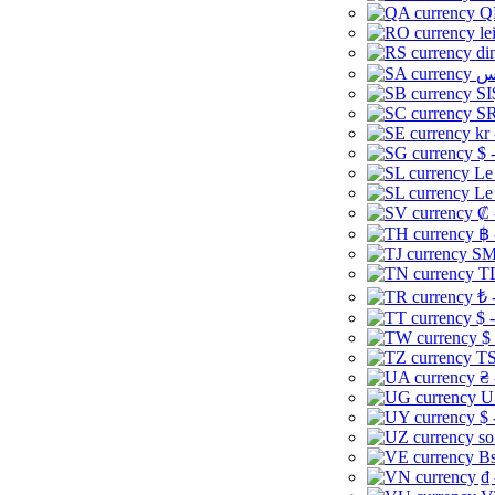
Q
le
di
SI
SR
kr
$ 
Le
Le
₡ 
฿ 
ЅМ 
TD
₺ 
$ 
$
TS
₴ 
U
$ 
so
Bs
₫