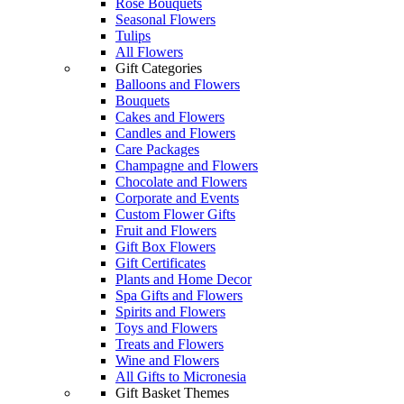
Rose Bouquets
Seasonal Flowers
Tulips
All Flowers
Gift Categories
Balloons and Flowers
Bouquets
Cakes and Flowers
Candles and Flowers
Care Packages
Champagne and Flowers
Chocolate and Flowers
Corporate and Events
Custom Flower Gifts
Fruit and Flowers
Gift Box Flowers
Gift Certificates
Plants and Home Decor
Spa Gifts and Flowers
Spirits and Flowers
Toys and Flowers
Treats and Flowers
Wine and Flowers
All Gifts to Micronesia
Gift Basket Themes