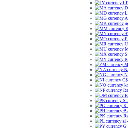
LD
D
L
A
д
K
₮
P
U
M
$
R
M
N
N
C$
kr
Rs
R
S 
K 
₱ 
Rs
zł 
G 