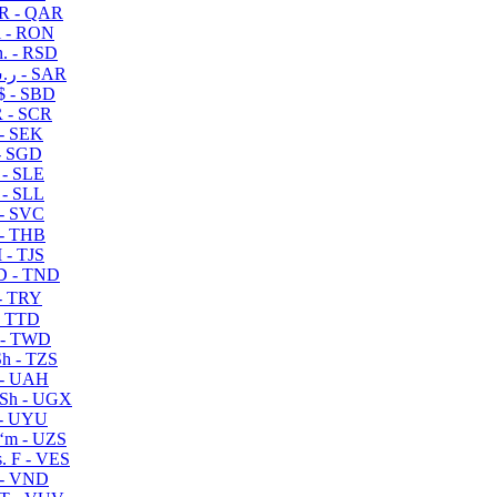
R - QAR
i - RON
n. - RSD
ر.س - SAR
$ - SBD
 - SCR
 - SEK
- SGD
 - SLE
 - SLL
- SVC
- THB
- TJS
 - TND
- TRY
- TTD
 - TWD
h - TZS
- UAH
Sh - UGX
- UYU
ʻm - UZS
. F - VES
 - VND