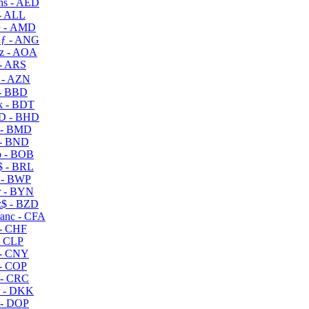
s - AED
- ALL
 - AMD
ƒ - ANG
z - AOA
- ARS
- AZN
- BBD
 - BDT
D - BHD
 - BMD
- BND
 - BOB
 - BRL
 - BWP
 - BYN
$ - BZD
anc - CFA
- CHF
- CLP
- CNY
- COP
- CRC
 - DKK
- DOP