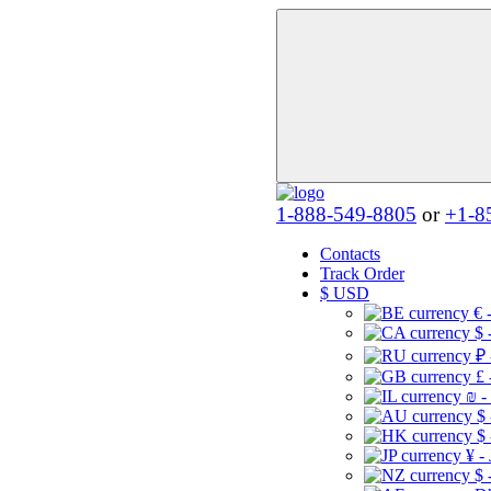
1-888-549-8805
or
+1-8
Contacts
Track Order
$
USD
€ 
$ 
₽ 
£ 
₪ -
$
$
¥ -
$ 