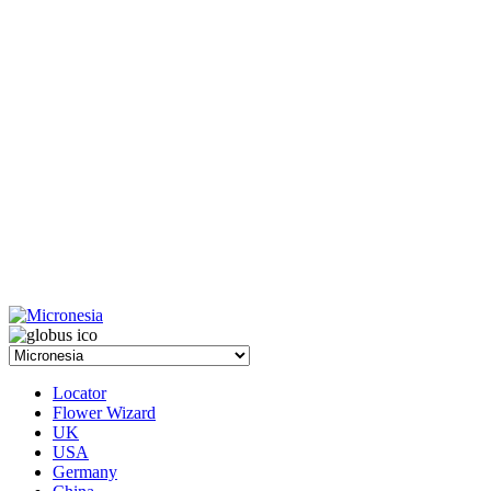
Locator
Flower Wizard
UK
USA
Germany