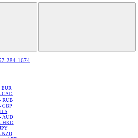
57-284-1674
- EUR
- CAD
- RUB
- GBP
 ILS
 - AUD
 - HKD
 JPY
- NZD