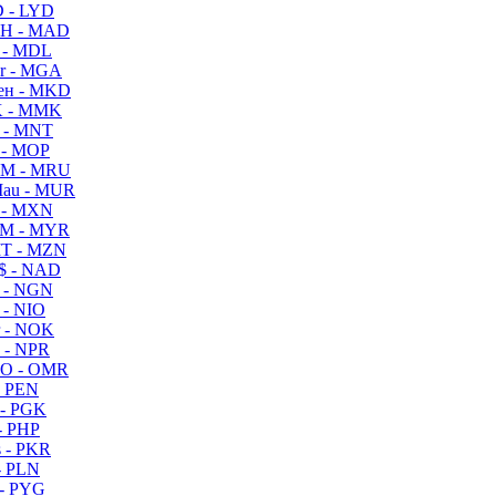
 - LYD
H - MAD
 - MDL
r - MGA
ен - MKD
 - MMK
 - MNT
 - MOP
M - MRU
au - MUR
 - MXN
M - MYR
T - MZN
$ - NAD
 - NGN
 - NIO
 - NOK
 - NPR
O - OMR
- PEN
- PGK
- PHP
 - PKR
- PLN
- PYG