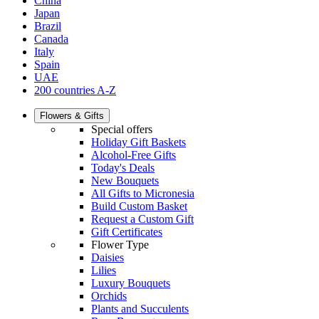
China
Japan
Brazil
Canada
Italy
Spain
UAE
200 countries A-Z
Flowers & Gifts
Special offers
Holiday Gift Baskets
Alcohol-Free Gifts
Today's Deals
New Bouquets
All Gifts to Micronesia
Build Custom Basket
Request a Custom Gift
Gift Certificates
Flower Type
Daisies
Lilies
Luxury Bouquets
Orchids
Plants and Succulents