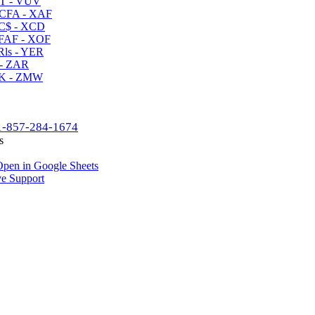
T - VUV
CFA - XAF
C$ - XCD
AF - XOF
ls - YER
- ZAR
K - ZMW
1-857-284-1674
s
pen in Google Sheets