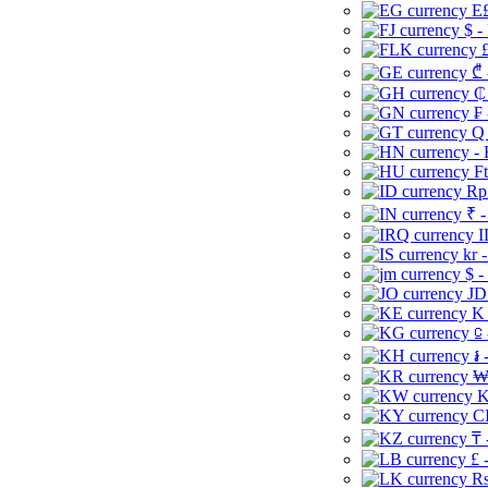
E£
$ -
£
₾ 
₵
₣ 
Q 
-
Ft
Rp 
₹ -
I
kr 
$ -
JD
K 
⃀ 
៛ 
₩
K
CI
₸ 
£ 
Rs