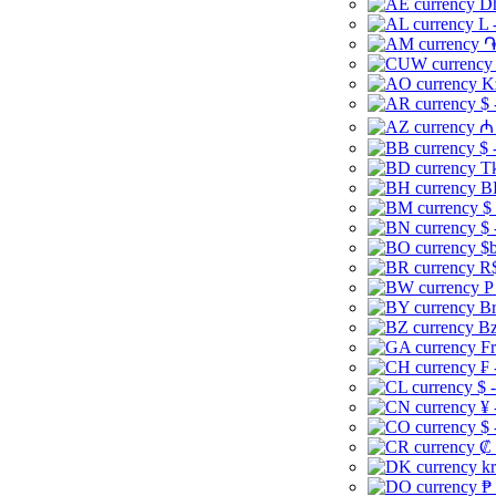
Dh
L 
֏
K
$ 
₼ 
$ 
Tk
B
$
$ 
$b
R$
P
Br
Bz
Fr
₣ 
$ 
¥ 
$ 
₡ 
kr
₱ 