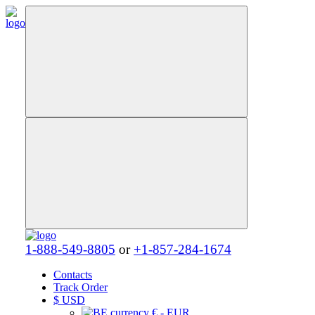
1-888-549-8805
or
+1-857-284-1674
Contacts
Track Order
$
USD
€ - EUR