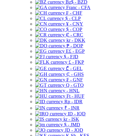
Bz$ - BZD
Franc - CFA
₣ - CHF
$ - CLP
¥ - CNY
$ - COP
₡ - CRC
kr - DKK
₱ - DOP
E£ - EGP
$ - FJD
£ - FKP
₾ - GEL
₵ - GHS
₣ - GNF
Q - GTQ
- HNL
Ft - HUF
Rp - IDR
₹ - INR
ID - IQD
kr - ISK
$ - JMD
JD - JOD
K Sh - KES