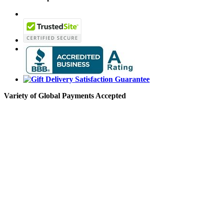
Variety of Global Payments Accepted