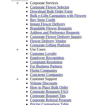
Corporate Services
Corporate Flower Selector
Download Bulk Order Form
Bulk e-Gifts Campaigns with Flowers
Buy Store Credit
Instant Flower Delivery
Brandable Flower Bouquets
Address and Preference Requests
Corporate Flower Delivery Inquiry
Flower Delivery Vendor
Corporate Gifting Platform
Use Cases
Customer Loyalty
Employee Recognition
Complaint Resolution
For Business Partners
Florist Companies
Concierge Companies
Customer Support
Volume Discounts
How to Place Bulk Order
Corporate Bouquets FAQ
Corporate Bouquet Tips
Corporate Referral Program
Pricing Comparison Table