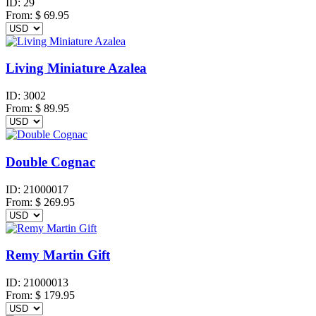
ID:
29
From:
$
69.95
Living Miniature Azalea
ID:
3002
From:
$
89.95
Double Cognac
ID:
21000017
From:
$
269.95
Remy Martin Gift
ID:
21000013
From:
$
179.95