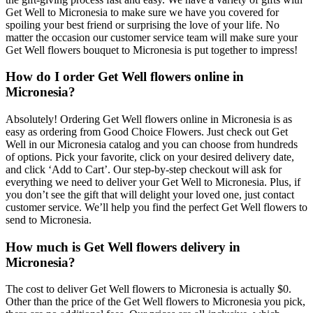
Get Well to Micronesia to make sure we have you covered for
spoiling your best friend or surprising the love of your life. No
matter the occasion our customer service team will make sure your
Get Well flowers bouquet to Micronesia is put together to impress!
How do I order Get Well flowers online in
Micronesia?
Absolutely! Ordering Get Well flowers online in Micronesia is as
easy as ordering from Good Choice Flowers. Just check out Get
Well in our Micronesia catalog and you can choose from hundreds
of options. Pick your favorite, click on your desired delivery date,
and click ‘Add to Cart’. Our step-by-step checkout will ask for
everything we need to deliver your Get Well to Micronesia. Plus, if
you don’t see the gift that will delight your loved one, just contact
customer service. We’ll help you find the perfect Get Well flowers to
send to Micronesia.
How much is Get Well flowers delivery in
Micronesia?
The cost to deliver Get Well flowers to Micronesia is actually $0.
Other than the price of the Get Well flowers to Micronesia you pick,