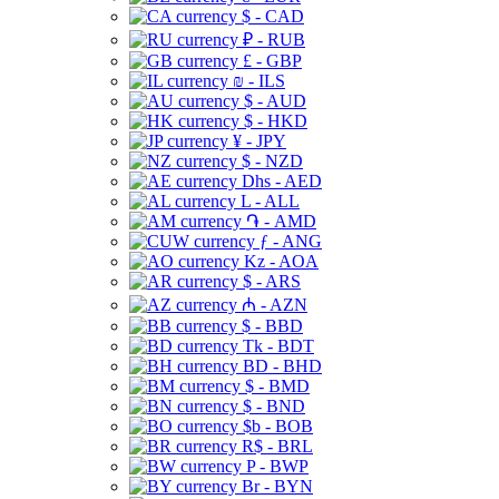
$ - CAD
₽ - RUB
£ - GBP
₪ - ILS
$ - AUD
$ - HKD
¥ - JPY
$ - NZD
Dhs - AED
L - ALL
֏ - AMD
ƒ - ANG
Kz - AOA
$ - ARS
₼ - AZN
$ - BBD
Tk - BDT
BD - BHD
$ - BMD
$ - BND
$b - BOB
R$ - BRL
P - BWP
Br - BYN