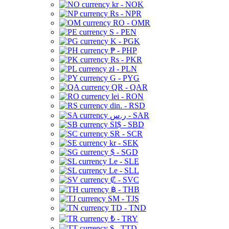
kr - NOK
Rs - NPR
RO - OMR
S - PEN
K - PGK
₱ - PHP
Rs - PKR
zł - PLN
G - PYG
QR - QAR
lei - RON
din. - RSD
ر.س - SAR
SI$ - SBD
SR - SCR
kr - SEK
$ - SGD
Le - SLE
Le - SLL
₡ - SVC
฿ - THB
ЅМ - TJS
TD - TND
₺ - TRY
$ - TTD