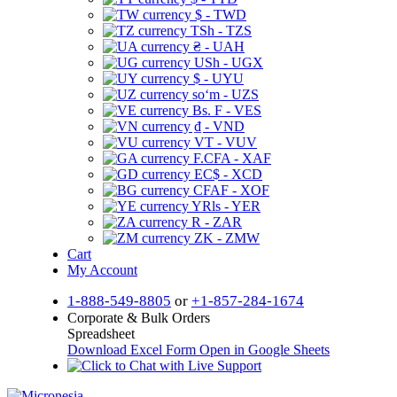
$ - TWD
TSh - TZS
₴ - UAH
USh - UGX
$ - UYU
soʻm - UZS
Bs. F - VES
₫ - VND
VT - VUV
F.CFA - XAF
EC$ - XCD
CFAF - XOF
YRls - YER
R - ZAR
ZK - ZMW
Cart
My Account
1-888-549-8805
or
+1-857-284-1674
Corporate & Bulk Orders
Spreadsheet
Download Excel Form
Open in Google Sheets