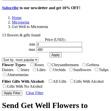
Subscribe
to our newsletter and get
10% OFF
!
Home
Micronesia
Get Well to Micronesia
13 flowers & gifts found
Price (USD) :
min
max
Flower Types:
Roses
Chrysanthemums
Gerbera
Daisies
Irises
Lilies
Orchids
Sunflowers
Tulips
Alstroemerias
Filter Gifts With Alcohol:
All Gifts
Gifts With Alcohol
Gifts With No Alcohol
Clear Filter
Send Get Well Flowers to