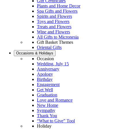
Gift Certificates
Plants and Home Decor
Spa Gifts and Flowers
Spirits and Flowers
Toys and Flowers
Treats and Flowers
Wine and Flowers
All Gifts to Micronesia
Gift Basket Themes
Oriental Gifts
Occasions & Holidays
Occasion
Wedding, July 15
Anniversary
Apology
Birthday
Engagement
Get Well
Graduation
Love and Romance
New Home
Sympathy
Thank You
“What to Give” Tool
Holiday