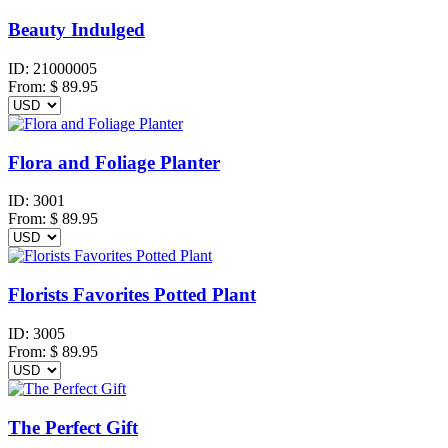
Beauty Indulged
ID:
21000005
From:
$
89.95
Flora and Foliage Planter
ID:
3001
From:
$
89.95
Florists Favorites Potted Plant
ID:
3005
From:
$
89.95
The Perfect Gift