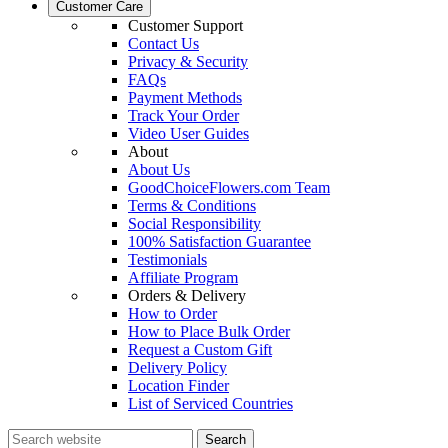
Customer Care
Customer Support
Contact Us
Privacy & Security
FAQs
Payment Methods
Track Your Order
Video User Guides
About
About Us
GoodChoiceFlowers.com Team
Terms & Conditions
Social Responsibility
100% Satisfaction Guarantee
Testimonials
Affiliate Program
Orders & Delivery
How to Order
How to Place Bulk Order
Request a Custom Gift
Delivery Policy
Location Finder
List of Serviced Countries
Search