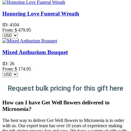
Honoring Love Funeral Wreath
ID:
4104
From:
$
479.95
Mixed Anthurium Bouquet
ID:
26
From:
$
174.95
Request bulk pricing for this gift here
How can I have Get Well flowers delivered to
Micronesia?
The best way to deliver Get Well flowers to Micronesia is to order
with us. Our expert team has over 10 years of experience making
the gift-giving process fast and easy. We have a variety of gifts with