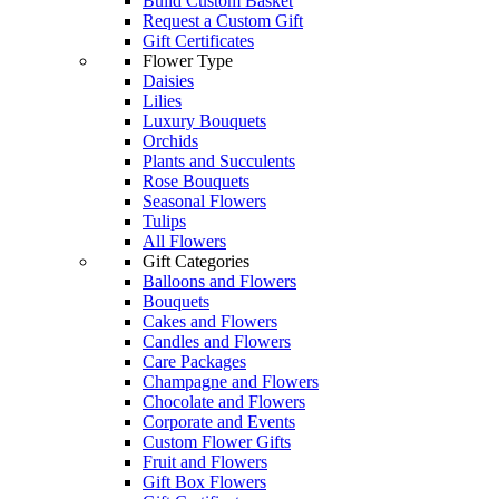
Build Custom Basket
Request a Custom Gift
Gift Certificates
Flower Type
Daisies
Lilies
Luxury Bouquets
Orchids
Plants and Succulents
Rose Bouquets
Seasonal Flowers
Tulips
All Flowers
Gift Categories
Balloons and Flowers
Bouquets
Cakes and Flowers
Candles and Flowers
Care Packages
Champagne and Flowers
Chocolate and Flowers
Corporate and Events
Custom Flower Gifts
Fruit and Flowers
Gift Box Flowers