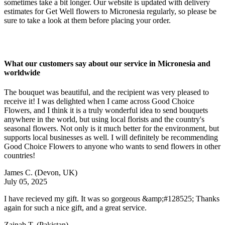
sometimes take a bit longer. Our website is updated with delivery
estimates for Get Well flowers to Micronesia regularly, so please be
sure to take a look at them before placing your order.
What our customers say about our service in Micronesia and
worldwide
The bouquet was beautiful, and the recipient was very pleased to
receive it! I was delighted when I came across Good Choice
Flowers, and I think it is a truly wonderful idea to send bouquets
anywhere in the world, but using local florists and the country's
seasonal flowers. Not only is it much better for the environment, but
supports local businesses as well. I will definitely be recommending
Good Choice Flowers to anyone who wants to send flowers in other
countries!
James C.
(Devon, UK)
July 05, 2025
I have recieved my gift. It was so gorgeous &amp;#128525; Thanks
again for such a nice gift, and a great service.
Zainab T.
(Pakistan)