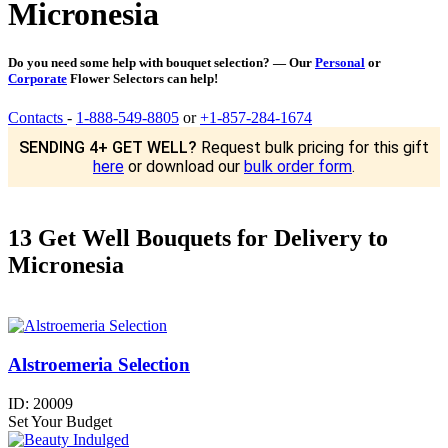
Micronesia
Do you need some help with bouquet selection? — Our
Personal
or
Corporate
Flower Selectors can help!
Contacts
-
1-888-549-8805
or
+1-857-284-1674
SENDING 4+ GET WELL?
Request bulk pricing for this gift
here
or download our
bulk order form
.
13 Get Well Bouquets for Delivery to
Micronesia
Alstroemeria Selection
ID:
20009
Set Your Budget