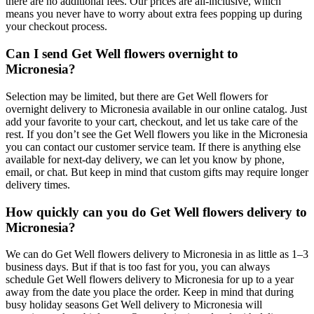
there are no additional fees. Our prices are all-inclusive, which
means you never have to worry about extra fees popping up during
your checkout process.
Can I send Get Well flowers overnight to
Micronesia?
Selection may be limited, but there are Get Well flowers for
overnight delivery to Micronesia available in our online catalog. Just
add your favorite to your cart, checkout, and let us take care of the
rest. If you don’t see the Get Well flowers you like in the Micronesia
you can contact our customer service team. If there is anything else
available for next-day delivery, we can let you know by phone,
email, or chat. But keep in mind that custom gifts may require longer
delivery times.
How quickly can you do Get Well flowers delivery to
Micronesia?
We can do Get Well flowers delivery to Micronesia in as little as 1–3
business days. But if that is too fast for you, you can always
schedule Get Well flowers delivery to Micronesia for up to a year
away from the date you place the order. Keep in mind that during
busy holiday seasons Get Well delivery to Micronesia will