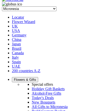
Locator
Flower Wizard
UK
USA
Germany
China
Japan
Brazil
Canada
Italy
Spain
UAE
200 countries A-Z
Flowers & Gifts
Special offers
Holiday Gift Baskets
Alcohol-Free Gifts
Today's Deals
New Bouquets
All Gifts to Micronesia