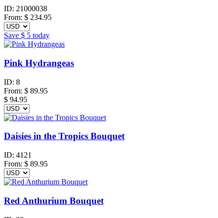
ID:
21000038
From:
$
234.95
Save
$ 5
today
Pink Hydrangeas
ID:
8
From:
$
89.95
$ 94.95
Daisies in the Tropics Bouquet
ID:
4121
From:
$
89.95
Red Anthurium Bouquet