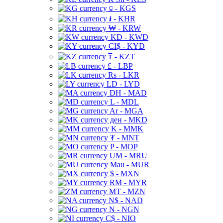
⃀ - KGS
៛ - KHR
₩ - KRW
KD - KWD
CI$ - KYD
₸ - KZT
£ - LBP
Rs - LKR
LD - LYD
DH - MAD
L - MDL
Ar - MGA
ден - MKD
K - MMK
₮ - MNT
P - MOP
UM - MRU
Mau - MUR
$ - MXN
RM - MYR
MT - MZN
N$ - NAD
N - NGN
C$ - NIO