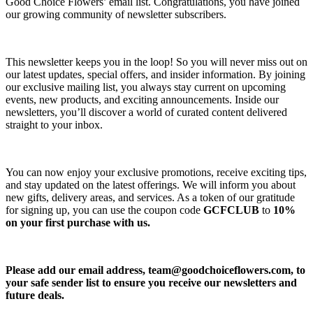
Good Choice Flowers’ email list. Congratulations, you have joined
our growing community of newsletter subscribers.
This newsletter keeps you in the loop! So you will never miss out on
our latest updates, special offers, and insider information. By joining
our exclusive mailing list, you always stay current on upcoming
events, new products, and exciting announcements. Inside our
newsletters, you’ll discover a world of curated content delivered
straight to your inbox.
You can now enjoy your exclusive promotions, receive exciting tips,
and stay updated on the latest offerings. We will inform you about
new gifts, delivery areas, and services. As a token of our gratitude
for signing up, you can use the coupon code
GCFCLUB
to
10%
on your first purchase with us.
Please add our email address,
team@goodchoiceflowers.com
, to
your safe sender list to ensure you receive our newsletters and
future deals.