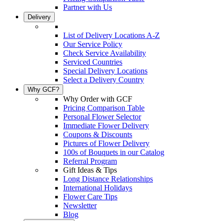
Partner with Us
Delivery
List of Delivery Locations A-Z
Our Service Policy
Check Service Availability
Serviced Countries
Special Delivery Locations
Select a Delivery Country
Why GCF?
Why Order with GCF
Pricing Comparison Table
Personal Flower Selector
Immediate Flower Delivery
Coupons & Discounts
Pictures of Flower Delivery
100s of Bouquets in our Catalog
Referral Program
Gift Ideas & Tips
Long Distance Relationships
International Holidays
Flower Care Tips
Newsletter
Blog