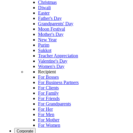
Christmas
Diwali
Easter
Father's Day
Grandparents' Day
Moon Festival
Mother's Day
New Year
Purim
Sukkot
Teacher Appreciation
Valentine's Day
Women's Day
Recipient
For Bosses
For Business Partners
For Clients
For Family
For Friends
For Grandparents
For Her
For Men
For Mother
For Women
Corporate