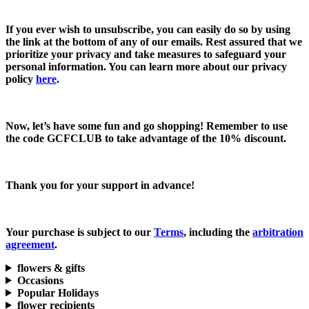
If you ever wish to unsubscribe, you can easily do so by using
the link at the bottom of any of our emails. Rest assured that we
prioritize your privacy and take measures to safeguard your
personal information. You can learn more about our privacy
policy
here
.
Now, let’s have some fun and go shopping! Remember to use
the code
GCFCLUB
to take advantage of the
10% discount.
Thank you for your support in advance!
Your purchase is subject to our
Terms
, including the
arbitration
agreement
.
flowers & gifts
Occasions
Popular Holidays
flower recipients