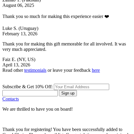
August 06, 2025
Thank you so much for making this experience easier ❤️
Luke S.
(Uruguay)
February 13, 2026
Thank you for making this gift memorable for all involved. It was
very much appreciated.
Faiz E.
(NY, US)
April 13, 2026
Read other
testimonials
or leave your feedback
here
Subscribe & Get 10% Off:
Sign up
Contacts
We are thrilled to have you on board!
Thank you for registering! You have been successfully added to