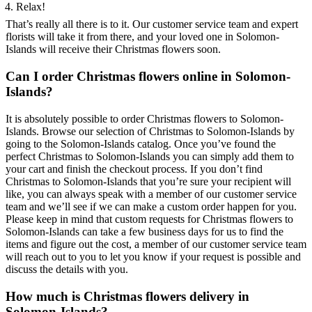
Relax!
That’s really all there is to it. Our customer service team and expert
florists will take it from there, and your loved one in Solomon-
Islands will receive their Christmas flowers soon.
Can I order Christmas flowers online in Solomon-
Islands?
It is absolutely possible to order Christmas flowers to Solomon-
Islands. Browse our selection of Christmas to Solomon-Islands by
going to the Solomon-Islands catalog. Once you’ve found the
perfect Christmas to Solomon-Islands you can simply add them to
your cart and finish the checkout process. If you don’t find
Christmas to Solomon-Islands that you’re sure your recipient will
like, you can always speak with a member of our customer service
team and we’ll see if we can make a custom order happen for you.
Please keep in mind that custom requests for Christmas flowers to
Solomon-Islands can take a few business days for us to find the
items and figure out the cost, a member of our customer service team
will reach out to you to let you know if your request is possible and
discuss the details with you.
How much is Christmas flowers delivery in
Solomon-Islands?