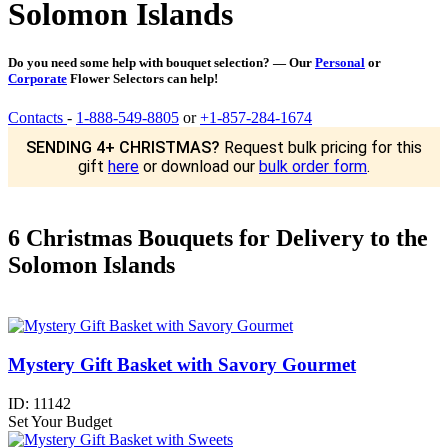
Solomon Islands
Do you need some help with bouquet selection? — Our
Personal
or
Corporate
Flower Selectors can help!
Contacts
-
1-888-549-8805
or
+1-857-284-1674
SENDING 4+ CHRISTMAS?
Request bulk pricing for this
gift
here
or download our
bulk order form
.
6 Christmas Bouquets for Delivery to the
Solomon Islands
Mystery Gift Basket with Savory Gourmet
ID:
11142
Set Your Budget