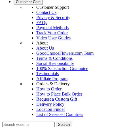
Customer Care
Customer Support
Contact Us
Privacy & Security
FAQs
Payment Methods
Track Your Order
Video User Guides
About
About Us
GoodChoiceFlowers.com Team
Terms & Conditions
Social Responsibility
100% Satisfaction Guarantee
Testimonials
Affiliate Program
Orders & Delivery
How to Order
How to Place Bulk Order
Request a Custom Gift
Delivery Policy
Location Finder
List of Serviced Countries
Search