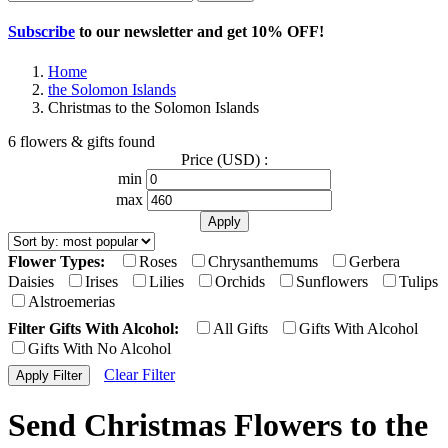
Subscribe
to our newsletter and get
10% OFF
!
Home
the Solomon Islands
Christmas to the Solomon Islands
6 flowers & gifts found
Price (USD) :
min
max
Flower Types:
Roses
Chrysanthemums
Gerbera
Daisies
Irises
Lilies
Orchids
Sunflowers
Tulips
Alstroemerias
Filter Gifts With Alcohol:
All Gifts
Gifts With Alcohol
Gifts With No Alcohol
Clear Filter
Send Christmas Flowers to the