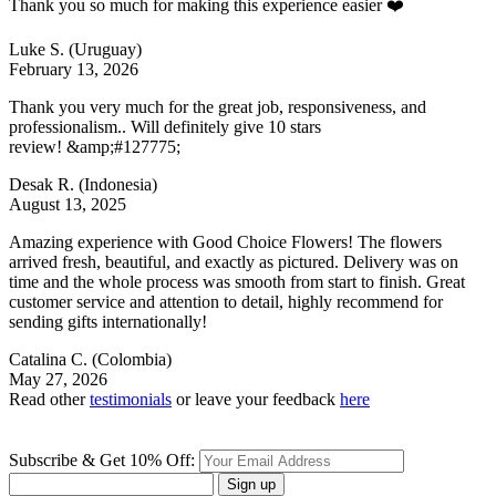
Thank you so much for making this experience easier ❤️
Luke S.
(Uruguay)
February 13, 2026
Thank you very much for the great job, responsiveness, and
professionalism.. Will definitely give 10 stars
review! &amp;#127775;
Desak R.
(Indonesia)
August 13, 2025
Amazing experience with Good Choice Flowers! The flowers
arrived fresh, beautiful, and exactly as pictured. Delivery was on
time and the whole process was smooth from start to finish. Great
customer service and attention to detail, highly recommend for
sending gifts internationally!
Catalina C.
(Colombia)
May 27, 2026
Read other
testimonials
or leave your feedback
here
Subscribe & Get 10% Off:
Sign up