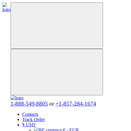
1-888-549-8805
or
+1-857-284-1674
Contacts
Track Order
$
USD
€ - EUR