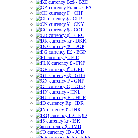
Bz$ - BZD
Franc - CFA
₣ - CHF
$ - CLP
¥ - CNY
$ - COP
₡ - CRC
kr - DKK
₱ - DOP
E£ - EGP
$ - FJD
£ - FKP
₾ - GEL
₵ - GHS
₣ - GNF
Q - GTQ
- HNL
Ft - HUF
Rp - IDR
₹ - INR
ID - IQD
kr - ISK
$ - JMD
JD - JOD
K Sh - KES