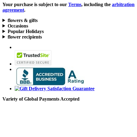
Your purchase is subject to our
Terms
, including the
arbitration
agreement
.
flowers & gifts
Occasions
Popular Holidays
flower recipients
Variety of Global Payments Accepted