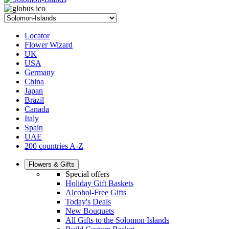
Locator
Flower Wizard
UK
USA
Germany
China
Japan
Brazil
Canada
Italy
Spain
UAE
200 countries A-Z
Flowers & Gifts
Special offers
Holiday Gift Baskets
Alcohol-Free Gifts
Today's Deals
New Bouquets
All Gifts to the Solomon Islands