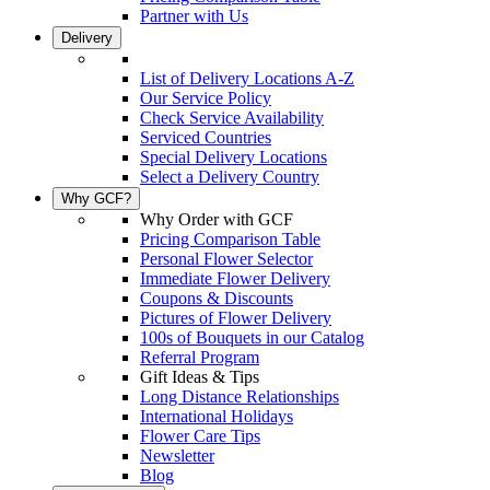
Partner with Us
Delivery
List of Delivery Locations A-Z
Our Service Policy
Check Service Availability
Serviced Countries
Special Delivery Locations
Select a Delivery Country
Why GCF?
Why Order with GCF
Pricing Comparison Table
Personal Flower Selector
Immediate Flower Delivery
Coupons & Discounts
Pictures of Flower Delivery
100s of Bouquets in our Catalog
Referral Program
Gift Ideas & Tips
Long Distance Relationships
International Holidays
Flower Care Tips
Newsletter
Blog