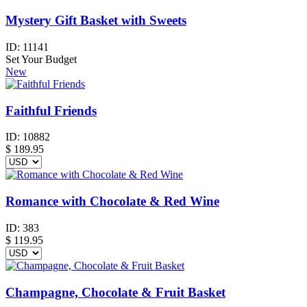
Mystery Gift Basket with Sweets
ID:
11141
Set Your Budget
New
Faithful Friends
ID:
10882
$
189.95
Romance with Chocolate & Red Wine
ID:
383
$
119.95
Champagne, Chocolate & Fruit Basket