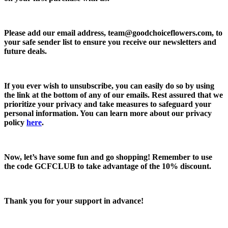
Please add our email address,
team@goodchoiceflowers.com
, to
your safe sender list to ensure you receive our newsletters and
future deals.
If you ever wish to unsubscribe, you can easily do so by using
the link at the bottom of any of our emails. Rest assured that we
prioritize your privacy and take measures to safeguard your
personal information. You can learn more about our privacy
policy
here
.
Now, let’s have some fun and go shopping! Remember to use
the code
GCFCLUB
to take advantage of the
10% discount.
Thank you for your support in advance!