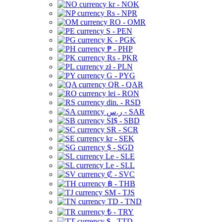
kr - NOK
Rs - NPR
RO - OMR
S - PEN
K - PGK
₱ - PHP
Rs - PKR
zł - PLN
G - PYG
QR - QAR
lei - RON
din. - RSD
ر.س - SAR
SI$ - SBD
SR - SCR
kr - SEK
$ - SGD
Le - SLE
Le - SLL
₡ - SVC
฿ - THB
ЅМ - TJS
TD - TND
₺ - TRY
$ - TTD