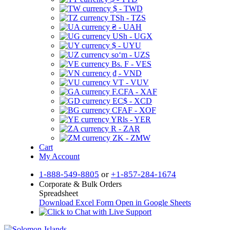
$ - TWD
TSh - TZS
₴ - UAH
USh - UGX
$ - UYU
soʻm - UZS
Bs. F - VES
₫ - VND
VT - VUV
F.CFA - XAF
EC$ - XCD
CFAF - XOF
YRls - YER
R - ZAR
ZK - ZMW
Cart
My Account
1-888-549-8805
or
+1-857-284-1674
Corporate & Bulk Orders
Spreadsheet
Download Excel Form
Open in Google Sheets