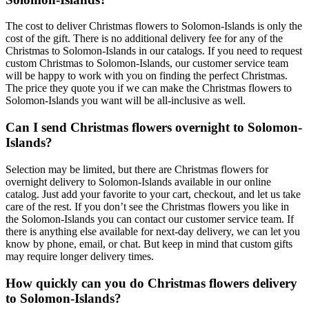
The cost to deliver Christmas flowers to Solomon-Islands is only the
cost of the gift. There is no additional delivery fee for any of the
Christmas to Solomon-Islands in our catalogs. If you need to request
custom Christmas to Solomon-Islands, our customer service team
will be happy to work with you on finding the perfect Christmas.
The price they quote you if we can make the Christmas flowers to
Solomon-Islands you want will be all-inclusive as well.
Can I send Christmas flowers overnight to Solomon-
Islands?
Selection may be limited, but there are Christmas flowers for
overnight delivery to Solomon-Islands available in our online
catalog. Just add your favorite to your cart, checkout, and let us take
care of the rest. If you don’t see the Christmas flowers you like in
the Solomon-Islands you can contact our customer service team. If
there is anything else available for next-day delivery, we can let you
know by phone, email, or chat. But keep in mind that custom gifts
may require longer delivery times.
How quickly can you do Christmas flowers delivery
to Solomon-Islands?