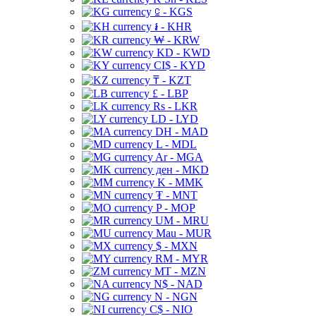
⃀ - KGS
៛ - KHR
₩ - KRW
KD - KWD
CI$ - KYD
₸ - KZT
£ - LBP
Rs - LKR
LD - LYD
DH - MAD
L - MDL
Ar - MGA
ден - MKD
K - MMK
₮ - MNT
P - MOP
UM - MRU
Mau - MUR
$ - MXN
RM - MYR
MT - MZN
N$ - NAD
N - NGN
C$ - NIO