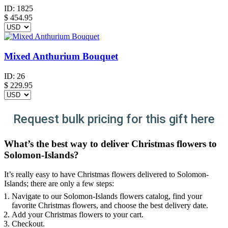
ID:
1825
$
454.95
Mixed Anthurium Bouquet
ID:
26
$
229.95
Request bulk pricing for this gift here
What’s the best way to deliver Christmas flowers to
Solomon-Islands?
It’s really easy to have Christmas flowers delivered to Solomon-
Islands; there are only a few steps:
Navigate to our Solomon-Islands flowers catalog, find your
favorite Christmas flowers, and choose the best delivery date.
Add your Christmas flowers to your cart.
Checkout.