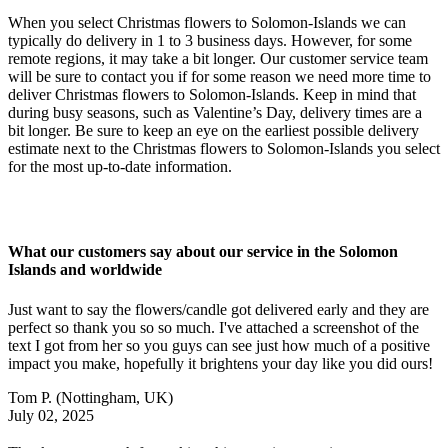
When you select Christmas flowers to Solomon-Islands we can
typically do delivery in 1 to 3 business days. However, for some
remote regions, it may take a bit longer. Our customer service team
will be sure to contact you if for some reason we need more time to
deliver Christmas flowers to Solomon-Islands. Keep in mind that
during busy seasons, such as Valentine’s Day, delivery times are a
bit longer. Be sure to keep an eye on the earliest possible delivery
estimate next to the Christmas flowers to Solomon-Islands you select
for the most up-to-date information.
What our customers say about our service in the Solomon
Islands and worldwide
Just want to say the flowers/candle got delivered early and they are
perfect so thank you so so much. I've attached a screenshot of the
text I got from her so you guys can see just how much of a positive
impact you make, hopefully it brightens your day like you did ours!
Tom P.
(Nottingham, UK)
July 02, 2025