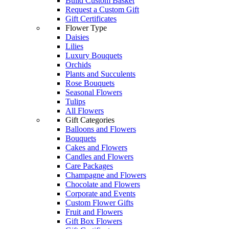
Build Custom Basket
Request a Custom Gift
Gift Certificates
Flower Type
Daisies
Lilies
Luxury Bouquets
Orchids
Plants and Succulents
Rose Bouquets
Seasonal Flowers
Tulips
All Flowers
Gift Categories
Balloons and Flowers
Bouquets
Cakes and Flowers
Candles and Flowers
Care Packages
Champagne and Flowers
Chocolate and Flowers
Corporate and Events
Custom Flower Gifts
Fruit and Flowers
Gift Box Flowers