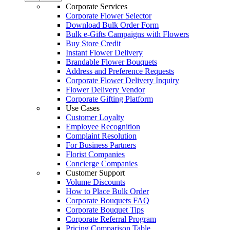
Corporate Services
Corporate Flower Selector
Download Bulk Order Form
Bulk e-Gifts Campaigns with Flowers
Buy Store Credit
Instant Flower Delivery
Brandable Flower Bouquets
Address and Preference Requests
Corporate Flower Delivery Inquiry
Flower Delivery Vendor
Corporate Gifting Platform
Use Cases
Customer Loyalty
Employee Recognition
Complaint Resolution
For Business Partners
Florist Companies
Concierge Companies
Customer Support
Volume Discounts
How to Place Bulk Order
Corporate Bouquets FAQ
Corporate Bouquet Tips
Corporate Referral Program
Pricing Comparison Table