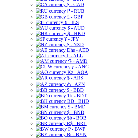
$ - CAD
₽ - RUB
£ - GBP
₪ - ILS
$ - AUD
$ - HKD
¥ - JPY
$ - NZD
Dhs - AED
L - ALL
֏ - AMD
ƒ - ANG
Kz - AOA
$ - ARS
₼ - AZN
$ - BBD
Tk - BDT
BD - BHD
$ - BMD
$ - BND
$b - BOB
R$ - BRL
P - BWP
Br - BYN