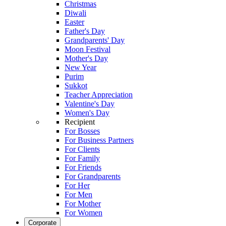
Christmas
Diwali
Easter
Father's Day
Grandparents' Day
Moon Festival
Mother's Day
New Year
Purim
Sukkot
Teacher Appreciation
Valentine's Day
Women's Day
Recipient
For Bosses
For Business Partners
For Clients
For Family
For Friends
For Grandparents
For Her
For Men
For Mother
For Women
Corporate