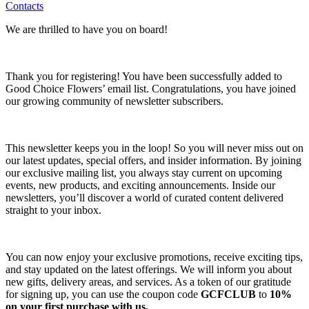
Contacts
We are thrilled to have you on board!
Thank you for registering! You have been successfully added to
Good Choice Flowers’ email list. Congratulations, you have joined
our growing community of newsletter subscribers.
This newsletter keeps you in the loop! So you will never miss out on
our latest updates, special offers, and insider information. By joining
our exclusive mailing list, you always stay current on upcoming
events, new products, and exciting announcements. Inside our
newsletters, you’ll discover a world of curated content delivered
straight to your inbox.
You can now enjoy your exclusive promotions, receive exciting tips,
and stay updated on the latest offerings. We will inform you about
new gifts, delivery areas, and services. As a token of our gratitude
for signing up, you can use the coupon code
GCFCLUB
to
10%
on your first purchase with us.