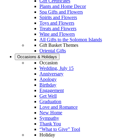
Gift Certificates
Plants and Home Decor
Spa Gifts and Flowers
Spirits and Flowers
Toys and Flowers
Treats and Flowers
Wine and Flowers
All Gifts to the Solomon Islands
Gift Basket Themes
Oriental Gifts
Occasions & Holidays
Occasion
Wedding, July 15
Anniversary
Apology
Birthday
Engagement
Get Well
Graduation
Love and Romance
New Home
Sympathy
Thank You
“What to Give” Tool
Holiday