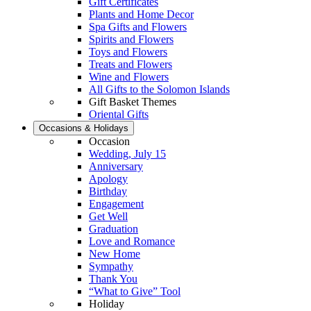
Gift Certificates
Plants and Home Decor
Spa Gifts and Flowers
Spirits and Flowers
Toys and Flowers
Treats and Flowers
Wine and Flowers
All Gifts to the Solomon Islands
Gift Basket Themes
Oriental Gifts
Occasions & Holidays
Occasion
Wedding, July 15
Anniversary
Apology
Birthday
Engagement
Get Well
Graduation
Love and Romance
New Home
Sympathy
Thank You
“What to Give” Tool
Holiday