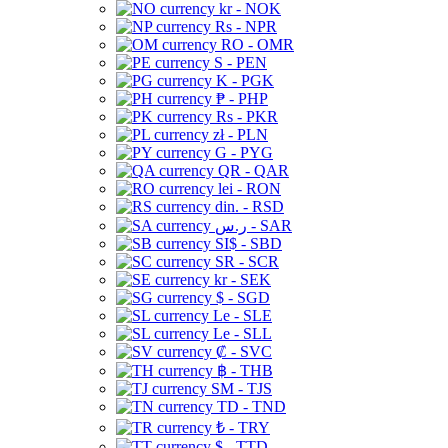
kr - NOK
Rs - NPR
RO - OMR
S - PEN
K - PGK
₱ - PHP
Rs - PKR
zł - PLN
G - PYG
QR - QAR
lei - RON
din. - RSD
ر.س - SAR
SI$ - SBD
SR - SCR
kr - SEK
$ - SGD
Le - SLE
Le - SLL
₡ - SVC
฿ - THB
ЅМ - TJS
TD - TND
₺ - TRY
$ - TTD