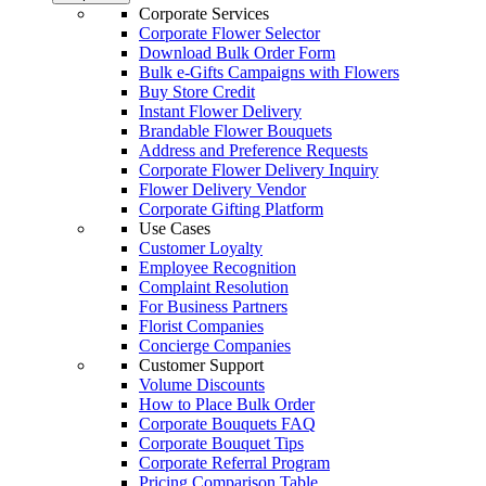
Corporate Services
Corporate Flower Selector
Download Bulk Order Form
Bulk e-Gifts Campaigns with Flowers
Buy Store Credit
Instant Flower Delivery
Brandable Flower Bouquets
Address and Preference Requests
Corporate Flower Delivery Inquiry
Flower Delivery Vendor
Corporate Gifting Platform
Use Cases
Customer Loyalty
Employee Recognition
Complaint Resolution
For Business Partners
Florist Companies
Concierge Companies
Customer Support
Volume Discounts
How to Place Bulk Order
Corporate Bouquets FAQ
Corporate Bouquet Tips
Corporate Referral Program
Pricing Comparison Table