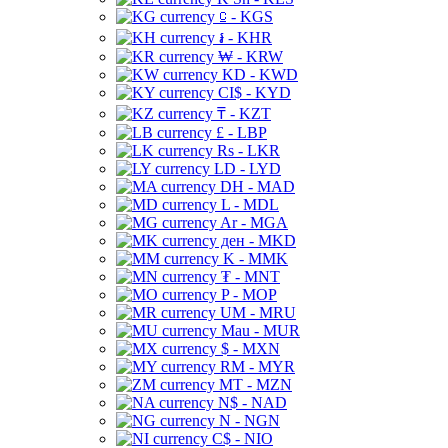
⃀ - KGS
៛ - KHR
₩ - KRW
KD - KWD
CI$ - KYD
₸ - KZT
£ - LBP
Rs - LKR
LD - LYD
DH - MAD
L - MDL
Ar - MGA
ден - MKD
K - MMK
₮ - MNT
P - MOP
UM - MRU
Mau - MUR
$ - MXN
RM - MYR
MT - MZN
N$ - NAD
N - NGN
C$ - NIO