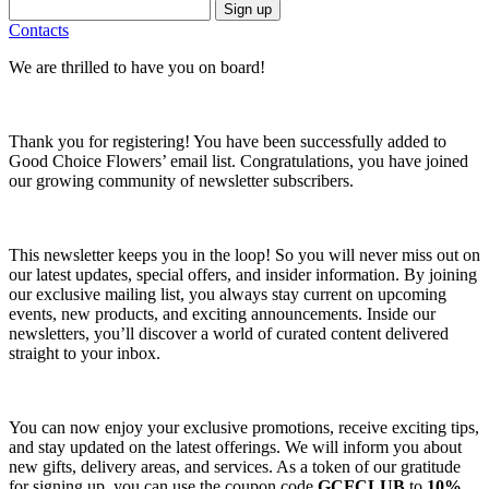
Sign up
Contacts
We are thrilled to have you on board!
Thank you for registering! You have been successfully added to
Good Choice Flowers’ email list. Congratulations, you have joined
our growing community of newsletter subscribers.
This newsletter keeps you in the loop! So you will never miss out on
our latest updates, special offers, and insider information. By joining
our exclusive mailing list, you always stay current on upcoming
events, new products, and exciting announcements. Inside our
newsletters, you’ll discover a world of curated content delivered
straight to your inbox.
You can now enjoy your exclusive promotions, receive exciting tips,
and stay updated on the latest offerings. We will inform you about
new gifts, delivery areas, and services. As a token of our gratitude
for signing up, you can use the coupon code
GCFCLUB
to
10%