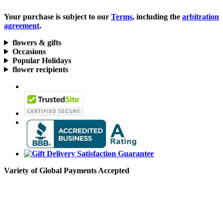
Your purchase is subject to our
Terms
, including the
arbitration
agreement
.
flowers & gifts
Occasions
Popular Holidays
flower recipients
Variety of Global Payments Accepted