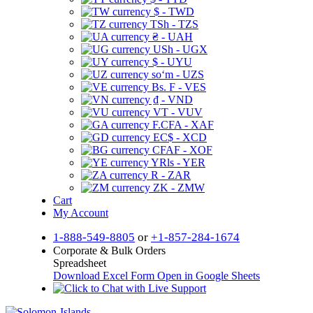
$ - TWD
TSh - TZS
₴ - UAH
USh - UGX
$ - UYU
soʻm - UZS
Bs. F - VES
₫ - VND
VT - VUV
F.CFA - XAF
EC$ - XCD
CFAF - XOF
YRls - YER
R - ZAR
ZK - ZMW
Cart
My Account
1-888-549-8805
or
+1-857-284-1674
Corporate & Bulk Orders
Spreadsheet
Download Excel Form
Open in Google Sheets