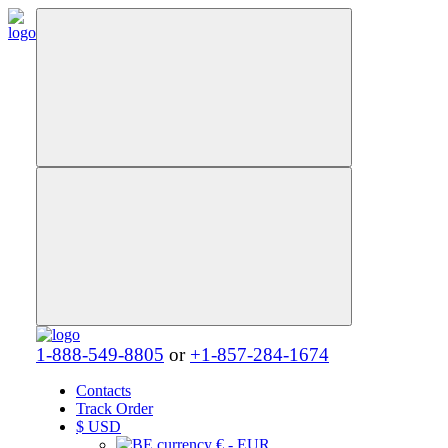
1-888-549-8805
or
+1-857-284-1674
Contacts
Track Order
$
USD
€ - EUR