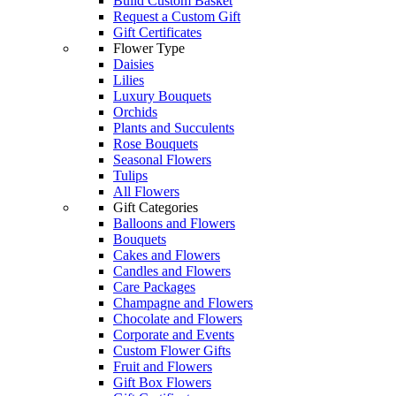
Build Custom Basket
Request a Custom Gift
Gift Certificates
Flower Type
Daisies
Lilies
Luxury Bouquets
Orchids
Plants and Succulents
Rose Bouquets
Seasonal Flowers
Tulips
All Flowers
Gift Categories
Balloons and Flowers
Bouquets
Cakes and Flowers
Candles and Flowers
Care Packages
Champagne and Flowers
Chocolate and Flowers
Corporate and Events
Custom Flower Gifts
Fruit and Flowers
Gift Box Flowers