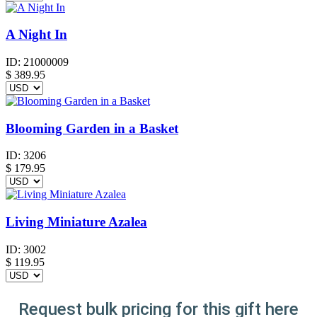
A Night In
ID:
21000009
$
389.95
Blooming Garden in a Basket
ID:
3206
$
179.95
Living Miniature Azalea
ID:
3002
$
119.95
Request bulk pricing for this gift here