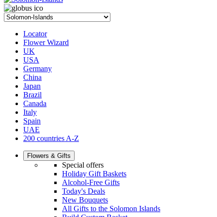
Locator
Flower Wizard
UK
USA
Germany
China
Japan
Brazil
Canada
Italy
Spain
UAE
200 countries A-Z
Flowers & Gifts
Special offers
Holiday Gift Baskets
Alcohol-Free Gifts
Today's Deals
New Bouquets
All Gifts to the Solomon Islands