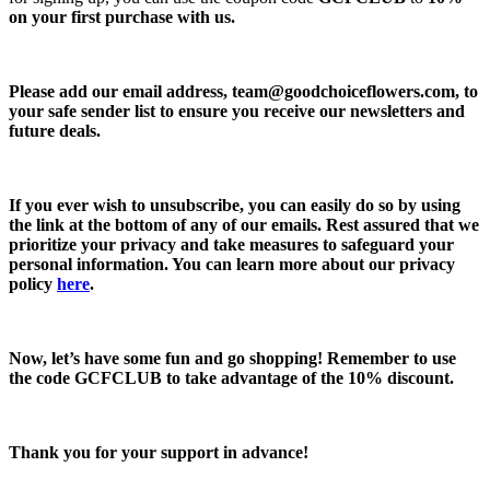
on your first purchase with us.
Please add our email address,
team@goodchoiceflowers.com
, to
your safe sender list to ensure you receive our newsletters and
future deals.
If you ever wish to unsubscribe, you can easily do so by using
the link at the bottom of any of our emails. Rest assured that we
prioritize your privacy and take measures to safeguard your
personal information. You can learn more about our privacy
policy
here
.
Now, let’s have some fun and go shopping! Remember to use
the code
GCFCLUB
to take advantage of the
10% discount.
Thank you for your support in advance!