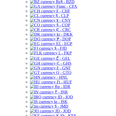
Bz$ - BZD
Franc - CFA
₣ - CHF
$ - CLP
¥ - CNY
$ - COP
₡ - CRC
kr - DKK
₱ - DOP
E£ - EGP
$ - FJD
£ - FKP
₾ - GEL
₵ - GHS
₣ - GNF
Q - GTQ
- HNL
Ft - HUF
Rp - IDR
₹ - INR
ID - IQD
kr - ISK
$ - JMD
JD - JOD
K Sh - KES