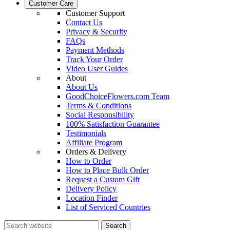
Customer Care
Customer Support
Contact Us
Privacy & Security
FAQs
Payment Methods
Track Your Order
Video User Guides
About
About Us
GoodChoiceFlowers.com Team
Terms & Conditions
Social Responsibility
100% Satisfaction Guarantee
Testimonials
Affiliate Program
Orders & Delivery
How to Order
How to Place Bulk Order
Request a Custom Gift
Delivery Policy
Location Finder
List of Serviced Countries
Search