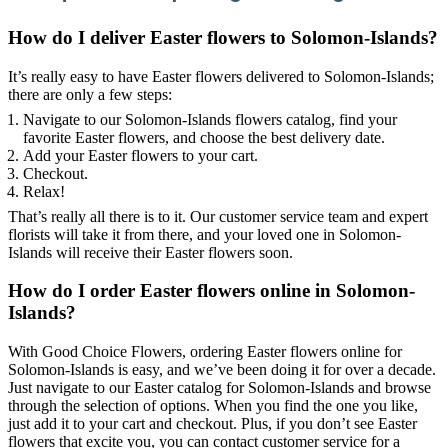
How do I deliver Easter flowers to Solomon-Islands?
It’s really easy to have Easter flowers delivered to Solomon-Islands;
there are only a few steps:
Navigate to our Solomon-Islands flowers catalog, find your
favorite Easter flowers, and choose the best delivery date.
Add your Easter flowers to your cart.
Checkout.
Relax!
That’s really all there is to it. Our customer service team and expert
florists will take it from there, and your loved one in Solomon-
Islands will receive their Easter flowers soon.
How do I order Easter flowers online in Solomon-
Islands?
With Good Choice Flowers, ordering Easter flowers online for
Solomon-Islands is easy, and we’ve been doing it for over a decade.
Just navigate to our Easter catalog for Solomon-Islands and browse
through the selection of options. When you find the one you like,
just add it to your cart and checkout. Plus, if you don’t see Easter
flowers that excite you, you can contact customer service for a