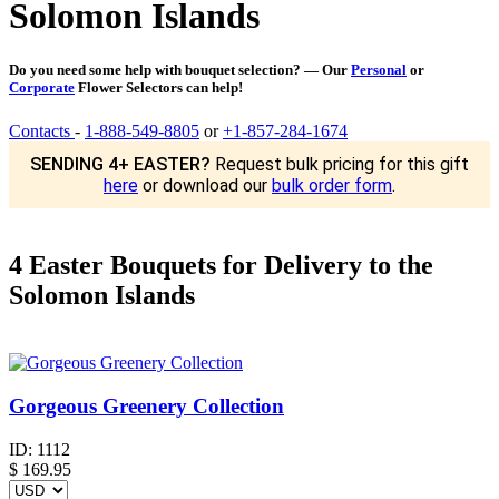
Solomon Islands
Do you need some help with bouquet selection? — Our
Personal
or
Corporate
Flower Selectors can help!
Contacts
-
1-888-549-8805
or
+1-857-284-1674
SENDING 4+ EASTER?
Request bulk pricing for this gift
here
or download our
bulk order form
.
4 Easter Bouquets for Delivery to the
Solomon Islands
Gorgeous Greenery Collection
ID:
1112
$
169.95