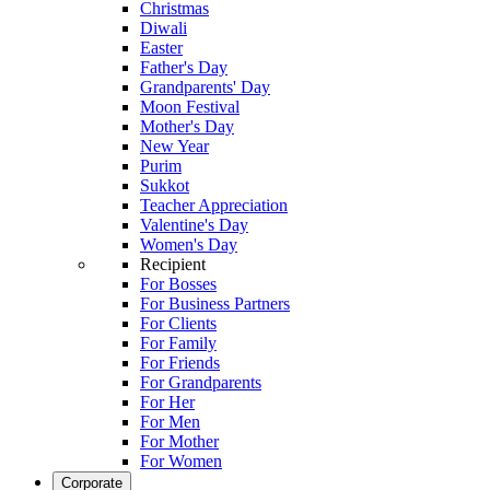
Christmas
Diwali
Easter
Father's Day
Grandparents' Day
Moon Festival
Mother's Day
New Year
Purim
Sukkot
Teacher Appreciation
Valentine's Day
Women's Day
Recipient
For Bosses
For Business Partners
For Clients
For Family
For Friends
For Grandparents
For Her
For Men
For Mother
For Women
Corporate