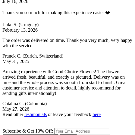
July 16, 2026
Thank you so much for making this experience easier ❤️
Luke S.
(Uruguay)
February 13, 2026
The order was delivered on time. Thank you very much, very happy
with the service.
Franck C.
(Zurich, Switzerland)
May 31, 2025
Amazing experience with Good Choice Flowers! The flowers
arrived fresh, beautiful, and exactly as pictured. Delivery was on
time and the whole process was smooth from start to finish. Great
customer service and attention to detail, highly recommend for
sending gifts internationally!
Catalina C.
(Colombia)
May 27, 2026
Read other
testimonials
or leave your feedback
here
Subscribe & Get 10% Off: