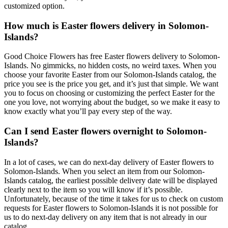
customized option.
How much is Easter flowers delivery in Solomon-
Islands?
Good Choice Flowers has free Easter flowers delivery to Solomon-
Islands. No gimmicks, no hidden costs, no weird taxes. When you
choose your favorite Easter from our Solomon-Islands catalog, the
price you see is the price you get, and it’s just that simple. We want
you to focus on choosing or customizing the perfect Easter for the
one you love, not worrying about the budget, so we make it easy to
know exactly what you’ll pay every step of the way.
Can I send Easter flowers overnight to Solomon-
Islands?
In a lot of cases, we can do next-day delivery of Easter flowers to
Solomon-Islands. When you select an item from our Solomon-
Islands catalog, the earliest possible delivery date will be displayed
clearly next to the item so you will know if it’s possible.
Unfortunately, because of the time it takes for us to check on custom
requests for Easter flowers to Solomon-Islands it is not possible for
us to do next-day delivery on any item that is not already in our
catalog.