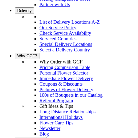
Partner with Us
Delivery
List of Delivery Locations A-Z
Our Service Policy
Check Service Availability
Serviced Countries
Special Delivery Locations
Select a Delivery Country
Why GCF?
Why Order with GCF
Pricing Comparison Table
Personal Flower Selector
Immediate Flower Delivery
Coupons & Discounts
Pictures of Flower Delivery
100s of Bouquets in our Catalog
Referral Program
Gift Ideas & Tips
Long Distance Relationships
International Holidays
Flower Care Tips
Newsletter
Blog