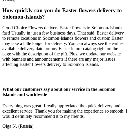
How quickly can you do Easter flowers delivery to
Solomon-Islands?
Good Choice Flowers delivers Easter flowers to Solomon-Islands
fast! Usually in just a few business days. That said, Easter delivery
to remote locations in Solomon-Islands flowers and custom Easter
may take a little longer for delivery. You can always see the earliest
available delivery date for any Easter in our catalog right on the
page with the description of the gift. Plus, we update our website
with banners and announcements if there are any major issues
affecting Easter flowers delivery to Solomon-Islands.
What our customers say about our service in the Solomon
Islands and worldwide
Everything was great! I really appreciated the quick delivery and
excellent service. Thank you for making the experience so smooth. I
would definitely recommend it to my friends.
Olga N.
(Russia)