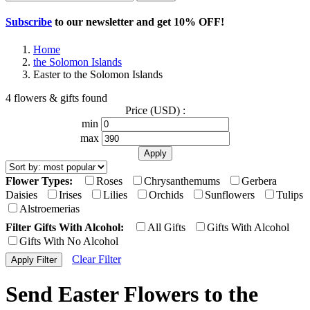
Subscribe
to our newsletter and get
10% OFF
!
Home
the Solomon Islands
Easter to the Solomon Islands
4 flowers & gifts found
Price (USD) :
min
max
Flower Types:
Roses
Chrysanthemums
Gerbera
Daisies
Irises
Lilies
Orchids
Sunflowers
Tulips
Alstroemerias
Filter Gifts With Alcohol:
All Gifts
Gifts With Alcohol
Gifts With No Alcohol
Clear Filter
Send Easter Flowers to the