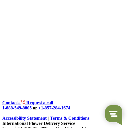
Contacts
Request a call
1-888-549-8805
or
+1-857-284-1674
Accessibility Statement
|
Terms & Conditions
International Flower Delivery Service