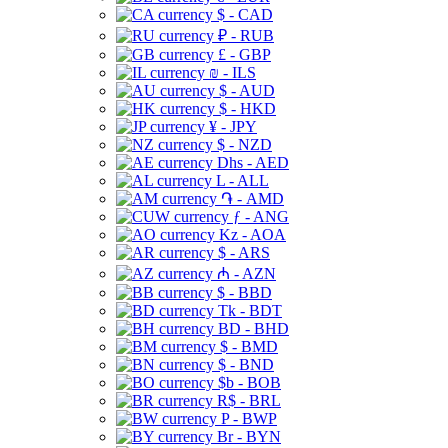
$ - CAD
₽ - RUB
£ - GBP
₪ - ILS
$ - AUD
$ - HKD
¥ - JPY
$ - NZD
Dhs - AED
L - ALL
֏ - AMD
ƒ - ANG
Kz - AOA
$ - ARS
₼ - AZN
$ - BBD
Tk - BDT
BD - BHD
$ - BMD
$ - BND
$b - BOB
R$ - BRL
P - BWP
Br - BYN