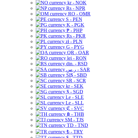
kr - NOK
Rs - NPR
RO - OMR
S - PEN
K - PGK
₱ - PHP
Rs - PKR
zł - PLN
G - PYG
QR - QAR
lei - RON
din. - RSD
ر.س - SAR
SI$ - SBD
SR - SCR
kr - SEK
$ - SGD
Le - SLE
Le - SLL
₡ - SVC
฿ - THB
ЅМ - TJS
TD - TND
₺ - TRY
$ - TTD