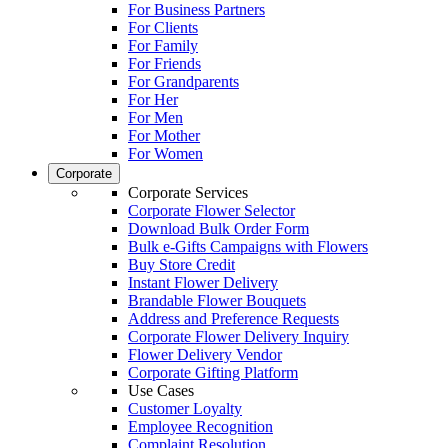
For Business Partners
For Clients
For Family
For Friends
For Grandparents
For Her
For Men
For Mother
For Women
Corporate
Corporate Services
Corporate Flower Selector
Download Bulk Order Form
Bulk e-Gifts Campaigns with Flowers
Buy Store Credit
Instant Flower Delivery
Brandable Flower Bouquets
Address and Preference Requests
Corporate Flower Delivery Inquiry
Flower Delivery Vendor
Corporate Gifting Platform
Use Cases
Customer Loyalty
Employee Recognition
Complaint Resolution