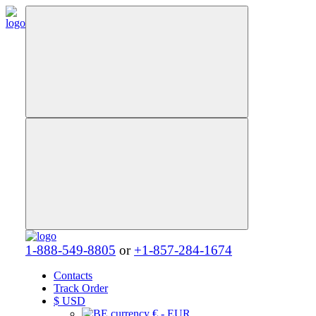
1-888-549-8805
or
+1-857-284-1674
Contacts
Track Order
$
USD
€ - EUR