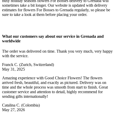
busy holiday seasons flowers For Bosses delivery to Grenada will
sometimes take a bit longer. Our website is updated with delivery
estimates for flowers For Bosses to Grenada regularly, so please be
sure to take a look at them before placing your order.
What our customers say about our service in Grenada and
worldwide
The order was delivered on time. Thank you very much, very happy
with the service.
Franck C.
(Zurich, Switzerland)
May 31, 2025
Amazing experience with Good Choice Flowers! The flowers
arrived fresh, beautiful, and exactly as pictured. Delivery was on
time and the whole process was smooth from start to finish. Great
customer service and attention to detail, highly recommend for
sending gifts internationally!
Catalina C.
(Colombia)
May 27, 2026