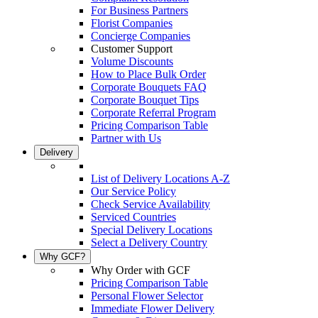
For Business Partners
Florist Companies
Concierge Companies
Customer Support
Volume Discounts
How to Place Bulk Order
Corporate Bouquets FAQ
Corporate Bouquet Tips
Corporate Referral Program
Pricing Comparison Table
Partner with Us
Delivery
List of Delivery Locations A-Z
Our Service Policy
Check Service Availability
Serviced Countries
Special Delivery Locations
Select a Delivery Country
Why GCF?
Why Order with GCF
Pricing Comparison Table
Personal Flower Selector
Immediate Flower Delivery