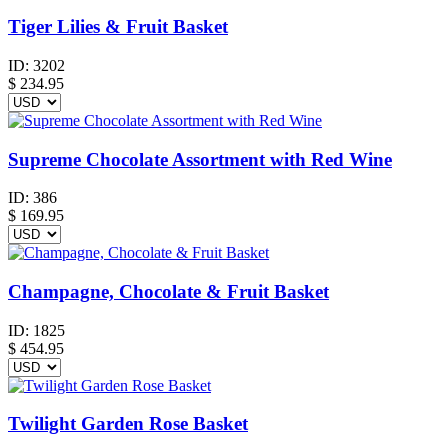
Tiger Lilies & Fruit Basket
ID:
3202
$
234.95
Supreme Chocolate Assortment with Red Wine
ID:
386
$
169.95
Champagne, Chocolate & Fruit Basket
ID:
1825
$
454.95
Twilight Garden Rose Basket