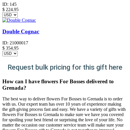
ID:
145
$
224.95
Double Cognac
ID:
21000017
$
354.95
Request bulk pricing for this gift here
How can I have flowers For Bosses delivered to
Grenada?
The best way to deliver flowers For Bosses to Grenada is to order
with us. Our expert team has over 10 years of experience making
the gift-giving process fast and easy. We have a variety of gifts with
flowers For Bosses to Grenada to make sure we have you covered
for spoiling your best friend or surprising the love of your life. No
matter the occasion our customer service team will make sure your