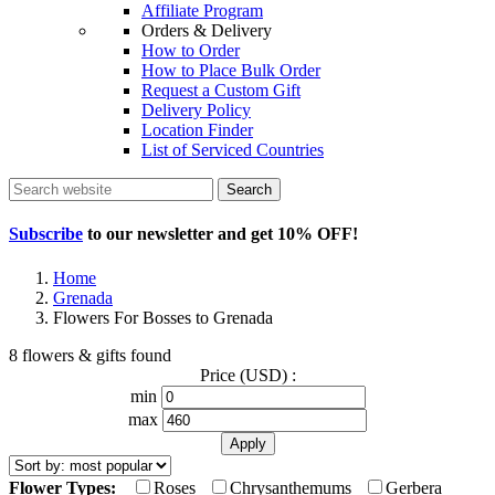
Affiliate Program
Orders & Delivery
How to Order
How to Place Bulk Order
Request a Custom Gift
Delivery Policy
Location Finder
List of Serviced Countries
Search
Subscribe
to our newsletter and get
10% OFF
!
Home
Grenada
Flowers For Bosses to Grenada
8 flowers & gifts found
Price (USD) :
min
max
Flower Types:
Roses
Chrysanthemums
Gerbera