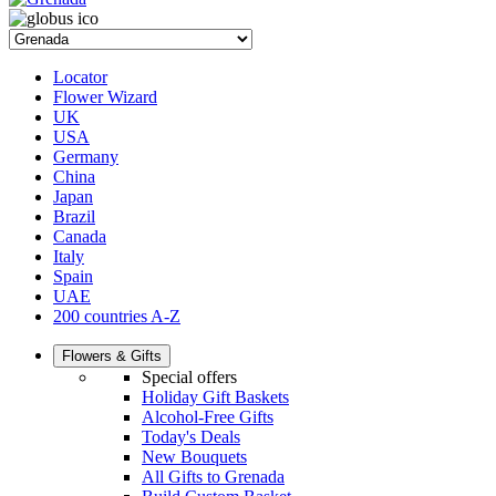
Locator
Flower Wizard
UK
USA
Germany
China
Japan
Brazil
Canada
Italy
Spain
UAE
200 countries A-Z
Flowers & Gifts
Special offers
Holiday Gift Baskets
Alcohol-Free Gifts
Today's Deals
New Bouquets
All Gifts to Grenada