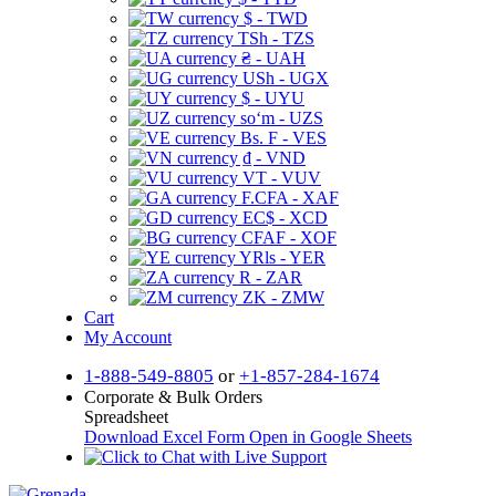
$ - TWD
TSh - TZS
₴ - UAH
USh - UGX
$ - UYU
soʻm - UZS
Bs. F - VES
₫ - VND
VT - VUV
F.CFA - XAF
EC$ - XCD
CFAF - XOF
YRls - YER
R - ZAR
ZK - ZMW
Cart
My Account
1-888-549-8805
or
+1-857-284-1674
Corporate & Bulk Orders
Spreadsheet
Download Excel Form
Open in Google Sheets