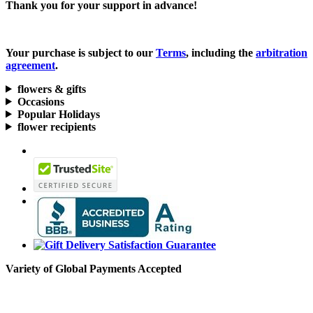
Thank you for your support in advance!
Your purchase is subject to our
Terms
, including the
arbitration
agreement
.
flowers & gifts
Occasions
Popular Holidays
flower recipients
Variety of Global Payments Accepted