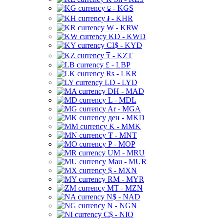
⃀ - KGS
៛ - KHR
₩ - KRW
KD - KWD
CI$ - KYD
₸ - KZT
£ - LBP
Rs - LKR
LD - LYD
DH - MAD
L - MDL
Ar - MGA
ден - MKD
K - MMK
₮ - MNT
P - MOP
UM - MRU
Mau - MUR
$ - MXN
RM - MYR
MT - MZN
N$ - NAD
N - NGN
C$ - NIO