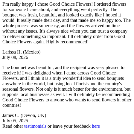
I’m really happy I chose Good Choice Flowers! I ordered flowers
for someone I care about, and everything went perfectly. The
bouquet was fresh, beautiful, and looked exactly like I hoped it
would. It really made their day, and that made me so happy too. The
whole process was super easy, and the flowers arrived on time
without any issues. It’s always nice when you can trust a company
to deliver something so important. I’ll definitely order from Good
Choice Flowers again. Highly recommended!
Larissa H.
(Mexico)
July 08, 2026
The bouquet was beautiful, and the recipient was very pleased to
receive it! I was delighted when I came across Good Choice
Flowers, and I think it is a truly wonderful idea to send bouquets
anywhere in the world, but using local florists and the country's
seasonal flowers. Not only is it much better for the environment, but
supports local businesses as well. I will definitely be recommending
Good Choice Flowers to anyone who wants to send flowers in other
countries!
James C.
(Devon, UK)
July 05, 2025
Read other
testimonials
or leave your feedback
here