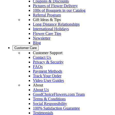
Coupons & Discounts
Pictures of Flower Delivery
100s of Bouquets in our Catalog
Referral Program
Gift Ideas & Tips
Long Distance Relationships
International Holidays
Flower Care Tips
Newsletter
Blog
Customer Care
Customer Support
Contact Us
Privacy & Security
FAQs
Payment Methods
Track Your Order
Video User Guides
About
About Us
GoodChoiceFlowers.com Team
Terms & Conditions
Social Responsibility
100% Satisfaction Guarantee
Testimonials