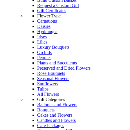
Build Custom Basket
Request a Custom Gift
Gift Certificates
Flower Type
Carnations
Daisies
Hydrangea
Irises
Lilies
Luxury Bouquets
Orchids
Peonies
Plants and Succulents
Preserved and Dried Flowers
Rose Bouquets
Seasonal Flowers
Sunflowers
Tulips
All Flowers
Gift Categories
Balloons and Flowers
Bouquets
Cakes and Flowers
Candles and Flowers
Care Packages