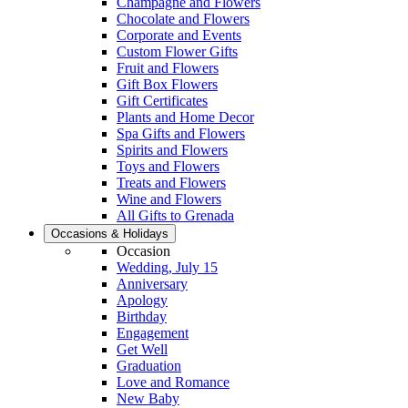
Champagne and Flowers
Chocolate and Flowers
Corporate and Events
Custom Flower Gifts
Fruit and Flowers
Gift Box Flowers
Gift Certificates
Plants and Home Decor
Spa Gifts and Flowers
Spirits and Flowers
Toys and Flowers
Treats and Flowers
Wine and Flowers
All Gifts to Grenada
Occasions & Holidays
Occasion
Wedding, July 15
Anniversary
Apology
Birthday
Engagement
Get Well
Graduation
Love and Romance
New Baby