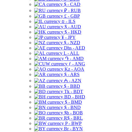
$ - CAD
₽ - RUB
£ - GBP
₪ - ILS
$ - AUD
$ - HKD
¥ - JPY
$ - NZD
Dhs - AED
L - ALL
֏ - AMD
ƒ - ANG
Kz - AOA
$ - ARS
₼ - AZN
$ - BBD
Tk - BDT
BD - BHD
$ - BMD
$ - BND
$b - BOB
R$ - BRL
P - BWP
Br - BYN