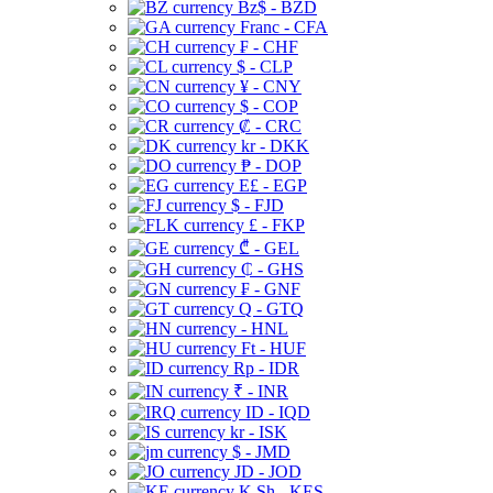
Bz$ - BZD
Franc - CFA
₣ - CHF
$ - CLP
¥ - CNY
$ - COP
₡ - CRC
kr - DKK
₱ - DOP
E£ - EGP
$ - FJD
£ - FKP
₾ - GEL
₵ - GHS
₣ - GNF
Q - GTQ
- HNL
Ft - HUF
Rp - IDR
₹ - INR
ID - IQD
kr - ISK
$ - JMD
JD - JOD
K Sh - KES