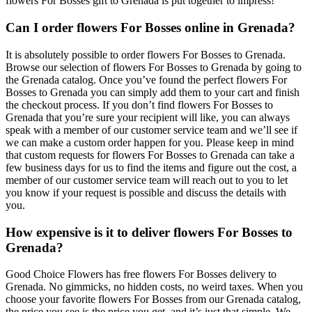
flowers For Bosses gift to Grenada is put together to impress!
Can I order flowers For Bosses online in Grenada?
It is absolutely possible to order flowers For Bosses to Grenada.
Browse our selection of flowers For Bosses to Grenada by going to
the Grenada catalog. Once you’ve found the perfect flowers For
Bosses to Grenada you can simply add them to your cart and finish
the checkout process. If you don’t find flowers For Bosses to
Grenada that you’re sure your recipient will like, you can always
speak with a member of our customer service team and we’ll see if
we can make a custom order happen for you. Please keep in mind
that custom requests for flowers For Bosses to Grenada can take a
few business days for us to find the items and figure out the cost, a
member of our customer service team will reach out to you to let
you know if your request is possible and discuss the details with
you.
How expensive is it to deliver flowers For Bosses to
Grenada?
Good Choice Flowers has free flowers For Bosses delivery to
Grenada. No gimmicks, no hidden costs, no weird taxes. When you
choose your favorite flowers For Bosses from our Grenada catalog,
the price you see is the price you get, and it’s just that simple. We