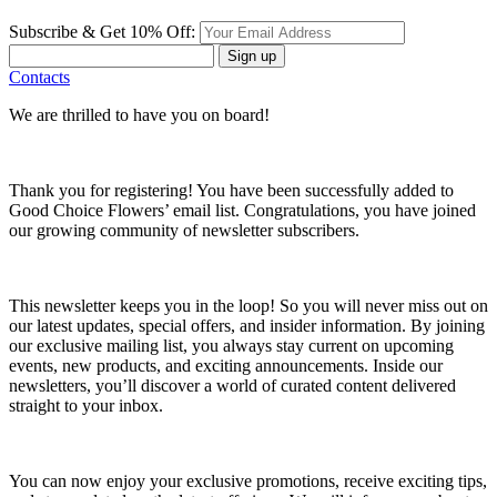
Subscribe & Get 10% Off:
Sign up
Contacts
We are thrilled to have you on board!
Thank you for registering! You have been successfully added to
Good Choice Flowers’ email list. Congratulations, you have joined
our growing community of newsletter subscribers.
This newsletter keeps you in the loop! So you will never miss out on
our latest updates, special offers, and insider information. By joining
our exclusive mailing list, you always stay current on upcoming
events, new products, and exciting announcements. Inside our
newsletters, you’ll discover a world of curated content delivered
straight to your inbox.
You can now enjoy your exclusive promotions, receive exciting tips,