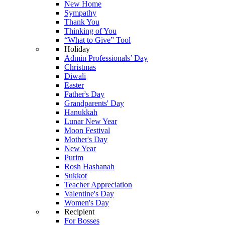
New Home
Sympathy
Thank You
Thinking of You
“What to Give” Tool
Holiday
Admin Professionals’ Day
Christmas
Diwali
Easter
Father's Day
Grandparents' Day
Hanukkah
Lunar New Year
Moon Festival
Mother's Day
New Year
Purim
Rosh Hashanah
Sukkot
Teacher Appreciation
Valentine's Day
Women's Day
Recipient
For Bosses