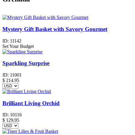
Mystery Gift Basket with Savory Gourmet
ID:
11142
Set Your Budget
Sparkling Surprise
ID:
11001
$
214.95
Brilliant Living Orchid
ID:
10116
$
129.95