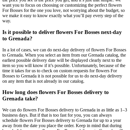
want you to focus on choosing or customizing the perfect flowers
For Bosses for the one you love, not worrying about the budget, so
we make it easy to know exactly what you’ll pay every step of the
way.
Is it possible to deliver flowers For Bosses next-day
to Grenada?
In a lot of cases, we can do next-day delivery of flowers For Bosses
to Grenada. When you select an item from our Grenada catalog, the
earliest possible delivery date will be displayed clearly next to the
item so you will know if it’s possible. Unfortunately, because of the
time it takes for us to check on custom requests for flowers For
Bosses to Grenada it is not possible for us to do next-day delivery
on any item that is not already in our catalog.
How long does flowers For Bosses delivery to
Grenada take?
We can do flowers For Bosses delivery to Grenada in as little as 1–3
business days. But if that is too fast for you, you can always
schedule flowers For Bosses delivery to Grenada for up to a year
away from the date you place the order. Keep in mind that during