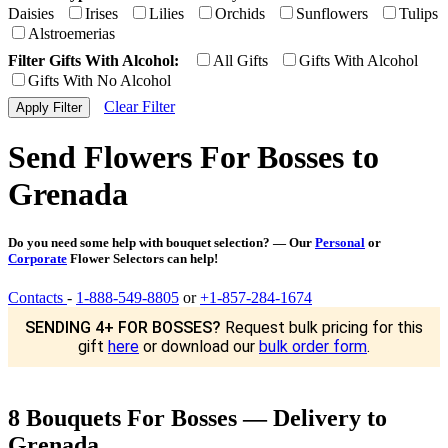
Daisies
Irises
Lilies
Orchids
Sunflowers
Tulips
Alstroemerias
Filter Gifts With Alcohol:
All Gifts
Gifts With Alcohol
Gifts With No Alcohol
Clear Filter
Send Flowers For Bosses to
Grenada
Do you need some help with bouquet selection? — Our
Personal
or
Corporate
Flower Selectors can help!
Contacts
-
1-888-549-8805
or
+1-857-284-1674
SENDING 4+ FOR BOSSES?
Request bulk pricing for this
gift
here
or download our
bulk order form
.
8 Bouquets For Bosses — Delivery to
Grenada