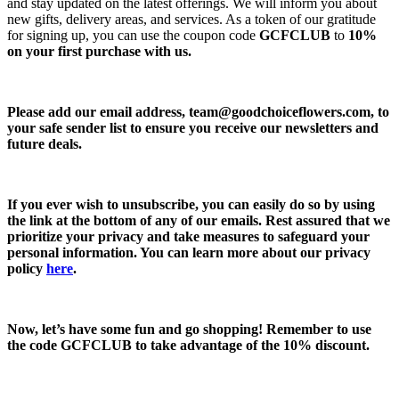
and stay updated on the latest offerings. We will inform you about
new gifts, delivery areas, and services. As a token of our gratitude
for signing up, you can use the coupon code
GCFCLUB
to
10%
on your first purchase with us.
Please add our email address,
team@goodchoiceflowers.com
, to
your safe sender list to ensure you receive our newsletters and
future deals.
If you ever wish to unsubscribe, you can easily do so by using
the link at the bottom of any of our emails. Rest assured that we
prioritize your privacy and take measures to safeguard your
personal information. You can learn more about our privacy
policy
here
.
Now, let’s have some fun and go shopping! Remember to use
the code
GCFCLUB
to take advantage of the
10% discount.