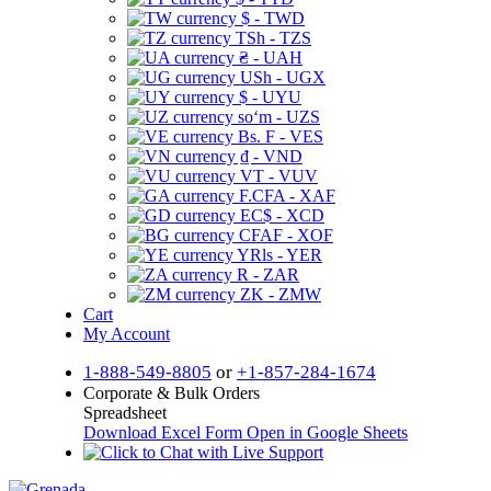
$ - TWD
TSh - TZS
₴ - UAH
USh - UGX
$ - UYU
soʻm - UZS
Bs. F - VES
₫ - VND
VT - VUV
F.CFA - XAF
EC$ - XCD
CFAF - XOF
YRls - YER
R - ZAR
ZK - ZMW
Cart
My Account
1-888-549-8805
or
+1-857-284-1674
Corporate & Bulk Orders
Spreadsheet
Download Excel Form
Open in Google Sheets