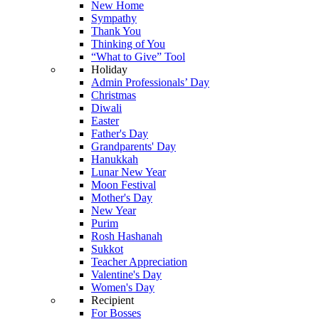
New Home
Sympathy
Thank You
Thinking of You
“What to Give” Tool
Holiday
Admin Professionals’ Day
Christmas
Diwali
Easter
Father's Day
Grandparents' Day
Hanukkah
Lunar New Year
Moon Festival
Mother's Day
New Year
Purim
Rosh Hashanah
Sukkot
Teacher Appreciation
Valentine's Day
Women's Day
Recipient
For Bosses