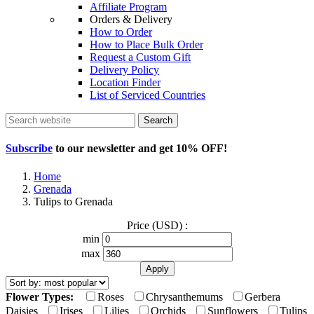
Affiliate Program
Orders & Delivery
How to Order
How to Place Bulk Order
Request a Custom Gift
Delivery Policy
Location Finder
List of Serviced Countries
Search
Subscribe
to our newsletter and get
10% OFF
!
Home
Grenada
Tulips to Grenada
Price (USD) :
min
max
Flower Types:
Roses
Chrysanthemums
Gerbera
Daisies
Irises
Lilies
Orchids
Sunflowers
Tulips