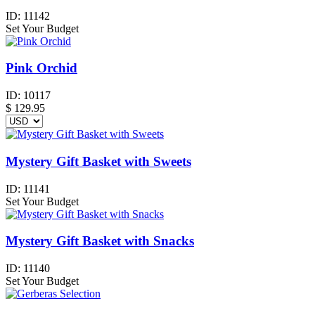
ID:
11142
Set Your Budget
Pink Orchid
ID:
10117
$
129.95
Mystery Gift Basket with Sweets
ID:
11141
Set Your Budget
Mystery Gift Basket with Snacks
ID:
11140
Set Your Budget