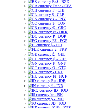
Bz$ - BZD
Franc - CFA
₣ - CHF
$ - CLP
¥ - CNY
$ - COP
₡ - CRC
kr - DKK
₱ - DOP
E£ - EGP
$ - FJD
£ - FKP
₾ - GEL
₵ - GHS
₣ - GNF
Q - GTQ
- HNL
Ft - HUF
Rp - IDR
₹ - INR
ID - IQD
kr - ISK
$ - JMD
JD - JOD
K Sh - KES