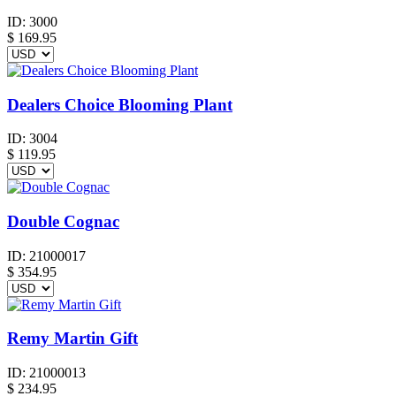
ID:
3000
$
169.95
Dealers Choice Blooming Plant
ID:
3004
$
119.95
Double Cognac
ID:
21000017
$
354.95
Remy Martin Gift
ID:
21000013
$
234.95