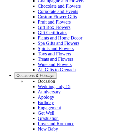
Champagne and Flowers
Chocolate and Flowers
Corporate and Events
Custom Flower Gifts
Fruit and Flowers
Gift Box Flowers
Gift Certificates
Plants and Home Decor
Spa Gifts and Flowers
Spirits and Flowers
Toys and Flowers
Treats and Flowers
Wine and Flowers
All Gifts to Grenada
Occasions & Holidays
Occasion
Wedding, July 15
Anniversary
Apology
Birthday
Engagement
Get Well
Graduation
Love and Romance
New Baby