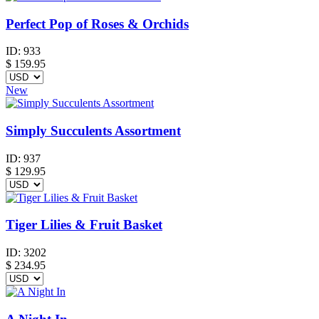
Perfect Pop of Roses & Orchids
ID:
933
$
159.95
New
Simply Succulents Assortment
ID:
937
$
129.95
Tiger Lilies & Fruit Basket
ID:
3202
$
234.95