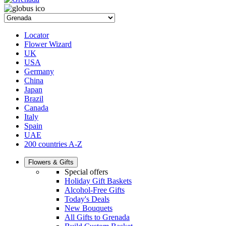
Locator
Flower Wizard
UK
USA
Germany
China
Japan
Brazil
Canada
Italy
Spain
UAE
200 countries A-Z
Flowers & Gifts
Special offers
Holiday Gift Baskets
Alcohol-Free Gifts
Today's Deals
New Bouquets
All Gifts to Grenada