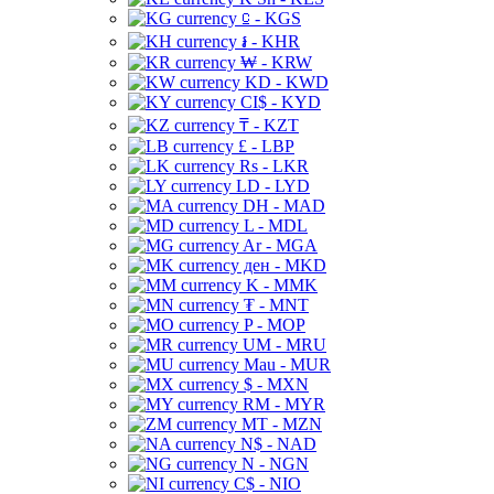
⃀ - KGS
៛ - KHR
₩ - KRW
KD - KWD
CI$ - KYD
₸ - KZT
£ - LBP
Rs - LKR
LD - LYD
DH - MAD
L - MDL
Ar - MGA
ден - MKD
K - MMK
₮ - MNT
P - MOP
UM - MRU
Mau - MUR
$ - MXN
RM - MYR
MT - MZN
N$ - NAD
N - NGN
C$ - NIO