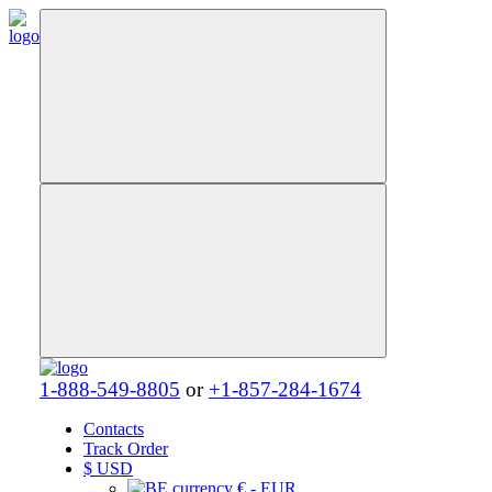
1-888-549-8805
or
+1-857-284-1674
Contacts
Track Order
$
USD
€ - EUR