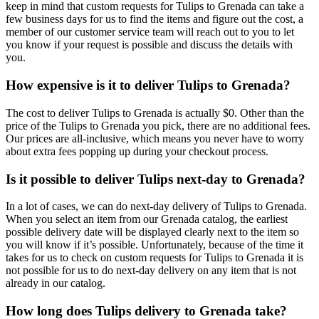
keep in mind that custom requests for Tulips to Grenada can take a
few business days for us to find the items and figure out the cost, a
member of our customer service team will reach out to you to let
you know if your request is possible and discuss the details with
you.
How expensive is it to deliver Tulips to Grenada?
The cost to deliver Tulips to Grenada is actually $0. Other than the
price of the Tulips to Grenada you pick, there are no additional fees.
Our prices are all-inclusive, which means you never have to worry
about extra fees popping up during your checkout process.
Is it possible to deliver Tulips next-day to Grenada?
In a lot of cases, we can do next-day delivery of Tulips to Grenada.
When you select an item from our Grenada catalog, the earliest
possible delivery date will be displayed clearly next to the item so
you will know if it’s possible. Unfortunately, because of the time it
takes for us to check on custom requests for Tulips to Grenada it is
not possible for us to do next-day delivery on any item that is not
already in our catalog.
How long does Tulips delivery to Grenada take?