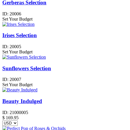
Gerberas Selection
ID:
20006
Set Your Budget
Irises Selection
ID:
20005
Set Your Budget
Sunflowers Selection
ID:
20007
Set Your Budget
Beauty Indulged
ID:
21000005
$
169.95