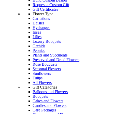
Build Custom Basket
Request a Custom Gift
Gift Certificates
Flower Type
Carnations
Daisies
Hydrangea
Irises
Lilies
Luxury Bouquets
Orchids
Peonies
Plants and Succulents
Preserved and Dried Flowers
Rose Bouquets
Seasonal Flowers
Sunflowers
Tulips
All Flowers
Gift Categories
Balloons and Flowers
Bouquets
Cakes and Flowers
Candles and Flowers
Care Packages