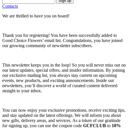
Sign up
Contacts
We are thrilled to have you on board!
Thank you for registering! You have been successfully added to
Good Choice Flowers’ email list. Congratulations, you have joined
our growing community of newsletter subscribers.
This newsletter keeps you in the loop! So you will never miss out on
our latest updates, special offers, and insider information. By joining
our exclusive mailing list, you always stay current on upcoming
events, new products, and exciting announcements. Inside our
newsletters, you’ll discover a world of curated content delivered
straight to your inbox.
You can now enjoy your exclusive promotions, receive exciting tips,
and stay updated on the latest offerings. We will inform you about
new gifts, delivery areas, and services. As a token of our gratitude
for signing up, you can use the coupon code
GCFCLUB
to
10%