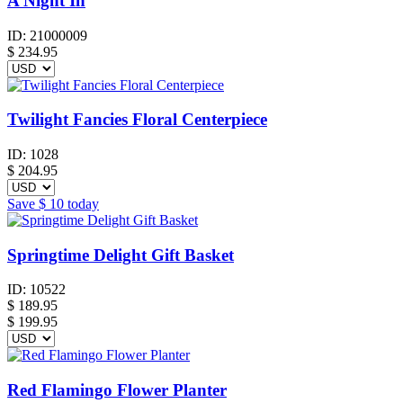
A Night In
ID:
21000009
$
234.95
Twilight Fancies Floral Centerpiece
ID:
1028
$
204.95
Save
$ 10
today
Springtime Delight Gift Basket
ID:
10522
$
189.95
$ 199.95
Red Flamingo Flower Planter