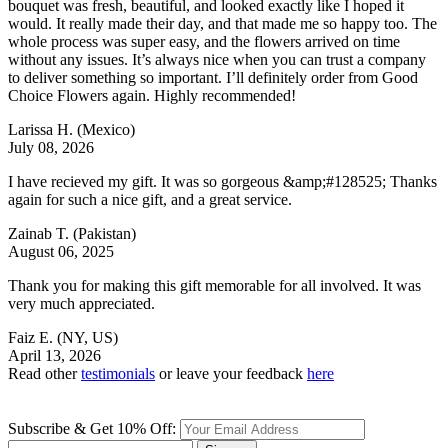
bouquet was fresh, beautiful, and looked exactly like I hoped it
would. It really made their day, and that made me so happy too. The
whole process was super easy, and the flowers arrived on time
without any issues. It’s always nice when you can trust a company
to deliver something so important. I’ll definitely order from Good
Choice Flowers again. Highly recommended!
Larissa H.
(Mexico)
July 08, 2026
I have recieved my gift. It was so gorgeous &amp;#128525; Thanks
again for such a nice gift, and a great service.
Zainab T.
(Pakistan)
August 06, 2025
Thank you for making this gift memorable for all involved. It was
very much appreciated.
Faiz E.
(NY, US)
April 13, 2026
Read other
testimonials
or leave your feedback
here
Subscribe & Get 10% Off: