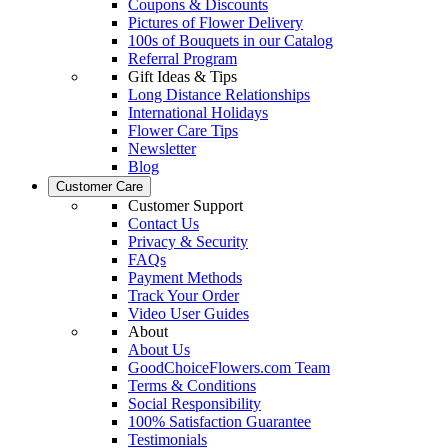
Coupons & Discounts
Pictures of Flower Delivery
100s of Bouquets in our Catalog
Referral Program
Gift Ideas & Tips
Long Distance Relationships
International Holidays
Flower Care Tips
Newsletter
Blog
Customer Care
Customer Support
Contact Us
Privacy & Security
FAQs
Payment Methods
Track Your Order
Video User Guides
About
About Us
GoodChoiceFlowers.com Team
Terms & Conditions
Social Responsibility
100% Satisfaction Guarantee
Testimonials