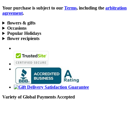
Your purchase is subject to our
Terms
, including the
arbitration
agreement
.
flowers & gifts
Occasions
Popular Holidays
flower recipients
Variety of Global Payments Accepted