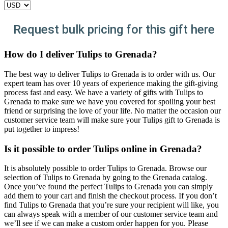
Request bulk pricing for this gift here
How do I deliver Tulips to Grenada?
The best way to deliver Tulips to Grenada is to order with us. Our
expert team has over 10 years of experience making the gift-giving
process fast and easy. We have a variety of gifts with Tulips to
Grenada to make sure we have you covered for spoiling your best
friend or surprising the love of your life. No matter the occasion our
customer service team will make sure your Tulips gift to Grenada is
put together to impress!
Is it possible to order Tulips online in Grenada?
It is absolutely possible to order Tulips to Grenada. Browse our
selection of Tulips to Grenada by going to the Grenada catalog.
Once you’ve found the perfect Tulips to Grenada you can simply
add them to your cart and finish the checkout process. If you don’t
find Tulips to Grenada that you’re sure your recipient will like, you
can always speak with a member of our customer service team and
we’ll see if we can make a custom order happen for you. Please