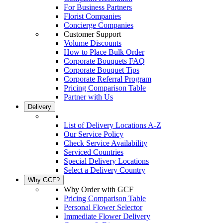
For Business Partners
Florist Companies
Concierge Companies
Customer Support
Volume Discounts
How to Place Bulk Order
Corporate Bouquets FAQ
Corporate Bouquet Tips
Corporate Referral Program
Pricing Comparison Table
Partner with Us
Delivery
List of Delivery Locations A-Z
Our Service Policy
Check Service Availability
Serviced Countries
Special Delivery Locations
Select a Delivery Country
Why GCF?
Why Order with GCF
Pricing Comparison Table
Personal Flower Selector
Immediate Flower Delivery