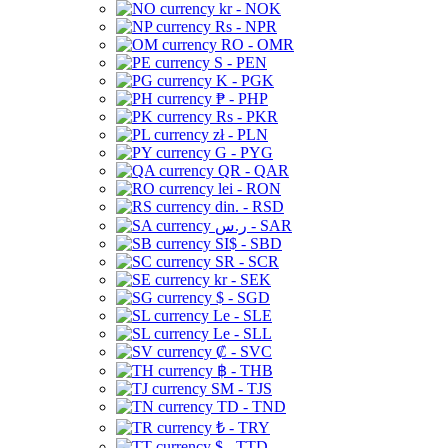
kr - NOK
Rs - NPR
RO - OMR
S - PEN
K - PGK
₱ - PHP
Rs - PKR
zł - PLN
G - PYG
QR - QAR
lei - RON
din. - RSD
ر.س - SAR
SI$ - SBD
SR - SCR
kr - SEK
$ - SGD
Le - SLE
Le - SLL
₡ - SVC
฿ - THB
ЅМ - TJS
TD - TND
₺ - TRY
$ - TTD