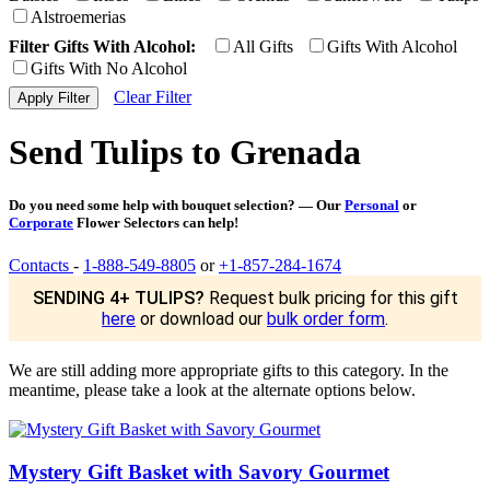
Alstroemerias
Filter Gifts With Alcohol:
All Gifts
Gifts With Alcohol
Gifts With No Alcohol
Clear Filter
Send Tulips to Grenada
Do you need some help with bouquet selection? — Our
Personal
or
Corporate
Flower Selectors can help!
Contacts
-
1-888-549-8805
or
+1-857-284-1674
SENDING 4+ TULIPS?
Request bulk pricing for this gift
here
or download our
bulk order form
.
We are still adding more appropriate gifts to this category. In the
meantime, please take a look at the alternate options below.
Mystery Gift Basket with Savory Gourmet