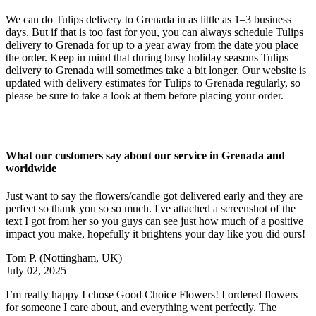
We can do Tulips delivery to Grenada in as little as 1–3 business
days. But if that is too fast for you, you can always schedule Tulips
delivery to Grenada for up to a year away from the date you place
the order. Keep in mind that during busy holiday seasons Tulips
delivery to Grenada will sometimes take a bit longer. Our website is
updated with delivery estimates for Tulips to Grenada regularly, so
please be sure to take a look at them before placing your order.
What our customers say about our service in Grenada and
worldwide
Just want to say the flowers/candle got delivered early and they are
perfect so thank you so so much. I've attached a screenshot of the
text I got from her so you guys can see just how much of a positive
impact you make, hopefully it brightens your day like you did ours!
Tom P.
(Nottingham, UK)
July 02, 2025
I’m really happy I chose Good Choice Flowers! I ordered flowers
for someone I care about, and everything went perfectly. The