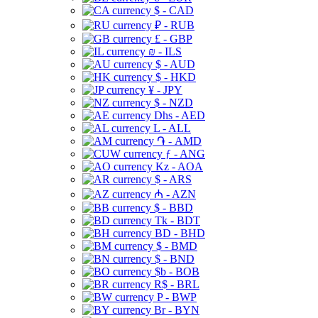
$ - CAD
₽ - RUB
£ - GBP
₪ - ILS
$ - AUD
$ - HKD
¥ - JPY
$ - NZD
Dhs - AED
L - ALL
֏ - AMD
ƒ - ANG
Kz - AOA
$ - ARS
₼ - AZN
$ - BBD
Tk - BDT
BD - BHD
$ - BMD
$ - BND
$b - BOB
R$ - BRL
P - BWP
Br - BYN