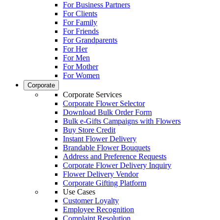
For Business Partners
For Clients
For Family
For Friends
For Grandparents
For Her
For Men
For Mother
For Women
Corporate
Corporate Services
Corporate Flower Selector
Download Bulk Order Form
Bulk e-Gifts Campaigns with Flowers
Buy Store Credit
Instant Flower Delivery
Brandable Flower Bouquets
Address and Preference Requests
Corporate Flower Delivery Inquiry
Flower Delivery Vendor
Corporate Gifting Platform
Use Cases
Customer Loyalty
Employee Recognition
Complaint Resolution