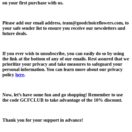
on your first purchase with us.
Please add our email address,
team@goodchoiceflowers.com
, to
your safe sender list to ensure you receive our newsletters and
future deals.
If you ever wish to unsubscribe, you can easily do so by using
the link at the bottom of any of our emails. Rest assured that we
prioritize your privacy and take measures to safeguard your
personal information. You can learn more about our privacy
policy
here
.
Now, let’s have some fun and go shopping! Remember to use
the code
GCFCLUB
to take advantage of the
10% discount.
Thank you for your support in advance!