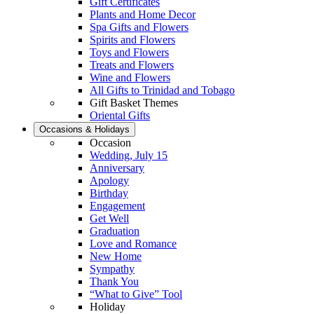
Gift Certificates
Plants and Home Decor
Spa Gifts and Flowers
Spirits and Flowers
Toys and Flowers
Treats and Flowers
Wine and Flowers
All Gifts to Trinidad and Tobago
Gift Basket Themes
Oriental Gifts
Occasions & Holidays
Occasion
Wedding, July 15
Anniversary
Apology
Birthday
Engagement
Get Well
Graduation
Love and Romance
New Home
Sympathy
Thank You
“What to Give” Tool
Holiday