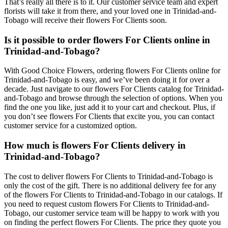
That’s really all there is to it. Our customer service team and expert
florists will take it from there, and your loved one in Trinidad-and-
Tobago will receive their flowers For Clients soon.
Is it possible to order flowers For Clients online in
Trinidad-and-Tobago?
With Good Choice Flowers, ordering flowers For Clients online for
Trinidad-and-Tobago is easy, and we’ve been doing it for over a
decade. Just navigate to our flowers For Clients catalog for Trinidad-
and-Tobago and browse through the selection of options. When you
find the one you like, just add it to your cart and checkout. Plus, if
you don’t see flowers For Clients that excite you, you can contact
customer service for a customized option.
How much is flowers For Clients delivery in
Trinidad-and-Tobago?
The cost to deliver flowers For Clients to Trinidad-and-Tobago is
only the cost of the gift. There is no additional delivery fee for any
of the flowers For Clients to Trinidad-and-Tobago in our catalogs. If
you need to request custom flowers For Clients to Trinidad-and-
Tobago, our customer service team will be happy to work with you
on finding the perfect flowers For Clients. The price they quote you