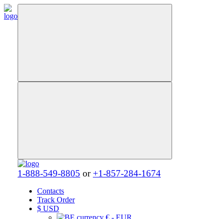
1-888-549-8805
or
+1-857-284-1674
Contacts
Track Order
$
USD
€ - EUR