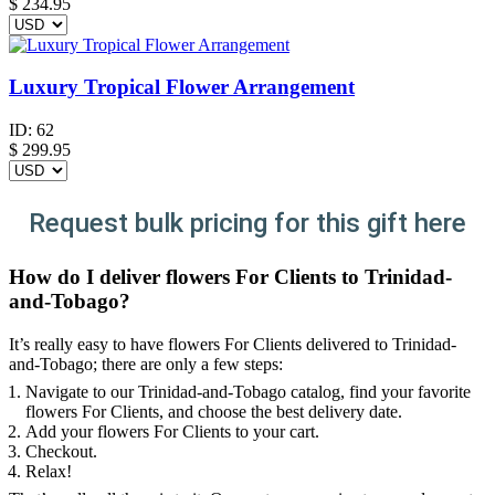
$
234.95
Luxury Tropical Flower Arrangement
ID:
62
$
299.95
Request bulk pricing for this gift here
How do I deliver flowers For Clients to Trinidad-
and-Tobago?
It’s really easy to have flowers For Clients delivered to Trinidad-
and-Tobago; there are only a few steps:
Navigate to our Trinidad-and-Tobago catalog, find your favorite
flowers For Clients, and choose the best delivery date.
Add your flowers For Clients to your cart.
Checkout.
Relax!