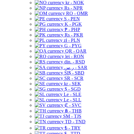
kr - NOK
Rs - NPR
RO - OMR
S - PEN
K - PGK
₱ - PHP
Rs - PKR
zł - PLN
G - PYG
QR - QAR
lei - RON
din. - RSD
ر.س - SAR
SI$ - SBD
SR - SCR
kr - SEK
$ - SGD
Le - SLE
Le - SLL
₡ - SVC
฿ - THB
ЅМ - TJS
TD - TND
₺ - TRY
$ - TTD