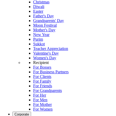
Christmas
Diwali
Easter
Father's Day
Grandparents' Day
Moon Festival
Mother's Day
New Year
Purim
Sukkot
Teacher Appreciation
Valentine's Day
Women's Day
Recipient
For Bosses
For Business Partners
For Clients
For Family
For Friends
For Grandparents
For Her
For Men
For Mother
For Women
Corporate