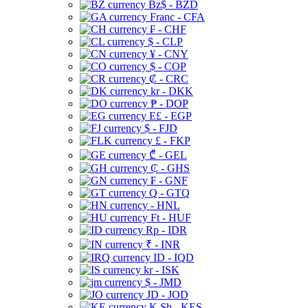
Bz$ - BZD
Franc - CFA
₣ - CHF
$ - CLP
¥ - CNY
$ - COP
₡ - CRC
kr - DKK
₱ - DOP
E£ - EGP
$ - FJD
£ - FKP
₾ - GEL
₵ - GHS
₣ - GNF
Q - GTQ
- HNL
Ft - HUF
Rp - IDR
₹ - INR
ID - IQD
kr - ISK
$ - JMD
JD - JOD
K Sh - KES