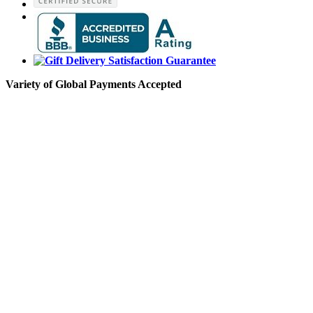
Variety of Global Payments Accepted