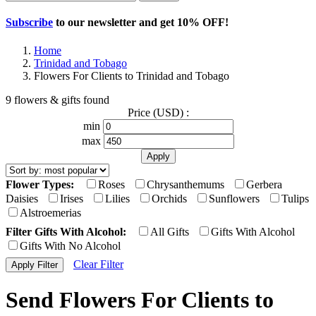
Subscribe
to our newsletter and get
10% OFF
!
Home
Trinidad and Tobago
Flowers For Clients to Trinidad and Tobago
9 flowers & gifts found
Price (USD) :
min
max
Flower Types:
Roses
Chrysanthemums
Gerbera
Daisies
Irises
Lilies
Orchids
Sunflowers
Tulips
Alstroemerias
Filter Gifts With Alcohol:
All Gifts
Gifts With Alcohol
Gifts With No Alcohol
Clear Filter
Send Flowers For Clients to