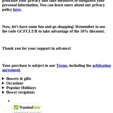
prioritize your privacy and take measures to safeguard your
personal information. You can learn more about our privacy
policy
here
.
Now, let’s have some fun and go shopping! Remember to use
the code
GCFCLUB
to take advantage of the
10% discount.
Thank you for your support in advance!
Your purchase is subject to our
Terms
, including the
arbitration
agreement
.
flowers & gifts
Occasions
Popular Holidays
flower recipients