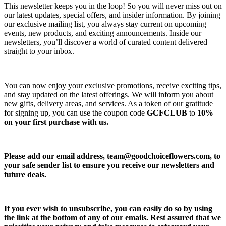
This newsletter keeps you in the loop! So you will never miss out on
our latest updates, special offers, and insider information. By joining
our exclusive mailing list, you always stay current on upcoming
events, new products, and exciting announcements. Inside our
newsletters, you’ll discover a world of curated content delivered
straight to your inbox.
You can now enjoy your exclusive promotions, receive exciting tips,
and stay updated on the latest offerings. We will inform you about
new gifts, delivery areas, and services. As a token of our gratitude
for signing up, you can use the coupon code
GCFCLUB
to
10%
on your first purchase with us.
Please add our email address,
team@goodchoiceflowers.com
, to
your safe sender list to ensure you receive our newsletters and
future deals.
If you ever wish to unsubscribe, you can easily do so by using
the link at the bottom of any of our emails. Rest assured that we