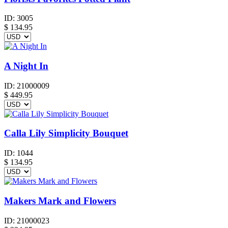
ID:
3005
$
134.95
A Night In
ID:
21000009
$
449.95
Calla Lily Simplicity Bouquet
ID:
1044
$
134.95
Makers Mark and Flowers
ID:
21000023