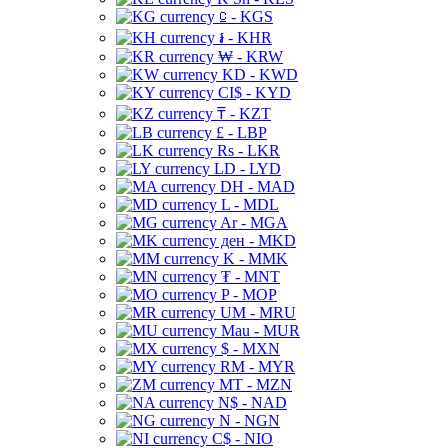
⃀ - KGS
៛ - KHR
₩ - KRW
KD - KWD
CI$ - KYD
₸ - KZT
£ - LBP
Rs - LKR
LD - LYD
DH - MAD
L - MDL
Ar - MGA
ден - MKD
K - MMK
₮ - MNT
P - MOP
UM - MRU
Mau - MUR
$ - MXN
RM - MYR
MT - MZN
N$ - NAD
N - NGN
C$ - NIO