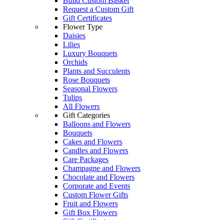
Build Custom Basket
Request a Custom Gift
Gift Certificates
Flower Type
Daisies
Lilies
Luxury Bouquets
Orchids
Plants and Succulents
Rose Bouquets
Seasonal Flowers
Tulips
All Flowers
Gift Categories
Balloons and Flowers
Bouquets
Cakes and Flowers
Candles and Flowers
Care Packages
Champagne and Flowers
Chocolate and Flowers
Corporate and Events
Custom Flower Gifts
Fruit and Flowers
Gift Box Flowers