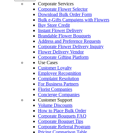
Corporate Services
Corporate Flower Selector
Download Bulk Order Form
Bulk e-Gifts Campaigns with Flowers
Buy Store Credit
Instant Flower Delivery
Brandable Flower Bouquets
Address and Preference Requests
Corporate Flower Delivery Inquiry
Flower Delivery Vendor
Corporate Gifting Platform
Use Cases
Customer Loyalty
Employee Recognition
Complaint Resolution
For Business Partners
Florist Companies
Concierge Companies
Customer Support
Volume Discounts
How to Place Bulk Order
Corporate Bouquets FAQ
Corporate Bouquet Tips
Corporate Referral Program
Pricing Comparison Table