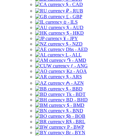
$ - CAD
₽ - RUB
£ - GBP
₪ - ILS
$ - AUD
$ - HKD
¥ - JPY
$ - NZD
Dhs - AED
L - ALL
֏ - AMD
ƒ - ANG
Kz - AOA
$ - ARS
₼ - AZN
$ - BBD
Tk - BDT
BD - BHD
$ - BMD
$ - BND
$b - BOB
R$ - BRL
P - BWP
Br - BYN