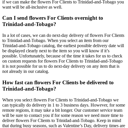
if we can make the flowers For Clients to Trinidad-and-Tobago you
want will be all-inclusive as well.
Can I send flowers For Clients overnight to
Trinidad-and-Tobago?
In a lot of cases, we can do next-day delivery of flowers For Clients
to Trinidad-and-Tobago. When you select an item from our
Trinidad-and-Tobago catalog, the earliest possible delivery date will
be displayed clearly next to the item so you will know if it’s
possible. Unfortunately, because of the time it takes for us to check
on custom requests for flowers For Clients to Trinidad-and-Tobago
it is not possible for us to do next-day delivery on any item that is
not already in our catalog.
How fast can flowers For Clients be delivered to
Trinidad-and-Tobago?
When you select flowers For Clients to Trinidad-and-Tobago we
can typically do delivery in 1 to 3 business days. However, for some
remote regions, it may take a bit longer. Our customer service team
will be sure to contact you if for some reason we need more time to
deliver flowers For Clients to Trinidad-and-Tobago. Keep in mind
that during busy seasons, such as Valentine’s Day, delivery times are