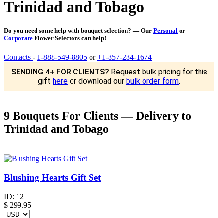
Trinidad and Tobago
Do you need some help with bouquet selection? — Our
Personal
or
Corporate
Flower Selectors can help!
Contacts
-
1-888-549-8805
or
+1-857-284-1674
SENDING 4+ FOR CLIENTS?
Request bulk pricing for this
gift
here
or download our
bulk order form
.
9 Bouquets For Clients — Delivery to
Trinidad and Tobago
Blushing Hearts Gift Set
ID:
12
$
299.95