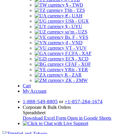
$ - TWD
TSh - TZS
₴ - UAH
USh - UGX
$ - UYU
soʻm - UZS
Bs. F - VES
₫ - VND
VT - VUV
F.CFA - XAF
EC$ - XCD
CFAF - XOF
YRls - YER
R - ZAR
ZK - ZMW
Cart
My Account
1-888-549-8805
or
+1-857-284-1674
Corporate & Bulk Orders
Spreadsheet
Download Excel Form
Open in Google Sheets