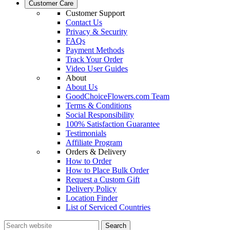
Customer Care
Customer Support
Contact Us
Privacy & Security
FAQs
Payment Methods
Track Your Order
Video User Guides
About
About Us
GoodChoiceFlowers.com Team
Terms & Conditions
Social Responsibility
100% Satisfaction Guarantee
Testimonials
Affiliate Program
Orders & Delivery
How to Order
How to Place Bulk Order
Request a Custom Gift
Delivery Policy
Location Finder
List of Serviced Countries
Search