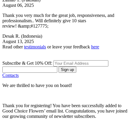
August 06, 2025
Thank you very much for the great job, responsiveness, and
professionalism.. Will definitely give 10 stars
review! &amp;#127775;
Desak R.
(Indonesia)
August 13, 2025
Read other
testimonials
or leave your feedback
here
Subscribe & Get 10% Off:
Sign up
Contacts
We are thrilled to have you on board!
Thank you for registering! You have been successfully added to
Good Choice Flowers’ email list. Congratulations, you have joined
our growing community of newsletter subscribers.