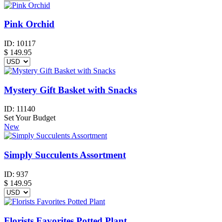
Pink Orchid
ID:
10117
$
149.95
Mystery Gift Basket with Snacks
ID:
11140
Set Your Budget
New
Simply Succulents Assortment
ID:
937
$
149.95
Florists Favorites Potted Plant