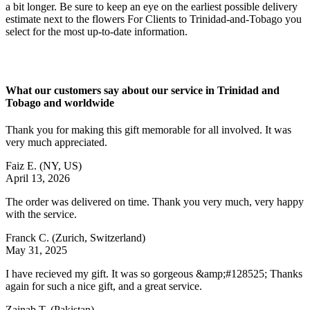
a bit longer. Be sure to keep an eye on the earliest possible delivery
estimate next to the flowers For Clients to Trinidad-and-Tobago you
select for the most up-to-date information.
What our customers say about our service in Trinidad and
Tobago and worldwide
Thank you for making this gift memorable for all involved. It was
very much appreciated.
Faiz E.
(NY, US)
April 13, 2026
The order was delivered on time. Thank you very much, very happy
with the service.
Franck C.
(Zurich, Switzerland)
May 31, 2025
I have recieved my gift. It was so gorgeous &amp;#128525; Thanks
again for such a nice gift, and a great service.
Zainab T.
(Pakistan)