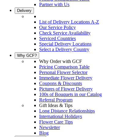
Partner with Us
Delivery
List of Delivery Locations A-Z
Our Service Policy
Check Service Availability
Serviced Countries
Special Delivery Locations
Select a Delivery Country
Why GCF?
Why Order with GCF
Pricing Comparison Table
Personal Flower Selector
Immediate Flower Delivery
Coupons & Discounts
Pictures of Flower Delivery
100s of Bouquets in our Catalog
Referral Program
Gift Ideas & Tips
Long Distance Relationships
International Holidays
Flower Care Tips
Newsletter
Blog