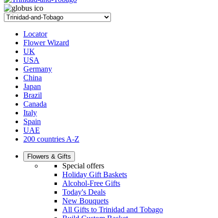
Locator
Flower Wizard
UK
USA
Germany
China
Japan
Brazil
Canada
Italy
Spain
UAE
200 countries A-Z
Flowers & Gifts
Special offers
Holiday Gift Baskets
Alcohol-Free Gifts
Today's Deals
New Bouquets
All Gifts to Trinidad and Tobago