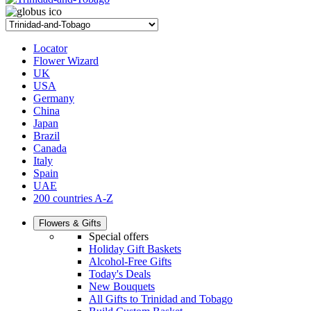
Locator
Flower Wizard
UK
USA
Germany
China
Japan
Brazil
Canada
Italy
Spain
UAE
200 countries A-Z
Flowers & Gifts
Special offers
Holiday Gift Baskets
Alcohol-Free Gifts
Today's Deals
New Bouquets
All Gifts to Trinidad and Tobago