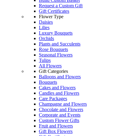
Build Custom Basket
Request a Custom Gift
Gift Certificates
Flower Type
Daisies
Lilies
Luxury Bouquets
Orchids
Plants and Succulents
Rose Bouquets
Seasonal Flowers
Tulips
All Flowers
Gift Categories
Balloons and Flowers
Bouquets
Cakes and Flowers
Candles and Flowers
Care Packages
Champagne and Flowers
Chocolate and Flowers
Corporate and Events
Custom Flower Gifts
Fruit and Flowers
Gift Box Flowers