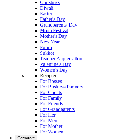
Christmas
Diwali
Easter
Father's Day
Grandparents' Day
Moon Festival
Mother's Day
New Year
Purim
Sukkot
Teacher Appreciation
Valentine's Day
Women's Day
Recipient
For Bosses
For Business Partners
For Clients
For Family
For Friends
For Grandparents
For Her
For Men
For Mother
For Women
Corporate