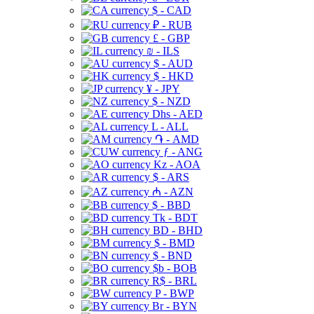
$ - CAD
₽ - RUB
£ - GBP
₪ - ILS
$ - AUD
$ - HKD
¥ - JPY
$ - NZD
Dhs - AED
L - ALL
֏ - AMD
ƒ - ANG
Kz - AOA
$ - ARS
₼ - AZN
$ - BBD
Tk - BDT
BD - BHD
$ - BMD
$ - BND
$b - BOB
R$ - BRL
P - BWP
Br - BYN