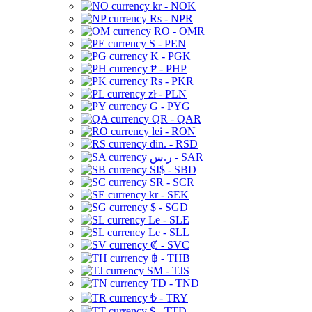
kr - NOK
Rs - NPR
RO - OMR
S - PEN
K - PGK
₱ - PHP
Rs - PKR
zł - PLN
G - PYG
QR - QAR
lei - RON
din. - RSD
ر.س - SAR
SI$ - SBD
SR - SCR
kr - SEK
$ - SGD
Le - SLE
Le - SLL
₡ - SVC
฿ - THB
ЅМ - TJS
TD - TND
₺ - TRY
$ - TTD