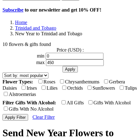
Subscribe
to our newsletter and get
10% OFF
!
Home
Trinidad and Tobago
New Year to Trinidad and Tobago
10 flowers & gifts found
Price (USD) :
min
max
Flower Types:
Roses
Chrysanthemums
Gerbera
Daisies
Irises
Lilies
Orchids
Sunflowers
Tulips
Alstroemerias
Filter Gifts With Alcohol:
All Gifts
Gifts With Alcohol
Gifts With No Alcohol
Clear Filter
Send New Year Flowers to