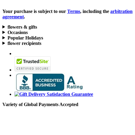
Your purchase is subject to our
Terms
, including the
arbitration
agreement
.
flowers & gifts
Occasions
Popular Holidays
flower recipients
Variety of Global Payments Accepted