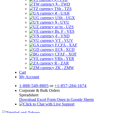
$ - TWD
TSh - TZS
₴ - UAH
USh - UGX
$ - UYU
soʻm - UZS
Bs. F - VES
₫ - VND
VT - VUV
F.CFA - XAF
EC$ - XCD
CFAF - XOF
YRls - YER
R - ZAR
ZK - ZMW
Cart
My Account
1-888-549-8805
or
+1-857-284-1674
Corporate & Bulk Orders
Spreadsheet
Download Excel Form
Open in Google Sheets