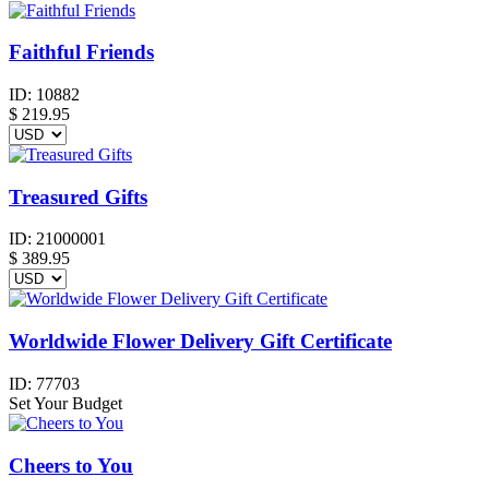
Faithful Friends
ID:
10882
$
219.95
Treasured Gifts
ID:
21000001
$
389.95
Worldwide Flower Delivery Gift Certificate
ID:
77703
Set Your Budget
Cheers to You