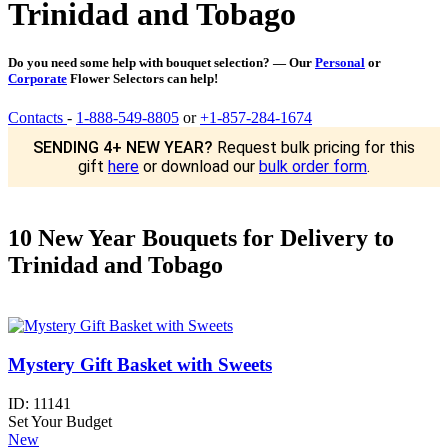
Trinidad and Tobago
Do you need some help with bouquet selection? — Our
Personal
or
Corporate
Flower Selectors can help!
Contacts
-
1-888-549-8805
or
+1-857-284-1674
SENDING 4+ NEW YEAR?
Request bulk pricing for this
gift
here
or download our
bulk order form
.
10 New Year Bouquets for Delivery to
Trinidad and Tobago
Mystery Gift Basket with Sweets
ID:
11141
Set Your Budget
New