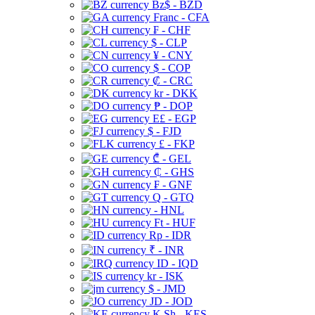
Bz$ - BZD
Franc - CFA
₣ - CHF
$ - CLP
¥ - CNY
$ - COP
₡ - CRC
kr - DKK
₱ - DOP
E£ - EGP
$ - FJD
£ - FKP
₾ - GEL
₵ - GHS
₣ - GNF
Q - GTQ
- HNL
Ft - HUF
Rp - IDR
₹ - INR
ID - IQD
kr - ISK
$ - JMD
JD - JOD
K Sh - KES