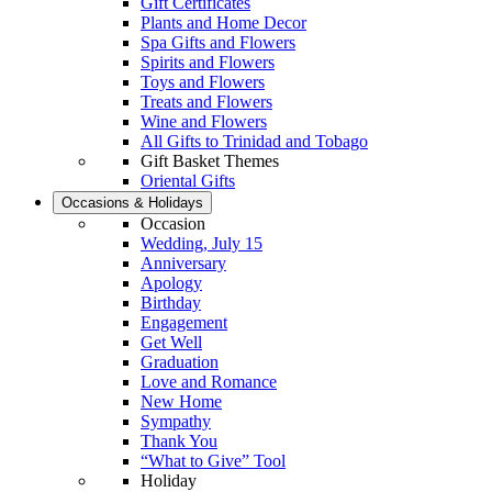
Gift Certificates
Plants and Home Decor
Spa Gifts and Flowers
Spirits and Flowers
Toys and Flowers
Treats and Flowers
Wine and Flowers
All Gifts to Trinidad and Tobago
Gift Basket Themes
Oriental Gifts
Occasions & Holidays
Occasion
Wedding, July 15
Anniversary
Apology
Birthday
Engagement
Get Well
Graduation
Love and Romance
New Home
Sympathy
Thank You
“What to Give” Tool
Holiday