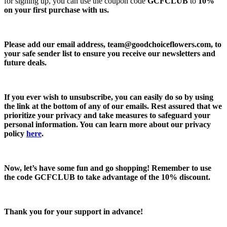
for signing up, you can use the coupon code
GCFCLUB
to
10%
on your first purchase with us.
Please add our email address,
team@goodchoiceflowers.com
, to
your safe sender list to ensure you receive our newsletters and
future deals.
If you ever wish to unsubscribe, you can easily do so by using
the link at the bottom of any of our emails. Rest assured that we
prioritize your privacy and take measures to safeguard your
personal information. You can learn more about our privacy
policy
here
.
Now, let’s have some fun and go shopping! Remember to use
the code
GCFCLUB
to take advantage of the
10% discount.
Thank you for your support in advance!