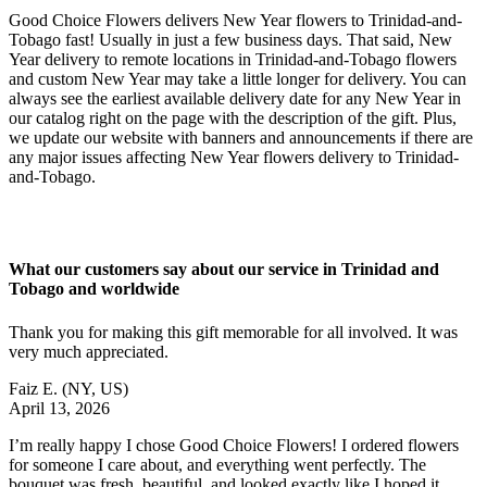
Good Choice Flowers delivers New Year flowers to Trinidad-and-
Tobago fast! Usually in just a few business days. That said, New
Year delivery to remote locations in Trinidad-and-Tobago flowers
and custom New Year may take a little longer for delivery. You can
always see the earliest available delivery date for any New Year in
our catalog right on the page with the description of the gift. Plus,
we update our website with banners and announcements if there are
any major issues affecting New Year flowers delivery to Trinidad-
and-Tobago.
What our customers say about our service in Trinidad and
Tobago and worldwide
Thank you for making this gift memorable for all involved. It was
very much appreciated.
Faiz E.
(NY, US)
April 13, 2026
I’m really happy I chose Good Choice Flowers! I ordered flowers
for someone I care about, and everything went perfectly. The
bouquet was fresh, beautiful, and looked exactly like I hoped it