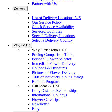
Partner with Us
Delivery
List of Delivery Locations A-Z
Our Service Policy
Check Service Availability
Serviced Countries
Special Delivery Locations
Select a Delivery Country
Why GCF?
Why Order with GCF
Pricing Comparison Table
Personal Flower Selector
Immediate Flower Delivery
Coupons & Discounts
Pictures of Flower Delivery
100s of Bouquets in our Catalog
Referral Program
Gift Ideas & Tips
Long Distance Relationships
International Holidays
Flower Care Tips
Newsletter
Blog