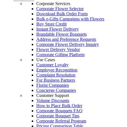
Corporate Services
Corporate Flower Selector
Download Bulk Order Form
Bulk e-Gifts Campaigns with Flowers
Buy Store Credit
Instant Flower Delivery
Brandable Flower Bouquets
Address and Preference Requests
Corporate Flower Delivery Inquiry
Flower Delivery Vendor
Corporate Gifting Platform
Use Cases
Customer Loyalty
Employee Recognition
Complaint Resolution
For Business Partners
Florist Companies
Concierge Companies
Customer Support
Volume Discounts
How to Place Bulk Order
Corporate Bouquets FAQ
Corporate Bouquet Tips
Corporate Referral Program
Pricing Comparison Table