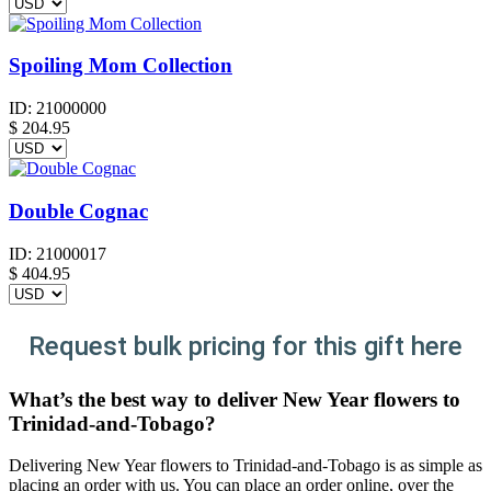
Spoiling Mom Collection
ID:
21000000
$
204.95
Double Cognac
ID:
21000017
$
404.95
Request bulk pricing for this gift here
What’s the best way to deliver New Year flowers to
Trinidad-and-Tobago?
Delivering New Year flowers to Trinidad-and-Tobago is as simple as
placing an order with us. You can place an order online, over the