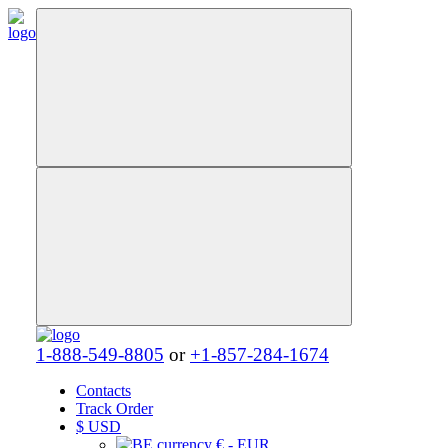
1-888-549-8805
or
+1-857-284-1674
Contacts
Track Order
$
USD
€ - EUR