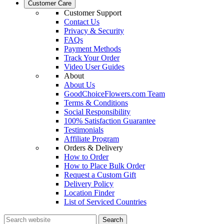
Customer Care
Customer Support
Contact Us
Privacy & Security
FAQs
Payment Methods
Track Your Order
Video User Guides
About
About Us
GoodChoiceFlowers.com Team
Terms & Conditions
Social Responsibility
100% Satisfaction Guarantee
Testimonials
Affiliate Program
Orders & Delivery
How to Order
How to Place Bulk Order
Request a Custom Gift
Delivery Policy
Location Finder
List of Serviced Countries
Search