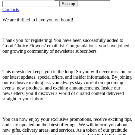
Sign up
Contacts
We are thrilled to have you on board!
Thank you for registering! You have been successfully added to
Good Choice Flowers’ email list. Congratulations, you have joined
our growing community of newsletter subscribers.
This newsletter keeps you in the loop! So you will never miss out on
our latest updates, special offers, and insider information. By joining
our exclusive mailing list, you always stay current on upcoming
events, new products, and exciting announcements. Inside our
newsletters, you’ll discover a world of curated content delivered
straight to your inbox.
You can now enjoy your exclusive promotions, receive exciting tips,
and stay updated on the latest offerings. We will inform you about
new gifts, delivery areas, and services. As a token of our gratitude