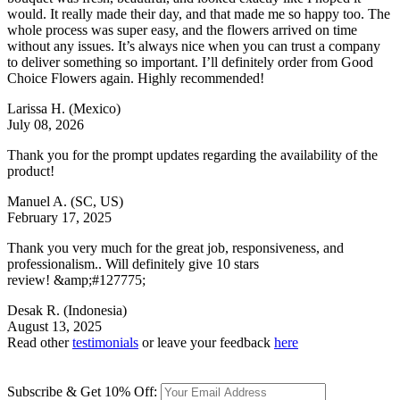
would. It really made their day, and that made me so happy too. The
whole process was super easy, and the flowers arrived on time
without any issues. It’s always nice when you can trust a company
to deliver something so important. I’ll definitely order from Good
Choice Flowers again. Highly recommended!
Larissa H.
(Mexico)
July 08, 2026
Thank you for the prompt updates regarding the availability of the
product!
Manuel A.
(SC, US)
February 17, 2025
Thank you very much for the great job, responsiveness, and
professionalism.. Will definitely give 10 stars
review! &amp;#127775;
Desak R.
(Indonesia)
August 13, 2025
Read other
testimonials
or leave your feedback
here
Subscribe & Get 10% Off: