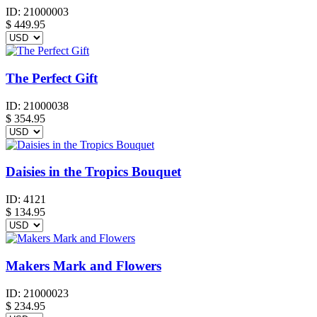
ID:
21000003
$
449.95
The Perfect Gift
ID:
21000038
$
354.95
Daisies in the Tropics Bouquet
ID:
4121
$
134.95
Makers Mark and Flowers
ID:
21000023
$
234.95