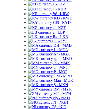
⃀ - KGS
៛ - KHR
₩ - KRW
KD - KWD
CI$ - KYD
₸ - KZT
£ - LBP
Rs - LKR
LD - LYD
DH - MAD
L - MDL
Ar - MGA
ден - MKD
K - MMK
₮ - MNT
P - MOP
UM - MRU
Mau - MUR
$ - MXN
RM - MYR
MT - MZN
N$ - NAD
N - NGN
C$ - NIO