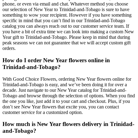
phone, or even via email and chat. Whatever method you choose
our selection of New Year to Trinidad-and-Tobago is sure to have
something to wow your recipient. However if you have something
specific in mind that you can’t find in our Trinidad-and-Tobago
catalog you can always reach out to our customer service team. If
you have a bit of extra time we can look into making a custom New
Year gift to Trinidad-and-Tobago. Please keep in mind that during
peak seasons we can not guarantee that we will accept custom gift
orders.
How do I order New Year flowers online in
Trinidad-and-Tobago?
With Good Choice Flowers, ordering New Year flowers online for
Trinidad-and-Tobago is easy, and we’ve been doing it for over a
decade. Just navigate to our New Year catalog for Trinidad-and-
Tobago and browse through the selection of options. When you find
the one you like, just add it to your cart and checkout. Plus, if you
don’t see New Year flowers that excite you, you can contact
customer service for a customized option.
How much is New Year flowers delivery in Trinidad-
and-Tobago?