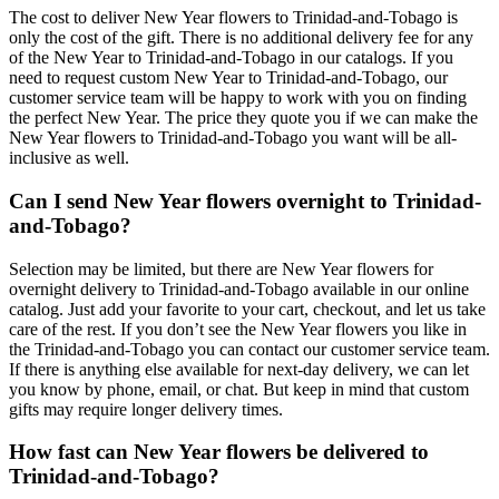
The cost to deliver New Year flowers to Trinidad-and-Tobago is
only the cost of the gift. There is no additional delivery fee for any
of the New Year to Trinidad-and-Tobago in our catalogs. If you
need to request custom New Year to Trinidad-and-Tobago, our
customer service team will be happy to work with you on finding
the perfect New Year. The price they quote you if we can make the
New Year flowers to Trinidad-and-Tobago you want will be all-
inclusive as well.
Can I send New Year flowers overnight to Trinidad-
and-Tobago?
Selection may be limited, but there are New Year flowers for
overnight delivery to Trinidad-and-Tobago available in our online
catalog. Just add your favorite to your cart, checkout, and let us take
care of the rest. If you don’t see the New Year flowers you like in
the Trinidad-and-Tobago you can contact our customer service team.
If there is anything else available for next-day delivery, we can let
you know by phone, email, or chat. But keep in mind that custom
gifts may require longer delivery times.
How fast can New Year flowers be delivered to
Trinidad-and-Tobago?