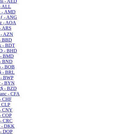
s - AED
- ALL
 - AMD
ƒ - ANG
z - AOA
- ARS
- AZN
- BBD
 - BDT
D - BHD
 - BMD
- BND
 - BOB
 - BRL
 - BWP
 - BYN
$ - BZD
anc - CFA
- CHF
- CLP
- CNY
- COP
- CRC
 - DKK
- DOP