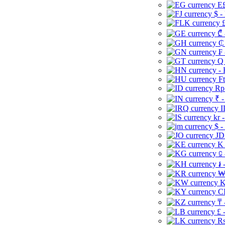
E£
$ -
£
₾ 
₵
₣ 
Q 
-
Ft
Rp 
₹ -
I
kr 
$ -
JD
K 
⃀ 
៛ 
₩
K
CI
₸ 
£ 
Rs