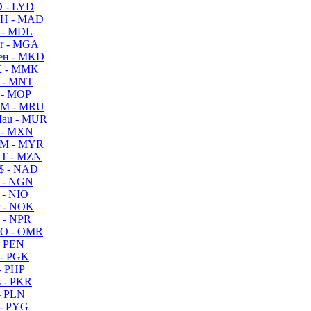
 - LYD
H - MAD
 - MDL
r - MGA
ен - MKD
 - MMK
 - MNT
 - MOP
M - MRU
au - MUR
 - MXN
M - MYR
T - MZN
$ - NAD
 - NGN
 - NIO
 - NOK
 - NPR
O - OMR
- PEN
- PGK
- PHP
 - PKR
- PLN
- PYG