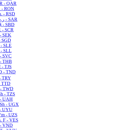
R - QAR
i - RON
n. - RSD
ر.س - SAR
$ - SBD
 - SCR
 - SEK
- SGD
 - SLE
 - SLL
- SVC
- THB
- TJS
 - TND
- TRY
- TTD
 - TWD
h - TZS
- UAH
Sh - UGX
- UYU
ʻm - UZS
. F - VES
 - VND