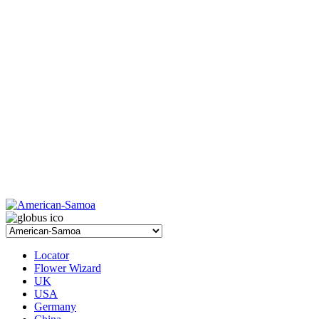
Locator
Flower Wizard
UK
USA
Germany