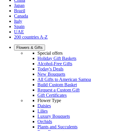
China
Japan
Brazil
Canada
Italy
Spain
UAE
200 countries A-Z
Flowers & Gifts
Special offers
Holiday Gift Baskets
Alcohol-Free Gifts
Today's Deals
New Bouquets
All Gifts to American Samoa
Build Custom Basket
Request a Custom Gift
Gift Certificates
Flower Type
Daisies
Lilies
Luxury Bouquets
Orchids
Plants and Succulents