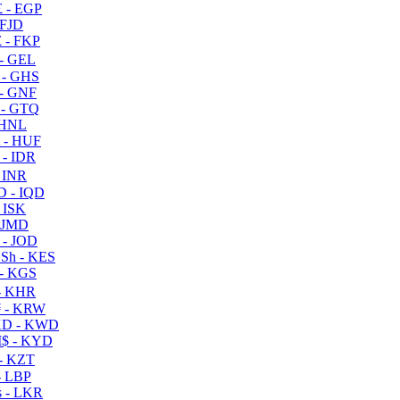
 - EGP
 FJD
 - FKP
- GEL
 - GHS
- GNF
- GTQ
 HNL
 - HUF
- IDR
 INR
D - IQD
- ISK
 JMD
 - JOD
Sh - KES
- KGS
- KHR
 - KRW
D - KWD
$ - KYD
- KZT
- LBP
 - LKR