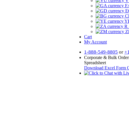
V
F.
E
CF
YR
R 
Z
Cart
My Account
1-888-549-8805
or
+
Corporate & Bulk Order
Spreadsheet
Download Excel Form
O