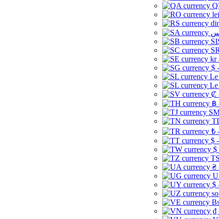
Q
le
di
SI
SR
kr
$ 
Le
Le
₡ 
฿ 
ЅМ 
TD
₺ 
$ 
$
TS
₴ 
U
$ 
so
Bs
₫