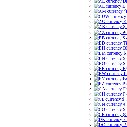
Dh
L 
֏
K
$ 
₼ 
$ 
Tk
B
$
$ 
$b
R$
P
Br
Bz
Fr
₣ 
$ 
¥ 
$ 
₡ 
kr
₱ 