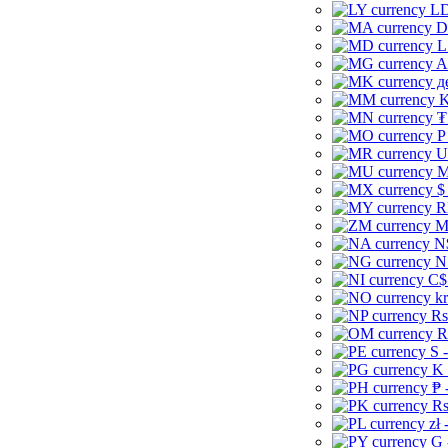
LD
D
L
A
д
K
₮
P
U
M
$
R
M
N
N
C$
kr
Rs
R
S 
K 
₱ 
Rs
zł 
G 