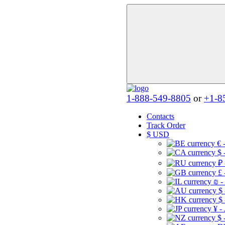
1-888-549-8805
or
+1-8
Contacts
Track Order
$
USD
€ 
$ 
₽ 
£ 
₪ -
$
$
¥ -
$ 