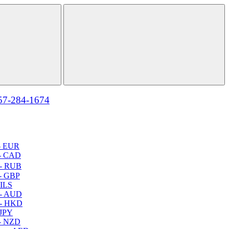
57-284-1674
- EUR
- CAD
- RUB
- GBP
 ILS
 - AUD
 - HKD
 JPY
- NZD