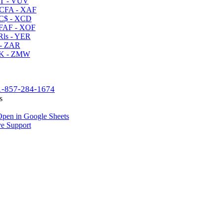
T - VUV
CFA - XAF
C$ - XCD
AF - XOF
ls - YER
- ZAR
K - ZMW
1-857-284-1674
s
pen in Google Sheets