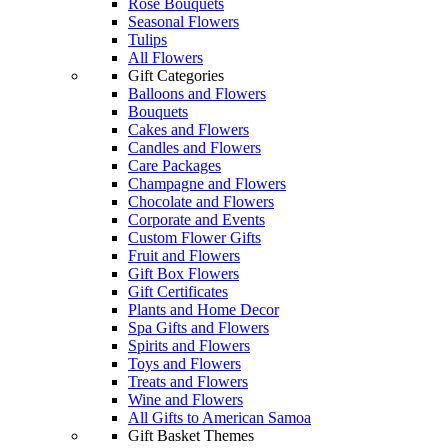
Rose Bouquets
Seasonal Flowers
Tulips
All Flowers
Gift Categories
Balloons and Flowers
Bouquets
Cakes and Flowers
Candles and Flowers
Care Packages
Champagne and Flowers
Chocolate and Flowers
Corporate and Events
Custom Flower Gifts
Fruit and Flowers
Gift Box Flowers
Gift Certificates
Plants and Home Decor
Spa Gifts and Flowers
Spirits and Flowers
Toys and Flowers
Treats and Flowers
Wine and Flowers
All Gifts to American Samoa
Gift Basket Themes