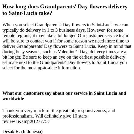
How long does Grandparents' Day flowers delivery
to Saint-Lucia take?
When you select Grandparents' Day flowers to Saint-Lucia we can
typically do delivery in 1 to 3 business days. However, for some
remote regions, it may take a bit longer. Our customer service team
will be sure to contact you if for some reason we need more time to
deliver Grandparents' Day flowers to Saint-Lucia. Keep in mind that
during busy seasons, such as Valentine’s Day, delivery times are a
bit longer. Be sure to keep an eye on the earliest possible delivery
estimate next to the Grandparents' Day flowers to Saint-Lucia you
select for the most up-to-date information.
What our customers say about our service in Saint Lucia and
worldwide
Thank you very much for the great job, responsiveness, and
professionalism.. Will definitely give 10 stars
review! &amp;#127775;
Desak R.
(Indonesia)