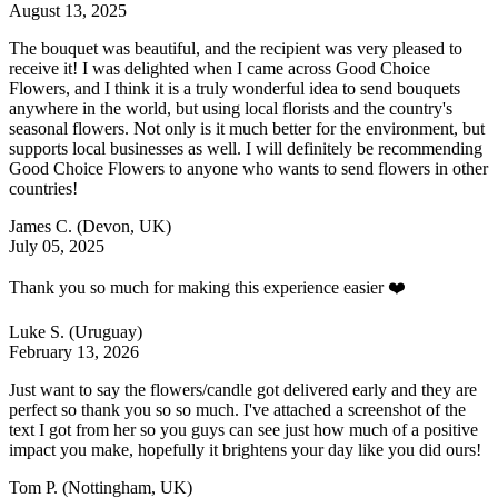
August 13, 2025
The bouquet was beautiful, and the recipient was very pleased to
receive it! I was delighted when I came across Good Choice
Flowers, and I think it is a truly wonderful idea to send bouquets
anywhere in the world, but using local florists and the country's
seasonal flowers. Not only is it much better for the environment, but
supports local businesses as well. I will definitely be recommending
Good Choice Flowers to anyone who wants to send flowers in other
countries!
James C.
(Devon, UK)
July 05, 2025
Thank you so much for making this experience easier ❤️
Luke S.
(Uruguay)
February 13, 2026
Just want to say the flowers/candle got delivered early and they are
perfect so thank you so so much. I've attached a screenshot of the
text I got from her so you guys can see just how much of a positive
impact you make, hopefully it brightens your day like you did ours!
Tom P.
(Nottingham, UK)