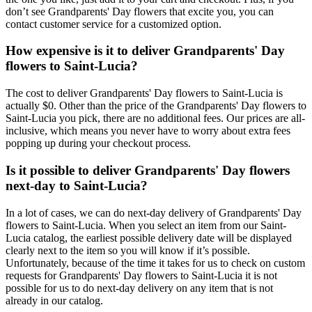
don’t see Grandparents' Day flowers that excite you, you can
contact customer service for a customized option.
How expensive is it to deliver Grandparents' Day
flowers to Saint-Lucia?
The cost to deliver Grandparents' Day flowers to Saint-Lucia is
actually $0. Other than the price of the Grandparents' Day flowers to
Saint-Lucia you pick, there are no additional fees. Our prices are all-
inclusive, which means you never have to worry about extra fees
popping up during your checkout process.
Is it possible to deliver Grandparents' Day flowers
next-day to Saint-Lucia?
In a lot of cases, we can do next-day delivery of Grandparents' Day
flowers to Saint-Lucia. When you select an item from our Saint-
Lucia catalog, the earliest possible delivery date will be displayed
clearly next to the item so you will know if it’s possible.
Unfortunately, because of the time it takes for us to check on custom
requests for Grandparents' Day flowers to Saint-Lucia it is not
possible for us to do next-day delivery on any item that is not
already in our catalog.