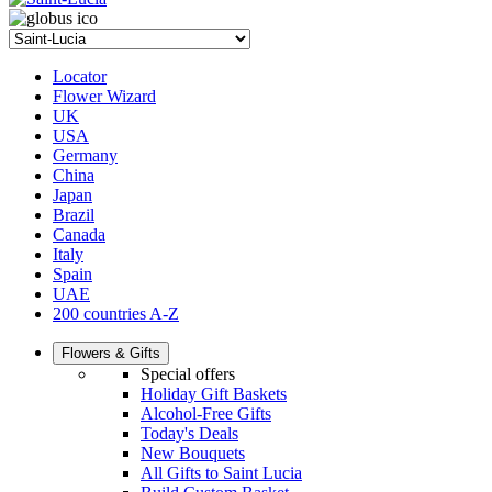
Locator
Flower Wizard
UK
USA
Germany
China
Japan
Brazil
Canada
Italy
Spain
UAE
200 countries A-Z
Flowers & Gifts
Special offers
Holiday Gift Baskets
Alcohol-Free Gifts
Today's Deals
New Bouquets
All Gifts to Saint Lucia