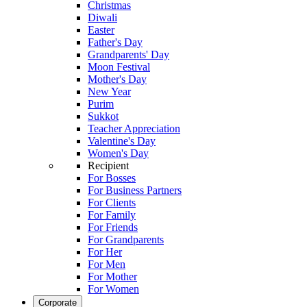
Christmas
Diwali
Easter
Father's Day
Grandparents' Day
Moon Festival
Mother's Day
New Year
Purim
Sukkot
Teacher Appreciation
Valentine's Day
Women's Day
Recipient
For Bosses
For Business Partners
For Clients
For Family
For Friends
For Grandparents
For Her
For Men
For Mother
For Women
Corporate