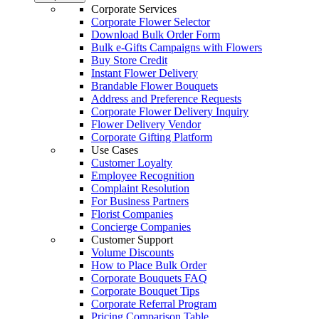
Corporate Services
Corporate Flower Selector
Download Bulk Order Form
Bulk e-Gifts Campaigns with Flowers
Buy Store Credit
Instant Flower Delivery
Brandable Flower Bouquets
Address and Preference Requests
Corporate Flower Delivery Inquiry
Flower Delivery Vendor
Corporate Gifting Platform
Use Cases
Customer Loyalty
Employee Recognition
Complaint Resolution
For Business Partners
Florist Companies
Concierge Companies
Customer Support
Volume Discounts
How to Place Bulk Order
Corporate Bouquets FAQ
Corporate Bouquet Tips
Corporate Referral Program
Pricing Comparison Table