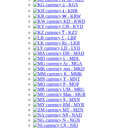
⃀ - KGS
៛ - KHR
₩ - KRW
KD - KWD
CI$ - KYD
₸ - KZT
£ - LBP
Rs - LKR
LD - LYD
DH - MAD
L - MDL
Ar - MGA
ден - MKD
K - MMK
₮ - MNT
P - MOP
UM - MRU
Mau - MUR
$ - MXN
RM - MYR
MT - MZN
N$ - NAD
N - NGN
C$ - NIO