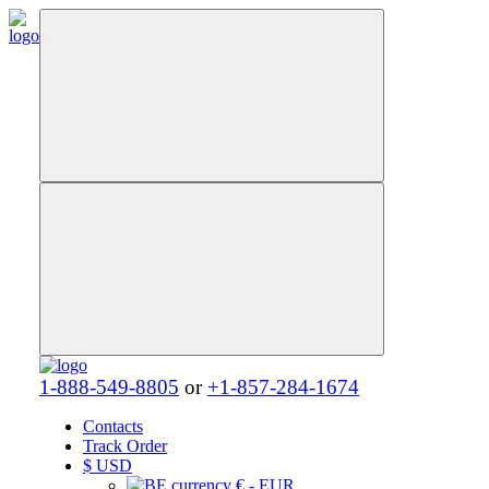
1-888-549-8805
or
+1-857-284-1674
Contacts
Track Order
$
USD
€ - EUR