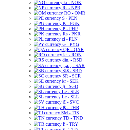
kr - NOK
Rs - NPR
RO - OMR
S - PEN
K - PGK
₱ - PHP
Rs - PKR
zł - PLN
G - PYG
QR - QAR
lei - RON
din. - RSD
ر.س - SAR
SI$ - SBD
SR - SCR
kr - SEK
$ - SGD
Le - SLE
Le - SLL
₡ - SVC
฿ - THB
ЅМ - TJS
TD - TND
₺ - TRY
$ - TTD