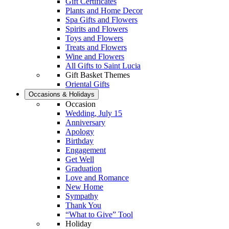
Gift Certificates
Plants and Home Decor
Spa Gifts and Flowers
Spirits and Flowers
Toys and Flowers
Treats and Flowers
Wine and Flowers
All Gifts to Saint Lucia
Gift Basket Themes
Oriental Gifts
Occasions & Holidays
Occasion
Wedding, July 15
Anniversary
Apology
Birthday
Engagement
Get Well
Graduation
Love and Romance
New Home
Sympathy
Thank You
“What to Give” Tool
Holiday