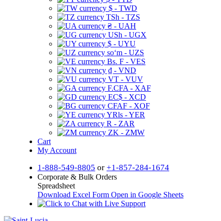
$ - TWD
TSh - TZS
₴ - UAH
USh - UGX
$ - UYU
soʻm - UZS
Bs. F - VES
₫ - VND
VT - VUV
F.CFA - XAF
EC$ - XCD
CFAF - XOF
YRls - YER
R - ZAR
ZK - ZMW
Cart
My Account
1-888-549-8805
or
+1-857-284-1674
Corporate & Bulk Orders
Spreadsheet
Download Excel Form
Open in Google Sheets