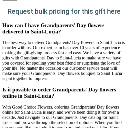
Request bulk pricing for this gift here
How can I have Grandparents' Day flowers
delivered to Saint-Lucia?
The best way to deliver Grandparents' Day flowers to Saint-Lucia is
to order with us. Our expert team has over 10 years of experience
making the gift-giving process fast and easy. We have a variety of
gifts with Grandparents' Day to Saint-Lucia to make sure we have
you covered for spoiling your best friend or surprising the love of
your life. No matter the occasion our customer service team will
make sure your Grandparents' Day flowers bouquet to Saint-Lucia
is put together to impress!
Is it possible to order Grandparents' Day flowers
online in Saint-Lucia?
With Good Choice Flowers, ordering Grandparents' Day flowers
online for Saint-Lucia is easy, and we’ve been doing it for over a
decade. Just navigate to our Grandparents' Day catalog for Saint-
Lucia and browse through the selection of options. When you find
the one you like, just add it to your cart and checkout. Plus, if you