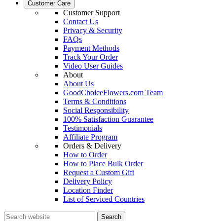
Customer Care
Customer Support
Contact Us
Privacy & Security
FAQs
Payment Methods
Track Your Order
Video User Guides
About
About Us
GoodChoiceFlowers.com Team
Terms & Conditions
Social Responsibility
100% Satisfaction Guarantee
Testimonials
Affiliate Program
Orders & Delivery
How to Order
How to Place Bulk Order
Request a Custom Gift
Delivery Policy
Location Finder
List of Serviced Countries
Search