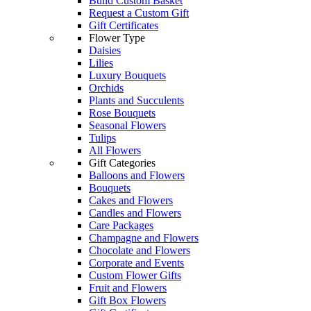
Build Custom Basket
Request a Custom Gift
Gift Certificates
Flower Type
Daisies
Lilies
Luxury Bouquets
Orchids
Plants and Succulents
Rose Bouquets
Seasonal Flowers
Tulips
All Flowers
Gift Categories
Balloons and Flowers
Bouquets
Cakes and Flowers
Candles and Flowers
Care Packages
Champagne and Flowers
Chocolate and Flowers
Corporate and Events
Custom Flower Gifts
Fruit and Flowers
Gift Box Flowers