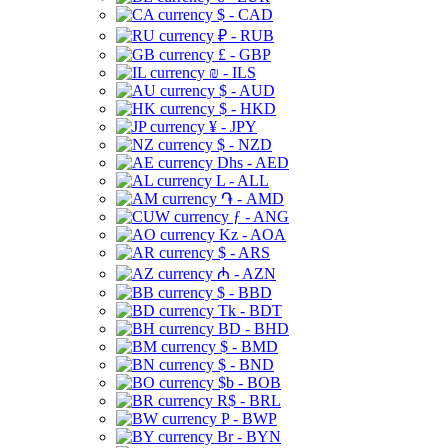
$ - CAD
₽ - RUB
£ - GBP
₪ - ILS
$ - AUD
$ - HKD
¥ - JPY
$ - NZD
Dhs - AED
L - ALL
֏ - AMD
ƒ - ANG
Kz - AOA
$ - ARS
₼ - AZN
$ - BBD
Tk - BDT
BD - BHD
$ - BMD
$ - BND
$b - BOB
R$ - BRL
P - BWP
Br - BYN