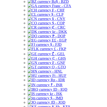
Bz$ - BZD
Franc - CFA
₣ - CHF
$ - CLP
¥ - CNY
$ - COP
₡ - CRC
kr - DKK
₱ - DOP
E£ - EGP
$ - FJD
£ - FKP
₾ - GEL
₵ - GHS
₣ - GNF
Q - GTQ
- HNL
Ft - HUF
Rp - IDR
₹ - INR
ID - IQD
kr - ISK
$ - JMD
JD - JOD
K Sh - KES