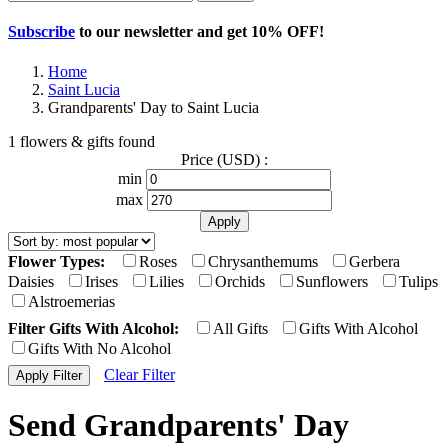
Subscribe
to our newsletter and get
10% OFF
!
Home
Saint Lucia
Grandparents' Day to Saint Lucia
1 flowers & gifts found
Price (USD) :
min
max
Flower Types:
Roses
Chrysanthemums
Gerbera
Daisies
Irises
Lilies
Orchids
Sunflowers
Tulips
Alstroemerias
Filter Gifts With Alcohol:
All Gifts
Gifts With Alcohol
Gifts With No Alcohol
Clear Filter
Send Grandparents' Day