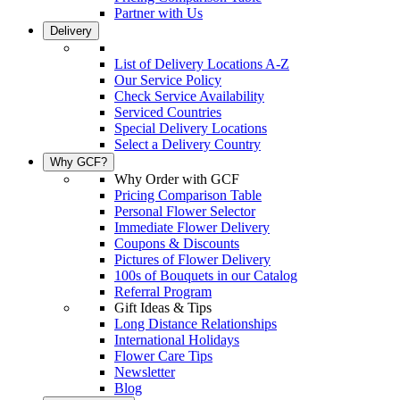
Partner with Us
Delivery
List of Delivery Locations A-Z
Our Service Policy
Check Service Availability
Serviced Countries
Special Delivery Locations
Select a Delivery Country
Why GCF?
Why Order with GCF
Pricing Comparison Table
Personal Flower Selector
Immediate Flower Delivery
Coupons & Discounts
Pictures of Flower Delivery
100s of Bouquets in our Catalog
Referral Program
Gift Ideas & Tips
Long Distance Relationships
International Holidays
Flower Care Tips
Newsletter
Blog