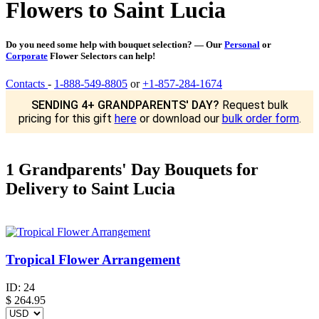
Flowers to Saint Lucia
Do you need some help with bouquet selection? — Our
Personal
or
Corporate
Flower Selectors can help!
Contacts
-
1-888-549-8805
or
+1-857-284-1674
SENDING 4+ GRANDPARENTS' DAY?
Request bulk
pricing for this gift
here
or download our
bulk order form
.
1 Grandparents' Day Bouquets for
Delivery to Saint Lucia
Tropical Flower Arrangement
ID:
24
$
264.95