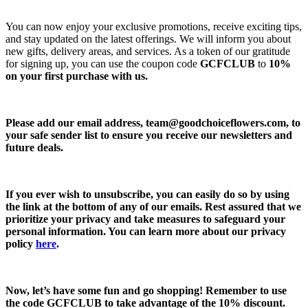
You can now enjoy your exclusive promotions, receive exciting tips,
and stay updated on the latest offerings. We will inform you about
new gifts, delivery areas, and services. As a token of our gratitude
for signing up, you can use the coupon code
GCFCLUB
to
10%
on your first purchase with us.
Please add our email address,
team@goodchoiceflowers.com
, to
your safe sender list to ensure you receive our newsletters and
future deals.
If you ever wish to unsubscribe, you can easily do so by using
the link at the bottom of any of our emails. Rest assured that we
prioritize your privacy and take measures to safeguard your
personal information. You can learn more about our privacy
policy
here
.
Now, let’s have some fun and go shopping! Remember to use
the code
GCFCLUB
to take advantage of the
10% discount.