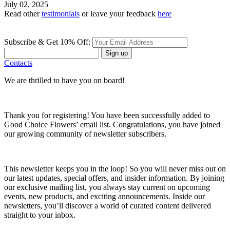
July 02, 2025
Read other
testimonials
or leave your feedback
here
Subscribe & Get 10% Off:
Sign up
Contacts
We are thrilled to have you on board!
Thank you for registering! You have been successfully added to
Good Choice Flowers’ email list. Congratulations, you have joined
our growing community of newsletter subscribers.
This newsletter keeps you in the loop! So you will never miss out on
our latest updates, special offers, and insider information. By joining
our exclusive mailing list, you always stay current on upcoming
events, new products, and exciting announcements. Inside our
newsletters, you’ll discover a world of curated content delivered
straight to your inbox.