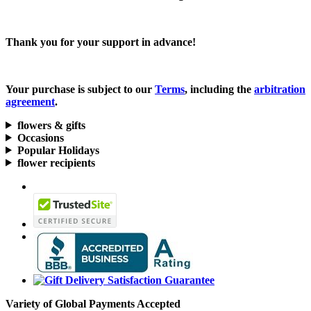
Thank you for your support in advance!
Your purchase is subject to our
Terms
, including the
arbitration
agreement
.
flowers & gifts
Occasions
Popular Holidays
flower recipients
Variety of Global Payments Accepted