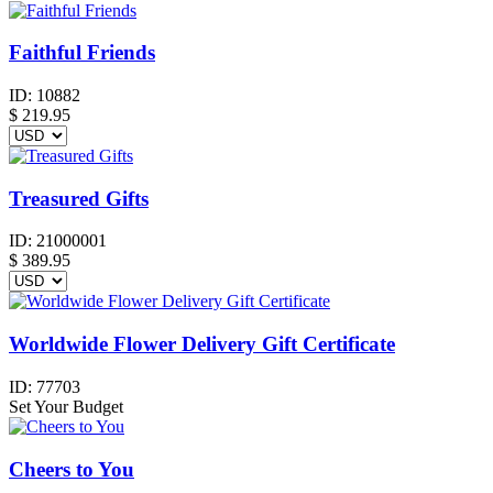
Faithful Friends
ID:
10882
$
219.95
Treasured Gifts
ID:
21000001
$
389.95
Worldwide Flower Delivery Gift Certificate
ID:
77703
Set Your Budget
Cheers to You