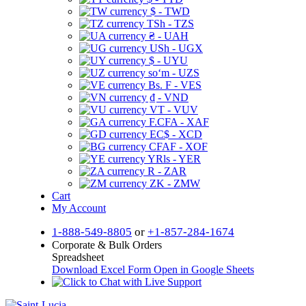
$ - TWD
TSh - TZS
₴ - UAH
USh - UGX
$ - UYU
soʻm - UZS
Bs. F - VES
₫ - VND
VT - VUV
F.CFA - XAF
EC$ - XCD
CFAF - XOF
YRls - YER
R - ZAR
ZK - ZMW
Cart
My Account
1-888-549-8805
or
+1-857-284-1674
Corporate & Bulk Orders
Spreadsheet
Download Excel Form
Open in Google Sheets