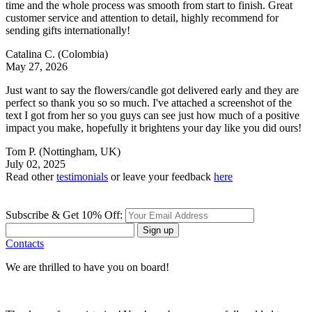
time and the whole process was smooth from start to finish. Great
customer service and attention to detail, highly recommend for
sending gifts internationally!
Catalina C.
(Colombia)
May 27, 2026
Just want to say the flowers/candle got delivered early and they are
perfect so thank you so so much. I've attached a screenshot of the
text I got from her so you guys can see just how much of a positive
impact you make, hopefully it brightens your day like you did ours!
Tom P.
(Nottingham, UK)
July 02, 2025
Read other
testimonials
or leave your feedback
here
Subscribe & Get 10% Off:
Sign up
Contacts
We are thrilled to have you on board!