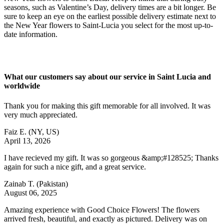
seasons, such as Valentine’s Day, delivery times are a bit longer. Be
sure to keep an eye on the earliest possible delivery estimate next to
the New Year flowers to Saint-Lucia you select for the most up-to-
date information.
What our customers say about our service in Saint Lucia and
worldwide
Thank you for making this gift memorable for all involved. It was
very much appreciated.
Faiz E.
(NY, US)
April 13, 2026
I have recieved my gift. It was so gorgeous &amp;#128525; Thanks
again for such a nice gift, and a great service.
Zainab T.
(Pakistan)
August 06, 2025
Amazing experience with Good Choice Flowers! The flowers
arrived fresh, beautiful, and exactly as pictured. Delivery was on