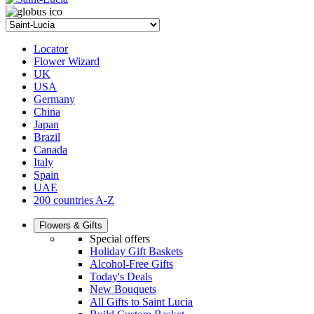
Locator
Flower Wizard
UK
USA
Germany
China
Japan
Brazil
Canada
Italy
Spain
UAE
200 countries A-Z
Flowers & Gifts
Special offers
Holiday Gift Baskets
Alcohol-Free Gifts
Today's Deals
New Bouquets
All Gifts to Saint Lucia