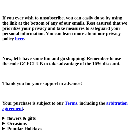
If you ever wish to unsubscribe, you can easily do so by using
the link at the bottom of any of our emails. Rest assured that we
prioritize your privacy and take measures to safeguard your
personal information. You can learn more about our privacy
policy
here
.
Now, let’s have some fun and go shopping! Remember to use
the code
GCFCLUB
to take advantage of the
10% discount.
Thank you for your support in advance!
Your purchase is subject to our
Terms
, including the
arbitration
agreement
.
flowers & gifts
Occasions
Popular Holidays