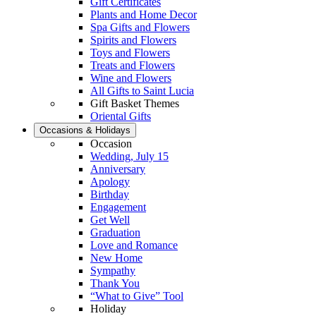
Gift Certificates
Plants and Home Decor
Spa Gifts and Flowers
Spirits and Flowers
Toys and Flowers
Treats and Flowers
Wine and Flowers
All Gifts to Saint Lucia
Gift Basket Themes
Oriental Gifts
Occasions & Holidays
Occasion
Wedding, July 15
Anniversary
Apology
Birthday
Engagement
Get Well
Graduation
Love and Romance
New Home
Sympathy
Thank You
“What to Give” Tool
Holiday