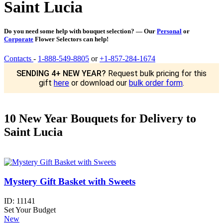
Saint Lucia
Do you need some help with bouquet selection? — Our
Personal
or
Corporate
Flower Selectors can help!
Contacts
-
1-888-549-8805
or
+1-857-284-1674
SENDING 4+ NEW YEAR?
Request bulk pricing for this
gift
here
or download our
bulk order form
.
10 New Year Bouquets for Delivery to
Saint Lucia
Mystery Gift Basket with Sweets
ID:
11141
Set Your Budget
New