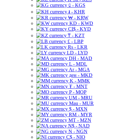
⃀ - KGS
៛ - KHR
₩ - KRW
KD - KWD
CI$ - KYD
₸ - KZT
£ - LBP
Rs - LKR
LD - LYD
DH - MAD
L - MDL
Ar - MGA
ден - MKD
K - MMK
₮ - MNT
P - MOP
UM - MRU
Mau - MUR
$ - MXN
RM - MYR
MT - MZN
N$ - NAD
N - NGN
C$ - NIO