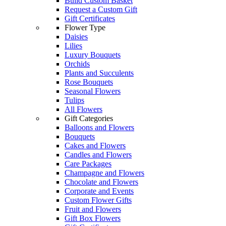
Build Custom Basket
Request a Custom Gift
Gift Certificates
Flower Type
Daisies
Lilies
Luxury Bouquets
Orchids
Plants and Succulents
Rose Bouquets
Seasonal Flowers
Tulips
All Flowers
Gift Categories
Balloons and Flowers
Bouquets
Cakes and Flowers
Candles and Flowers
Care Packages
Champagne and Flowers
Chocolate and Flowers
Corporate and Events
Custom Flower Gifts
Fruit and Flowers
Gift Box Flowers