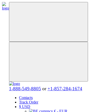
1-888-549-8805
or
+1-857-284-1674
Contacts
Track Order
$
USD
€ - EUR