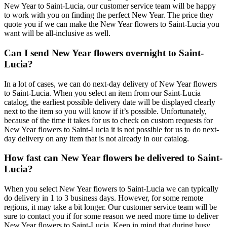
New Year to Saint-Lucia, our customer service team will be happy
to work with you on finding the perfect New Year. The price they
quote you if we can make the New Year flowers to Saint-Lucia you
want will be all-inclusive as well.
Can I send New Year flowers overnight to Saint-
Lucia?
In a lot of cases, we can do next-day delivery of New Year flowers
to Saint-Lucia. When you select an item from our Saint-Lucia
catalog, the earliest possible delivery date will be displayed clearly
next to the item so you will know if it’s possible. Unfortunately,
because of the time it takes for us to check on custom requests for
New Year flowers to Saint-Lucia it is not possible for us to do next-
day delivery on any item that is not already in our catalog.
How fast can New Year flowers be delivered to Saint-
Lucia?
When you select New Year flowers to Saint-Lucia we can typically
do delivery in 1 to 3 business days. However, for some remote
regions, it may take a bit longer. Our customer service team will be
sure to contact you if for some reason we need more time to deliver
New Year flowers to Saint-Lucia. Keep in mind that during busy