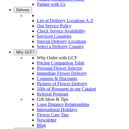
Partner with Us
Delivery
List of Delivery Locations A-Z
Our Service Policy
Check Service Availability
Serviced Countries
Special Delivery Locations
Select a Delivery Country
Why GCF?
Why Order with GCF
Pricing Comparison Table
Personal Flower Selector
Immediate Flower Delivery
Coupons & Discounts
Pictures of Flower Delivery
100s of Bouquets in our Catalog
Referral Program
Gift Ideas & Tips
Long Distance Relationships
International Holidays
Flower Care Tips
Newsletter
Blog