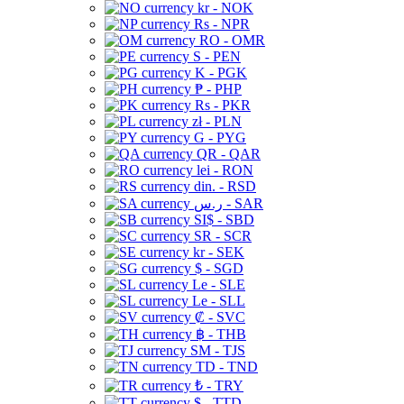
kr - NOK
Rs - NPR
RO - OMR
S - PEN
K - PGK
₱ - PHP
Rs - PKR
zł - PLN
G - PYG
QR - QAR
lei - RON
din. - RSD
ر.س - SAR
SI$ - SBD
SR - SCR
kr - SEK
$ - SGD
Le - SLE
Le - SLL
₡ - SVC
฿ - THB
ЅМ - TJS
TD - TND
₺ - TRY
$ - TTD