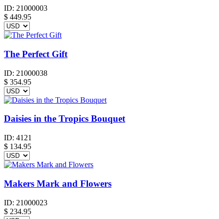
ID:
21000003
$
449.95
The Perfect Gift
ID:
21000038
$
354.95
Daisies in the Tropics Bouquet
ID:
4121
$
134.95
Makers Mark and Flowers
ID:
21000023
$
234.95