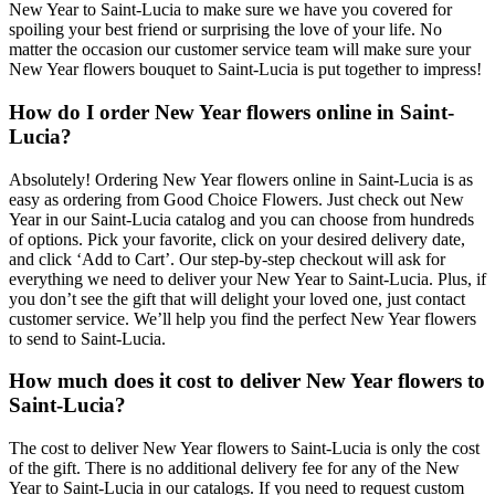
New Year to Saint-Lucia to make sure we have you covered for
spoiling your best friend or surprising the love of your life. No
matter the occasion our customer service team will make sure your
New Year flowers bouquet to Saint-Lucia is put together to impress!
How do I order New Year flowers online in Saint-
Lucia?
Absolutely! Ordering New Year flowers online in Saint-Lucia is as
easy as ordering from Good Choice Flowers. Just check out New
Year in our Saint-Lucia catalog and you can choose from hundreds
of options. Pick your favorite, click on your desired delivery date,
and click ‘Add to Cart’. Our step-by-step checkout will ask for
everything we need to deliver your New Year to Saint-Lucia. Plus, if
you don’t see the gift that will delight your loved one, just contact
customer service. We’ll help you find the perfect New Year flowers
to send to Saint-Lucia.
How much does it cost to deliver New Year flowers to
Saint-Lucia?
The cost to deliver New Year flowers to Saint-Lucia is only the cost
of the gift. There is no additional delivery fee for any of the New
Year to Saint-Lucia in our catalogs. If you need to request custom