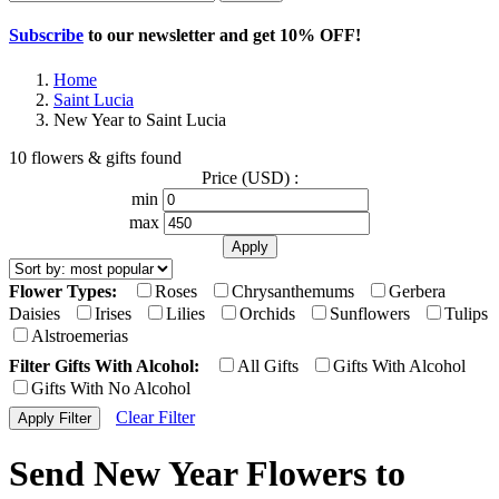
Subscribe
to our newsletter and get
10% OFF
!
Home
Saint Lucia
New Year to Saint Lucia
10 flowers & gifts found
Price (USD) :
min
max
Flower Types:
Roses
Chrysanthemums
Gerbera
Daisies
Irises
Lilies
Orchids
Sunflowers
Tulips
Alstroemerias
Filter Gifts With Alcohol:
All Gifts
Gifts With Alcohol
Gifts With No Alcohol
Clear Filter
Send New Year Flowers to