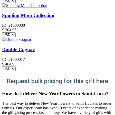
Spoiling Mom Collection
ID:
21000000
$
204.95
Double Cognac
ID:
21000017
$
404.95
Request bulk pricing for this gift here
How do I deliver New Year flowers to Saint-Lucia?
The best way to deliver New Year flowers to Saint-Lucia is to order
with us. Our expert team has over 10 years of experience making
the gift-giving process fast and easy. We have a variety of gifts with