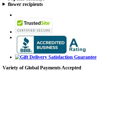
flower recipients
Variety of Global Payments Accepted