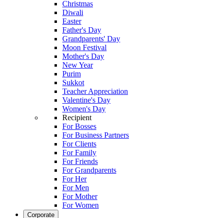
Christmas
Diwali
Easter
Father's Day
Grandparents' Day
Moon Festival
Mother's Day
New Year
Purim
Sukkot
Teacher Appreciation
Valentine's Day
Women's Day
Recipient
For Bosses
For Business Partners
For Clients
For Family
For Friends
For Grandparents
For Her
For Men
For Mother
For Women
Corporate