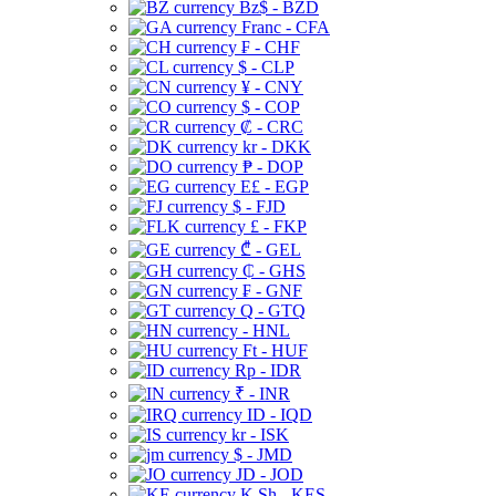
Bz$ - BZD
Franc - CFA
₣ - CHF
$ - CLP
¥ - CNY
$ - COP
₡ - CRC
kr - DKK
₱ - DOP
E£ - EGP
$ - FJD
£ - FKP
₾ - GEL
₵ - GHS
₣ - GNF
Q - GTQ
- HNL
Ft - HUF
Rp - IDR
₹ - INR
ID - IQD
kr - ISK
$ - JMD
JD - JOD
K Sh - KES