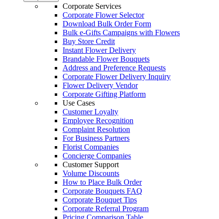
Corporate Services
Corporate Flower Selector
Download Bulk Order Form
Bulk e-Gifts Campaigns with Flowers
Buy Store Credit
Instant Flower Delivery
Brandable Flower Bouquets
Address and Preference Requests
Corporate Flower Delivery Inquiry
Flower Delivery Vendor
Corporate Gifting Platform
Use Cases
Customer Loyalty
Employee Recognition
Complaint Resolution
For Business Partners
Florist Companies
Concierge Companies
Customer Support
Volume Discounts
How to Place Bulk Order
Corporate Bouquets FAQ
Corporate Bouquet Tips
Corporate Referral Program
Pricing Comparison Table