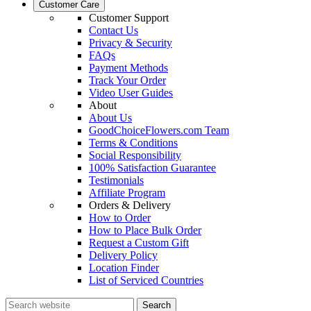
Customer Care
Customer Support
Contact Us
Privacy & Security
FAQs
Payment Methods
Track Your Order
Video User Guides
About
About Us
GoodChoiceFlowers.com Team
Terms & Conditions
Social Responsibility
100% Satisfaction Guarantee
Testimonials
Affiliate Program
Orders & Delivery
How to Order
How to Place Bulk Order
Request a Custom Gift
Delivery Policy
Location Finder
List of Serviced Countries
Search