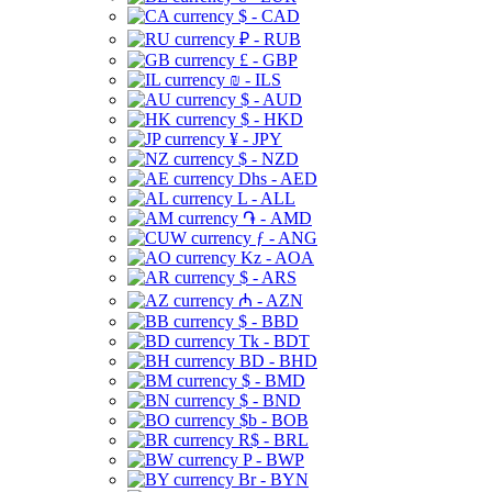
$ - CAD
₽ - RUB
£ - GBP
₪ - ILS
$ - AUD
$ - HKD
¥ - JPY
$ - NZD
Dhs - AED
L - ALL
֏ - AMD
ƒ - ANG
Kz - AOA
$ - ARS
₼ - AZN
$ - BBD
Tk - BDT
BD - BHD
$ - BMD
$ - BND
$b - BOB
R$ - BRL
P - BWP
Br - BYN