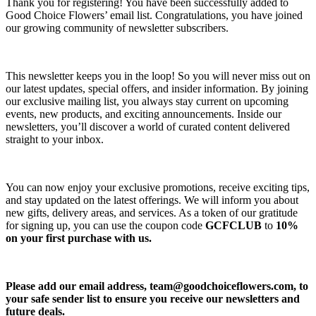
Thank you for registering! You have been successfully added to
Good Choice Flowers’ email list. Congratulations, you have joined
our growing community of newsletter subscribers.
This newsletter keeps you in the loop! So you will never miss out on
our latest updates, special offers, and insider information. By joining
our exclusive mailing list, you always stay current on upcoming
events, new products, and exciting announcements. Inside our
newsletters, you’ll discover a world of curated content delivered
straight to your inbox.
You can now enjoy your exclusive promotions, receive exciting tips,
and stay updated on the latest offerings. We will inform you about
new gifts, delivery areas, and services. As a token of our gratitude
for signing up, you can use the coupon code
GCFCLUB
to
10%
on your first purchase with us.
Please add our email address,
team@goodchoiceflowers.com
, to
your safe sender list to ensure you receive our newsletters and
future deals.